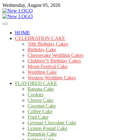
Skip
Wednesday, August 05, 2026
to
content
Cakes
mooncakecosplay.com
HOME
CELEBRATION CAKE
50th Birthday Cakes
Birthday Cake
Cheesecake Wedding Cakes
Children’S Birthday Cakes
Moon Festival Cake
Wedding Cake
Western Wedding Cakes
FLAVORED CAKE
Banana Cake
Cookies
Cheese Cake
Coconut Cake
Coffee Cake
Fruit Cake
German Chocolate Cake
Lemon Pound Cake
Pumpkin Cake
Salmon Cake