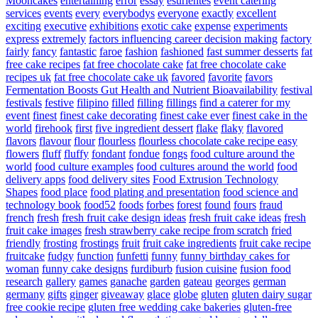
Mooncakes
entertaining
error
essay
esurientes
event catering
services
events
every
everybodys
everyone
exactly
excellent
exciting
executive
exhibitions
exotic cake
expense
experiments
express
extremely
factors influencing career decision making
factory
fairly
fancy
fantastic
faroe
fashion
fashioned
fast summer desserts
fat
free cake recipes
fat free chocolate cake
fat free chocolate cake
recipes uk
fat free chocolate cake uk
favored
favorite
favors
Fermentation Boosts Gut Health and Nutrient Bioavailability
festival
festivals
festive
filipino
filled
filling
fillings
find a caterer for my
event
finest
finest cake decorating
finest cake ever
finest cake in the
world
firehook
first
five ingredient dessert
flake
flaky
flavored
flavors
flavour
flour
flourless
flourless chocolate cake recipe easy
flowers
fluff
fluffy
fondant
fondue
fongs
food culture around the
world
food culture examples
food cultures around the world
food
delivery apps
food delivery sites
Food Extrusion Technology
Shapes
food place
food plating and presentation
food science and
technology book
food52
foods
forbes
forest
found
fours
fraud
french
fresh
fresh fruit cake design ideas
fresh fruit cake ideas
fresh
fruit cake images
fresh strawberry cake recipe from scratch
fried
friendly
frosting
frostings
fruit
fruit cake ingredients
fruit cake recipe
fruitcake
fudgy
function
funfetti
funny
funny birthday cakes for
woman
funny cake designs
furdiburb
fusion cuisine
fusion food
research
gallery
games
ganache
garden
gateau
georges
german
germany
gifts
ginger
giveaway
glace
globe
gluten
gluten dairy sugar
free cookie recipe
gluten free wedding cake bakeries
gluten-free