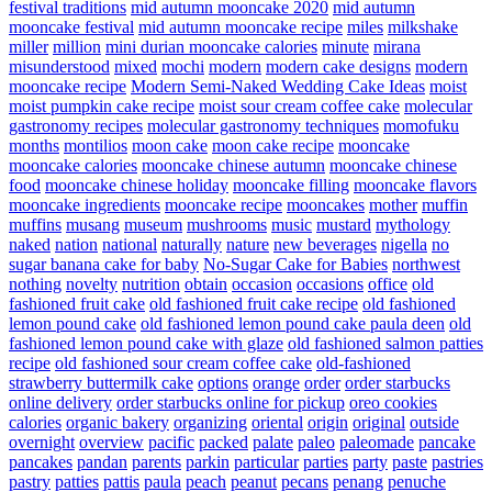
festival traditions
mid autumn mooncake 2020
mid autumn
mooncake festival
mid autumn mooncake recipe
miles
milkshake
miller
million
mini durian mooncake calories
minute
mirana
misunderstood
mixed
mochi
modern
modern cake designs
modern
mooncake recipe
Modern Semi-Naked Wedding Cake Ideas
moist
moist pumpkin cake recipe
moist sour cream coffee cake
molecular
gastronomy recipes
molecular gastronomy techniques
momofuku
months
montilios
moon cake
moon cake recipe
mooncake
mooncake calories
mooncake chinese autumn
mooncake chinese
food
mooncake chinese holiday
mooncake filling
mooncake flavors
mooncake ingredients
mooncake recipe
mooncakes
mother
muffin
muffins
musang
museum
mushrooms
music
mustard
mythology
naked
nation
national
naturally
nature
new beverages
nigella
no
sugar banana cake for baby
No-Sugar Cake for Babies
northwest
nothing
novelty
nutrition
obtain
occasion
occasions
office
old
fashioned fruit cake
old fashioned fruit cake recipe
old fashioned
lemon pound cake
old fashioned lemon pound cake paula deen
old
fashioned lemon pound cake with glaze
old fashioned salmon patties
recipe
old fashioned sour cream coffee cake
old-fashioned
strawberry buttermilk cake
options
orange
order
order starbucks
online delivery
order starbucks online for pickup
oreo cookies
calories
organic bakery
organizing
oriental
origin
original
outside
overnight
overview
pacific
packed
palate
paleo
paleomade
pancake
pancakes
pandan
parents
parkin
particular
parties
party
paste
pastries
pastry
patties
pattis
paula
peach
peanut
pecans
penang
penuche