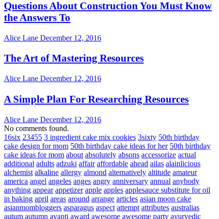
Questions About Construction You Must Know
the Answers To
Alice Lane
December 12, 2016
The Art of Mastering Resources
Alice Lane
December 12, 2016
A Simple Plan For Researching Resources
Alice Lane
December 12, 2016
No comments found.
16six
23455
3 ingredient cake mix cookies
3sixty
50th birthday
cake design for mom
50th birthday cake ideas for her
50th birthday
cake ideas for mom
about
absolutely
absons
accessorize
actual
additional
adults
adzuki
affair
affordable
ahead
ailas
alainlicious
alchemist
alkaline
allergy
almond
alternatively
altitude
amateur
america
angel
angeles
anges
angry
anniversary
annual
anybody
anything
appear
appetizer
apple
apples
applesauce substitute for oil
in baking
april
areas
around
arrange
articles
asian moon cake
asianmombloggers
asparagus
aspect
attempt
attributes
australias
autum
autumn
avanti
award
awesome
awesome party
ayurvedic