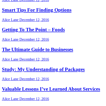
Smart Tips For Finding Options
Alice Lane
December 12, 2016
Getting To The Point – Foods
Alice Lane
December 12, 2016
The Ultimate Guide to Businesses
Alice Lane
December 12, 2016
Study: My Understanding of Packages
Alice Lane
December 12, 2016
Valuable Lessons I’ve Learned About Services
Alice Lane
December 12, 2016