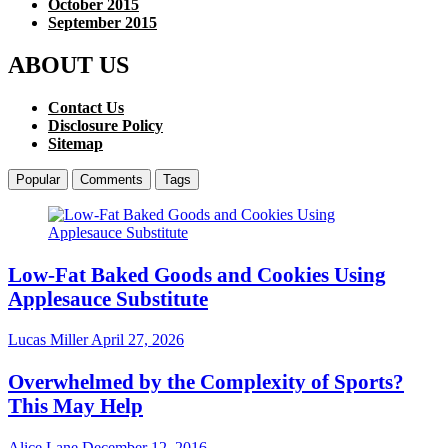
October 2015
September 2015
ABOUT US
Contact Us
Disclosure Policy
Sitemap
Popular
Comments
Tags
Low-Fat Baked Goods and Cookies Using
Applesauce Substitute
Lucas Miller
April 27, 2026
Overwhelmed by the Complexity of Sports?
This May Help
Alice Lane
December 12, 2016