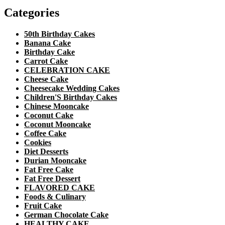
Categories
50th Birthday Cakes
Banana Cake
Birthday Cake
Carrot Cake
CELEBRATION CAKE
Cheese Cake
Cheesecake Wedding Cakes
Children'S Birthday Cakes
Chinese Mooncake
Coconut Cake
Coconut Mooncake
Coffee Cake
Cookies
Diet Desserts
Durian Mooncake
Fat Free Cake
Fat Free Dessert
FLAVORED CAKE
Foods & Culinary
Fruit Cake
German Chocolate Cake
HEALTHY CAKE