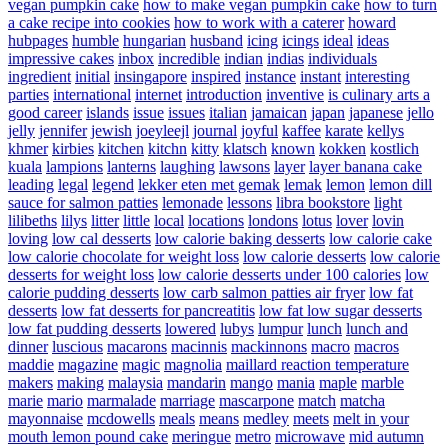
vegan pumpkin cake
how to make vegan pumpkin cake
how to turn
a cake recipe into cookies
how to work with a caterer
howard
hubpages
humble
hungarian
husband
icing
icings
ideal
ideas
impressive cakes
inbox
incredible
indian
indias
individuals
ingredient
initial
insingapore
inspired
instance
instant
interesting
parties
international
internet
introduction
inventive
is culinary arts a
good career
islands
issue
issues
italian
jamaican
japan
japanese
jello
jelly
jennifer
jewish
joeyleejl
journal
joyful
kaffee
karate
kellys
khmer
kirbies
kitchen
kitchn
kitty
klatsch
known
kokken
kostlich
kuala
lampions
lanterns
laughing
lawsons
layer
layer banana cake
leading
legal
legend
lekker eten met gemak
lemak
lemon
lemon dill
sauce for salmon patties
lemonade
lessons
libra bookstore
light
lilibeths
lilys
litter
little
local
locations
londons
lotus
lover
lovin
loving
low cal desserts
low calorie baking desserts
low calorie cake
low calorie chocolate for weight loss
low calorie desserts
low calorie
desserts for weight loss
low calorie desserts under 100 calories
low
calorie pudding desserts
low carb salmon patties air fryer
low fat
desserts
low fat desserts for pancreatitis
low fat low sugar desserts
low fat pudding desserts
lowered
lubys
lumpur
lunch
lunch and
dinner
luscious
macarons
macinnis
mackinnons
macro
macros
maddie
magazine
magic
magnolia
maillard reaction temperature
makers
making
malaysia
mandarin
mango
mania
maple
marble
marie
mario
marmalade
marriage
mascarpone
match
matcha
mayonnaise
mcdowells
meals
means
medley
meets
melt in your
mouth lemon pound cake
meringue
metro
microwave
mid autumn