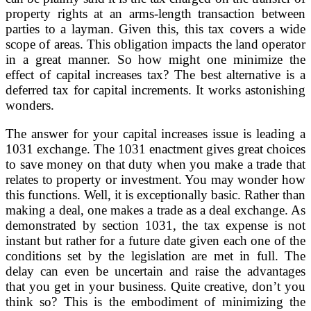
property rights at an arms-length transaction between
parties to a layman. Given this, this tax covers a wide
scope of areas. This obligation impacts the land operator
in a great manner. So how might one minimize the
effect of capital increases tax? The best alternative is a
deferred tax for capital increments. It works astonishing
wonders.
The answer for your capital increases issue is leading a
1031 exchange. The 1031 enactment gives great choices
to save money on that duty when you make a trade that
relates to property or investment. You may wonder how
this functions. Well, it is exceptionally basic. Rather than
making a deal, one makes a trade as a deal exchange. As
demonstrated by section 1031, the tax expense is not
instant but rather for a future date given each one of the
conditions set by the legislation are met in full. The
delay can even be uncertain and raise the advantages
that you get in your business. Quite creative, don’t you
think so? This is the embodiment of minimizing the