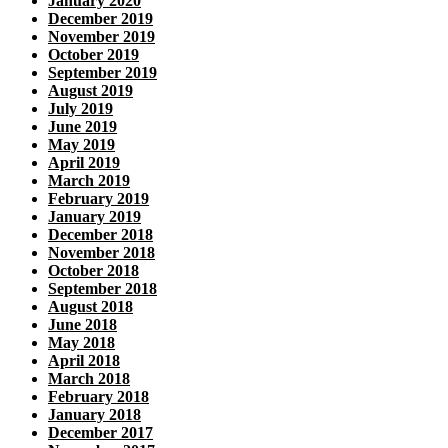
January 2020
December 2019
November 2019
October 2019
September 2019
August 2019
July 2019
June 2019
May 2019
April 2019
March 2019
February 2019
January 2019
December 2018
November 2018
October 2018
September 2018
August 2018
June 2018
May 2018
April 2018
March 2018
February 2018
January 2018
December 2017