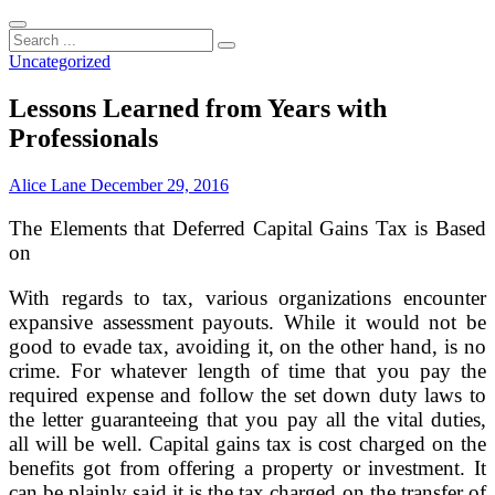
Search
...
Uncategorized
Lessons Learned from Years with
Professionals
Alice Lane
December 29, 2016
The Elements that Deferred Capital Gains Tax is Based
on
With regards to tax, various organizations encounter
expansive assessment payouts. While it would not be
good to evade tax, avoiding it, on the other hand, is no
crime. For whatever length of time that you pay the
required expense and follow the set down duty laws to
the letter guaranteeing that you pay all the vital duties,
all will be well. Capital gains tax is cost charged on the
benefits got from offering a property or investment. It
can be plainly said it is the tax charged on the transfer of