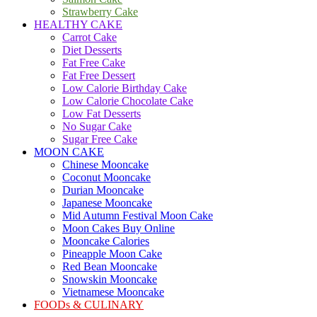
Strawberry Cake
HEALTHY CAKE
Carrot Cake
Diet Desserts
Fat Free Cake
Fat Free Dessert
Low Calorie Birthday Cake
Low Calorie Chocolate Cake
Low Fat Desserts
No Sugar Cake
Sugar Free Cake
MOON CAKE
Chinese Mooncake
Coconut Mooncake
Durian Mooncake
Japanese Mooncake
Mid Autumn Festival Moon Cake
Moon Cakes Buy Online
Mooncake Calories
Pineapple Moon Cake
Red Bean Mooncake
Snowskin Mooncake
Vietnamese Mooncake
FOODs & CULINARY