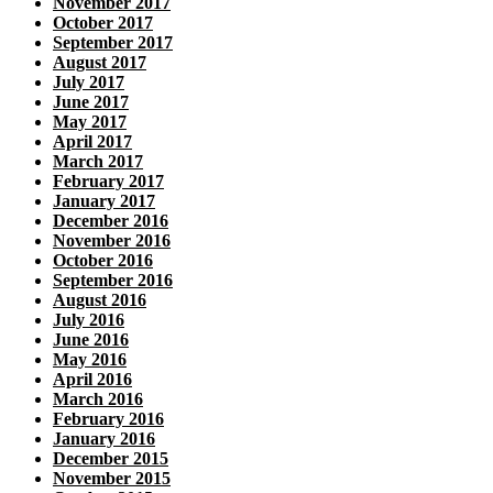
November 2017
October 2017
September 2017
August 2017
July 2017
June 2017
May 2017
April 2017
March 2017
February 2017
January 2017
December 2016
November 2016
October 2016
September 2016
August 2016
July 2016
June 2016
May 2016
April 2016
March 2016
February 2016
January 2016
December 2015
November 2015