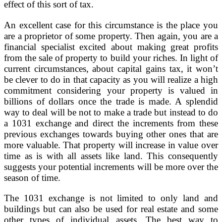
effect of this sort of tax.
An excellent case for this circumstance is the place you
are a proprietor of some property. Then again, you are a
financial specialist excited about making great profits
from the sale of property to build your riches. In light of
current circumstances, about capital gains tax, it won’t
be clever to do in that capacity as you will realize a high
commitment considering your property is valued in
billions of dollars once the trade is made. A splendid
way to deal will be not to make a trade but instead to do
a 1031 exchange and direct the increments from these
previous exchanges towards buying other ones that are
more valuable. That property will increase in value over
time as is with all assets like land. This consequently
suggests your potential increments will be more over the
season of time.
The 1031 exchange is not limited to only land and
buildings but can also be used for real estate and some
other types of individual assets. The best way to