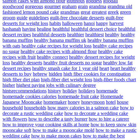
salmon cakes with almond flour
glutinous
goddess
goodall
goodwood
gorgeous
gourmet
graham
grain
grandma
grandma old
fashioned lemon pound cake
grandmas
great
greatest
greek
green
groom
guide
guidelines
guilt-free chocolate desserts
guilt-free
desserts for weight loss
habits
halloween
hanoi
happy
harvest
hashanah
having
healing
healthful
healthful dessert choice
healthful
dessert recipes
healthful desserts
healthier
healthiest
healthy
healthy
banana muffins
healthy banana muffins uk
healthy banana muffins
with oats
healthy cake recipes for weight loss
healthy cake recipes
no sugar
healthy cake recipes with almond flour
healthy cake
recipes with fruit
healthy connect
healthy dessert recipes for weight
loss
healthy desserts
healthy fruit desserts no sugar
healthy low fat
dessert recipes
healthy smash cake for 1 year old
heart
heart healthy
desserts to buy
hebrew
hidden
high fiber cookies for constipation
high fiber diet plan
high-fiber diet weight loss
high-fiber foods chart
higher
highest paying jobs with culinary degree
hintsrecommendations
history
holiday
holidays
homemade
homemade cookies calories
homemade fruit cake
Homemade
Japanese Mooncake
homemaker
honey
honeymoon
hotel
house
household
households
how many calories in a salmon cake
how to
decorate a rustic wedding cake
how to decorate a wedding cake
with flowers
how to describe a tasty burger
how to hire a caterer
how to improve your cooking skills at home
how to keep snow skin
mooncake soft
how to make a mooncake mold
how to make a rustic
wedding cake
how to make moon cakes
how to make the best