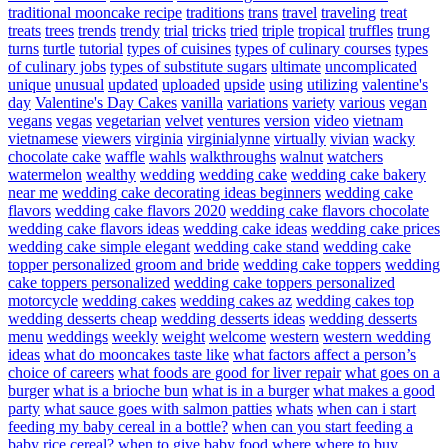
traditional mooncake recipe
traditions
trans
travel
traveling
treat
treats
trees
trends
trendy
trial
tricks
tried
triple
tropical
truffles
trung
turns
turtle
tutorial
types of cuisines
types of culinary courses
types
of culinary jobs
types of substitute sugars
ultimate
uncomplicated
unique
unusual
updated
uploaded
upside
using
utilizing
valentine's
day
Valentine's Day Cakes
vanilla
variations
variety
various
vegan
vegans
vegas
vegetarian
velvet
ventures
version
video
vietnam
vietnamese
viewers
virginia
virginialynne
virtually
vivian
wacky
chocolate cake
waffle
wahls
walkthroughs
walnut
watchers
watermelon
wealthy
wedding
wedding cake
wedding cake bakery
near me
wedding cake decorating ideas beginners
wedding cake
flavors
wedding cake flavors 2020
wedding cake flavors chocolate
wedding cake flavors ideas
wedding cake ideas
wedding cake prices
wedding cake simple elegant
wedding cake stand
wedding cake
topper personalized groom and bride
wedding cake toppers
wedding
cake toppers personalized
wedding cake toppers personalized
motorcycle
wedding cakes
wedding cakes az
wedding cakes top
wedding desserts cheap
wedding desserts ideas
wedding desserts
menu
weddings
weekly
weight
welcome
western
western wedding
ideas
what do mooncakes taste like
what factors affect a person’s
choice of careers
what foods are good for liver repair
what goes on a
burger
what is a brioche bun
what is in a burger
what makes a good
party
what sauce goes with salmon patties
whats
when can i start
feeding my baby cereal in a bottle?
when can you start feeding a
baby rice cereal?
when to give baby food
where
where to buy