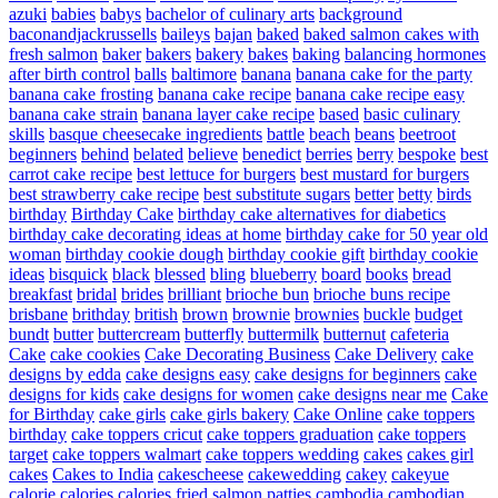
azuki
babies
babys
bachelor of culinary arts
background
baconandjackrussells
baileys
bajan
baked
baked salmon cakes with
fresh salmon
baker
bakers
bakery
bakes
baking
balancing hormones
after birth control
balls
baltimore
banana
banana cake for the party
banana cake frosting
banana cake recipe
banana cake recipe easy
banana cake strain
banana layer cake recipe
based
basic culinary
skills
basque cheesecake ingredients
battle
beach
beans
beetroot
beginners
behind
belated
believe
benedict
berries
berry
bespoke
best
carrot cake recipe
best lettuce for burgers
best mustard for burgers
best strawberry cake recipe
best substitute sugars
better
betty
birds
birthday
Birthday Cake
birthday cake alternatives for diabetics
birthday cake decorating ideas at home
birthday cake for 50 year old
woman
birthday cookie dough
birthday cookie gift
birthday cookie
ideas
bisquick
black
blessed
bling
blueberry
board
books
bread
breakfast
bridal
brides
brilliant
brioche bun
brioche buns recipe
brisbane
brithday
british
brown
brownie
brownies
buckle
budget
bundt
butter
buttercream
butterfly
buttermilk
butternut
cafeteria
Cake
cake cookies
Cake Decorating Business
Cake Delivery
cake
designs by edda
cake designs easy
cake designs for beginners
cake
designs for kids
cake designs for women
cake designs near me
Cake
for Birthday
cake girls
cake girls bakery
Cake Online
cake toppers
birthday
cake toppers cricut
cake toppers graduation
cake toppers
target
cake toppers walmart
cake toppers wedding
cakes
cakes girl
cakes
Cakes to India
cakescheese
cakewedding
cakey
cakeyue
calorie
calories
calories fried salmon patties
cambodia
cambodian