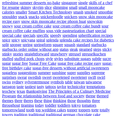
refreshing summer desserts no-bake
singapore
single
skills of a chef
for resume
skinny
skyrim
slice
slimming
small
small mooncake
calories
smaller
Smart Kitchen Technology
smash
smoked
smoothie
smoulder
snack
snacks
snickerdoodle
snickers
snow skin mooncake
recipe easy
snow skin mooncake recipe phoon huat
snowskin
snowy
sour cream coffee cake
sour cream coffee cake bundt
sour
cream coffee cake muffins
sous vide pasteurization chart
special
special cake
specials
specific
speedy
spending
spherification recipes
spice
spicy
spicyana
spiral
splenda
splenda cake recipes for diabetics
split
sponge
spring
springform
square
squash
standard
starbucks
starbucks order online without app
status
steak
steamed
steps
sticky
stinky
stories
straightforward
strawberry
streusel
streuselkuchen
stuffed
stuffed pork chops
style
styles
substitute sugars
subtle
sucre
sugar
sugar free
Sugar Free Cake
sugar free cake recipe easy
sugar-
free birthday cake
sugar-free desserts without artificial sweeteners
sugarless
suggestions
summer
sunshine
super
supplies
supreme
surprises
swear
swedish
sweet
sweetened
sweetener
swift
swirl
swiss
sydney
sylvestermouse
symbols
table
taiwan
taiwanese
tarragon
taste
tastiest
tasty
tattoos
taylor
technicolor
temptations
teochew
texas
thanksgiving
The Principles of a Culinary Medicine
Program
the relationship between food and society
theme
themed
themes
there
theres
these
thing
thinking
those
thoughts
three
throughout
tiramisu
today
toddler
toddlers
tokyo
tomatoes
tomorrowland
tooth
top wedding cakes
topper
toppers
torte
totally
towers
tradition
traditional
traditional german chocolate cake