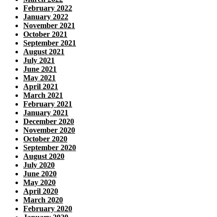
February 2022
January 2022
November 2021
October 2021
September 2021
August 2021
July 2021
June 2021
May 2021
April 2021
March 2021
February 2021
January 2021
December 2020
November 2020
October 2020
September 2020
August 2020
July 2020
June 2020
May 2020
April 2020
March 2020
February 2020