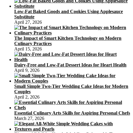
Low-Fat Baked Goods and Cookies Using Applesauce
Substitute
April 27, 2026
The Impact of Smart Kitchen Technology on Modern
Culinary Practices
April 15, 2026
Dairy-Free and Low-Fat Dessert Ideas for Heart Health
April 9, 2026
Small Simple Two-Tier Wedding Cake Ideas for Modern
Couples
April 2, 2026
Essential Culinary Arts Skills for Aspiring Personal Chefs
March 27, 2026