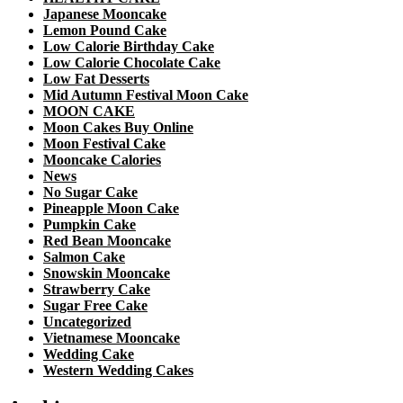
Japanese Mooncake
Lemon Pound Cake
Low Calorie Birthday Cake
Low Calorie Chocolate Cake
Low Fat Desserts
Mid Autumn Festival Moon Cake
MOON CAKE
Moon Cakes Buy Online
Moon Festival Cake
Mooncake Calories
News
No Sugar Cake
Pineapple Moon Cake
Pumpkin Cake
Red Bean Mooncake
Salmon Cake
Snowskin Mooncake
Strawberry Cake
Sugar Free Cake
Uncategorized
Vietnamese Mooncake
Wedding Cake
Western Wedding Cakes