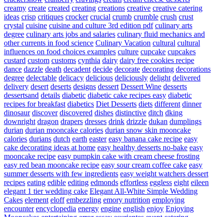
creamy
create
created
creating
creations
creative
creative catering
ideas
crisp
critiques
crocker
crucial
crumb
crumble
crush
crust
crystal
cuisine
cuisine and culture 3rd edition pdf
culinary arts
degree
culinary arts jobs and salaries
culinary fluid mechanics and
other currents in food science
Culinary Vacation
cultural
cultural
influences on food choices examples
culture
cupcake
cupcakes
custard
custom
customs
cynthia
dairy
dairy free cookies recipe
dance
dazzle
death
decadent
decide
decorate
decorating
decorations
degree
delectable
delicacy
delicious
deliciously
delight
delivered
delivery
desert
deserts
designs
dessert
Dessert Wine
desserts
dessertsand
details
diabetic
diabetic cake recipes easy
diabetic
recipes for breakfast
diabetics
Diet Desserts
diets
different
dinner
dinosaur
discover
discovered
dishes
distinctive
ditch
dking
downright
dragon
drapers
dresses
drink
drizzle
dukan
dumplings
durian
durian mooncake calories
durian snow skin mooncake
calories
durians
dutch
earth
easter
easy banana cake recipe
easy
cake decorating ideas at home
easy healthy desserts no-bake
easy
mooncake recipe
easy pumpkin cake with cream cheese frosting
easy red bean mooncake recipe
easy sour cream coffee cake
easy
summer desserts with few ingredients
easy weight watchers dessert
recipes
eating
edible
editing
edmonds
effortless
eggless
eight
eileen
elegant 1 tier wedding cake
Elegant All-White Simple Wedding
Cakes
element
eloff
embezzling
emory nutrition
employing
encounter
encyclopedia
energy
engine
english
enjoy
Enjoying