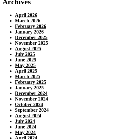
Archives
April 2026
March 2026
February 2026
January 2026
December 2025
November 2025
August 2025
July 2025
June 2025
May 2025
April 2025
March 2025
February 2025
January 2025
December 2024
November 2024
October 2024
September 2024
August 2024
July 2024
June 2024
May 2024
April 2024