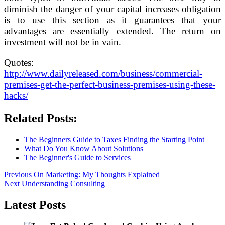
diminish the danger of your capital increases obligation
is to use this section as it guarantees that your
advantages are essentially extended. The return on
investment will not be in vain.
Quotes:
http://www.dailyreleased.com/business/commercial-
premises-get-the-perfect-business-premises-using-these-
hacks/
Related Posts:
The Beginners Guide to Taxes Finding the Starting Point
What Do You Know About Solutions
The Beginner's Guide to Services
Post
Previous
Previous
On Marketing: My Thoughts Explained
Next
post:
Next
Understanding Consulting
navigation
post:
Latest Posts