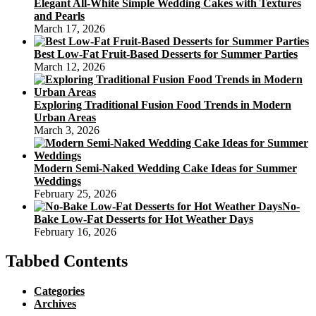
Elegant All-White Simple Wedding Cakes with Textures
and Pearls
March 17, 2026
Best Low-Fat Fruit-Based Desserts for Summer Parties
March 12, 2026
Exploring Traditional Fusion Food Trends in Modern
Urban Areas
March 3, 2026
Modern Semi-Naked Wedding Cake Ideas for Summer
Weddings
February 25, 2026
No-
Bake Low-Fat Desserts for Hot Weather Days
February 16, 2026
Tabbed Contents
Categories
Archives