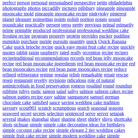
perfect
person
personal
personalised
perspective
petits
philadelphia
photographs
photos
piccadilly
pictures
pillsbury
pineapple
pineapple
mooncake mold
pineapple mooncake recipe
pinkytoky
pinterest
planet
pleasure
poinsettias
points
polish
portion
potato
pound
poundcake
practically
present
press
pretty
previous
primal
primarily
prime
printable
produced
professional
professional wedding cake
frosting recipe
program
property
protein
provides
pucker
pudding
pumpkin
purchase
purple
pursuits
quantity
quick
Quick Banana
Cake
quick brioche recipe
quick easy moist fruit cake recipe
quickly
quotes
rabbit
raisin
raspberry
rated
really
reception
recipe
recipes
recipetraditional
recommendations
records
red bean jelly mooncake
recipe
red bean mooncake ingredients
red bean mooncake recipe
red
bean mooncakes recipe
red bean paste mooncakes recipe
reduce
refined
refrigerator
regime
regular
relish
remarkable
repair
rescue
resep
restaurant
revelry
revisions
ridiculous
role of natural
antimicrobials in food preservation
romeos
rosalind
round
roundup
rubbing
rubys
rustic
saigon
salad
sallys
salmon
salmon cakes recipe
salmon patties recipe easy
saltine
sampanorg
samuel german
chocolate cake
satisfied
sauce
saving wedding cake tradition
savoury
scout901
scratch
scrumptious
search
seasonal
seasons
seaweed
secret
secrets
selection
sentenced
serve
server
setapak
several
shakes
shanghai
share
sharing
sheet
shirley
shiyu
shortcake
shots
sichuan
simple
simple cake decorating ideas for birthdays
simple coconut cake recipe
simple elegant 2 tier wedding cakes
simple fruit cake recipe
simple modern wedding cake
simple