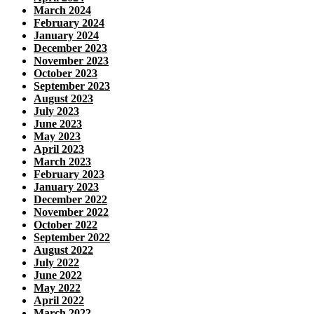
March 2024
February 2024
January 2024
December 2023
November 2023
October 2023
September 2023
August 2023
July 2023
June 2023
May 2023
April 2023
March 2023
February 2023
January 2023
December 2022
November 2022
October 2022
September 2022
August 2022
July 2022
June 2022
May 2022
April 2022
March 2022