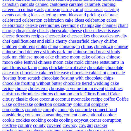
canadian
candida
canned
cantonese
caramel
caramels
carbing
careers in culinary arts
caribean
carrie
carrot
casanovas
catering
events
catering ideas
catering menu ideas and pricing
celebrate
celebrated
celebration
celebration cake ideas
celebration cakes
celebrations
celeste
ceremonies
ceremony
champagne
channel
chant
charge
cheapskate
cheats
cheescake
cheese
cheese desserts easy
cheese desserts recipes
cheesecake
cheesecakes
cheesecakesnovelty
chef qualifications and skills
cherry
chesterfield
chewy
chiffon
children
childrens
childs
china
chinaorgcn
chinas
chinatown
chinese
chinese food delivery st louis park mn
chinese food near st louis
park mn
chinese moon cake
chinese moon cake calories
chinese
moon cake festival
chinese moon cake mold
chinese restaurants in
saint louis park mn
chips
choclate carrot cake
chocolate
chocolate
cake mix
chocolate cake recipe easy
chocolate cake shot
chocolate
frosting from scratch
chocolate frosting with chocolate chips
chocolate frosting without butter
chocolate tiered wedding cake
recipe
choice
cholesterol
choosing a venue for an event
christines
christmas
chronicles
churns
cinnamon
circle
Citrus Pound Cake
citrusy
classic
close
coconut
coconut mooncake recipe
coffee
Coffee
Cake
coffeecake
collection
colostomy
colourful
company
competitors
complete
comply
concepts
concorde
connect food
considering
consume
consuming
content
conventional
cooker
cookie
cookies
cooking
cooks
cooling
copycat
corner
corruption
costfree
country
county
covered
cowboy
cowgirl
cracker
crackersnow
cranberry
cravings
cream
cream cheese desserts