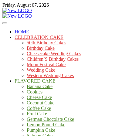
Skip
Friday, August 07, 2026
to
content
Cakes
mooncakecosplay.com
HOME
CELEBRATION CAKE
50th Birthday Cakes
Birthday Cake
Cheesecake Wedding Cakes
Children’S Birthday Cakes
Moon Festival Cake
Wedding Cake
Western Wedding Cakes
FLAVORED CAKE
Banana Cake
Cookies
Cheese Cake
Coconut Cake
Coffee Cake
Fruit Cake
German Chocolate Cake
Lemon Pound Cake
Pumpkin Cake
Salmon Cake