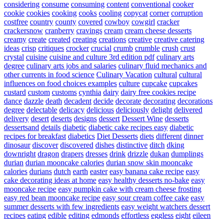
considering
consume
consuming
content
conventional
cooker
cookie
cookies
cooking
cooks
cooling
copycat
corner
corruption
costfree
country
county
covered
cowboy
cowgirl
cracker
crackersnow
cranberry
cravings
cream
cream cheese desserts
creamy
create
created
creating
creations
creative
creative catering
ideas
crisp
critiques
crocker
crucial
crumb
crumble
crush
crust
crystal
cuisine
cuisine and culture 3rd edition pdf
culinary arts
degree
culinary arts jobs and salaries
culinary fluid mechanics and
other currents in food science
Culinary Vacation
cultural
cultural
influences on food choices examples
culture
cupcake
cupcakes
custard
custom
customs
cynthia
dairy
dairy free cookies recipe
dance
dazzle
death
decadent
decide
decorate
decorating
decorations
degree
delectable
delicacy
delicious
deliciously
delight
delivered
delivery
desert
deserts
designs
dessert
Dessert Wine
desserts
dessertsand
details
diabetic
diabetic cake recipes easy
diabetic
recipes for breakfast
diabetics
Diet Desserts
diets
different
dinner
dinosaur
discover
discovered
dishes
distinctive
ditch
dking
downright
dragon
drapers
dresses
drink
drizzle
dukan
dumplings
durian
durian mooncake calories
durian snow skin mooncake
calories
durians
dutch
earth
easter
easy banana cake recipe
easy
cake decorating ideas at home
easy healthy desserts no-bake
easy
mooncake recipe
easy pumpkin cake with cream cheese frosting
easy red bean mooncake recipe
easy sour cream coffee cake
easy
summer desserts with few ingredients
easy weight watchers dessert
recipes
eating
edible
editing
edmonds
effortless
eggless
eight
eileen