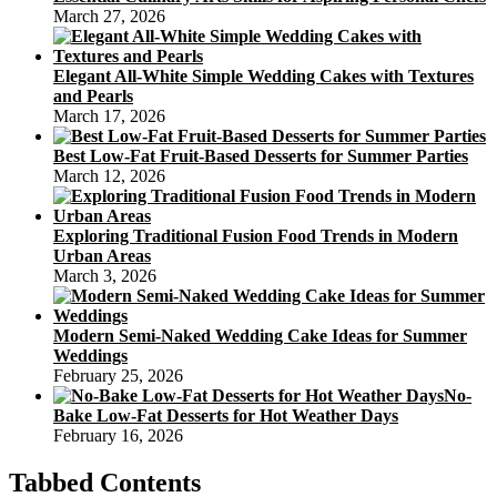
March 27, 2026
Elegant All-White Simple Wedding Cakes with Textures
and Pearls
March 17, 2026
Best Low-Fat Fruit-Based Desserts for Summer Parties
March 12, 2026
Exploring Traditional Fusion Food Trends in Modern
Urban Areas
March 3, 2026
Modern Semi-Naked Wedding Cake Ideas for Summer
Weddings
February 25, 2026
No-
Bake Low-Fat Desserts for Hot Weather Days
February 16, 2026
Tabbed Contents