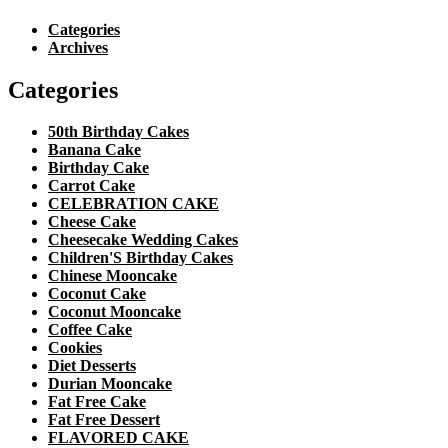
Categories
Archives
Categories
50th Birthday Cakes
Banana Cake
Birthday Cake
Carrot Cake
CELEBRATION CAKE
Cheese Cake
Cheesecake Wedding Cakes
Children'S Birthday Cakes
Chinese Mooncake
Coconut Cake
Coconut Mooncake
Coffee Cake
Cookies
Diet Desserts
Durian Mooncake
Fat Free Cake
Fat Free Dessert
FLAVORED CAKE