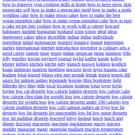
how to improve your cooking skills at home
how to keep snow skin
mooncake soft
how to make a mooncake mold
how to make a rustic
wedding cake
how to make moon cakes
how to make the best
vegan pumpkin cake
how to make vegan pumpkin cake
how to turn
a cake recipe into cookies
how to work with a caterer
howard
hubpages
humble
hungarian
husband
icing
icings
ideal
ideas
impressive cakes
inbox
incredible
indian
indias
individuals
ingredient
initial
insingapore
inspired
instance
instant
interesting
parties
international
internet
introduction
inventive
is culinary arts a
good career
islands
issue
issues
italian
jamaican
japan
japanese
jello
jelly
jennifer
jewish
joeyleejl
journal
joyful
kaffee
karate
kellys
khmer
kirbies
kitchen
kitchn
kitty
klatsch
known
kokken
kostlich
kuala
lampions
lanterns
laughing
lawsons
layer
layer banana cake
leading
legal
legend
lekker eten met gemak
lemak
lemon
lemon dill
sauce for salmon patties
lemonade
lessons
libra bookstore
light
lilibeths
lilys
litter
little
local
locations
londons
lotus
lover
lovin
loving
low cal desserts
low calorie baking desserts
low calorie cake
low calorie chocolate for weight loss
low calorie desserts
low calorie
desserts for weight loss
low calorie desserts under 100 calories
low
calorie pudding desserts
low carb salmon patties air fryer
low fat
desserts
low fat desserts for pancreatitis
low fat low sugar desserts
low fat pudding desserts
lowered
lubys
lumpur
lunch
lunch and
dinner
luscious
macarons
macinnis
mackinnons
macro
macros
maddie
magazine
magic
magnolia
maillard reaction temperature
makers
making
malaysia
mandarin
mango
mania
maple
marble