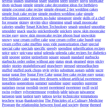
several
shakes
shanghai
share
sharing
sheet
shirley
shiyu
shortcake
shots
sichuan
simple
simple cake decorating ideas for birthdays
simple coconut cake recipe
simple elegant 2 tier wedding cakes
simple fruit cake recipe
simple modern wedding cake
simple
refreshing summer desserts no-bake
singapore
single
skills of a chef
for resume
skinny
skyrim
slice
slimming
small
small mooncake
calories
smaller
Smart Kitchen Technology
smash
smoked
smoothie
smoulder
snack
snacks
snickerdoodle
snickers
snow skin mooncake
recipe easy
snow skin mooncake recipe phoon huat
snowskin
snowy
sour cream coffee cake
sour cream coffee cake bundt
sour
cream coffee cake muffins
sous vide pasteurization chart
special
special cake
specials
specific
speedy
spending
spherification recipes
spice
spicy
spicyana
spiral
splenda
splenda cake recipes for diabetics
split
sponge
spring
springform
square
squash
standard
starbucks
starbucks order online without app
status
steak
steamed
steps
sticky
stinky
stories
straightforward
strawberry
streusel
streuselkuchen
stuffed
stuffed pork chops
style
styles
substitute sugars
subtle
sucre
sugar
sugar free
Sugar Free Cake
sugar free cake recipe easy
sugar-
free birthday cake
sugar-free desserts without artificial sweeteners
sugarless
suggestions
summer
sunshine
super
supplies
supreme
surprises
swear
swedish
sweet
sweetened
sweetener
swift
swirl
swiss
sydney
sylvestermouse
symbols
table
taiwan
taiwanese
tarragon
taste
tastiest
tasty
tattoos
taylor
technicolor
temptations
teochew
texas
thanksgiving
The Principles of a Culinary Medicine
Program
the relationship between food and society
theme
themed