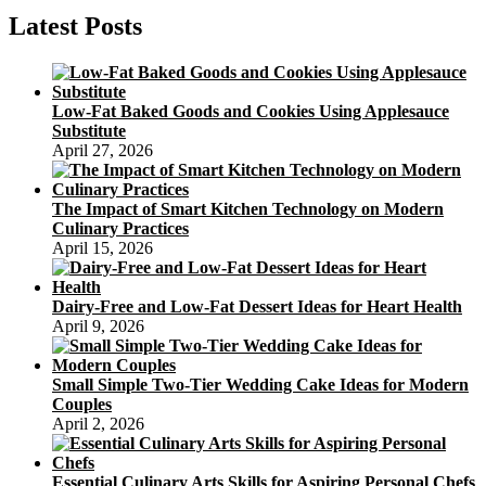
to
Latest Posts
Sphere:
The
Art
and
Low-Fat Baked Goods and Cookies Using Applesauce
Science
Substitute
of
April 27, 2026
Spherification
The Impact of Smart Kitchen Technology on Modern
Culinary Practices
April 15, 2026
Dairy-Free and Low-Fat Dessert Ideas for Heart Health
April 9, 2026
Small Simple Two-Tier Wedding Cake Ideas for Modern
Couples
April 2, 2026
Essential Culinary Arts Skills for Aspiring Personal Chefs