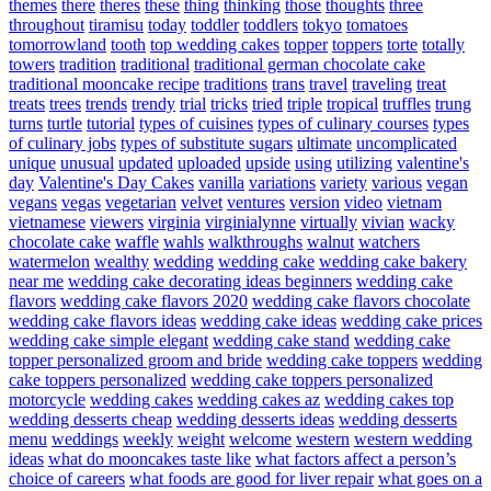
themes
there
theres
these
thing
thinking
those
thoughts
three
throughout
tiramisu
today
toddler
toddlers
tokyo
tomatoes
tomorrowland
tooth
top wedding cakes
topper
toppers
torte
totally
towers
tradition
traditional
traditional german chocolate cake
traditional mooncake recipe
traditions
trans
travel
traveling
treat
treats
trees
trends
trendy
trial
tricks
tried
triple
tropical
truffles
trung
turns
turtle
tutorial
types of cuisines
types of culinary courses
types
of culinary jobs
types of substitute sugars
ultimate
uncomplicated
unique
unusual
updated
uploaded
upside
using
utilizing
valentine's
day
Valentine's Day Cakes
vanilla
variations
variety
various
vegan
vegans
vegas
vegetarian
velvet
ventures
version
video
vietnam
vietnamese
viewers
virginia
virginialynne
virtually
vivian
wacky
chocolate cake
waffle
wahls
walkthroughs
walnut
watchers
watermelon
wealthy
wedding
wedding cake
wedding cake bakery
near me
wedding cake decorating ideas beginners
wedding cake
flavors
wedding cake flavors 2020
wedding cake flavors chocolate
wedding cake flavors ideas
wedding cake ideas
wedding cake prices
wedding cake simple elegant
wedding cake stand
wedding cake
topper personalized groom and bride
wedding cake toppers
wedding
cake toppers personalized
wedding cake toppers personalized
motorcycle
wedding cakes
wedding cakes az
wedding cakes top
wedding desserts cheap
wedding desserts ideas
wedding desserts
menu
weddings
weekly
weight
welcome
western
western wedding
ideas
what do mooncakes taste like
what factors affect a person’s
choice of careers
what foods are good for liver repair
what goes on a