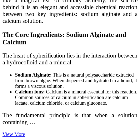
like a magical feat of culinary alchemy, the science
behind it is an elegant and accessible chemical reaction
between two key ingredients: sodium alginate and a
calcium solution.
The Core Ingredients: Sodium Alginate and
Calcium
The heart of spherification lies in the interaction between
a hydrocolloid and a mineral.
Sodium Alginate:
This is a natural polysaccharide extracted
from brown algae. When dispersed and hydrated in a liquid, it
forms a viscous solution.
Calcium Ions:
Calcium is a mineral essential for this reaction.
Common sources of calcium in spherification are calcium
lactate, calcium chloride, or calcium gluconate.
The fundamental principle is that when a solution
containing …
From
View More
Liquid