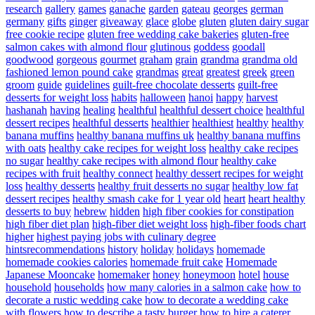
research
gallery
games
ganache
garden
gateau
georges
german
germany
gifts
ginger
giveaway
glace
globe
gluten
gluten dairy sugar
free cookie recipe
gluten free wedding cake bakeries
gluten-free
salmon cakes with almond flour
glutinous
goddess
goodall
goodwood
gorgeous
gourmet
graham
grain
grandma
grandma old
fashioned lemon pound cake
grandmas
great
greatest
greek
green
groom
guide
guidelines
guilt-free chocolate desserts
guilt-free
desserts for weight loss
habits
halloween
hanoi
happy
harvest
hashanah
having
healing
healthful
healthful dessert choice
healthful
dessert recipes
healthful desserts
healthier
healthiest
healthy
healthy
banana muffins
healthy banana muffins uk
healthy banana muffins
with oats
healthy cake recipes for weight loss
healthy cake recipes
no sugar
healthy cake recipes with almond flour
healthy cake
recipes with fruit
healthy connect
healthy dessert recipes for weight
loss
healthy desserts
healthy fruit desserts no sugar
healthy low fat
dessert recipes
healthy smash cake for 1 year old
heart
heart healthy
desserts to buy
hebrew
hidden
high fiber cookies for constipation
high fiber diet plan
high-fiber diet weight loss
high-fiber foods chart
higher
highest paying jobs with culinary degree
hintsrecommendations
history
holiday
holidays
homemade
homemade cookies calories
homemade fruit cake
Homemade
Japanese Mooncake
homemaker
honey
honeymoon
hotel
house
household
households
how many calories in a salmon cake
how to
decorate a rustic wedding cake
how to decorate a wedding cake
with flowers
how to describe a tasty burger
how to hire a caterer