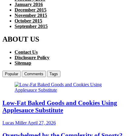
January 2016
December 2015
November 2015
October 2015
September 2015
ABOUT US
Contact Us
Disclosure Policy
Sitemap
Popular
Comments
Tags
Low-Fat Baked Goods and Cookies Using
Applesauce Substitute
Lucas Miller
April 27, 2026
Overwhelmed by the Complexity of Sports?