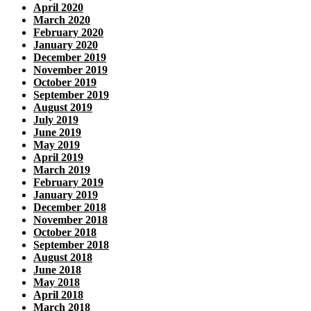
April 2020
March 2020
February 2020
January 2020
December 2019
November 2019
October 2019
September 2019
August 2019
July 2019
June 2019
May 2019
April 2019
March 2019
February 2019
January 2019
December 2018
November 2018
October 2018
September 2018
August 2018
June 2018
May 2018
April 2018
March 2018