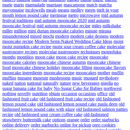
marie
mario
marmalade
marriage
mascarpone
match
matcha
mayonnaise
mcdowells
meals
means
medley
meets
melt in your
mouth lemon pound cake
meringue
metro
microwave
mid autumn
festival traditions
mid autumn mooncake 2020
mid autumn
mooncake festival
mid autumn mooncake recipe
miles
milkshake
miller
million
mini durian mooncake calories
minute
mirana
misunderstood
mixed
mochi
modern
modern cake designs
modern
mooncake recipe
Modern Semi-Naked Wedding Cake Ideas
moist
moist pumpkin cake recipe
moist sour cream coffee cake
molecular
gastronomy recipes
molecular gastronomy techniques
momofuku
months
montilios
moon cake
moon cake recipe
mooncake
mooncake calories
mooncake chinese autumn
mooncake chinese
food
mooncake chinese holiday
mooncake filling
mooncake flavors
mooncake ingredients
mooncake recipe
mooncakes
mother
muffin
muffins
musang
museum
mushrooms
music
mustard
mythology
naked
nation
national
naturally
nature
new beverages
nigella
no
sugar banana cake for baby
No-Sugar Cake for Babies
northwest
nothing
novelty
nutrition
obtain
occasion
occasions
office
old
fashioned fruit cake
old fashioned fruit cake recipe
old fashioned
lemon pound cake
old fashioned lemon pound cake paula deen
old
fashioned lemon pound cake with glaze
old fashioned salmon patties
recipe
old fashioned sour cream coffee cake
old-fashioned
strawberry buttermilk cake
options
orange
order
order starbucks
online delivery
order starbucks online for pickup
oreo cookies