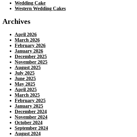
Wedding Cake
Western Wedding Cakes
Archives
April 2026
March 2026
February 2026
January 2026
December 2025
November 2025
August 2025
July 2025
June 2025
May 2025
April 2025
March 2025
February 2025
January 2025
December 2024
November 2024
October 2024
September 2024
August 2024