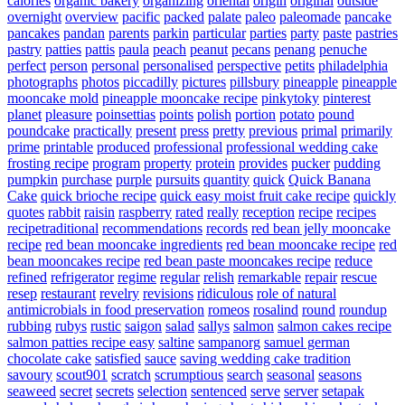
calories
organic bakery
organizing
oriental
origin
original
outside
overnight
overview
pacific
packed
palate
paleo
paleomade
pancake
pancakes
pandan
parents
parkin
particular
parties
party
paste
pastries
pastry
patties
pattis
paula
peach
peanut
pecans
penang
penuche
perfect
person
personal
personalised
perspective
petits
philadelphia
photographs
photos
piccadilly
pictures
pillsbury
pineapple
pineapple
mooncake mold
pineapple mooncake recipe
pinkytoky
pinterest
planet
pleasure
poinsettias
points
polish
portion
potato
pound
poundcake
practically
present
press
pretty
previous
primal
primarily
prime
printable
produced
professional
professional wedding cake
frosting recipe
program
property
protein
provides
pucker
pudding
pumpkin
purchase
purple
pursuits
quantity
quick
Quick Banana
Cake
quick brioche recipe
quick easy moist fruit cake recipe
quickly
quotes
rabbit
raisin
raspberry
rated
really
reception
recipe
recipes
recipetraditional
recommendations
records
red bean jelly mooncake
recipe
red bean mooncake ingredients
red bean mooncake recipe
red
bean mooncakes recipe
red bean paste mooncakes recipe
reduce
refined
refrigerator
regime
regular
relish
remarkable
repair
rescue
resep
restaurant
revelry
revisions
ridiculous
role of natural
antimicrobials in food preservation
romeos
rosalind
round
roundup
rubbing
rubys
rustic
saigon
salad
sallys
salmon
salmon cakes recipe
salmon patties recipe easy
saltine
sampanorg
samuel german
chocolate cake
satisfied
sauce
saving wedding cake tradition
savoury
scout901
scratch
scrumptious
search
seasonal
seasons
seaweed
secret
secrets
selection
sentenced
serve
server
setapak