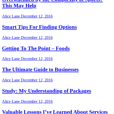
This May Help
Alice Lane
December 12, 2016
Smart Tips For Finding Options
Alice Lane
December 12, 2016
Getting To The Point – Foods
Alice Lane
December 12, 2016
The Ultimate Guide to Businesses
Alice Lane
December 12, 2016
Study: My Understanding of Packages
Alice Lane
December 12, 2016
Valuable Lessons I’ve Learned About Services