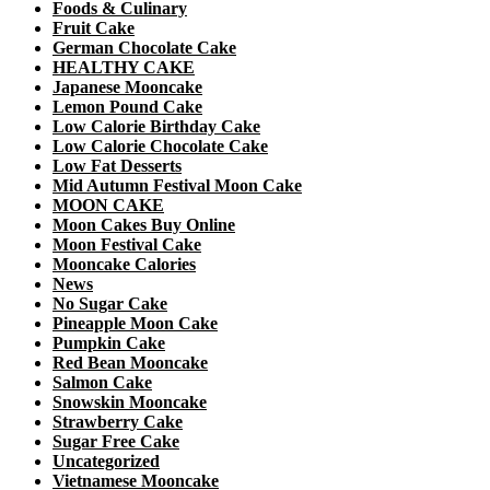
Foods & Culinary
Fruit Cake
German Chocolate Cake
HEALTHY CAKE
Japanese Mooncake
Lemon Pound Cake
Low Calorie Birthday Cake
Low Calorie Chocolate Cake
Low Fat Desserts
Mid Autumn Festival Moon Cake
MOON CAKE
Moon Cakes Buy Online
Moon Festival Cake
Mooncake Calories
News
No Sugar Cake
Pineapple Moon Cake
Pumpkin Cake
Red Bean Mooncake
Salmon Cake
Snowskin Mooncake
Strawberry Cake
Sugar Free Cake
Uncategorized
Vietnamese Mooncake