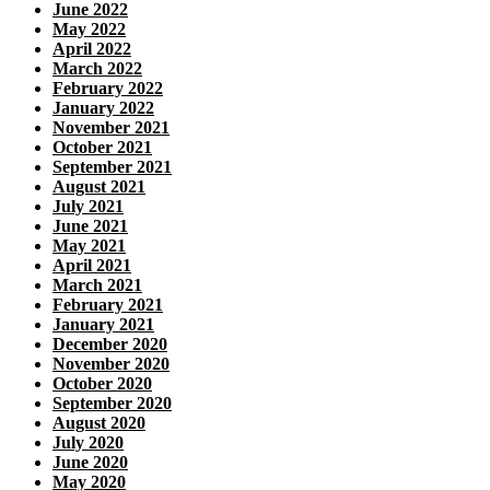
June 2022
May 2022
April 2022
March 2022
February 2022
January 2022
November 2021
October 2021
September 2021
August 2021
July 2021
June 2021
May 2021
April 2021
March 2021
February 2021
January 2021
December 2020
November 2020
October 2020
September 2020
August 2020
July 2020
June 2020
May 2020