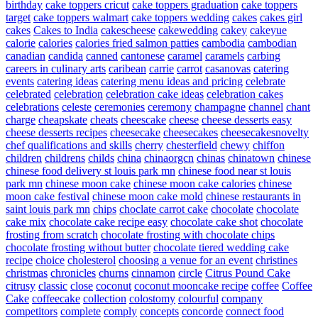
birthday
cake toppers cricut
cake toppers graduation
cake toppers
target
cake toppers walmart
cake toppers wedding
cakes
cakes girl
cakes
Cakes to India
cakescheese
cakewedding
cakey
cakeyue
calorie
calories
calories fried salmon patties
cambodia
cambodian
canadian
candida
canned
cantonese
caramel
caramels
carbing
careers in culinary arts
caribean
carrie
carrot
casanovas
catering
events
catering ideas
catering menu ideas and pricing
celebrate
celebrated
celebration
celebration cake ideas
celebration cakes
celebrations
celeste
ceremonies
ceremony
champagne
channel
chant
charge
cheapskate
cheats
cheescake
cheese
cheese desserts easy
cheese desserts recipes
cheesecake
cheesecakes
cheesecakesnovelty
chef qualifications and skills
cherry
chesterfield
chewy
chiffon
children
childrens
childs
china
chinaorgcn
chinas
chinatown
chinese
chinese food delivery st louis park mn
chinese food near st louis
park mn
chinese moon cake
chinese moon cake calories
chinese
moon cake festival
chinese moon cake mold
chinese restaurants in
saint louis park mn
chips
choclate carrot cake
chocolate
chocolate
cake mix
chocolate cake recipe easy
chocolate cake shot
chocolate
frosting from scratch
chocolate frosting with chocolate chips
chocolate frosting without butter
chocolate tiered wedding cake
recipe
choice
cholesterol
choosing a venue for an event
christines
christmas
chronicles
churns
cinnamon
circle
Citrus Pound Cake
citrusy
classic
close
coconut
coconut mooncake recipe
coffee
Coffee
Cake
coffeecake
collection
colostomy
colourful
company
competitors
complete
comply
concepts
concorde
connect food