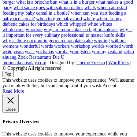
burger
what is a brioche bun
what is in a burger
what makes a good
party
what sauce goes with salmon patties
whats
when can i start
feeding my baby cereal in a bottle?
when can you start feeding a
baby rice cereal?
when to give baby food
where
where to buy
diabetic cakes for birthdays
which
whipped
white
whites
wholesome
whoopie
why are mooncakes so high in calories
why is
it important for every culinary professional to master knife skills
why is there coconut in german chocolate cake
winning
without
womens
wonderful
words
workers
workshop
worlds
worried
worth
write
years
yeast
yochanas
yoruba
youngsters
yummy
zealand
zebra
zhuang
Zoek Restaurants Die U
mooncakecosplay.com
| Designed by:
Theme Freesia
|
WordPress
|
© Copyright All right reserved
Top
This website uses cookies to improve your experience. We'll assume
you're ok with this, but you can opt-out if you wish.
Accept
Read More
Close
Privacy Overview
This website uses cookies to improve your experience while you