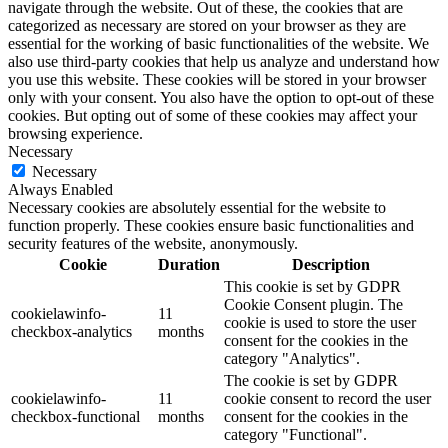
navigate through the website. Out of these, the cookies that are
categorized as necessary are stored on your browser as they are
essential for the working of basic functionalities of the website. We
also use third-party cookies that help us analyze and understand how
you use this website. These cookies will be stored in your browser
only with your consent. You also have the option to opt-out of these
cookies. But opting out of some of these cookies may affect your
browsing experience.
Necessary
Necessary
Always Enabled
Necessary cookies are absolutely essential for the website to
function properly. These cookies ensure basic functionalities and
security features of the website, anonymously.
Cookie
Duration
Description
This cookie is set by GDPR
Cookie Consent plugin. The
cookielawinfo-
11
cookie is used to store the user
checkbox-analytics
months
consent for the cookies in the
category "Analytics".
The cookie is set by GDPR
cookielawinfo-
11
cookie consent to record the user
checkbox-functional
months
consent for the cookies in the
category "Functional".