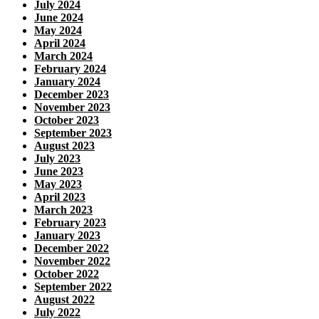
July 2024
June 2024
May 2024
April 2024
March 2024
February 2024
January 2024
December 2023
November 2023
October 2023
September 2023
August 2023
July 2023
June 2023
May 2023
April 2023
March 2023
February 2023
January 2023
December 2022
November 2022
October 2022
September 2022
August 2022
July 2022