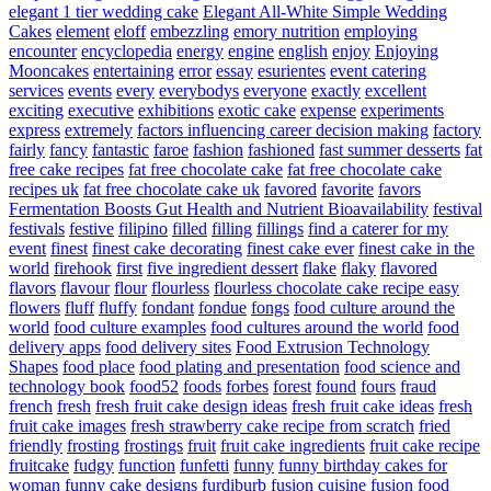
elegant 1 tier wedding cake
Elegant All-White Simple Wedding
Cakes
element
eloff
embezzling
emory nutrition
employing
encounter
encyclopedia
energy
engine
english
enjoy
Enjoying
Mooncakes
entertaining
error
essay
esurientes
event catering
services
events
every
everybodys
everyone
exactly
excellent
exciting
executive
exhibitions
exotic cake
expense
experiments
express
extremely
factors influencing career decision making
factory
fairly
fancy
fantastic
faroe
fashion
fashioned
fast summer desserts
fat
free cake recipes
fat free chocolate cake
fat free chocolate cake
recipes uk
fat free chocolate cake uk
favored
favorite
favors
Fermentation Boosts Gut Health and Nutrient Bioavailability
festival
festivals
festive
filipino
filled
filling
fillings
find a caterer for my
event
finest
finest cake decorating
finest cake ever
finest cake in the
world
firehook
first
five ingredient dessert
flake
flaky
flavored
flavors
flavour
flour
flourless
flourless chocolate cake recipe easy
flowers
fluff
fluffy
fondant
fondue
fongs
food culture around the
world
food culture examples
food cultures around the world
food
delivery apps
food delivery sites
Food Extrusion Technology
Shapes
food place
food plating and presentation
food science and
technology book
food52
foods
forbes
forest
found
fours
fraud
french
fresh
fresh fruit cake design ideas
fresh fruit cake ideas
fresh
fruit cake images
fresh strawberry cake recipe from scratch
fried
friendly
frosting
frostings
fruit
fruit cake ingredients
fruit cake recipe
fruitcake
fudgy
function
funfetti
funny
funny birthday cakes for
woman
funny cake designs
furdiburb
fusion cuisine
fusion food