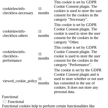
This cookie is set by GDPR
Cookie Consent plugin. The
cookielawinfo-
11
cookies is used to store the user
checkbox-necessary
months
consent for the cookies in the
category "Necessary".
This cookie is set by GDPR
Cookie Consent plugin. The
cookielawinfo-
11
cookie is used to store the user
checkbox-others
months
consent for the cookies in the
category "Other.
This cookie is set by GDPR
cookielawinfo-
Cookie Consent plugin. The
11
checkbox-
cookie is used to store the user
months
performance
consent for the cookies in the
category "Performance".
The cookie is set by the GDPR
Cookie Consent plugin and is
11
used to store whether or not user
viewed_cookie_policy
months
has consented to the use of
cookies. It does not store any
personal data.
Functional
Functional
Functional cookies help to perform certain functionalities like