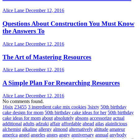
Alice Lane
December 12, 2016
Questions About Construction You Must Know
the Answers To
Alice Lane
December 12, 2016
The Art of Mastering Resources
Alice Lane
December 12, 2016
A Simple Plan For Researching Resources
Alice Lane
December 12, 2016
No comments found.
16six
23455
3 ingredient cake mix cookies
3sixty
50th birthday
cake design for mom
50th birthday cake ideas for her
50th birthday
cake ideas for mom
about
absolutely
absons
accessorize
actual
additional
adults
adzuki
affair
affordable
ahead
ailas
alainlicious
alchemist
alkaline
allergy
almond
alternatively
altitude
amateur
america
angel
angeles
anges
angry
anniversary
annual
anybody