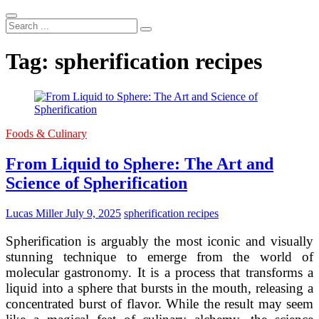
Search
...
Tag:
spherification recipes
Foods & Culinary
From Liquid to Sphere: The Art and
Science of Spherification
Lucas Miller
July 9, 2025
spherification recipes
Spherification is arguably the most iconic and visually
stunning technique to emerge from the world of
molecular gastronomy. It is a process that transforms a
liquid into a sphere that bursts in the mouth, releasing a
concentrated burst of flavor. While the result may seem