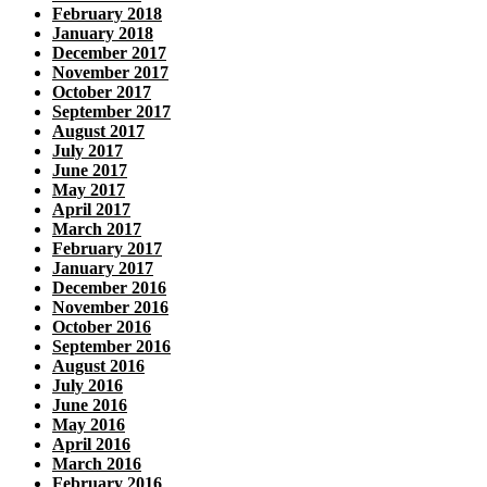
February 2018
January 2018
December 2017
November 2017
October 2017
September 2017
August 2017
July 2017
June 2017
May 2017
April 2017
March 2017
February 2017
January 2017
December 2016
November 2016
October 2016
September 2016
August 2016
July 2016
June 2016
May 2016
April 2016
March 2016
February 2016