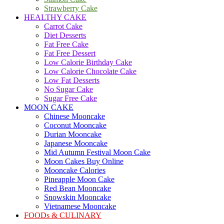
Strawberry Cake
HEALTHY CAKE
Carrot Cake
Diet Desserts
Fat Free Cake
Fat Free Dessert
Low Calorie Birthday Cake
Low Calorie Chocolate Cake
Low Fat Desserts
No Sugar Cake
Sugar Free Cake
MOON CAKE
Chinese Mooncake
Coconut Mooncake
Durian Mooncake
Japanese Mooncake
Mid Autumn Festival Moon Cake
Moon Cakes Buy Online
Mooncake Calories
Pineapple Moon Cake
Red Bean Mooncake
Snowskin Mooncake
Vietnamese Mooncake
FOODs & CULINARY