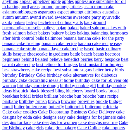
anything
appear
appetizer
apple
apples
applesauce substitute for oil
in baking
april
areas
around
arrange
articles
asian moon cake
asianmombloggers
asparagus
aspect
attempt
attributes
australias
autum
autumn
avanti
award
awesome
awesome party
ayurvedic
azuki
babies
babys
bachelor of culinary arts
background
baconandjackrussells
baileys
bajan
baked
baked salmon cakes with
fresh salmon
baker
bakers
bakery
bakes
baking
balancing hormones
after birth control
balls
baltimore
banana
banana cake for the party
banana cake frosting
banana cake recipe
banana cake recipe easy
banana cake strain
banana layer cake recipe
based
basic culinary
skills
basque cheesecake ingredients
battle
beach
beans
beetroot
beginners
behind
belated
believe
benedict
berries
berry
bespoke
best
carrot cake recipe
best lettuce for burgers
best mustard for burgers
best strawberry cake recipe
best substitute sugars
better
betty
birds
birthday
Birthday Cake
birthday cake alternatives for diabetics
birthday cake decorating ideas at home
birthday cake for 50 year old
woman
birthday cookie dough
birthday cookie gift
birthday cookie
ideas
bisquick
black
blessed
bling
blueberry
board
books
bread
breakfast
bridal
brides
brilliant
brioche bun
brioche buns recipe
brisbane
brithday
british
brown
brownie
brownies
buckle
budget
bundt
butter
buttercream
butterfly
buttermilk
butternut
cafeteria
Cake
cake cookies
Cake Decorating Business
Cake Delivery
cake
designs by edda
cake designs easy
cake designs for beginners
cake
designs for kids
cake designs for women
cake designs near me
Cake
for Birthday
cake girls
cake girls bakery
Cake Online
cake toppers