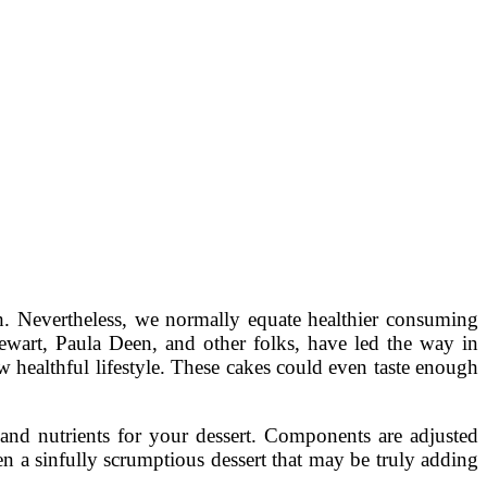
th. Nevertheless, we normally equate healthier consuming
Stewart, Paula Deen, and other folks, have led the way in
ew healthful lifestyle. These cakes could even taste enough
and nutrients for your dessert. Components are adjusted
en a sinfully scrumptious dessert that may be truly adding