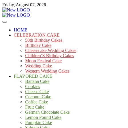
Skip
Friday, August 07, 2026
to
content
Cakes
mooncakecosplay.com
HOME
CELEBRATION CAKE
50th Birthday Cakes
Birthday Cake
Cheesecake Wedding Cakes
Children’S Birthday Cakes
Moon Festival Cake
Wedding Cake
Western Wedding Cakes
FLAVORED CAKE
Banana Cake
Cookies
Cheese Cake
Coconut Cake
Coffee Cake
Fruit Cake
German Chocolate Cake
Lemon Pound Cake
Pumpkin Cake
Salmon Cake