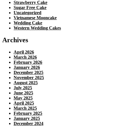
Strawberry Cake
Sugar Free Cake
Uncategorized
Vietnamese Mooncake
Wedding Cake
Western Wedding Cakes
Archives
April 2026
March 2026
February 2026
January 2026
December 2025
November 2025
August 2025
July 2025
June 2025
May 2025
April 2025
March 2025
February 2025
January 2025
December 2024