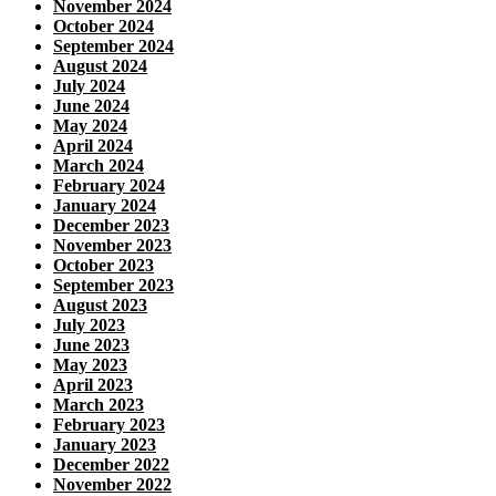
November 2024
October 2024
September 2024
August 2024
July 2024
June 2024
May 2024
April 2024
March 2024
February 2024
January 2024
December 2023
November 2023
October 2023
September 2023
August 2023
July 2023
June 2023
May 2023
April 2023
March 2023
February 2023
January 2023
December 2022
November 2022