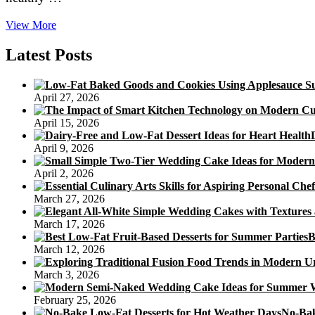
Cut
View More
Your
Fat
Latest Posts
and
Love
Your
April 27, 2026
Dessert
With
April 15, 2026
Healthful
Cake
April 9, 2026
Recipes
April 2, 2026
March 27, 2026
March 17, 2026
B
March 12, 2026
March 3, 2026
February 25, 2026
No-Bak