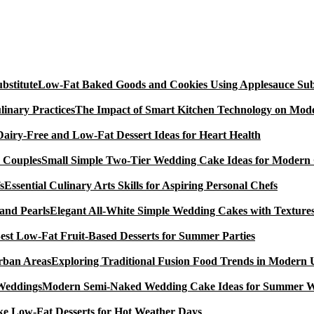
Low-Fat Baked Goods and Cookies Using Applesauce Subs
The Impact of Smart Kitchen Technology on Mode
Dairy-Free and Low-Fat Dessert Ideas for Heart Health
Small Simple Two-Tier Wedding Cake Ideas for Modern
Essential Culinary Arts Skills for Aspiring Personal Chefs
Elegant All-White Simple Wedding Cakes with Textures
est Low-Fat Fruit-Based Desserts for Summer Parties
Exploring Traditional Fusion Food Trends in Modern
Modern Semi-Naked Wedding Cake Ideas for Summer 
e Low-Fat Desserts for Hot Weather Days