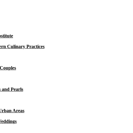
titute
rn Culinary Practices
 Couples
 and Pearls
 Urban Areas
Weddings