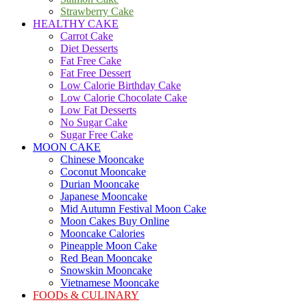
Strawberry Cake
HEALTHY CAKE
Carrot Cake
Diet Desserts
Fat Free Cake
Fat Free Dessert
Low Calorie Birthday Cake
Low Calorie Chocolate Cake
Low Fat Desserts
No Sugar Cake
Sugar Free Cake
MOON CAKE
Chinese Mooncake
Coconut Mooncake
Durian Mooncake
Japanese Mooncake
Mid Autumn Festival Moon Cake
Moon Cakes Buy Online
Mooncake Calories
Pineapple Moon Cake
Red Bean Mooncake
Snowskin Mooncake
Vietnamese Mooncake
FOODs & CULINARY