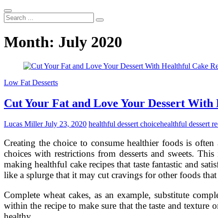
Search
...
Month:
July 2020
Low Fat Desserts
Cut Your Fat and Love Your Dessert With 
Lucas Miller
July 23, 2020
healthful dessert choice
healthful dessert r
Creating the choice to consume healthier foods is often
choices with restrictions from desserts and sweets. This
making healthful cake recipes that taste fantastic and sat
like a splurge that it may cut cravings for other foods that 
Complete wheat cakes, as an example, substitute complet
within the recipe to make sure that the taste and texture
healthy …