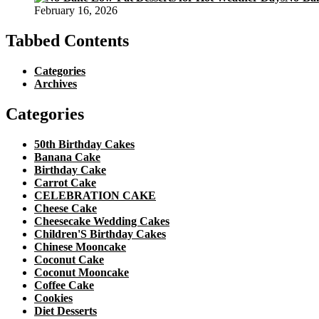
February 16, 2026
Tabbed Contents
Categories
Archives
Categories
50th Birthday Cakes
Banana Cake
Birthday Cake
Carrot Cake
CELEBRATION CAKE
Cheese Cake
Cheesecake Wedding Cakes
Children'S Birthday Cakes
Chinese Mooncake
Coconut Cake
Coconut Mooncake
Coffee Cake
Cookies
Diet Desserts