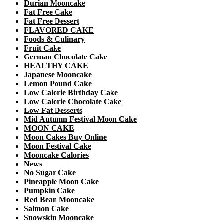
Durian Mooncake
Fat Free Cake
Fat Free Dessert
FLAVORED CAKE
Foods & Culinary
Fruit Cake
German Chocolate Cake
HEALTHY CAKE
Japanese Mooncake
Lemon Pound Cake
Low Calorie Birthday Cake
Low Calorie Chocolate Cake
Low Fat Desserts
Mid Autumn Festival Moon Cake
MOON CAKE
Moon Cakes Buy Online
Moon Festival Cake
Mooncake Calories
News
No Sugar Cake
Pineapple Moon Cake
Pumpkin Cake
Red Bean Mooncake
Salmon Cake
Snowskin Mooncake