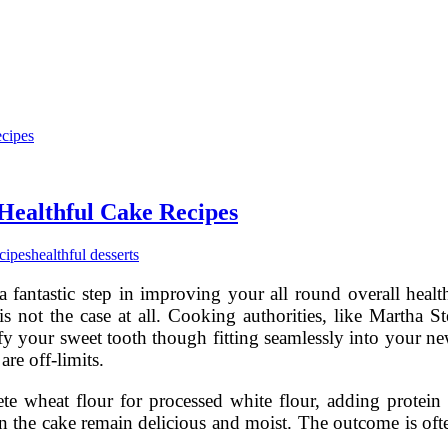
Healthful Cake Recipes
ecipes
healthful desserts
 a fantastic step in improving your all round overall heal
 is not the case at all. Cooking authorities, like Martha 
isfy your sweet tooth though fitting seamlessly into your n
are off-limits.
e wheat flour for processed white flour, adding protein 
 on the cake remain delicious and moist. The outcome is oft