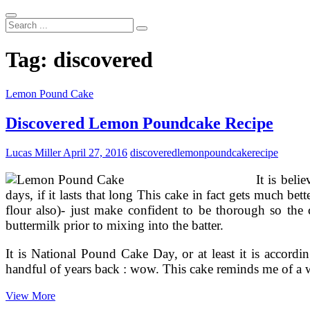
Search
...
Tag:
discovered
Lemon Pound Cake
Discovered Lemon Poundcake Recipe
Lucas Miller
April 27, 2016
discovered
lemon
poundcake
recipe
It is beli
days, if it lasts that long This cake in fact gets much be
flour also)- just make confident to be thorough so the
buttermilk prior to mixing into the batter.
It is National Pound Cake Day, or at least it is accor
handful of years back : wow. This cake reminds me of a
Discovered
View More
Lemon