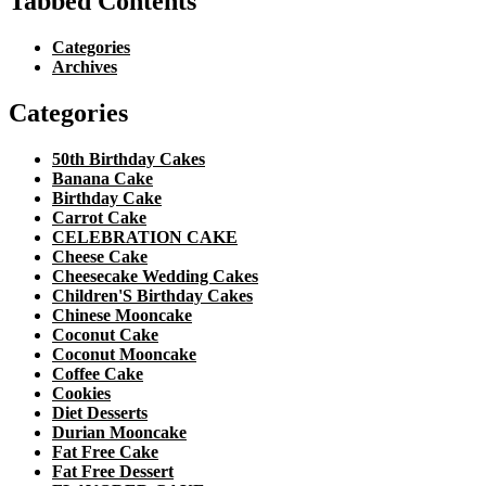
Tabbed Contents
Categories
Archives
Categories
50th Birthday Cakes
Banana Cake
Birthday Cake
Carrot Cake
CELEBRATION CAKE
Cheese Cake
Cheesecake Wedding Cakes
Children'S Birthday Cakes
Chinese Mooncake
Coconut Cake
Coconut Mooncake
Coffee Cake
Cookies
Diet Desserts
Durian Mooncake
Fat Free Cake
Fat Free Dessert