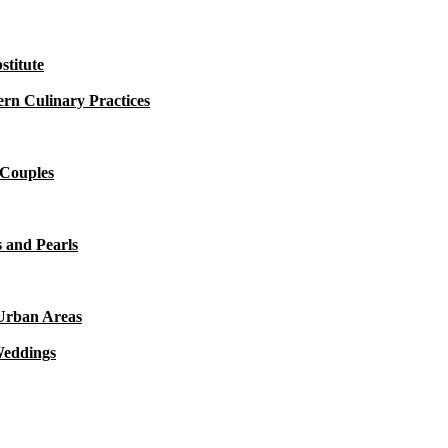
titute
rn Culinary Practices
 Couples
 and Pearls
 Urban Areas
Weddings