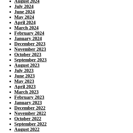
August 2024
July 2024
June 2024
May 2024
April 2024
March 2024
February 2024
January 2024
December 2023
November 2023
October 2023
September 2023
August 2023
July 2023
June 2023
May 2023
April 2023
March 2023
February 2023
January 2023
December 2022
November 2022
October 2022
September 2022
August 2022