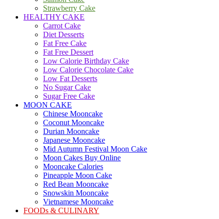
Strawberry Cake
HEALTHY CAKE
Carrot Cake
Diet Desserts
Fat Free Cake
Fat Free Dessert
Low Calorie Birthday Cake
Low Calorie Chocolate Cake
Low Fat Desserts
No Sugar Cake
Sugar Free Cake
MOON CAKE
Chinese Mooncake
Coconut Mooncake
Durian Mooncake
Japanese Mooncake
Mid Autumn Festival Moon Cake
Moon Cakes Buy Online
Mooncake Calories
Pineapple Moon Cake
Red Bean Mooncake
Snowskin Mooncake
Vietnamese Mooncake
FOODs & CULINARY