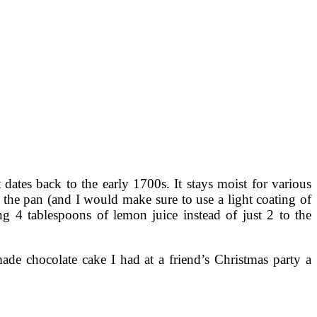
 dates back to the early 1700s. It stays moist for various
er the pan (and I would make sure to use a light coating of
g 4 tablespoons of lemon juice instead of just 2 to the
de chocolate cake I had at a friend’s Christmas party a