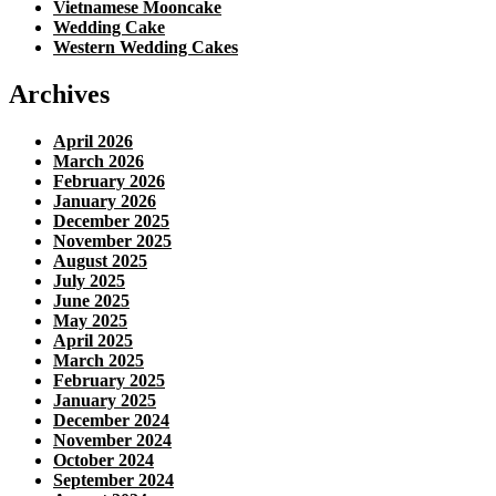
Vietnamese Mooncake
Wedding Cake
Western Wedding Cakes
Archives
April 2026
March 2026
February 2026
January 2026
December 2025
November 2025
August 2025
July 2025
June 2025
May 2025
April 2025
March 2025
February 2025
January 2025
December 2024
November 2024
October 2024
September 2024