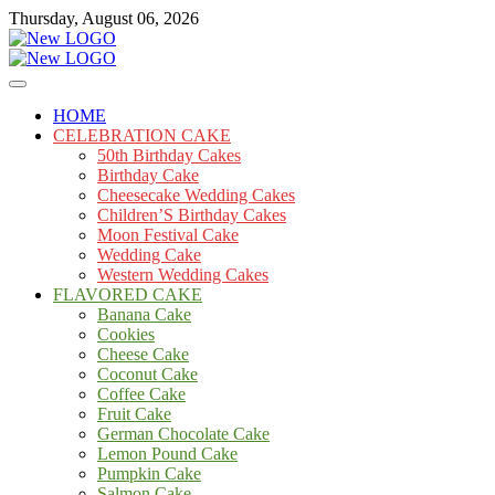
Skip
Thursday, August 06, 2026
to
content
Cakes
mooncakecosplay.com
HOME
CELEBRATION CAKE
50th Birthday Cakes
Birthday Cake
Cheesecake Wedding Cakes
Children’S Birthday Cakes
Moon Festival Cake
Wedding Cake
Western Wedding Cakes
FLAVORED CAKE
Banana Cake
Cookies
Cheese Cake
Coconut Cake
Coffee Cake
Fruit Cake
German Chocolate Cake
Lemon Pound Cake
Pumpkin Cake
Salmon Cake