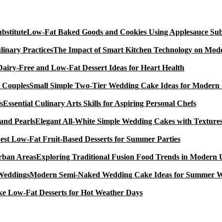
Low-Fat Baked Goods and Cookies Using Applesauce Subs
The Impact of Smart Kitchen Technology on Mode
Dairy-Free and Low-Fat Dessert Ideas for Heart Health
Small Simple Two-Tier Wedding Cake Ideas for Modern
Essential Culinary Arts Skills for Aspiring Personal Chefs
Elegant All-White Simple Wedding Cakes with Textures
est Low-Fat Fruit-Based Desserts for Summer Parties
Exploring Traditional Fusion Food Trends in Modern
Modern Semi-Naked Wedding Cake Ideas for Summer 
e Low-Fat Desserts for Hot Weather Days