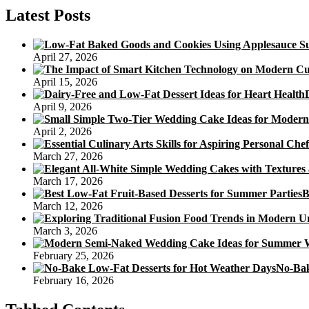
Poundcake
Latest Posts
Recipe
April 27, 2026
April 15, 2026
April 9, 2026
April 2, 2026
March 27, 2026
March 17, 2026
B
March 12, 2026
March 3, 2026
February 25, 2026
No-Bak
February 16, 2026