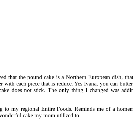
eved that the pound cake is a Northern European dish, that
tter with each piece that is reduce. Yes Ivana, you can butt
 cake does not stick. The only thing I changed was addin
ding to my regional Entire Foods. Reminds me of a homema
 wonderful cake my mom utilized to …