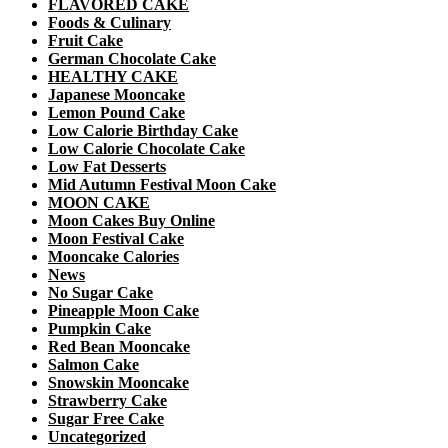
FLAVORED CAKE
Foods & Culinary
Fruit Cake
German Chocolate Cake
HEALTHY CAKE
Japanese Mooncake
Lemon Pound Cake
Low Calorie Birthday Cake
Low Calorie Chocolate Cake
Low Fat Desserts
Mid Autumn Festival Moon Cake
MOON CAKE
Moon Cakes Buy Online
Moon Festival Cake
Mooncake Calories
News
No Sugar Cake
Pineapple Moon Cake
Pumpkin Cake
Red Bean Mooncake
Salmon Cake
Snowskin Mooncake
Strawberry Cake
Sugar Free Cake
Uncategorized