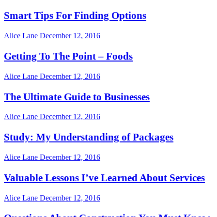
Smart Tips For Finding Options
Alice Lane
December 12, 2016
Getting To The Point – Foods
Alice Lane
December 12, 2016
The Ultimate Guide to Businesses
Alice Lane
December 12, 2016
Study: My Understanding of Packages
Alice Lane
December 12, 2016
Valuable Lessons I’ve Learned About Services
Alice Lane
December 12, 2016