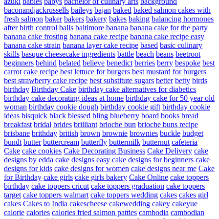
azuki
babies
babys
bachelor of culinary arts
background
baconandjackrussells
baileys
bajan
baked
baked salmon cakes with
fresh salmon
baker
bakers
bakery
bakes
baking
balancing hormones
after birth control
balls
baltimore
banana
banana cake for the party
banana cake frosting
banana cake recipe
banana cake recipe easy
banana cake strain
banana layer cake recipe
based
basic culinary
skills
basque cheesecake ingredients
battle
beach
beans
beetroot
beginners
behind
belated
believe
benedict
berries
berry
bespoke
best
carrot cake recipe
best lettuce for burgers
best mustard for burgers
best strawberry cake recipe
best substitute sugars
better
betty
birds
birthday
Birthday Cake
birthday cake alternatives for diabetics
birthday cake decorating ideas at home
birthday cake for 50 year old
woman
birthday cookie dough
birthday cookie gift
birthday cookie
ideas
bisquick
black
blessed
bling
blueberry
board
books
bread
breakfast
bridal
brides
brilliant
brioche bun
brioche buns recipe
brisbane
brithday
british
brown
brownie
brownies
buckle
budget
bundt
butter
buttercream
butterfly
buttermilk
butternut
cafeteria
Cake
cake cookies
Cake Decorating Business
Cake Delivery
cake
designs by edda
cake designs easy
cake designs for beginners
cake
designs for kids
cake designs for women
cake designs near me
Cake
for Birthday
cake girls
cake girls bakery
Cake Online
cake toppers
birthday
cake toppers cricut
cake toppers graduation
cake toppers
target
cake toppers walmart
cake toppers wedding
cakes
cakes girl
cakes
Cakes to India
cakescheese
cakewedding
cakey
cakeyue
calorie
calories
calories fried salmon patties
cambodia
cambodian