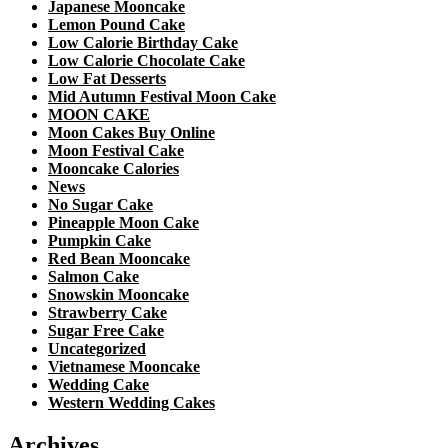
Japanese Mooncake
Lemon Pound Cake
Low Calorie Birthday Cake
Low Calorie Chocolate Cake
Low Fat Desserts
Mid Autumn Festival Moon Cake
MOON CAKE
Moon Cakes Buy Online
Moon Festival Cake
Mooncake Calories
News
No Sugar Cake
Pineapple Moon Cake
Pumpkin Cake
Red Bean Mooncake
Salmon Cake
Snowskin Mooncake
Strawberry Cake
Sugar Free Cake
Uncategorized
Vietnamese Mooncake
Wedding Cake
Western Wedding Cakes
Archives