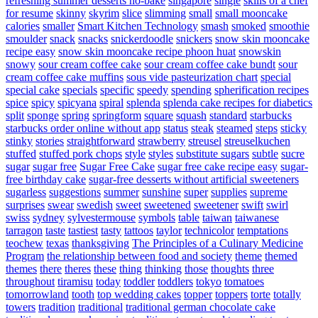
refreshing summer desserts no-bake
singapore
single
skills of a chef
for resume
skinny
skyrim
slice
slimming
small
small mooncake
calories
smaller
Smart Kitchen Technology
smash
smoked
smoothie
smoulder
snack
snacks
snickerdoodle
snickers
snow skin mooncake
recipe easy
snow skin mooncake recipe phoon huat
snowskin
snowy
sour cream coffee cake
sour cream coffee cake bundt
sour
cream coffee cake muffins
sous vide pasteurization chart
special
special cake
specials
specific
speedy
spending
spherification recipes
spice
spicy
spicyana
spiral
splenda
splenda cake recipes for diabetics
split
sponge
spring
springform
square
squash
standard
starbucks
starbucks order online without app
status
steak
steamed
steps
sticky
stinky
stories
straightforward
strawberry
streusel
streuselkuchen
stuffed
stuffed pork chops
style
styles
substitute sugars
subtle
sucre
sugar
sugar free
Sugar Free Cake
sugar free cake recipe easy
sugar-
free birthday cake
sugar-free desserts without artificial sweeteners
sugarless
suggestions
summer
sunshine
super
supplies
supreme
surprises
swear
swedish
sweet
sweetened
sweetener
swift
swirl
swiss
sydney
sylvestermouse
symbols
table
taiwan
taiwanese
tarragon
taste
tastiest
tasty
tattoos
taylor
technicolor
temptations
teochew
texas
thanksgiving
The Principles of a Culinary Medicine
Program
the relationship between food and society
theme
themed
themes
there
theres
these
thing
thinking
those
thoughts
three
throughout
tiramisu
today
toddler
toddlers
tokyo
tomatoes
tomorrowland
tooth
top wedding cakes
topper
toppers
torte
totally
towers
tradition
traditional
traditional german chocolate cake