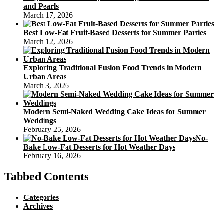
and Pearls
March 17, 2026
Best Low-Fat Fruit-Based Desserts for Summer Parties
March 12, 2026
Exploring Traditional Fusion Food Trends in Modern
Urban Areas
March 3, 2026
Modern Semi-Naked Wedding Cake Ideas for Summer
Weddings
February 25, 2026
No-
Bake Low-Fat Desserts for Hot Weather Days
February 16, 2026
Tabbed Contents
Categories
Archives