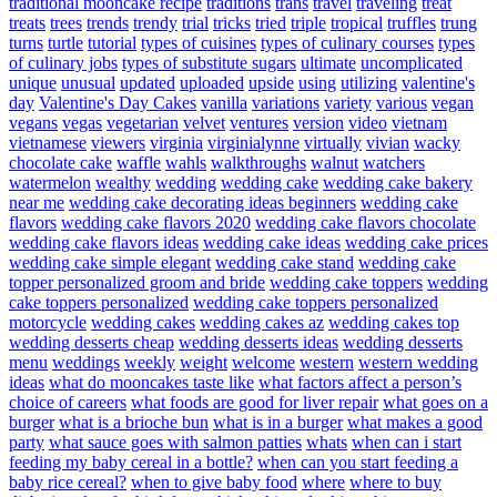
traditional mooncake recipe
traditions
trans
travel
traveling
treat
treats
trees
trends
trendy
trial
tricks
tried
triple
tropical
truffles
trung
turns
turtle
tutorial
types of cuisines
types of culinary courses
types
of culinary jobs
types of substitute sugars
ultimate
uncomplicated
unique
unusual
updated
uploaded
upside
using
utilizing
valentine's
day
Valentine's Day Cakes
vanilla
variations
variety
various
vegan
vegans
vegas
vegetarian
velvet
ventures
version
video
vietnam
vietnamese
viewers
virginia
virginialynne
virtually
vivian
wacky
chocolate cake
waffle
wahls
walkthroughs
walnut
watchers
watermelon
wealthy
wedding
wedding cake
wedding cake bakery
near me
wedding cake decorating ideas beginners
wedding cake
flavors
wedding cake flavors 2020
wedding cake flavors chocolate
wedding cake flavors ideas
wedding cake ideas
wedding cake prices
wedding cake simple elegant
wedding cake stand
wedding cake
topper personalized groom and bride
wedding cake toppers
wedding
cake toppers personalized
wedding cake toppers personalized
motorcycle
wedding cakes
wedding cakes az
wedding cakes top
wedding desserts cheap
wedding desserts ideas
wedding desserts
menu
weddings
weekly
weight
welcome
western
western wedding
ideas
what do mooncakes taste like
what factors affect a person’s
choice of careers
what foods are good for liver repair
what goes on a
burger
what is a brioche bun
what is in a burger
what makes a good
party
what sauce goes with salmon patties
whats
when can i start
feeding my baby cereal in a bottle?
when can you start feeding a
baby rice cereal?
when to give baby food
where
where to buy