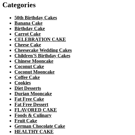
Categories
50th Birthday Cakes
Banana Cake
Birthday Cake
Carrot Cake
CELEBRATION CAKE
Cheese Cake
Cheesecake Wedding Cakes
Children'S Birthday Cakes
Chinese Mooncake
Coconut Cake
Coconut Mooncake
Coffee Cake
Cookies
Diet Desserts
Durian Mooncake
Fat Free Cake
Fat Free Dessert
FLAVORED CAKE
Foods & Culinary
Fruit Cake
German Chocolate Cake
HEALTHY CAKE