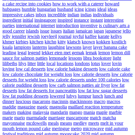
a cake recipe into cookies
how to work with a caterer
howard
hubpages
humble
hungarian
husband
icing
icings
ideal
ideas
impressive cakes
inbox
incredible
indian
indias
individuals
ingredient
initial
insingapore
inspired
instance
instant
interesting
parties
international
internet
introduction
inventive
is culinary arts a
good career
islands
issue
issues
italian
jamaican
japan
japanese
jello
jelly
jennifer
jewish
joeyleejl
journal
joyful
kaffee
karate
kellys
khmer
kirbies
kitchen
kitchn
kitty
klatsch
known
kokken
kostlich
kuala
lampions
lanterns
laughing
lawsons
layer
layer banana cake
leading
legal
legend
lekker eten met gemak
lemak
lemon
lemon dill
sauce for salmon patties
lemonade
lessons
libra bookstore
light
lilibeths
lilys
litter
little
local
locations
londons
lotus
lover
lovin
loving
low cal desserts
low calorie baking desserts
low calorie cake
low calorie chocolate for weight loss
low calorie desserts
low calorie
desserts for weight loss
low calorie desserts under 100 calories
low
calorie pudding desserts
low carb salmon patties air fryer
low fat
desserts
low fat desserts for pancreatitis
low fat low sugar desserts
low fat pudding desserts
lowered
lubys
lumpur
lunch
lunch and
dinner
luscious
macarons
macinnis
mackinnons
macro
macros
maddie
magazine
magic
magnolia
maillard reaction temperature
makers
making
malaysia
mandarin
mango
mania
maple
marble
marie
mario
marmalade
marriage
mascarpone
match
matcha
mayonnaise
mcdowells
meals
means
medley
meets
melt in your
mouth lemon pound cake
meringue
metro
microwave
mid autumn
festival traditions
mid autumn mooncake 2020
mid autumn