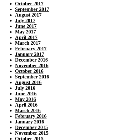
October 2017
September 2017
August 2017
July 2017
June 2017
May 2017
April 2017
March 2017
February 2017
January 2017
December 2016
November 2016
October 2016
September 2016
August 2016
July 2016
June 2016
May 2016
April 2016
March 2016
February 2016
January 2016
December 2015
November 2015
October 2015