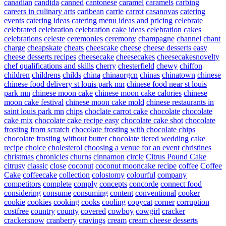
canadian
candida
canned
cantonese
caramel
caramels
carbing
careers in culinary arts
caribean
carrie
carrot
casanovas
catering
events
catering ideas
catering menu ideas and pricing
celebrate
celebrated
celebration
celebration cake ideas
celebration cakes
celebrations
celeste
ceremonies
ceremony
champagne
channel
chant
charge
cheapskate
cheats
cheescake
cheese
cheese desserts easy
cheese desserts recipes
cheesecake
cheesecakes
cheesecakesnovelty
chef qualifications and skills
cherry
chesterfield
chewy
chiffon
children
childrens
childs
china
chinaorgcn
chinas
chinatown
chinese
chinese food delivery st louis park mn
chinese food near st louis
park mn
chinese moon cake
chinese moon cake calories
chinese
moon cake festival
chinese moon cake mold
chinese restaurants in
saint louis park mn
chips
choclate carrot cake
chocolate
chocolate
cake mix
chocolate cake recipe easy
chocolate cake shot
chocolate
frosting from scratch
chocolate frosting with chocolate chips
chocolate frosting without butter
chocolate tiered wedding cake
recipe
choice
cholesterol
choosing a venue for an event
christines
christmas
chronicles
churns
cinnamon
circle
Citrus Pound Cake
citrusy
classic
close
coconut
coconut mooncake recipe
coffee
Coffee
Cake
coffeecake
collection
colostomy
colourful
company
competitors
complete
comply
concepts
concorde
connect food
considering
consume
consuming
content
conventional
cooker
cookie
cookies
cooking
cooks
cooling
copycat
corner
corruption
costfree
country
county
covered
cowboy
cowgirl
cracker
crackersnow
cranberry
cravings
cream
cream cheese desserts