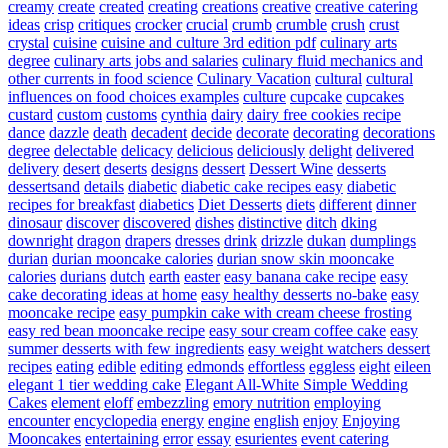
creamy
create
created
creating
creations
creative
creative catering
ideas
crisp
critiques
crocker
crucial
crumb
crumble
crush
crust
crystal
cuisine
cuisine and culture 3rd edition pdf
culinary arts
degree
culinary arts jobs and salaries
culinary fluid mechanics and
other currents in food science
Culinary Vacation
cultural
cultural
influences on food choices examples
culture
cupcake
cupcakes
custard
custom
customs
cynthia
dairy
dairy free cookies recipe
dance
dazzle
death
decadent
decide
decorate
decorating
decorations
degree
delectable
delicacy
delicious
deliciously
delight
delivered
delivery
desert
deserts
designs
dessert
Dessert Wine
desserts
dessertsand
details
diabetic
diabetic cake recipes easy
diabetic
recipes for breakfast
diabetics
Diet Desserts
diets
different
dinner
dinosaur
discover
discovered
dishes
distinctive
ditch
dking
downright
dragon
drapers
dresses
drink
drizzle
dukan
dumplings
durian
durian mooncake calories
durian snow skin mooncake
calories
durians
dutch
earth
easter
easy banana cake recipe
easy
cake decorating ideas at home
easy healthy desserts no-bake
easy
mooncake recipe
easy pumpkin cake with cream cheese frosting
easy red bean mooncake recipe
easy sour cream coffee cake
easy
summer desserts with few ingredients
easy weight watchers dessert
recipes
eating
edible
editing
edmonds
effortless
eggless
eight
eileen
elegant 1 tier wedding cake
Elegant All-White Simple Wedding
Cakes
element
eloff
embezzling
emory nutrition
employing
encounter
encyclopedia
energy
engine
english
enjoy
Enjoying
Mooncakes
entertaining
error
essay
esurientes
event catering