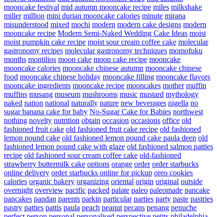
mooncake festival
mid autumn mooncake recipe
miles
milkshake
miller
million
mini durian mooncake calories
minute
mirana
misunderstood
mixed
mochi
modern
modern cake designs
modern
mooncake recipe
Modern Semi-Naked Wedding Cake Ideas
moist
moist pumpkin cake recipe
moist sour cream coffee cake
molecular
gastronomy recipes
molecular gastronomy techniques
momofuku
months
montilios
moon cake
moon cake recipe
mooncake
mooncake calories
mooncake chinese autumn
mooncake chinese
food
mooncake chinese holiday
mooncake filling
mooncake flavors
mooncake ingredients
mooncake recipe
mooncakes
mother
muffin
muffins
musang
museum
mushrooms
music
mustard
mythology
naked
nation
national
naturally
nature
new beverages
nigella
no
sugar banana cake for baby
No-Sugar Cake for Babies
northwest
nothing
novelty
nutrition
obtain
occasion
occasions
office
old
fashioned fruit cake
old fashioned fruit cake recipe
old fashioned
lemon pound cake
old fashioned lemon pound cake paula deen
old
fashioned lemon pound cake with glaze
old fashioned salmon patties
recipe
old fashioned sour cream coffee cake
old-fashioned
strawberry buttermilk cake
options
orange
order
order starbucks
online delivery
order starbucks online for pickup
oreo cookies
calories
organic bakery
organizing
oriental
origin
original
outside
overnight
overview
pacific
packed
palate
paleo
paleomade
pancake
pancakes
pandan
parents
parkin
particular
parties
party
paste
pastries
pastry
patties
pattis
paula
peach
peanut
pecans
penang
penuche
perfect
person
personal
personalised
perspective
petits
philadelphia