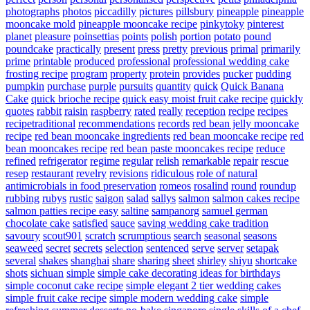
photographs
photos
piccadilly
pictures
pillsbury
pineapple
pineapple
mooncake mold
pineapple mooncake recipe
pinkytoky
pinterest
planet
pleasure
poinsettias
points
polish
portion
potato
pound
poundcake
practically
present
press
pretty
previous
primal
primarily
prime
printable
produced
professional
professional wedding cake
frosting recipe
program
property
protein
provides
pucker
pudding
pumpkin
purchase
purple
pursuits
quantity
quick
Quick Banana
Cake
quick brioche recipe
quick easy moist fruit cake recipe
quickly
quotes
rabbit
raisin
raspberry
rated
really
reception
recipe
recipes
recipetraditional
recommendations
records
red bean jelly mooncake
recipe
red bean mooncake ingredients
red bean mooncake recipe
red
bean mooncakes recipe
red bean paste mooncakes recipe
reduce
refined
refrigerator
regime
regular
relish
remarkable
repair
rescue
resep
restaurant
revelry
revisions
ridiculous
role of natural
antimicrobials in food preservation
romeos
rosalind
round
roundup
rubbing
rubys
rustic
saigon
salad
sallys
salmon
salmon cakes recipe
salmon patties recipe easy
saltine
sampanorg
samuel german
chocolate cake
satisfied
sauce
saving wedding cake tradition
savoury
scout901
scratch
scrumptious
search
seasonal
seasons
seaweed
secret
secrets
selection
sentenced
serve
server
setapak
several
shakes
shanghai
share
sharing
sheet
shirley
shiyu
shortcake
shots
sichuan
simple
simple cake decorating ideas for birthdays
simple coconut cake recipe
simple elegant 2 tier wedding cakes
simple fruit cake recipe
simple modern wedding cake
simple