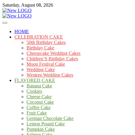
Skip
Saturday, August 08, 2026
to
content
Cakes
mooncakecosplay.com
HOME
CELEBRATION CAKE
50th Birthday Cakes
Birthday Cake
Cheesecake Wedding Cakes
Children’S Birthday Cakes
Moon Festival Cake
Wedding Cake
Western Wedding Cakes
FLAVORED CAKE
Banana Cake
Cookies
Cheese Cake
Coconut Cake
Coffee Cake
Fruit Cake
German Chocolate Cake
Lemon Pound Cake
Pumpkin Cake
Salmon Cake