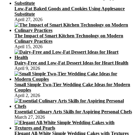
Dessert
Low-Fat Baked Goods and Cookies Using Applesauce
With
Substitute
Healthy
April 27, 2026
Cake
Recipes
The Impact of Smart Kitchen Technology on Modern
Culinary Practices
April 15, 2026
Dairy-Free and Low-Fat Dessert Ideas for Heart Health
April 9, 2026
Small Simple Two-Tier Wedding Cake Ideas for Modern
Couples
April 2, 2026
Essential Culinary Arts Skills for Aspiring Personal Chefs
March 27, 2026
Elegant All-White Simple Wedding Cakes with Textures