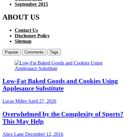
September 2015
ABOUT US
Contact Us
Disclosure Policy
Sitemap
Popular
Comments
Tags
Low-Fat Baked Goods and Cookies Using
Applesauce Substitute
Lucas Miller
April 27, 2026
Overwhelmed by the Complexity of Sports?
This May Help
Alice Lane
December 12, 2016