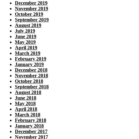
December 2019
November 2019
October 2019
September 2019
August 2019
July 2019
June 2019
May 2019
April 2019
March 2019
February 2019
January 2019
December 2018
November 2018
October 2018
September 2018
August 2018
June 2018
May 2018
April 2018
March 2018
February 2018
January 2018
December 2017
November 2017