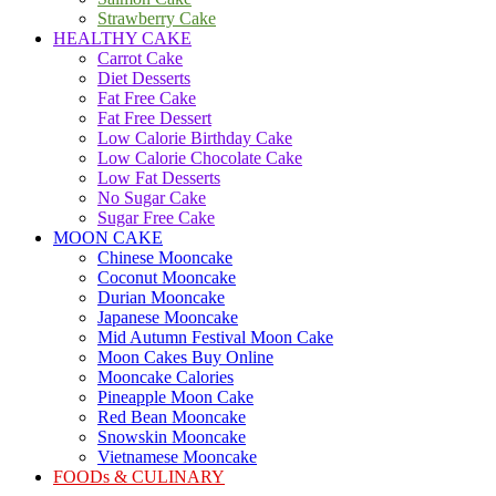
Strawberry Cake
HEALTHY CAKE
Carrot Cake
Diet Desserts
Fat Free Cake
Fat Free Dessert
Low Calorie Birthday Cake
Low Calorie Chocolate Cake
Low Fat Desserts
No Sugar Cake
Sugar Free Cake
MOON CAKE
Chinese Mooncake
Coconut Mooncake
Durian Mooncake
Japanese Mooncake
Mid Autumn Festival Moon Cake
Moon Cakes Buy Online
Mooncake Calories
Pineapple Moon Cake
Red Bean Mooncake
Snowskin Mooncake
Vietnamese Mooncake
FOODs & CULINARY