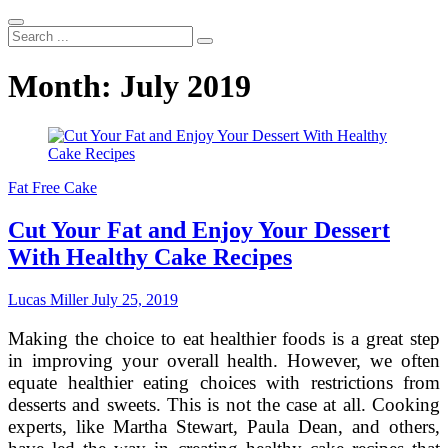
Search
...
Month:
July 2019
Fat Free Cake
Cut Your Fat and Enjoy Your Dessert
With Healthy Cake Recipes
Lucas Miller
July 25, 2019
Making the choice to eat healthier foods is a great step
in improving your overall health. However, we often
equate healthier eating choices with restrictions from
desserts and sweets. This is not the case at all. Cooking
experts, like Martha Stewart, Paula Dean, and others,