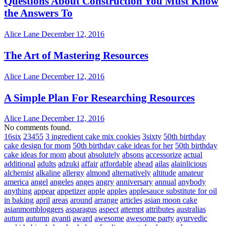
Questions About Construction You Must Know
the Answers To
Alice Lane
December 12, 2016
The Art of Mastering Resources
Alice Lane
December 12, 2016
A Simple Plan For Researching Resources
Alice Lane
December 12, 2016
No comments found.
16six
23455
3 ingredient cake mix cookies
3sixty
50th birthday
cake design for mom
50th birthday cake ideas for her
50th birthday
cake ideas for mom
about
absolutely
absons
accessorize
actual
additional
adults
adzuki
affair
affordable
ahead
ailas
alainlicious
alchemist
alkaline
allergy
almond
alternatively
altitude
amateur
america
angel
angeles
anges
angry
anniversary
annual
anybody
anything
appear
appetizer
apple
apples
applesauce substitute for oil
in baking
april
areas
around
arrange
articles
asian moon cake
asianmombloggers
asparagus
aspect
attempt
attributes
australias
autum
autumn
avanti
award
awesome
awesome party
ayurvedic