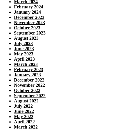
March 2024
February 2024
January 2024
December 2023
November 2023
October 2023
September 2023
August 2023
July 2023
June 2023
May 2023
April 2023
March 2023
February 2023
January 2023
December 2022
November 2022
October 2022
September 2022
August 2022
July 2022
June 2022
May 2022
April 2022
March 2022