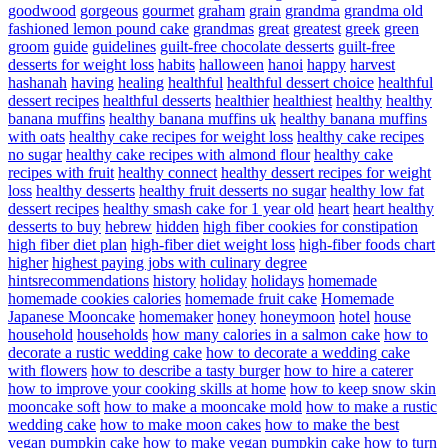
goodwood
gorgeous
gourmet
graham
grain
grandma
grandma old
fashioned lemon pound cake
grandmas
great
greatest
greek
green
groom
guide
guidelines
guilt-free chocolate desserts
guilt-free
desserts for weight loss
habits
halloween
hanoi
happy
harvest
hashanah
having
healing
healthful
healthful dessert choice
healthful
dessert recipes
healthful desserts
healthier
healthiest
healthy
healthy
banana muffins
healthy banana muffins uk
healthy banana muffins
with oats
healthy cake recipes for weight loss
healthy cake recipes
no sugar
healthy cake recipes with almond flour
healthy cake
recipes with fruit
healthy connect
healthy dessert recipes for weight
loss
healthy desserts
healthy fruit desserts no sugar
healthy low fat
dessert recipes
healthy smash cake for 1 year old
heart
heart healthy
desserts to buy
hebrew
hidden
high fiber cookies for constipation
high fiber diet plan
high-fiber diet weight loss
high-fiber foods chart
higher
highest paying jobs with culinary degree
hintsrecommendations
history
holiday
holidays
homemade
homemade cookies calories
homemade fruit cake
Homemade
Japanese Mooncake
homemaker
honey
honeymoon
hotel
house
household
households
how many calories in a salmon cake
how to
decorate a rustic wedding cake
how to decorate a wedding cake
with flowers
how to describe a tasty burger
how to hire a caterer
how to improve your cooking skills at home
how to keep snow skin
mooncake soft
how to make a mooncake mold
how to make a rustic
wedding cake
how to make moon cakes
how to make the best
vegan pumpkin cake
how to make vegan pumpkin cake
how to turn