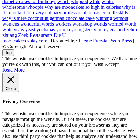
diabetic cakes for birthdays
which
whipped
white
whites
wholesome
whoopie
why are mooncakes so high in calories
why is
it important for every culinary professional to master knife skills
why is there coconut in german chocolate cake
winning
without
womens
wonderful
words
workers
workshop
worlds
worried
worth
write
years
yeast
yochanas
yoruba
youngsters
yummy
zealand
zebra
zhuang
Zoek Restaurants Die U
mooncakecosplay.com
| Designed by:
Theme Freesia
|
WordPress
|
© Copyright All right reserved
Top
This website uses cookies to improve your experience. We'll assume
you're ok with this, but you can opt-out if you wish.
Accept
Read More
Close
Privacy Overview
This website uses cookies to improve your experience while you
navigate through the website. Out of these, the cookies that are
categorized as necessary are stored on your browser as they are
essential for the working of basic functionalities of the website. We
also use third-party cookies that help us analyze and understand how