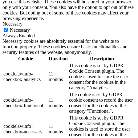
you use this website. These cookies will be stored in your browser
only with your consent. You also have the option to opt-out of these
cookies. But opting out of some of these cookies may affect your
browsing experience.
Necessary
Necessary
Always Enabled
Necessary cookies are absolutely essential for the website to
function properly. These cookies ensure basic functionalities and
security features of the website, anonymously.
Cookie
Duration
Description
This cookie is set by GDPR
Cookie Consent plugin. The
cookielawinfo-
11
cookie is used to store the user
checkbox-analytics
months
consent for the cookies in the
category "Analytics".
The cookie is set by GDPR
cookielawinfo-
11
cookie consent to record the user
checkbox-functional
months
consent for the cookies in the
category "Functional".
This cookie is set by GDPR
Cookie Consent plugin. The
cookielawinfo-
11
cookies is used to store the user
checkbox-necessary
months
consent for the cookies in the