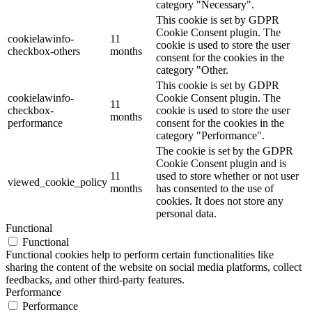
category "Necessary".
This cookie is set by GDPR
Cookie Consent plugin. The
cookielawinfo-
11
cookie is used to store the user
checkbox-others
months
consent for the cookies in the
category "Other.
This cookie is set by GDPR
cookielawinfo-
Cookie Consent plugin. The
11
checkbox-
cookie is used to store the user
months
performance
consent for the cookies in the
category "Performance".
The cookie is set by the GDPR
Cookie Consent plugin and is
11
used to store whether or not user
viewed_cookie_policy
months
has consented to the use of
cookies. It does not store any
personal data.
Functional
Functional
Functional cookies help to perform certain functionalities like
sharing the content of the website on social media platforms, collect
feedbacks, and other third-party features.
Performance
Performance