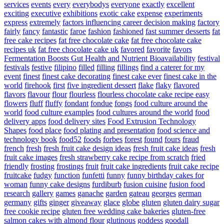
services
events
every
everybodys
everyone
exactly
excellent
exciting
executive
exhibitions
exotic cake
expense
experiments
express
extremely
factors influencing career decision making
factory
fairly
fancy
fantastic
faroe
fashion
fashioned
fast summer desserts
fat
free cake recipes
fat free chocolate cake
fat free chocolate cake
recipes uk
fat free chocolate cake uk
favored
favorite
favors
Fermentation Boosts Gut Health and Nutrient Bioavailability
festival
festivals
festive
filipino
filled
filling
fillings
find a caterer for my
event
finest
finest cake decorating
finest cake ever
finest cake in the
world
firehook
first
five ingredient dessert
flake
flaky
flavored
flavors
flavour
flour
flourless
flourless chocolate cake recipe easy
flowers
fluff
fluffy
fondant
fondue
fongs
food culture around the
world
food culture examples
food cultures around the world
food
delivery apps
food delivery sites
Food Extrusion Technology
Shapes
food place
food plating and presentation
food science and
technology book
food52
foods
forbes
forest
found
fours
fraud
french
fresh
fresh fruit cake design ideas
fresh fruit cake ideas
fresh
fruit cake images
fresh strawberry cake recipe from scratch
fried
friendly
frosting
frostings
fruit
fruit cake ingredients
fruit cake recipe
fruitcake
fudgy
function
funfetti
funny
funny birthday cakes for
woman
funny cake designs
furdiburb
fusion cuisine
fusion food
research
gallery
games
ganache
garden
gateau
georges
german
germany
gifts
ginger
giveaway
glace
globe
gluten
gluten dairy sugar
free cookie recipe
gluten free wedding cake bakeries
gluten-free
salmon cakes with almond flour
glutinous
goddess
goodall