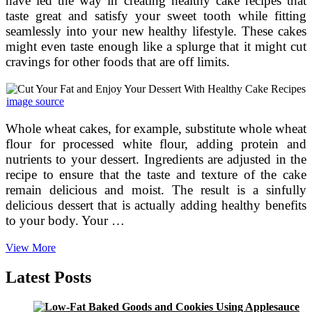
have led the way in creating healthy cake recipes that
taste great and satisfy your sweet tooth while fitting
seamlessly into your new healthy lifestyle. These cakes
might even taste enough like a splurge that it might cut
cravings for other foods that are off limits.
image source
Whole wheat cakes, for example, substitute whole wheat
flour for processed white flour, adding protein and
nutrients to your dessert. Ingredients are adjusted in the
recipe to ensure that the taste and texture of the cake
remain delicious and moist. The result is a sinfully
delicious dessert that is actually adding healthy benefits
to your body. Your …
Cut
View More
Your
Fat
Latest Posts
and
Enjoy
Your