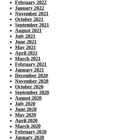
February 2022
January 2022
November 2021
October 2021
September 2021
August 2021
July 2021
June 2021
May 2021
April 2021
March 2021
February 2021
January 2021
December 2020
November 2020
October 2020
September 2020
August 2020
July 2020
June 2020
May 2020
April 2020
March 2020
February 2020
January 2020