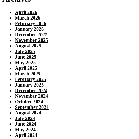
April 2026
March 2026
February 2026
January 2026
December 2025
November 2025
August 2025
July 2025
June 2025
May 2025
April 2025
March 2025
February 2025
January 2025
December 2024
November 2024
October 2024
September 2024
August 2024
July 2024
June 2024
May 2024
April 2024