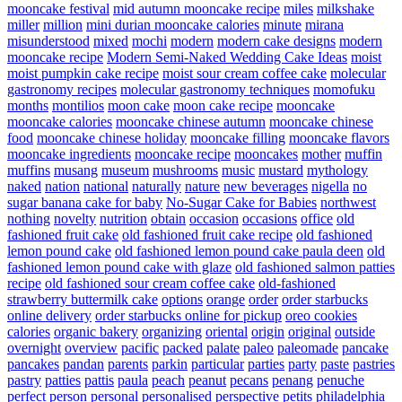
mooncake festival
mid autumn mooncake recipe
miles
milkshake
miller
million
mini durian mooncake calories
minute
mirana
misunderstood
mixed
mochi
modern
modern cake designs
modern
mooncake recipe
Modern Semi-Naked Wedding Cake Ideas
moist
moist pumpkin cake recipe
moist sour cream coffee cake
molecular
gastronomy recipes
molecular gastronomy techniques
momofuku
months
montilios
moon cake
moon cake recipe
mooncake
mooncake calories
mooncake chinese autumn
mooncake chinese
food
mooncake chinese holiday
mooncake filling
mooncake flavors
mooncake ingredients
mooncake recipe
mooncakes
mother
muffin
muffins
musang
museum
mushrooms
music
mustard
mythology
naked
nation
national
naturally
nature
new beverages
nigella
no
sugar banana cake for baby
No-Sugar Cake for Babies
northwest
nothing
novelty
nutrition
obtain
occasion
occasions
office
old
fashioned fruit cake
old fashioned fruit cake recipe
old fashioned
lemon pound cake
old fashioned lemon pound cake paula deen
old
fashioned lemon pound cake with glaze
old fashioned salmon patties
recipe
old fashioned sour cream coffee cake
old-fashioned
strawberry buttermilk cake
options
orange
order
order starbucks
online delivery
order starbucks online for pickup
oreo cookies
calories
organic bakery
organizing
oriental
origin
original
outside
overnight
overview
pacific
packed
palate
paleo
paleomade
pancake
pancakes
pandan
parents
parkin
particular
parties
party
paste
pastries
pastry
patties
pattis
paula
peach
peanut
pecans
penang
penuche
perfect
person
personal
personalised
perspective
petits
philadelphia