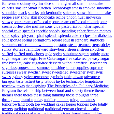
for resume
skinny
skyrim
slice
slimming
small
small mooncake
calories
smaller
Smart Kitchen Technology
smash
smoked
smoothie
smoulder
snack
snacks
snickerdoodle
snickers
snow skin mooncake
recipe easy
snow skin mooncake recipe phoon huat
snowskin
snowy
sour cream coffee cake
sour cream coffee cake bundt
sour
cream coffee cake muffins
sous vide pasteurization chart
special
special cake
specials
specific
speedy
spending
spherification recipes
spice
spicy
spicyana
spiral
splenda
splenda cake recipes for diabetics
split
sponge
spring
springform
square
squash
standard
starbucks
starbucks order online without app
status
steak
steamed
steps
sticky
stinky
stories
straightforward
strawberry
streusel
streuselkuchen
stuffed
stuffed pork chops
style
styles
substitute sugars
subtle
sucre
sugar
sugar free
Sugar Free Cake
sugar free cake recipe easy
sugar-
free birthday cake
sugar-free desserts without artificial sweeteners
sugarless
suggestions
summer
sunshine
super
supplies
supreme
surprises
swear
swedish
sweet
sweetened
sweetener
swift
swirl
swiss
sydney
sylvestermouse
symbols
table
taiwan
taiwanese
tarragon
taste
tastiest
tasty
tattoos
taylor
technicolor
temptations
teochew
texas
thanksgiving
The Principles of a Culinary Medicine
Program
the relationship between food and society
theme
themed
themes
there
theres
these
thing
thinking
those
thoughts
three
throughout
tiramisu
today
toddler
toddlers
tokyo
tomatoes
tomorrowland
tooth
top wedding cakes
topper
toppers
torte
totally
towers
tradition
traditional
traditional german chocolate cake
traditional mooncake recipe
traditions
trans
travel
traveling
treat