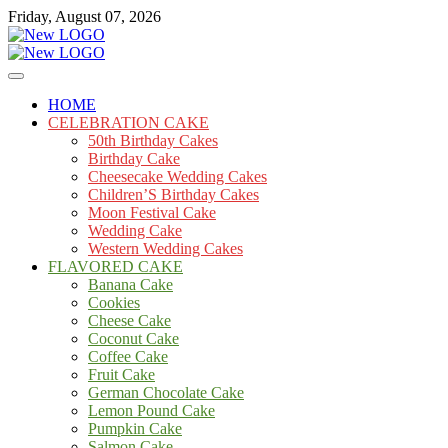
Skip
Friday, August 07, 2026
to
content
Cakes
mooncakecosplay.com
HOME
CELEBRATION CAKE
50th Birthday Cakes
Birthday Cake
Cheesecake Wedding Cakes
Children’S Birthday Cakes
Moon Festival Cake
Wedding Cake
Western Wedding Cakes
FLAVORED CAKE
Banana Cake
Cookies
Cheese Cake
Coconut Cake
Coffee Cake
Fruit Cake
German Chocolate Cake
Lemon Pound Cake
Pumpkin Cake
Salmon Cake