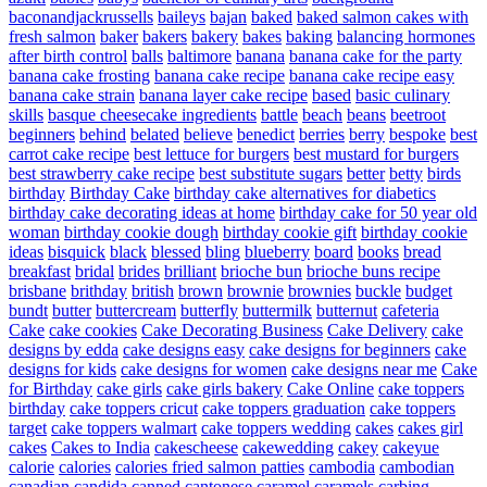
baconandjackrussells
baileys
bajan
baked
baked salmon cakes with
fresh salmon
baker
bakers
bakery
bakes
baking
balancing hormones
after birth control
balls
baltimore
banana
banana cake for the party
banana cake frosting
banana cake recipe
banana cake recipe easy
banana cake strain
banana layer cake recipe
based
basic culinary
skills
basque cheesecake ingredients
battle
beach
beans
beetroot
beginners
behind
belated
believe
benedict
berries
berry
bespoke
best
carrot cake recipe
best lettuce for burgers
best mustard for burgers
best strawberry cake recipe
best substitute sugars
better
betty
birds
birthday
Birthday Cake
birthday cake alternatives for diabetics
birthday cake decorating ideas at home
birthday cake for 50 year old
woman
birthday cookie dough
birthday cookie gift
birthday cookie
ideas
bisquick
black
blessed
bling
blueberry
board
books
bread
breakfast
bridal
brides
brilliant
brioche bun
brioche buns recipe
brisbane
brithday
british
brown
brownie
brownies
buckle
budget
bundt
butter
buttercream
butterfly
buttermilk
butternut
cafeteria
Cake
cake cookies
Cake Decorating Business
Cake Delivery
cake
designs by edda
cake designs easy
cake designs for beginners
cake
designs for kids
cake designs for women
cake designs near me
Cake
for Birthday
cake girls
cake girls bakery
Cake Online
cake toppers
birthday
cake toppers cricut
cake toppers graduation
cake toppers
target
cake toppers walmart
cake toppers wedding
cakes
cakes girl
cakes
Cakes to India
cakescheese
cakewedding
cakey
cakeyue
calorie
calories
calories fried salmon patties
cambodia
cambodian
canadian
candida
canned
cantonese
caramel
caramels
carbing