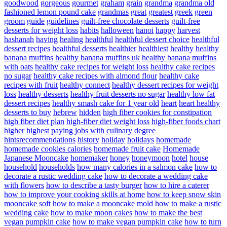
goodwood
gorgeous
gourmet
graham
grain
grandma
grandma old
fashioned lemon pound cake
grandmas
great
greatest
greek
green
groom
guide
guidelines
guilt-free chocolate desserts
guilt-free
desserts for weight loss
habits
halloween
hanoi
happy
harvest
hashanah
having
healing
healthful
healthful dessert choice
healthful
dessert recipes
healthful desserts
healthier
healthiest
healthy
healthy
banana muffins
healthy banana muffins uk
healthy banana muffins
with oats
healthy cake recipes for weight loss
healthy cake recipes
no sugar
healthy cake recipes with almond flour
healthy cake
recipes with fruit
healthy connect
healthy dessert recipes for weight
loss
healthy desserts
healthy fruit desserts no sugar
healthy low fat
dessert recipes
healthy smash cake for 1 year old
heart
heart healthy
desserts to buy
hebrew
hidden
high fiber cookies for constipation
high fiber diet plan
high-fiber diet weight loss
high-fiber foods chart
higher
highest paying jobs with culinary degree
hintsrecommendations
history
holiday
holidays
homemade
homemade cookies calories
homemade fruit cake
Homemade
Japanese Mooncake
homemaker
honey
honeymoon
hotel
house
household
households
how many calories in a salmon cake
how to
decorate a rustic wedding cake
how to decorate a wedding cake
with flowers
how to describe a tasty burger
how to hire a caterer
how to improve your cooking skills at home
how to keep snow skin
mooncake soft
how to make a mooncake mold
how to make a rustic
wedding cake
how to make moon cakes
how to make the best
vegan pumpkin cake
how to make vegan pumpkin cake
how to turn