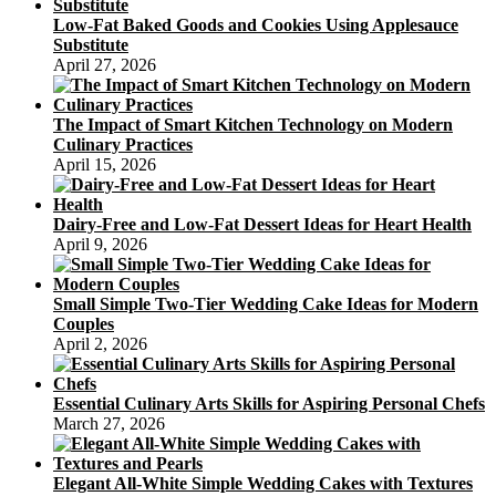
Low-Fat Baked Goods and Cookies Using Applesauce
Substitute
April 27, 2026
The Impact of Smart Kitchen Technology on Modern
Culinary Practices
April 15, 2026
Dairy-Free and Low-Fat Dessert Ideas for Heart Health
April 9, 2026
Small Simple Two-Tier Wedding Cake Ideas for Modern
Couples
April 2, 2026
Essential Culinary Arts Skills for Aspiring Personal Chefs
March 27, 2026
Elegant All-White Simple Wedding Cakes with Textures