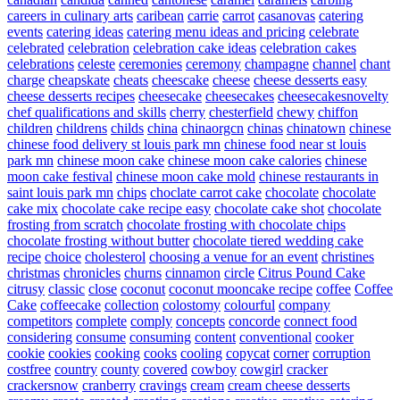
careers in culinary arts
caribean
carrie
carrot
casanovas
catering
events
catering ideas
catering menu ideas and pricing
celebrate
celebrated
celebration
celebration cake ideas
celebration cakes
celebrations
celeste
ceremonies
ceremony
champagne
channel
chant
charge
cheapskate
cheats
cheescake
cheese
cheese desserts easy
cheese desserts recipes
cheesecake
cheesecakes
cheesecakesnovelty
chef qualifications and skills
cherry
chesterfield
chewy
chiffon
children
childrens
childs
china
chinaorgcn
chinas
chinatown
chinese
chinese food delivery st louis park mn
chinese food near st louis
park mn
chinese moon cake
chinese moon cake calories
chinese
moon cake festival
chinese moon cake mold
chinese restaurants in
saint louis park mn
chips
choclate carrot cake
chocolate
chocolate
cake mix
chocolate cake recipe easy
chocolate cake shot
chocolate
frosting from scratch
chocolate frosting with chocolate chips
chocolate frosting without butter
chocolate tiered wedding cake
recipe
choice
cholesterol
choosing a venue for an event
christines
christmas
chronicles
churns
cinnamon
circle
Citrus Pound Cake
citrusy
classic
close
coconut
coconut mooncake recipe
coffee
Coffee
Cake
coffeecake
collection
colostomy
colourful
company
competitors
complete
comply
concepts
concorde
connect food
considering
consume
consuming
content
conventional
cooker
cookie
cookies
cooking
cooks
cooling
copycat
corner
corruption
costfree
country
county
covered
cowboy
cowgirl
cracker
crackersnow
cranberry
cravings
cream
cream cheese desserts