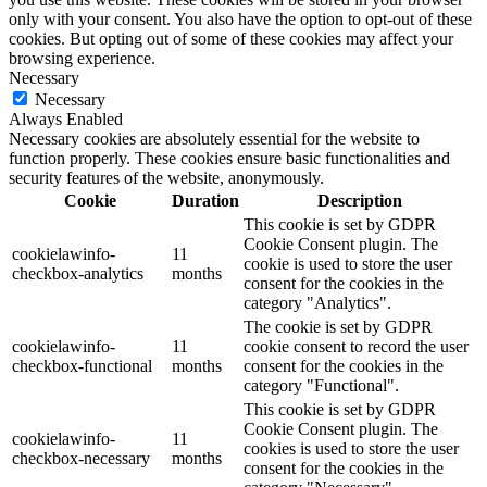
only with your consent. You also have the option to opt-out of these
cookies. But opting out of some of these cookies may affect your
browsing experience.
Necessary
Necessary
Always Enabled
Necessary cookies are absolutely essential for the website to
function properly. These cookies ensure basic functionalities and
security features of the website, anonymously.
Cookie
Duration
Description
This cookie is set by GDPR
Cookie Consent plugin. The
cookielawinfo-
11
cookie is used to store the user
checkbox-analytics
months
consent for the cookies in the
category "Analytics".
The cookie is set by GDPR
cookielawinfo-
11
cookie consent to record the user
checkbox-functional
months
consent for the cookies in the
category "Functional".
This cookie is set by GDPR
Cookie Consent plugin. The
cookielawinfo-
11
cookies is used to store the user
checkbox-necessary
months
consent for the cookies in the