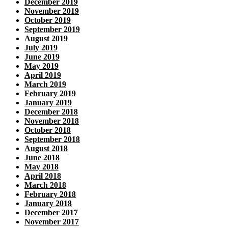
December 2019
November 2019
October 2019
September 2019
August 2019
July 2019
June 2019
May 2019
April 2019
March 2019
February 2019
January 2019
December 2018
November 2018
October 2018
September 2018
August 2018
June 2018
May 2018
April 2018
March 2018
February 2018
January 2018
December 2017
November 2017