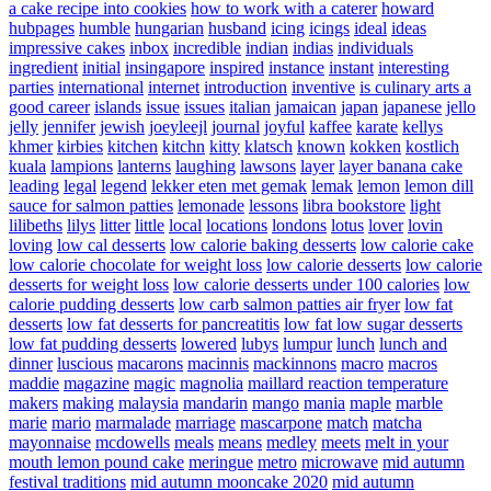
a cake recipe into cookies
how to work with a caterer
howard
hubpages
humble
hungarian
husband
icing
icings
ideal
ideas
impressive cakes
inbox
incredible
indian
indias
individuals
ingredient
initial
insingapore
inspired
instance
instant
interesting
parties
international
internet
introduction
inventive
is culinary arts a
good career
islands
issue
issues
italian
jamaican
japan
japanese
jello
jelly
jennifer
jewish
joeyleejl
journal
joyful
kaffee
karate
kellys
khmer
kirbies
kitchen
kitchn
kitty
klatsch
known
kokken
kostlich
kuala
lampions
lanterns
laughing
lawsons
layer
layer banana cake
leading
legal
legend
lekker eten met gemak
lemak
lemon
lemon dill
sauce for salmon patties
lemonade
lessons
libra bookstore
light
lilibeths
lilys
litter
little
local
locations
londons
lotus
lover
lovin
loving
low cal desserts
low calorie baking desserts
low calorie cake
low calorie chocolate for weight loss
low calorie desserts
low calorie
desserts for weight loss
low calorie desserts under 100 calories
low
calorie pudding desserts
low carb salmon patties air fryer
low fat
desserts
low fat desserts for pancreatitis
low fat low sugar desserts
low fat pudding desserts
lowered
lubys
lumpur
lunch
lunch and
dinner
luscious
macarons
macinnis
mackinnons
macro
macros
maddie
magazine
magic
magnolia
maillard reaction temperature
makers
making
malaysia
mandarin
mango
mania
maple
marble
marie
mario
marmalade
marriage
mascarpone
match
matcha
mayonnaise
mcdowells
meals
means
medley
meets
melt in your
mouth lemon pound cake
meringue
metro
microwave
mid autumn
festival traditions
mid autumn mooncake 2020
mid autumn