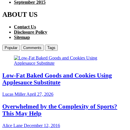
September 2015
ABOUT US
Contact Us
Disclosure Policy
Sitemap
Popular
Comments
Tags
Low-Fat Baked Goods and Cookies Using
Applesauce Substitute
Lucas Miller
April 27, 2026
Overwhelmed by the Complexity of Sports?
This May Help
Alice Lane
December 12, 2016