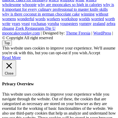
wholesome
whoopie
why are mooncakes so high in calories
why is
it important for every culinary professional to master knife skills
why is there coconut in german chocolate cake
winning
without
womens
wonderful
words
workers
workshop
worlds
worried
worth
write
years
yeast
yochanas
yoruba
youngsters
yummy
zealand
zebra
zhuang
Zoek Restaurants Die U
mooncakecosplay.com
| Designed by:
Theme Freesia
|
WordPress
|
© Copyright All right reserved
Top
This website uses cookies to improve your experience. We'll assume
you're ok with this, but you can opt-out if you wish.
Accept
Read More
Close
Privacy Overview
This website uses cookies to improve your experience while you
navigate through the website. Out of these, the cookies that are
categorized as necessary are stored on your browser as they are
essential for the working of basic functionalities of the website. We
also use third-party cookies that help us analyze and understand how
you use this website. These cookies will be stored in your browser