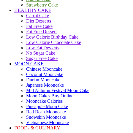
Strawberry Cake
HEALTHY CAKE
Carrot Cake
Diet Desserts
Fat Free Cake
Fat Free Dessert
Low Calorie Birthday Cake
Low Calorie Chocolate Cake
Low Fat Desserts
No Sugar Cake
Sugar Free Cake
MOON CAKE
Chinese Mooncake
Coconut Mooncake
Durian Mooncake
Japanese Mooncake
Mid Autumn Festival Moon Cake
Moon Cakes Buy Online
Mooncake Calories
Pineapple Moon Cake
Red Bean Mooncake
Snowskin Mooncake
Vietnamese Mooncake
FOODs & CULINARY