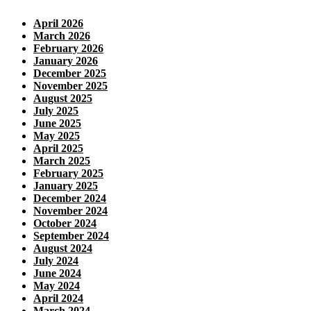
April 2026
March 2026
February 2026
January 2026
December 2025
November 2025
August 2025
July 2025
June 2025
May 2025
April 2025
March 2025
February 2025
January 2025
December 2024
November 2024
October 2024
September 2024
August 2024
July 2024
June 2024
May 2024
April 2024
March 2024