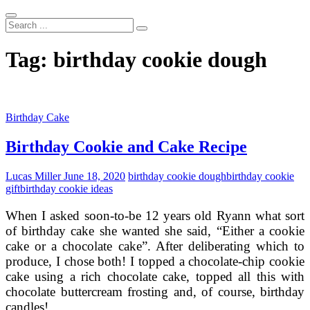
Search
...
Tag:
birthday cookie dough
Birthday Cake
Birthday Cookie and Cake Recipe
Lucas Miller
June 18, 2020
birthday cookie dough
birthday cookie
gift
birthday cookie ideas
When I asked soon-to-be 12 years old Ryann what sort
of birthday cake she wanted she said, “Either a cookie
cake or a chocolate cake”. After deliberating which to
produce, I chose both! I topped a chocolate-chip cookie
cake using a rich chocolate cake, topped all this with
chocolate buttercream frosting and, of course, birthday
candles!