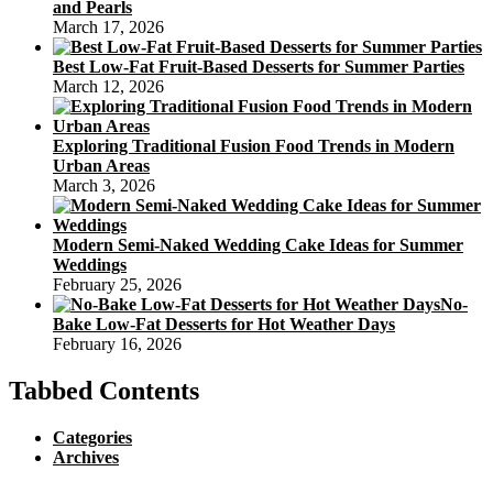
and Pearls
March 17, 2026
Best Low-Fat Fruit-Based Desserts for Summer Parties
March 12, 2026
Exploring Traditional Fusion Food Trends in Modern
Urban Areas
March 3, 2026
Modern Semi-Naked Wedding Cake Ideas for Summer
Weddings
February 25, 2026
No-
Bake Low-Fat Desserts for Hot Weather Days
February 16, 2026
Tabbed Contents
Categories
Archives