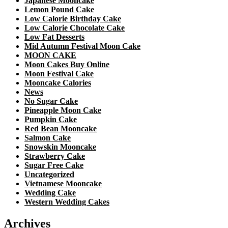
Japanese Mooncake
Lemon Pound Cake
Low Calorie Birthday Cake
Low Calorie Chocolate Cake
Low Fat Desserts
Mid Autumn Festival Moon Cake
MOON CAKE
Moon Cakes Buy Online
Moon Festival Cake
Mooncake Calories
News
No Sugar Cake
Pineapple Moon Cake
Pumpkin Cake
Red Bean Mooncake
Salmon Cake
Snowskin Mooncake
Strawberry Cake
Sugar Free Cake
Uncategorized
Vietnamese Mooncake
Wedding Cake
Western Wedding Cakes
Archives