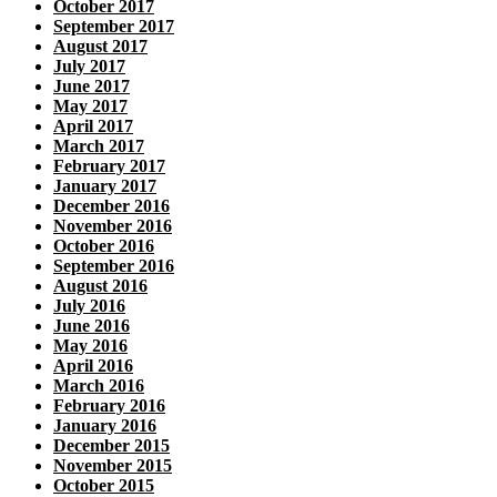
October 2017
September 2017
August 2017
July 2017
June 2017
May 2017
April 2017
March 2017
February 2017
January 2017
December 2016
November 2016
October 2016
September 2016
August 2016
July 2016
June 2016
May 2016
April 2016
March 2016
February 2016
January 2016
December 2015
November 2015
October 2015