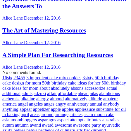
the Answers To
Alice Lane
December 12, 2016
The Art of Mastering Resources
Alice Lane
December 12, 2016
A Simple Plan For Researching Resources
Alice Lane
December 12, 2016
No comments found.
16six
23455
3 ingredient cake mix cookies
3sixty
50th birthday
cake design for mom
50th birthday cake ideas for her
50th birthday
cake ideas for mom
about
absolutely
absons
accessorize
actual
additional
adults
adzuki
affair
affordable
ahead
ailas
alainlicious
alchemist
alkaline
allergy
almond
alternatively
altitude
amateur
america
angel
angeles
anges
angry
anniversary
annual
anybody
anything
appear
appetizer
apple
apples
applesauce substitute for oil
in baking
april
areas
around
arrange
articles
asian moon cake
asianmombloggers
asparagus
aspect
attempt
attributes
australias
autum
autumn
avanti
award
awesome
awesome party
ayurvedic
azuki
babies
babys
bachelor of culinary arts
background