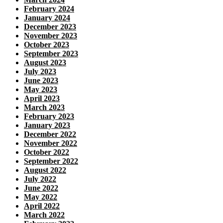
February 2024
January 2024
December 2023
November 2023
October 2023
September 2023
August 2023
July 2023
June 2023
May 2023
April 2023
March 2023
February 2023
January 2023
December 2022
November 2022
October 2022
September 2022
August 2022
July 2022
June 2022
May 2022
April 2022
March 2022