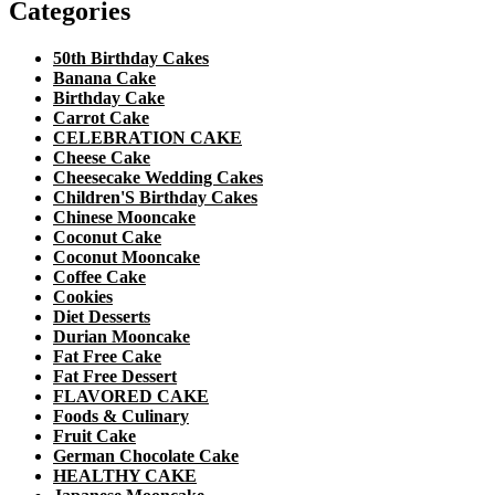
Categories
50th Birthday Cakes
Banana Cake
Birthday Cake
Carrot Cake
CELEBRATION CAKE
Cheese Cake
Cheesecake Wedding Cakes
Children'S Birthday Cakes
Chinese Mooncake
Coconut Cake
Coconut Mooncake
Coffee Cake
Cookies
Diet Desserts
Durian Mooncake
Fat Free Cake
Fat Free Dessert
FLAVORED CAKE
Foods & Culinary
Fruit Cake
German Chocolate Cake
HEALTHY CAKE