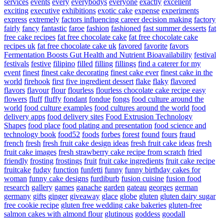
services
events
every
everybodys
everyone
exactly
excellent
exciting
executive
exhibitions
exotic cake
expense
experiments
express
extremely
factors influencing career decision making
factory
fairly
fancy
fantastic
faroe
fashion
fashioned
fast summer desserts
fat
free cake recipes
fat free chocolate cake
fat free chocolate cake
recipes uk
fat free chocolate cake uk
favored
favorite
favors
Fermentation Boosts Gut Health and Nutrient Bioavailability
festival
festivals
festive
filipino
filled
filling
fillings
find a caterer for my
event
finest
finest cake decorating
finest cake ever
finest cake in the
world
firehook
first
five ingredient dessert
flake
flaky
flavored
flavors
flavour
flour
flourless
flourless chocolate cake recipe easy
flowers
fluff
fluffy
fondant
fondue
fongs
food culture around the
world
food culture examples
food cultures around the world
food
delivery apps
food delivery sites
Food Extrusion Technology
Shapes
food place
food plating and presentation
food science and
technology book
food52
foods
forbes
forest
found
fours
fraud
french
fresh
fresh fruit cake design ideas
fresh fruit cake ideas
fresh
fruit cake images
fresh strawberry cake recipe from scratch
fried
friendly
frosting
frostings
fruit
fruit cake ingredients
fruit cake recipe
fruitcake
fudgy
function
funfetti
funny
funny birthday cakes for
woman
funny cake designs
furdiburb
fusion cuisine
fusion food
research
gallery
games
ganache
garden
gateau
georges
german
germany
gifts
ginger
giveaway
glace
globe
gluten
gluten dairy sugar
free cookie recipe
gluten free wedding cake bakeries
gluten-free
salmon cakes with almond flour
glutinous
goddess
goodall