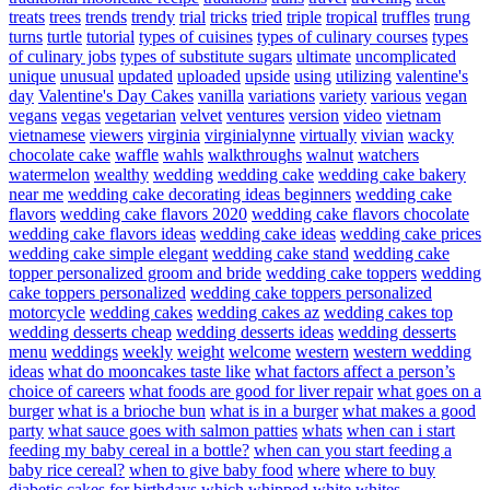
treats
trees
trends
trendy
trial
tricks
tried
triple
tropical
truffles
trung
turns
turtle
tutorial
types of cuisines
types of culinary courses
types
of culinary jobs
types of substitute sugars
ultimate
uncomplicated
unique
unusual
updated
uploaded
upside
using
utilizing
valentine's
day
Valentine's Day Cakes
vanilla
variations
variety
various
vegan
vegans
vegas
vegetarian
velvet
ventures
version
video
vietnam
vietnamese
viewers
virginia
virginialynne
virtually
vivian
wacky
chocolate cake
waffle
wahls
walkthroughs
walnut
watchers
watermelon
wealthy
wedding
wedding cake
wedding cake bakery
near me
wedding cake decorating ideas beginners
wedding cake
flavors
wedding cake flavors 2020
wedding cake flavors chocolate
wedding cake flavors ideas
wedding cake ideas
wedding cake prices
wedding cake simple elegant
wedding cake stand
wedding cake
topper personalized groom and bride
wedding cake toppers
wedding
cake toppers personalized
wedding cake toppers personalized
motorcycle
wedding cakes
wedding cakes az
wedding cakes top
wedding desserts cheap
wedding desserts ideas
wedding desserts
menu
weddings
weekly
weight
welcome
western
western wedding
ideas
what do mooncakes taste like
what factors affect a person’s
choice of careers
what foods are good for liver repair
what goes on a
burger
what is a brioche bun
what is in a burger
what makes a good
party
what sauce goes with salmon patties
whats
when can i start
feeding my baby cereal in a bottle?
when can you start feeding a
baby rice cereal?
when to give baby food
where
where to buy
diabetic cakes for birthdays
which
whipped
white
whites