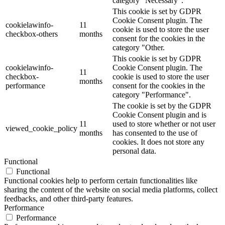
category "Necessary".
This cookie is set by GDPR
Cookie Consent plugin. The
cookielawinfo-
11
cookie is used to store the user
checkbox-others
months
consent for the cookies in the
category "Other.
This cookie is set by GDPR
cookielawinfo-
Cookie Consent plugin. The
11
checkbox-
cookie is used to store the user
months
performance
consent for the cookies in the
category "Performance".
The cookie is set by the GDPR
Cookie Consent plugin and is
11
used to store whether or not user
viewed_cookie_policy
months
has consented to the use of
cookies. It does not store any
personal data.
Functional
Functional
Functional cookies help to perform certain functionalities like
sharing the content of the website on social media platforms, collect
feedbacks, and other third-party features.
Performance
Performance