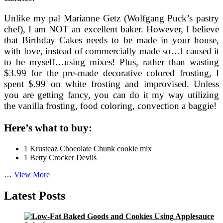
Unlike my pal Marianne Getz (Wolfgang Puck’s pastry
chef), I am NOT an excellent baker. However, I believe
that Birthday Cakes needs to be made in your house,
with love, instead of commercially made so…I caused it
to be myself…using mixes! Plus, rather than wasting
$3.99 for the pre-made decorative colored frosting, I
spent $.99 on white frosting and improvised. Unless
you are getting fancy, you can do it my way utilizing
the vanilla frosting, food coloring, convection a baggie!
Here’s what to buy:
1 Krusteaz Chocolate Chunk cookie mix
1 Betty Crocker Devils
Birthday
…
View More
Cookie
and
Latest Posts
Cake
Recipe