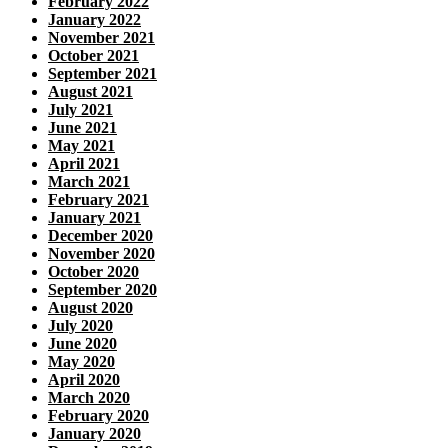
February 2022
January 2022
November 2021
October 2021
September 2021
August 2021
July 2021
June 2021
May 2021
April 2021
March 2021
February 2021
January 2021
December 2020
November 2020
October 2020
September 2020
August 2020
July 2020
June 2020
May 2020
April 2020
March 2020
February 2020
January 2020