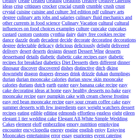
creamy
create
created
creating
creations
creative
creative catering
ideas
crisp
critiques
crocker
crucial
crumb
crumble
crush
crust
crystal
cuisine
cuisine and culture 3rd edition pdf
culinary arts
degree
culinary arts jobs and salaries
culinary fluid mechanics and
other currents in food science
Culinary Vacation
cultural
cultural
influences on food choices examples
culture
cupcake
cupcakes
custard
custom
customs
cynthia
dairy
dairy free cookies recipe
dance
dazzle
death
decadent
decide
decorate
decorating
decorations
degree
delectable
delicacy
delicious
deliciously
delight
delivered
delivery
desert
deserts
designs
dessert
Dessert Wine
desserts
dessertsand
details
diabetic
diabetic cake recipes easy
diabetic
recipes for breakfast
diabetics
Diet Desserts
diets
different
dinner
dinosaur
discover
discovered
dishes
distinctive
ditch
dking
downright
dragon
drapers
dresses
drink
drizzle
dukan
dumplings
durian
durian mooncake calories
durian snow skin mooncake
calories
durians
dutch
earth
easter
easy banana cake recipe
easy
cake decorating ideas at home
easy healthy desserts no-bake
easy
mooncake recipe
easy pumpkin cake with cream cheese frosting
easy red bean mooncake recipe
easy sour cream coffee cake
easy
summer desserts with few ingredients
easy weight watchers dessert
recipes
eating
edible
editing
edmonds
effortless
eggless
eight
eileen
elegant 1 tier wedding cake
Elegant All-White Simple Wedding
Cakes
element
eloff
embezzling
emory nutrition
employing
encounter
encyclopedia
energy
engine
english
enjoy
Enjoying
Mooncakes
entertaining
error
essay
esurientes
event catering