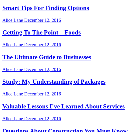
Smart Tips For Finding Options
Alice Lane
December 12, 2016
Getting To The Point – Foods
Alice Lane
December 12, 2016
The Ultimate Guide to Businesses
Alice Lane
December 12, 2016
Study: My Understanding of Packages
Alice Lane
December 12, 2016
Valuable Lessons I’ve Learned About Services
Alice Lane
December 12, 2016
Questions About Construction You Must Know