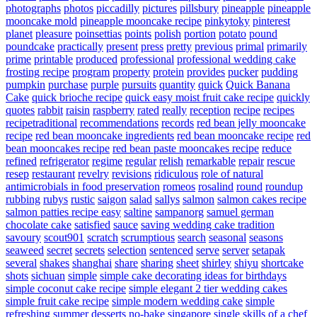
photographs
photos
piccadilly
pictures
pillsbury
pineapple
pineapple
mooncake mold
pineapple mooncake recipe
pinkytoky
pinterest
planet
pleasure
poinsettias
points
polish
portion
potato
pound
poundcake
practically
present
press
pretty
previous
primal
primarily
prime
printable
produced
professional
professional wedding cake
frosting recipe
program
property
protein
provides
pucker
pudding
pumpkin
purchase
purple
pursuits
quantity
quick
Quick Banana
Cake
quick brioche recipe
quick easy moist fruit cake recipe
quickly
quotes
rabbit
raisin
raspberry
rated
really
reception
recipe
recipes
recipetraditional
recommendations
records
red bean jelly mooncake
recipe
red bean mooncake ingredients
red bean mooncake recipe
red
bean mooncakes recipe
red bean paste mooncakes recipe
reduce
refined
refrigerator
regime
regular
relish
remarkable
repair
rescue
resep
restaurant
revelry
revisions
ridiculous
role of natural
antimicrobials in food preservation
romeos
rosalind
round
roundup
rubbing
rubys
rustic
saigon
salad
sallys
salmon
salmon cakes recipe
salmon patties recipe easy
saltine
sampanorg
samuel german
chocolate cake
satisfied
sauce
saving wedding cake tradition
savoury
scout901
scratch
scrumptious
search
seasonal
seasons
seaweed
secret
secrets
selection
sentenced
serve
server
setapak
several
shakes
shanghai
share
sharing
sheet
shirley
shiyu
shortcake
shots
sichuan
simple
simple cake decorating ideas for birthdays
simple coconut cake recipe
simple elegant 2 tier wedding cakes
simple fruit cake recipe
simple modern wedding cake
simple
refreshing summer desserts no-bake
singapore
single
skills of a chef