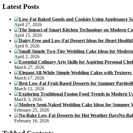
Cake
Latest Posts
April 27, 2026
April 15, 2026
April 9, 2026
April 2, 2026
March 27, 2026
March 17, 2026
B
March 12, 2026
March 3, 2026
February 25, 2026
No-Bak
February 16, 2026