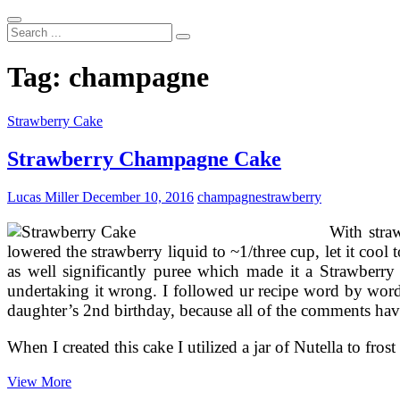
Search
...
Tag:
champagne
Strawberry Cake
Strawberry Champagne Cake
Lucas Miller
December 10, 2016
champagne
strawberry
With stra
lowered the strawberry liquid to ~1/three cup, let it coo
as well significantly puree which made it a Strawberry
undertaking it wrong. I followed ur recipe word by word
daughter’s 2nd birthday, because all of the comments have
When I created this cake I utilized a jar of Nutella to fros
Strawberry
View More
Champagne