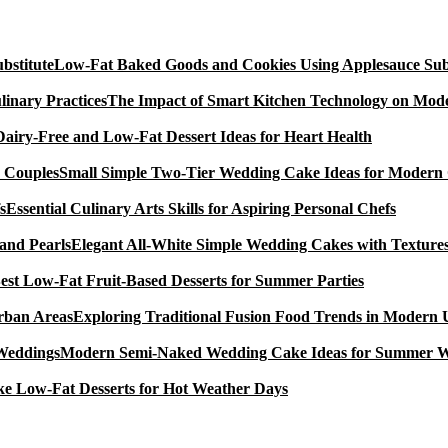
Low-Fat Baked Goods and Cookies Using Applesauce Subs
The Impact of Smart Kitchen Technology on Mode
Dairy-Free and Low-Fat Dessert Ideas for Heart Health
Small Simple Two-Tier Wedding Cake Ideas for Modern
Essential Culinary Arts Skills for Aspiring Personal Chefs
Elegant All-White Simple Wedding Cakes with Textures
est Low-Fat Fruit-Based Desserts for Summer Parties
Exploring Traditional Fusion Food Trends in Modern
Modern Semi-Naked Wedding Cake Ideas for Summer 
e Low-Fat Desserts for Hot Weather Days