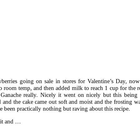
wberries going on sale in stores for Valentine’s Day, no
l to room temp, and then added milk to reach 1 cup for the 
 Ganache really. Nicely it went on nicely but this being
 and the cake came out soft and moist and the frosting wa
 been practically nothing but raving about this recipe.
t it and …