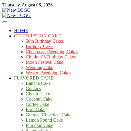
Skip
Thursday, August 06, 2026
to
content
Cakes
mooncakecosplay.com
HOME
CELEBRATION CAKE
50th Birthday Cakes
Birthday Cake
Cheesecake Wedding Cakes
Children’S Birthday Cakes
Moon Festival Cake
Wedding Cake
Western Wedding Cakes
FLAVORED CAKE
Banana Cake
Cookies
Cheese Cake
Coconut Cake
Coffee Cake
Fruit Cake
German Chocolate Cake
Lemon Pound Cake
Pumpkin Cake
Salmon Cake