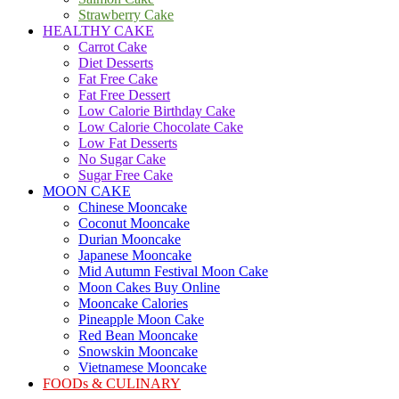
Strawberry Cake
HEALTHY CAKE
Carrot Cake
Diet Desserts
Fat Free Cake
Fat Free Dessert
Low Calorie Birthday Cake
Low Calorie Chocolate Cake
Low Fat Desserts
No Sugar Cake
Sugar Free Cake
MOON CAKE
Chinese Mooncake
Coconut Mooncake
Durian Mooncake
Japanese Mooncake
Mid Autumn Festival Moon Cake
Moon Cakes Buy Online
Mooncake Calories
Pineapple Moon Cake
Red Bean Mooncake
Snowskin Mooncake
Vietnamese Mooncake
FOODs & CULINARY