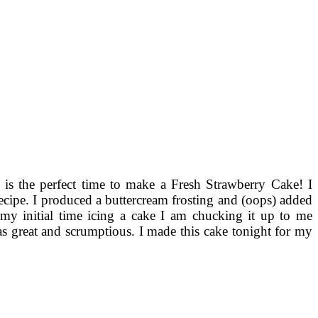
w is the perfect time to make a Fresh Strawberry Cake! I
recipe. I produced a buttercream frosting and (oops) added
 my initial time icing a cake I am chucking it up to me
s great and scrumptious. I made this cake tonight for my