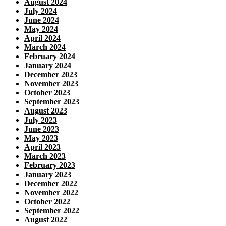
August 2024
July 2024
June 2024
May 2024
April 2024
March 2024
February 2024
January 2024
December 2023
November 2023
October 2023
September 2023
August 2023
July 2023
June 2023
May 2023
April 2023
March 2023
February 2023
January 2023
December 2022
November 2022
October 2022
September 2022
August 2022