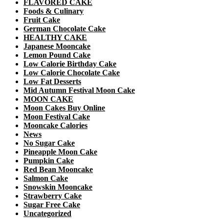
FLAVORED CAKE
Foods & Culinary
Fruit Cake
German Chocolate Cake
HEALTHY CAKE
Japanese Mooncake
Lemon Pound Cake
Low Calorie Birthday Cake
Low Calorie Chocolate Cake
Low Fat Desserts
Mid Autumn Festival Moon Cake
MOON CAKE
Moon Cakes Buy Online
Moon Festival Cake
Mooncake Calories
News
No Sugar Cake
Pineapple Moon Cake
Pumpkin Cake
Red Bean Mooncake
Salmon Cake
Snowskin Mooncake
Strawberry Cake
Sugar Free Cake
Uncategorized