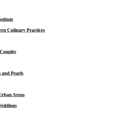
titute
rn Culinary Practices
 Couples
 and Pearls
 Urban Areas
Weddings