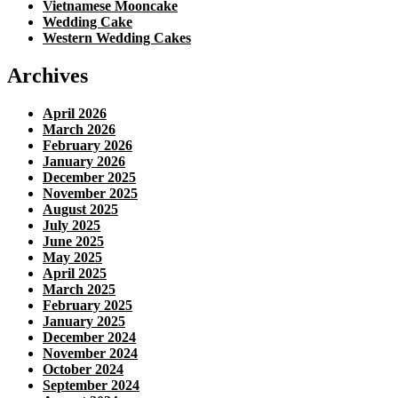
Vietnamese Mooncake
Wedding Cake
Western Wedding Cakes
Archives
April 2026
March 2026
February 2026
January 2026
December 2025
November 2025
August 2025
July 2025
June 2025
May 2025
April 2025
March 2025
February 2025
January 2025
December 2024
November 2024
October 2024
September 2024