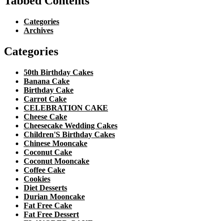
Tabbed Contents
Categories
Archives
Categories
50th Birthday Cakes
Banana Cake
Birthday Cake
Carrot Cake
CELEBRATION CAKE
Cheese Cake
Cheesecake Wedding Cakes
Children'S Birthday Cakes
Chinese Mooncake
Coconut Cake
Coconut Mooncake
Coffee Cake
Cookies
Diet Desserts
Durian Mooncake
Fat Free Cake
Fat Free Dessert