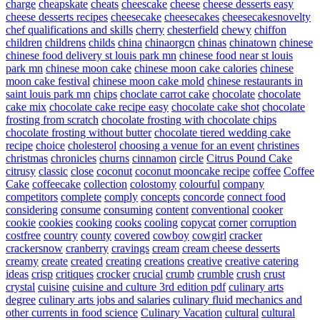
charge
cheapskate
cheats
cheescake
cheese
cheese desserts easy
cheese desserts recipes
cheesecake
cheesecakes
cheesecakesnovelty
chef qualifications and skills
cherry
chesterfield
chewy
chiffon
children
childrens
childs
china
chinaorgcn
chinas
chinatown
chinese
chinese food delivery st louis park mn
chinese food near st louis
park mn
chinese moon cake
chinese moon cake calories
chinese
moon cake festival
chinese moon cake mold
chinese restaurants in
saint louis park mn
chips
choclate carrot cake
chocolate
chocolate
cake mix
chocolate cake recipe easy
chocolate cake shot
chocolate
frosting from scratch
chocolate frosting with chocolate chips
chocolate frosting without butter
chocolate tiered wedding cake
recipe
choice
cholesterol
choosing a venue for an event
christines
christmas
chronicles
churns
cinnamon
circle
Citrus Pound Cake
citrusy
classic
close
coconut
coconut mooncake recipe
coffee
Coffee
Cake
coffeecake
collection
colostomy
colourful
company
competitors
complete
comply
concepts
concorde
connect food
considering
consume
consuming
content
conventional
cooker
cookie
cookies
cooking
cooks
cooling
copycat
corner
corruption
costfree
country
county
covered
cowboy
cowgirl
cracker
crackersnow
cranberry
cravings
cream
cream cheese desserts
creamy
create
created
creating
creations
creative
creative catering
ideas
crisp
critiques
crocker
crucial
crumb
crumble
crush
crust
crystal
cuisine
cuisine and culture 3rd edition pdf
culinary arts
degree
culinary arts jobs and salaries
culinary fluid mechanics and
other currents in food science
Culinary Vacation
cultural
cultural