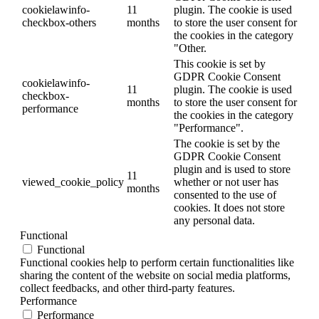
cookielawinfo-
11
plugin. The cookie is used
checkbox-others
months
to store the user consent for
the cookies in the category
"Other.
This cookie is set by
GDPR Cookie Consent
cookielawinfo-
11
plugin. The cookie is used
checkbox-
months
to store the user consent for
performance
the cookies in the category
"Performance".
The cookie is set by the
GDPR Cookie Consent
plugin and is used to store
11
viewed_cookie_policy
whether or not user has
months
consented to the use of
cookies. It does not store
any personal data.
Functional
Functional
Functional cookies help to perform certain functionalities like
sharing the content of the website on social media platforms,
collect feedbacks, and other third-party features.
Performance
Performance