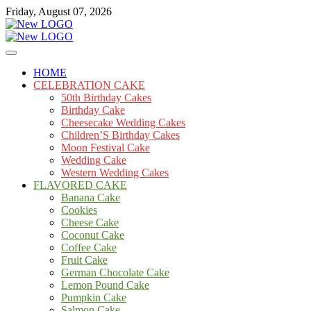
Skip
Friday, August 07, 2026
to
content
Cakes
mooncakecosplay.com
HOME
CELEBRATION CAKE
50th Birthday Cakes
Birthday Cake
Cheesecake Wedding Cakes
Children’S Birthday Cakes
Moon Festival Cake
Wedding Cake
Western Wedding Cakes
FLAVORED CAKE
Banana Cake
Cookies
Cheese Cake
Coconut Cake
Coffee Cake
Fruit Cake
German Chocolate Cake
Lemon Pound Cake
Pumpkin Cake
Salmon Cake