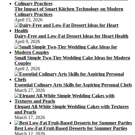
The Impact of Smart Kitchen Technology on Modern
Culinary Practices
April 15, 2026
Dairy-Free and Low-Fat Dessert Ideas for Heart Health
April 9, 2026
Small Simple Two-Tier Wedding Cake Ideas for Modern
Couples
April 2, 2026
Essential Culinary Arts Skills for Aspiring Personal Chefs
March 27, 2026
Elegant All-White Simple Wedding Cakes with Textures
and Pearls
March 17, 2026
Best Low-Fat Fruit-Based Desserts for Summer Parties
March 12, 2026