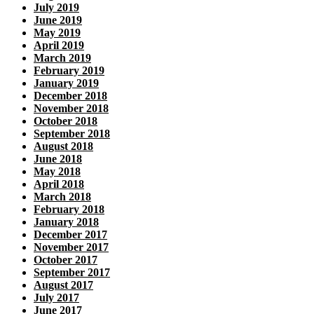
July 2019
June 2019
May 2019
April 2019
March 2019
February 2019
January 2019
December 2018
November 2018
October 2018
September 2018
August 2018
June 2018
May 2018
April 2018
March 2018
February 2018
January 2018
December 2017
November 2017
October 2017
September 2017
August 2017
July 2017
June 2017