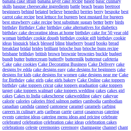
banana cake strain
banana layer cake recipe
based
basic culinary
skills
basque cheesecake ingredients
battle
beach
beans
beetroot
beginners
behind
belated
believe
benedict
berries
berry
bespoke
best
carrot cake recipe
best lettuce for burgers
best mustard for burgers
best strawberry cake recipe
best substitute sugars
better
betty
birds
birthday
Birthday Cake
birthday cake alternatives for diabetics
birthday cake decorating ideas at home
birthday cake for 50 year old
woman
birthday cookie dough
birthday cookie gift
birthday cookie
ideas
bisquick
black
blessed
bling
blueberry
board
books
bread
breakfast
bridal
brides
brilliant
brioche bun
brioche buns recipe
brisbane
brithday
british
brown
brownie
brownies
buckle
budget
bundt
butter
buttercream
butterfly
buttermilk
butternut
cafeteria
Cake
cake cookies
Cake Decorating Business
Cake Delivery
cake
designs by edda
cake designs easy
cake designs for beginners
cake
designs for kids
cake designs for women
cake designs near me
Cake
for Birthday
cake girls
cake girls bakery
Cake Online
cake toppers
birthday
cake toppers cricut
cake toppers graduation
cake toppers
target
cake toppers walmart
cake toppers wedding
cakes
cakes girl
cakes
Cakes to India
cakescheese
cakewedding
cakey
cakeyue
calorie
calories
calories fried salmon patties
cambodia
cambodian
canadian
candida
canned
cantonese
caramel
caramels
carbing
careers in culinary arts
caribean
carrie
carrot
casanovas
catering
events
catering ideas
catering menu ideas and pricing
celebrate
celebrated
celebration
celebration cake ideas
celebration cakes
celebrations
celeste
ceremonies
ceremony
champagne
channel
chant