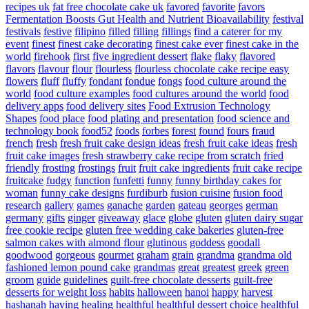
recipes uk
fat free chocolate cake uk
favored
favorite
favors
Fermentation Boosts Gut Health and Nutrient Bioavailability
festival
festivals
festive
filipino
filled
filling
fillings
find a caterer for my
event
finest
finest cake decorating
finest cake ever
finest cake in the
world
firehook
first
five ingredient dessert
flake
flaky
flavored
flavors
flavour
flour
flourless
flourless chocolate cake recipe easy
flowers
fluff
fluffy
fondant
fondue
fongs
food culture around the
world
food culture examples
food cultures around the world
food
delivery apps
food delivery sites
Food Extrusion Technology
Shapes
food place
food plating and presentation
food science and
technology book
food52
foods
forbes
forest
found
fours
fraud
french
fresh
fresh fruit cake design ideas
fresh fruit cake ideas
fresh
fruit cake images
fresh strawberry cake recipe from scratch
fried
friendly
frosting
frostings
fruit
fruit cake ingredients
fruit cake recipe
fruitcake
fudgy
function
funfetti
funny
funny birthday cakes for
woman
funny cake designs
furdiburb
fusion cuisine
fusion food
research
gallery
games
ganache
garden
gateau
georges
german
germany
gifts
ginger
giveaway
glace
globe
gluten
gluten dairy sugar
free cookie recipe
gluten free wedding cake bakeries
gluten-free
salmon cakes with almond flour
glutinous
goddess
goodall
goodwood
gorgeous
gourmet
graham
grain
grandma
grandma old
fashioned lemon pound cake
grandmas
great
greatest
greek
green
groom
guide
guidelines
guilt-free chocolate desserts
guilt-free
desserts for weight loss
habits
halloween
hanoi
happy
harvest
hashanah
having
healing
healthful
healthful dessert choice
healthful