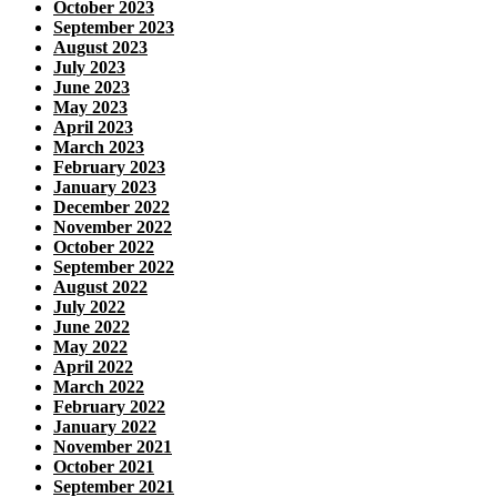
October 2023
September 2023
August 2023
July 2023
June 2023
May 2023
April 2023
March 2023
February 2023
January 2023
December 2022
November 2022
October 2022
September 2022
August 2022
July 2022
June 2022
May 2022
April 2022
March 2022
February 2022
January 2022
November 2021
October 2021
September 2021