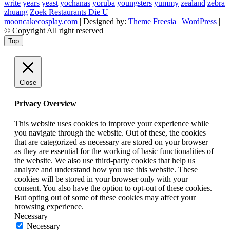
write
years
yeast
yochanas
yoruba
youngsters
yummy
zealand
zebra
zhuang
Zoek Restaurants Die U
mooncakecosplay.com
| Designed by:
Theme Freesia
|
WordPress
|
© Copyright All right reserved
Top
Close
Privacy Overview
This website uses cookies to improve your experience while
you navigate through the website. Out of these, the cookies
that are categorized as necessary are stored on your browser
as they are essential for the working of basic functionalities of
the website. We also use third-party cookies that help us
analyze and understand how you use this website. These
cookies will be stored in your browser only with your
consent. You also have the option to opt-out of these cookies.
But opting out of some of these cookies may affect your
browsing experience.
Necessary
Necessary