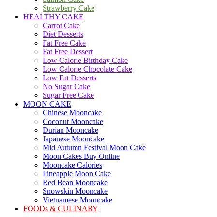
Strawberry Cake
HEALTHY CAKE
Carrot Cake
Diet Desserts
Fat Free Cake
Fat Free Dessert
Low Calorie Birthday Cake
Low Calorie Chocolate Cake
Low Fat Desserts
No Sugar Cake
Sugar Free Cake
MOON CAKE
Chinese Mooncake
Coconut Mooncake
Durian Mooncake
Japanese Mooncake
Mid Autumn Festival Moon Cake
Moon Cakes Buy Online
Mooncake Calories
Pineapple Moon Cake
Red Bean Mooncake
Snowskin Mooncake
Vietnamese Mooncake
FOODs & CULINARY