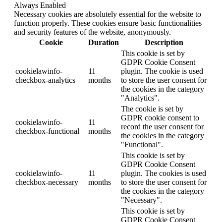
Always Enabled
Necessary cookies are absolutely essential for the website to
function properly. These cookies ensure basic functionalities
and security features of the website, anonymously.
Cookie
Duration
Description
This cookie is set by
GDPR Cookie Consent
cookielawinfo-
11
plugin. The cookie is used
checkbox-analytics
months
to store the user consent for
the cookies in the category
"Analytics".
The cookie is set by
GDPR cookie consent to
cookielawinfo-
11
record the user consent for
checkbox-functional
months
the cookies in the category
"Functional".
This cookie is set by
GDPR Cookie Consent
cookielawinfo-
11
plugin. The cookies is used
checkbox-necessary
months
to store the user consent for
the cookies in the category
"Necessary".
This cookie is set by
GDPR Cookie Consent