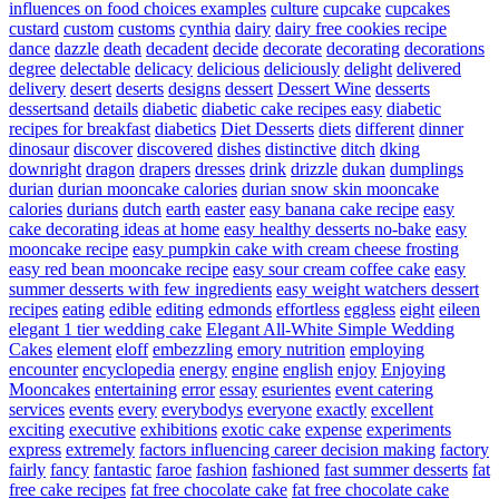
influences on food choices examples
culture
cupcake
cupcakes
custard
custom
customs
cynthia
dairy
dairy free cookies recipe
dance
dazzle
death
decadent
decide
decorate
decorating
decorations
degree
delectable
delicacy
delicious
deliciously
delight
delivered
delivery
desert
deserts
designs
dessert
Dessert Wine
desserts
dessertsand
details
diabetic
diabetic cake recipes easy
diabetic
recipes for breakfast
diabetics
Diet Desserts
diets
different
dinner
dinosaur
discover
discovered
dishes
distinctive
ditch
dking
downright
dragon
drapers
dresses
drink
drizzle
dukan
dumplings
durian
durian mooncake calories
durian snow skin mooncake
calories
durians
dutch
earth
easter
easy banana cake recipe
easy
cake decorating ideas at home
easy healthy desserts no-bake
easy
mooncake recipe
easy pumpkin cake with cream cheese frosting
easy red bean mooncake recipe
easy sour cream coffee cake
easy
summer desserts with few ingredients
easy weight watchers dessert
recipes
eating
edible
editing
edmonds
effortless
eggless
eight
eileen
elegant 1 tier wedding cake
Elegant All-White Simple Wedding
Cakes
element
eloff
embezzling
emory nutrition
employing
encounter
encyclopedia
energy
engine
english
enjoy
Enjoying
Mooncakes
entertaining
error
essay
esurientes
event catering
services
events
every
everybodys
everyone
exactly
excellent
exciting
executive
exhibitions
exotic cake
expense
experiments
express
extremely
factors influencing career decision making
factory
fairly
fancy
fantastic
faroe
fashion
fashioned
fast summer desserts
fat
free cake recipes
fat free chocolate cake
fat free chocolate cake