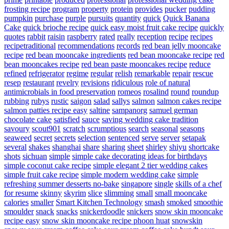
frosting recipe
program
property
protein
provides
pucker
pudding
pumpkin
purchase
purple
pursuits
quantity
quick
Quick Banana
Cake
quick brioche recipe
quick easy moist fruit cake recipe
quickly
quotes
rabbit
raisin
raspberry
rated
really
reception
recipe
recipes
recipetraditional
recommendations
records
red bean jelly mooncake
recipe
red bean mooncake ingredients
red bean mooncake recipe
red
bean mooncakes recipe
red bean paste mooncakes recipe
reduce
refined
refrigerator
regime
regular
relish
remarkable
repair
rescue
resep
restaurant
revelry
revisions
ridiculous
role of natural
antimicrobials in food preservation
romeos
rosalind
round
roundup
rubbing
rubys
rustic
saigon
salad
sallys
salmon
salmon cakes recipe
salmon patties recipe easy
saltine
sampanorg
samuel german
chocolate cake
satisfied
sauce
saving wedding cake tradition
savoury
scout901
scratch
scrumptious
search
seasonal
seasons
seaweed
secret
secrets
selection
sentenced
serve
server
setapak
several
shakes
shanghai
share
sharing
sheet
shirley
shiyu
shortcake
shots
sichuan
simple
simple cake decorating ideas for birthdays
simple coconut cake recipe
simple elegant 2 tier wedding cakes
simple fruit cake recipe
simple modern wedding cake
simple
refreshing summer desserts no-bake
singapore
single
skills of a chef
for resume
skinny
skyrim
slice
slimming
small
small mooncake
calories
smaller
Smart Kitchen Technology
smash
smoked
smoothie
smoulder
snack
snacks
snickerdoodle
snickers
snow skin mooncake
recipe easy
snow skin mooncake recipe phoon huat
snowskin