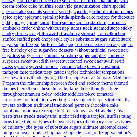
snowy
sour cream coffee cake
sour cream coffee cake bundt
sour
cream coffee cake muffins
sous vide pasteurization chart
special
special cake
specials
specific
speedy
spending
spherification recipes
spice
spicy
spicyana
spiral
splenda
splenda cake recipes for diabetics
split
sponge
spring
springform
square
squash
standard
starbucks
starbucks order online without app
status
steak
steamed
steps
sticky
stinky
stories
straightforward
strawberry
streusel
streuselkuchen
stuffed
stuffed pork chops
style
styles
substitute sugars
subtle
sucre
sugar
sugar free
Sugar Free Cake
sugar free cake recipe easy
sugar-
free birthday cake
sugar-free desserts without artificial sweeteners
sugarless
suggestions
summer
sunshine
super
supplies
supreme
surprises
swear
swedish
sweet
sweetened
sweetener
swift
swirl
swiss
sydney
sylvestermouse
symbols
table
taiwan
taiwanese
tarragon
taste
tastiest
tasty
tattoos
taylor
technicolor
temptations
teochew
texas
thanksgiving
The Principles of a Culinary Medicine
Program
the relationship between food and society
theme
themed
themes
there
theres
these
thing
thinking
those
thoughts
three
throughout
tiramisu
today
toddler
toddlers
tokyo
tomatoes
tomorrowland
tooth
top wedding cakes
topper
toppers
torte
totally
towers
tradition
traditional
traditional german chocolate cake
traditional mooncake recipe
traditions
trans
travel
traveling
treat
treats
trees
trends
trendy
trial
tricks
tried
triple
tropical
truffles
trung
turns
turtle
tutorial
types of cuisines
types of culinary courses
types
of culinary jobs
types of substitute sugars
ultimate
uncomplicated
unique
unusual
updated
uploaded
upside
using
utilizing
valentine's