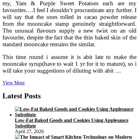
my, Yam & Purple Sweet Potatoes each are my
favourites….I feel I shouldn’t procrastinate any further. I
will say that the ones rolled in cacao powder release
from the mooncake stamp genuinely straightforward.
The unusual flavours supply a new twist on an old
favourite, despite the fact that the thin baked skin of the
standard mooncake remains the similar.
This time round i assume it is abit late to make the
mooncake syrup(have to wait 1 yr for it to mature), so i
will take your suggestions of diluting with abit …
La
View More
Hotel,
Tokyo
Latest Posts
Provides
Specific
Moon
Cake
Low-Fat Baked Goods and Cookies Using Applesauce
Choice
Substitute
‹
April 27, 2026
Japan
Today