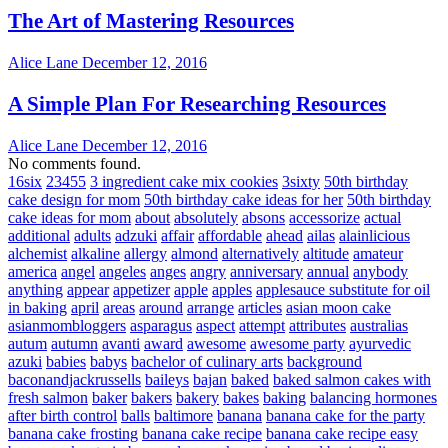
The Art of Mastering Resources
Alice Lane
December 12, 2016
A Simple Plan For Researching Resources
Alice Lane
December 12, 2016
No comments found.
16six
23455
3 ingredient cake mix cookies
3sixty
50th birthday
cake design for mom
50th birthday cake ideas for her
50th birthday
cake ideas for mom
about
absolutely
absons
accessorize
actual
additional
adults
adzuki
affair
affordable
ahead
ailas
alainlicious
alchemist
alkaline
allergy
almond
alternatively
altitude
amateur
america
angel
angeles
anges
angry
anniversary
annual
anybody
anything
appear
appetizer
apple
apples
applesauce substitute for oil
in baking
april
areas
around
arrange
articles
asian moon cake
asianmombloggers
asparagus
aspect
attempt
attributes
australias
autum
autumn
avanti
award
awesome
awesome party
ayurvedic
azuki
babies
babys
bachelor of culinary arts
background
baconandjackrussells
baileys
bajan
baked
baked salmon cakes with
fresh salmon
baker
bakers
bakery
bakes
baking
balancing hormones
after birth control
balls
baltimore
banana
banana cake for the party
banana cake frosting
banana cake recipe
banana cake recipe easy