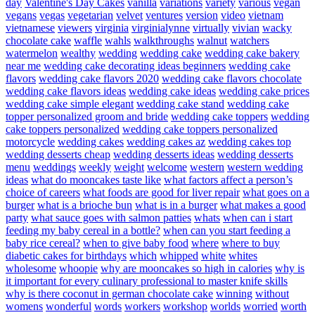
day
Valentine's Day Cakes
vanilla
variations
variety
various
vegan
vegans
vegas
vegetarian
velvet
ventures
version
video
vietnam
vietnamese
viewers
virginia
virginialynne
virtually
vivian
wacky
chocolate cake
waffle
wahls
walkthroughs
walnut
watchers
watermelon
wealthy
wedding
wedding cake
wedding cake bakery
near me
wedding cake decorating ideas beginners
wedding cake
flavors
wedding cake flavors 2020
wedding cake flavors chocolate
wedding cake flavors ideas
wedding cake ideas
wedding cake prices
wedding cake simple elegant
wedding cake stand
wedding cake
topper personalized groom and bride
wedding cake toppers
wedding
cake toppers personalized
wedding cake toppers personalized
motorcycle
wedding cakes
wedding cakes az
wedding cakes top
wedding desserts cheap
wedding desserts ideas
wedding desserts
menu
weddings
weekly
weight
welcome
western
western wedding
ideas
what do mooncakes taste like
what factors affect a person’s
choice of careers
what foods are good for liver repair
what goes on a
burger
what is a brioche bun
what is in a burger
what makes a good
party
what sauce goes with salmon patties
whats
when can i start
feeding my baby cereal in a bottle?
when can you start feeding a
baby rice cereal?
when to give baby food
where
where to buy
diabetic cakes for birthdays
which
whipped
white
whites
wholesome
whoopie
why are mooncakes so high in calories
why is
it important for every culinary professional to master knife skills
why is there coconut in german chocolate cake
winning
without
womens
wonderful
words
workers
workshop
worlds
worried
worth