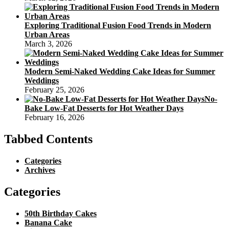
Exploring Traditional Fusion Food Trends in Modern
Urban Areas
March 3, 2026
Modern Semi-Naked Wedding Cake Ideas for Summer
Weddings
February 25, 2026
No-
Bake Low-Fat Desserts for Hot Weather Days
February 16, 2026
Tabbed Contents
Categories
Archives
Categories
50th Birthday Cakes
Banana Cake