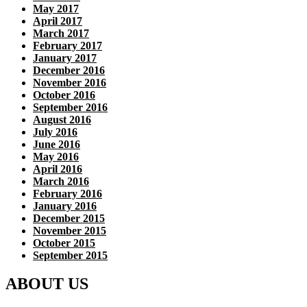
May 2017
April 2017
March 2017
February 2017
January 2017
December 2016
November 2016
October 2016
September 2016
August 2016
July 2016
June 2016
May 2016
April 2016
March 2016
February 2016
January 2016
December 2015
November 2015
October 2015
September 2015
ABOUT US