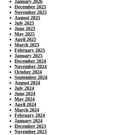
January 2026
December 2025
November 2025
August 2025
July 2025
June 2025
May 2025
April 2025
March 2025
February 2025
January 2025
December 2024
November 2024
October 2024
September 2024
August 2024
July 2024
June 2024
May 2024
April 2024
March 2024
February 2024
January 2024
December 2023
November 2023