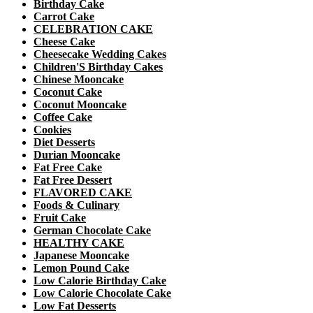
Birthday Cake
Carrot Cake
CELEBRATION CAKE
Cheese Cake
Cheesecake Wedding Cakes
Children'S Birthday Cakes
Chinese Mooncake
Coconut Cake
Coconut Mooncake
Coffee Cake
Cookies
Diet Desserts
Durian Mooncake
Fat Free Cake
Fat Free Dessert
FLAVORED CAKE
Foods & Culinary
Fruit Cake
German Chocolate Cake
HEALTHY CAKE
Japanese Mooncake
Lemon Pound Cake
Low Calorie Birthday Cake
Low Calorie Chocolate Cake
Low Fat Desserts