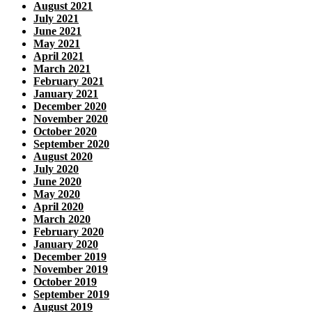
August 2021
July 2021
June 2021
May 2021
April 2021
March 2021
February 2021
January 2021
December 2020
November 2020
October 2020
September 2020
August 2020
July 2020
June 2020
May 2020
April 2020
March 2020
February 2020
January 2020
December 2019
November 2019
October 2019
September 2019
August 2019