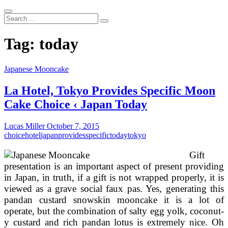
Search
...
Tag:
today
Japanese Mooncake
La Hotel, Tokyo Provides Specific Moon
Cake Choice ‹ Japan Today
Lucas Miller
October 7, 2015
choice
hotel
japan
provides
specific
today
tokyo
Gift
presentation is an important aspect of present providing
in Japan, in truth, if a gift is not wrapped properly, it is
viewed as a grave social faux pas. Yes, generating this
pandan custard snowskin mooncake it is a lot of
operate, but the combination of salty egg yolk, coconut-
y custard and rich pandan lotus is extremely nice. Oh