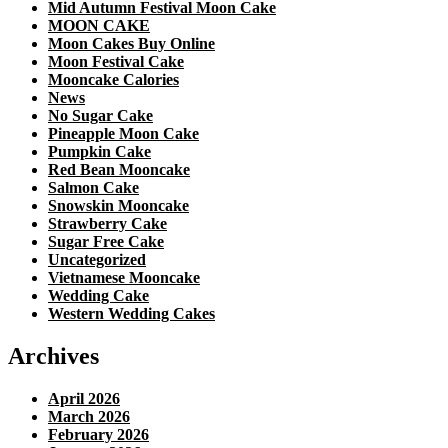
Mid Autumn Festival Moon Cake
MOON CAKE
Moon Cakes Buy Online
Moon Festival Cake
Mooncake Calories
News
No Sugar Cake
Pineapple Moon Cake
Pumpkin Cake
Red Bean Mooncake
Salmon Cake
Snowskin Mooncake
Strawberry Cake
Sugar Free Cake
Uncategorized
Vietnamese Mooncake
Wedding Cake
Western Wedding Cakes
Archives
April 2026
March 2026
February 2026