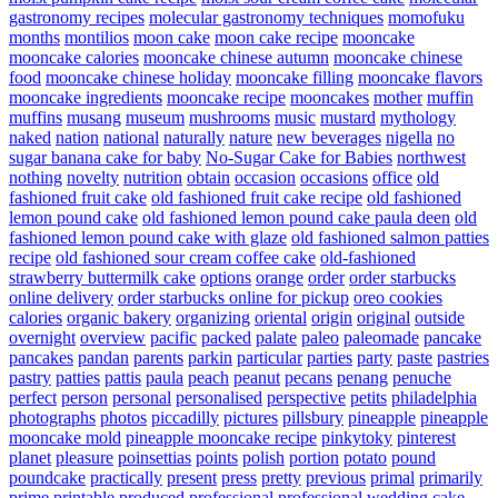
gastronomy recipes
molecular gastronomy techniques
momofuku
months
montilios
moon cake
moon cake recipe
mooncake
mooncake calories
mooncake chinese autumn
mooncake chinese
food
mooncake chinese holiday
mooncake filling
mooncake flavors
mooncake ingredients
mooncake recipe
mooncakes
mother
muffin
muffins
musang
museum
mushrooms
music
mustard
mythology
naked
nation
national
naturally
nature
new beverages
nigella
no
sugar banana cake for baby
No-Sugar Cake for Babies
northwest
nothing
novelty
nutrition
obtain
occasion
occasions
office
old
fashioned fruit cake
old fashioned fruit cake recipe
old fashioned
lemon pound cake
old fashioned lemon pound cake paula deen
old
fashioned lemon pound cake with glaze
old fashioned salmon patties
recipe
old fashioned sour cream coffee cake
old-fashioned
strawberry buttermilk cake
options
orange
order
order starbucks
online delivery
order starbucks online for pickup
oreo cookies
calories
organic bakery
organizing
oriental
origin
original
outside
overnight
overview
pacific
packed
palate
paleo
paleomade
pancake
pancakes
pandan
parents
parkin
particular
parties
party
paste
pastries
pastry
patties
pattis
paula
peach
peanut
pecans
penang
penuche
perfect
person
personal
personalised
perspective
petits
philadelphia
photographs
photos
piccadilly
pictures
pillsbury
pineapple
pineapple
mooncake mold
pineapple mooncake recipe
pinkytoky
pinterest
planet
pleasure
poinsettias
points
polish
portion
potato
pound
poundcake
practically
present
press
pretty
previous
primal
primarily
prime
printable
produced
professional
professional wedding cake