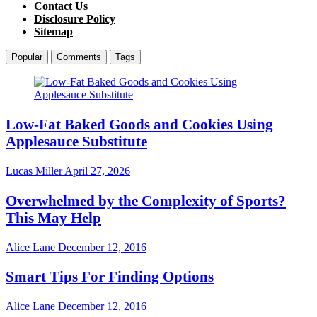
Contact Us
Disclosure Policy
Sitemap
Popular
Comments
Tags
Low-Fat Baked Goods and Cookies Using
Applesauce Substitute
Lucas Miller
April 27, 2026
Overwhelmed by the Complexity of Sports?
This May Help
Alice Lane
December 12, 2016
Smart Tips For Finding Options
Alice Lane
December 12, 2016