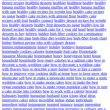
dessert recipes
healthful desserts
healthier
healthiest
healthy
healthy
banana muffins
healthy banana muffins uk
healthy banana muffins
with oats
healthy cake recipes for weight loss
healthy cake recipes
no sugar
healthy cake recipes with almond flour
healthy cake
recipes with fruit
healthy connect
healthy dessert recipes for weight
loss
healthy desserts
healthy fruit desserts no sugar
healthy low fat
dessert recipes
healthy smash cake for 1 year old
heart
heart healthy
desserts to buy
hebrew
hidden
high fiber cookies for constipation
high fiber diet plan
high-fiber diet weight loss
high-fiber foods chart
higher
highest paying jobs with culinary degree
hintsrecommendations
history
holiday
holidays
homemade
homemade cookies calories
homemade fruit cake
Homemade
Japanese Mooncake
homemaker
honey
honeymoon
hotel
house
household
households
how many calories in a salmon cake
how to
decorate a rustic wedding cake
how to decorate a wedding cake
with flowers
how to describe a tasty burger
how to hire a caterer
how to improve your cooking skills at home
how to keep snow skin
mooncake soft
how to make a mooncake mold
how to make a rustic
wedding cake
how to make moon cakes
how to make the best
vegan pumpkin cake
how to make vegan pumpkin cake
how to turn
a cake recipe into cookies
how to work with a caterer
howard
hubpages
humble
hungarian
husband
icing
icings
ideal
ideas
impressive cakes
inbox
incredible
indian
indias
individuals
ingredient
initial
insingapore
inspired
instance
instant
interesting
parties
international
internet
introduction
inventive
is culinary arts a