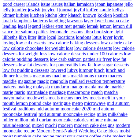
good career
islands
issue
issues
italian
jamaican
japan
japanese
jello
jelly
jennifer
jewish
joeyleejl
journal
joyful
kaffee
karate
kellys
khmer
kirbies
kitchen
kitchn
kitty
klatsch
known
kokken
kostlich
kuala
lampions
lanterns
laughing
lawsons
layer
layer banana cake
leading
legal
legend
lekker eten met gemak
lemak
lemon
lemon dill
sauce for salmon patties
lemonade
lessons
libra bookstore
light
lilibeths
lilys
litter
little
local
locations
londons
lotus
lover
lovin
loving
low cal desserts
low calorie baking desserts
low calorie cake
low calorie chocolate for weight loss
low calorie desserts
low calorie
desserts for weight loss
low calorie desserts under 100 calories
low
calorie pudding desserts
low carb salmon patties air fryer
low fat
desserts
low fat desserts for pancreatitis
low fat low sugar desserts
low fat pudding desserts
lowered
lubys
lumpur
lunch
lunch and
dinner
luscious
macarons
macinnis
mackinnons
macro
macros
maddie
magazine
magic
magnolia
maillard reaction temperature
makers
making
malaysia
mandarin
mango
mania
maple
marble
marie
mario
marmalade
marriage
mascarpone
match
matcha
mayonnaise
mcdowells
meals
means
medley
meets
melt in your
mouth lemon pound cake
meringue
metro
microwave
mid autumn
festival traditions
mid autumn mooncake 2020
mid autumn
mooncake festival
mid autumn mooncake recipe
miles
milkshake
miller
million
mini durian mooncake calories
minute
mirana
misunderstood
mixed
mochi
modern
modern cake designs
modern
mooncake recipe
Modern Semi-Naked Wedding Cake Ideas
moist
moist pumpkin cake recipe
moist sour cream coffee cake
molecular