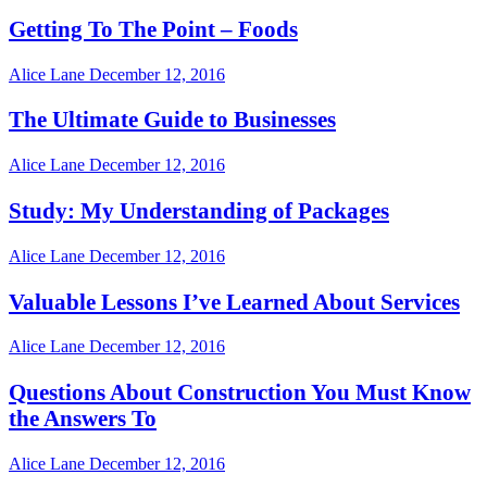
Getting To The Point – Foods
Alice Lane
December 12, 2016
The Ultimate Guide to Businesses
Alice Lane
December 12, 2016
Study: My Understanding of Packages
Alice Lane
December 12, 2016
Valuable Lessons I’ve Learned About Services
Alice Lane
December 12, 2016
Questions About Construction You Must Know
the Answers To
Alice Lane
December 12, 2016