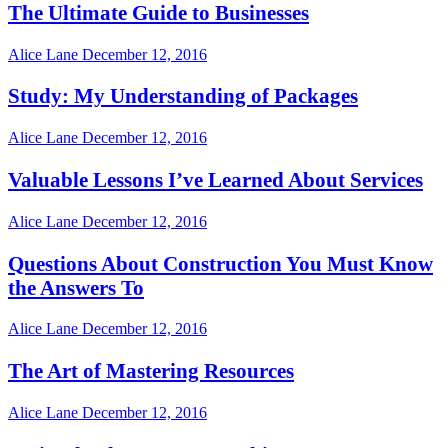
The Ultimate Guide to Businesses
Alice Lane
December 12, 2016
Study: My Understanding of Packages
Alice Lane
December 12, 2016
Valuable Lessons I’ve Learned About Services
Alice Lane
December 12, 2016
Questions About Construction You Must Know
the Answers To
Alice Lane
December 12, 2016
The Art of Mastering Resources
Alice Lane
December 12, 2016