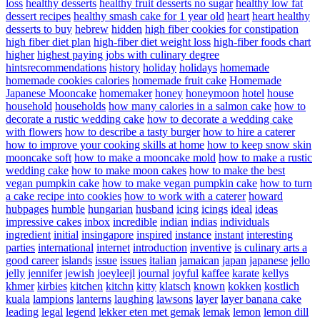
loss
healthy desserts
healthy fruit desserts no sugar
healthy low fat
dessert recipes
healthy smash cake for 1 year old
heart
heart healthy
desserts to buy
hebrew
hidden
high fiber cookies for constipation
high fiber diet plan
high-fiber diet weight loss
high-fiber foods chart
higher
highest paying jobs with culinary degree
hintsrecommendations
history
holiday
holidays
homemade
homemade cookies calories
homemade fruit cake
Homemade
Japanese Mooncake
homemaker
honey
honeymoon
hotel
house
household
households
how many calories in a salmon cake
how to
decorate a rustic wedding cake
how to decorate a wedding cake
with flowers
how to describe a tasty burger
how to hire a caterer
how to improve your cooking skills at home
how to keep snow skin
mooncake soft
how to make a mooncake mold
how to make a rustic
wedding cake
how to make moon cakes
how to make the best
vegan pumpkin cake
how to make vegan pumpkin cake
how to turn
a cake recipe into cookies
how to work with a caterer
howard
hubpages
humble
hungarian
husband
icing
icings
ideal
ideas
impressive cakes
inbox
incredible
indian
indias
individuals
ingredient
initial
insingapore
inspired
instance
instant
interesting
parties
international
internet
introduction
inventive
is culinary arts a
good career
islands
issue
issues
italian
jamaican
japan
japanese
jello
jelly
jennifer
jewish
joeyleejl
journal
joyful
kaffee
karate
kellys
khmer
kirbies
kitchen
kitchn
kitty
klatsch
known
kokken
kostlich
kuala
lampions
lanterns
laughing
lawsons
layer
layer banana cake
leading
legal
legend
lekker eten met gemak
lemak
lemon
lemon dill