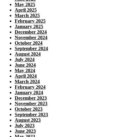
May 2025
April 2025
March 2025
February 2025
January 2025
December 2024
November 2024
October 2024
September 2024
August 2024
July 2024
June 2024
May 2024
April 2024
March 2024
February 2024
January 2024
December 2023
November 2023
October 2023
September 2023
August 2023
July 2023
June 2023
May 2023