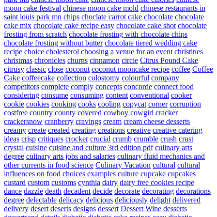
moon cake festival
chinese moon cake mold
chinese restaurants in
saint louis park mn
chips
choclate carrot cake
chocolate
chocolate
cake mix
chocolate cake recipe easy
chocolate cake shot
chocolate
frosting from scratch
chocolate frosting with chocolate chips
chocolate frosting without butter
chocolate tiered wedding cake
recipe
choice
cholesterol
choosing a venue for an event
christines
christmas
chronicles
churns
cinnamon
circle
Citrus Pound Cake
citrusy
classic
close
coconut
coconut mooncake recipe
coffee
Coffee
Cake
coffeecake
collection
colostomy
colourful
company
competitors
complete
comply
concepts
concorde
connect food
considering
consume
consuming
content
conventional
cooker
cookie
cookies
cooking
cooks
cooling
copycat
corner
corruption
costfree
country
county
covered
cowboy
cowgirl
cracker
crackersnow
cranberry
cravings
cream
cream cheese desserts
creamy
create
created
creating
creations
creative
creative catering
ideas
crisp
critiques
crocker
crucial
crumb
crumble
crush
crust
crystal
cuisine
cuisine and culture 3rd edition pdf
culinary arts
degree
culinary arts jobs and salaries
culinary fluid mechanics and
other currents in food science
Culinary Vacation
cultural
cultural
influences on food choices examples
culture
cupcake
cupcakes
custard
custom
customs
cynthia
dairy
dairy free cookies recipe
dance
dazzle
death
decadent
decide
decorate
decorating
decorations
degree
delectable
delicacy
delicious
deliciously
delight
delivered
delivery
desert
deserts
designs
dessert
Dessert Wine
desserts