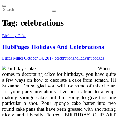
Search
...
Tag:
celebrations
Birthday Cake
HubPages Holidays And Celebrations
Lucas Miller
October 14, 2017
celebrations
holidays
hubpages
When it
comes to decorating cakes for birthdays, you have quite
a few ways on how to decorate a cake from scratch. Hi
Suzanne, I’m so glad you will use some of this clip art
for your party invitations. I’ve been afraid to attempt
making sponge cakes but I’m going to give this one
particular a shot. Pour sponge cake batter into two
round cake pans that have been greased with shortening
nicely and liberally floured. BIRTHDAY CLIP ART