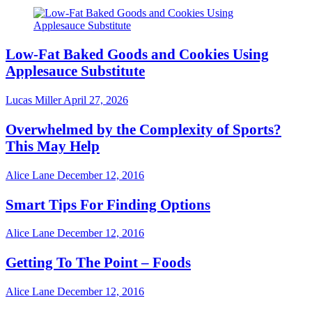
Low-Fat Baked Goods and Cookies Using
Applesauce Substitute
Lucas Miller
April 27, 2026
Overwhelmed by the Complexity of Sports?
This May Help
Alice Lane
December 12, 2016
Smart Tips For Finding Options
Alice Lane
December 12, 2016
Getting To The Point – Foods
Alice Lane
December 12, 2016