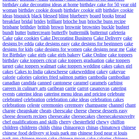
birthday cake decorating ideas at home
birthday cake for 50 year old
woman
birthday cookie dough
birthday cookie gift
birthday cookie
ideas
bisquick
black
blessed
bling
blueberry
board
books
bread
breakfast
bridal
brides
brilliant
brioche bun
brioche buns recipe
brisbane
brithday
british
brown
brownie
brownies
buckle
budget
bundt
butter
buttercream
butterfly
buttermilk
butternut
cafeteria
Cake
cake cookies
Cake Decorating Business
Cake Delivery
cake
designs by edda
cake designs easy
cake designs for beginners
cake
designs for kids
cake designs for women
cake designs near me
Cake
for Birthday
cake girls
cake girls bakery
Cake Online
cake toppers
birthday
cake toppers cricut
cake toppers graduation
cake toppers
target
cake toppers walmart
cake toppers wedding
cakes
cakes girl
cakes
Cakes to India
cakescheese
cakewedding
cakey
cakeyue
calorie
calories
calories fried salmon patties
cambodia
cambodian
canadian
candida
canned
cantonese
caramel
caramels
carbing
careers in culinary arts
caribean
carrie
carrot
casanovas
catering
events
catering ideas
catering menu ideas and pricing
celebrate
celebrated
celebration
celebration cake ideas
celebration cakes
celebrations
celeste
ceremonies
ceremony
champagne
channel
chant
charge
cheapskate
cheats
cheescake
cheese
cheese desserts easy
cheese desserts recipes
cheesecake
cheesecakes
cheesecakesnovelty
chef qualifications and skills
cherry
chesterfield
chewy
chiffon
children
childrens
childs
china
chinaorgcn
chinas
chinatown
chinese
chinese food delivery st louis park mn
chinese food near st louis
park mn
chinese moon cake
chinese moon cake calories
chinese