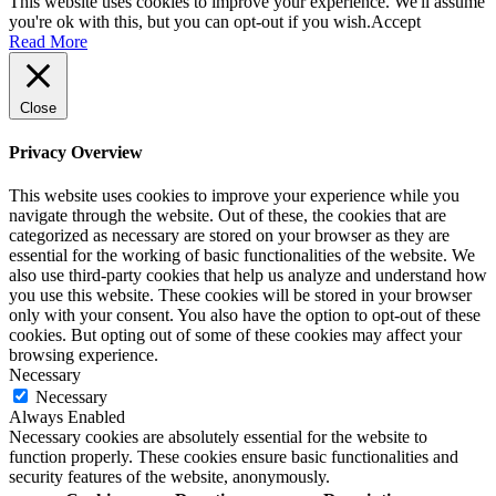
This website uses cookies to improve your experience. We'll assume
you're ok with this, but you can opt-out if you wish.
Accept
Read More
Close
Privacy Overview
This website uses cookies to improve your experience while you
navigate through the website. Out of these, the cookies that are
categorized as necessary are stored on your browser as they are
essential for the working of basic functionalities of the website. We
also use third-party cookies that help us analyze and understand how
you use this website. These cookies will be stored in your browser
only with your consent. You also have the option to opt-out of these
cookies. But opting out of some of these cookies may affect your
browsing experience.
Necessary
Necessary
Always Enabled
Necessary cookies are absolutely essential for the website to
function properly. These cookies ensure basic functionalities and
security features of the website, anonymously.