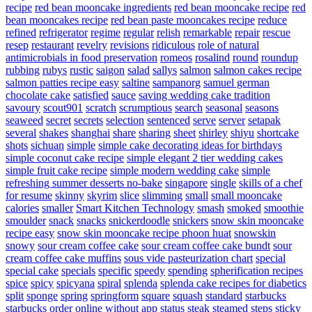
recipe
red bean mooncake ingredients
red bean mooncake recipe
red
bean mooncakes recipe
red bean paste mooncakes recipe
reduce
refined
refrigerator
regime
regular
relish
remarkable
repair
rescue
resep
restaurant
revelry
revisions
ridiculous
role of natural
antimicrobials in food preservation
romeos
rosalind
round
roundup
rubbing
rubys
rustic
saigon
salad
sallys
salmon
salmon cakes recipe
salmon patties recipe easy
saltine
sampanorg
samuel german
chocolate cake
satisfied
sauce
saving wedding cake tradition
savoury
scout901
scratch
scrumptious
search
seasonal
seasons
seaweed
secret
secrets
selection
sentenced
serve
server
setapak
several
shakes
shanghai
share
sharing
sheet
shirley
shiyu
shortcake
shots
sichuan
simple
simple cake decorating ideas for birthdays
simple coconut cake recipe
simple elegant 2 tier wedding cakes
simple fruit cake recipe
simple modern wedding cake
simple
refreshing summer desserts no-bake
singapore
single
skills of a chef
for resume
skinny
skyrim
slice
slimming
small
small mooncake
calories
smaller
Smart Kitchen Technology
smash
smoked
smoothie
smoulder
snack
snacks
snickerdoodle
snickers
snow skin mooncake
recipe easy
snow skin mooncake recipe phoon huat
snowskin
snowy
sour cream coffee cake
sour cream coffee cake bundt
sour
cream coffee cake muffins
sous vide pasteurization chart
special
special cake
specials
specific
speedy
spending
spherification recipes
spice
spicy
spicyana
spiral
splenda
splenda cake recipes for diabetics
split
sponge
spring
springform
square
squash
standard
starbucks
starbucks order online without app
status
steak
steamed
steps
sticky