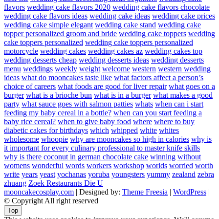
flavors
wedding cake flavors 2020
wedding cake flavors chocolate
wedding cake flavors ideas
wedding cake ideas
wedding cake prices
wedding cake simple elegant
wedding cake stand
wedding cake
topper personalized groom and bride
wedding cake toppers
wedding
cake toppers personalized
wedding cake toppers personalized
motorcycle
wedding cakes
wedding cakes az
wedding cakes top
wedding desserts cheap
wedding desserts ideas
wedding desserts
menu
weddings
weekly
weight
welcome
western
western wedding
ideas
what do mooncakes taste like
what factors affect a person’s
choice of careers
what foods are good for liver repair
what goes on a
burger
what is a brioche bun
what is in a burger
what makes a good
party
what sauce goes with salmon patties
whats
when can i start
feeding my baby cereal in a bottle?
when can you start feeding a
baby rice cereal?
when to give baby food
where
where to buy
diabetic cakes for birthdays
which
whipped
white
whites
wholesome
whoopie
why are mooncakes so high in calories
why is
it important for every culinary professional to master knife skills
why is there coconut in german chocolate cake
winning
without
womens
wonderful
words
workers
workshop
worlds
worried
worth
write
years
yeast
yochanas
yoruba
youngsters
yummy
zealand
zebra
zhuang
Zoek Restaurants Die U
mooncakecosplay.com
| Designed by:
Theme Freesia
|
WordPress
|
© Copyright All right reserved
Top