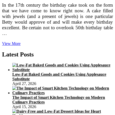
In the 17th century the birthday cake took on the form
that we have come to know right now. A cake filled
with jewels (and a present of jewels) is one particular
Betty would approve of and will make every birthday
excellent. Be certain not to overlook 50th birthday table
…
Birthday
View More
Cakes
In
Latest Posts
Sydney
For
Kids,
1st,
Low-Fat Baked Goods and Cookies Using Applesauce
21st,
Substitute
40th
April 27, 2026
And
50th
Birthday
The Impact of Smart Kitchen Technology on Modern
Celebrations
Culinary Practices
April 15, 2026