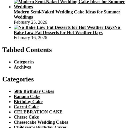
Modern Semi-Naked Wedding Cake Ideas for Summer
Weddings
February 25, 2026
No-
Bake Low-Fat Desserts for Hot Weather Days
February 16, 2026
Tabbed Contents
Categories
Archives
Categories
50th Birthday Cakes
Banana Cake
Birthday Cake
Carrot Cake
CELEBRATION CAKE
Cheese Cake
Cheesecake Wedding Cakes
Children'S Birthday Cakes