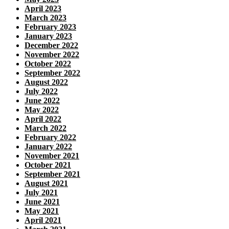
April 2023
March 2023
February 2023
January 2023
December 2022
November 2022
October 2022
September 2022
August 2022
July 2022
June 2022
May 2022
April 2022
March 2022
February 2022
January 2022
November 2021
October 2021
September 2021
August 2021
July 2021
June 2021
May 2021
April 2021