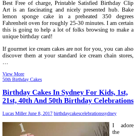
Best Free of charge, Printable Satisfied Birthday Clip
Art is an fascinating and nicely presented hub. Bake
lemon sponge cake in a preheated 350 degrees
Fahrenheit oven for roughly 25-30 minutes. I am certain
this is going to help a lot of folks browsing to make a
unique birthday card!
If gourmet ice cream cakes are not for you, you can also
discover them at your standard ice cream chain stores,
…
HubPages
View More
Holidays
50th Birthday Cakes
And
Celebrations
Birthday Cakes In Sydney For Kids, 1st,
21st, 40th And 50th Birthday Celebrations
Lucas Miller
June 8, 2017
birthday
cakes
celebrations
sydney
I adore
the