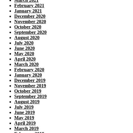
March 2021
February 2021
January 2021
December 2020
November 2020
October 2020
September 2020
August 2020
July 2020
June 2020
May 2020
April 2020
March 2020
February 2020
January 2020
December 2019
November 2019
October 2019
September 2019
August 2019
July 2019
June 2019
May 2019
April 2019
March 2019