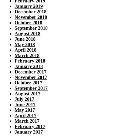
February 2019
January 2019
December 2018
November 2018
October 2018
September 2018
August 2018
June 2018
May 2018
April 2018
March 2018
February 2018
January 2018
December 2017
November 2017
October 2017
September 2017
August 2017
July 2017
June 2017
May 2017
April 2017
March 2017
February 2017
January 2017