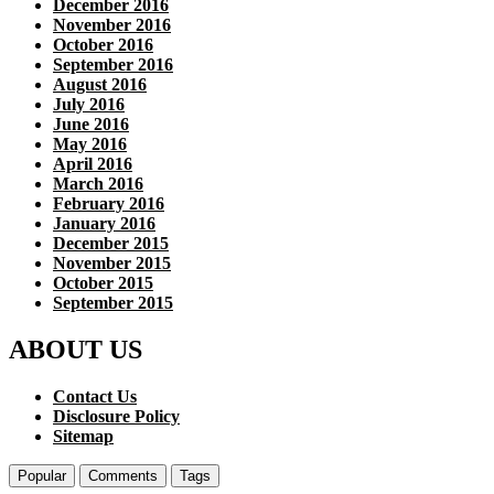
December 2016
November 2016
October 2016
September 2016
August 2016
July 2016
June 2016
May 2016
April 2016
March 2016
February 2016
January 2016
December 2015
November 2015
October 2015
September 2015
ABOUT US
Contact Us
Disclosure Policy
Sitemap
Popular
Comments
Tags