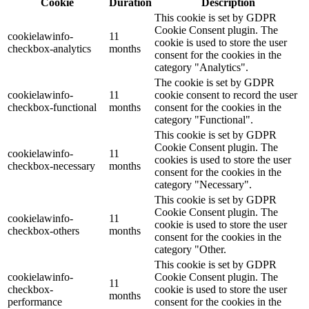
Cookie
Duration
Description
This cookie is set by GDPR
Cookie Consent plugin. The
cookielawinfo-
11
cookie is used to store the user
checkbox-analytics
months
consent for the cookies in the
category "Analytics".
The cookie is set by GDPR
cookielawinfo-
11
cookie consent to record the user
checkbox-functional
months
consent for the cookies in the
category "Functional".
This cookie is set by GDPR
Cookie Consent plugin. The
cookielawinfo-
11
cookies is used to store the user
checkbox-necessary
months
consent for the cookies in the
category "Necessary".
This cookie is set by GDPR
Cookie Consent plugin. The
cookielawinfo-
11
cookie is used to store the user
checkbox-others
months
consent for the cookies in the
category "Other.
This cookie is set by GDPR
cookielawinfo-
Cookie Consent plugin. The
11
checkbox-
cookie is used to store the user
months
performance
consent for the cookies in the