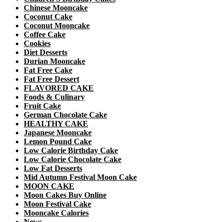
Chinese Mooncake
Coconut Cake
Coconut Mooncake
Coffee Cake
Cookies
Diet Desserts
Durian Mooncake
Fat Free Cake
Fat Free Dessert
FLAVORED CAKE
Foods & Culinary
Fruit Cake
German Chocolate Cake
HEALTHY CAKE
Japanese Mooncake
Lemon Pound Cake
Low Calorie Birthday Cake
Low Calorie Chocolate Cake
Low Fat Desserts
Mid Autumn Festival Moon Cake
MOON CAKE
Moon Cakes Buy Online
Moon Festival Cake
Mooncake Calories
News