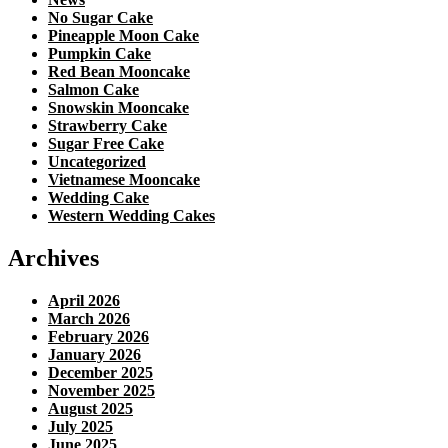
No Sugar Cake
Pineapple Moon Cake
Pumpkin Cake
Red Bean Mooncake
Salmon Cake
Snowskin Mooncake
Strawberry Cake
Sugar Free Cake
Uncategorized
Vietnamese Mooncake
Wedding Cake
Western Wedding Cakes
Archives
April 2026
March 2026
February 2026
January 2026
December 2025
November 2025
August 2025
July 2025
June 2025