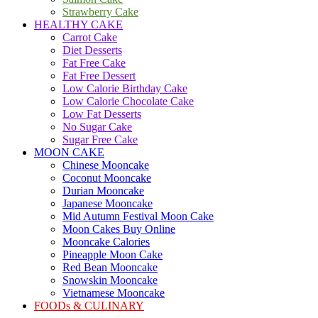
Strawberry Cake
HEALTHY CAKE
Carrot Cake
Diet Desserts
Fat Free Cake
Fat Free Dessert
Low Calorie Birthday Cake
Low Calorie Chocolate Cake
Low Fat Desserts
No Sugar Cake
Sugar Free Cake
MOON CAKE
Chinese Mooncake
Coconut Mooncake
Durian Mooncake
Japanese Mooncake
Mid Autumn Festival Moon Cake
Moon Cakes Buy Online
Mooncake Calories
Pineapple Moon Cake
Red Bean Mooncake
Snowskin Mooncake
Vietnamese Mooncake
FOODs & CULINARY