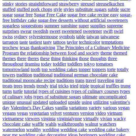
stinky
stories
straightforward
strawberry
streusel
streuselkuchen
stuffed
stuffed pork chops
style
styles
substitute sugars
subtle
sucre
sugar
sugar free
Sugar Free Cake
sugar free cake recipe easy
sugar-
free birthday cake
sugar-free desserts without artificial sweeteners
sugarless
suggestions
summer
sunshine
super
supplies
supreme
surprises
swear
swedish
sweet
sweetened
sweetener
swift
swirl
swiss
sydney
sylvestermouse
symbols
table
taiwan
taiwanese
tarragon
taste
tastiest
tasty
tattoos
taylor
technicolor
temptations
teochew
texas
thanksgiving
The Principles of a Culinary Medicine
Program
the relationship between food and society
theme
themed
themes
there
theres
these
thing
thinking
those
thoughts
three
throughout
tiramisu
today
toddler
toddlers
tokyo
tomatoes
tomorrowland
tooth
top wedding cakes
topper
toppers
torte
totally
towers
tradition
traditional
traditional german chocolate cake
traditional mooncake recipe
traditions
trans
travel
traveling
treat
treats
trees
trends
trendy
trial
tricks
tried
triple
tropical
truffles
trung
turns
turtle
tutorial
types of cuisines
types of culinary courses
types
of culinary jobs
types of substitute sugars
ultimate
uncomplicated
unique
unusual
updated
uploaded
upside
using
utilizing
valentine's
day
Valentine's Day Cakes
vanilla
variations
variety
various
vegan
vegans
vegas
vegetarian
velvet
ventures
version
video
vietnam
vietnamese
viewers
virginia
virginialynne
virtually
vivian
wacky
chocolate cake
waffle
wahls
walkthroughs
walnut
watchers
watermelon
wealthy
wedding
wedding cake
wedding cake bakery
near me
wedding cake decorating ideas beginners
wedding cake