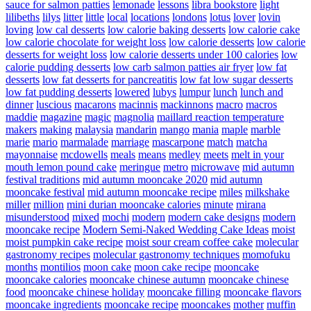
sauce for salmon patties
lemonade
lessons
libra bookstore
light
lilibeths
lilys
litter
little
local
locations
londons
lotus
lover
lovin
loving
low cal desserts
low calorie baking desserts
low calorie cake
low calorie chocolate for weight loss
low calorie desserts
low calorie
desserts for weight loss
low calorie desserts under 100 calories
low
calorie pudding desserts
low carb salmon patties air fryer
low fat
desserts
low fat desserts for pancreatitis
low fat low sugar desserts
low fat pudding desserts
lowered
lubys
lumpur
lunch
lunch and
dinner
luscious
macarons
macinnis
mackinnons
macro
macros
maddie
magazine
magic
magnolia
maillard reaction temperature
makers
making
malaysia
mandarin
mango
mania
maple
marble
marie
mario
marmalade
marriage
mascarpone
match
matcha
mayonnaise
mcdowells
meals
means
medley
meets
melt in your
mouth lemon pound cake
meringue
metro
microwave
mid autumn
festival traditions
mid autumn mooncake 2020
mid autumn
mooncake festival
mid autumn mooncake recipe
miles
milkshake
miller
million
mini durian mooncake calories
minute
mirana
misunderstood
mixed
mochi
modern
modern cake designs
modern
mooncake recipe
Modern Semi-Naked Wedding Cake Ideas
moist
moist pumpkin cake recipe
moist sour cream coffee cake
molecular
gastronomy recipes
molecular gastronomy techniques
momofuku
months
montilios
moon cake
moon cake recipe
mooncake
mooncake calories
mooncake chinese autumn
mooncake chinese
food
mooncake chinese holiday
mooncake filling
mooncake flavors
mooncake ingredients
mooncake recipe
mooncakes
mother
muffin