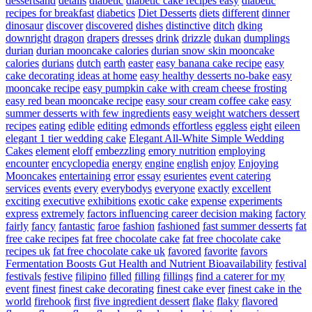
dessertsand
details
diabetic
diabetic cake recipes easy
diabetic
recipes for breakfast
diabetics
Diet Desserts
diets
different
dinner
dinosaur
discover
discovered
dishes
distinctive
ditch
dking
downright
dragon
drapers
dresses
drink
drizzle
dukan
dumplings
durian
durian mooncake calories
durian snow skin mooncake
calories
durians
dutch
earth
easter
easy banana cake recipe
easy
cake decorating ideas at home
easy healthy desserts no-bake
easy
mooncake recipe
easy pumpkin cake with cream cheese frosting
easy red bean mooncake recipe
easy sour cream coffee cake
easy
summer desserts with few ingredients
easy weight watchers dessert
recipes
eating
edible
editing
edmonds
effortless
eggless
eight
eileen
elegant 1 tier wedding cake
Elegant All-White Simple Wedding
Cakes
element
eloff
embezzling
emory nutrition
employing
encounter
encyclopedia
energy
engine
english
enjoy
Enjoying
Mooncakes
entertaining
error
essay
esurientes
event catering
services
events
every
everybodys
everyone
exactly
excellent
exciting
executive
exhibitions
exotic cake
expense
experiments
express
extremely
factors influencing career decision making
factory
fairly
fancy
fantastic
faroe
fashion
fashioned
fast summer desserts
fat
free cake recipes
fat free chocolate cake
fat free chocolate cake
recipes uk
fat free chocolate cake uk
favored
favorite
favors
Fermentation Boosts Gut Health and Nutrient Bioavailability
festival
festivals
festive
filipino
filled
filling
fillings
find a caterer for my
event
finest
finest cake decorating
finest cake ever
finest cake in the
world
firehook
first
five ingredient dessert
flake
flaky
flavored