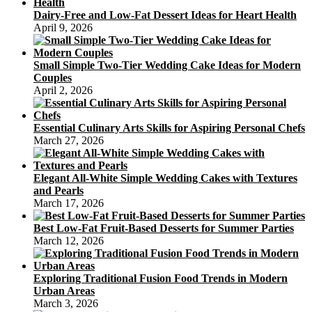
Dairy-Free and Low-Fat Dessert Ideas for Heart Health
April 9, 2026
Small Simple Two-Tier Wedding Cake Ideas for Modern
Couples
April 2, 2026
Essential Culinary Arts Skills for Aspiring Personal Chefs
March 27, 2026
Elegant All-White Simple Wedding Cakes with Textures
and Pearls
March 17, 2026
Best Low-Fat Fruit-Based Desserts for Summer Parties
March 12, 2026
Exploring Traditional Fusion Food Trends in Modern
Urban Areas
March 3, 2026