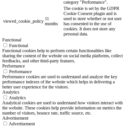
category "Performance".
The cookie is set by the GDPR
Cookie Consent plugin and is
11
used to store whether or not user
viewed_cookie_policy
months
has consented to the use of
cookies. It does not store any
personal data.
Functional
Functional
Functional cookies help to perform certain functionalities like
sharing the content of the website on social media platforms, collect
feedbacks, and other third-party features.
Performance
Performance
Performance cookies are used to understand and analyze the key
performance indexes of the website which helps in delivering a
better user experience for the visitors.
Analytics
Analytics
Analytical cookies are used to understand how visitors interact with
the website. These cookies help provide information on metrics the
number of visitors, bounce rate, traffic source, etc.
Advertisement
Advertisement