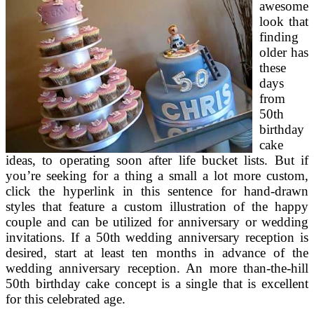
awesome
look that
finding
older has
these
days
from
50th
birthday
cake
ideas, to operating soon after life bucket lists. But if
you’re seeking for a thing a small a lot more custom,
click the hyperlink in this sentence for hand-drawn
styles that feature a custom illustration of the happy
couple and can be utilized for anniversary or wedding
invitations. If a 50th wedding anniversary reception is
desired, start at least ten months in advance of the
wedding anniversary reception. An more than-the-hill
50th birthday cake concept is a single that is excellent
for this celebrated age.