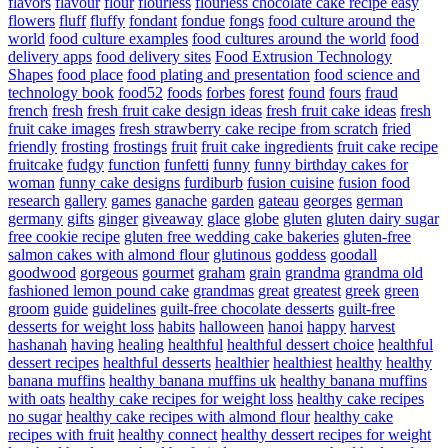
flavors
flavour
flour
flourless
flourless chocolate cake recipe easy
flowers
fluff
fluffy
fondant
fondue
fongs
food culture around the
world
food culture examples
food cultures around the world
food
delivery apps
food delivery sites
Food Extrusion Technology
Shapes
food place
food plating and presentation
food science and
technology book
food52
foods
forbes
forest
found
fours
fraud
french
fresh
fresh fruit cake design ideas
fresh fruit cake ideas
fresh
fruit cake images
fresh strawberry cake recipe from scratch
fried
friendly
frosting
frostings
fruit
fruit cake ingredients
fruit cake recipe
fruitcake
fudgy
function
funfetti
funny
funny birthday cakes for
woman
funny cake designs
furdiburb
fusion cuisine
fusion food
research
gallery
games
ganache
garden
gateau
georges
german
germany
gifts
ginger
giveaway
glace
globe
gluten
gluten dairy sugar
free cookie recipe
gluten free wedding cake bakeries
gluten-free
salmon cakes with almond flour
glutinous
goddess
goodall
goodwood
gorgeous
gourmet
graham
grain
grandma
grandma old
fashioned lemon pound cake
grandmas
great
greatest
greek
green
groom
guide
guidelines
guilt-free chocolate desserts
guilt-free
desserts for weight loss
habits
halloween
hanoi
happy
harvest
hashanah
having
healing
healthful
healthful dessert choice
healthful
dessert recipes
healthful desserts
healthier
healthiest
healthy
healthy
banana muffins
healthy banana muffins uk
healthy banana muffins
with oats
healthy cake recipes for weight loss
healthy cake recipes
no sugar
healthy cake recipes with almond flour
healthy cake
recipes with fruit
healthy connect
healthy dessert recipes for weight