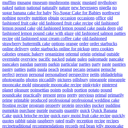
muffins
musang
museum
mushrooms
music
mustard
mythology
naked
nation
national
naturally
nature
new beverages
nigella
no
sugar banana cake for baby
No-Sugar Cake for Babies
northwest
nothing
novelty
nutrition
obtain
occasion
occasions
office
old
fashioned fruit cake
old fashioned fruit cake recipe
old fashioned
lemon pound cake
old fashioned lemon pound cake paula deen
old
fashioned lemon pound cake with glaze
old fashioned salmon patties
recipe
old fashioned sour cream coffee cake
old-fashioned
strawberry buttermilk cake
options
orange
order
order starbucks
online delivery
order starbucks online for pickup
oreo cookies
calories
organic bakery
organizing
oriental
origin
original
outside
overnight
overview
pacific
packed
palate
paleo
paleomade
pancake
pancakes
pandan
parents
parkin
particular
parties
party
paste
pastries
pastry
patties
pattis
paula
peach
peanut
pecans
penang
penuche
perfect
person
personal
personalised
perspective
petits
philadelphia
photographs
photos
piccadilly
pictures
pillsbury
pineapple
pineapple
mooncake mold
pineapple mooncake recipe
pinkytoky
pinterest
planet
pleasure
poinsettias
points
polish
portion
potato
pound
poundcake
practically
present
press
pretty
previous
primal
primarily
prime
printable
produced
professional
professional wedding cake
frosting recipe
program
property
protein
provides
pucker
pudding
pumpkin
purchase
purple
pursuits
quantity
quick
Quick Banana
Cake
quick brioche recipe
quick easy moist fruit cake recipe
quickly
quotes
rabbit
raisin
raspberry
rated
really
reception
recipe
recipes
recipetraditional
recommendations
records
red bean jelly mooncake