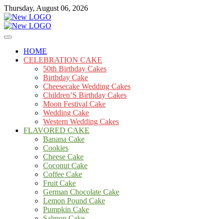
Skip
Thursday, August 06, 2026
to
content
Cakes
mooncakecosplay.com
HOME
CELEBRATION CAKE
50th Birthday Cakes
Birthday Cake
Cheesecake Wedding Cakes
Children’S Birthday Cakes
Moon Festival Cake
Wedding Cake
Western Wedding Cakes
FLAVORED CAKE
Banana Cake
Cookies
Cheese Cake
Coconut Cake
Coffee Cake
Fruit Cake
German Chocolate Cake
Lemon Pound Cake
Pumpkin Cake
Salmon Cake