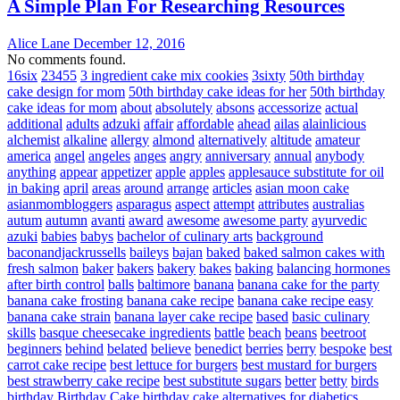
A Simple Plan For Researching Resources
Alice Lane
December 12, 2016
No comments found.
16six
23455
3 ingredient cake mix cookies
3sixty
50th birthday
cake design for mom
50th birthday cake ideas for her
50th birthday
cake ideas for mom
about
absolutely
absons
accessorize
actual
additional
adults
adzuki
affair
affordable
ahead
ailas
alainlicious
alchemist
alkaline
allergy
almond
alternatively
altitude
amateur
america
angel
angeles
anges
angry
anniversary
annual
anybody
anything
appear
appetizer
apple
apples
applesauce substitute for oil
in baking
april
areas
around
arrange
articles
asian moon cake
asianmombloggers
asparagus
aspect
attempt
attributes
australias
autum
autumn
avanti
award
awesome
awesome party
ayurvedic
azuki
babies
babys
bachelor of culinary arts
background
baconandjackrussells
baileys
bajan
baked
baked salmon cakes with
fresh salmon
baker
bakers
bakery
bakes
baking
balancing hormones
after birth control
balls
baltimore
banana
banana cake for the party
banana cake frosting
banana cake recipe
banana cake recipe easy
banana cake strain
banana layer cake recipe
based
basic culinary
skills
basque cheesecake ingredients
battle
beach
beans
beetroot
beginners
behind
belated
believe
benedict
berries
berry
bespoke
best
carrot cake recipe
best lettuce for burgers
best mustard for burgers
best strawberry cake recipe
best substitute sugars
better
betty
birds
birthday
Birthday Cake
birthday cake alternatives for diabetics