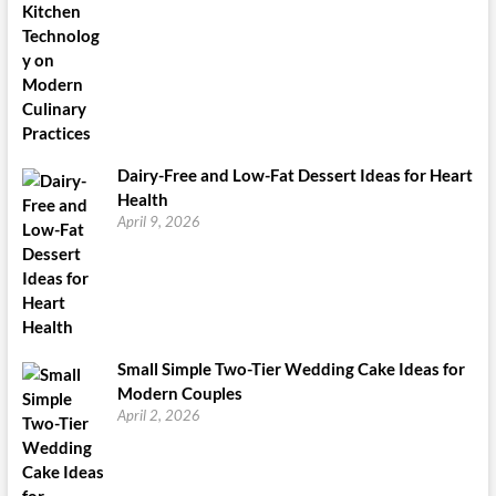
Dairy-Free and Low-Fat Dessert Ideas for Heart
Health
April 9, 2026
Small Simple Two-Tier Wedding Cake Ideas for
Modern Couples
April 2, 2026