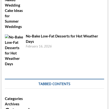
No-Bake Low-Fat Desserts for Hot Weather
Days
February 16, 2026
TABBED CONTENTS
Categories
Archives