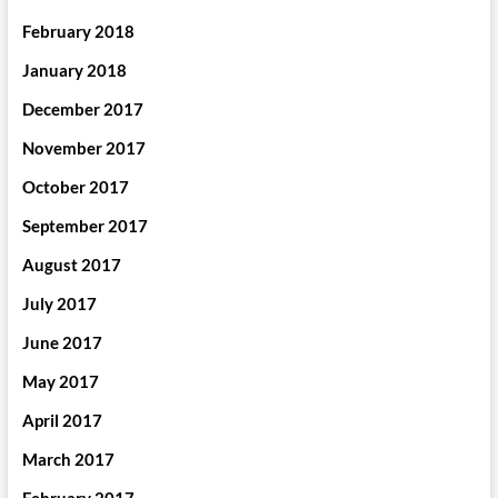
February 2018
January 2018
December 2017
November 2017
October 2017
September 2017
August 2017
July 2017
June 2017
May 2017
April 2017
March 2017