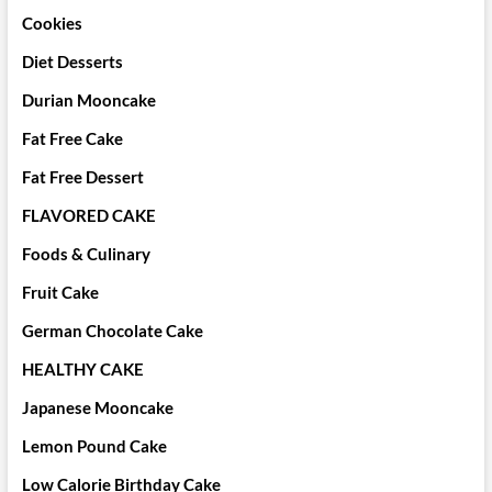
Cookies
Diet Desserts
Durian Mooncake
Fat Free Cake
Fat Free Dessert
FLAVORED CAKE
Foods & Culinary
Fruit Cake
German Chocolate Cake
HEALTHY CAKE
Japanese Mooncake
Lemon Pound Cake
Low Calorie Birthday Cake