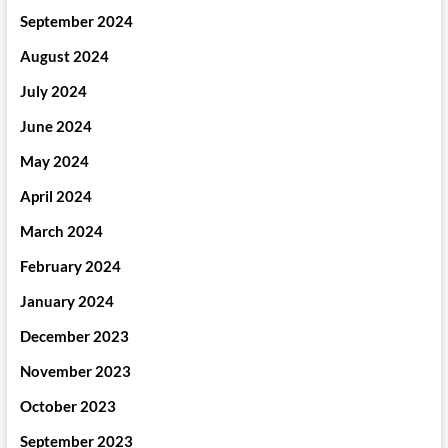
September 2024
August 2024
July 2024
June 2024
May 2024
April 2024
March 2024
February 2024
January 2024
December 2023
November 2023
October 2023
September 2023