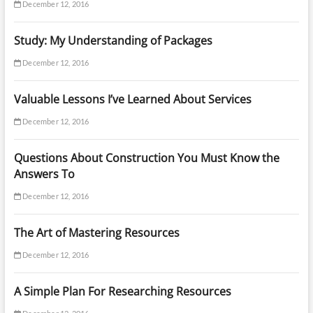
December 12, 2016
Study: My Understanding of Packages
December 12, 2016
Valuable Lessons I’ve Learned About Services
December 12, 2016
Questions About Construction You Must Know the
Answers To
December 12, 2016
The Art of Mastering Resources
December 12, 2016
A Simple Plan For Researching Resources