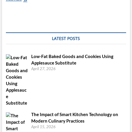
Salmon
Cakes
Canned
Fish
And
Saltine
Crackers?…
LATEST POSTS
Now
That
is
Low-Fat Baked Goods and Cookies Using
Gourmet!
Applesauce Substitute
April 27, 2026
The Impact of Smart Kitchen Technology on
Modern Culinary Practices
April 15, 2026