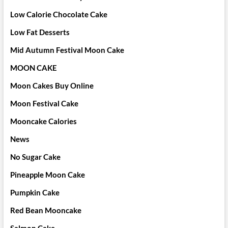
Low Calorie Chocolate Cake
Low Fat Desserts
Mid Autumn Festival Moon Cake
MOON CAKE
Moon Cakes Buy Online
Moon Festival Cake
Mooncake Calories
News
No Sugar Cake
Pineapple Moon Cake
Pumpkin Cake
Red Bean Mooncake