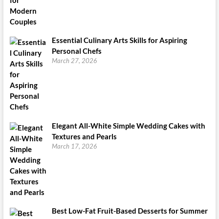
Essential Culinary Arts Skills for Aspiring
Personal Chefs
March 27, 2026
Elegant All-White Simple Wedding Cakes with
Textures and Pearls
March 17, 2026
Best Low-Fat Fruit-Based Desserts for Summer