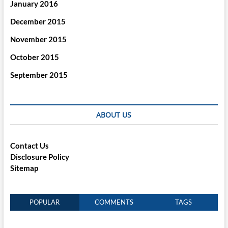
January 2016
December 2015
November 2015
October 2015
September 2015
ABOUT US
Contact Us
Disclosure Policy
Sitemap
POPULAR
COMMENTS
TAGS