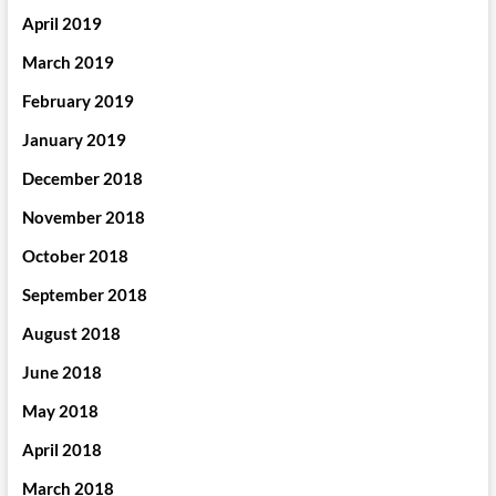
April 2019
March 2019
February 2019
January 2019
December 2018
November 2018
October 2018
September 2018
August 2018
June 2018
May 2018
April 2018
March 2018