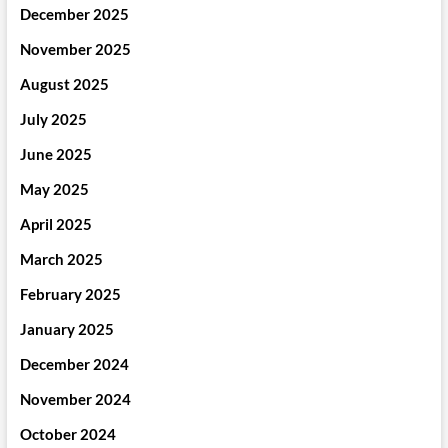
December 2025
November 2025
August 2025
July 2025
June 2025
May 2025
April 2025
March 2025
February 2025
January 2025
December 2024
November 2024
October 2024