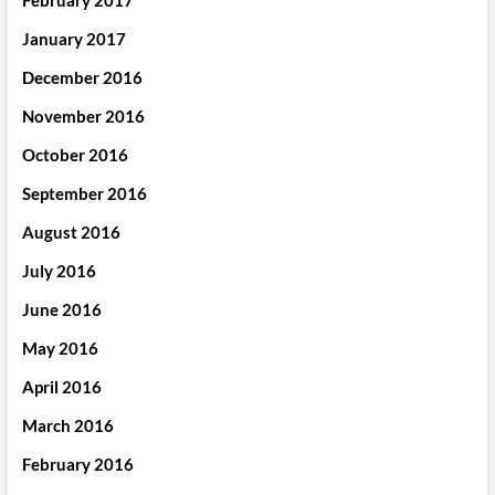
February 2017
January 2017
December 2016
November 2016
October 2016
September 2016
August 2016
July 2016
June 2016
May 2016
April 2016
March 2016
February 2016