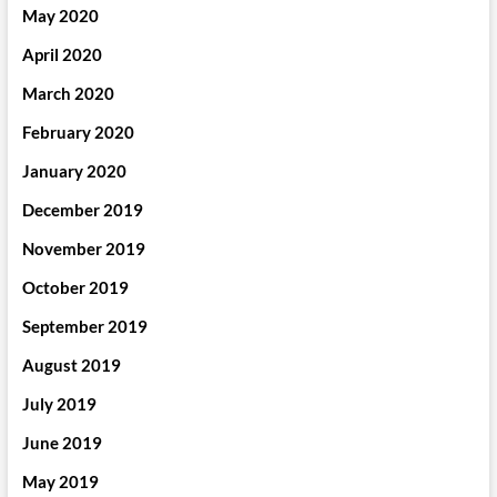
May 2020
April 2020
March 2020
February 2020
January 2020
December 2019
November 2019
October 2019
September 2019
August 2019
July 2019
June 2019
May 2019