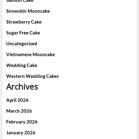
Salmon Cake
Snowskin Mooncake
Strawberry Cake
Sugar Free Cake
Uncategorized
Vietnamese Mooncake
Wedding Cake
Western Wedding Cakes
Archives
April 2026
March 2026
February 2026
January 2026