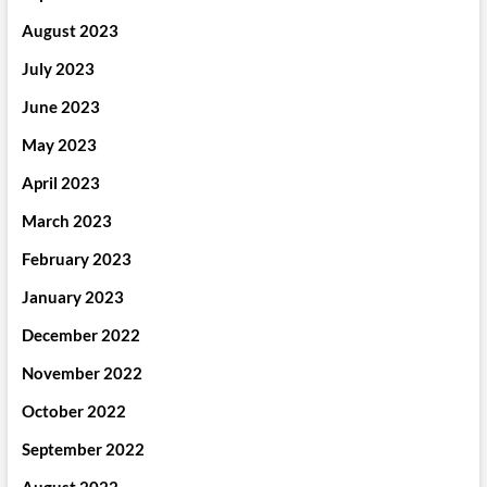
August 2023
July 2023
June 2023
May 2023
April 2023
March 2023
February 2023
January 2023
December 2022
November 2022
October 2022
September 2022