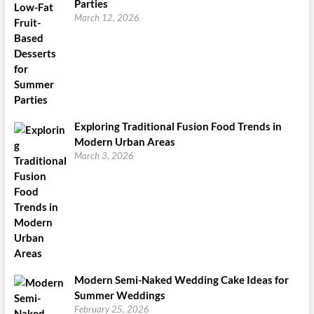
Parties
March 12, 2026
Exploring Traditional Fusion Food Trends in
Modern Urban Areas
March 3, 2026
Modern Semi-Naked Wedding Cake Ideas for
Summer Weddings
February 25, 2026