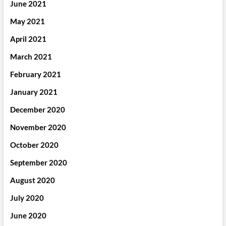
June 2021
May 2021
April 2021
March 2021
February 2021
January 2021
December 2020
November 2020
October 2020
September 2020
August 2020
July 2020
June 2020