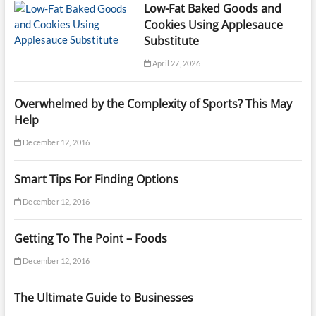
Low-Fat Baked Goods and
Cookies Using Applesauce
Substitute
April 27, 2026
Overwhelmed by the Complexity of Sports? This May
Help
December 12, 2016
Smart Tips For Finding Options
December 12, 2016
Getting To The Point – Foods
December 12, 2016
The Ultimate Guide to Businesses