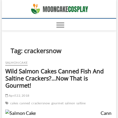
Skip
moonca
to
CAKES
content
Tag:
crackersnow
SALMON CAKE
Wild Salmon Cakes Canned Fish And
Saltine Crackers?…Now That is
Gourmet!
April 22, 2018
cakes
canned
crackersnow
gourmet
salmon
saltine
Cann