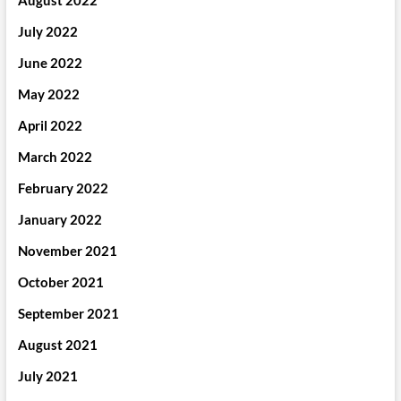
August 2022
July 2022
June 2022
May 2022
April 2022
March 2022
February 2022
January 2022
November 2021
October 2021
September 2021
August 2021
July 2021