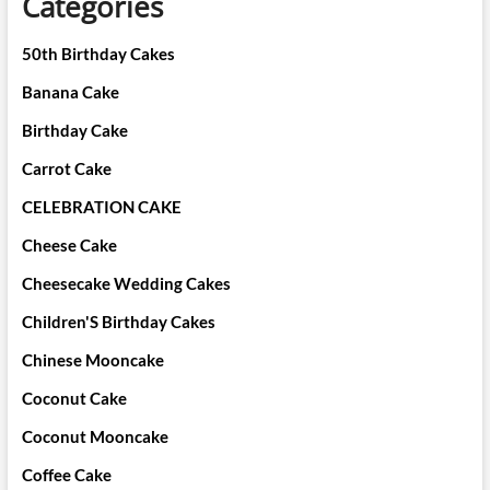
Categories
50th Birthday Cakes
Banana Cake
Birthday Cake
Carrot Cake
CELEBRATION CAKE
Cheese Cake
Cheesecake Wedding Cakes
Children'S Birthday Cakes
Chinese Mooncake
Coconut Cake
Coconut Mooncake
Coffee Cake