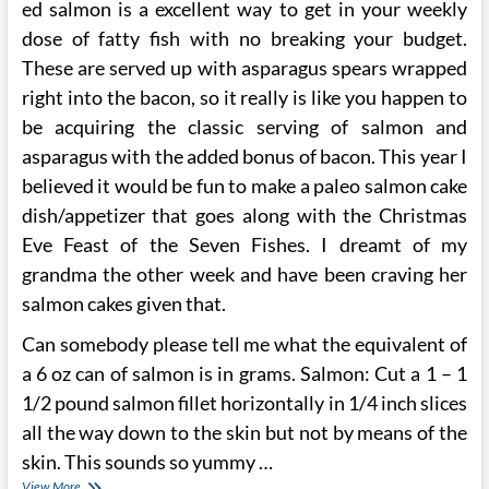
ed salmon is a excellent way to get in your weekly
dose of fatty fish with no breaking your budget.
These are served up with asparagus spears wrapped
right into the bacon, so it really is like you happen to
be acquiring the classic serving of salmon and
asparagus with the added bonus of bacon. This year I
believed it would be fun to make a paleo salmon cake
dish/appetizer that goes along with the Christmas
Eve Feast of the Seven Fishes. I dreamt of my
grandma the other week and have been craving her
salmon cakes given that.
Can somebody please tell me what the equivalent of
a 6 oz can of salmon is in grams. Salmon: Cut a 1 – 1
1/2 pound salmon fillet horizontally in 1/4 inch slices
all the way down to the skin but not by means of the
skin. This sounds so yummy …
Wild
View More