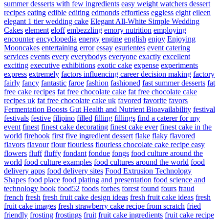
summer desserts with few ingredients
easy weight watchers dessert
recipes
eating
edible
editing
edmonds
effortless
eggless
eight
eileen
elegant 1 tier wedding cake
Elegant All-White Simple Wedding
Cakes
element
eloff
embezzling
emory nutrition
employing
encounter
encyclopedia
energy
engine
english
enjoy
Enjoying
Mooncakes
entertaining
error
essay
esurientes
event catering
services
events
every
everybodys
everyone
exactly
excellent
exciting
executive
exhibitions
exotic cake
expense
experiments
express
extremely
factors influencing career decision making
factory
fairly
fancy
fantastic
faroe
fashion
fashioned
fast summer desserts
fat
free cake recipes
fat free chocolate cake
fat free chocolate cake
recipes uk
fat free chocolate cake uk
favored
favorite
favors
Fermentation Boosts Gut Health and Nutrient Bioavailability
festival
festivals
festive
filipino
filled
filling
fillings
find a caterer for my
event
finest
finest cake decorating
finest cake ever
finest cake in the
world
firehook
first
five ingredient dessert
flake
flaky
flavored
flavors
flavour
flour
flourless
flourless chocolate cake recipe easy
flowers
fluff
fluffy
fondant
fondue
fongs
food culture around the
world
food culture examples
food cultures around the world
food
delivery apps
food delivery sites
Food Extrusion Technology
Shapes
food place
food plating and presentation
food science and
technology book
food52
foods
forbes
forest
found
fours
fraud
french
fresh
fresh fruit cake design ideas
fresh fruit cake ideas
fresh
fruit cake images
fresh strawberry cake recipe from scratch
fried
friendly
frosting
frostings
fruit
fruit cake ingredients
fruit cake recipe