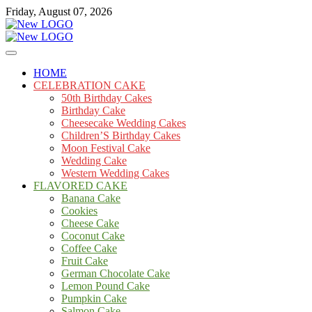
Skip
Friday, August 07, 2026
to
content
Cakes
mooncakecosplay.com
HOME
CELEBRATION CAKE
50th Birthday Cakes
Birthday Cake
Cheesecake Wedding Cakes
Children’S Birthday Cakes
Moon Festival Cake
Wedding Cake
Western Wedding Cakes
FLAVORED CAKE
Banana Cake
Cookies
Cheese Cake
Coconut Cake
Coffee Cake
Fruit Cake
German Chocolate Cake
Lemon Pound Cake
Pumpkin Cake
Salmon Cake