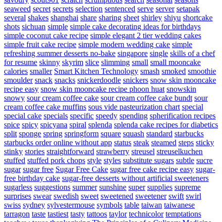
seaweed
secret
secrets
selection
sentenced
serve
server
setapak
several
shakes
shanghai
share
sharing
sheet
shirley
shiyu
shortcake
shots
sichuan
simple
simple cake decorating ideas for birthdays
simple coconut cake recipe
simple elegant 2 tier wedding cakes
simple fruit cake recipe
simple modern wedding cake
simple
refreshing summer desserts no-bake
singapore
single
skills of a chef
for resume
skinny
skyrim
slice
slimming
small
small mooncake
calories
smaller
Smart Kitchen Technology
smash
smoked
smoothie
smoulder
snack
snacks
snickerdoodle
snickers
snow skin mooncake
recipe easy
snow skin mooncake recipe phoon huat
snowskin
snowy
sour cream coffee cake
sour cream coffee cake bundt
sour
cream coffee cake muffins
sous vide pasteurization chart
special
special cake
specials
specific
speedy
spending
spherification recipes
spice
spicy
spicyana
spiral
splenda
splenda cake recipes for diabetics
split
sponge
spring
springform
square
squash
standard
starbucks
starbucks order online without app
status
steak
steamed
steps
sticky
stinky
stories
straightforward
strawberry
streusel
streuselkuchen
stuffed
stuffed pork chops
style
styles
substitute sugars
subtle
sucre
sugar
sugar free
Sugar Free Cake
sugar free cake recipe easy
sugar-
free birthday cake
sugar-free desserts without artificial sweeteners
sugarless
suggestions
summer
sunshine
super
supplies
supreme
surprises
swear
swedish
sweet
sweetened
sweetener
swift
swirl
swiss
sydney
sylvestermouse
symbols
table
taiwan
taiwanese
tarragon
taste
tastiest
tasty
tattoos
taylor
technicolor
temptations