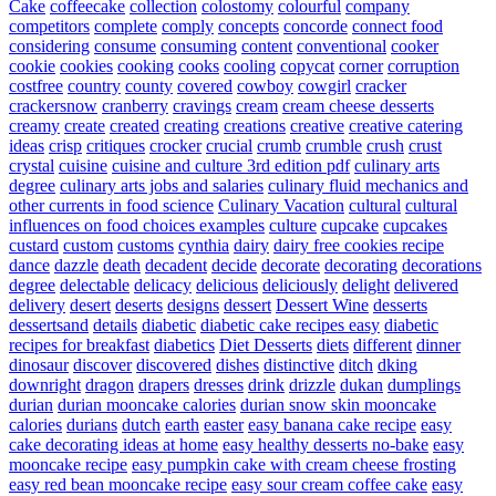
Cake
coffeecake
collection
colostomy
colourful
company
competitors
complete
comply
concepts
concorde
connect food
considering
consume
consuming
content
conventional
cooker
cookie
cookies
cooking
cooks
cooling
copycat
corner
corruption
costfree
country
county
covered
cowboy
cowgirl
cracker
crackersnow
cranberry
cravings
cream
cream cheese desserts
creamy
create
created
creating
creations
creative
creative catering
ideas
crisp
critiques
crocker
crucial
crumb
crumble
crush
crust
crystal
cuisine
cuisine and culture 3rd edition pdf
culinary arts
degree
culinary arts jobs and salaries
culinary fluid mechanics and
other currents in food science
Culinary Vacation
cultural
cultural
influences on food choices examples
culture
cupcake
cupcakes
custard
custom
customs
cynthia
dairy
dairy free cookies recipe
dance
dazzle
death
decadent
decide
decorate
decorating
decorations
degree
delectable
delicacy
delicious
deliciously
delight
delivered
delivery
desert
deserts
designs
dessert
Dessert Wine
desserts
dessertsand
details
diabetic
diabetic cake recipes easy
diabetic
recipes for breakfast
diabetics
Diet Desserts
diets
different
dinner
dinosaur
discover
discovered
dishes
distinctive
ditch
dking
downright
dragon
drapers
dresses
drink
drizzle
dukan
dumplings
durian
durian mooncake calories
durian snow skin mooncake
calories
durians
dutch
earth
easter
easy banana cake recipe
easy
cake decorating ideas at home
easy healthy desserts no-bake
easy
mooncake recipe
easy pumpkin cake with cream cheese frosting
easy red bean mooncake recipe
easy sour cream coffee cake
easy