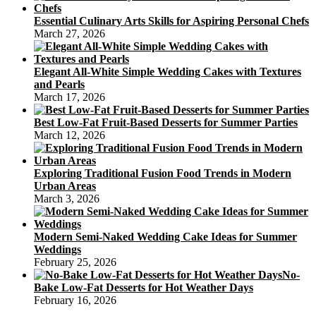
Essential Culinary Arts Skills for Aspiring Personal Chefs
March 27, 2026
Elegant All-White Simple Wedding Cakes with Textures
and Pearls
March 17, 2026
Best Low-Fat Fruit-Based Desserts for Summer Parties
March 12, 2026
Exploring Traditional Fusion Food Trends in Modern
Urban Areas
March 3, 2026
Modern Semi-Naked Wedding Cake Ideas for Summer
Weddings
February 25, 2026
No-
Bake Low-Fat Desserts for Hot Weather Days
February 16, 2026