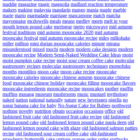
maddie
magazine
magic
magnolia
maillard reaction temperature
makers
making
malaysia
mandarin
mango
mania
maple
marble
marie
mario
marmalade
marriage
mascarpone
match
matcha
mayonnaise
mcdowells
meals
means
medley
meets
melt in your
mouth lemon pound cake
meringue
metro
microwave
mid autumn
festival traditions
mid autumn mooncake 2020
mid autumn
mooncake festival
mid autumn mooncake recipe
miles
milkshake
miller
million
mini durian mooncake calories
minute
mirana
misunderstood
mixed
mochi
modern
modern cake designs
modern
mooncake recipe
Modern Semi-Naked Wedding Cake Ideas
moist
moist pumpkin cake recipe
moist sour cream coffee cake
molecular
gastronomy recipes
molecular gastronomy techniques
momofuku
months
montilios
moon cake
moon cake recipe
mooncake
mooncake calories
mooncake chinese autumn
mooncake chinese
food
mooncake chinese holiday
mooncake filling
mooncake flavors
mooncake ingredients
mooncake recipe
mooncakes
mother
muffin
muffins
musang
museum
mushrooms
music
mustard
mythology
naked
nation
national
naturally
nature
new beverages
nigella
no
sugar banana cake for baby
No-Sugar Cake for Babies
northwest
nothing
novelty
nutrition
obtain
occasion
occasions
office
old
fashioned fruit cake
old fashioned fruit cake recipe
old fashioned
lemon pound cake
old fashioned lemon pound cake paula deen
old
fashioned lemon pound cake with glaze
old fashioned salmon patties
recipe
old fashioned sour cream coffee cake
old-fashioned
strawberry buttermilk cake
options
orange
order
order starbucks