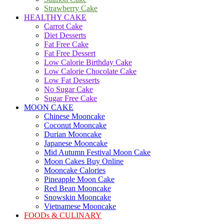
Strawberry Cake
HEALTHY CAKE
Carrot Cake
Diet Desserts
Fat Free Cake
Fat Free Dessert
Low Calorie Birthday Cake
Low Calorie Chocolate Cake
Low Fat Desserts
No Sugar Cake
Sugar Free Cake
MOON CAKE
Chinese Mooncake
Coconut Mooncake
Durian Mooncake
Japanese Mooncake
Mid Autumn Festival Moon Cake
Moon Cakes Buy Online
Mooncake Calories
Pineapple Moon Cake
Red Bean Mooncake
Snowskin Mooncake
Vietnamese Mooncake
FOODs & CULINARY