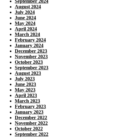
September 2024
August 2024
July 2024
June 2024
May 2024
April 2024
March 2024
February 2024
January 2024
December 2023
November 2023
October 2023
September 2023
August 2023
July 2023
June 2023
May 2023
April 2023
March 2023
February 2023
January 2023
December 2022
November 2022
October 2022
September 2022