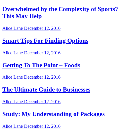
Overwhelmed by the Complexity of Sports?
This May Help
Alice Lane
December 12, 2016
Smart Tips For Finding Options
Alice Lane
December 12, 2016
Getting To The Point – Foods
Alice Lane
December 12, 2016
The Ultimate Guide to Businesses
Alice Lane
December 12, 2016
Study: My Understanding of Packages
Alice Lane
December 12, 2016