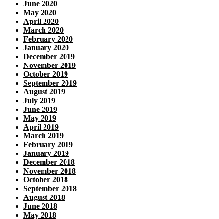
June 2020
May 2020
April 2020
March 2020
February 2020
January 2020
December 2019
November 2019
October 2019
September 2019
August 2019
July 2019
June 2019
May 2019
April 2019
March 2019
February 2019
January 2019
December 2018
November 2018
October 2018
September 2018
August 2018
June 2018
May 2018