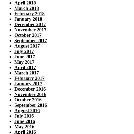
April 2018
March 2018
February 2018
January 2018
December 2017
November 2017
October 2017
September 2017
August 2017
July 2017
June 2017
May 2017
April 2017
March 2017
February 2017
January 2017
December 2016
November 2016
October 2016
September 2016
August 2016
July 2016
June 2016
May 2016
April 2016