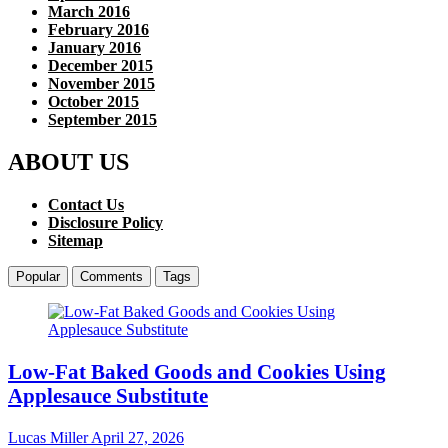
March 2016
February 2016
January 2016
December 2015
November 2015
October 2015
September 2015
ABOUT US
Contact Us
Disclosure Policy
Sitemap
Popular
Comments
Tags
Low-Fat Baked Goods and Cookies Using
Applesauce Substitute
Lucas Miller
April 27, 2026