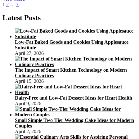
Posts
Page
Page
Page
Next
Birthday
1
2
…
7
page
Cake
pagination
Latest Posts
Low-Fat Baked Goods and Cookies Using Applesauce
Substitute
April 27, 2026
The Impact of Smart Kitchen Technology on Modern
Culinary Practices
April 15, 2026
Dairy-Free and Low-Fat Dessert Ideas for Heart Health
April 9, 2026
Small Simple Two-Tier Wedding Cake Ideas for Modern
Couples
April 2, 2026