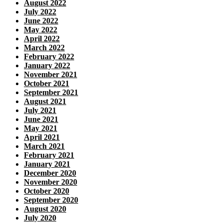
August 2022
July 2022
June 2022
May 2022
April 2022
March 2022
February 2022
January 2022
November 2021
October 2021
September 2021
August 2021
July 2021
June 2021
May 2021
April 2021
March 2021
February 2021
January 2021
December 2020
November 2020
October 2020
September 2020
August 2020
July 2020