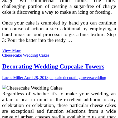
Stage two commercial child foods. The most
challenging portion of creating a sugar-free of charge
cake is discovering a way to make an icing or frosting.
Once your cake is crumbled by hand you can continue
the course of action a step additional by employing a
hand mixer or food processor to get a finer texture. Step
3: Pour the batter into the ready …
Carrot
View More
Cake
Cheesecake Wedding Cakes
For
Babies
Decorating Wedding Cupcake Towers
And
Toddlers
Lucas Miller
April 28, 2018
cupcake
decorating
towers
wedding
Regardless of whether it’s to make your wedding an
affair to bear in mind or the excellent addition to any
celebration or celebration, these particular cheese cakes
are exceptional and function selections from a wide
range of artisan cheeses readily available to us and they