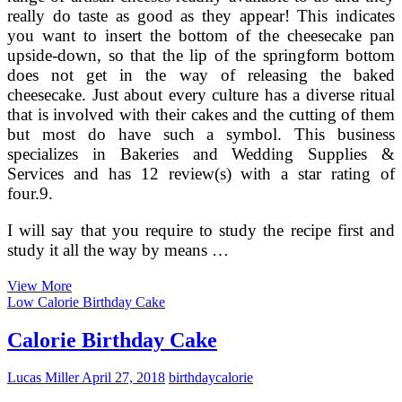
really do taste as good as they appear! This indicates
you want to insert the bottom of the cheesecake pan
upside-down, so that the lip of the springform bottom
does not get in the way of releasing the baked
cheesecake. Just about every culture has a diverse ritual
that is involved with their cakes and the cutting of them
but most do have such a symbol. This business
specializes in Bakeries and Wedding Supplies &
Services and has 12 review(s) with a star rating of
four.9.
I will say that you require to study the recipe first and
study it all the way by means …
Decorating
View More
Wedding
Low Calorie Birthday Cake
Cupcake
Towers
Calorie Birthday Cake
Lucas Miller
April 27, 2018
birthday
calorie