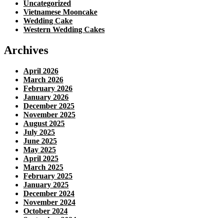
Uncategorized
Vietnamese Mooncake
Wedding Cake
Western Wedding Cakes
Archives
April 2026
March 2026
February 2026
January 2026
December 2025
November 2025
August 2025
July 2025
June 2025
May 2025
April 2025
March 2025
February 2025
January 2025
December 2024
November 2024
October 2024