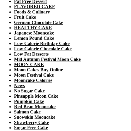
Fat Free Dessert
FLAVORED CAKE
Foods & Culinary
Fruit Cake
German Chocolate Cake
HEALTHY CAKE
Japanese Mooncake
Lemon Pound Cake
Low Calorie Birthday Cake
Low Calorie Chocolate Cake
Low Fat Desserts
Mid Autumn Festival Moon Cake
MOON CAKE
Moon Cakes Buy Online
Moon Festival Cake
Mooncake Calories
News
No Sugar Cake
Pineapple Moon Cake
Pumpkin Cake
Red Bean Mooncake
Salmon Cake
Snowskin Mooncake
Strawberry Cake
Sugar Free Cake