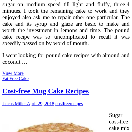
sugar on medium speed till light and fluffy, three-4
minutes. I took the remaining cake to work and they
enjoyed also ask me to repair other one particular. The
cake and its syrup and glaze are basic to make and
worth the investment in lemons and time. The pound
cake recipe was so uncomplicated to recall it was
speedily passed on by word of mouth.
I went looking for pound cake recipes with almond and
coconut …
How
View More
To
Fat Free Cake
Make
Conventional
Cost-free Mug Cake Recipes
Greek
Butter
Lucas Miller
April 29, 2018
costfree
recipes
Honey
Cake
Sugar
cost-free
cake mix