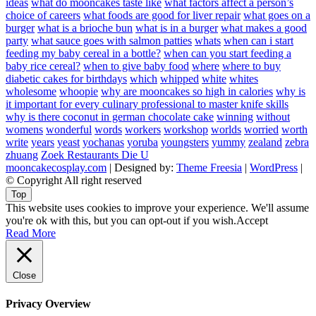
ideas
what do mooncakes taste like
what factors affect a person’s
choice of careers
what foods are good for liver repair
what goes on a
burger
what is a brioche bun
what is in a burger
what makes a good
party
what sauce goes with salmon patties
whats
when can i start
feeding my baby cereal in a bottle?
when can you start feeding a
baby rice cereal?
when to give baby food
where
where to buy
diabetic cakes for birthdays
which
whipped
white
whites
wholesome
whoopie
why are mooncakes so high in calories
why is
it important for every culinary professional to master knife skills
why is there coconut in german chocolate cake
winning
without
womens
wonderful
words
workers
workshop
worlds
worried
worth
write
years
yeast
yochanas
yoruba
youngsters
yummy
zealand
zebra
zhuang
Zoek Restaurants Die U
mooncakecosplay.com
| Designed by:
Theme Freesia
|
WordPress
|
© Copyright All right reserved
Top
This website uses cookies to improve your experience. We'll assume
you're ok with this, but you can opt-out if you wish.
Accept
Read More
Close
Privacy Overview