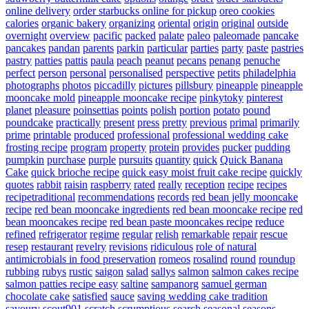
online delivery
order starbucks online for pickup
oreo cookies
calories
organic bakery
organizing
oriental
origin
original
outside
overnight
overview
pacific
packed
palate
paleo
paleomade
pancake
pancakes
pandan
parents
parkin
particular
parties
party
paste
pastries
pastry
patties
pattis
paula
peach
peanut
pecans
penang
penuche
perfect
person
personal
personalised
perspective
petits
philadelphia
photographs
photos
piccadilly
pictures
pillsbury
pineapple
pineapple
mooncake mold
pineapple mooncake recipe
pinkytoky
pinterest
planet
pleasure
poinsettias
points
polish
portion
potato
pound
poundcake
practically
present
press
pretty
previous
primal
primarily
prime
printable
produced
professional
professional wedding cake
frosting recipe
program
property
protein
provides
pucker
pudding
pumpkin
purchase
purple
pursuits
quantity
quick
Quick Banana
Cake
quick brioche recipe
quick easy moist fruit cake recipe
quickly
quotes
rabbit
raisin
raspberry
rated
really
reception
recipe
recipes
recipetraditional
recommendations
records
red bean jelly mooncake
recipe
red bean mooncake ingredients
red bean mooncake recipe
red
bean mooncakes recipe
red bean paste mooncakes recipe
reduce
refined
refrigerator
regime
regular
relish
remarkable
repair
rescue
resep
restaurant
revelry
revisions
ridiculous
role of natural
antimicrobials in food preservation
romeos
rosalind
round
roundup
rubbing
rubys
rustic
saigon
salad
sallys
salmon
salmon cakes recipe
salmon patties recipe easy
saltine
sampanorg
samuel german
chocolate cake
satisfied
sauce
saving wedding cake tradition
savoury
scout901
scratch
scrumptious
search
seasonal
seasons