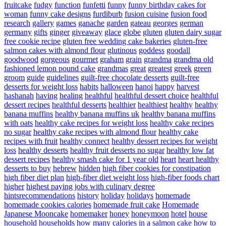
fruitcake
fudgy
function
funfetti
funny
funny birthday cakes for
woman
funny cake designs
furdiburb
fusion cuisine
fusion food
research
gallery
games
ganache
garden
gateau
georges
german
germany
gifts
ginger
giveaway
glace
globe
gluten
gluten dairy sugar
free cookie recipe
gluten free wedding cake bakeries
gluten-free
salmon cakes with almond flour
glutinous
goddess
goodall
goodwood
gorgeous
gourmet
graham
grain
grandma
grandma old
fashioned lemon pound cake
grandmas
great
greatest
greek
green
groom
guide
guidelines
guilt-free chocolate desserts
guilt-free
desserts for weight loss
habits
halloween
hanoi
happy
harvest
hashanah
having
healing
healthful
healthful dessert choice
healthful
dessert recipes
healthful desserts
healthier
healthiest
healthy
healthy
banana muffins
healthy banana muffins uk
healthy banana muffins
with oats
healthy cake recipes for weight loss
healthy cake recipes
no sugar
healthy cake recipes with almond flour
healthy cake
recipes with fruit
healthy connect
healthy dessert recipes for weight
loss
healthy desserts
healthy fruit desserts no sugar
healthy low fat
dessert recipes
healthy smash cake for 1 year old
heart
heart healthy
desserts to buy
hebrew
hidden
high fiber cookies for constipation
high fiber diet plan
high-fiber diet weight loss
high-fiber foods chart
higher
highest paying jobs with culinary degree
hintsrecommendations
history
holiday
holidays
homemade
homemade cookies calories
homemade fruit cake
Homemade
Japanese Mooncake
homemaker
honey
honeymoon
hotel
house
household
households
how many calories in a salmon cake
how to