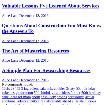
Valuable Lessons I’ve Learned About Services
Alice Lane
December 12, 2016
Questions About Construction You Must Know
the Answers To
Alice Lane
December 12, 2016
The Art of Mastering Resources
Alice Lane
December 12, 2016
A Simple Plan For Researching Resources
Alice Lane
December 12, 2016
No comments found.
16six
23455
3 ingredient cake mix cookies
3sixty
50th birthday
cake design for mom
50th birthday cake ideas for her
50th birthday
cake ideas for mom
about
absolutely
absons
accessorize
actual
additional
adults
adzuki
affair
affordable
ahead
ailas
alainlicious