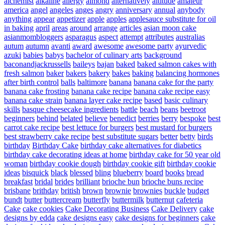
alchemist
alkaline
allergy
almond
alternatively
altitude
amateur
america
angel
angeles
anges
angry
anniversary
annual
anybody
anything
appear
appetizer
apple
apples
applesauce substitute for oil
in baking
april
areas
around
arrange
articles
asian moon cake
asianmombloggers
asparagus
aspect
attempt
attributes
australias
autum
autumn
avanti
award
awesome
awesome party
ayurvedic
azuki
babies
babys
bachelor of culinary arts
background
baconandjackrussells
baileys
bajan
baked
baked salmon cakes with
fresh salmon
baker
bakers
bakery
bakes
baking
balancing hormones
after birth control
balls
baltimore
banana
banana cake for the party
banana cake frosting
banana cake recipe
banana cake recipe easy
banana cake strain
banana layer cake recipe
based
basic culinary
skills
basque cheesecake ingredients
battle
beach
beans
beetroot
beginners
behind
belated
believe
benedict
berries
berry
bespoke
best
carrot cake recipe
best lettuce for burgers
best mustard for burgers
best strawberry cake recipe
best substitute sugars
better
betty
birds
birthday
Birthday Cake
birthday cake alternatives for diabetics
birthday cake decorating ideas at home
birthday cake for 50 year old
woman
birthday cookie dough
birthday cookie gift
birthday cookie
ideas
bisquick
black
blessed
bling
blueberry
board
books
bread
breakfast
bridal
brides
brilliant
brioche bun
brioche buns recipe
brisbane
brithday
british
brown
brownie
brownies
buckle
budget
bundt
butter
buttercream
butterfly
buttermilk
butternut
cafeteria
Cake
cake cookies
Cake Decorating Business
Cake Delivery
cake
designs by edda
cake designs easy
cake designs for beginners
cake