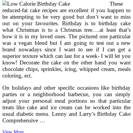
These
reduced-fat cake recipes are excellent if you happen to
be attempting to be very good but don’t want to miss
out on your favourites. Birthday is to birthday cake
what Christmas is to a Chrismas tree….at least that’s
how it is in my loved ones. The pictured one particular
was a vegan blend but I am going to test out a new
brand nowadays since I want to see if I can get a
superior texture which can last for a week- I will let you
know! Decorate the cake on the other hand you want
chocolate chips, sprinkles, icing, whipped cream, meals
coloring, ect.
On holidays and other specific occasions like birthday
parties or a neighborhood barbecue, you can simply
adjust your personal meal portions so that particular
treats like cake and ice cream can be worked into the
usual diabetic menu. Lenny and Larry’s Birthday Cake
Comprehensive …
Calorie
View More