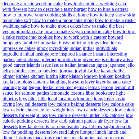
decorate a rustic wedding cake
how to decorate a wedding cake
with flowers
how to describe a tasty burger
how to hire a caterer
how to improve your cooking skills at home
how to keep snow skin
mooncake soft
how to make a mooncake mold
how to make a rustic
wedding cake
how to make moon cakes
how to make the best
vegan pumpkin cake
how to make vegan pumpkin cake
how to turn
a cake recipe into cookies
how to work with a caterer
howard
hubpages
humble
hungarian
husband
icing
icings
ideal
ideas
impressive cakes
inbox
incredible
indian
indias
individuals
ingredient
initial
insingapore
inspired
instance
instant
interesting
parties
international
internet
introduction
inventive
is culinary arts a
good career
islands
issue
issues
italian
jamaican
japan
japanese
jello
jelly
jennifer
jewish
joeyleejl
journal
joyful
kaffee
karate
kellys
khmer
kirbies
kitchen
kitchn
kitty
klatsch
known
kokken
kostlich
kuala
lampions
lanterns
laughing
lawsons
layer
layer banana cake
leading
legal
legend
lekker eten met gemak
lemak
lemon
lemon dill
sauce for salmon patties
lemonade
lessons
libra bookstore
light
lilibeths
lilys
litter
little
local
locations
londons
lotus
lover
lovin
loving
low cal desserts
low calorie baking desserts
low calorie cake
low calorie chocolate for weight loss
low calorie desserts
low calorie
desserts for weight loss
low calorie desserts under 100 calories
low
calorie pudding desserts
low carb salmon patties air fryer
low fat
desserts
low fat desserts for pancreatitis
low fat low sugar desserts
low fat pudding desserts
lowered
lubys
lumpur
lunch
lunch and
dinner
luscious
macarons
macinnis
mackinnons
macro
macros