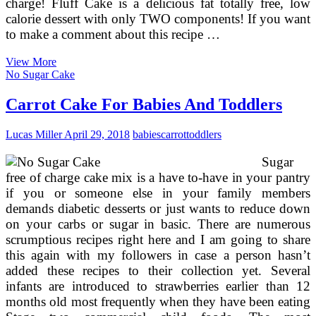
charge! Fluff Cake is a delicious fat totally free, low
calorie dessert with only TWO components! If you want
to make a comment about this recipe …
Cost-
View More
free
No Sugar Cake
Mug
Cake
Carrot Cake For Babies And Toddlers
Recipes
Lucas Miller
April 29, 2018
babies
carrot
toddlers
Sugar
free of charge cake mix is a have to-have in your pantry
if you or someone else in your family members
demands diabetic desserts or just wants to reduce down
on your carbs or sugar in basic. There are numerous
scrumptious recipes right here and I am going to share
this again with my followers in case a person hasn’t
added these recipes to their collection yet. Several
infants are introduced to strawberries earlier than 12
months old most frequently when they have been eating