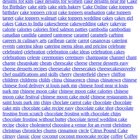
designs for kids
cake designs for women
cake designs near me
Cake
for Birthday
cake girls
cake girls bakery
Cake Online
cake toppers
birthday
cake toppers cricut
cake toppers graduation
cake toppers
target
cake toppers walmart
cake toppers wedding
cakes
cakes girl
cakes
Cakes to India
cakescheese
cakewedding
cakey
cakeyue
calorie
calories
calories fried salmon patties
cambodia
cambodian
canadian
candida
canned
cantonese
caramel
caramels
carbing
careers in culinary arts
caribean
carrie
carrot
casanovas
catering
events
catering ideas
catering menu ideas and pricing
celebrate
celebrated
celebration
celebration cake ideas
celebration cakes
celebrations
celeste
ceremonies
ceremony
champagne
channel
chant
charge
cheapskate
cheats
cheescake
cheese
cheese desserts easy
cheese desserts recipes
cheesecake
cheesecakes
cheesecakesnovelty
chef qualifications and skills
cherry
chesterfield
chewy
chiffon
children
childrens
childs
china
chinaorgcn
chinas
chinatown
chinese
chinese food delivery st louis park mn
chinese food near st louis
park mn
chinese moon cake
chinese moon cake calories
chinese
moon cake festival
chinese moon cake mold
chinese restaurants in
saint louis park mn
chips
choclate carrot cake
chocolate
chocolate
cake mix
chocolate cake recipe easy
chocolate cake shot
chocolate
frosting from scratch
chocolate frosting with chocolate chips
chocolate frosting without butter
chocolate tiered wedding cake
recipe
choice
cholesterol
choosing a venue for an event
christines
christmas
chronicles
churns
cinnamon
circle
Citrus Pound Cake
citrusy
classic
close
coconut
coconut mooncake recipe
coffee
Coffee