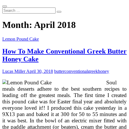
Search
...
Month:
April 2018
Lemon Pound Cake
How To Make Conventional Greek Butter
Honey Cake
Lucas Miller
April 30, 2018
butter
conventional
greek
honey
Soul
meals desserts adhere to the best southern recipes to
leading off the greatest meals. The first time I created
this pound cake was for Easter final year and absolutely
everyone loved it!! I produced this cake yesterday in a
9X13 pan and baked it at 300 for 50 to 55 minutes and
it was best. In the bowl of an electric mixer fitted with
the paddle attachment (or beaters), cream the butter and