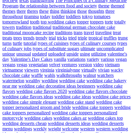
teochew
texas
thanksgiving
The Principles of a Culinary Medicine
Program
the relationship between food and society
theme
themed
themes
there
theres
these
thing
thinking
those
thoughts
three
throughout
tiramisu
today
toddler
toddlers
tokyo
tomatoes
tomorrowland
tooth
top wedding cakes
topper
toppers
torte
totally
towers
tradition
traditional
traditional german chocolate cake
traditional mooncake recipe
traditions
trans
travel
traveling
treat
treats
trees
trends
trendy
trial
tricks
tried
triple
tropical
truffles
trung
turns
turtle
tutorial
types of cuisines
types of culinary courses
types
of culinary jobs
types of substitute sugars
ultimate
uncomplicated
unique
unusual
updated
uploaded
upside
using
utilizing
valentine's
day
Valentine's Day Cakes
vanilla
variations
variety
various
vegan
vegans
vegas
vegetarian
velvet
ventures
version
video
vietnam
vietnamese
viewers
virginia
virginialynne
virtually
vivian
wacky
chocolate cake
waffle
wahls
walkthroughs
walnut
watchers
watermelon
wealthy
wedding
wedding cake
wedding cake bakery
near me
wedding cake decorating ideas beginners
wedding cake
flavors
wedding cake flavors 2020
wedding cake flavors chocolate
wedding cake flavors ideas
wedding cake ideas
wedding cake prices
wedding cake simple elegant
wedding cake stand
wedding cake
topper personalized groom and bride
wedding cake toppers
wedding
cake toppers personalized
wedding cake toppers personalized
motorcycle
wedding cakes
wedding cakes az
wedding cakes top
wedding desserts cheap
wedding desserts ideas
wedding desserts
menu
weddings
weekly
weight
welcome
western
western wedding