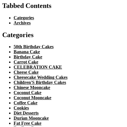
Tabbed Contents
Categories
Archives
Categories
50th Birthday Cakes
Banana Cake
Birthday Cake
Carrot Cake
CELEBRATION CAKE
Cheese Cake
Cheesecake Wedding Cakes
Children'S Birthday Cakes
Chinese Mooncake
Coconut Cake
Coconut Mooncake
Coffee Cake
Cookies
Diet Desserts
Durian Mooncake
Fat Free Cake