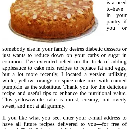
is a need
to-have
in your
pantry if
you or
somebody else in your family desires diabetic desserts or
just wants to reduce down on your carbs or sugar in
common. I’ve extended relied on the trick of adding
applesauce to cake mix recipes to replace fat and eggs,
but a lot more recently, I located a version utilizing
white, yellow, orange or spice cake mix with canned
pumpkin as the substitute. Thank you for the delicious
recipe and useful tips to enhance the nutritional value.
This yellow/white cake is moist, creamy, not overly
sweet, and not at all gummy.
If you like what you see, enter your e-mail address to
have all future recipes delivered to you—for free of