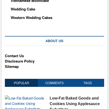
Vietnamese Mooncake
Wedding Cake
Western Wedding Cakes
ABOUT US
Contact Us
Disclosure Policy
Sitemap
POPULAR
COMMENTS
TAGS
Low-Fat Baked Goods and
Cookies Using Applesauce