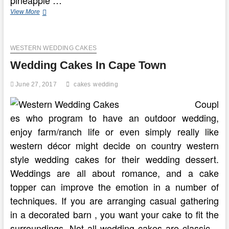
The
View More
Ideal
Pudding
Shots
WESTERN WEDDING CAKES
Recipe
Wedding Cakes In Cape Town
June 27, 2017
cakes
wedding
Coupl
es who program to have an outdoor wedding,
enjoy farm/ranch life or even simply really like
western décor might decide on country western
style wedding cakes for their wedding dessert.
Weddings are all about romance, and a cake
topper can improve the emotion in a number of
techniques. If you are arranging casual gathering
in a decorated barn , you want your cake to fit the
surroundings. Not all wedding cakes are classic –