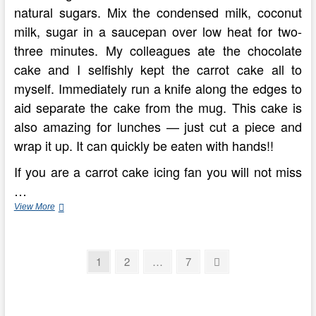
natural sugars. Mix the condensed milk, coconut
milk, sugar in a saucepan over low heat for two-
three minutes. My colleagues ate the chocolate
cake and I selfishly kept the carrot cake all to
myself. Immediately run a knife along the edges to
aid separate the cake from the mug. This cake is
also amazing for lunches — just cut a piece and
wrap it up. It can quickly be eaten with hands!!
If you are a carrot cake icing fan you will not miss
…
Fat
View More
Free
Birthday
Cakes!!
Posts
On
Page
Page
Page
Next
1
2
…
7
Pinterest
page
pagination