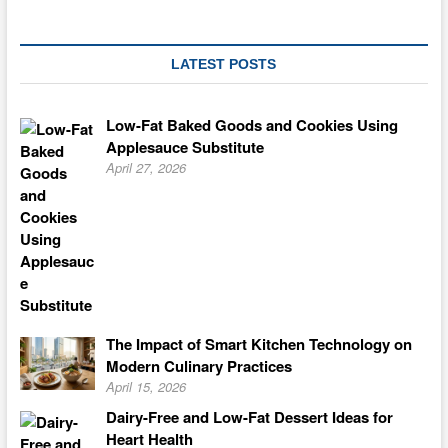
LATEST POSTS
Low-Fat Baked Goods and Cookies Using
Applesauce Substitute
April 27, 2026
The Impact of Smart Kitchen Technology on
Modern Culinary Practices
April 15, 2026
Dairy-Free and Low-Fat Dessert Ideas for
Heart Health