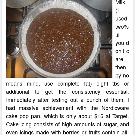
Milk
(I
used
two%
,if
you d
on’t c
are,
then
by no
means mind, use complete fat) eight tbs or
additional to get the consistency essential.
Immediately after testing out a bunch of them, I
had massive achievement with the Nordicware
cake pop pan, which is only about $16 at Target.
Cake icing consists of high amounts of sugar, and
even icings made with berries or fruits contain all-