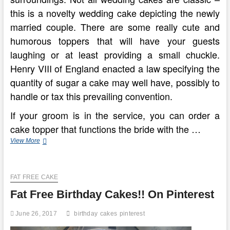
this is a novelty wedding cake depicting the newly
married couple. There are some really cute and
humorous toppers that will have your guests
laughing or at least providing a small chuckle.
Henry VIII of England enacted a law specifying the
quantity of sugar a cake may well have, possibly to
handle or tax this prevailing convention.
If your groom is in the service, you can order a
cake topper that functions the bride with the …
Wedding
View More
Cakes
In
Cape
FAT FREE CAKE
Town
Fat Free Birthday Cakes!! On Pinterest
June 26, 2017
birthday
cakes
pinterest