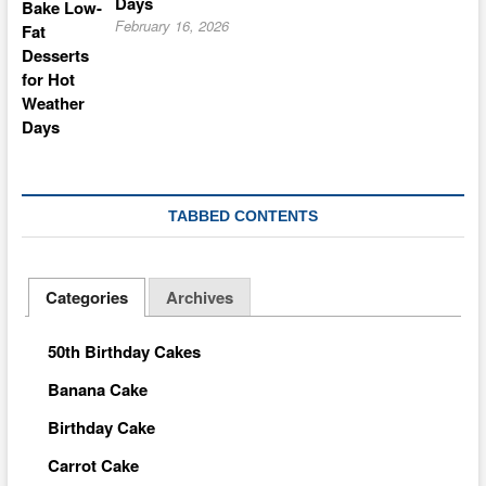
Days
February 16, 2026
TABBED CONTENTS
Categories
Archives
50th Birthday Cakes
Banana Cake
Birthday Cake
Carrot Cake