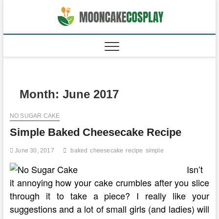
Skip
to
moonca
CAKES
content
Month:
June 2017
NO SUGAR CAKE
Simple Baked Cheesecake Recipe
June 30, 2017
baked
cheesecake
recipe
simple
Isn’t
it annoying how your cake crumbles after you slice
through it to take a piece? I really like your
suggestions and a lot of small girls (and ladies) will