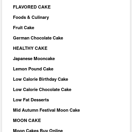
FLAVORED CAKE
Foods & Culinary
Fruit Cake
German Chocolate Cake
HEALTHY CAKE
Japanese Mooncake
Lemon Pound Cake
Low Calorie Birthday Cake
Low Calorie Chocolate Cake
Low Fat Desserts
Mid Autumn Festival Moon Cake
MOON CAKE
Moon Cakes Buy Online