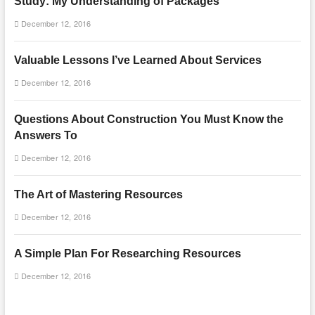
Study: My Understanding of Packages
December 12, 2016
Valuable Lessons I’ve Learned About Services
December 12, 2016
Questions About Construction You Must Know the
Answers To
December 12, 2016
The Art of Mastering Resources
December 12, 2016
A Simple Plan For Researching Resources
December 12, 2016