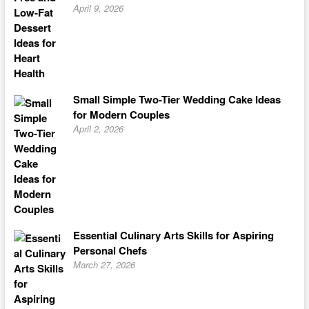
April 9, 2026
Small Simple Two-Tier Wedding Cake Ideas
for Modern Couples
April 2, 2026
Essential Culinary Arts Skills for Aspiring
Personal Chefs
March 27, 2026