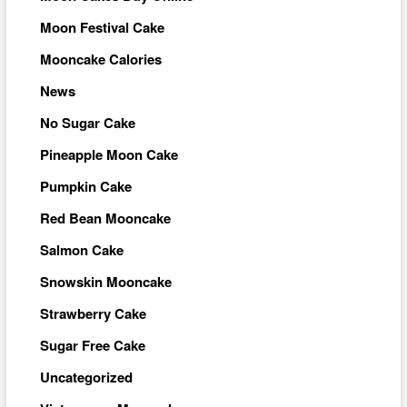
Moon Festival Cake
Mooncake Calories
News
No Sugar Cake
Pineapple Moon Cake
Pumpkin Cake
Red Bean Mooncake
Salmon Cake
Snowskin Mooncake
Strawberry Cake
Sugar Free Cake
Uncategorized