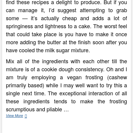
find these recipes a delight to produce. But if you
can manage it, I’d suggest attempting to grab
some — it’s actually cheap and adds a lot of
springiness and lightness to a cake. The worst feel
that could take place is you have to make it once
more adding the butter at the finish soon after you
have cooled the milk sugar mixture.
Mix all of the ingredients with each other till the
mixture is of a cookie dough consistency. Oh and I
am truly employing a vegan frosting (cashew
primarily based) while I may well want to try this a
single next time. The exceptional interaction of all
these ingredients tends to make the frosting
scrumptious and pliable …
Simple
View More
Baked
Cheesecake
Recipe