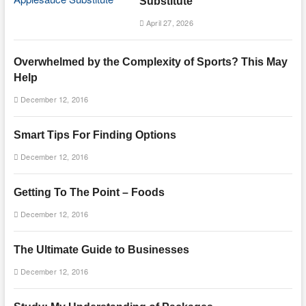
Substitute
April 27, 2026
Overwhelmed by the Complexity of Sports? This May
Help
December 12, 2016
Smart Tips For Finding Options
December 12, 2016
Getting To The Point – Foods
December 12, 2016
The Ultimate Guide to Businesses
December 12, 2016