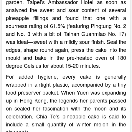
garden. Taipei’s Ambassador Hotel as soon as
analyzed the sweet and sour content of several
pineapple fillings and found that one with a
sourness rating of 61.5% (featuring Pingtung No. 2
and No. 3 with a bit of Tainan Guanmiao No. 17)
was ideal—sweet with a mildly sour finish. Seal the
edges, shape round again, press the cake into the
mould and bake in the pre-heated oven of 180
degree Celsius for about 15-20 minutes.
For added hygiene, every cake is generally
wrapped in airtight plastic, accompanied by a tiny
food preserver packet. When Yuen was expanding
up in Hong Kong, the legends her parents passed
on sealed her fascination with the moon and its
celebration. Chia Te’s pineapple cake is said to
include a small quantity of winter melon in the
pineapple …