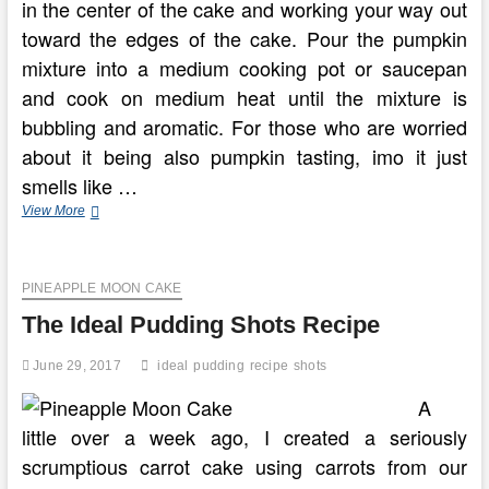
in the center of the cake and working your way out
toward the edges of the cake. Pour the pumpkin
mixture into a medium cooking pot or saucepan
and cook on medium heat until the mixture is
bubbling and aromatic. For those who are worried
about it being also pumpkin tasting, imo it just
smells like …
Snickerdoodle
View More
Pumpkin
Cake
PINEAPPLE MOON CAKE
The Ideal Pudding Shots Recipe
June 29, 2017
ideal
pudding
recipe
shots
A
little over a week ago, I created a seriously
scrumptious carrot cake using carrots from our