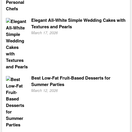
Elegant All-White Simple Wedding Cakes with
Textures and Pearls
March 17, 2026
Best Low-Fat Fruit-Based Desserts for
Summer Parties
March 12, 2026