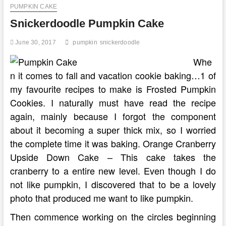
PUMPKIN CAKE
Snickerdoodle Pumpkin Cake
June 30, 2017
pumpkin
snickerdoodle
Whe
n it comes to fall and vacation cookie baking…1 of
my favourite recipes to make is Frosted Pumpkin
Cookies. I naturally must have read the recipe
again, mainly because I forgot the component
about it becoming a super thick mix, so I worried
the complete time it was baking. Orange Cranberry
Upside Down Cake – This cake takes the
cranberry to a entire new level. Even though I do
not like pumpkin, I discovered that to be a lovely
photo that produced me want to like pumpkin.
Then commence working on the circles beginning