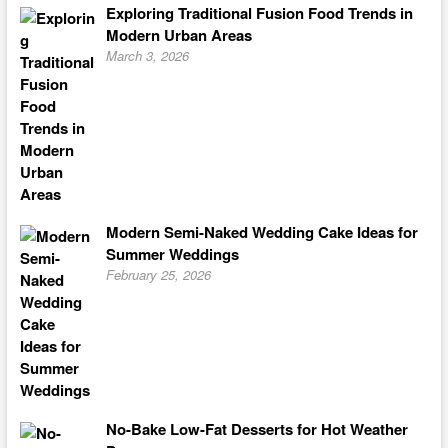
Exploring Traditional Fusion Food Trends in
Modern Urban Areas
March 3, 2026
Modern Semi-Naked Wedding Cake Ideas for
Summer Weddings
February 25, 2026
No-Bake Low-Fat Desserts for Hot Weather