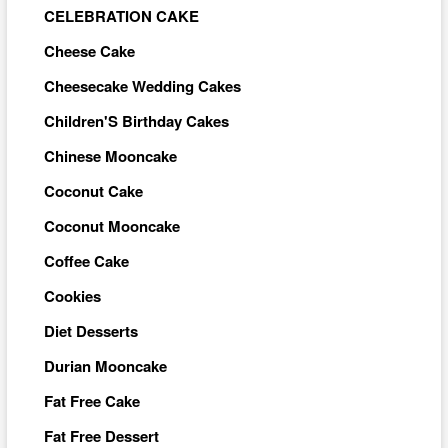
CELEBRATION CAKE
Cheese Cake
Cheesecake Wedding Cakes
Children'S Birthday Cakes
Chinese Mooncake
Coconut Cake
Coconut Mooncake
Coffee Cake
Cookies
Diet Desserts
Durian Mooncake
Fat Free Cake
Fat Free Dessert