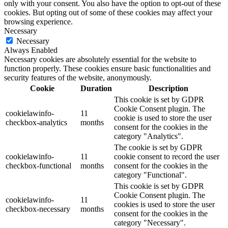
only with your consent. You also have the option to opt-out of these
cookies. But opting out of some of these cookies may affect your
browsing experience.
Necessary
Necessary
Always Enabled
Necessary cookies are absolutely essential for the website to
function properly. These cookies ensure basic functionalities and
security features of the website, anonymously.
Cookie
Duration
Description
This cookie is set by GDPR
Cookie Consent plugin. The
cookielawinfo-
11
cookie is used to store the user
checkbox-analytics
months
consent for the cookies in the
category "Analytics".
The cookie is set by GDPR
cookielawinfo-
11
cookie consent to record the user
checkbox-functional
months
consent for the cookies in the
category "Functional".
This cookie is set by GDPR
Cookie Consent plugin. The
cookielawinfo-
11
cookies is used to store the user
checkbox-necessary
months
consent for the cookies in the
category "Necessary".