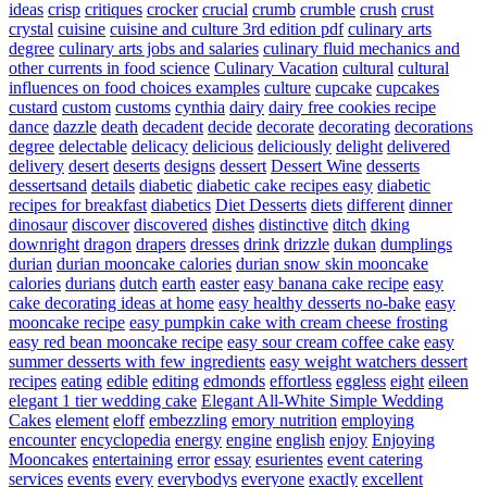
ideas
crisp
critiques
crocker
crucial
crumb
crumble
crush
crust
crystal
cuisine
cuisine and culture 3rd edition pdf
culinary arts
degree
culinary arts jobs and salaries
culinary fluid mechanics and
other currents in food science
Culinary Vacation
cultural
cultural
influences on food choices examples
culture
cupcake
cupcakes
custard
custom
customs
cynthia
dairy
dairy free cookies recipe
dance
dazzle
death
decadent
decide
decorate
decorating
decorations
degree
delectable
delicacy
delicious
deliciously
delight
delivered
delivery
desert
deserts
designs
dessert
Dessert Wine
desserts
dessertsand
details
diabetic
diabetic cake recipes easy
diabetic
recipes for breakfast
diabetics
Diet Desserts
diets
different
dinner
dinosaur
discover
discovered
dishes
distinctive
ditch
dking
downright
dragon
drapers
dresses
drink
drizzle
dukan
dumplings
durian
durian mooncake calories
durian snow skin mooncake
calories
durians
dutch
earth
easter
easy banana cake recipe
easy
cake decorating ideas at home
easy healthy desserts no-bake
easy
mooncake recipe
easy pumpkin cake with cream cheese frosting
easy red bean mooncake recipe
easy sour cream coffee cake
easy
summer desserts with few ingredients
easy weight watchers dessert
recipes
eating
edible
editing
edmonds
effortless
eggless
eight
eileen
elegant 1 tier wedding cake
Elegant All-White Simple Wedding
Cakes
element
eloff
embezzling
emory nutrition
employing
encounter
encyclopedia
energy
engine
english
enjoy
Enjoying
Mooncakes
entertaining
error
essay
esurientes
event catering
services
events
every
everybodys
everyone
exactly
excellent