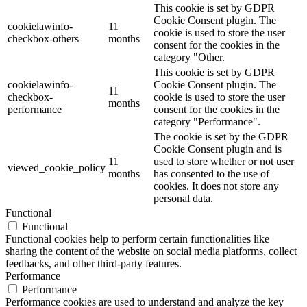
This cookie is set by GDPR
Cookie Consent plugin. The
cookielawinfo-
11
cookie is used to store the user
checkbox-others
months
consent for the cookies in the
category "Other.
This cookie is set by GDPR
cookielawinfo-
Cookie Consent plugin. The
11
checkbox-
cookie is used to store the user
months
performance
consent for the cookies in the
category "Performance".
The cookie is set by the GDPR
Cookie Consent plugin and is
11
used to store whether or not user
viewed_cookie_policy
months
has consented to the use of
cookies. It does not store any
personal data.
Functional
Functional
Functional cookies help to perform certain functionalities like
sharing the content of the website on social media platforms, collect
feedbacks, and other third-party features.
Performance
Performance
Performance cookies are used to understand and analyze the key