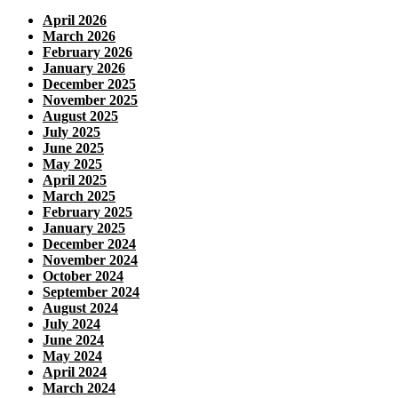
April 2026
March 2026
February 2026
January 2026
December 2025
November 2025
August 2025
July 2025
June 2025
May 2025
April 2025
March 2025
February 2025
January 2025
December 2024
November 2024
October 2024
September 2024
August 2024
July 2024
June 2024
May 2024
April 2024
March 2024