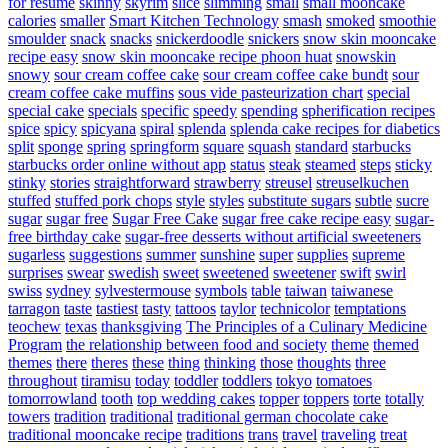
for resume
skinny
skyrim
slice
slimming
small
small mooncake
calories
smaller
Smart Kitchen Technology
smash
smoked
smoothie
smoulder
snack
snacks
snickerdoodle
snickers
snow skin mooncake
recipe easy
snow skin mooncake recipe phoon huat
snowskin
snowy
sour cream coffee cake
sour cream coffee cake bundt
sour
cream coffee cake muffins
sous vide pasteurization chart
special
special cake
specials
specific
speedy
spending
spherification recipes
spice
spicy
spicyana
spiral
splenda
splenda cake recipes for diabetics
split
sponge
spring
springform
square
squash
standard
starbucks
starbucks order online without app
status
steak
steamed
steps
sticky
stinky
stories
straightforward
strawberry
streusel
streuselkuchen
stuffed
stuffed pork chops
style
styles
substitute sugars
subtle
sucre
sugar
sugar free
Sugar Free Cake
sugar free cake recipe easy
sugar-
free birthday cake
sugar-free desserts without artificial sweeteners
sugarless
suggestions
summer
sunshine
super
supplies
supreme
surprises
swear
swedish
sweet
sweetened
sweetener
swift
swirl
swiss
sydney
sylvestermouse
symbols
table
taiwan
taiwanese
tarragon
taste
tastiest
tasty
tattoos
taylor
technicolor
temptations
teochew
texas
thanksgiving
The Principles of a Culinary Medicine
Program
the relationship between food and society
theme
themed
themes
there
theres
these
thing
thinking
those
thoughts
three
throughout
tiramisu
today
toddler
toddlers
tokyo
tomatoes
tomorrowland
tooth
top wedding cakes
topper
toppers
torte
totally
towers
tradition
traditional
traditional german chocolate cake
traditional mooncake recipe
traditions
trans
travel
traveling
treat