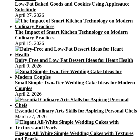
Low-Fat Baked Goods and Cookies Using Applesauce
Substitute
April 27, 2026
The Impact of Smart Kitchen Technology on Modern
Culinary Practices
April 15, 2026
Dairy-Free and Low-Fat Dessert Ideas for Heart Health
April 9, 2026
Small Simple Two-Tier Wedding Cake Ideas for Modern
Couples
April 2, 2026
Essential Culinary Arts Skills for Aspiring Personal Chefs
March 27, 2026
Elegant All-White Simple Wedding Cakes with Textures
and Pearls