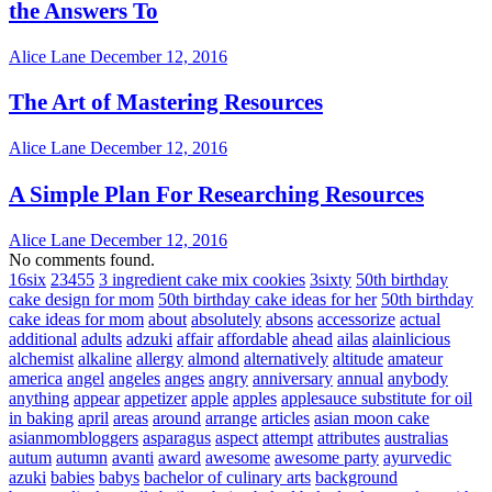
the Answers To
Alice Lane
December 12, 2016
The Art of Mastering Resources
Alice Lane
December 12, 2016
A Simple Plan For Researching Resources
Alice Lane
December 12, 2016
No comments found.
16six
23455
3 ingredient cake mix cookies
3sixty
50th birthday
cake design for mom
50th birthday cake ideas for her
50th birthday
cake ideas for mom
about
absolutely
absons
accessorize
actual
additional
adults
adzuki
affair
affordable
ahead
ailas
alainlicious
alchemist
alkaline
allergy
almond
alternatively
altitude
amateur
america
angel
angeles
anges
angry
anniversary
annual
anybody
anything
appear
appetizer
apple
apples
applesauce substitute for oil
in baking
april
areas
around
arrange
articles
asian moon cake
asianmombloggers
asparagus
aspect
attempt
attributes
australias
autum
autumn
avanti
award
awesome
awesome party
ayurvedic
azuki
babies
babys
bachelor of culinary arts
background