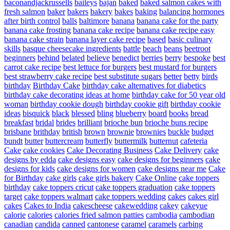
baconandjackrussells
baileys
bajan
baked
baked salmon cakes with
fresh salmon
baker
bakers
bakery
bakes
baking
balancing hormones
after birth control
balls
baltimore
banana
banana cake for the party
banana cake frosting
banana cake recipe
banana cake recipe easy
banana cake strain
banana layer cake recipe
based
basic culinary
skills
basque cheesecake ingredients
battle
beach
beans
beetroot
beginners
behind
belated
believe
benedict
berries
berry
bespoke
best
carrot cake recipe
best lettuce for burgers
best mustard for burgers
best strawberry cake recipe
best substitute sugars
better
betty
birds
birthday
Birthday Cake
birthday cake alternatives for diabetics
birthday cake decorating ideas at home
birthday cake for 50 year old
woman
birthday cookie dough
birthday cookie gift
birthday cookie
ideas
bisquick
black
blessed
bling
blueberry
board
books
bread
breakfast
bridal
brides
brilliant
brioche bun
brioche buns recipe
brisbane
brithday
british
brown
brownie
brownies
buckle
budget
bundt
butter
buttercream
butterfly
buttermilk
butternut
cafeteria
Cake
cake cookies
Cake Decorating Business
Cake Delivery
cake
designs by edda
cake designs easy
cake designs for beginners
cake
designs for kids
cake designs for women
cake designs near me
Cake
for Birthday
cake girls
cake girls bakery
Cake Online
cake toppers
birthday
cake toppers cricut
cake toppers graduation
cake toppers
target
cake toppers walmart
cake toppers wedding
cakes
cakes girl
cakes
Cakes to India
cakescheese
cakewedding
cakey
cakeyue
calorie
calories
calories fried salmon patties
cambodia
cambodian
canadian
candida
canned
cantonese
caramel
caramels
carbing