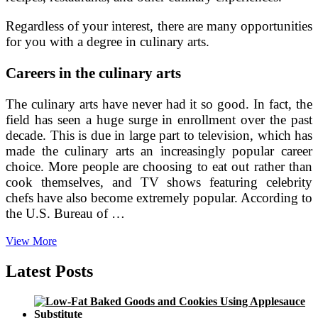
Regardless of your interest, there are many opportunities
for you with a degree in culinary arts.
Careers in the culinary arts
The culinary arts have never had it so good. In fact, the
field has seen a huge surge in enrollment over the past
decade. This is due in large part to television, which has
made the culinary arts an increasingly popular career
choice. More people are choosing to eat out rather than
cook themselves, and TV shows featuring celebrity
chefs have also become extremely popular. According to
the U.S. Bureau of …
Types
View More
of
Culinary
Latest Posts
Arts
Careers