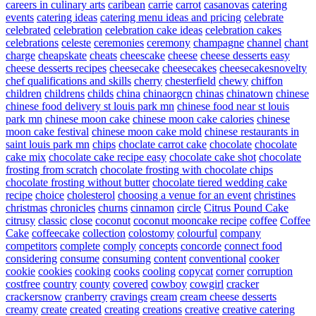
careers in culinary arts
caribean
carrie
carrot
casanovas
catering
events
catering ideas
catering menu ideas and pricing
celebrate
celebrated
celebration
celebration cake ideas
celebration cakes
celebrations
celeste
ceremonies
ceremony
champagne
channel
chant
charge
cheapskate
cheats
cheescake
cheese
cheese desserts easy
cheese desserts recipes
cheesecake
cheesecakes
cheesecakesnovelty
chef qualifications and skills
cherry
chesterfield
chewy
chiffon
children
childrens
childs
china
chinaorgcn
chinas
chinatown
chinese
chinese food delivery st louis park mn
chinese food near st louis
park mn
chinese moon cake
chinese moon cake calories
chinese
moon cake festival
chinese moon cake mold
chinese restaurants in
saint louis park mn
chips
choclate carrot cake
chocolate
chocolate
cake mix
chocolate cake recipe easy
chocolate cake shot
chocolate
frosting from scratch
chocolate frosting with chocolate chips
chocolate frosting without butter
chocolate tiered wedding cake
recipe
choice
cholesterol
choosing a venue for an event
christines
christmas
chronicles
churns
cinnamon
circle
Citrus Pound Cake
citrusy
classic
close
coconut
coconut mooncake recipe
coffee
Coffee
Cake
coffeecake
collection
colostomy
colourful
company
competitors
complete
comply
concepts
concorde
connect food
considering
consume
consuming
content
conventional
cooker
cookie
cookies
cooking
cooks
cooling
copycat
corner
corruption
costfree
country
county
covered
cowboy
cowgirl
cracker
crackersnow
cranberry
cravings
cream
cream cheese desserts
creamy
create
created
creating
creations
creative
creative catering