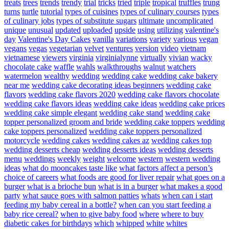
treats
trees
trends
trendy
trial
tricks
tried
triple
tropical
truffles
trung
turns
turtle
tutorial
types of cuisines
types of culinary courses
types
of culinary jobs
types of substitute sugars
ultimate
uncomplicated
unique
unusual
updated
uploaded
upside
using
utilizing
valentine's
day
Valentine's Day Cakes
vanilla
variations
variety
various
vegan
vegans
vegas
vegetarian
velvet
ventures
version
video
vietnam
vietnamese
viewers
virginia
virginialynne
virtually
vivian
wacky
chocolate cake
waffle
wahls
walkthroughs
walnut
watchers
watermelon
wealthy
wedding
wedding cake
wedding cake bakery
near me
wedding cake decorating ideas beginners
wedding cake
flavors
wedding cake flavors 2020
wedding cake flavors chocolate
wedding cake flavors ideas
wedding cake ideas
wedding cake prices
wedding cake simple elegant
wedding cake stand
wedding cake
topper personalized groom and bride
wedding cake toppers
wedding
cake toppers personalized
wedding cake toppers personalized
motorcycle
wedding cakes
wedding cakes az
wedding cakes top
wedding desserts cheap
wedding desserts ideas
wedding desserts
menu
weddings
weekly
weight
welcome
western
western wedding
ideas
what do mooncakes taste like
what factors affect a person’s
choice of careers
what foods are good for liver repair
what goes on a
burger
what is a brioche bun
what is in a burger
what makes a good
party
what sauce goes with salmon patties
whats
when can i start
feeding my baby cereal in a bottle?
when can you start feeding a
baby rice cereal?
when to give baby food
where
where to buy
diabetic cakes for birthdays
which
whipped
white
whites