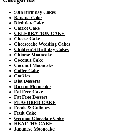
50th Birthday Cakes
Banana Cake
Birthday Cake
Carrot Cake
CELEBRATION CAKE
Cheese Cake
Cheesecake Wedding Cakes
Children'S Birthday Cakes
Chinese Mooncake
Coconut Cake
Coconut Mooncake
Coffee Cake
Cookies
Diet Desserts
Durian Mooncake
Fat Free Cake
Fat Free Dessert
FLAVORED CAKE
Foods & Culinary
Fruit Cake
German Chocolate Cake
HEALTHY CAKE
Japanese Mooncake