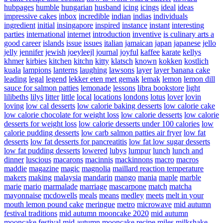
hubpages
humble
hungarian
husband
icing
icings
ideal
ideas
impressive cakes
inbox
incredible
indian
indias
individuals
ingredient
initial
insingapore
inspired
instance
instant
interesting
parties
international
internet
introduction
inventive
is culinary arts a
good career
islands
issue
issues
italian
jamaican
japan
japanese
jello
jelly
jennifer
jewish
joeyleejl
journal
joyful
kaffee
karate
kellys
khmer
kirbies
kitchen
kitchn
kitty
klatsch
known
kokken
kostlich
kuala
lampions
lanterns
laughing
lawsons
layer
layer banana cake
leading
legal
legend
lekker eten met gemak
lemak
lemon
lemon dill
sauce for salmon patties
lemonade
lessons
libra bookstore
light
lilibeths
lilys
litter
little
local
locations
londons
lotus
lover
lovin
loving
low cal desserts
low calorie baking desserts
low calorie cake
low calorie chocolate for weight loss
low calorie desserts
low calorie
desserts for weight loss
low calorie desserts under 100 calories
low
calorie pudding desserts
low carb salmon patties air fryer
low fat
desserts
low fat desserts for pancreatitis
low fat low sugar desserts
low fat pudding desserts
lowered
lubys
lumpur
lunch
lunch and
dinner
luscious
macarons
macinnis
mackinnons
macro
macros
maddie
magazine
magic
magnolia
maillard reaction temperature
makers
making
malaysia
mandarin
mango
mania
maple
marble
marie
mario
marmalade
marriage
mascarpone
match
matcha
mayonnaise
mcdowells
meals
means
medley
meets
melt in your
mouth lemon pound cake
meringue
metro
microwave
mid autumn
festival traditions
mid autumn mooncake 2020
mid autumn
mooncake festival
mid autumn mooncake recipe
miles
milkshake