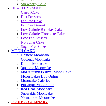
Strawberry Cake
HEALTHY CAKE
Carrot Cake
Diet Desserts
Fat Free Cake
Fat Free Dessert
Low Calorie Birthday Cake
Low Calorie Chocolate Cake
Low Fat Desserts
No Sugar Cake
Sugar Free Cake
MOON CAKE
Chinese Mooncake
Coconut Mooncake
Durian Mooncake
Japanese Mooncake
Mid Autumn Festival Moon Cake
Moon Cakes Buy Online
Mooncake Calories
Pineapple Moon Cake
Red Bean Mooncake
Snowskin Mooncake
Vietnamese Mooncake
FOODs & CULINARY