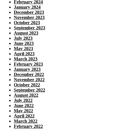
February 2024
January 2024
December 2023
November 2023
October 2023
September 2023
August 2023
July 2023
June 2023
May 2023
April 2023
March 2023
February 2023
January 2023
December 2022
November 2022
October 2022
September 2022
August 2022
July 2022
June 2022
May 2022
April 2022
March 2022
February 2022