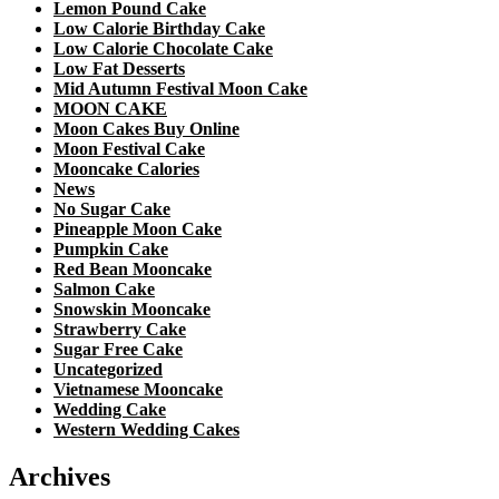
Lemon Pound Cake
Low Calorie Birthday Cake
Low Calorie Chocolate Cake
Low Fat Desserts
Mid Autumn Festival Moon Cake
MOON CAKE
Moon Cakes Buy Online
Moon Festival Cake
Mooncake Calories
News
No Sugar Cake
Pineapple Moon Cake
Pumpkin Cake
Red Bean Mooncake
Salmon Cake
Snowskin Mooncake
Strawberry Cake
Sugar Free Cake
Uncategorized
Vietnamese Mooncake
Wedding Cake
Western Wedding Cakes
Archives