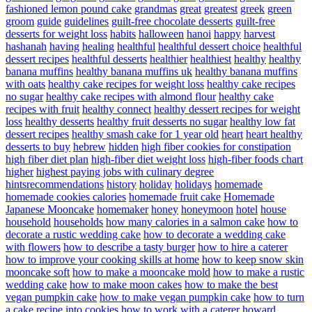
fashioned lemon pound cake
grandmas
great
greatest
greek
green
groom
guide
guidelines
guilt-free chocolate desserts
guilt-free
desserts for weight loss
habits
halloween
hanoi
happy
harvest
hashanah
having
healing
healthful
healthful dessert choice
healthful
dessert recipes
healthful desserts
healthier
healthiest
healthy
healthy
banana muffins
healthy banana muffins uk
healthy banana muffins
with oats
healthy cake recipes for weight loss
healthy cake recipes
no sugar
healthy cake recipes with almond flour
healthy cake
recipes with fruit
healthy connect
healthy dessert recipes for weight
loss
healthy desserts
healthy fruit desserts no sugar
healthy low fat
dessert recipes
healthy smash cake for 1 year old
heart
heart healthy
desserts to buy
hebrew
hidden
high fiber cookies for constipation
high fiber diet plan
high-fiber diet weight loss
high-fiber foods chart
higher
highest paying jobs with culinary degree
hintsrecommendations
history
holiday
holidays
homemade
homemade cookies calories
homemade fruit cake
Homemade
Japanese Mooncake
homemaker
honey
honeymoon
hotel
house
household
households
how many calories in a salmon cake
how to
decorate a rustic wedding cake
how to decorate a wedding cake
with flowers
how to describe a tasty burger
how to hire a caterer
how to improve your cooking skills at home
how to keep snow skin
mooncake soft
how to make a mooncake mold
how to make a rustic
wedding cake
how to make moon cakes
how to make the best
vegan pumpkin cake
how to make vegan pumpkin cake
how to turn
a cake recipe into cookies
how to work with a caterer
howard