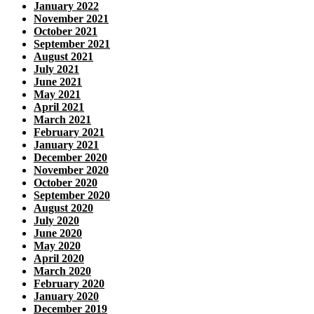
January 2022
November 2021
October 2021
September 2021
August 2021
July 2021
June 2021
May 2021
April 2021
March 2021
February 2021
January 2021
December 2020
November 2020
October 2020
September 2020
August 2020
July 2020
June 2020
May 2020
April 2020
March 2020
February 2020
January 2020
December 2019