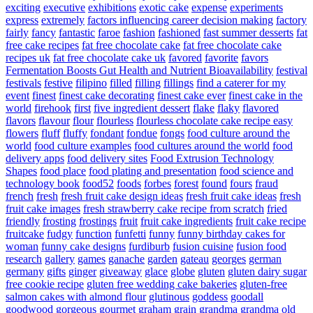
exciting
executive
exhibitions
exotic cake
expense
experiments
express
extremely
factors influencing career decision making
factory
fairly
fancy
fantastic
faroe
fashion
fashioned
fast summer desserts
fat
free cake recipes
fat free chocolate cake
fat free chocolate cake
recipes uk
fat free chocolate cake uk
favored
favorite
favors
Fermentation Boosts Gut Health and Nutrient Bioavailability
festival
festivals
festive
filipino
filled
filling
fillings
find a caterer for my
event
finest
finest cake decorating
finest cake ever
finest cake in the
world
firehook
first
five ingredient dessert
flake
flaky
flavored
flavors
flavour
flour
flourless
flourless chocolate cake recipe easy
flowers
fluff
fluffy
fondant
fondue
fongs
food culture around the
world
food culture examples
food cultures around the world
food
delivery apps
food delivery sites
Food Extrusion Technology
Shapes
food place
food plating and presentation
food science and
technology book
food52
foods
forbes
forest
found
fours
fraud
french
fresh
fresh fruit cake design ideas
fresh fruit cake ideas
fresh
fruit cake images
fresh strawberry cake recipe from scratch
fried
friendly
frosting
frostings
fruit
fruit cake ingredients
fruit cake recipe
fruitcake
fudgy
function
funfetti
funny
funny birthday cakes for
woman
funny cake designs
furdiburb
fusion cuisine
fusion food
research
gallery
games
ganache
garden
gateau
georges
german
germany
gifts
ginger
giveaway
glace
globe
gluten
gluten dairy sugar
free cookie recipe
gluten free wedding cake bakeries
gluten-free
salmon cakes with almond flour
glutinous
goddess
goodall
goodwood
gorgeous
gourmet
graham
grain
grandma
grandma old