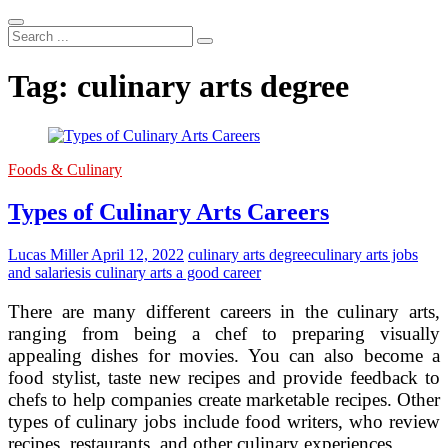
Search
...
Tag:
culinary arts degree
Foods & Culinary
Types of Culinary Arts Careers
Lucas Miller
April 12, 2022
culinary arts degree
culinary arts jobs
and salaries
is culinary arts a good career
There are many different careers in the culinary arts,
ranging from being a chef to preparing visually
appealing dishes for movies. You can also become a
food stylist, taste new recipes and provide feedback to
chefs to help companies create marketable recipes. Other
types of culinary jobs include food writers, who review
recipes, restaurants, and other culinary experiences.