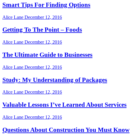
Smart Tips For Finding Options
Alice Lane
December 12, 2016
Getting To The Point – Foods
Alice Lane
December 12, 2016
The Ultimate Guide to Businesses
Alice Lane
December 12, 2016
Study: My Understanding of Packages
Alice Lane
December 12, 2016
Valuable Lessons I’ve Learned About Services
Alice Lane
December 12, 2016
Questions About Construction You Must Know