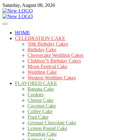
Skip
Saturday, August 08, 2026
to
content
Cakes
mooncakecosplay.com
HOME
CELEBRATION CAKE
50th Birthday Cakes
Birthday Cake
Cheesecake Wedding Cakes
Children’S Birthday Cakes
Moon Festival Cake
Wedding Cake
Western Wedding Cakes
FLAVORED CAKE
Banana Cake
Cookies
Cheese Cake
Coconut Cake
Coffee Cake
Fruit Cake
German Chocolate Cake
Lemon Pound Cake
Pumpkin Cake
Salmon Cake