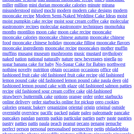
miller
million
mini durian mooncake calories
minute
mirana
misunderstood
mixed
mochi
modern
modern cake designs
modern
mooncake recipe
Modern Semi-Naked Wedding Cake Ideas
moist
moist pumpkin cake recipe
moist sour cream coffee cake
molecular
gastronomy recipes
molecular gastronomy techniques
momofuku
months
montilios
moon cake
moon cake recipe
mooncake
mooncake calories
mooncake chinese autumn
mooncake chinese
food
mooncake chinese holiday
mooncake filling
mooncake flavors
mooncake ingredients
mooncake recipe
mooncakes
mother
muffin
muffins
musang
museum
mushrooms
music
mustard
mythology
naked
nation
national
naturally
nature
new beverages
nigella
no
sugar banana cake for baby
No-Sugar Cake for Babies
northwest
nothing
novelty
nutrition
obtain
occasion
occasions
office
old
fashioned fruit cake
old fashioned fruit cake recipe
old fashioned
lemon pound cake
old fashioned lemon pound cake paula deen
old
fashioned lemon pound cake with glaze
old fashioned salmon patties
recipe
old fashioned sour cream coffee cake
old-fashioned
strawberry buttermilk cake
options
orange
order
order starbucks
online delivery
order starbucks online for pickup
oreo cookies
calories
organic bakery
organizing
oriental
origin
original
outside
overnight
overview
pacific
packed
palate
paleo
paleomade
pancake
pancakes
pandan
parents
parkin
particular
parties
party
paste
pastries
pastry
patties
pattis
paula
peach
peanut
pecans
penang
penuche
perfect
person
personal
personalised
perspective
petits
philadelphia