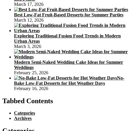
March 17, 2026
Best Low-Fat Fruit-Based Desserts for Summer Parties
March 12, 2026
Exploring Traditional Fusion Food Trends in Modern
Urban Areas
March 3, 2026
Modern Semi-Naked Wedding Cake Ideas for Summer
Weddings
February 25, 2026
No-
Bake Low-Fat Desserts for Hot Weather Days
February 16, 2026
Tabbed Contents
Categories
Archives
Categories