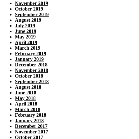
November 2019
October 2019
September 2019
August 2019
July 2019
June 2019
May 2019
April 2019
March 2019
February 2019
January 2019
December 2018
November 2018
October 2018
September 2018
August 2018
June 2018
May 2018
April 2018
March 2018
February 2018
January 2018
December 2017
November 2017
October 2017