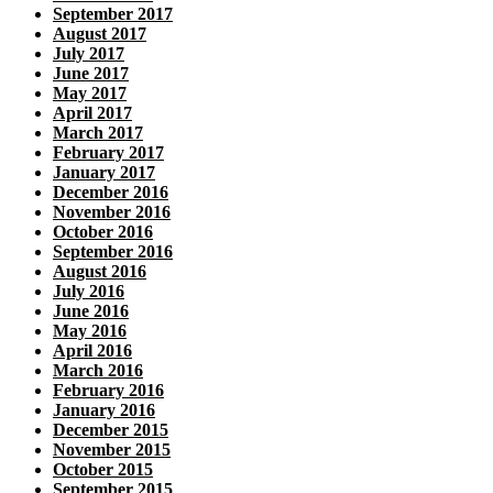
September 2017
August 2017
July 2017
June 2017
May 2017
April 2017
March 2017
February 2017
January 2017
December 2016
November 2016
October 2016
September 2016
August 2016
July 2016
June 2016
May 2016
April 2016
March 2016
February 2016
January 2016
December 2015
November 2015
October 2015
September 2015