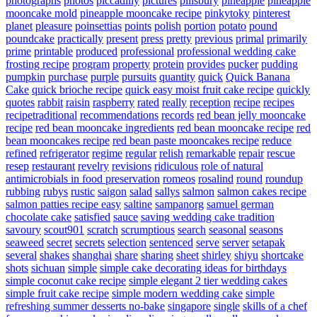
photographs
photos
piccadilly
pictures
pillsbury
pineapple
pineapple
mooncake mold
pineapple mooncake recipe
pinkytoky
pinterest
planet
pleasure
poinsettias
points
polish
portion
potato
pound
poundcake
practically
present
press
pretty
previous
primal
primarily
prime
printable
produced
professional
professional wedding cake
frosting recipe
program
property
protein
provides
pucker
pudding
pumpkin
purchase
purple
pursuits
quantity
quick
Quick Banana
Cake
quick brioche recipe
quick easy moist fruit cake recipe
quickly
quotes
rabbit
raisin
raspberry
rated
really
reception
recipe
recipes
recipetraditional
recommendations
records
red bean jelly mooncake
recipe
red bean mooncake ingredients
red bean mooncake recipe
red
bean mooncakes recipe
red bean paste mooncakes recipe
reduce
refined
refrigerator
regime
regular
relish
remarkable
repair
rescue
resep
restaurant
revelry
revisions
ridiculous
role of natural
antimicrobials in food preservation
romeos
rosalind
round
roundup
rubbing
rubys
rustic
saigon
salad
sallys
salmon
salmon cakes recipe
salmon patties recipe easy
saltine
sampanorg
samuel german
chocolate cake
satisfied
sauce
saving wedding cake tradition
savoury
scout901
scratch
scrumptious
search
seasonal
seasons
seaweed
secret
secrets
selection
sentenced
serve
server
setapak
several
shakes
shanghai
share
sharing
sheet
shirley
shiyu
shortcake
shots
sichuan
simple
simple cake decorating ideas for birthdays
simple coconut cake recipe
simple elegant 2 tier wedding cakes
simple fruit cake recipe
simple modern wedding cake
simple
refreshing summer desserts no-bake
singapore
single
skills of a chef