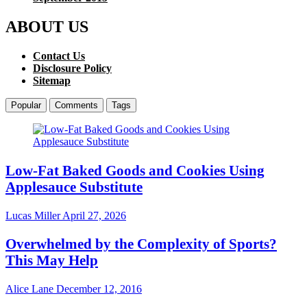
ABOUT US
Contact Us
Disclosure Policy
Sitemap
Popular
Comments
Tags
Low-Fat Baked Goods and Cookies Using
Applesauce Substitute
Lucas Miller
April 27, 2026
Overwhelmed by the Complexity of Sports?
This May Help
Alice Lane
December 12, 2016