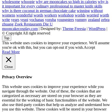
wholesome
whoopie
why are mooncakes so high in calories
why is
it important for every culinary professional to master knife skills
why is there coconut in german chocolate cake
winning
without
womens
wonderful
words
workers
workshop
worlds
worried
worth
write
years
yeast
yochanas
yoruba
youngsters
yummy
zealand
zebra
zhuang
Zoek Restaurants Die U
mooncakecosplay.com
| Designed by:
Theme Freesia
|
WordPress
|
© Copyright All right reserved
Top
This website uses cookies to improve your experience. We'll assume
you're ok with this, but you can opt-out if you wish.
Accept
Read More
Close
Privacy Overview
This website uses cookies to improve your experience while you
navigate through the website. Out of these, the cookies that are
categorized as necessary are stored on your browser as they are
essential for the working of basic functionalities of the website. We
also use third-party cookies that help us analyze and understand how
you use this website. These cookies will be stored in your browser