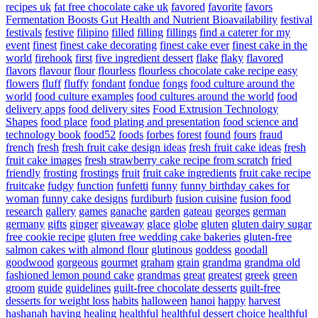
recipes uk
fat free chocolate cake uk
favored
favorite
favors
Fermentation Boosts Gut Health and Nutrient Bioavailability
festival
festivals
festive
filipino
filled
filling
fillings
find a caterer for my
event
finest
finest cake decorating
finest cake ever
finest cake in the
world
firehook
first
five ingredient dessert
flake
flaky
flavored
flavors
flavour
flour
flourless
flourless chocolate cake recipe easy
flowers
fluff
fluffy
fondant
fondue
fongs
food culture around the
world
food culture examples
food cultures around the world
food
delivery apps
food delivery sites
Food Extrusion Technology
Shapes
food place
food plating and presentation
food science and
technology book
food52
foods
forbes
forest
found
fours
fraud
french
fresh
fresh fruit cake design ideas
fresh fruit cake ideas
fresh
fruit cake images
fresh strawberry cake recipe from scratch
fried
friendly
frosting
frostings
fruit
fruit cake ingredients
fruit cake recipe
fruitcake
fudgy
function
funfetti
funny
funny birthday cakes for
woman
funny cake designs
furdiburb
fusion cuisine
fusion food
research
gallery
games
ganache
garden
gateau
georges
german
germany
gifts
ginger
giveaway
glace
globe
gluten
gluten dairy sugar
free cookie recipe
gluten free wedding cake bakeries
gluten-free
salmon cakes with almond flour
glutinous
goddess
goodall
goodwood
gorgeous
gourmet
graham
grain
grandma
grandma old
fashioned lemon pound cake
grandmas
great
greatest
greek
green
groom
guide
guidelines
guilt-free chocolate desserts
guilt-free
desserts for weight loss
habits
halloween
hanoi
happy
harvest
hashanah
having
healing
healthful
healthful dessert choice
healthful