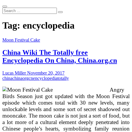
Search
...
Tag:
encyclopedia
Moon Festival Cake
China Wiki The Totally free
Encyclopedia On China, China.org.cn
Lucas Miller
November 20, 2017
china
chinaorgcn
encyclopedia
totally
Angry
Birds Season just got updated with the Moon Festival
episode which comes total with 30 new levels, many
unlockable levels and some sort of secret shadowed out
mooncake. The moon cake is not just a sort of food, but
a lot more of a cultural element deeply penetrated into
Chinese people’s hearts, symbolizing family reunion