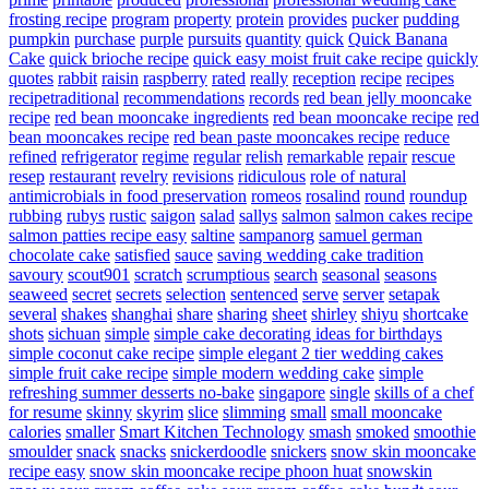
frosting recipe
program
property
protein
provides
pucker
pudding
pumpkin
purchase
purple
pursuits
quantity
quick
Quick Banana
Cake
quick brioche recipe
quick easy moist fruit cake recipe
quickly
quotes
rabbit
raisin
raspberry
rated
really
reception
recipe
recipes
recipetraditional
recommendations
records
red bean jelly mooncake
recipe
red bean mooncake ingredients
red bean mooncake recipe
red
bean mooncakes recipe
red bean paste mooncakes recipe
reduce
refined
refrigerator
regime
regular
relish
remarkable
repair
rescue
resep
restaurant
revelry
revisions
ridiculous
role of natural
antimicrobials in food preservation
romeos
rosalind
round
roundup
rubbing
rubys
rustic
saigon
salad
sallys
salmon
salmon cakes recipe
salmon patties recipe easy
saltine
sampanorg
samuel german
chocolate cake
satisfied
sauce
saving wedding cake tradition
savoury
scout901
scratch
scrumptious
search
seasonal
seasons
seaweed
secret
secrets
selection
sentenced
serve
server
setapak
several
shakes
shanghai
share
sharing
sheet
shirley
shiyu
shortcake
shots
sichuan
simple
simple cake decorating ideas for birthdays
simple coconut cake recipe
simple elegant 2 tier wedding cakes
simple fruit cake recipe
simple modern wedding cake
simple
refreshing summer desserts no-bake
singapore
single
skills of a chef
for resume
skinny
skyrim
slice
slimming
small
small mooncake
calories
smaller
Smart Kitchen Technology
smash
smoked
smoothie
smoulder
snack
snacks
snickerdoodle
snickers
snow skin mooncake
recipe easy
snow skin mooncake recipe phoon huat
snowskin