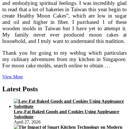
and embodying spiritual feelings. I was incredibly glad
to read that a lot of bakeries in Taiwan this year begin to
create Healthy Moon Cakes”, which are low in sugar
and oil and higher in fiber. I purchased 1 of these
wooden molds in Taiwan but I have yet to attempt it.
My family never ever produced moon cakes at
household, and I truly want to understand this tradition.
Thank you for going to my weblog which particulars
my culinary adventures from my kitchen in Singapore.
For moon cake molds, search online to obtain …
China
View More
Wiki
The
Latest Posts
Totally
free
Encyclopedia
On
Low-Fat Baked Goods and Cookies Using Applesauce
China,
Substitute
China.org.cn
April 27, 2026