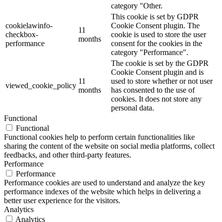
category "Other.
This cookie is set by GDPR
cookielawinfo-
Cookie Consent plugin. The
11
checkbox-
cookie is used to store the user
months
performance
consent for the cookies in the
category "Performance".
The cookie is set by the GDPR
Cookie Consent plugin and is
11
used to store whether or not user
viewed_cookie_policy
months
has consented to the use of
cookies. It does not store any
personal data.
Functional
Functional
Functional cookies help to perform certain functionalities like
sharing the content of the website on social media platforms, collect
feedbacks, and other third-party features.
Performance
Performance
Performance cookies are used to understand and analyze the key
performance indexes of the website which helps in delivering a
better user experience for the visitors.
Analytics
Analytics