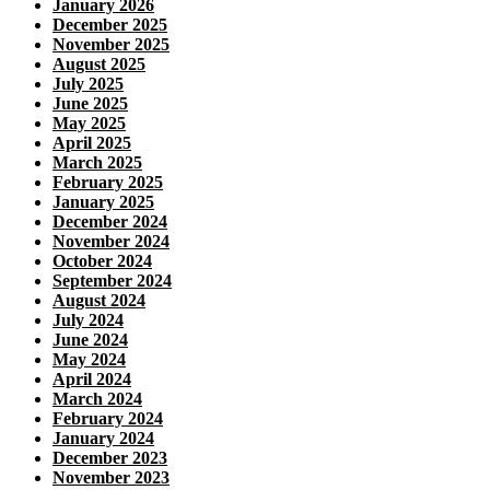
January 2026
December 2025
November 2025
August 2025
July 2025
June 2025
May 2025
April 2025
March 2025
February 2025
January 2025
December 2024
November 2024
October 2024
September 2024
August 2024
July 2024
June 2024
May 2024
April 2024
March 2024
February 2024
January 2024
December 2023
November 2023