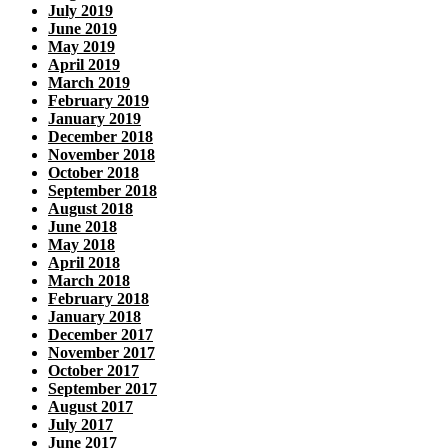
July 2019
June 2019
May 2019
April 2019
March 2019
February 2019
January 2019
December 2018
November 2018
October 2018
September 2018
August 2018
June 2018
May 2018
April 2018
March 2018
February 2018
January 2018
December 2017
November 2017
October 2017
September 2017
August 2017
July 2017
June 2017