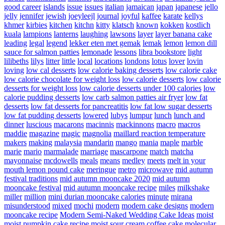
good career
islands
issue
issues
italian
jamaican
japan
japanese
jello
jelly
jennifer
jewish
joeyleejl
journal
joyful
kaffee
karate
kellys
khmer
kirbies
kitchen
kitchn
kitty
klatsch
known
kokken
kostlich
kuala
lampions
lanterns
laughing
lawsons
layer
layer banana cake
leading
legal
legend
lekker eten met gemak
lemak
lemon
lemon dill
sauce for salmon patties
lemonade
lessons
libra bookstore
light
lilibeths
lilys
litter
little
local
locations
londons
lotus
lover
lovin
loving
low cal desserts
low calorie baking desserts
low calorie cake
low calorie chocolate for weight loss
low calorie desserts
low calorie
desserts for weight loss
low calorie desserts under 100 calories
low
calorie pudding desserts
low carb salmon patties air fryer
low fat
desserts
low fat desserts for pancreatitis
low fat low sugar desserts
low fat pudding desserts
lowered
lubys
lumpur
lunch
lunch and
dinner
luscious
macarons
macinnis
mackinnons
macro
macros
maddie
magazine
magic
magnolia
maillard reaction temperature
makers
making
malaysia
mandarin
mango
mania
maple
marble
marie
mario
marmalade
marriage
mascarpone
match
matcha
mayonnaise
mcdowells
meals
means
medley
meets
melt in your
mouth lemon pound cake
meringue
metro
microwave
mid autumn
festival traditions
mid autumn mooncake 2020
mid autumn
mooncake festival
mid autumn mooncake recipe
miles
milkshake
miller
million
mini durian mooncake calories
minute
mirana
misunderstood
mixed
mochi
modern
modern cake designs
modern
mooncake recipe
Modern Semi-Naked Wedding Cake Ideas
moist
moist pumpkin cake recipe
moist sour cream coffee cake
molecular