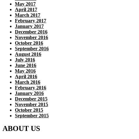
May 2017
April 2017
March 2017
February 2017
January 2017
December 2016
November 2016
October 2016
September 2016
August 2016
July 2016
June 2016
May 2016
April 2016
March 2016
February 2016
January 2016
December 2015
November 2015
October 2015
September 2015
ABOUT US