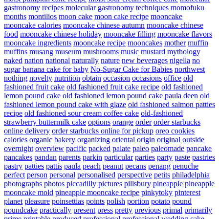
gastronomy recipes
molecular gastronomy techniques
momofuku
months
montilios
moon cake
moon cake recipe
mooncake
mooncake calories
mooncake chinese autumn
mooncake chinese
food
mooncake chinese holiday
mooncake filling
mooncake flavors
mooncake ingredients
mooncake recipe
mooncakes
mother
muffin
muffins
musang
museum
mushrooms
music
mustard
mythology
naked
nation
national
naturally
nature
new beverages
nigella
no
sugar banana cake for baby
No-Sugar Cake for Babies
northwest
nothing
novelty
nutrition
obtain
occasion
occasions
office
old
fashioned fruit cake
old fashioned fruit cake recipe
old fashioned
lemon pound cake
old fashioned lemon pound cake paula deen
old
fashioned lemon pound cake with glaze
old fashioned salmon patties
recipe
old fashioned sour cream coffee cake
old-fashioned
strawberry buttermilk cake
options
orange
order
order starbucks
online delivery
order starbucks online for pickup
oreo cookies
calories
organic bakery
organizing
oriental
origin
original
outside
overnight
overview
pacific
packed
palate
paleo
paleomade
pancake
pancakes
pandan
parents
parkin
particular
parties
party
paste
pastries
pastry
patties
pattis
paula
peach
peanut
pecans
penang
penuche
perfect
person
personal
personalised
perspective
petits
philadelphia
photographs
photos
piccadilly
pictures
pillsbury
pineapple
pineapple
mooncake mold
pineapple mooncake recipe
pinkytoky
pinterest
planet
pleasure
poinsettias
points
polish
portion
potato
pound
poundcake
practically
present
press
pretty
previous
primal
primarily
prime
printable
produced
professional
professional wedding cake