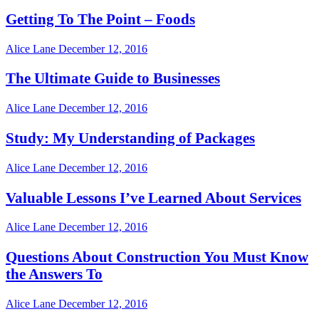
Getting To The Point – Foods
Alice Lane
December 12, 2016
The Ultimate Guide to Businesses
Alice Lane
December 12, 2016
Study: My Understanding of Packages
Alice Lane
December 12, 2016
Valuable Lessons I’ve Learned About Services
Alice Lane
December 12, 2016
Questions About Construction You Must Know
the Answers To
Alice Lane
December 12, 2016