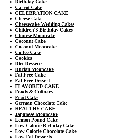
Birthday Cake
Carrot Cake
CELEBRATION CAKE
Cheese Cake
Cheesecake Wedding Cakes
Children'S Birthday Cakes
Chinese Mooncake
Coconut Cake
Coconut Mooncake
Coffee Cake
Cookies
Diet Desserts
Durian Mooncake
Fat Free Cake
Fat Free Dessert
FLAVORED CAKE
Foods & Culinary
Fruit Cake
German Chocolate Cake
HEALTHY CAKE
Japanese Mooncake
Lemon Pound Cake
Low Calorie Birthday Cake
Low Calorie Chocolate Cake
Low Fat Desserts