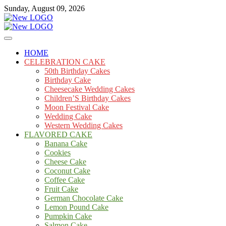
Skip
Sunday, August 09, 2026
to
content
Cakes
mooncakecosplay.com
HOME
CELEBRATION CAKE
50th Birthday Cakes
Birthday Cake
Cheesecake Wedding Cakes
Children’S Birthday Cakes
Moon Festival Cake
Wedding Cake
Western Wedding Cakes
FLAVORED CAKE
Banana Cake
Cookies
Cheese Cake
Coconut Cake
Coffee Cake
Fruit Cake
German Chocolate Cake
Lemon Pound Cake
Pumpkin Cake
Salmon Cake