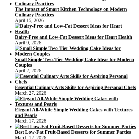
The Impact of Smart Kitchen Technology on Modern
Culinary Practices
April 15, 2026
Dairy-Free and Low-Fat Dessert Ideas for Heart Health
April 9, 2026
Small Simple Two-Tier Wedding Cake Ideas for Modern
Couples
April 2, 2026
Essential Culinary Arts Skills for Aspiring Personal Chefs
March 27, 2026
Elegant All-White Simple Wedding Cakes with Textures
and Pearls
March 17, 2026
Best Low-Fat Fruit-Based Desserts for Summer Parties
March 12, 2026