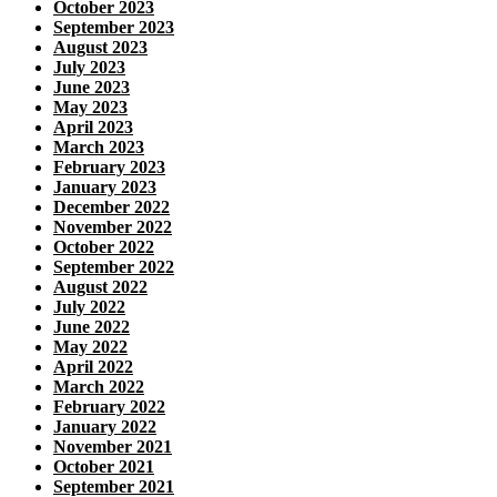
October 2023
September 2023
August 2023
July 2023
June 2023
May 2023
April 2023
March 2023
February 2023
January 2023
December 2022
November 2022
October 2022
September 2022
August 2022
July 2022
June 2022
May 2022
April 2022
March 2022
February 2022
January 2022
November 2021
October 2021
September 2021