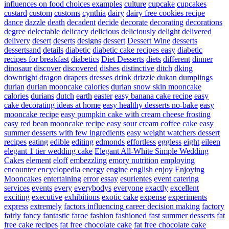
influences on food choices examples
culture
cupcake
cupcakes
custard
custom
customs
cynthia
dairy
dairy free cookies recipe
dance
dazzle
death
decadent
decide
decorate
decorating
decorations
degree
delectable
delicacy
delicious
deliciously
delight
delivered
delivery
desert
deserts
designs
dessert
Dessert Wine
desserts
dessertsand
details
diabetic
diabetic cake recipes easy
diabetic
recipes for breakfast
diabetics
Diet Desserts
diets
different
dinner
dinosaur
discover
discovered
dishes
distinctive
ditch
dking
downright
dragon
drapers
dresses
drink
drizzle
dukan
dumplings
durian
durian mooncake calories
durian snow skin mooncake
calories
durians
dutch
earth
easter
easy banana cake recipe
easy
cake decorating ideas at home
easy healthy desserts no-bake
easy
mooncake recipe
easy pumpkin cake with cream cheese frosting
easy red bean mooncake recipe
easy sour cream coffee cake
easy
summer desserts with few ingredients
easy weight watchers dessert
recipes
eating
edible
editing
edmonds
effortless
eggless
eight
eileen
elegant 1 tier wedding cake
Elegant All-White Simple Wedding
Cakes
element
eloff
embezzling
emory nutrition
employing
encounter
encyclopedia
energy
engine
english
enjoy
Enjoying
Mooncakes
entertaining
error
essay
esurientes
event catering
services
events
every
everybodys
everyone
exactly
excellent
exciting
executive
exhibitions
exotic cake
expense
experiments
express
extremely
factors influencing career decision making
factory
fairly
fancy
fantastic
faroe
fashion
fashioned
fast summer desserts
fat
free cake recipes
fat free chocolate cake
fat free chocolate cake