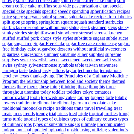
snowy
sour cream coffee cake
sour cream coffee cake bundt
sour
cream coffee cake muffins
sous vide pasteurization chart
special
special cake
specials
specific
speedy
spending
spherification recipes
spice
spicy
spicyana
spiral
splenda
splenda cake recipes for diabetics
split
sponge
spring
springform
square
squash
standard
starbucks
starbucks order online without app
status
steak
steamed
steps
sticky
stinky
stories
straightforward
strawberry
streusel
streuselkuchen
stuffed
stuffed pork chops
style
styles
substitute sugars
subtle
sucre
sugar
sugar free
Sugar Free Cake
sugar free cake recipe easy
sugar-
free birthday cake
sugar-free desserts without artificial sweeteners
sugarless
suggestions
summer
sunshine
super
supplies
supreme
surprises
swear
swedish
sweet
sweetened
sweetener
swift
swirl
swiss
sydney
sylvestermouse
symbols
table
taiwan
taiwanese
tarragon
taste
tastiest
tasty
tattoos
taylor
technicolor
temptations
teochew
texas
thanksgiving
The Principles of a Culinary Medicine
Program
the relationship between food and society
theme
themed
themes
there
theres
these
thing
thinking
those
thoughts
three
throughout
tiramisu
today
toddler
toddlers
tokyo
tomatoes
tomorrowland
tooth
top wedding cakes
topper
toppers
torte
totally
towers
tradition
traditional
traditional german chocolate cake
traditional mooncake recipe
traditions
trans
travel
traveling
treat
treats
trees
trends
trendy
trial
tricks
tried
triple
tropical
truffles
trung
turns
turtle
tutorial
types of cuisines
types of culinary courses
types
of culinary jobs
types of substitute sugars
ultimate
uncomplicated
unique
unusual
updated
uploaded
upside
using
utilizing
valentine's