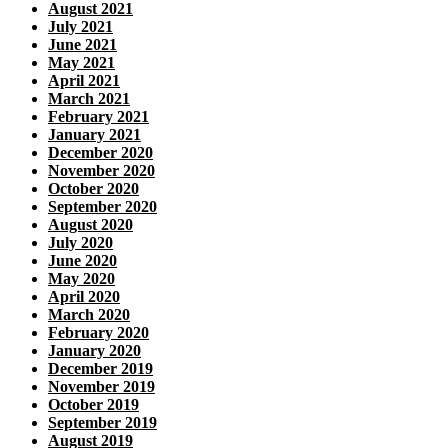
August 2021
July 2021
June 2021
May 2021
April 2021
March 2021
February 2021
January 2021
December 2020
November 2020
October 2020
September 2020
August 2020
July 2020
June 2020
May 2020
April 2020
March 2020
February 2020
January 2020
December 2019
November 2019
October 2019
September 2019
August 2019