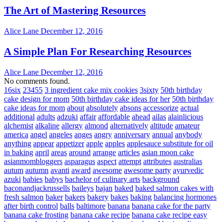
The Art of Mastering Resources
Alice Lane
December 12, 2016
A Simple Plan For Researching Resources
Alice Lane
December 12, 2016
No comments found.
16six
23455
3 ingredient cake mix cookies
3sixty
50th birthday
cake design for mom
50th birthday cake ideas for her
50th birthday
cake ideas for mom
about
absolutely
absons
accessorize
actual
additional
adults
adzuki
affair
affordable
ahead
ailas
alainlicious
alchemist
alkaline
allergy
almond
alternatively
altitude
amateur
america
angel
angeles
anges
angry
anniversary
annual
anybody
anything
appear
appetizer
apple
apples
applesauce substitute for oil
in baking
april
areas
around
arrange
articles
asian moon cake
asianmombloggers
asparagus
aspect
attempt
attributes
australias
autum
autumn
avanti
award
awesome
awesome party
ayurvedic
azuki
babies
babys
bachelor of culinary arts
background
baconandjackrussells
baileys
bajan
baked
baked salmon cakes with
fresh salmon
baker
bakers
bakery
bakes
baking
balancing hormones
after birth control
balls
baltimore
banana
banana cake for the party
banana cake frosting
banana cake recipe
banana cake recipe easy