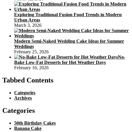
Exploring Traditional Fusion Food Trends in Modern
Urban Areas
March 3, 2026
Modern Semi-Naked Wedding Cake Ideas for Summer
Weddings
February 25, 2026
No-
Bake Low-Fat Desserts for Hot Weather Days
February 16, 2026
Tabbed Contents
Categories
Archives
Categories
50th Birthday Cakes
Banana Cake