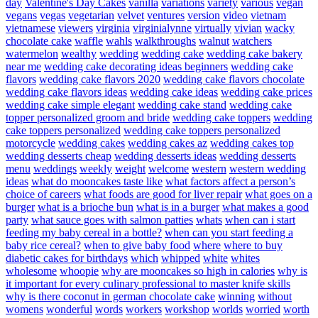
day
Valentine's Day Cakes
vanilla
variations
variety
various
vegan
vegans
vegas
vegetarian
velvet
ventures
version
video
vietnam
vietnamese
viewers
virginia
virginialynne
virtually
vivian
wacky
chocolate cake
waffle
wahls
walkthroughs
walnut
watchers
watermelon
wealthy
wedding
wedding cake
wedding cake bakery
near me
wedding cake decorating ideas beginners
wedding cake
flavors
wedding cake flavors 2020
wedding cake flavors chocolate
wedding cake flavors ideas
wedding cake ideas
wedding cake prices
wedding cake simple elegant
wedding cake stand
wedding cake
topper personalized groom and bride
wedding cake toppers
wedding
cake toppers personalized
wedding cake toppers personalized
motorcycle
wedding cakes
wedding cakes az
wedding cakes top
wedding desserts cheap
wedding desserts ideas
wedding desserts
menu
weddings
weekly
weight
welcome
western
western wedding
ideas
what do mooncakes taste like
what factors affect a person’s
choice of careers
what foods are good for liver repair
what goes on a
burger
what is a brioche bun
what is in a burger
what makes a good
party
what sauce goes with salmon patties
whats
when can i start
feeding my baby cereal in a bottle?
when can you start feeding a
baby rice cereal?
when to give baby food
where
where to buy
diabetic cakes for birthdays
which
whipped
white
whites
wholesome
whoopie
why are mooncakes so high in calories
why is
it important for every culinary professional to master knife skills
why is there coconut in german chocolate cake
winning
without
womens
wonderful
words
workers
workshop
worlds
worried
worth