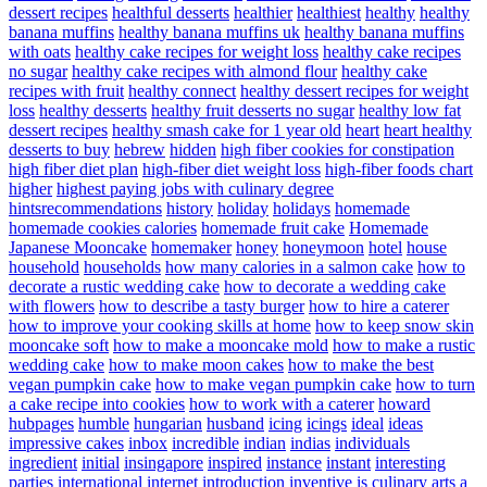
dessert recipes
healthful desserts
healthier
healthiest
healthy
healthy
banana muffins
healthy banana muffins uk
healthy banana muffins
with oats
healthy cake recipes for weight loss
healthy cake recipes
no sugar
healthy cake recipes with almond flour
healthy cake
recipes with fruit
healthy connect
healthy dessert recipes for weight
loss
healthy desserts
healthy fruit desserts no sugar
healthy low fat
dessert recipes
healthy smash cake for 1 year old
heart
heart healthy
desserts to buy
hebrew
hidden
high fiber cookies for constipation
high fiber diet plan
high-fiber diet weight loss
high-fiber foods chart
higher
highest paying jobs with culinary degree
hintsrecommendations
history
holiday
holidays
homemade
homemade cookies calories
homemade fruit cake
Homemade
Japanese Mooncake
homemaker
honey
honeymoon
hotel
house
household
households
how many calories in a salmon cake
how to
decorate a rustic wedding cake
how to decorate a wedding cake
with flowers
how to describe a tasty burger
how to hire a caterer
how to improve your cooking skills at home
how to keep snow skin
mooncake soft
how to make a mooncake mold
how to make a rustic
wedding cake
how to make moon cakes
how to make the best
vegan pumpkin cake
how to make vegan pumpkin cake
how to turn
a cake recipe into cookies
how to work with a caterer
howard
hubpages
humble
hungarian
husband
icing
icings
ideal
ideas
impressive cakes
inbox
incredible
indian
indias
individuals
ingredient
initial
insingapore
inspired
instance
instant
interesting
parties
international
internet
introduction
inventive
is culinary arts a