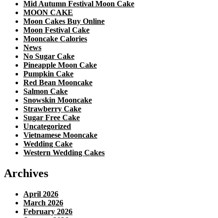
Mid Autumn Festival Moon Cake
MOON CAKE
Moon Cakes Buy Online
Moon Festival Cake
Mooncake Calories
News
No Sugar Cake
Pineapple Moon Cake
Pumpkin Cake
Red Bean Mooncake
Salmon Cake
Snowskin Mooncake
Strawberry Cake
Sugar Free Cake
Uncategorized
Vietnamese Mooncake
Wedding Cake
Western Wedding Cakes
Archives
April 2026
March 2026
February 2026