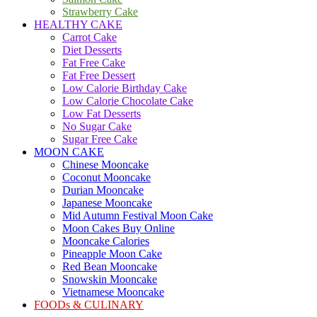
Strawberry Cake
HEALTHY CAKE
Carrot Cake
Diet Desserts
Fat Free Cake
Fat Free Dessert
Low Calorie Birthday Cake
Low Calorie Chocolate Cake
Low Fat Desserts
No Sugar Cake
Sugar Free Cake
MOON CAKE
Chinese Mooncake
Coconut Mooncake
Durian Mooncake
Japanese Mooncake
Mid Autumn Festival Moon Cake
Moon Cakes Buy Online
Mooncake Calories
Pineapple Moon Cake
Red Bean Mooncake
Snowskin Mooncake
Vietnamese Mooncake
FOODs & CULINARY