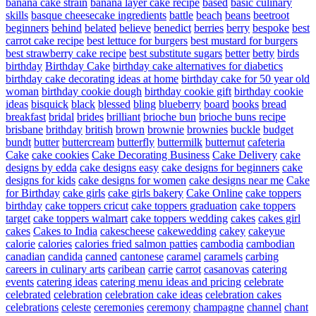
banana cake strain
banana layer cake recipe
based
basic culinary
skills
basque cheesecake ingredients
battle
beach
beans
beetroot
beginners
behind
belated
believe
benedict
berries
berry
bespoke
best
carrot cake recipe
best lettuce for burgers
best mustard for burgers
best strawberry cake recipe
best substitute sugars
better
betty
birds
birthday
Birthday Cake
birthday cake alternatives for diabetics
birthday cake decorating ideas at home
birthday cake for 50 year old
woman
birthday cookie dough
birthday cookie gift
birthday cookie
ideas
bisquick
black
blessed
bling
blueberry
board
books
bread
breakfast
bridal
brides
brilliant
brioche bun
brioche buns recipe
brisbane
brithday
british
brown
brownie
brownies
buckle
budget
bundt
butter
buttercream
butterfly
buttermilk
butternut
cafeteria
Cake
cake cookies
Cake Decorating Business
Cake Delivery
cake
designs by edda
cake designs easy
cake designs for beginners
cake
designs for kids
cake designs for women
cake designs near me
Cake
for Birthday
cake girls
cake girls bakery
Cake Online
cake toppers
birthday
cake toppers cricut
cake toppers graduation
cake toppers
target
cake toppers walmart
cake toppers wedding
cakes
cakes girl
cakes
Cakes to India
cakescheese
cakewedding
cakey
cakeyue
calorie
calories
calories fried salmon patties
cambodia
cambodian
canadian
candida
canned
cantonese
caramel
caramels
carbing
careers in culinary arts
caribean
carrie
carrot
casanovas
catering
events
catering ideas
catering menu ideas and pricing
celebrate
celebrated
celebration
celebration cake ideas
celebration cakes
celebrations
celeste
ceremonies
ceremony
champagne
channel
chant