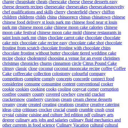
charge
cheapskate
cheats
cheescake
cheese
cheese desserts easy
cheese desserts recipes
cheesecake
cheesecakes
cheesecakesnovelty
chef qualifications and skills
cherry
chesterfield
chewy
chiffon
children
childrens
childs
china
chinaorgcn
chinas
chinatown
chinese
chinese food delivery st louis park mn
chinese food near st louis
park mn
chinese moon cake
chinese moon cake calories
chinese
moon cake festival
chinese moon cake mold
chinese restaurants in
saint louis park mn
chips
choclate carrot cake
chocolate
chocolate
cake mix
chocolate cake recipe easy
chocolate cake shot
chocolate
frosting from scratch
chocolate frosting with chocolate chips
chocolate frosting without butter
chocolate tiered wedding cake
recipe
choice
cholesterol
choosing a venue for an event
christines
christmas
chronicles
churns
cinnamon
circle
Citrus Pound Cake
citrusy
classic
close
coconut
coconut mooncake recipe
coffee
Coffee
Cake
coffeecake
collection
colostomy
colourful
company
competitors
complete
comply
concepts
concorde
connect food
considering
consume
consuming
content
conventional
cooker
cookie
cookies
cooking
cooks
cooling
copycat
corner
corruption
costfree
country
county
covered
cowboy
cowgirl
cracker
crackersnow
cranberry
cravings
cream
cream cheese desserts
creamy
create
created
creating
creations
creative
creative catering
ideas
crisp
critiques
crocker
crucial
crumb
crumble
crush
crust
crystal
cuisine
cuisine and culture 3rd edition pdf
culinary arts
degree
culinary arts jobs and salaries
culinary fluid mechanics and
other currents in food science
Culinary Vacation
cultural
cultural