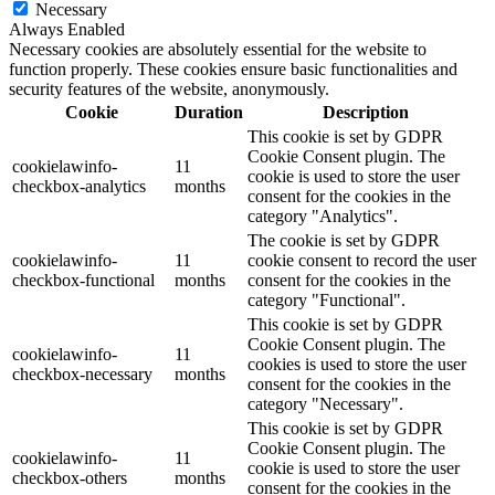
Necessary
Always Enabled
Necessary cookies are absolutely essential for the website to
function properly. These cookies ensure basic functionalities and
security features of the website, anonymously.
Cookie
Duration
Description
This cookie is set by GDPR
Cookie Consent plugin. The
cookielawinfo-
11
cookie is used to store the user
checkbox-analytics
months
consent for the cookies in the
category "Analytics".
The cookie is set by GDPR
cookielawinfo-
11
cookie consent to record the user
checkbox-functional
months
consent for the cookies in the
category "Functional".
This cookie is set by GDPR
Cookie Consent plugin. The
cookielawinfo-
11
cookies is used to store the user
checkbox-necessary
months
consent for the cookies in the
category "Necessary".
This cookie is set by GDPR
Cookie Consent plugin. The
cookielawinfo-
11
cookie is used to store the user
checkbox-others
months
consent for the cookies in the