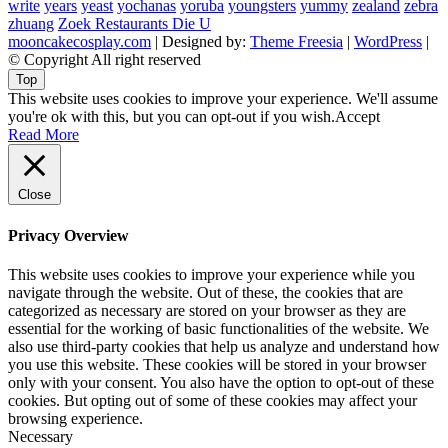
write
years
yeast
yochanas
yoruba
youngsters
yummy
zealand
zebra
zhuang
Zoek Restaurants Die U
mooncakecosplay.com
| Designed by:
Theme Freesia
|
WordPress
|
© Copyright All right reserved
Top
This website uses cookies to improve your experience. We'll assume
you're ok with this, but you can opt-out if you wish.
Accept
Read More
Close
Privacy Overview
This website uses cookies to improve your experience while you
navigate through the website. Out of these, the cookies that are
categorized as necessary are stored on your browser as they are
essential for the working of basic functionalities of the website. We
also use third-party cookies that help us analyze and understand how
you use this website. These cookies will be stored in your browser
only with your consent. You also have the option to opt-out of these
cookies. But opting out of some of these cookies may affect your
browsing experience.
Necessary