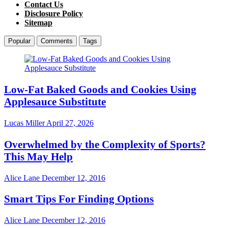
Contact Us
Disclosure Policy
Sitemap
Popular
Comments
Tags
Low-Fat Baked Goods and Cookies Using
Applesauce Substitute
Lucas Miller
April 27, 2026
Overwhelmed by the Complexity of Sports?
This May Help
Alice Lane
December 12, 2016
Smart Tips For Finding Options
Alice Lane
December 12, 2016