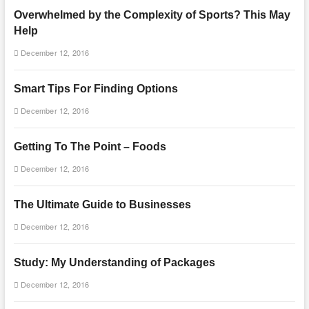
Overwhelmed by the Complexity of Sports? This May
Help
December 12, 2016
Smart Tips For Finding Options
December 12, 2016
Getting To The Point – Foods
December 12, 2016
The Ultimate Guide to Businesses
December 12, 2016
Study: My Understanding of Packages
December 12, 2016