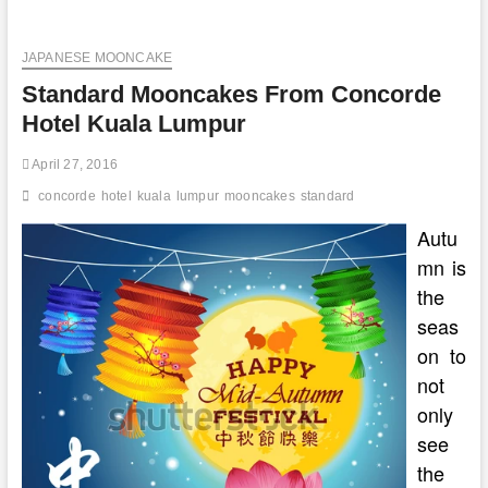
To
Get
JAPANESE MOONCAKE
Your
Mooncake
Standard Mooncakes From Concorde
Repair
In
Hotel Kuala Lumpur
Kuala
Lumpur
April 27, 2016
concorde
hotel
kuala
lumpur
mooncakes
standard
Autu
mn is
the
seas
on to
not
only
see
the