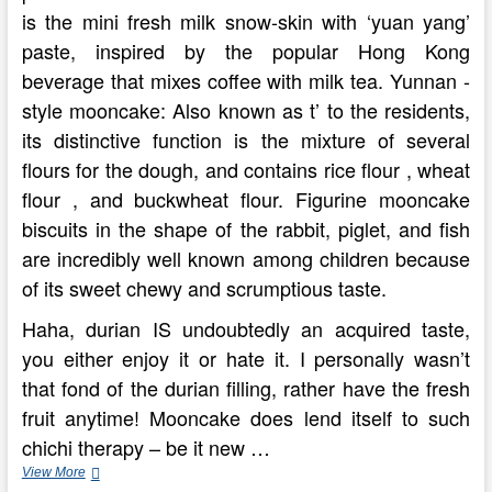
is the mini fresh milk snow-skin with ‘yuan yang’
paste, inspired by the popular Hong Kong
beverage that mixes coffee with milk tea. Yunnan -
style mooncake: Also known as t’ to the residents,
its distinctive function is the mixture of several
flours for the dough, and contains rice flour , wheat
flour , and buckwheat flour. Figurine mooncake
biscuits in the shape of the rabbit, piglet, and fish
are incredibly well known among children because
of its sweet chewy and scrumptious taste.
Haha, durian IS undoubtedly an acquired taste,
you either enjoy it or hate it. I personally wasn’t
that fond of the durian filling, rather have the fresh
fruit anytime! Mooncake does lend itself to such
chichi therapy – be it new …
10
View More
Locations