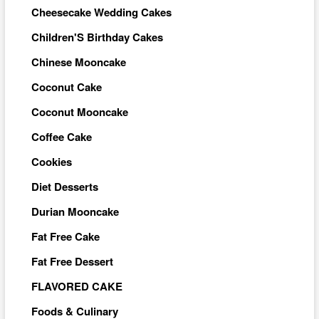
Cheesecake Wedding Cakes
Children'S Birthday Cakes
Chinese Mooncake
Coconut Cake
Coconut Mooncake
Coffee Cake
Cookies
Diet Desserts
Durian Mooncake
Fat Free Cake
Fat Free Dessert
FLAVORED CAKE
Foods & Culinary