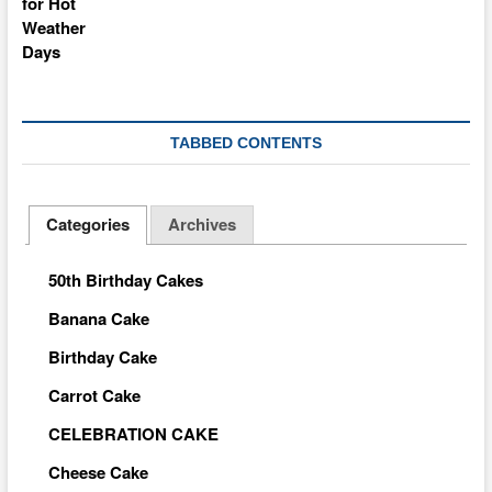
TABBED CONTENTS
Categories
Archives
50th Birthday Cakes
Banana Cake
Birthday Cake
Carrot Cake
CELEBRATION CAKE
Cheese Cake