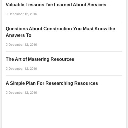
Valuable Lessons I’ve Learned About Services
December 12, 2016
Questions About Construction You Must Know the
Answers To
December 12, 2016
The Art of Mastering Resources
December 12, 2016
A Simple Plan For Researching Resources
December 12, 2016