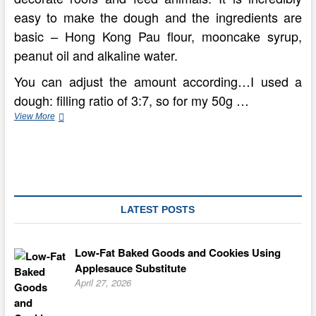
easy to make the dough and the ingredients are
basic – Hong Kong Pau flour, mooncake syrup,
peanut oil and alkaline water.
You can adjust the amount according…I used a
dough: filling ratio of 3:7, so for my 50g …
Standard
View More
Mooncakes
From
Concorde
Hotel
Kuala
Lumpur
LATEST POSTS
Low-Fat Baked Goods and Cookies Using
Applesauce Substitute
April 27, 2026