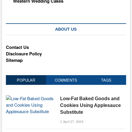
Western Wedding Cakes
ABOUT US
Contact Us
Disclosure Policy
Sitemap
POPULAR
COMMENTS
TAGS
Low-Fat Baked Goods and
Cookies Using Applesauce
Substitute
April 27, 2026