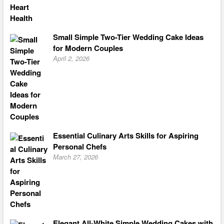
Small Simple Two-Tier Wedding Cake Ideas
for Modern Couples
April 2, 2026
Essential Culinary Arts Skills for Aspiring
Personal Chefs
March 27, 2026
Elegant All-White Simple Wedding Cakes with