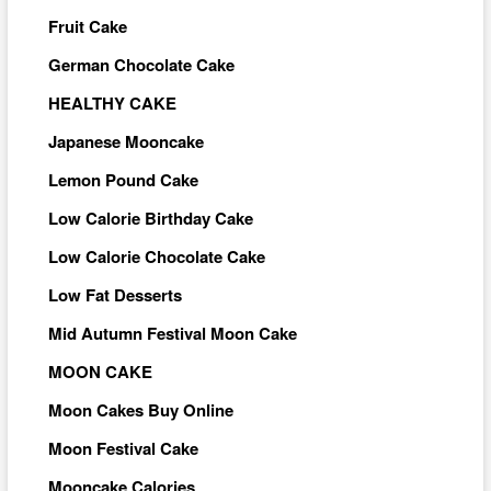
Fruit Cake
German Chocolate Cake
HEALTHY CAKE
Japanese Mooncake
Lemon Pound Cake
Low Calorie Birthday Cake
Low Calorie Chocolate Cake
Low Fat Desserts
Mid Autumn Festival Moon Cake
MOON CAKE
Moon Cakes Buy Online
Moon Festival Cake
Mooncake Calories