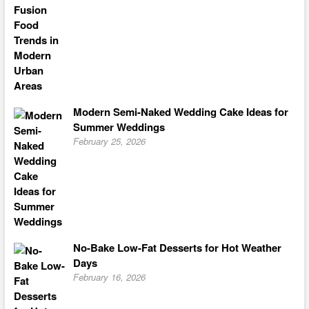
Modern Semi-Naked Wedding Cake Ideas for
Summer Weddings
February 25, 2026
No-Bake Low-Fat Desserts for Hot Weather
Days
February 16, 2026