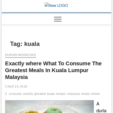
Skip
to
mooncakec
CAKES
content
Tag:
kuala
DURIAN MOONCAKE
Exactly where What To Consume The
Greatest Meals In Kuala Lumpur
Malaysia
April 19, 2018
consume
exactly
greatest
kuala
lumpur
malaysia
meals
where
A
duria