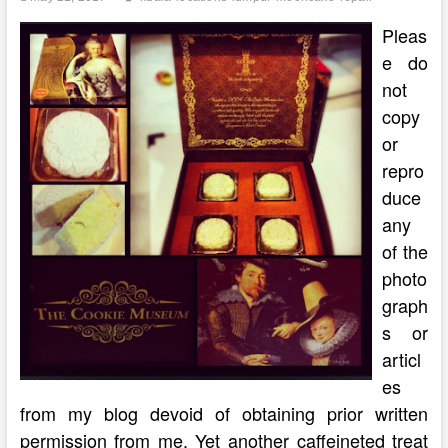
Lumpur
Malaysia
Pleas
e do
not
copy
or
repro
duce
any
of the
photo
graph
s or
articl
es
from my blog devoid of obtaining prior written
permission from me. Yet another caffeineted treat