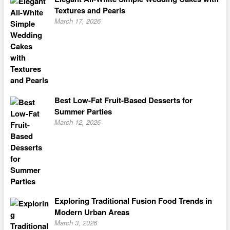
Textures and Pearls
March 17, 2026
Best Low-Fat Fruit-Based Desserts for
Summer Parties
March 12, 2026
Exploring Traditional Fusion Food Trends in
Modern Urban Areas
March 3, 2026