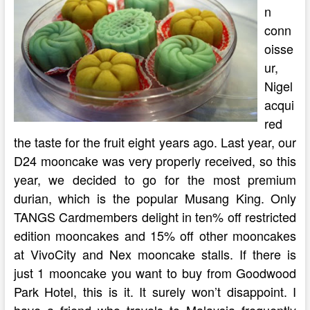
n
conn
oisse
ur,
Nigel
acqui
red
the taste for the fruit eight years ago. Last year, our
D24 mooncake was very properly received, so this
year, we decided to go for the most premium
durian, which is the popular Musang King. Only
TANGS Cardmembers delight in ten% off restricted
edition mooncakes and 15% off other mooncakes
at VivoCity and Nex mooncake stalls. If there is
just 1 mooncake you want to buy from Goodwood
Park Hotel, this is it. It surely won’t disappoint. I