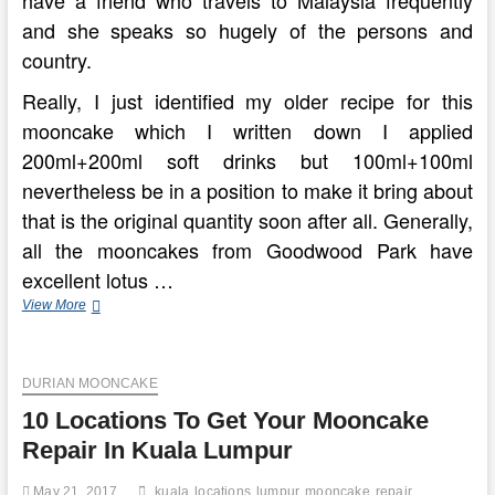
have a friend who travels to Malaysia frequently
and she speaks so hugely of the persons and
country.
Really, I just identified my older recipe for this
mooncake which I written down I applied
200ml+200ml soft drinks but 100ml+100ml
nevertheless be in a position to make it bring about
that is the original quantity soon after all. Generally,
all the mooncakes from Goodwood Park have
excellent lotus …
Exactly
View More
where
What
To
DURIAN MOONCAKE
Consume
The
10 Locations To Get Your Mooncake
Greatest
Meals
Repair In Kuala Lumpur
In
Kuala
May 21, 2017
kuala
locations
lumpur
mooncake
repair