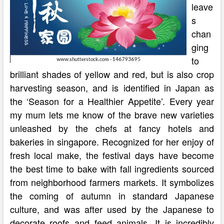
leave
s
chan
ging
to
brilliant shades of yellow and red, but is also crop
harvesting season, and is identified in Japan as
the ‘Season for a Healthier Appetite’. Every year
my mum lets me know of the brave new varieties
unleashed by the chefs at fancy hotels and
bakeries in singapore. Recognized for her enjoy of
fresh local make, the festival days have become
the best time to bake with fall ingredients sourced
from neighborhood farmers markets. It symbolizes
the coming of autumn in standard Japanese
culture, and was after used by the Japanese to
decorate roofs and feed animals. It is incredibly