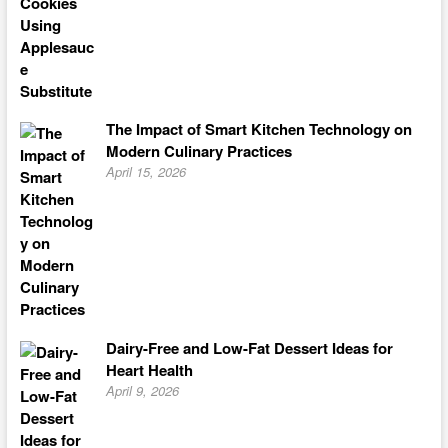
The Impact of Smart Kitchen Technology on
Modern Culinary Practices
April 15, 2026
Dairy-Free and Low-Fat Dessert Ideas for
Heart Health
April 9, 2026