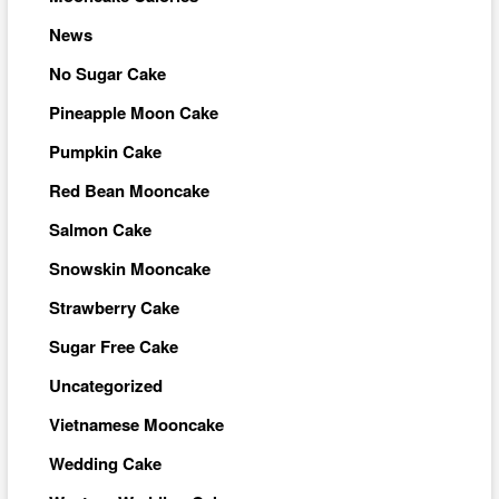
News
No Sugar Cake
Pineapple Moon Cake
Pumpkin Cake
Red Bean Mooncake
Salmon Cake
Snowskin Mooncake
Strawberry Cake
Sugar Free Cake
Uncategorized
Vietnamese Mooncake
Wedding Cake