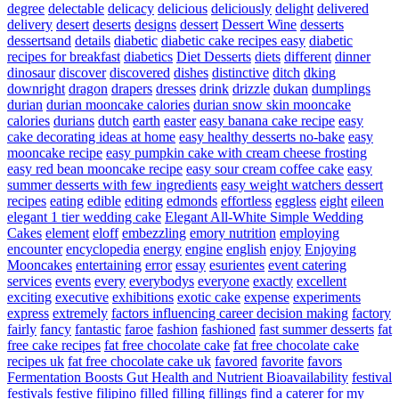
degree
delectable
delicacy
delicious
deliciously
delight
delivered
delivery
desert
deserts
designs
dessert
Dessert Wine
desserts
dessertsand
details
diabetic
diabetic cake recipes easy
diabetic
recipes for breakfast
diabetics
Diet Desserts
diets
different
dinner
dinosaur
discover
discovered
dishes
distinctive
ditch
dking
downright
dragon
drapers
dresses
drink
drizzle
dukan
dumplings
durian
durian mooncake calories
durian snow skin mooncake
calories
durians
dutch
earth
easter
easy banana cake recipe
easy
cake decorating ideas at home
easy healthy desserts no-bake
easy
mooncake recipe
easy pumpkin cake with cream cheese frosting
easy red bean mooncake recipe
easy sour cream coffee cake
easy
summer desserts with few ingredients
easy weight watchers dessert
recipes
eating
edible
editing
edmonds
effortless
eggless
eight
eileen
elegant 1 tier wedding cake
Elegant All-White Simple Wedding
Cakes
element
eloff
embezzling
emory nutrition
employing
encounter
encyclopedia
energy
engine
english
enjoy
Enjoying
Mooncakes
entertaining
error
essay
esurientes
event catering
services
events
every
everybodys
everyone
exactly
excellent
exciting
executive
exhibitions
exotic cake
expense
experiments
express
extremely
factors influencing career decision making
factory
fairly
fancy
fantastic
faroe
fashion
fashioned
fast summer desserts
fat
free cake recipes
fat free chocolate cake
fat free chocolate cake
recipes uk
fat free chocolate cake uk
favored
favorite
favors
Fermentation Boosts Gut Health and Nutrient Bioavailability
festival
festivals
festive
filipino
filled
filling
fillings
find a caterer for my