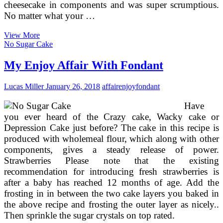
cheesecake in components and was super scrumptious.
No matter what your …
Wedding
View More
Cake
No Sugar Cake
Server
My Enjoy Affair With Fondant
Lucas Miller
January 26, 2018
affair
enjoy
fondant
Have
you ever heard of the Crazy cake, Wacky cake or
Depression Cake just before? The cake in this recipe is
produced with wholemeal flour, which along with other
components, gives a steady release of power.
Strawberries Please note that the existing
recommendation for introducing fresh strawberries is
after a baby has reached 12 months of age. Add the
frosting in in between the two cake layers you baked in
the above recipe and frosting the outer layer as nicely..
Then sprinkle the sugar crystals on top rated.