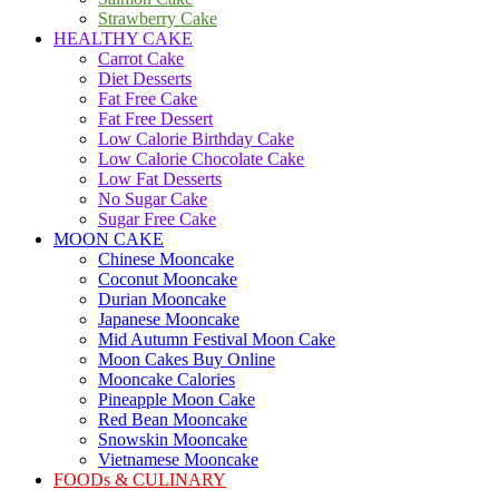
Strawberry Cake
HEALTHY CAKE
Carrot Cake
Diet Desserts
Fat Free Cake
Fat Free Dessert
Low Calorie Birthday Cake
Low Calorie Chocolate Cake
Low Fat Desserts
No Sugar Cake
Sugar Free Cake
MOON CAKE
Chinese Mooncake
Coconut Mooncake
Durian Mooncake
Japanese Mooncake
Mid Autumn Festival Moon Cake
Moon Cakes Buy Online
Mooncake Calories
Pineapple Moon Cake
Red Bean Mooncake
Snowskin Mooncake
Vietnamese Mooncake
FOODs & CULINARY