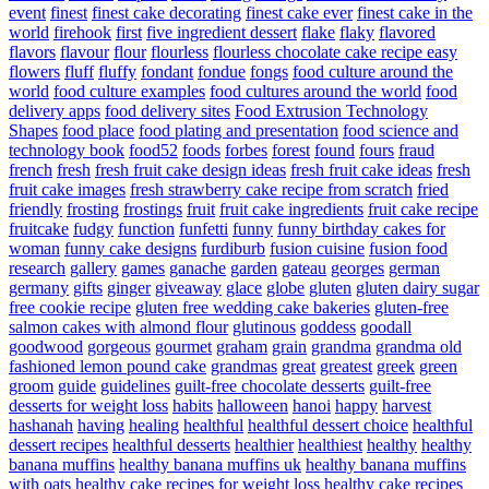
event
finest
finest cake decorating
finest cake ever
finest cake in the
world
firehook
first
five ingredient dessert
flake
flaky
flavored
flavors
flavour
flour
flourless
flourless chocolate cake recipe easy
flowers
fluff
fluffy
fondant
fondue
fongs
food culture around the
world
food culture examples
food cultures around the world
food
delivery apps
food delivery sites
Food Extrusion Technology
Shapes
food place
food plating and presentation
food science and
technology book
food52
foods
forbes
forest
found
fours
fraud
french
fresh
fresh fruit cake design ideas
fresh fruit cake ideas
fresh
fruit cake images
fresh strawberry cake recipe from scratch
fried
friendly
frosting
frostings
fruit
fruit cake ingredients
fruit cake recipe
fruitcake
fudgy
function
funfetti
funny
funny birthday cakes for
woman
funny cake designs
furdiburb
fusion cuisine
fusion food
research
gallery
games
ganache
garden
gateau
georges
german
germany
gifts
ginger
giveaway
glace
globe
gluten
gluten dairy sugar
free cookie recipe
gluten free wedding cake bakeries
gluten-free
salmon cakes with almond flour
glutinous
goddess
goodall
goodwood
gorgeous
gourmet
graham
grain
grandma
grandma old
fashioned lemon pound cake
grandmas
great
greatest
greek
green
groom
guide
guidelines
guilt-free chocolate desserts
guilt-free
desserts for weight loss
habits
halloween
hanoi
happy
harvest
hashanah
having
healing
healthful
healthful dessert choice
healthful
dessert recipes
healthful desserts
healthier
healthiest
healthy
healthy
banana muffins
healthy banana muffins uk
healthy banana muffins
with oats
healthy cake recipes for weight loss
healthy cake recipes