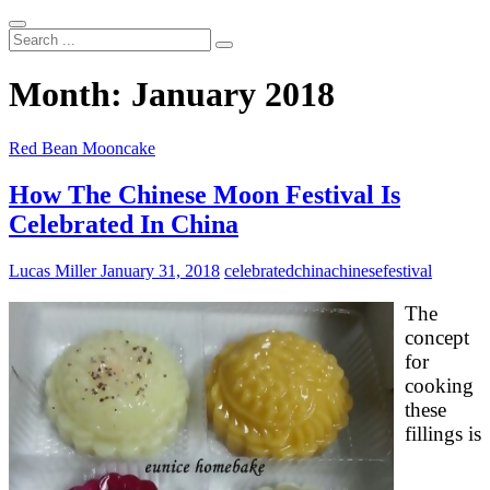
Search
...
Month:
January 2018
Red Bean Mooncake
How The Chinese Moon Festival Is
Celebrated In China
Lucas Miller
January 31, 2018
celebrated
china
chinese
festival
The
concept
for
cooking
these
fillings is