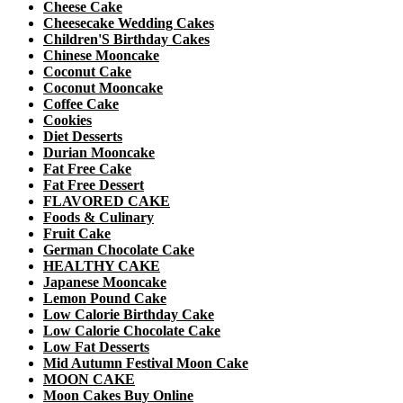
Cheese Cake
Cheesecake Wedding Cakes
Children'S Birthday Cakes
Chinese Mooncake
Coconut Cake
Coconut Mooncake
Coffee Cake
Cookies
Diet Desserts
Durian Mooncake
Fat Free Cake
Fat Free Dessert
FLAVORED CAKE
Foods & Culinary
Fruit Cake
German Chocolate Cake
HEALTHY CAKE
Japanese Mooncake
Lemon Pound Cake
Low Calorie Birthday Cake
Low Calorie Chocolate Cake
Low Fat Desserts
Mid Autumn Festival Moon Cake
MOON CAKE
Moon Cakes Buy Online