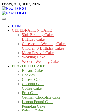
Skip
Friday, August 07, 2026
to
content
Cakes
mooncakecosplay.com
HOME
CELEBRATION CAKE
50th Birthday Cakes
Birthday Cake
Cheesecake Wedding Cakes
Children’S Birthday Cakes
Moon Festival Cake
Wedding Cake
Western Wedding Cakes
FLAVORED CAKE
Banana Cake
Cookies
Cheese Cake
Coconut Cake
Coffee Cake
Fruit Cake
German Chocolate Cake
Lemon Pound Cake
Pumpkin Cake
Salmon Cake