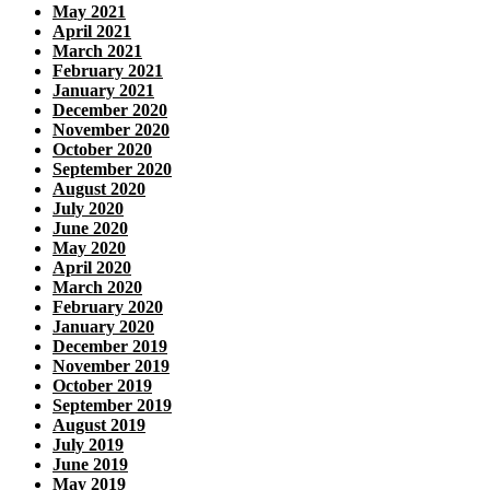
May 2021
April 2021
March 2021
February 2021
January 2021
December 2020
November 2020
October 2020
September 2020
August 2020
July 2020
June 2020
May 2020
April 2020
March 2020
February 2020
January 2020
December 2019
November 2019
October 2019
September 2019
August 2019
July 2019
June 2019
May 2019