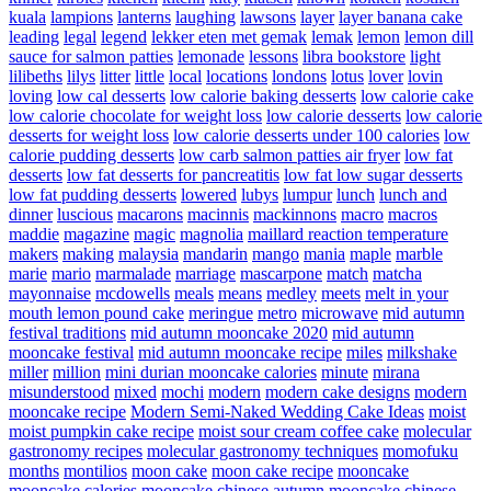
kuala
lampions
lanterns
laughing
lawsons
layer
layer banana cake
leading
legal
legend
lekker eten met gemak
lemak
lemon
lemon dill
sauce for salmon patties
lemonade
lessons
libra bookstore
light
lilibeths
lilys
litter
little
local
locations
londons
lotus
lover
lovin
loving
low cal desserts
low calorie baking desserts
low calorie cake
low calorie chocolate for weight loss
low calorie desserts
low calorie
desserts for weight loss
low calorie desserts under 100 calories
low
calorie pudding desserts
low carb salmon patties air fryer
low fat
desserts
low fat desserts for pancreatitis
low fat low sugar desserts
low fat pudding desserts
lowered
lubys
lumpur
lunch
lunch and
dinner
luscious
macarons
macinnis
mackinnons
macro
macros
maddie
magazine
magic
magnolia
maillard reaction temperature
makers
making
malaysia
mandarin
mango
mania
maple
marble
marie
mario
marmalade
marriage
mascarpone
match
matcha
mayonnaise
mcdowells
meals
means
medley
meets
melt in your
mouth lemon pound cake
meringue
metro
microwave
mid autumn
festival traditions
mid autumn mooncake 2020
mid autumn
mooncake festival
mid autumn mooncake recipe
miles
milkshake
miller
million
mini durian mooncake calories
minute
mirana
misunderstood
mixed
mochi
modern
modern cake designs
modern
mooncake recipe
Modern Semi-Naked Wedding Cake Ideas
moist
moist pumpkin cake recipe
moist sour cream coffee cake
molecular
gastronomy recipes
molecular gastronomy techniques
momofuku
months
montilios
moon cake
moon cake recipe
mooncake
mooncake calories
mooncake chinese autumn
mooncake chinese