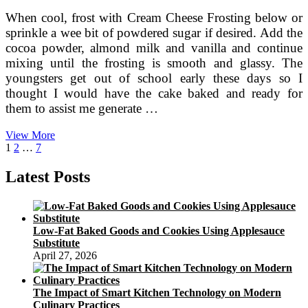
When cool, frost with Cream Cheese Frosting below or
sprinkle a wee bit of powdered sugar if desired. Add the
cocoa powder, almond milk and vanilla and continue
mixing until the frosting is smooth and glassy. The
youngsters get out of school early these days so I
thought I would have the cake baked and ready for
them to assist me generate …
My
View More
Posts
Page
Page
Page
Next
Enjoy
1
2
…
7
page
Affair
pagination
With
Latest Posts
Fondant
Low-Fat Baked Goods and Cookies Using Applesauce
Substitute
April 27, 2026
The Impact of Smart Kitchen Technology on Modern
Culinary Practices