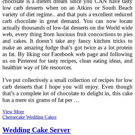
chocolate is a dieters dream since you CAN have tasty
low carb desserts when on an Atkins or South Beach
variety of diet regime.. and that puts a excellent reduced
carb chocolate in great demand. You can now locate
actually thousands of low-fat desserts on the World wide
web, every thing from luscious fruit concoctions to pies
and cakes. It doesn’t take any fancy kitchen tricks to
make an amazing fudge that’s got twice as a lot protein
as fat. By liking our Facebook web page and following
us on Pinterest for tasty recipes, clean eating ideas, and
healthier way of life resources.
I’ve put collectively a small collection of recipes for low
carb desserts that I hope you will enjoy. Even though
that’s a complete lot of chocolate to delight in, this cake
has a mere six grams of fat per …
Low
View More
Fat
Cheesecake Wedding Cakes
Tiramisu
Recipe
Wedding Cake Server