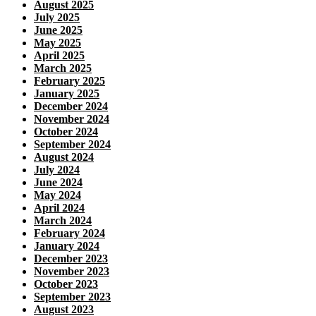
August 2025
July 2025
June 2025
May 2025
April 2025
March 2025
February 2025
January 2025
December 2024
November 2024
October 2024
September 2024
August 2024
July 2024
June 2024
May 2024
April 2024
March 2024
February 2024
January 2024
December 2023
November 2023
October 2023
September 2023
August 2023