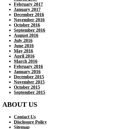
February 2017
January 2017
December 2016
November 2016
October 2016
September 2016
August 2016
July 2016
June 2016
May 2016
April 2016
March 2016
February 2016
January 2016
December 2015
November 2015
October 2015
September 2015
ABOUT US
Contact Us
Disclosure Policy
Sitemap