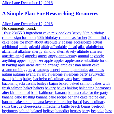
Alice Lane
December 12, 2016
A Simple Plan For Researching Resources
Alice Lane
December 12, 2016
No comments found.
16six
23455
3 ingredient cake mix cookies
3sixty
50th birthday
cake design for mom
50th birthday cake ideas for her
50th birthday
cake ideas for mom
about
absolutely
absons
accessorize
actual
additional
adults
adzuki
affair
affordable
ahead
ailas
alainlicious
alchemist
alkaline
allergy
almond
alternatively
altitude
amateur
america
angel
angeles
anges
angry
anniversary
annual
anybody
anything
appear
appetizer
apple
apples
applesauce substitute for oil
in baking
april
areas
around
arrange
articles
asian moon cake
asianmombloggers
asparagus
aspect
attempt
attributes
australias
autum
autumn
avanti
award
awesome
awesome party
ayurvedic
azuki
babies
babys
bachelor of culinary arts
background
baconandjackrussells
baileys
bajan
baked
baked salmon cakes with
fresh salmon
baker
bakers
bakery
bakes
baking
balancing hormones
after birth control
balls
baltimore
banana
banana cake for the party
banana cake frosting
banana cake recipe
banana cake recipe easy
banana cake strain
banana layer cake recipe
based
basic culinary
skills
basque cheesecake ingredients
battle
beach
beans
beetroot
beginners
behind
belated
believe
benedict
berries
berry
bespoke
best