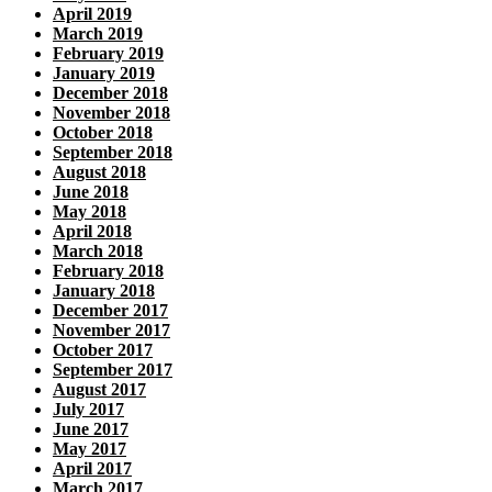
April 2019
March 2019
February 2019
January 2019
December 2018
November 2018
October 2018
September 2018
August 2018
June 2018
May 2018
April 2018
March 2018
February 2018
January 2018
December 2017
November 2017
October 2017
September 2017
August 2017
July 2017
June 2017
May 2017
April 2017
March 2017