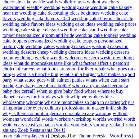
chocolate cake
waffle
wahls
walkthroughs
walnut
watchers
watermelon
wealthy
wedding
wedding cake
wedding cake bakery
near me
wedding cake decorating ideas beginners
wedding cake
flavors
wedding cake flavors 2020
wedding cake flavors chocolate
wedding cake flavors ideas
wedding cake ideas
wedding cake prices
wedding cake simple elegant
wedding cake stand
wedding cake
topper personalized groom and bride
wedding cake toppers
wedding
cake toppers personalized
wedding cake toppers personalized
motorcycle
wedding cakes
wedding cakes az
wedding cakes top
wedding desserts cheap
wedding desserts ideas
wedding desserts
menu
weddings
weekly
weight
welcome
western
western wedding
ideas
what do mooncakes taste like
what factors affect a person’s
choice of careers
what foods are good for liver repair
what goes on a
burger
what is a brioche bun
what is in a burger
what makes a good
party
what sauce goes with salmon patties
whats
when can i start
feeding my baby cereal in a bottle?
when can you start feeding a
baby rice cereal?
when to give baby food
where
where to buy
diabetic cakes for birthdays
which
whipped
white
whites
wholesome
whoopie
why are mooncakes so high in calories
why is
it important for every culinary professional to master knife skills
why is there coconut in german chocolate cake
winning
without
womens
wonderful
words
workers
workshop
worlds
worried
worth
write
years
yeast
yochanas
yoruba
youngsters
yummy
zealand
zebra
zhuang
Zoek Restaurants Die U
mooncakecosplay.com
| Designed by:
Theme Freesia
|
WordPress
|