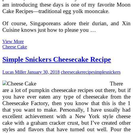
am introducing these days is one of my favorite Moon
Cake Recipes—traditional egg yolk mooncake.
Of course, Singaporeans adore their durian, and Xin
Cuisine knows just how to please you …
How
View More
The
Cheese Cake
Chinese
Moon
Simple Snickers Cheesecake Recipe
Festival
Is
Lucas Miller
January 30, 2018
cheesecake
recipe
simple
snickers
Celebrated
In
There
China
are a lot of pumpkin cheesecake recipes out there, but if
you have ever eaten any type of cheesecake from the
Cheesecake Factory, then you know that this is the 1
that you want to make. Personally, I have usually had
excellent achievement with a New York style cheese
cake with a graham cracker crust, but I’ve created other
styles and flavors that have turned out well. Pour the