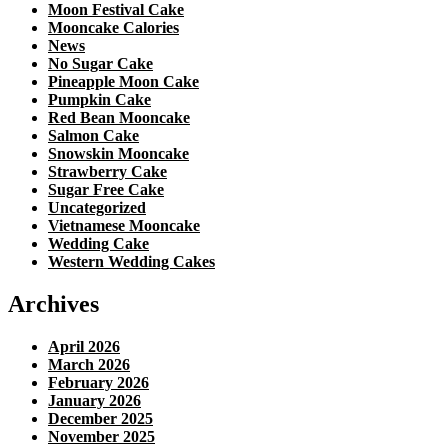
Moon Festival Cake
Mooncake Calories
News
No Sugar Cake
Pineapple Moon Cake
Pumpkin Cake
Red Bean Mooncake
Salmon Cake
Snowskin Mooncake
Strawberry Cake
Sugar Free Cake
Uncategorized
Vietnamese Mooncake
Wedding Cake
Western Wedding Cakes
Archives
April 2026
March 2026
February 2026
January 2026
December 2025
November 2025