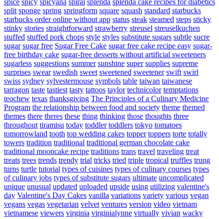
spice
spicy
spicyana
spiral
splenda
splenda cake recipes for diabetics
split
sponge
spring
springform
square
squash
standard
starbucks
starbucks order online without app
status
steak
steamed
steps
sticky
stinky
stories
straightforward
strawberry
streusel
streuselkuchen
stuffed
stuffed pork chops
style
styles
substitute sugars
subtle
sucre
sugar
sugar free
Sugar Free Cake
sugar free cake recipe easy
sugar-
free birthday cake
sugar-free desserts without artificial sweeteners
sugarless
suggestions
summer
sunshine
super
supplies
supreme
surprises
swear
swedish
sweet
sweetened
sweetener
swift
swirl
swiss
sydney
sylvestermouse
symbols
table
taiwan
taiwanese
tarragon
taste
tastiest
tasty
tattoos
taylor
technicolor
temptations
teochew
texas
thanksgiving
The Principles of a Culinary Medicine
Program
the relationship between food and society
theme
themed
themes
there
theres
these
thing
thinking
those
thoughts
three
throughout
tiramisu
today
toddler
toddlers
tokyo
tomatoes
tomorrowland
tooth
top wedding cakes
topper
toppers
torte
totally
towers
tradition
traditional
traditional german chocolate cake
traditional mooncake recipe
traditions
trans
travel
traveling
treat
treats
trees
trends
trendy
trial
tricks
tried
triple
tropical
truffles
trung
turns
turtle
tutorial
types of cuisines
types of culinary courses
types
of culinary jobs
types of substitute sugars
ultimate
uncomplicated
unique
unusual
updated
uploaded
upside
using
utilizing
valentine's
day
Valentine's Day Cakes
vanilla
variations
variety
various
vegan
vegans
vegas
vegetarian
velvet
ventures
version
video
vietnam
vietnamese
viewers
virginia
virginialynne
virtually
vivian
wacky