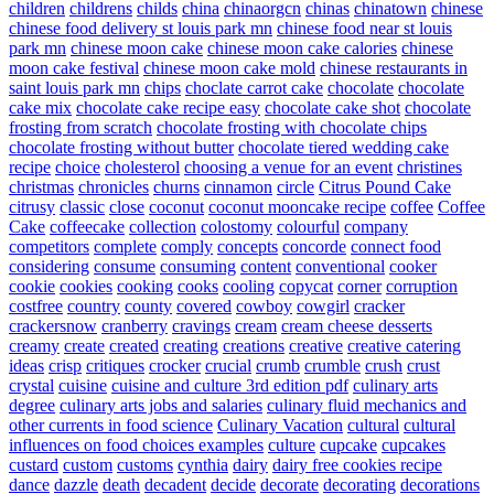
children
childrens
childs
china
chinaorgcn
chinas
chinatown
chinese
chinese food delivery st louis park mn
chinese food near st louis
park mn
chinese moon cake
chinese moon cake calories
chinese
moon cake festival
chinese moon cake mold
chinese restaurants in
saint louis park mn
chips
choclate carrot cake
chocolate
chocolate
cake mix
chocolate cake recipe easy
chocolate cake shot
chocolate
frosting from scratch
chocolate frosting with chocolate chips
chocolate frosting without butter
chocolate tiered wedding cake
recipe
choice
cholesterol
choosing a venue for an event
christines
christmas
chronicles
churns
cinnamon
circle
Citrus Pound Cake
citrusy
classic
close
coconut
coconut mooncake recipe
coffee
Coffee
Cake
coffeecake
collection
colostomy
colourful
company
competitors
complete
comply
concepts
concorde
connect food
considering
consume
consuming
content
conventional
cooker
cookie
cookies
cooking
cooks
cooling
copycat
corner
corruption
costfree
country
county
covered
cowboy
cowgirl
cracker
crackersnow
cranberry
cravings
cream
cream cheese desserts
creamy
create
created
creating
creations
creative
creative catering
ideas
crisp
critiques
crocker
crucial
crumb
crumble
crush
crust
crystal
cuisine
cuisine and culture 3rd edition pdf
culinary arts
degree
culinary arts jobs and salaries
culinary fluid mechanics and
other currents in food science
Culinary Vacation
cultural
cultural
influences on food choices examples
culture
cupcake
cupcakes
custard
custom
customs
cynthia
dairy
dairy free cookies recipe
dance
dazzle
death
decadent
decide
decorate
decorating
decorations