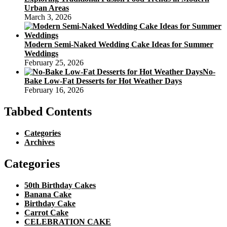
Urban Areas
March 3, 2026
Modern Semi-Naked Wedding Cake Ideas for Summer
Weddings
February 25, 2026
No-
Bake Low-Fat Desserts for Hot Weather Days
February 16, 2026
Tabbed Contents
Categories
Archives
Categories
50th Birthday Cakes
Banana Cake
Birthday Cake
Carrot Cake
CELEBRATION CAKE