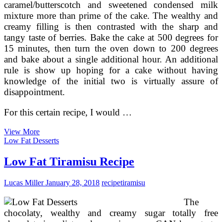
caramel/butterscotch and sweetened condensed milk
mixture more than prime of the cake. The wealthy and
creamy filling is then contrasted with the sharp and
tangy taste of berries. Bake the cake at 500 degrees for
15 minutes, then turn the oven down to 200 degrees
and bake about a single additional hour. An additional
rule is show up hoping for a cake without having
knowledge of the initial two is virtually assure of
disappointment.
For this certain recipe, I would …
Simple
View More
Snickers
Low Fat Desserts
Cheesecake
Recipe
Low Fat Tiramisu Recipe
Lucas Miller
January 28, 2018
recipe
tiramisu
The
chocolaty, wealthy and creamy sugar totally free