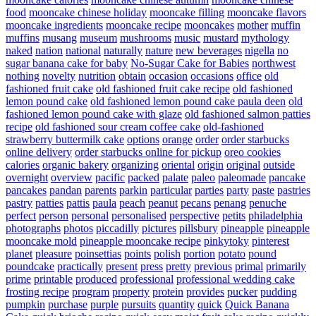
food
mooncake chinese holiday
mooncake filling
mooncake flavors
mooncake ingredients
mooncake recipe
mooncakes
mother
muffin
muffins
musang
museum
mushrooms
music
mustard
mythology
naked
nation
national
naturally
nature
new beverages
nigella
no
sugar banana cake for baby
No-Sugar Cake for Babies
northwest
nothing
novelty
nutrition
obtain
occasion
occasions
office
old
fashioned fruit cake
old fashioned fruit cake recipe
old fashioned
lemon pound cake
old fashioned lemon pound cake paula deen
old
fashioned lemon pound cake with glaze
old fashioned salmon patties
recipe
old fashioned sour cream coffee cake
old-fashioned
strawberry buttermilk cake
options
orange
order
order starbucks
online delivery
order starbucks online for pickup
oreo cookies
calories
organic bakery
organizing
oriental
origin
original
outside
overnight
overview
pacific
packed
palate
paleo
paleomade
pancake
pancakes
pandan
parents
parkin
particular
parties
party
paste
pastries
pastry
patties
pattis
paula
peach
peanut
pecans
penang
penuche
perfect
person
personal
personalised
perspective
petits
philadelphia
photographs
photos
piccadilly
pictures
pillsbury
pineapple
pineapple
mooncake mold
pineapple mooncake recipe
pinkytoky
pinterest
planet
pleasure
poinsettias
points
polish
portion
potato
pound
poundcake
practically
present
press
pretty
previous
primal
primarily
prime
printable
produced
professional
professional wedding cake
frosting recipe
program
property
protein
provides
pucker
pudding
pumpkin
purchase
purple
pursuits
quantity
quick
Quick Banana