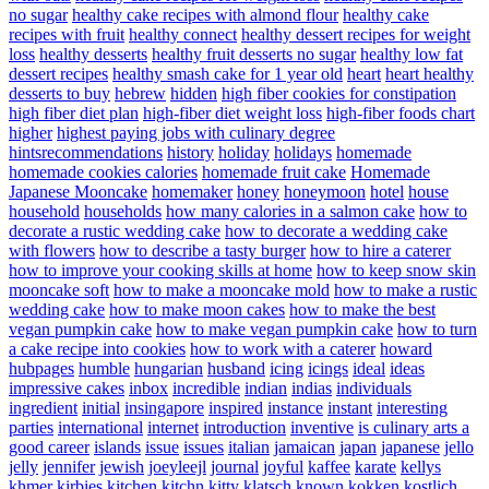
no sugar
healthy cake recipes with almond flour
healthy cake
recipes with fruit
healthy connect
healthy dessert recipes for weight
loss
healthy desserts
healthy fruit desserts no sugar
healthy low fat
dessert recipes
healthy smash cake for 1 year old
heart
heart healthy
desserts to buy
hebrew
hidden
high fiber cookies for constipation
high fiber diet plan
high-fiber diet weight loss
high-fiber foods chart
higher
highest paying jobs with culinary degree
hintsrecommendations
history
holiday
holidays
homemade
homemade cookies calories
homemade fruit cake
Homemade
Japanese Mooncake
homemaker
honey
honeymoon
hotel
house
household
households
how many calories in a salmon cake
how to
decorate a rustic wedding cake
how to decorate a wedding cake
with flowers
how to describe a tasty burger
how to hire a caterer
how to improve your cooking skills at home
how to keep snow skin
mooncake soft
how to make a mooncake mold
how to make a rustic
wedding cake
how to make moon cakes
how to make the best
vegan pumpkin cake
how to make vegan pumpkin cake
how to turn
a cake recipe into cookies
how to work with a caterer
howard
hubpages
humble
hungarian
husband
icing
icings
ideal
ideas
impressive cakes
inbox
incredible
indian
indias
individuals
ingredient
initial
insingapore
inspired
instance
instant
interesting
parties
international
internet
introduction
inventive
is culinary arts a
good career
islands
issue
issues
italian
jamaican
japan
japanese
jello
jelly
jennifer
jewish
joeyleejl
journal
joyful
kaffee
karate
kellys
khmer
kirbies
kitchen
kitchn
kitty
klatsch
known
kokken
kostlich