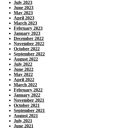
July 2023
June 2023
May 2023
April 2023
March 2023
February 2023
January 2023
December 2022
November 2022
October 2022
September 2022
August 2022
July 2022
June 2022
May 2022
April 2022
March 2022
February 2022
January 2022
November 2021
October 2021
September 2021
August 2021
July 2021
June 2021