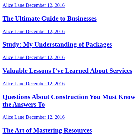
Alice Lane
December 12, 2016
The Ultimate Guide to Businesses
Alice Lane
December 12, 2016
Study: My Understanding of Packages
Alice Lane
December 12, 2016
Valuable Lessons I’ve Learned About Services
Alice Lane
December 12, 2016
Questions About Construction You Must Know
the Answers To
Alice Lane
December 12, 2016
The Art of Mastering Resources