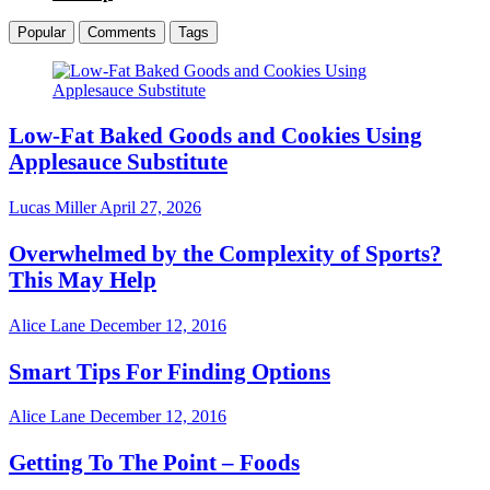
Popular
Comments
Tags
Low-Fat Baked Goods and Cookies Using
Applesauce Substitute
Lucas Miller
April 27, 2026
Overwhelmed by the Complexity of Sports?
This May Help
Alice Lane
December 12, 2016
Smart Tips For Finding Options
Alice Lane
December 12, 2016
Getting To The Point – Foods