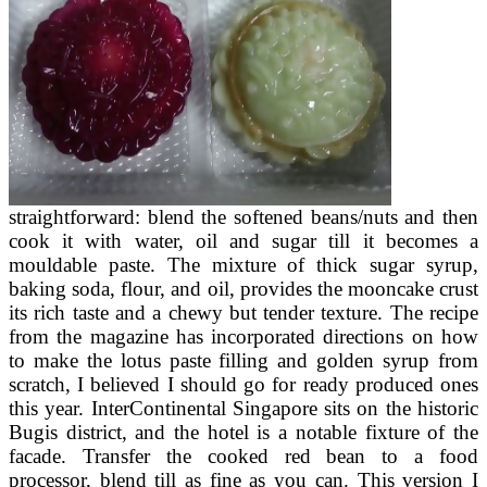
straightforward: blend the softened beans/nuts and then
cook it with water, oil and sugar till it becomes a
mouldable paste. The mixture of thick sugar syrup,
baking soda, flour, and oil, provides the mooncake crust
its rich taste and a chewy but tender texture. The recipe
from the magazine has incorporated directions on how
to make the lotus paste filling and golden syrup from
scratch, I believed I should go for ready produced ones
this year. InterContinental Singapore sits on the historic
Bugis district, and the hotel is a notable fixture of the
facade. Transfer the cooked red bean to a food
processor, blend till as fine as you can. This version I