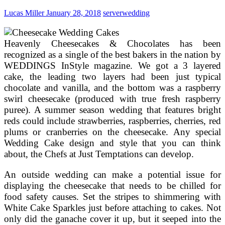
Lucas Miller
January 28, 2018
server
wedding
Heavenly Cheesecakes & Chocolates has been
recognized as a single of the best bakers in the nation by
WEDDINGS InStyle magazine. We got a 3 layered
cake, the leading two layers had been just typical
chocolate and vanilla, and the bottom was a raspberry
swirl cheesecake (produced with true fresh raspberry
puree). A summer season wedding that features bright
reds could include strawberries, raspberries, cherries, red
plums or cranberries on the cheesecake. Any special
Wedding Cake design and style that you can think
about, the Chefs at Just Temptations can develop.
An outside wedding can make a potential issue for
displaying the cheesecake that needs to be chilled for
food safety causes. Set the stripes to shimmering with
White Cake Sparkles just before attaching to cakes. Not
only did the ganache cover it up, but it seeped into the