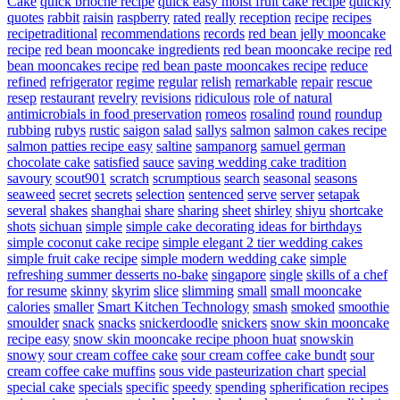
Cake
quick brioche recipe
quick easy moist fruit cake recipe
quickly
quotes
rabbit
raisin
raspberry
rated
really
reception
recipe
recipes
recipetraditional
recommendations
records
red bean jelly mooncake
recipe
red bean mooncake ingredients
red bean mooncake recipe
red
bean mooncakes recipe
red bean paste mooncakes recipe
reduce
refined
refrigerator
regime
regular
relish
remarkable
repair
rescue
resep
restaurant
revelry
revisions
ridiculous
role of natural
antimicrobials in food preservation
romeos
rosalind
round
roundup
rubbing
rubys
rustic
saigon
salad
sallys
salmon
salmon cakes recipe
salmon patties recipe easy
saltine
sampanorg
samuel german
chocolate cake
satisfied
sauce
saving wedding cake tradition
savoury
scout901
scratch
scrumptious
search
seasonal
seasons
seaweed
secret
secrets
selection
sentenced
serve
server
setapak
several
shakes
shanghai
share
sharing
sheet
shirley
shiyu
shortcake
shots
sichuan
simple
simple cake decorating ideas for birthdays
simple coconut cake recipe
simple elegant 2 tier wedding cakes
simple fruit cake recipe
simple modern wedding cake
simple
refreshing summer desserts no-bake
singapore
single
skills of a chef
for resume
skinny
skyrim
slice
slimming
small
small mooncake
calories
smaller
Smart Kitchen Technology
smash
smoked
smoothie
smoulder
snack
snacks
snickerdoodle
snickers
snow skin mooncake
recipe easy
snow skin mooncake recipe phoon huat
snowskin
snowy
sour cream coffee cake
sour cream coffee cake bundt
sour
cream coffee cake muffins
sous vide pasteurization chart
special
special cake
specials
specific
speedy
spending
spherification recipes