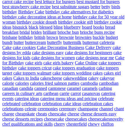
carrot cake recipe
best lettuce for burgers
best mustard for burgers
best strawberry cake recipe
best substitute sugars
better
betty
birds
birthday
Birthday Cake
birthday cake alternatives for diabetics
birthday cake decorating ideas at home
birthday cake for 50 year old
woman
birthday cookie dough
birthday cookie gift
birthday cookie
ideas
bisquick
black
blessed
bling
blueberry
board
books
bread
breakfast
bridal
brides
brilliant
brioche bun
brioche buns recipe
brisbane
brithday
british
brown
brownie
brownies
buckle
budget
bundt
butter
buttercream
butterfly
buttermilk
butternut
cafeteria
Cake
cake cookies
Cake Decorating Business
Cake Delivery
cake
designs by edda
cake designs easy
cake designs for beginners
cake
designs for kids
cake designs for women
cake designs near me
Cake
for Birthday
cake girls
cake girls bakery
Cake Online
cake toppers
birthday
cake toppers cricut
cake toppers graduation
cake toppers
target
cake toppers walmart
cake toppers wedding
cakes
cakes girl
cakes
Cakes to India
cakescheese
cakewedding
cakey
cakeyue
calorie
calories
calories fried salmon patties
cambodia
cambodian
canadian
candida
canned
cantonese
caramel
caramels
carbing
careers in culinary arts
caribean
carrie
carrot
casanovas
catering
events
catering ideas
catering menu ideas and pricing
celebrate
celebrated
celebration
celebration cake ideas
celebration cakes
celebrations
celeste
ceremonies
ceremony
champagne
channel
chant
charge
cheapskate
cheats
cheescake
cheese
cheese desserts easy
cheese desserts recipes
cheesecake
cheesecakes
cheesecakesnovelty
chef qualifications and skills
cherry
chesterfield
chewy
chiffon