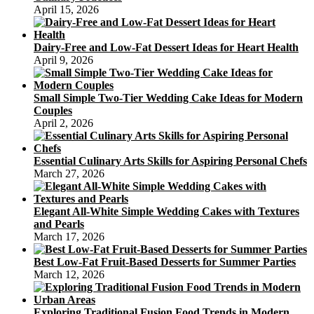
April 15, 2026
Dairy-Free and Low-Fat Dessert Ideas for Heart Health
April 9, 2026
Small Simple Two-Tier Wedding Cake Ideas for Modern
Couples
April 2, 2026
Essential Culinary Arts Skills for Aspiring Personal Chefs
March 27, 2026
Elegant All-White Simple Wedding Cakes with Textures
and Pearls
March 17, 2026
Best Low-Fat Fruit-Based Desserts for Summer Parties
March 12, 2026
Exploring Traditional Fusion Food Trends in Modern