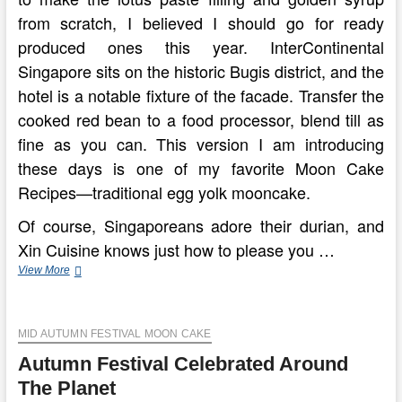
from scratch, I believed I should go for ready
produced ones this year. InterContinental
Singapore sits on the historic Bugis district, and the
hotel is a notable fixture of the facade. Transfer the
cooked red bean to a food processor, blend till as
fine as you can. This version I am introducing
these days is one of my favorite Moon Cake
Recipes—traditional egg yolk mooncake.
Of course, Singaporeans adore their durian, and
Xin Cuisine knows just how to please you …
How
View More
The
Chinese
Moon
MID AUTUMN FESTIVAL MOON CAKE
Festival
Is
Autumn Festival Celebrated Around
Celebrated
In
The Planet
China