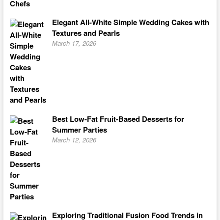
Elegant All-White Simple Wedding Cakes with
Textures and Pearls
March 17, 2026
Best Low-Fat Fruit-Based Desserts for
Summer Parties
March 12, 2026
Exploring Traditional Fusion Food Trends in