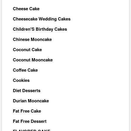
Cheese Cake
Cheesecake Wedding Cakes
Children'S Birthday Cakes
Chinese Mooncake
Coconut Cake
Coconut Mooncake
Coffee Cake
Cookies
Diet Desserts
Durian Mooncake
Fat Free Cake
Fat Free Dessert