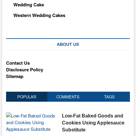
Wedding Cake
Western Wedding Cakes
ABOUT US
Contact Us
Disclosure Policy
Sitemap
POPULAR
COMMENTS
TAGS
Low-Fat Baked Goods and
Cookies Using Applesauce
Substitute