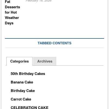
February 16, 2026
TABBED CONTENTS
Categories
Archives
50th Birthday Cakes
Banana Cake
Birthday Cake
Carrot Cake
CELEBRATION CAKE