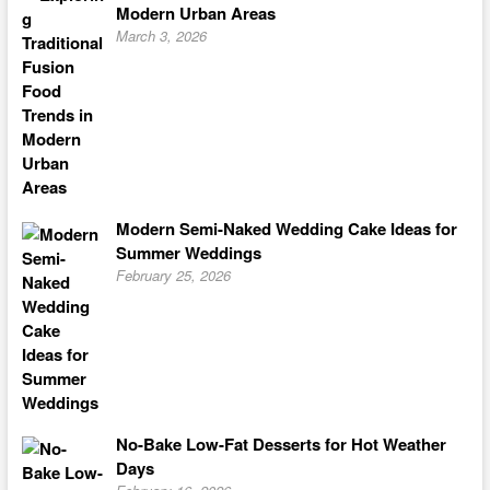
Modern Urban Areas
March 3, 2026
Modern Semi-Naked Wedding Cake Ideas for
Summer Weddings
February 25, 2026
No-Bake Low-Fat Desserts for Hot Weather
Days