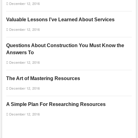
December 12, 2016
Valuable Lessons I’ve Learned About Services
December 12, 2016
Questions About Construction You Must Know the
Answers To
December 12, 2016
The Art of Mastering Resources
December 12, 2016
A Simple Plan For Researching Resources
December 12, 2016