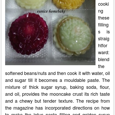
cooki
ng
these
filling
s is
straig
htfor
ward:
blend
the
softened beans/nuts and then cook it with water, oil
and sugar till it becomes a mouldable paste. The
mixture of thick sugar syrup, baking soda, flour,
and oil, provides the mooncake crust its rich taste
and a chewy but tender texture. The recipe from
the magazine has incorporated directions on how
to make the lotus paste filling and golden syrup