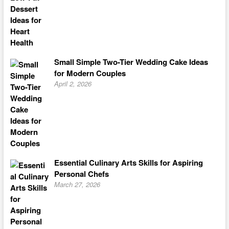
Small Simple Two-Tier Wedding Cake Ideas
for Modern Couples
April 2, 2026
Essential Culinary Arts Skills for Aspiring
Personal Chefs
March 27, 2026