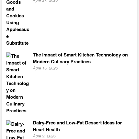
The Impact of Smart Kitchen Technology on
Modern Culinary Practices
April 15, 2026
Dairy-Free and Low-Fat Dessert Ideas for
Heart Health
April 9, 2026