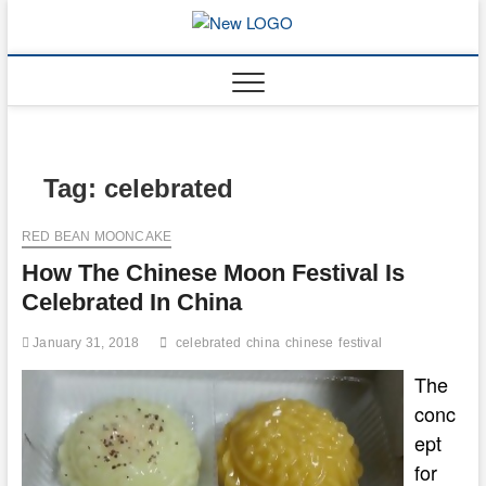
Skip
to
mooncakec
CAKES
content
Tag:
celebrated
RED BEAN MOONCAKE
How The Chinese Moon Festival Is
Celebrated In China
January 31, 2018
celebrated
china
chinese
festival
The
conc
ept
for