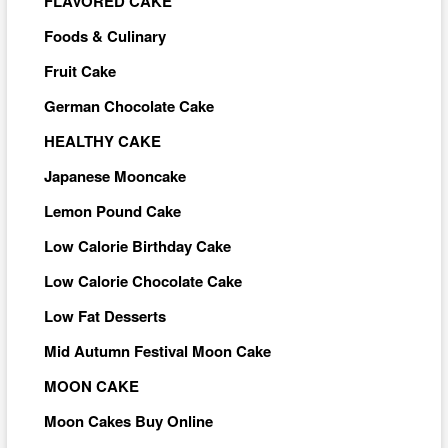
FLAVORED CAKE
Foods & Culinary
Fruit Cake
German Chocolate Cake
HEALTHY CAKE
Japanese Mooncake
Lemon Pound Cake
Low Calorie Birthday Cake
Low Calorie Chocolate Cake
Low Fat Desserts
Mid Autumn Festival Moon Cake
MOON CAKE
Moon Cakes Buy Online