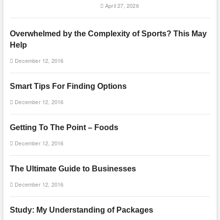
April 27, 2026
Overwhelmed by the Complexity of Sports? This May
Help
December 12, 2016
Smart Tips For Finding Options
December 12, 2016
Getting To The Point – Foods
December 12, 2016
The Ultimate Guide to Businesses
December 12, 2016
Study: My Understanding of Packages