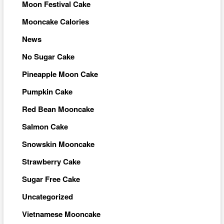
Moon Festival Cake
Mooncake Calories
News
No Sugar Cake
Pineapple Moon Cake
Pumpkin Cake
Red Bean Mooncake
Salmon Cake
Snowskin Mooncake
Strawberry Cake
Sugar Free Cake
Uncategorized
Vietnamese Mooncake