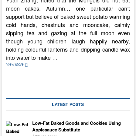
Yuan Zhang, noted that the Mongols did not eat
moon cakes. Autumn… one particular can’t
support but believe of baked sweet potato warming
cold hands, chestnuts and mooncake, calmly
sipping tea and gazing at the full moon even
though young children laugh happily nearby,
holding colourful lanterns and dripping candle wax
into water to make …
Autumn
View More
Festival
Celebrated
Around
The
Planet
LATEST POSTS
Low-Fat Baked Goods and Cookies Using
Applesauce Substitute
April 27, 2026