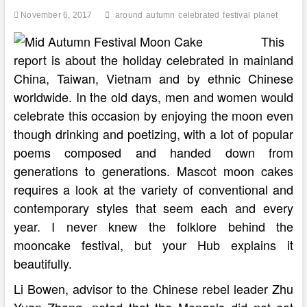
November 6, 2017
around
autumn
celebrated
festival
planet
This
report is about the holiday celebrated in mainland
China, Taiwan, Vietnam and by ethnic Chinese
worldwide. In the old days, men and women would
celebrate this occasion by enjoying the moon even
though drinking and poetizing, with a lot of popular
poems composed and handed down from
generations to generations. Mascot moon cakes
requires a look at the variety of conventional and
contemporary styles that seem each and every
year. I never knew the folklore behind the
mooncake festival, but your Hub explains it
beautifully.
Li Bowen, advisor to the Chinese rebel leader Zhu