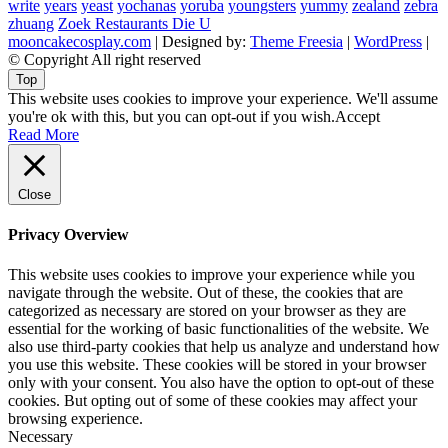
write
years
yeast
yochanas
yoruba
youngsters
yummy
zealand
zebra
zhuang
Zoek Restaurants Die U
mooncakecosplay.com
| Designed by:
Theme Freesia
|
WordPress
|
© Copyright All right reserved
Top
This website uses cookies to improve your experience. We'll assume
you're ok with this, but you can opt-out if you wish.
Accept
Read More
Close
Privacy Overview
This website uses cookies to improve your experience while you
navigate through the website. Out of these, the cookies that are
categorized as necessary are stored on your browser as they are
essential for the working of basic functionalities of the website. We
also use third-party cookies that help us analyze and understand how
you use this website. These cookies will be stored in your browser
only with your consent. You also have the option to opt-out of these
cookies. But opting out of some of these cookies may affect your
browsing experience.
Necessary