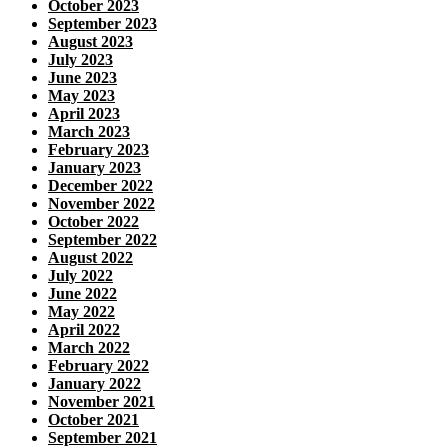
October 2023
September 2023
August 2023
July 2023
June 2023
May 2023
April 2023
March 2023
February 2023
January 2023
December 2022
November 2022
October 2022
September 2022
August 2022
July 2022
June 2022
May 2022
April 2022
March 2022
February 2022
January 2022
November 2021
October 2021
September 2021