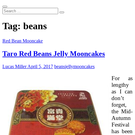
Search
...
Tag:
beans
Red Bean Mooncake
Taro Red Beans Jelly Mooncakes
Lucas Miller
April 5, 2017
beans
jelly
mooncakes
For as
lengthy
as I can
don’t
forget,
the Mid-
Autumn
Festival
has been