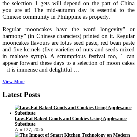
the selection 1 gets will depend on the part of China
you are at! The mid-autumn day is essential to the
Chinese community in Philippine as properly.
Regular mooncakes have the word longevity” or
harmony” (in Chinese characters) printed on it. Regular
mooncakes flavours are lotus seed paste, red bean paste
and five kernels (five varieties of nuts and seeds mixed
in maltose syrup). A scrumptious festival too, 1 can
appear forward these days to a selection of moon cakes
– it is immense and delightful …
How
View More
To
Make
Latest Posts
Red
Bean
Paste.
Employing
Low-Fat Baked Goods and Cookies Using Applesauce
Healthy
Substitute
Adzuki
April 27, 2026
“Azuki”
Beans