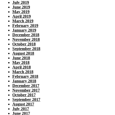
July 2019
June 2019
May 2019
April 2019
March 2019
February 2019
January 2019
December 2018
November 2018
October 2018
September 2018
August 2018
June 2018
May 2018
April 2018
March 2018
February 2018
January 2018
December 2017
November 2017
October 2017
September 2017
August 2017
July 2017
June 2017