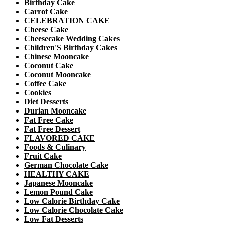
Birthday Cake
Carrot Cake
CELEBRATION CAKE
Cheese Cake
Cheesecake Wedding Cakes
Children'S Birthday Cakes
Chinese Mooncake
Coconut Cake
Coconut Mooncake
Coffee Cake
Cookies
Diet Desserts
Durian Mooncake
Fat Free Cake
Fat Free Dessert
FLAVORED CAKE
Foods & Culinary
Fruit Cake
German Chocolate Cake
HEALTHY CAKE
Japanese Mooncake
Lemon Pound Cake
Low Calorie Birthday Cake
Low Calorie Chocolate Cake
Low Fat Desserts