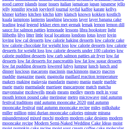
good career
islands
issue
issues
italian
jamaican
japan
japanese
jello
jelly
jennifer
jewish
joeyleejl
journal
joyful
kaffee
karate
kellys
khmer
kirbies
kitchen
kitchn
kitty
klatsch
known
kokken
kostlich
kuala
lampions
lanterns
laughing
lawsons
layer
layer banana cake
leading
legal
legend
lekker eten met gemak
lemak
lemon
lemon dill
sauce for salmon patties
lemonade
lessons
libra bookstore
light
lilibeths
lilys
litter
little
local
locations
londons
lotus
lover
lovin
loving
low cal desserts
low calorie baking desserts
low calorie cake
low calorie chocolate for weight loss
low calorie desserts
low calorie
desserts for weight loss
low calorie desserts under 100 calories
low
calorie pudding desserts
low carb salmon patties air fryer
low fat
desserts
low fat desserts for pancreatitis
low fat low sugar desserts
low fat pudding desserts
lowered
lubys
lumpur
lunch
lunch and
dinner
luscious
macarons
macinnis
mackinnons
macro
macros
maddie
magazine
magic
magnolia
maillard reaction temperature
makers
making
malaysia
mandarin
mango
mania
maple
marble
marie
mario
marmalade
marriage
mascarpone
match
matcha
mayonnaise
mcdowells
meals
means
medley
meets
melt in your
mouth lemon pound cake
meringue
metro
microwave
mid autumn
festival traditions
mid autumn mooncake 2020
mid autumn
mooncake festival
mid autumn mooncake recipe
miles
milkshake
miller
million
mini durian mooncake calories
minute
mirana
misunderstood
mixed
mochi
modern
modern cake designs
modern
mooncake recipe
Modern Semi-Naked Wedding Cake Ideas
moist
moist pumpkin cake recipe
moist sour cream coffee cake
molecular