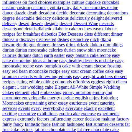
influences on food choices examples
culture
cupcake
cupcakes
custard
custom
customs
cynthia
dairy
dairy free cookies recipe
dance
dazzle
death
decadent
decide
decorate
decorating
decorations
degree
delectable
delicacy
delicious
deliciously
delight
delivered
delivery
desert
deserts
designs
dessert
Dessert Wine
desserts
dessertsand
details
diabetic
diabetic cake recipes easy
diabetic
recipes for breakfast
diabetics
Diet Desserts
diets
different
dinner
dinosaur
discover
discovered
dishes
distinctive
ditch
dking
downright
dragon
drapers
dresses
drink
drizzle
dukan
dumplings
durian
durian mooncake calories
durian snow skin mooncake
calories
durians
dutch
earth
easter
easy banana cake recipe
easy
cake decorating ideas at home
easy healthy desserts no-bake
easy
mooncake recipe
easy pumpkin cake with cream cheese frosting
easy red bean mooncake recipe
easy sour cream coffee cake
easy
summer desserts with few ingredients
easy weight watchers dessert
recipes
eating
edible
editing
edmonds
effortless
eggless
eight
eileen
elegant 1 tier wedding cake
Elegant All-White Simple Wedding
Cakes
element
eloff
embezzling
emory nutrition
employing
encounter
encyclopedia
energy
engine
english
enjoy
Enjoying
Mooncakes
entertaining
error
essay
esurientes
event catering
services
events
every
everybodys
everyone
exactly
excellent
exciting
executive
exhibitions
exotic cake
expense
experiments
express
extremely
factors influencing career decision making
factory
fairly
fancy
fantastic
faroe
fashion
fashioned
fast summer desserts
fat
free cake recipes
fat free chocolate cake
fat free chocolate cake