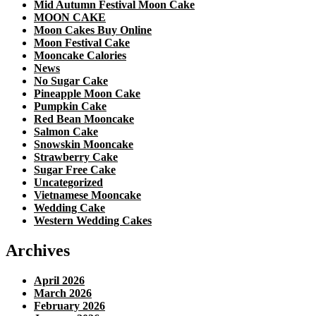
Mid Autumn Festival Moon Cake
MOON CAKE
Moon Cakes Buy Online
Moon Festival Cake
Mooncake Calories
News
No Sugar Cake
Pineapple Moon Cake
Pumpkin Cake
Red Bean Mooncake
Salmon Cake
Snowskin Mooncake
Strawberry Cake
Sugar Free Cake
Uncategorized
Vietnamese Mooncake
Wedding Cake
Western Wedding Cakes
Archives
April 2026
March 2026
February 2026