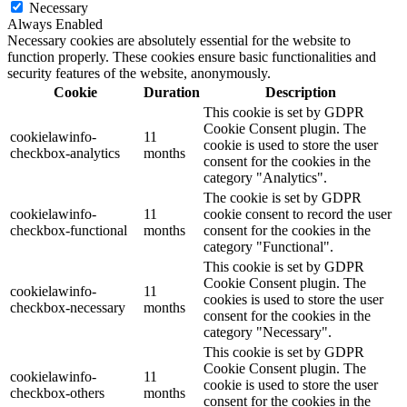
Necessary
Always Enabled
Necessary cookies are absolutely essential for the website to
function properly. These cookies ensure basic functionalities and
security features of the website, anonymously.
Cookie
Duration
Description
This cookie is set by GDPR
Cookie Consent plugin. The
cookielawinfo-
11
cookie is used to store the user
checkbox-analytics
months
consent for the cookies in the
category "Analytics".
The cookie is set by GDPR
cookielawinfo-
11
cookie consent to record the user
checkbox-functional
months
consent for the cookies in the
category "Functional".
This cookie is set by GDPR
Cookie Consent plugin. The
cookielawinfo-
11
cookies is used to store the user
checkbox-necessary
months
consent for the cookies in the
category "Necessary".
This cookie is set by GDPR
Cookie Consent plugin. The
cookielawinfo-
11
cookie is used to store the user
checkbox-others
months
consent for the cookies in the