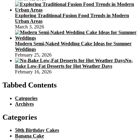
Exploring Traditional Fusion Food Trends in Modern
Urban Areas
March 3, 2026
Modern Semi-Naked Wedding Cake Ideas for Summer
Weddings
February 25, 2026
No-
Bake Low-Fat Desserts for Hot Weather Days
February 16, 2026
Tabbed Contents
Categories
Archives
Categories
50th Birthday Cakes
Banana Cake