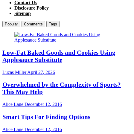
Contact Us
Disclosure Policy
Sitemap
Popular
Comments
Tags
Low-Fat Baked Goods and Cookies Using
Applesauce Substitute
Lucas Miller
April 27, 2026
Overwhelmed by the Complexity of Sports?
This May Help
Alice Lane
December 12, 2016
Smart Tips For Finding Options
Alice Lane
December 12, 2016