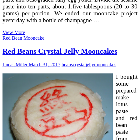
paste into ten parts, about 1.five tablespoons (20 to 30
grams) per portion. We ended our mooncake project
yesterday with a bottle of champagne …
Taro
View More
Red
Red Bean Mooncake
Beans
Jelly
Red Beans Crystal Jelly Mooncakes
Mooncakes
Lucas Miller
March 31, 2017
beans
crystal
jelly
mooncakes
I bought
some
prepared
make
lotus
paste
and red
bean
paste
from