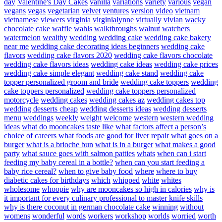
day
Valentine's Day Cakes
vanilla
variations
variety
various
vegan
vegans
vegas
vegetarian
velvet
ventures
version
video
vietnam
vietnamese
viewers
virginia
virginialynne
virtually
vivian
wacky
chocolate cake
waffle
wahls
walkthroughs
walnut
watchers
watermelon
wealthy
wedding
wedding cake
wedding cake bakery
near me
wedding cake decorating ideas beginners
wedding cake
flavors
wedding cake flavors 2020
wedding cake flavors chocolate
wedding cake flavors ideas
wedding cake ideas
wedding cake prices
wedding cake simple elegant
wedding cake stand
wedding cake
topper personalized groom and bride
wedding cake toppers
wedding
cake toppers personalized
wedding cake toppers personalized
motorcycle
wedding cakes
wedding cakes az
wedding cakes top
wedding desserts cheap
wedding desserts ideas
wedding desserts
menu
weddings
weekly
weight
welcome
western
western wedding
ideas
what do mooncakes taste like
what factors affect a person’s
choice of careers
what foods are good for liver repair
what goes on a
burger
what is a brioche bun
what is in a burger
what makes a good
party
what sauce goes with salmon patties
whats
when can i start
feeding my baby cereal in a bottle?
when can you start feeding a
baby rice cereal?
when to give baby food
where
where to buy
diabetic cakes for birthdays
which
whipped
white
whites
wholesome
whoopie
why are mooncakes so high in calories
why is
it important for every culinary professional to master knife skills
why is there coconut in german chocolate cake
winning
without
womens
wonderful
words
workers
workshop
worlds
worried
worth