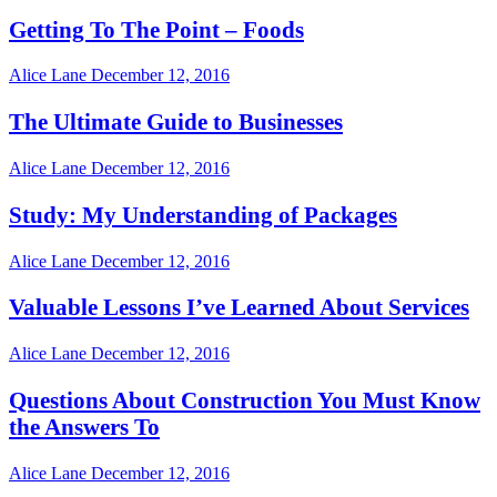
Getting To The Point – Foods
Alice Lane
December 12, 2016
The Ultimate Guide to Businesses
Alice Lane
December 12, 2016
Study: My Understanding of Packages
Alice Lane
December 12, 2016
Valuable Lessons I’ve Learned About Services
Alice Lane
December 12, 2016
Questions About Construction You Must Know
the Answers To
Alice Lane
December 12, 2016