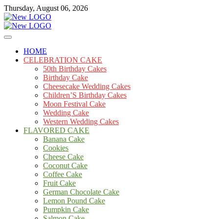
Skip
Thursday, August 06, 2026
to
content
Cakes
mooncakecosplay.com
HOME
CELEBRATION CAKE
50th Birthday Cakes
Birthday Cake
Cheesecake Wedding Cakes
Children’S Birthday Cakes
Moon Festival Cake
Wedding Cake
Western Wedding Cakes
FLAVORED CAKE
Banana Cake
Cookies
Cheese Cake
Coconut Cake
Coffee Cake
Fruit Cake
German Chocolate Cake
Lemon Pound Cake
Pumpkin Cake
Salmon Cake