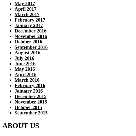
May 2017
April 2017
March 2017
February 2017
January 2017
December 2016
November 2016
October 2016
September 2016
August 2016
July 2016
June 2016
May 2016
April 2016
March 2016
February 2016
January 2016
December 2015
November 2015
October 2015
September 2015
ABOUT US