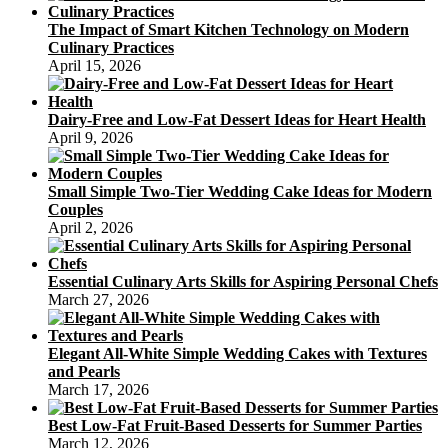
To
The Impact of Smart Kitchen Technology on Modern
Make
Culinary Practices
A
April 15, 2026
Scrumptious
Dairy-Free and Low-Fat Dessert Ideas for Heart Health
April 9, 2026
Small Simple Two-Tier Wedding Cake Ideas for Modern
Couples
April 2, 2026
Essential Culinary Arts Skills for Aspiring Personal Chefs
March 27, 2026
Elegant All-White Simple Wedding Cakes with Textures
and Pearls
March 17, 2026
Best Low-Fat Fruit-Based Desserts for Summer Parties
March 12, 2026