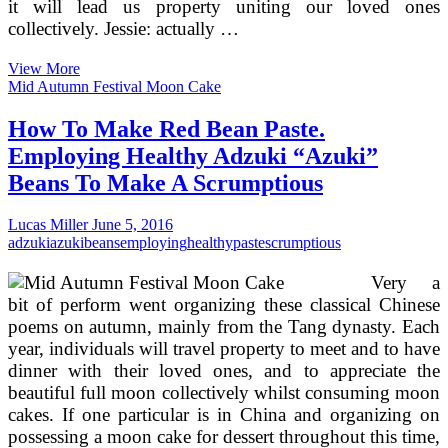
it will lead us property uniting our loved ones
collectively. Jessie: actually …
Red
View More
Beans
Mid Autumn Festival Moon Cake
Crystal
Jelly
How To Make Red Bean Paste.
Mooncakes
Employing Healthy Adzuki “Azuki”
Beans To Make A Scrumptious
Lucas Miller
June 5, 2016
adzuki
azuki
beans
employing
healthy
paste
scrumptious
Very a
bit of perform went organizing these classical Chinese
poems on autumn, mainly from the Tang dynasty. Each
year, individuals will travel property to meet and to have
dinner with their loved ones, and to appreciate the
beautiful full moon collectively whilst consuming moon
cakes. If one particular is in China and organizing on
possessing a moon cake for dessert throughout this time,