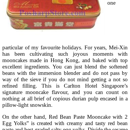
one
particular of my favourite holidays. For years, Mei-Xin
has been cultivating such joyous moments with
mooncakes made in Hong Kong, and baked with top
excellent ingredients. You can just blend the softened
beans with the immersion blender and do not pass by
way of the sieve if you do not mind getting a not so
refined filling. This is Carlton Hotel Singapore’s
signature mooncake flavour, and you can count on
nothing at all brief of copious durian pulp encased in a
pillow-light snowskin.
On the other hand, Red Bean Paste Mooncake with 2
Egg Yolks” is created with creamy and tasty red bean
paste and best-graded salty egg yolks. Divide the sesame