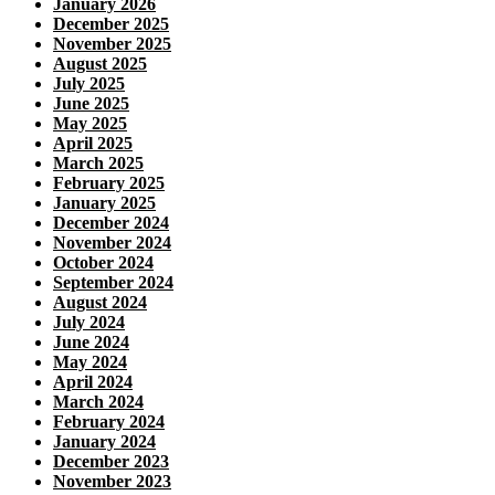
January 2026
December 2025
November 2025
August 2025
July 2025
June 2025
May 2025
April 2025
March 2025
February 2025
January 2025
December 2024
November 2024
October 2024
September 2024
August 2024
July 2024
June 2024
May 2024
April 2024
March 2024
February 2024
January 2024
December 2023
November 2023