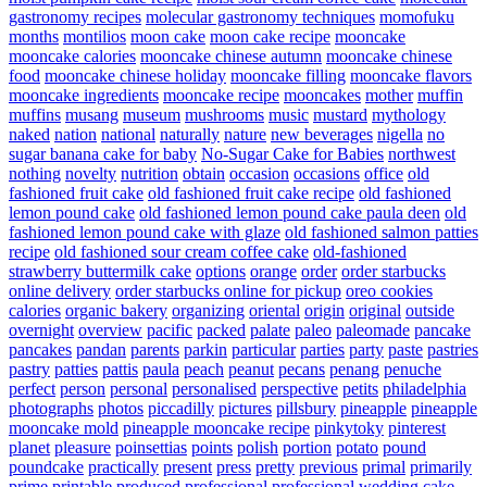
gastronomy recipes
molecular gastronomy techniques
momofuku
months
montilios
moon cake
moon cake recipe
mooncake
mooncake calories
mooncake chinese autumn
mooncake chinese
food
mooncake chinese holiday
mooncake filling
mooncake flavors
mooncake ingredients
mooncake recipe
mooncakes
mother
muffin
muffins
musang
museum
mushrooms
music
mustard
mythology
naked
nation
national
naturally
nature
new beverages
nigella
no
sugar banana cake for baby
No-Sugar Cake for Babies
northwest
nothing
novelty
nutrition
obtain
occasion
occasions
office
old
fashioned fruit cake
old fashioned fruit cake recipe
old fashioned
lemon pound cake
old fashioned lemon pound cake paula deen
old
fashioned lemon pound cake with glaze
old fashioned salmon patties
recipe
old fashioned sour cream coffee cake
old-fashioned
strawberry buttermilk cake
options
orange
order
order starbucks
online delivery
order starbucks online for pickup
oreo cookies
calories
organic bakery
organizing
oriental
origin
original
outside
overnight
overview
pacific
packed
palate
paleo
paleomade
pancake
pancakes
pandan
parents
parkin
particular
parties
party
paste
pastries
pastry
patties
pattis
paula
peach
peanut
pecans
penang
penuche
perfect
person
personal
personalised
perspective
petits
philadelphia
photographs
photos
piccadilly
pictures
pillsbury
pineapple
pineapple
mooncake mold
pineapple mooncake recipe
pinkytoky
pinterest
planet
pleasure
poinsettias
points
polish
portion
potato
pound
poundcake
practically
present
press
pretty
previous
primal
primarily
prime
printable
produced
professional
professional wedding cake