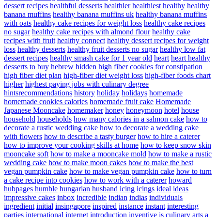
dessert recipes
healthful desserts
healthier
healthiest
healthy
healthy
banana muffins
healthy banana muffins uk
healthy banana muffins
with oats
healthy cake recipes for weight loss
healthy cake recipes
no sugar
healthy cake recipes with almond flour
healthy cake
recipes with fruit
healthy connect
healthy dessert recipes for weight
loss
healthy desserts
healthy fruit desserts no sugar
healthy low fat
dessert recipes
healthy smash cake for 1 year old
heart
heart healthy
desserts to buy
hebrew
hidden
high fiber cookies for constipation
high fiber diet plan
high-fiber diet weight loss
high-fiber foods chart
higher
highest paying jobs with culinary degree
hintsrecommendations
history
holiday
holidays
homemade
homemade cookies calories
homemade fruit cake
Homemade
Japanese Mooncake
homemaker
honey
honeymoon
hotel
house
household
households
how many calories in a salmon cake
how to
decorate a rustic wedding cake
how to decorate a wedding cake
with flowers
how to describe a tasty burger
how to hire a caterer
how to improve your cooking skills at home
how to keep snow skin
mooncake soft
how to make a mooncake mold
how to make a rustic
wedding cake
how to make moon cakes
how to make the best
vegan pumpkin cake
how to make vegan pumpkin cake
how to turn
a cake recipe into cookies
how to work with a caterer
howard
hubpages
humble
hungarian
husband
icing
icings
ideal
ideas
impressive cakes
inbox
incredible
indian
indias
individuals
ingredient
initial
insingapore
inspired
instance
instant
interesting
parties
international
internet
introduction
inventive
is culinary arts a