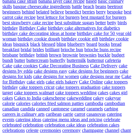
banana cake strain
banana layer cake recipe
based
basic culinary
skills
basque cheesecake ingredients
battle
beach
beans
beetroot
beginners
behind
belated
believe
benedict
berries
berry
bespoke
best
carrot cake recipe
best lettuce for burgers
best mustard for burgers
best strawberry cake recipe
best substitute sugars
better
betty
birds
birthday
Birthday Cake
birthday cake alternatives for diabetics
birthday cake decorating ideas at home
birthday cake for 50 year old
woman
birthday cookie dough
birthday cookie gift
birthday cookie
ideas
bisquick
black
blessed
bling
blueberry
board
books
bread
breakfast
bridal
brides
brilliant
brioche bun
brioche buns recipe
brisbane
brithday
british
brown
brownie
brownies
buckle
budget
bundt
butter
buttercream
butterfly
buttermilk
butternut
cafeteria
Cake
cake cookies
Cake Decorating Business
Cake Delivery
cake
designs by edda
cake designs easy
cake designs for beginners
cake
designs for kids
cake designs for women
cake designs near me
Cake
for Birthday
cake girls
cake girls bakery
Cake Online
cake toppers
birthday
cake toppers cricut
cake toppers graduation
cake toppers
target
cake toppers walmart
cake toppers wedding
cakes
cakes girl
cakes
Cakes to India
cakescheese
cakewedding
cakey
cakeyue
calorie
calories
calories fried salmon patties
cambodia
cambodian
canadian
candida
canned
cantonese
caramel
caramels
carbing
careers in culinary arts
caribean
carrie
carrot
casanovas
catering
events
catering ideas
catering menu ideas and pricing
celebrate
celebrated
celebration
celebration cake ideas
celebration cakes
celebrations
celeste
ceremonies
ceremony
champagne
channel
chant