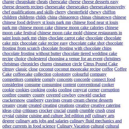
charge
cheapskate
cheats
cheescake
cheese
cheese desserts easy
cheese desserts recipes
cheesecake
cheesecakes
cheesecakesnovelty
chef qualifications and skills
cherry
chesterfield
chewy
chiffon
children
childrens
childs
china
chinaorgcn
chinas
chinatown
chinese
chinese food delivery st louis park mn
chinese food near st louis
park mn
chinese moon cake
chinese moon cake calories
chinese
moon cake festival
chinese moon cake mold
chinese restaurants in
saint louis park mn
chips
choclate carrot cake
chocolate
chocolate
cake mix
chocolate cake recipe easy
chocolate cake shot
chocolate
frosting from scratch
chocolate frosting with chocolate chips
chocolate frosting without butter
chocolate tiered wedding cake
recipe
choice
cholesterol
choosing a venue for an event
christines
christmas
chronicles
churns
cinnamon
circle
Citrus Pound Cake
citrusy
classic
close
coconut
coconut mooncake recipe
coffee
Coffee
Cake
coffeecake
collection
colostomy
colourful
company
competitors
complete
comply
concepts
concorde
connect food
considering
consume
consuming
content
conventional
cooker
cookie
cookies
cooking
cooks
cooling
copycat
corner
corruption
costfree
country
county
covered
cowboy
cowgirl
cracker
crackersnow
cranberry
cravings
cream
cream cheese desserts
creamy
create
created
creating
creations
creative
creative catering
ideas
crisp
critiques
crocker
crucial
crumb
crumble
crush
crust
crystal
cuisine
cuisine and culture 3rd edition pdf
culinary arts
degree
culinary arts jobs and salaries
culinary fluid mechanics and
other currents in food science
Culinary Vacation
cultural
cultural