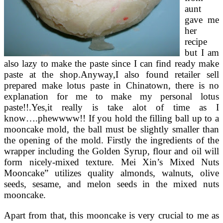
aunt
gave me
her
recipe
but I am
also lazy to make the paste since I can find ready make
paste at the shop.Anyway,I also found retailer sell
prepared make lotus paste in Chinatown, there is no
explanation for me to make my personal lotus
paste!!.Yes,it really is take alot of time as I
know….phewwww!! If you hold the filling ball up to a
mooncake mold, the ball must be slightly smaller than
the opening of the mold. Firstly the ingredients of the
wrapper including the Golden Syrup, flour and oil will
form nicely-mixed texture. Mei Xin’s Mixed Nuts
Mooncake” utilizes quality almonds, walnuts, olive
seeds, sesame, and melon seeds in the mixed nuts
mooncake.
Apart from that, this mooncake is very crucial to me as