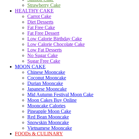
Strawberry Cake
HEALTHY CAKE
Carrot Cake
Diet Desserts
Fat Free Cake
Fat Free Dessert
Low Calorie Birthday Cake
Low Calorie Chocolate Cake
Low Fat Desserts
No Sugar Cake
Sugar Free Cake
MOON CAKE
Chinese Mooncake
Coconut Mooncake
Durian Mooncake
Japanese Mooncake
Mid Autumn Festival Moon Cake
Moon Cakes Buy Online
Mooncake Calories
Pineapple Moon Cake
Red Bean Mooncake
Snowskin Mooncake
Vietnamese Mooncake
FOODs & CULINARY