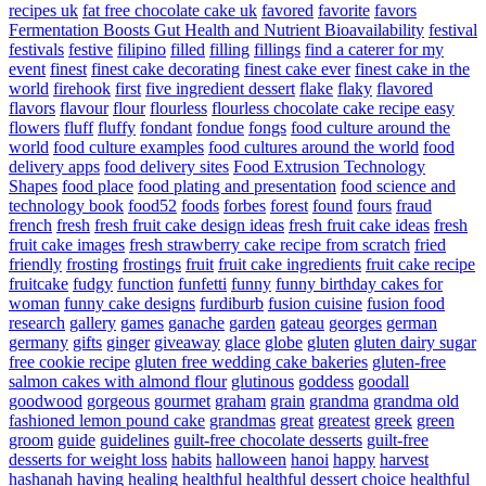
recipes uk
fat free chocolate cake uk
favored
favorite
favors
Fermentation Boosts Gut Health and Nutrient Bioavailability
festival
festivals
festive
filipino
filled
filling
fillings
find a caterer for my
event
finest
finest cake decorating
finest cake ever
finest cake in the
world
firehook
first
five ingredient dessert
flake
flaky
flavored
flavors
flavour
flour
flourless
flourless chocolate cake recipe easy
flowers
fluff
fluffy
fondant
fondue
fongs
food culture around the
world
food culture examples
food cultures around the world
food
delivery apps
food delivery sites
Food Extrusion Technology
Shapes
food place
food plating and presentation
food science and
technology book
food52
foods
forbes
forest
found
fours
fraud
french
fresh
fresh fruit cake design ideas
fresh fruit cake ideas
fresh
fruit cake images
fresh strawberry cake recipe from scratch
fried
friendly
frosting
frostings
fruit
fruit cake ingredients
fruit cake recipe
fruitcake
fudgy
function
funfetti
funny
funny birthday cakes for
woman
funny cake designs
furdiburb
fusion cuisine
fusion food
research
gallery
games
ganache
garden
gateau
georges
german
germany
gifts
ginger
giveaway
glace
globe
gluten
gluten dairy sugar
free cookie recipe
gluten free wedding cake bakeries
gluten-free
salmon cakes with almond flour
glutinous
goddess
goodall
goodwood
gorgeous
gourmet
graham
grain
grandma
grandma old
fashioned lemon pound cake
grandmas
great
greatest
greek
green
groom
guide
guidelines
guilt-free chocolate desserts
guilt-free
desserts for weight loss
habits
halloween
hanoi
happy
harvest
hashanah
having
healing
healthful
healthful dessert choice
healthful