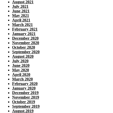
August 2021
July 2021
June 2021
May 2021
April 2021
March 2021
February 2021
January 2021
December 2020
November 2020
October 2020
September 2020
August 2020
July 2020
June 2020
May 2020
April 2020
March 2020
February 2020
January 2020
December 2019
November 2019
October 2019
September 2019
August 2019