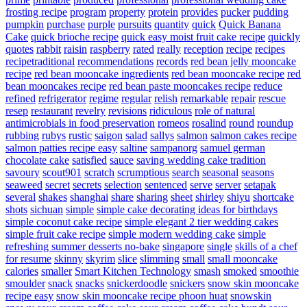
frosting recipe
program
property
protein
provides
pucker
pudding
pumpkin
purchase
purple
pursuits
quantity
quick
Quick Banana
Cake
quick brioche recipe
quick easy moist fruit cake recipe
quickly
quotes
rabbit
raisin
raspberry
rated
really
reception
recipe
recipes
recipetraditional
recommendations
records
red bean jelly mooncake
recipe
red bean mooncake ingredients
red bean mooncake recipe
red
bean mooncakes recipe
red bean paste mooncakes recipe
reduce
refined
refrigerator
regime
regular
relish
remarkable
repair
rescue
resep
restaurant
revelry
revisions
ridiculous
role of natural
antimicrobials in food preservation
romeos
rosalind
round
roundup
rubbing
rubys
rustic
saigon
salad
sallys
salmon
salmon cakes recipe
salmon patties recipe easy
saltine
sampanorg
samuel german
chocolate cake
satisfied
sauce
saving wedding cake tradition
savoury
scout901
scratch
scrumptious
search
seasonal
seasons
seaweed
secret
secrets
selection
sentenced
serve
server
setapak
several
shakes
shanghai
share
sharing
sheet
shirley
shiyu
shortcake
shots
sichuan
simple
simple cake decorating ideas for birthdays
simple coconut cake recipe
simple elegant 2 tier wedding cakes
simple fruit cake recipe
simple modern wedding cake
simple
refreshing summer desserts no-bake
singapore
single
skills of a chef
for resume
skinny
skyrim
slice
slimming
small
small mooncake
calories
smaller
Smart Kitchen Technology
smash
smoked
smoothie
smoulder
snack
snacks
snickerdoodle
snickers
snow skin mooncake
recipe easy
snow skin mooncake recipe phoon huat
snowskin