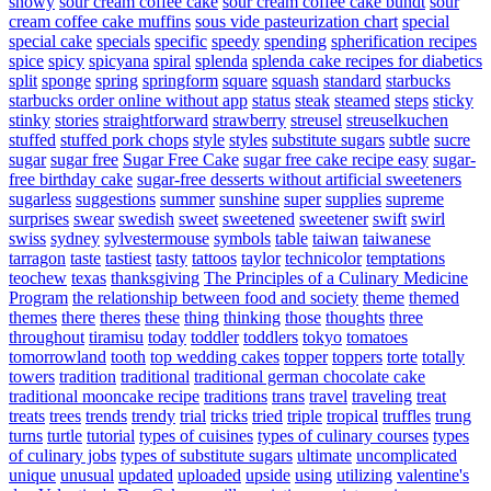
snowy
sour cream coffee cake
sour cream coffee cake bundt
sour
cream coffee cake muffins
sous vide pasteurization chart
special
special cake
specials
specific
speedy
spending
spherification recipes
spice
spicy
spicyana
spiral
splenda
splenda cake recipes for diabetics
split
sponge
spring
springform
square
squash
standard
starbucks
starbucks order online without app
status
steak
steamed
steps
sticky
stinky
stories
straightforward
strawberry
streusel
streuselkuchen
stuffed
stuffed pork chops
style
styles
substitute sugars
subtle
sucre
sugar
sugar free
Sugar Free Cake
sugar free cake recipe easy
sugar-
free birthday cake
sugar-free desserts without artificial sweeteners
sugarless
suggestions
summer
sunshine
super
supplies
supreme
surprises
swear
swedish
sweet
sweetened
sweetener
swift
swirl
swiss
sydney
sylvestermouse
symbols
table
taiwan
taiwanese
tarragon
taste
tastiest
tasty
tattoos
taylor
technicolor
temptations
teochew
texas
thanksgiving
The Principles of a Culinary Medicine
Program
the relationship between food and society
theme
themed
themes
there
theres
these
thing
thinking
those
thoughts
three
throughout
tiramisu
today
toddler
toddlers
tokyo
tomatoes
tomorrowland
tooth
top wedding cakes
topper
toppers
torte
totally
towers
tradition
traditional
traditional german chocolate cake
traditional mooncake recipe
traditions
trans
travel
traveling
treat
treats
trees
trends
trendy
trial
tricks
tried
triple
tropical
truffles
trung
turns
turtle
tutorial
types of cuisines
types of culinary courses
types
of culinary jobs
types of substitute sugars
ultimate
uncomplicated
unique
unusual
updated
uploaded
upside
using
utilizing
valentine's