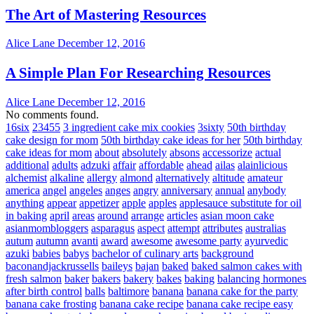
The Art of Mastering Resources
Alice Lane
December 12, 2016
A Simple Plan For Researching Resources
Alice Lane
December 12, 2016
No comments found.
16six
23455
3 ingredient cake mix cookies
3sixty
50th birthday
cake design for mom
50th birthday cake ideas for her
50th birthday
cake ideas for mom
about
absolutely
absons
accessorize
actual
additional
adults
adzuki
affair
affordable
ahead
ailas
alainlicious
alchemist
alkaline
allergy
almond
alternatively
altitude
amateur
america
angel
angeles
anges
angry
anniversary
annual
anybody
anything
appear
appetizer
apple
apples
applesauce substitute for oil
in baking
april
areas
around
arrange
articles
asian moon cake
asianmombloggers
asparagus
aspect
attempt
attributes
australias
autum
autumn
avanti
award
awesome
awesome party
ayurvedic
azuki
babies
babys
bachelor of culinary arts
background
baconandjackrussells
baileys
bajan
baked
baked salmon cakes with
fresh salmon
baker
bakers
bakery
bakes
baking
balancing hormones
after birth control
balls
baltimore
banana
banana cake for the party
banana cake frosting
banana cake recipe
banana cake recipe easy