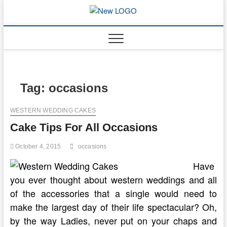
Skip
to
mooncakec
CAKES
content
Tag:
occasions
WESTERN WEDDING CAKES
Cake Tips For All Occasions
October 4, 2015
occasions
Have
you ever thought about western weddings and all
of the accessories that a single would need to
make the largest day of their life spectacular? Oh,
by the way Ladies, never put on your chaps and