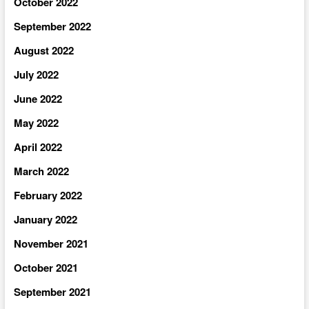
October 2022
September 2022
August 2022
July 2022
June 2022
May 2022
April 2022
March 2022
February 2022
January 2022
November 2021
October 2021
September 2021