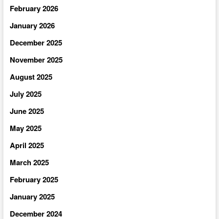
February 2026
January 2026
December 2025
November 2025
August 2025
July 2025
June 2025
May 2025
April 2025
March 2025
February 2025
January 2025
December 2024