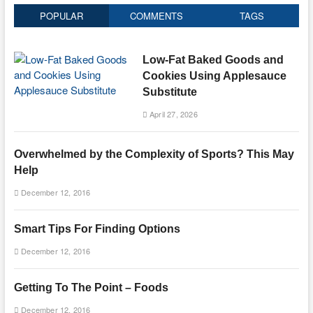
POPULAR
COMMENTS
TAGS
Low-Fat Baked Goods and
Cookies Using Applesauce
Substitute
April 27, 2026
Overwhelmed by the Complexity of Sports? This May
Help
December 12, 2016
Smart Tips For Finding Options
December 12, 2016
Getting To The Point – Foods
December 12, 2016