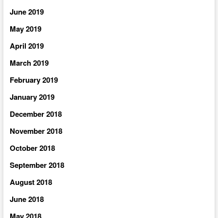
June 2019
May 2019
April 2019
March 2019
February 2019
January 2019
December 2018
November 2018
October 2018
September 2018
August 2018
June 2018
May 2018