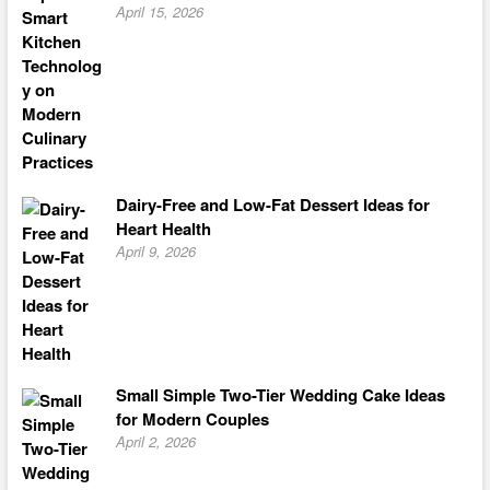
April 15, 2026
Dairy-Free and Low-Fat Dessert Ideas for
Heart Health
April 9, 2026
Small Simple Two-Tier Wedding Cake Ideas
for Modern Couples
April 2, 2026