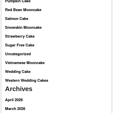
Pumpkin Cake
Red Bean Mooncake
Salmon Cake
Snowskin Mooncake
Strawberry Cake
Sugar Free Cake
Uncategorized
Vietnamese Mooncake
Wedding Cake
Western Wedding Cakes
Archives
April 2026
March 2026