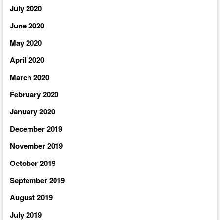
July 2020
June 2020
May 2020
April 2020
March 2020
February 2020
January 2020
December 2019
November 2019
October 2019
September 2019
August 2019
July 2019