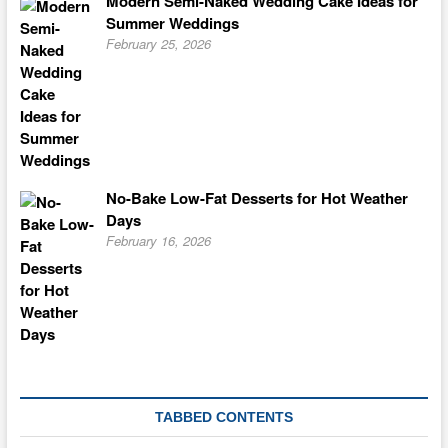
Modern Semi-Naked Wedding Cake Ideas for
Summer Weddings
February 25, 2026
No-Bake Low-Fat Desserts for Hot Weather
Days
February 16, 2026
TABBED CONTENTS