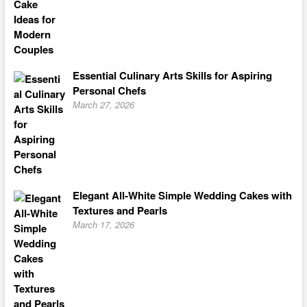
Essential Culinary Arts Skills for Aspiring
Personal Chefs
March 27, 2026
Elegant All-White Simple Wedding Cakes with
Textures and Pearls
March 17, 2026