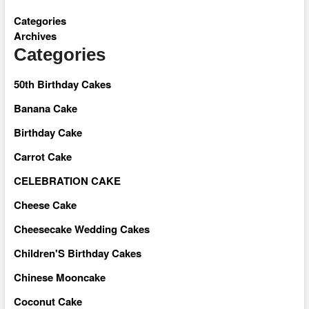
Categories
Archives
Categories
50th Birthday Cakes
Banana Cake
Birthday Cake
Carrot Cake
CELEBRATION CAKE
Cheese Cake
Cheesecake Wedding Cakes
Children'S Birthday Cakes
Chinese Mooncake
Coconut Cake