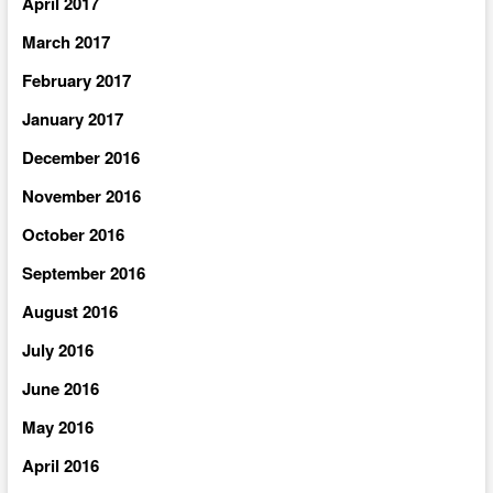
April 2017
March 2017
February 2017
January 2017
December 2016
November 2016
October 2016
September 2016
August 2016
July 2016
June 2016
May 2016
April 2016