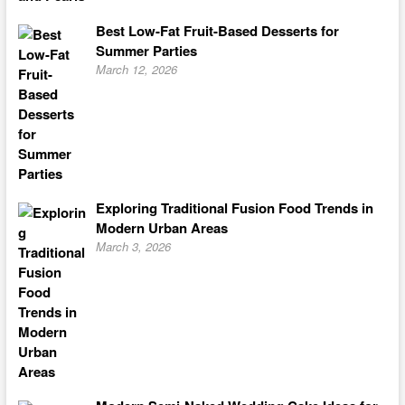
Best Low-Fat Fruit-Based Desserts for
Summer Parties
March 12, 2026
Exploring Traditional Fusion Food Trends in
Modern Urban Areas
March 3, 2026