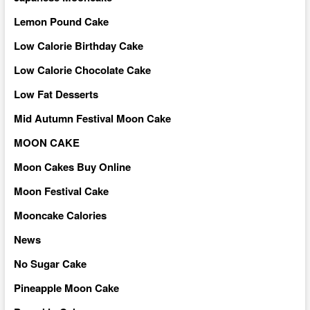
Lemon Pound Cake
Low Calorie Birthday Cake
Low Calorie Chocolate Cake
Low Fat Desserts
Mid Autumn Festival Moon Cake
MOON CAKE
Moon Cakes Buy Online
Moon Festival Cake
Mooncake Calories
News
No Sugar Cake
Pineapple Moon Cake