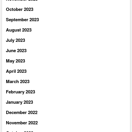
October 2023
September 2023
August 2023
July 2023
June 2023
May 2023
April 2023
March 2023
February 2023
January 2023
December 2022
November 2022