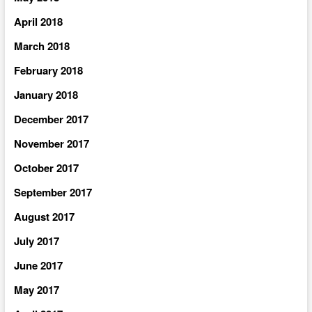
April 2018
March 2018
February 2018
January 2018
December 2017
November 2017
October 2017
September 2017
August 2017
July 2017
June 2017
May 2017