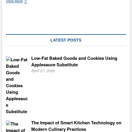
Cake
View More
Tips
For
All
Occasions
LATEST POSTS
Low-Fat Baked Goods and Cookies Using
Applesauce Substitute
April 27, 2026
The Impact of Smart Kitchen Technology on
Modern Culinary Practices