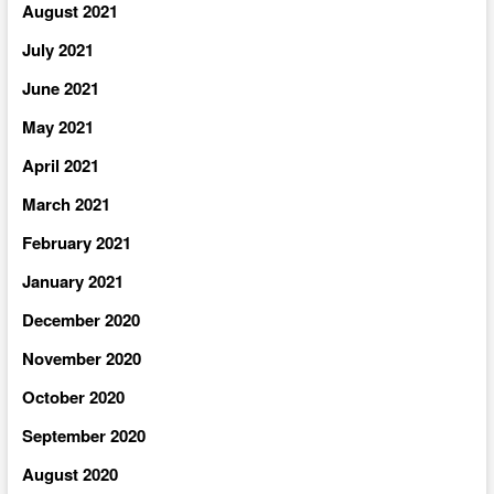
August 2021
July 2021
June 2021
May 2021
April 2021
March 2021
February 2021
January 2021
December 2020
November 2020
October 2020
September 2020
August 2020