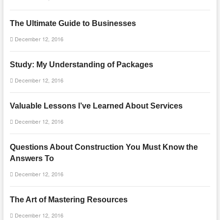
The Ultimate Guide to Businesses
December 12, 2016
Study: My Understanding of Packages
December 12, 2016
Valuable Lessons I’ve Learned About Services
December 12, 2016
Questions About Construction You Must Know the
Answers To
December 12, 2016
The Art of Mastering Resources
December 12, 2016