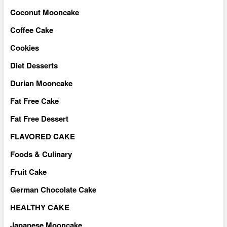
Coconut Mooncake
Coffee Cake
Cookies
Diet Desserts
Durian Mooncake
Fat Free Cake
Fat Free Dessert
FLAVORED CAKE
Foods & Culinary
Fruit Cake
German Chocolate Cake
HEALTHY CAKE
Japanese Mooncake