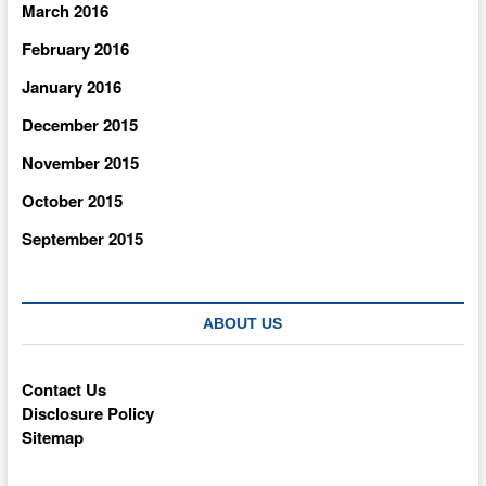
March 2016
February 2016
January 2016
December 2015
November 2015
October 2015
September 2015
ABOUT US
Contact Us
Disclosure Policy
Sitemap