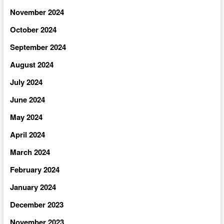
November 2024
October 2024
September 2024
August 2024
July 2024
June 2024
May 2024
April 2024
March 2024
February 2024
January 2024
December 2023
November 2023