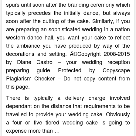
spurs until soon after the branding ceremony which
typically precedes the initially dance, but always
soon after the cutting of the cake. Similarly, if you
are preparing an sophisticated wedding in a nation
western dance hall, you want your cake to reflect
the ambiance you have produced by way of the
decorations and setting. Â©Copyright 2008-2015
by Diane Castro – your wedding reception
preparing guide Protected by Copyscape
Plagiarism Checker – Do not copy content from
this page.
There is typically a delivery charge involved
dependant on the distance that requirements to be
travelled to provide your wedding cake. Obviously
a four or five tiered wedding cake is going to
expense more than …