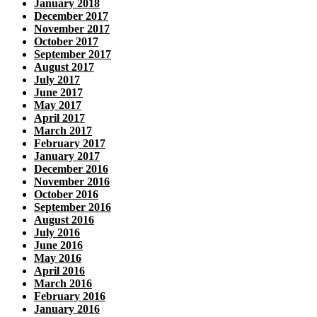
January 2018
December 2017
November 2017
October 2017
September 2017
August 2017
July 2017
June 2017
May 2017
April 2017
March 2017
February 2017
January 2017
December 2016
November 2016
October 2016
September 2016
August 2016
July 2016
June 2016
May 2016
April 2016
March 2016
February 2016
January 2016