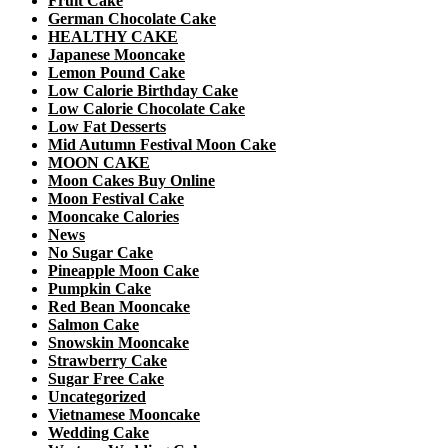
Fruit Cake
German Chocolate Cake
HEALTHY CAKE
Japanese Mooncake
Lemon Pound Cake
Low Calorie Birthday Cake
Low Calorie Chocolate Cake
Low Fat Desserts
Mid Autumn Festival Moon Cake
MOON CAKE
Moon Cakes Buy Online
Moon Festival Cake
Mooncake Calories
News
No Sugar Cake
Pineapple Moon Cake
Pumpkin Cake
Red Bean Mooncake
Salmon Cake
Snowskin Mooncake
Strawberry Cake
Sugar Free Cake
Uncategorized
Vietnamese Mooncake
Wedding Cake