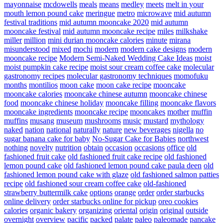
mayonnaise
mcdowells
meals
means
medley
meets
melt in your
mouth lemon pound cake
meringue
metro
microwave
mid autumn
festival traditions
mid autumn mooncake 2020
mid autumn
mooncake festival
mid autumn mooncake recipe
miles
milkshake
miller
million
mini durian mooncake calories
minute
mirana
misunderstood
mixed
mochi
modern
modern cake designs
modern
mooncake recipe
Modern Semi-Naked Wedding Cake Ideas
moist
moist pumpkin cake recipe
moist sour cream coffee cake
molecular
gastronomy recipes
molecular gastronomy techniques
momofuku
months
montilios
moon cake
moon cake recipe
mooncake
mooncake calories
mooncake chinese autumn
mooncake chinese
food
mooncake chinese holiday
mooncake filling
mooncake flavors
mooncake ingredients
mooncake recipe
mooncakes
mother
muffin
muffins
musang
museum
mushrooms
music
mustard
mythology
naked
nation
national
naturally
nature
new beverages
nigella
no
sugar banana cake for baby
No-Sugar Cake for Babies
northwest
nothing
novelty
nutrition
obtain
occasion
occasions
office
old
fashioned fruit cake
old fashioned fruit cake recipe
old fashioned
lemon pound cake
old fashioned lemon pound cake paula deen
old
fashioned lemon pound cake with glaze
old fashioned salmon patties
recipe
old fashioned sour cream coffee cake
old-fashioned
strawberry buttermilk cake
options
orange
order
order starbucks
online delivery
order starbucks online for pickup
oreo cookies
calories
organic bakery
organizing
oriental
origin
original
outside
overnight
overview
pacific
packed
palate
paleo
paleomade
pancake