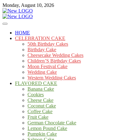
Skip
Monday, August 10, 2026
to
content
Cakes
mooncakecosplay.com
HOME
CELEBRATION CAKE
50th Birthday Cakes
Birthday Cake
Cheesecake Wedding Cakes
Children’S Birthday Cakes
Moon Festival Cake
Wedding Cake
Western Wedding Cakes
FLAVORED CAKE
Banana Cake
Cookies
Cheese Cake
Coconut Cake
Coffee Cake
Fruit Cake
German Chocolate Cake
Lemon Pound Cake
Pumpkin Cake
Salmon Cake