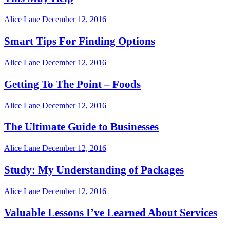
Alice Lane
December 12, 2016
Smart Tips For Finding Options
Alice Lane
December 12, 2016
Getting To The Point – Foods
Alice Lane
December 12, 2016
The Ultimate Guide to Businesses
Alice Lane
December 12, 2016
Study: My Understanding of Packages
Alice Lane
December 12, 2016
Valuable Lessons I’ve Learned About Services