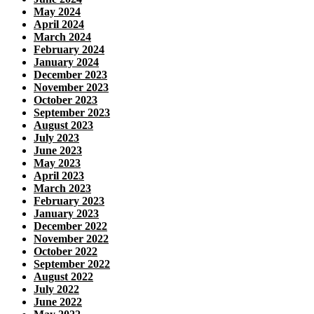
May 2024
April 2024
March 2024
February 2024
January 2024
December 2023
November 2023
October 2023
September 2023
August 2023
July 2023
June 2023
May 2023
April 2023
March 2023
February 2023
January 2023
December 2022
November 2022
October 2022
September 2022
August 2022
July 2022
June 2022