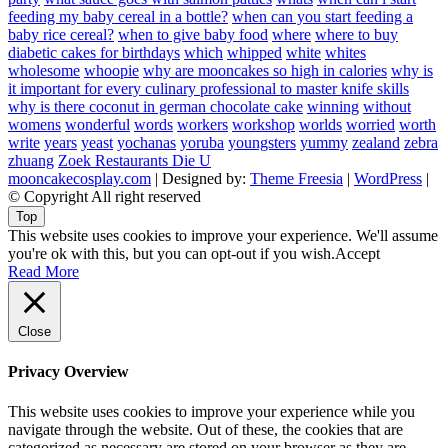
feeding my baby cereal in a bottle?
when can you start feeding a
baby rice cereal?
when to give baby food
where
where to buy
diabetic cakes for birthdays
which
whipped
white
whites
wholesome
whoopie
why are mooncakes so high in calories
why is
it important for every culinary professional to master knife skills
why is there coconut in german chocolate cake
winning
without
womens
wonderful
words
workers
workshop
worlds
worried
worth
write
years
yeast
yochanas
yoruba
youngsters
yummy
zealand
zebra
zhuang
Zoek Restaurants Die U
mooncakecosplay.com
| Designed by:
Theme Freesia
|
WordPress
|
© Copyright All right reserved
Top
This website uses cookies to improve your experience. We'll assume
you're ok with this, but you can opt-out if you wish.
Accept
Read More
Close
Privacy Overview
This website uses cookies to improve your experience while you
navigate through the website. Out of these, the cookies that are
categorized as necessary are stored on your browser as they are