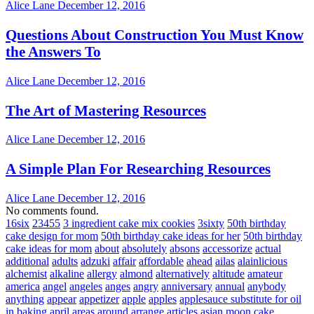
Alice Lane
December 12, 2016
Questions About Construction You Must Know
the Answers To
Alice Lane
December 12, 2016
The Art of Mastering Resources
Alice Lane
December 12, 2016
A Simple Plan For Researching Resources
Alice Lane
December 12, 2016
No comments found.
16six
23455
3 ingredient cake mix cookies
3sixty
50th birthday
cake design for mom
50th birthday cake ideas for her
50th birthday
cake ideas for mom
about
absolutely
absons
accessorize
actual
additional
adults
adzuki
affair
affordable
ahead
ailas
alainlicious
alchemist
alkaline
allergy
almond
alternatively
altitude
amateur
america
angel
angeles
anges
angry
anniversary
annual
anybody
anything
appear
appetizer
apple
apples
applesauce substitute for oil
in baking
april
areas
around
arrange
articles
asian moon cake