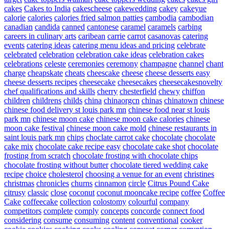
cakes
Cakes to India
cakescheese
cakewedding
cakey
cakeyue
calorie
calories
calories fried salmon patties
cambodia
cambodian
canadian
candida
canned
cantonese
caramel
caramels
carbing
careers in culinary arts
caribean
carrie
carrot
casanovas
catering
events
catering ideas
catering menu ideas and pricing
celebrate
celebrated
celebration
celebration cake ideas
celebration cakes
celebrations
celeste
ceremonies
ceremony
champagne
channel
chant
charge
cheapskate
cheats
cheescake
cheese
cheese desserts easy
cheese desserts recipes
cheesecake
cheesecakes
cheesecakesnovelty
chef qualifications and skills
cherry
chesterfield
chewy
chiffon
children
childrens
childs
china
chinaorgcn
chinas
chinatown
chinese
chinese food delivery st louis park mn
chinese food near st louis
park mn
chinese moon cake
chinese moon cake calories
chinese
moon cake festival
chinese moon cake mold
chinese restaurants in
saint louis park mn
chips
choclate carrot cake
chocolate
chocolate
cake mix
chocolate cake recipe easy
chocolate cake shot
chocolate
frosting from scratch
chocolate frosting with chocolate chips
chocolate frosting without butter
chocolate tiered wedding cake
recipe
choice
cholesterol
choosing a venue for an event
christines
christmas
chronicles
churns
cinnamon
circle
Citrus Pound Cake
citrusy
classic
close
coconut
coconut mooncake recipe
coffee
Coffee
Cake
coffeecake
collection
colostomy
colourful
company
competitors
complete
comply
concepts
concorde
connect food
considering
consume
consuming
content
conventional
cooker