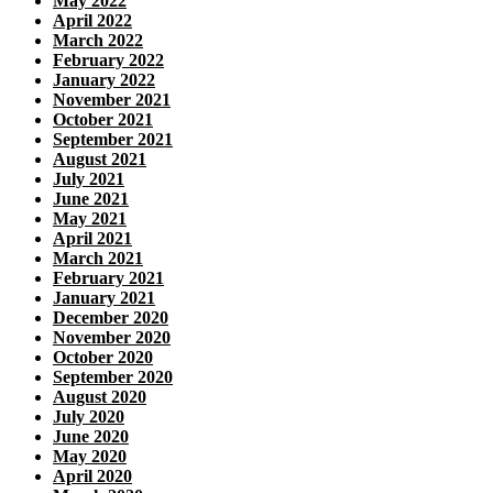
May 2022
April 2022
March 2022
February 2022
January 2022
November 2021
October 2021
September 2021
August 2021
July 2021
June 2021
May 2021
April 2021
March 2021
February 2021
January 2021
December 2020
November 2020
October 2020
September 2020
August 2020
July 2020
June 2020
May 2020
April 2020