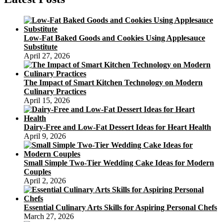
Cake
Recipes
Low-Fat Baked Goods and Cookies Using Applesauce
Substitute
April 27, 2026
The Impact of Smart Kitchen Technology on Modern
Culinary Practices
April 15, 2026
Dairy-Free and Low-Fat Dessert Ideas for Heart Health
April 9, 2026
Small Simple Two-Tier Wedding Cake Ideas for Modern
Couples
April 2, 2026
Essential Culinary Arts Skills for Aspiring Personal Chefs
March 27, 2026