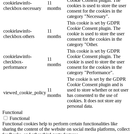
Cookie Consent plugin. The
cookielawinfo-
11
cookies is used to store the user
checkbox-necessary
months
consent for the cookies in the
category "Necessary".
This cookie is set by GDPR
Cookie Consent plugin. The
cookielawinfo-
11
cookie is used to store the user
checkbox-others
months
consent for the cookies in the
category "Other.
This cookie is set by GDPR
cookielawinfo-
Cookie Consent plugin. The
11
checkbox-
cookie is used to store the user
months
performance
consent for the cookies in the
category "Performance".
The cookie is set by the GDPR
Cookie Consent plugin and is
11
used to store whether or not user
viewed_cookie_policy
months
has consented to the use of
cookies. It does not store any
personal data.
Functional
Functional
Functional cookies help to perform certain functionalities like
sharing the content of the website on social media platforms, collect