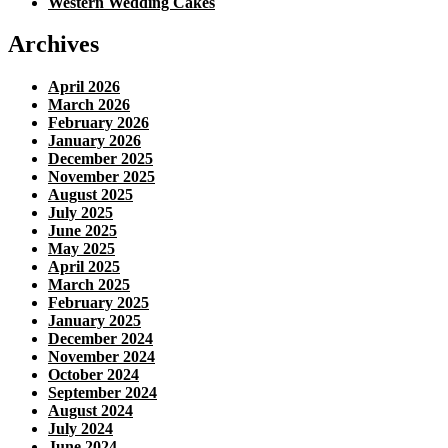
Western Wedding Cakes
Archives
April 2026
March 2026
February 2026
January 2026
December 2025
November 2025
August 2025
July 2025
June 2025
May 2025
April 2025
March 2025
February 2025
January 2025
December 2024
November 2024
October 2024
September 2024
August 2024
July 2024
June 2024