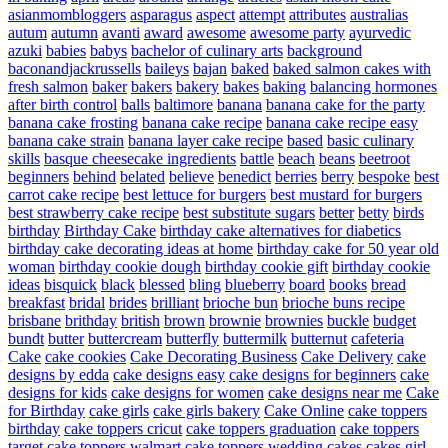
asianmombloggers
asparagus
aspect
attempt
attributes
australias
autum
autumn
avanti
award
awesome
awesome party
ayurvedic
azuki
babies
babys
bachelor of culinary arts
background
baconandjackrussells
baileys
bajan
baked
baked salmon cakes with
fresh salmon
baker
bakers
bakery
bakes
baking
balancing hormones
after birth control
balls
baltimore
banana
banana cake for the party
banana cake frosting
banana cake recipe
banana cake recipe easy
banana cake strain
banana layer cake recipe
based
basic culinary
skills
basque cheesecake ingredients
battle
beach
beans
beetroot
beginners
behind
belated
believe
benedict
berries
berry
bespoke
best
carrot cake recipe
best lettuce for burgers
best mustard for burgers
best strawberry cake recipe
best substitute sugars
better
betty
birds
birthday
Birthday Cake
birthday cake alternatives for diabetics
birthday cake decorating ideas at home
birthday cake for 50 year old
woman
birthday cookie dough
birthday cookie gift
birthday cookie
ideas
bisquick
black
blessed
bling
blueberry
board
books
bread
breakfast
bridal
brides
brilliant
brioche bun
brioche buns recipe
brisbane
brithday
british
brown
brownie
brownies
buckle
budget
bundt
butter
buttercream
butterfly
buttermilk
butternut
cafeteria
Cake
cake cookies
Cake Decorating Business
Cake Delivery
cake
designs by edda
cake designs easy
cake designs for beginners
cake
designs for kids
cake designs for women
cake designs near me
Cake
for Birthday
cake girls
cake girls bakery
Cake Online
cake toppers
birthday
cake toppers cricut
cake toppers graduation
cake toppers
target
cake toppers walmart
cake toppers wedding
cakes
cakes girl