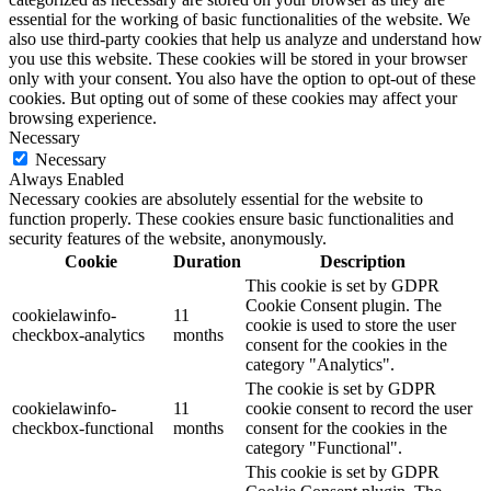
essential for the working of basic functionalities of the website. We
also use third-party cookies that help us analyze and understand how
you use this website. These cookies will be stored in your browser
only with your consent. You also have the option to opt-out of these
cookies. But opting out of some of these cookies may affect your
browsing experience.
Necessary
Necessary
Always Enabled
Necessary cookies are absolutely essential for the website to
function properly. These cookies ensure basic functionalities and
security features of the website, anonymously.
Cookie
Duration
Description
This cookie is set by GDPR
Cookie Consent plugin. The
cookielawinfo-
11
cookie is used to store the user
checkbox-analytics
months
consent for the cookies in the
category "Analytics".
The cookie is set by GDPR
cookielawinfo-
11
cookie consent to record the user
checkbox-functional
months
consent for the cookies in the
category "Functional".
This cookie is set by GDPR