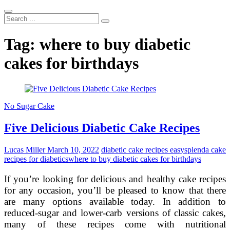
Search
...
Tag:
where to buy diabetic
cakes for birthdays
No Sugar Cake
Five Delicious Diabetic Cake Recipes
Lucas Miller
March 10, 2022
diabetic cake recipes easy
splenda cake
recipes for diabetics
where to buy diabetic cakes for birthdays
If you’re looking for delicious and healthy cake recipes
for any occasion, you’ll be pleased to know that there
are many options available today. In addition to
reduced-sugar and lower-carb versions of classic cakes,
many of these recipes come with nutritional