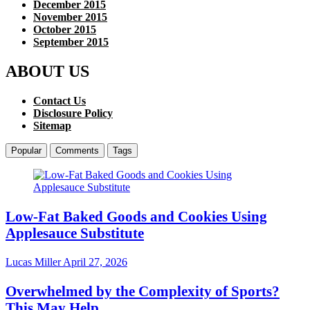
December 2015
November 2015
October 2015
September 2015
ABOUT US
Contact Us
Disclosure Policy
Sitemap
Popular
Comments
Tags
Low-Fat Baked Goods and Cookies Using
Applesauce Substitute
Lucas Miller
April 27, 2026
Overwhelmed by the Complexity of Sports?
This May Help