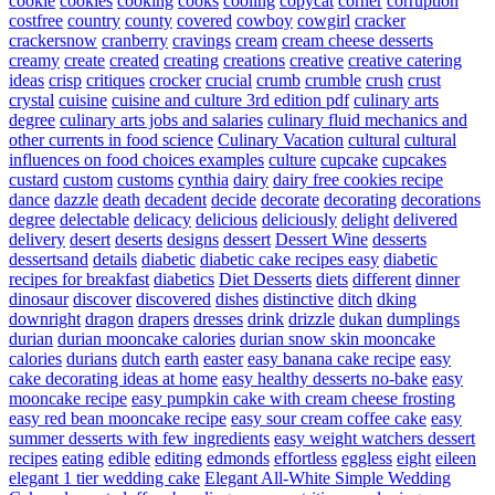
cookie
cookies
cooking
cooks
cooling
copycat
corner
corruption
costfree
country
county
covered
cowboy
cowgirl
cracker
crackersnow
cranberry
cravings
cream
cream cheese desserts
creamy
create
created
creating
creations
creative
creative catering
ideas
crisp
critiques
crocker
crucial
crumb
crumble
crush
crust
crystal
cuisine
cuisine and culture 3rd edition pdf
culinary arts
degree
culinary arts jobs and salaries
culinary fluid mechanics and
other currents in food science
Culinary Vacation
cultural
cultural
influences on food choices examples
culture
cupcake
cupcakes
custard
custom
customs
cynthia
dairy
dairy free cookies recipe
dance
dazzle
death
decadent
decide
decorate
decorating
decorations
degree
delectable
delicacy
delicious
deliciously
delight
delivered
delivery
desert
deserts
designs
dessert
Dessert Wine
desserts
dessertsand
details
diabetic
diabetic cake recipes easy
diabetic
recipes for breakfast
diabetics
Diet Desserts
diets
different
dinner
dinosaur
discover
discovered
dishes
distinctive
ditch
dking
downright
dragon
drapers
dresses
drink
drizzle
dukan
dumplings
durian
durian mooncake calories
durian snow skin mooncake
calories
durians
dutch
earth
easter
easy banana cake recipe
easy
cake decorating ideas at home
easy healthy desserts no-bake
easy
mooncake recipe
easy pumpkin cake with cream cheese frosting
easy red bean mooncake recipe
easy sour cream coffee cake
easy
summer desserts with few ingredients
easy weight watchers dessert
recipes
eating
edible
editing
edmonds
effortless
eggless
eight
eileen
elegant 1 tier wedding cake
Elegant All-White Simple Wedding