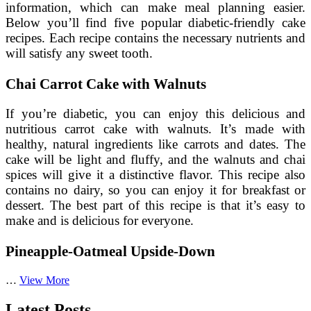
information, which can make meal planning easier.
Below you’ll find five popular diabetic-friendly cake
recipes. Each recipe contains the necessary nutrients and
will satisfy any sweet tooth.
Chai Carrot Cake with Walnuts
If you’re diabetic, you can enjoy this delicious and
nutritious carrot cake with walnuts. It’s made with
healthy, natural ingredients like carrots and dates. The
cake will be light and fluffy, and the walnuts and chai
spices will give it a distinctive flavor. This recipe also
contains no dairy, so you can enjoy it for breakfast or
dessert. The best part of this recipe is that it’s easy to
make and is delicious for everyone.
Pineapple-Oatmeal Upside-Down
Five
…
View More
Delicious
Diabetic
Latest Posts