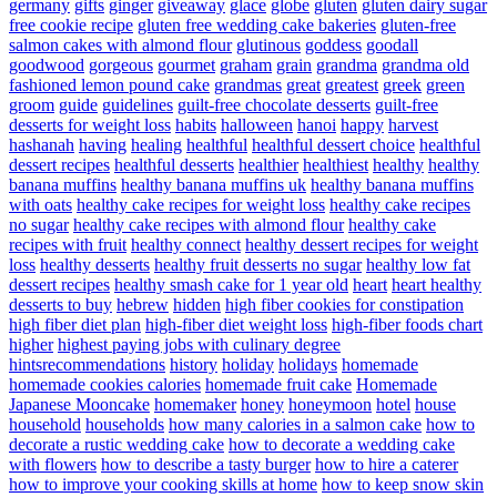
germany
gifts
ginger
giveaway
glace
globe
gluten
gluten dairy sugar
free cookie recipe
gluten free wedding cake bakeries
gluten-free
salmon cakes with almond flour
glutinous
goddess
goodall
goodwood
gorgeous
gourmet
graham
grain
grandma
grandma old
fashioned lemon pound cake
grandmas
great
greatest
greek
green
groom
guide
guidelines
guilt-free chocolate desserts
guilt-free
desserts for weight loss
habits
halloween
hanoi
happy
harvest
hashanah
having
healing
healthful
healthful dessert choice
healthful
dessert recipes
healthful desserts
healthier
healthiest
healthy
healthy
banana muffins
healthy banana muffins uk
healthy banana muffins
with oats
healthy cake recipes for weight loss
healthy cake recipes
no sugar
healthy cake recipes with almond flour
healthy cake
recipes with fruit
healthy connect
healthy dessert recipes for weight
loss
healthy desserts
healthy fruit desserts no sugar
healthy low fat
dessert recipes
healthy smash cake for 1 year old
heart
heart healthy
desserts to buy
hebrew
hidden
high fiber cookies for constipation
high fiber diet plan
high-fiber diet weight loss
high-fiber foods chart
higher
highest paying jobs with culinary degree
hintsrecommendations
history
holiday
holidays
homemade
homemade cookies calories
homemade fruit cake
Homemade
Japanese Mooncake
homemaker
honey
honeymoon
hotel
house
household
households
how many calories in a salmon cake
how to
decorate a rustic wedding cake
how to decorate a wedding cake
with flowers
how to describe a tasty burger
how to hire a caterer
how to improve your cooking skills at home
how to keep snow skin