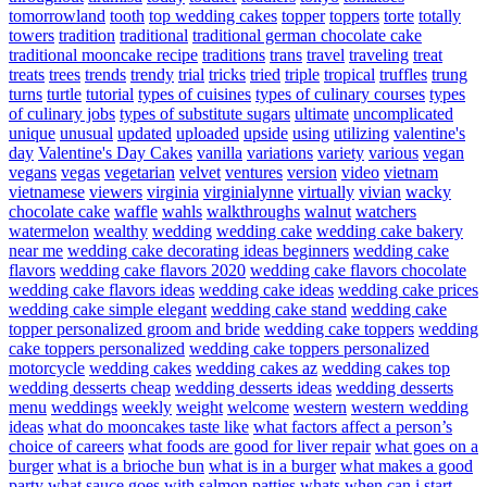
tomorrowland
tooth
top wedding cakes
topper
toppers
torte
totally
towers
tradition
traditional
traditional german chocolate cake
traditional mooncake recipe
traditions
trans
travel
traveling
treat
treats
trees
trends
trendy
trial
tricks
tried
triple
tropical
truffles
trung
turns
turtle
tutorial
types of cuisines
types of culinary courses
types
of culinary jobs
types of substitute sugars
ultimate
uncomplicated
unique
unusual
updated
uploaded
upside
using
utilizing
valentine's
day
Valentine's Day Cakes
vanilla
variations
variety
various
vegan
vegans
vegas
vegetarian
velvet
ventures
version
video
vietnam
vietnamese
viewers
virginia
virginialynne
virtually
vivian
wacky
chocolate cake
waffle
wahls
walkthroughs
walnut
watchers
watermelon
wealthy
wedding
wedding cake
wedding cake bakery
near me
wedding cake decorating ideas beginners
wedding cake
flavors
wedding cake flavors 2020
wedding cake flavors chocolate
wedding cake flavors ideas
wedding cake ideas
wedding cake prices
wedding cake simple elegant
wedding cake stand
wedding cake
topper personalized groom and bride
wedding cake toppers
wedding
cake toppers personalized
wedding cake toppers personalized
motorcycle
wedding cakes
wedding cakes az
wedding cakes top
wedding desserts cheap
wedding desserts ideas
wedding desserts
menu
weddings
weekly
weight
welcome
western
western wedding
ideas
what do mooncakes taste like
what factors affect a person’s
choice of careers
what foods are good for liver repair
what goes on a
burger
what is a brioche bun
what is in a burger
what makes a good
party
what sauce goes with salmon patties
whats
when can i start