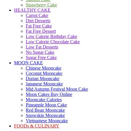
Strawberry Cake
HEALTHY CAKE
Carrot Cake
Diet Desserts
Fat Free Cake
Fat Free Dessert
Low Calorie Birthday Cake
Low Calorie Chocolate Cake
Low Fat Desserts
No Sugar Cake
Sugar Free Cake
MOON CAKE
Chinese Mooncake
Coconut Mooncake
Durian Mooncake
Japanese Mooncake
Mid Autumn Festival Moon Cake
Moon Cakes Buy Online
Mooncake Calories
Pineapple Moon Cake
Red Bean Mooncake
Snowskin Mooncake
Vietnamese Mooncake
FOODs & CULINARY