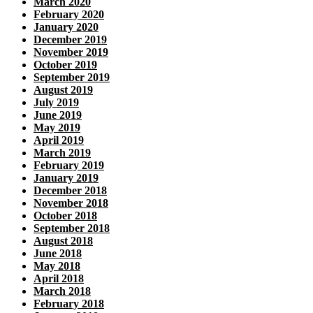
March 2020
February 2020
January 2020
December 2019
November 2019
October 2019
September 2019
August 2019
July 2019
June 2019
May 2019
April 2019
March 2019
February 2019
January 2019
December 2018
November 2018
October 2018
September 2018
August 2018
June 2018
May 2018
April 2018
March 2018
February 2018