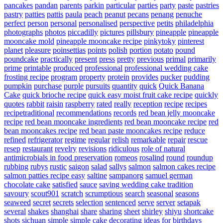
pancakes
pandan
parents
parkin
particular
parties
party
paste
pastries
pastry
patties
pattis
paula
peach
peanut
pecans
penang
penuche
perfect
person
personal
personalised
perspective
petits
philadelphia
photographs
photos
piccadilly
pictures
pillsbury
pineapple
pineapple
mooncake mold
pineapple mooncake recipe
pinkytoky
pinterest
planet
pleasure
poinsettias
points
polish
portion
potato
pound
poundcake
practically
present
press
pretty
previous
primal
primarily
prime
printable
produced
professional
professional wedding cake
frosting recipe
program
property
protein
provides
pucker
pudding
pumpkin
purchase
purple
pursuits
quantity
quick
Quick Banana
Cake
quick brioche recipe
quick easy moist fruit cake recipe
quickly
quotes
rabbit
raisin
raspberry
rated
really
reception
recipe
recipes
recipetraditional
recommendations
records
red bean jelly mooncake
recipe
red bean mooncake ingredients
red bean mooncake recipe
red
bean mooncakes recipe
red bean paste mooncakes recipe
reduce
refined
refrigerator
regime
regular
relish
remarkable
repair
rescue
resep
restaurant
revelry
revisions
ridiculous
role of natural
antimicrobials in food preservation
romeos
rosalind
round
roundup
rubbing
rubys
rustic
saigon
salad
sallys
salmon
salmon cakes recipe
salmon patties recipe easy
saltine
sampanorg
samuel german
chocolate cake
satisfied
sauce
saving wedding cake tradition
savoury
scout901
scratch
scrumptious
search
seasonal
seasons
seaweed
secret
secrets
selection
sentenced
serve
server
setapak
several
shakes
shanghai
share
sharing
sheet
shirley
shiyu
shortcake
shots
sichuan
simple
simple cake decorating ideas for birthdays