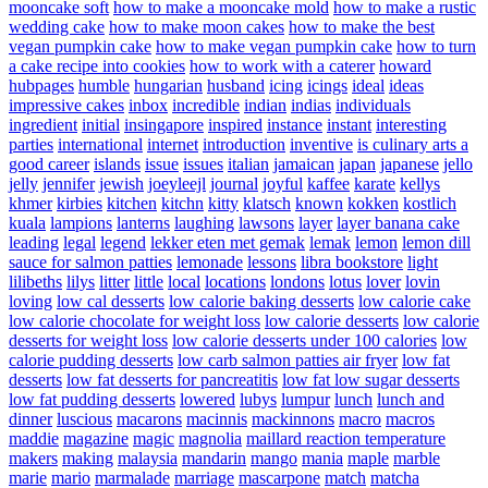
mooncake soft
how to make a mooncake mold
how to make a rustic
wedding cake
how to make moon cakes
how to make the best
vegan pumpkin cake
how to make vegan pumpkin cake
how to turn
a cake recipe into cookies
how to work with a caterer
howard
hubpages
humble
hungarian
husband
icing
icings
ideal
ideas
impressive cakes
inbox
incredible
indian
indias
individuals
ingredient
initial
insingapore
inspired
instance
instant
interesting
parties
international
internet
introduction
inventive
is culinary arts a
good career
islands
issue
issues
italian
jamaican
japan
japanese
jello
jelly
jennifer
jewish
joeyleejl
journal
joyful
kaffee
karate
kellys
khmer
kirbies
kitchen
kitchn
kitty
klatsch
known
kokken
kostlich
kuala
lampions
lanterns
laughing
lawsons
layer
layer banana cake
leading
legal
legend
lekker eten met gemak
lemak
lemon
lemon dill
sauce for salmon patties
lemonade
lessons
libra bookstore
light
lilibeths
lilys
litter
little
local
locations
londons
lotus
lover
lovin
loving
low cal desserts
low calorie baking desserts
low calorie cake
low calorie chocolate for weight loss
low calorie desserts
low calorie
desserts for weight loss
low calorie desserts under 100 calories
low
calorie pudding desserts
low carb salmon patties air fryer
low fat
desserts
low fat desserts for pancreatitis
low fat low sugar desserts
low fat pudding desserts
lowered
lubys
lumpur
lunch
lunch and
dinner
luscious
macarons
macinnis
mackinnons
macro
macros
maddie
magazine
magic
magnolia
maillard reaction temperature
makers
making
malaysia
mandarin
mango
mania
maple
marble
marie
mario
marmalade
marriage
mascarpone
match
matcha