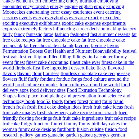
Cakes
element
eloff
embezzling
emory nutrition
employing
encounter
encyclopedia
energy
engine
english
enjoy
Enjoying
Mooncakes
entertaining
error
essay
esurientes
event catering
services
events
every
everybodys
everyone
exactly
excellent
exciting
executive
exhibitions
exotic cake
expense
experiments
express
extremely
factors influencing career decision making
factory
fairly
fancy
fantastic
faroe
fashion
fashioned
fast summer desserts
fat
free cake recipes
fat free chocolate cake
fat free chocolate cake
recipes uk
fat free chocolate cake uk
favored
favorite
favors
Fermentation Boosts Gut Health and Nutrient Bioavailability
festival
festivals
festive
filipino
filled
filling
fillings
find a caterer for my
event
finest
finest cake decorating
finest cake ever
finest cake in the
world
firehook
first
five ingredient dessert
flake
flaky
flavored
flavors
flavour
flour
flourless
flourless chocolate cake recipe easy
flowers
fluff
fluffy
fondant
fondue
fongs
food culture around the
world
food culture examples
food cultures around the world
food
delivery apps
food delivery sites
Food Extrusion Technology
Shapes
food place
food plating and presentation
food science and
technology book
food52
foods
forbes
forest
found
fours
fraud
french
fresh
fresh fruit cake design ideas
fresh fruit cake ideas
fresh
fruit cake images
fresh strawberry cake recipe from scratch
fried
friendly
frosting
frostings
fruit
fruit cake ingredients
fruit cake recipe
fruitcake
fudgy
function
funfetti
funny
funny birthday cakes for
woman
funny cake designs
furdiburb
fusion cuisine
fusion food
research
gallery
games
ganache
garden
gateau
georges
german