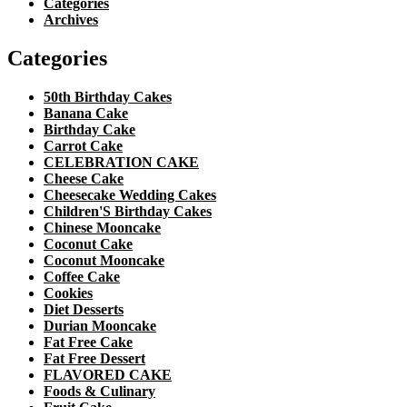
Categories
Archives
Categories
50th Birthday Cakes
Banana Cake
Birthday Cake
Carrot Cake
CELEBRATION CAKE
Cheese Cake
Cheesecake Wedding Cakes
Children'S Birthday Cakes
Chinese Mooncake
Coconut Cake
Coconut Mooncake
Coffee Cake
Cookies
Diet Desserts
Durian Mooncake
Fat Free Cake
Fat Free Dessert
FLAVORED CAKE
Foods & Culinary