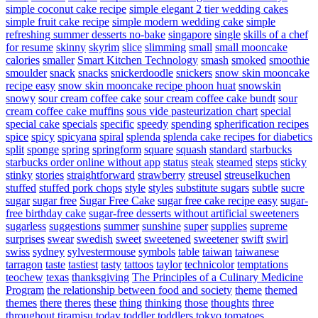
simple coconut cake recipe
simple elegant 2 tier wedding cakes
simple fruit cake recipe
simple modern wedding cake
simple
refreshing summer desserts no-bake
singapore
single
skills of a chef
for resume
skinny
skyrim
slice
slimming
small
small mooncake
calories
smaller
Smart Kitchen Technology
smash
smoked
smoothie
smoulder
snack
snacks
snickerdoodle
snickers
snow skin mooncake
recipe easy
snow skin mooncake recipe phoon huat
snowskin
snowy
sour cream coffee cake
sour cream coffee cake bundt
sour
cream coffee cake muffins
sous vide pasteurization chart
special
special cake
specials
specific
speedy
spending
spherification recipes
spice
spicy
spicyana
spiral
splenda
splenda cake recipes for diabetics
split
sponge
spring
springform
square
squash
standard
starbucks
starbucks order online without app
status
steak
steamed
steps
sticky
stinky
stories
straightforward
strawberry
streusel
streuselkuchen
stuffed
stuffed pork chops
style
styles
substitute sugars
subtle
sucre
sugar
sugar free
Sugar Free Cake
sugar free cake recipe easy
sugar-
free birthday cake
sugar-free desserts without artificial sweeteners
sugarless
suggestions
summer
sunshine
super
supplies
supreme
surprises
swear
swedish
sweet
sweetened
sweetener
swift
swirl
swiss
sydney
sylvestermouse
symbols
table
taiwan
taiwanese
tarragon
taste
tastiest
tasty
tattoos
taylor
technicolor
temptations
teochew
texas
thanksgiving
The Principles of a Culinary Medicine
Program
the relationship between food and society
theme
themed
themes
there
theres
these
thing
thinking
those
thoughts
three
throughout
tiramisu
today
toddler
toddlers
tokyo
tomatoes