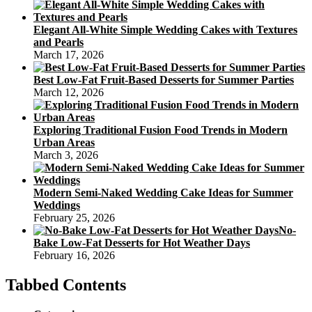
Elegant All-White Simple Wedding Cakes with Textures
and Pearls
March 17, 2026
Best Low-Fat Fruit-Based Desserts for Summer Parties
March 12, 2026
Exploring Traditional Fusion Food Trends in Modern
Urban Areas
March 3, 2026
Modern Semi-Naked Wedding Cake Ideas for Summer
Weddings
February 25, 2026
No-
Bake Low-Fat Desserts for Hot Weather Days
February 16, 2026
Tabbed Contents