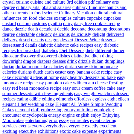
crystal
cuisine
cuisine and culture 3rd edition pdf
culinary arts
degree
culinary arts jobs and salaries
culinary fluid mechanics and
other currents in food science
Culinary Vacation
cultural
cultural
influences on food choices examples
culture
cupcake
cupcakes
custard
custom
customs
cynthia
dairy
dairy free cookies recipe
dance
dazzle
death
decadent
decide
decorate
decorating
decorations
degree
delectable
delicacy
delicious
deliciously
delight
delivered
delivery
desert
deserts
designs
dessert
Dessert Wine
desserts
dessertsand
details
diabetic
diabetic cake recipes easy
diabetic
recipes for breakfast
diabetics
Diet Desserts
diets
different
dinner
dinosaur
discover
discovered
dishes
distinctive
ditch
dking
downright
dragon
drapers
dresses
drink
drizzle
dukan
dumplings
durian
durian mooncake calories
durian snow skin mooncake
calories
durians
dutch
earth
easter
easy banana cake recipe
easy
cake decorating ideas at home
easy healthy desserts no-bake
easy
mooncake recipe
easy pumpkin cake with cream cheese frosting
easy red bean mooncake recipe
easy sour cream coffee cake
easy
summer desserts with few ingredients
easy weight watchers dessert
recipes
eating
edible
editing
edmonds
effortless
eggless
eight
eileen
elegant 1 tier wedding cake
Elegant All-White Simple Wedding
Cakes
element
eloff
embezzling
emory nutrition
employing
encounter
encyclopedia
energy
engine
english
enjoy
Enjoying
Mooncakes
entertaining
error
essay
esurientes
event catering
services
events
every
everybodys
everyone
exactly
excellent
exciting
executive
exhibitions
exotic cake
expense
experiments