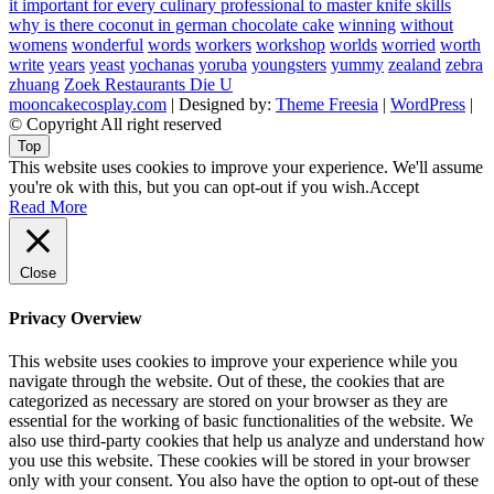
it important for every culinary professional to master knife skills
why is there coconut in german chocolate cake
winning
without
womens
wonderful
words
workers
workshop
worlds
worried
worth
write
years
yeast
yochanas
yoruba
youngsters
yummy
zealand
zebra
zhuang
Zoek Restaurants Die U
mooncakecosplay.com
| Designed by:
Theme Freesia
|
WordPress
|
© Copyright All right reserved
Top
This website uses cookies to improve your experience. We'll assume
you're ok with this, but you can opt-out if you wish.
Accept
Read More
Close
Privacy Overview
This website uses cookies to improve your experience while you
navigate through the website. Out of these, the cookies that are
categorized as necessary are stored on your browser as they are
essential for the working of basic functionalities of the website. We
also use third-party cookies that help us analyze and understand how
you use this website. These cookies will be stored in your browser
only with your consent. You also have the option to opt-out of these