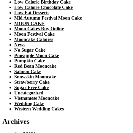
Low Calorie Birthday Cake
Low Calorie Chocolate Cake
Low Fat Desserts
Mid Autumn Festival Moon Cake
MOON CAKE
Moon Cakes Buy Online
Moon Festival Cake
Mooncake Calories
News
No Sugar Cake
Pineapple Moon Cake
Pumpkin Cake
Red Bean Mooncake
Salmon Cake
Snowskin Mooncake
Strawberry Cake
Sugar Free Cake
Uncategorized
Vietnamese Mooncake
Wedding Cake
Western Wedding Cakes
Archives