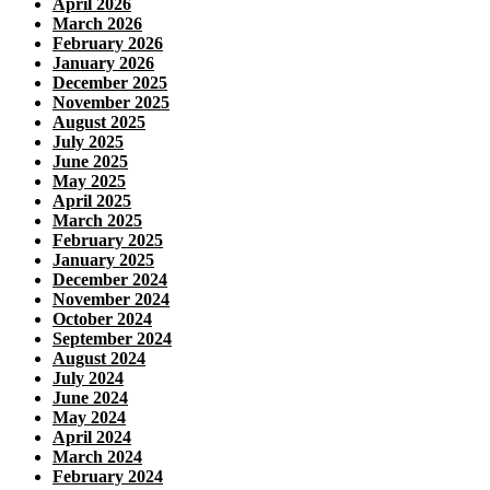
April 2026
March 2026
February 2026
January 2026
December 2025
November 2025
August 2025
July 2025
June 2025
May 2025
April 2025
March 2025
February 2025
January 2025
December 2024
November 2024
October 2024
September 2024
August 2024
July 2024
June 2024
May 2024
April 2024
March 2024
February 2024