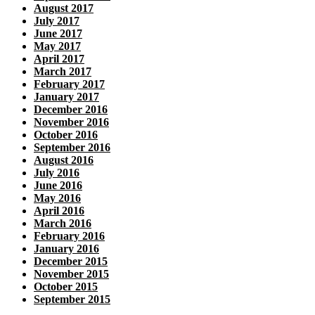
August 2017
July 2017
June 2017
May 2017
April 2017
March 2017
February 2017
January 2017
December 2016
November 2016
October 2016
September 2016
August 2016
July 2016
June 2016
May 2016
April 2016
March 2016
February 2016
January 2016
December 2015
November 2015
October 2015
September 2015