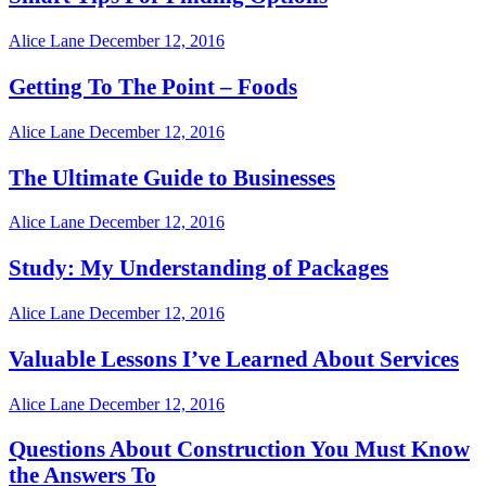
Alice Lane
December 12, 2016
Getting To The Point – Foods
Alice Lane
December 12, 2016
The Ultimate Guide to Businesses
Alice Lane
December 12, 2016
Study: My Understanding of Packages
Alice Lane
December 12, 2016
Valuable Lessons I’ve Learned About Services
Alice Lane
December 12, 2016
Questions About Construction You Must Know
the Answers To