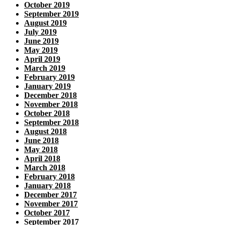
October 2019
September 2019
August 2019
July 2019
June 2019
May 2019
April 2019
March 2019
February 2019
January 2019
December 2018
November 2018
October 2018
September 2018
August 2018
June 2018
May 2018
April 2018
March 2018
February 2018
January 2018
December 2017
November 2017
October 2017
September 2017