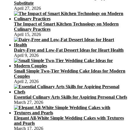
Substitute
Tins
April 27, 2026
The Impact of Smart Kitchen Technology on Modern
Culinary Practices
April 15, 2026
Dairy-Free and Low-Fat Dessert Ideas for Heart Health
April 9, 2026
Small Simple Two-Tier Wedding Cake Ideas for Modern
Couples
April 2, 2026
Essential Culinary Arts Skills for Aspiring Personal Chefs
March 27, 2026
Elegant All-White Simple Wedding Cakes with Textures
and Pearls
March 17, 2026