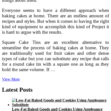
things about them.
Everyone seems to have a different approach when
baking cakes at home. There are an endless amount of
recipes and styles. But when it comes to having the right
kind of equipment to accomplish this kind of Project it
is hard to argue with the results.
Square Cake Tins are an excellent alternative to
streamline the process of baking cakes at home. They
are traditionally used for fruit cakes and other dense
types of cake but you can substitute any recipe that calls
for a round cake tin with a square one as long as they
hold the same volume. If …
Things
View More
Keep
in
Latest Posts
Mind
Before
Buying
Square
Low-Fat Baked Goods and Cookies Using Applesauce
Cake