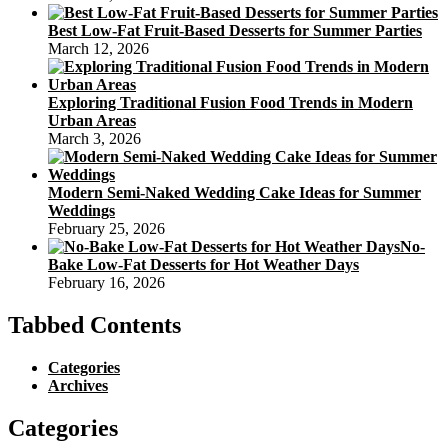
Best Low-Fat Fruit-Based Desserts for Summer Parties
March 12, 2026
Exploring Traditional Fusion Food Trends in Modern
Urban Areas
March 3, 2026
Modern Semi-Naked Wedding Cake Ideas for Summer
Weddings
February 25, 2026
No-
Bake Low-Fat Desserts for Hot Weather Days
February 16, 2026
Tabbed Contents
Categories
Archives
Categories