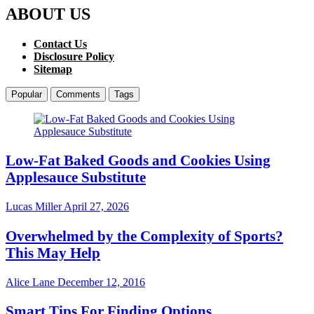
ABOUT US
Contact Us
Disclosure Policy
Sitemap
Popular
Comments
Tags
Low-Fat Baked Goods and Cookies Using
Applesauce Substitute
Lucas Miller
April 27, 2026
Overwhelmed by the Complexity of Sports?
This May Help
Alice Lane
December 12, 2016
Smart Tips For Finding Options