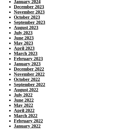
January 2024
December 2023
November 2023
October 2023
September 2023
August 2023
July 2023
June 2023
May 2023
April 2023
March 2023
February 2023
January 2023
December 2022
November 2022
October 2022
September 2022
August 2022
July 2022
June 2022
May 2022
April 2022
March 2022
February 2022
January 2022