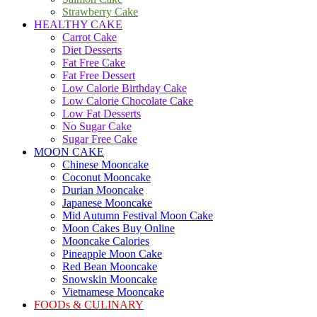
Strawberry Cake
HEALTHY CAKE
Carrot Cake
Diet Desserts
Fat Free Cake
Fat Free Dessert
Low Calorie Birthday Cake
Low Calorie Chocolate Cake
Low Fat Desserts
No Sugar Cake
Sugar Free Cake
MOON CAKE
Chinese Mooncake
Coconut Mooncake
Durian Mooncake
Japanese Mooncake
Mid Autumn Festival Moon Cake
Moon Cakes Buy Online
Mooncake Calories
Pineapple Moon Cake
Red Bean Mooncake
Snowskin Mooncake
Vietnamese Mooncake
FOODs & CULINARY