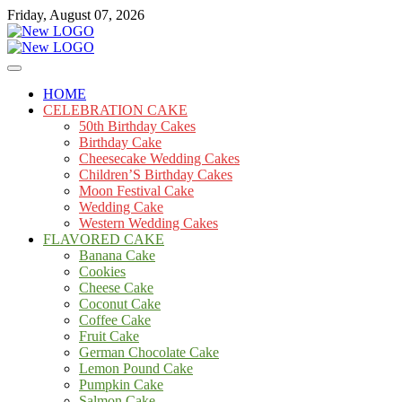
Skip
Friday, August 07, 2026
to
content
Cakes
mooncakecosplay.com
HOME
CELEBRATION CAKE
50th Birthday Cakes
Birthday Cake
Cheesecake Wedding Cakes
Children’S Birthday Cakes
Moon Festival Cake
Wedding Cake
Western Wedding Cakes
FLAVORED CAKE
Banana Cake
Cookies
Cheese Cake
Coconut Cake
Coffee Cake
Fruit Cake
German Chocolate Cake
Lemon Pound Cake
Pumpkin Cake
Salmon Cake