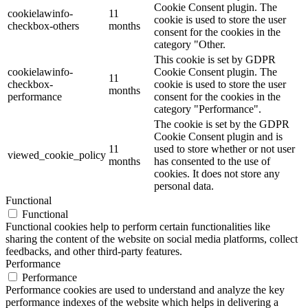
Cookie Consent plugin. The
cookielawinfo-
11
cookie is used to store the user
checkbox-others
months
consent for the cookies in the
category "Other.
This cookie is set by GDPR
cookielawinfo-
Cookie Consent plugin. The
11
checkbox-
cookie is used to store the user
months
performance
consent for the cookies in the
category "Performance".
The cookie is set by the GDPR
Cookie Consent plugin and is
11
used to store whether or not user
viewed_cookie_policy
months
has consented to the use of
cookies. It does not store any
personal data.
Functional
Functional
Functional cookies help to perform certain functionalities like
sharing the content of the website on social media platforms, collect
feedbacks, and other third-party features.
Performance
Performance
Performance cookies are used to understand and analyze the key
performance indexes of the website which helps in delivering a