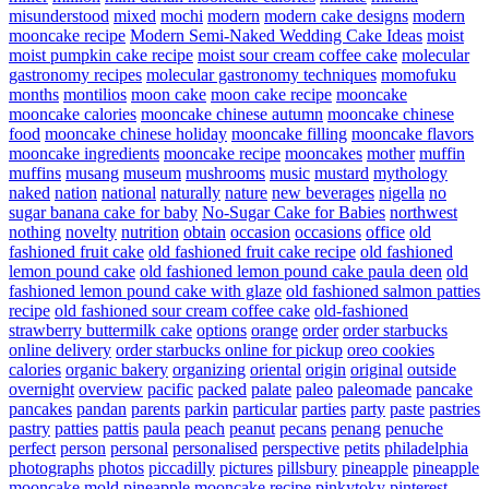
misunderstood
mixed
mochi
modern
modern cake designs
modern
mooncake recipe
Modern Semi-Naked Wedding Cake Ideas
moist
moist pumpkin cake recipe
moist sour cream coffee cake
molecular
gastronomy recipes
molecular gastronomy techniques
momofuku
months
montilios
moon cake
moon cake recipe
mooncake
mooncake calories
mooncake chinese autumn
mooncake chinese
food
mooncake chinese holiday
mooncake filling
mooncake flavors
mooncake ingredients
mooncake recipe
mooncakes
mother
muffin
muffins
musang
museum
mushrooms
music
mustard
mythology
naked
nation
national
naturally
nature
new beverages
nigella
no
sugar banana cake for baby
No-Sugar Cake for Babies
northwest
nothing
novelty
nutrition
obtain
occasion
occasions
office
old
fashioned fruit cake
old fashioned fruit cake recipe
old fashioned
lemon pound cake
old fashioned lemon pound cake paula deen
old
fashioned lemon pound cake with glaze
old fashioned salmon patties
recipe
old fashioned sour cream coffee cake
old-fashioned
strawberry buttermilk cake
options
orange
order
order starbucks
online delivery
order starbucks online for pickup
oreo cookies
calories
organic bakery
organizing
oriental
origin
original
outside
overnight
overview
pacific
packed
palate
paleo
paleomade
pancake
pancakes
pandan
parents
parkin
particular
parties
party
paste
pastries
pastry
patties
pattis
paula
peach
peanut
pecans
penang
penuche
perfect
person
personal
personalised
perspective
petits
philadelphia
photographs
photos
piccadilly
pictures
pillsbury
pineapple
pineapple
mooncake mold
pineapple mooncake recipe
pinkytoky
pinterest