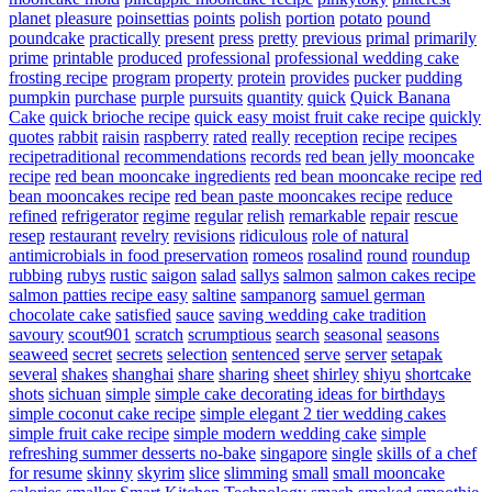
planet
pleasure
poinsettias
points
polish
portion
potato
pound
poundcake
practically
present
press
pretty
previous
primal
primarily
prime
printable
produced
professional
professional wedding cake
frosting recipe
program
property
protein
provides
pucker
pudding
pumpkin
purchase
purple
pursuits
quantity
quick
Quick Banana
Cake
quick brioche recipe
quick easy moist fruit cake recipe
quickly
quotes
rabbit
raisin
raspberry
rated
really
reception
recipe
recipes
recipetraditional
recommendations
records
red bean jelly mooncake
recipe
red bean mooncake ingredients
red bean mooncake recipe
red
bean mooncakes recipe
red bean paste mooncakes recipe
reduce
refined
refrigerator
regime
regular
relish
remarkable
repair
rescue
resep
restaurant
revelry
revisions
ridiculous
role of natural
antimicrobials in food preservation
romeos
rosalind
round
roundup
rubbing
rubys
rustic
saigon
salad
sallys
salmon
salmon cakes recipe
salmon patties recipe easy
saltine
sampanorg
samuel german
chocolate cake
satisfied
sauce
saving wedding cake tradition
savoury
scout901
scratch
scrumptious
search
seasonal
seasons
seaweed
secret
secrets
selection
sentenced
serve
server
setapak
several
shakes
shanghai
share
sharing
sheet
shirley
shiyu
shortcake
shots
sichuan
simple
simple cake decorating ideas for birthdays
simple coconut cake recipe
simple elegant 2 tier wedding cakes
simple fruit cake recipe
simple modern wedding cake
simple
refreshing summer desserts no-bake
singapore
single
skills of a chef
for resume
skinny
skyrim
slice
slimming
small
small mooncake