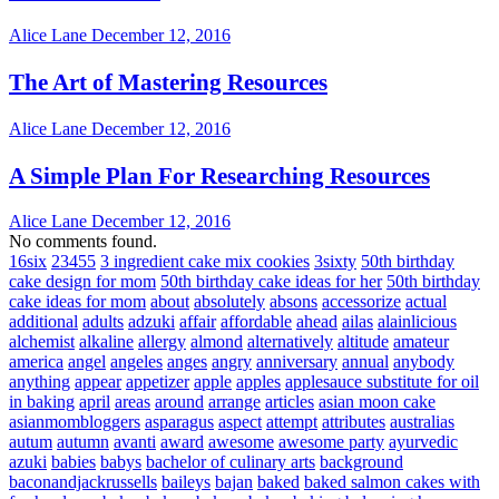
Alice Lane
December 12, 2016
The Art of Mastering Resources
Alice Lane
December 12, 2016
A Simple Plan For Researching Resources
Alice Lane
December 12, 2016
No comments found.
16six
23455
3 ingredient cake mix cookies
3sixty
50th birthday
cake design for mom
50th birthday cake ideas for her
50th birthday
cake ideas for mom
about
absolutely
absons
accessorize
actual
additional
adults
adzuki
affair
affordable
ahead
ailas
alainlicious
alchemist
alkaline
allergy
almond
alternatively
altitude
amateur
america
angel
angeles
anges
angry
anniversary
annual
anybody
anything
appear
appetizer
apple
apples
applesauce substitute for oil
in baking
april
areas
around
arrange
articles
asian moon cake
asianmombloggers
asparagus
aspect
attempt
attributes
australias
autum
autumn
avanti
award
awesome
awesome party
ayurvedic
azuki
babies
babys
bachelor of culinary arts
background
baconandjackrussells
baileys
bajan
baked
baked salmon cakes with