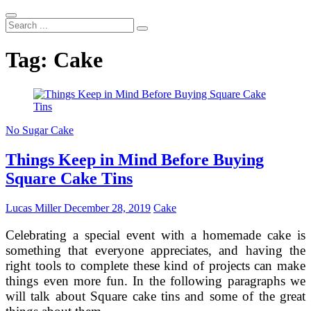
Search
...
Tag:
Cake
No Sugar Cake
Things Keep in Mind Before Buying
Square Cake Tins
Lucas Miller
December 28, 2019
Cake
Celebrating a special event with a homemade cake is
something that everyone appreciates, and having the
right tools to complete these kind of projects can make
things even more fun. In the following paragraphs we
will talk about Square cake tins and some of the great