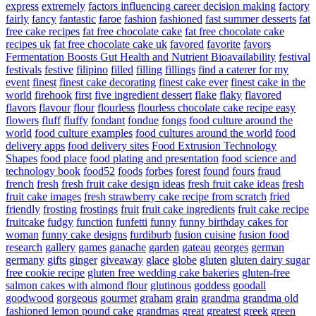
express
extremely
factors influencing career decision making
factory
fairly
fancy
fantastic
faroe
fashion
fashioned
fast summer desserts
fat
free cake recipes
fat free chocolate cake
fat free chocolate cake
recipes uk
fat free chocolate cake uk
favored
favorite
favors
Fermentation Boosts Gut Health and Nutrient Bioavailability
festival
festivals
festive
filipino
filled
filling
fillings
find a caterer for my
event
finest
finest cake decorating
finest cake ever
finest cake in the
world
firehook
first
five ingredient dessert
flake
flaky
flavored
flavors
flavour
flour
flourless
flourless chocolate cake recipe easy
flowers
fluff
fluffy
fondant
fondue
fongs
food culture around the
world
food culture examples
food cultures around the world
food
delivery apps
food delivery sites
Food Extrusion Technology
Shapes
food place
food plating and presentation
food science and
technology book
food52
foods
forbes
forest
found
fours
fraud
french
fresh
fresh fruit cake design ideas
fresh fruit cake ideas
fresh
fruit cake images
fresh strawberry cake recipe from scratch
fried
friendly
frosting
frostings
fruit
fruit cake ingredients
fruit cake recipe
fruitcake
fudgy
function
funfetti
funny
funny birthday cakes for
woman
funny cake designs
furdiburb
fusion cuisine
fusion food
research
gallery
games
ganache
garden
gateau
georges
german
germany
gifts
ginger
giveaway
glace
globe
gluten
gluten dairy sugar
free cookie recipe
gluten free wedding cake bakeries
gluten-free
salmon cakes with almond flour
glutinous
goddess
goodall
goodwood
gorgeous
gourmet
graham
grain
grandma
grandma old
fashioned lemon pound cake
grandmas
great
greatest
greek
green