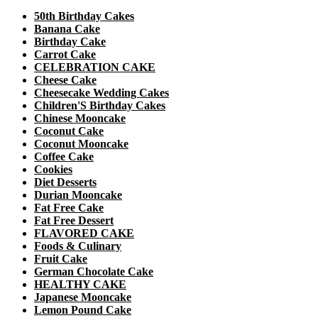
50th Birthday Cakes
Banana Cake
Birthday Cake
Carrot Cake
CELEBRATION CAKE
Cheese Cake
Cheesecake Wedding Cakes
Children'S Birthday Cakes
Chinese Mooncake
Coconut Cake
Coconut Mooncake
Coffee Cake
Cookies
Diet Desserts
Durian Mooncake
Fat Free Cake
Fat Free Dessert
FLAVORED CAKE
Foods & Culinary
Fruit Cake
German Chocolate Cake
HEALTHY CAKE
Japanese Mooncake
Lemon Pound Cake