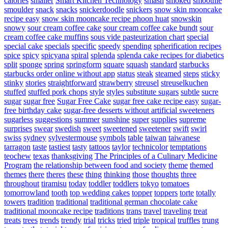
calories
smaller
Smart Kitchen Technology
smash
smoked
smoothie
smoulder
snack
snacks
snickerdoodle
snickers
snow skin mooncake
recipe easy
snow skin mooncake recipe phoon huat
snowskin
snowy
sour cream coffee cake
sour cream coffee cake bundt
sour
cream coffee cake muffins
sous vide pasteurization chart
special
special cake
specials
specific
speedy
spending
spherification recipes
spice
spicy
spicyana
spiral
splenda
splenda cake recipes for diabetics
split
sponge
spring
springform
square
squash
standard
starbucks
starbucks order online without app
status
steak
steamed
steps
sticky
stinky
stories
straightforward
strawberry
streusel
streuselkuchen
stuffed
stuffed pork chops
style
styles
substitute sugars
subtle
sucre
sugar
sugar free
Sugar Free Cake
sugar free cake recipe easy
sugar-
free birthday cake
sugar-free desserts without artificial sweeteners
sugarless
suggestions
summer
sunshine
super
supplies
supreme
surprises
swear
swedish
sweet
sweetened
sweetener
swift
swirl
swiss
sydney
sylvestermouse
symbols
table
taiwan
taiwanese
tarragon
taste
tastiest
tasty
tattoos
taylor
technicolor
temptations
teochew
texas
thanksgiving
The Principles of a Culinary Medicine
Program
the relationship between food and society
theme
themed
themes
there
theres
these
thing
thinking
those
thoughts
three
throughout
tiramisu
today
toddler
toddlers
tokyo
tomatoes
tomorrowland
tooth
top wedding cakes
topper
toppers
torte
totally
towers
tradition
traditional
traditional german chocolate cake
traditional mooncake recipe
traditions
trans
travel
traveling
treat
treats
trees
trends
trendy
trial
tricks
tried
triple
tropical
truffles
trung