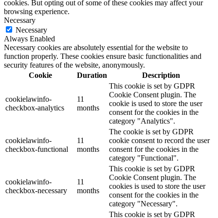
cookies. But opting out of some of these cookies may affect your
browsing experience.
Necessary
Necessary
Always Enabled
Necessary cookies are absolutely essential for the website to
function properly. These cookies ensure basic functionalities and
security features of the website, anonymously.
Cookie
Duration
Description
This cookie is set by GDPR
Cookie Consent plugin. The
cookielawinfo-
11
cookie is used to store the user
checkbox-analytics
months
consent for the cookies in the
category "Analytics".
The cookie is set by GDPR
cookielawinfo-
11
cookie consent to record the user
checkbox-functional
months
consent for the cookies in the
category "Functional".
This cookie is set by GDPR
Cookie Consent plugin. The
cookielawinfo-
11
cookies is used to store the user
checkbox-necessary
months
consent for the cookies in the
category "Necessary".
This cookie is set by GDPR