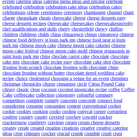
events
catering ideas
catering menu ideas and pricing
celebrate
celebrated
celebration
celebration cake ideas
celebration cakes
celebrations
celeste
ceremonies
ceremony
champagne
channel
chant
charge
cheapskate
cheats
cheescake
cheese
cheese desserts easy
cheese desserts recipes
cheesecake
cheesecakes
cheesecakesnovelty
chef qualifications and skills
cherry
chesterfield
chewy
chiffon
children
childrens
childs
china
chinaorgcn
chinas
chinatown
chinese
chinese food delivery st louis park mn
chinese food near st louis
park mn
chinese moon cake
chinese moon cake calories
chinese
moon cake festival
chinese moon cake mold
chinese restaurants in
saint louis park mn
chips
choclate carrot cake
chocolate
chocolate
cake mix
chocolate cake recipe easy
chocolate cake shot
chocolate
frosting from scratch
chocolate frosting with chocolate chips
chocolate frosting without butter
chocolate tiered wedding cake
recipe
choice
cholesterol
choosing a venue for an event
christines
christmas
chronicles
churns
cinnamon
circle
Citrus Pound Cake
citrusy
classic
close
coconut
coconut mooncake recipe
coffee
Coffee
Cake
coffeecake
collection
colostomy
colourful
company
competitors
complete
comply
concepts
concorde
connect food
considering
consume
consuming
content
conventional
cooker
cookie
cookies
cooking
cooks
cooling
copycat
corner
corruption
costfree
country
county
covered
cowboy
cowgirl
cracker
crackersnow
cranberry
cravings
cream
cream cheese desserts
creamy
create
created
creating
creations
creative
creative catering
ideas
crisp
critiques
crocker
crucial
crumb
crumble
crush
crust