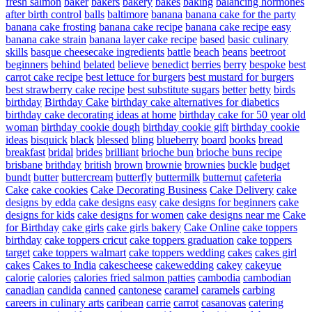
fresh salmon
baker
bakers
bakery
bakes
baking
balancing hormones
after birth control
balls
baltimore
banana
banana cake for the party
banana cake frosting
banana cake recipe
banana cake recipe easy
banana cake strain
banana layer cake recipe
based
basic culinary
skills
basque cheesecake ingredients
battle
beach
beans
beetroot
beginners
behind
belated
believe
benedict
berries
berry
bespoke
best
carrot cake recipe
best lettuce for burgers
best mustard for burgers
best strawberry cake recipe
best substitute sugars
better
betty
birds
birthday
Birthday Cake
birthday cake alternatives for diabetics
birthday cake decorating ideas at home
birthday cake for 50 year old
woman
birthday cookie dough
birthday cookie gift
birthday cookie
ideas
bisquick
black
blessed
bling
blueberry
board
books
bread
breakfast
bridal
brides
brilliant
brioche bun
brioche buns recipe
brisbane
brithday
british
brown
brownie
brownies
buckle
budget
bundt
butter
buttercream
butterfly
buttermilk
butternut
cafeteria
Cake
cake cookies
Cake Decorating Business
Cake Delivery
cake
designs by edda
cake designs easy
cake designs for beginners
cake
designs for kids
cake designs for women
cake designs near me
Cake
for Birthday
cake girls
cake girls bakery
Cake Online
cake toppers
birthday
cake toppers cricut
cake toppers graduation
cake toppers
target
cake toppers walmart
cake toppers wedding
cakes
cakes girl
cakes
Cakes to India
cakescheese
cakewedding
cakey
cakeyue
calorie
calories
calories fried salmon patties
cambodia
cambodian
canadian
candida
canned
cantonese
caramel
caramels
carbing
careers in culinary arts
caribean
carrie
carrot
casanovas
catering