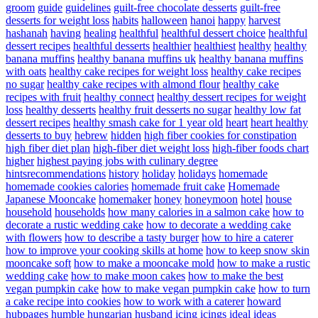
groom
guide
guidelines
guilt-free chocolate desserts
guilt-free
desserts for weight loss
habits
halloween
hanoi
happy
harvest
hashanah
having
healing
healthful
healthful dessert choice
healthful
dessert recipes
healthful desserts
healthier
healthiest
healthy
healthy
banana muffins
healthy banana muffins uk
healthy banana muffins
with oats
healthy cake recipes for weight loss
healthy cake recipes
no sugar
healthy cake recipes with almond flour
healthy cake
recipes with fruit
healthy connect
healthy dessert recipes for weight
loss
healthy desserts
healthy fruit desserts no sugar
healthy low fat
dessert recipes
healthy smash cake for 1 year old
heart
heart healthy
desserts to buy
hebrew
hidden
high fiber cookies for constipation
high fiber diet plan
high-fiber diet weight loss
high-fiber foods chart
higher
highest paying jobs with culinary degree
hintsrecommendations
history
holiday
holidays
homemade
homemade cookies calories
homemade fruit cake
Homemade
Japanese Mooncake
homemaker
honey
honeymoon
hotel
house
household
households
how many calories in a salmon cake
how to
decorate a rustic wedding cake
how to decorate a wedding cake
with flowers
how to describe a tasty burger
how to hire a caterer
how to improve your cooking skills at home
how to keep snow skin
mooncake soft
how to make a mooncake mold
how to make a rustic
wedding cake
how to make moon cakes
how to make the best
vegan pumpkin cake
how to make vegan pumpkin cake
how to turn
a cake recipe into cookies
how to work with a caterer
howard
hubpages
humble
hungarian
husband
icing
icings
ideal
ideas