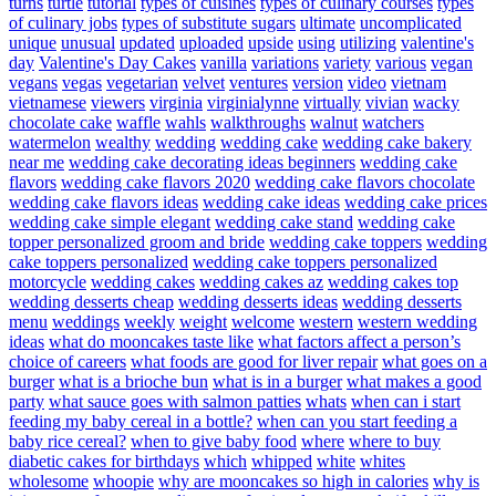
turns
turtle
tutorial
types of cuisines
types of culinary courses
types
of culinary jobs
types of substitute sugars
ultimate
uncomplicated
unique
unusual
updated
uploaded
upside
using
utilizing
valentine's
day
Valentine's Day Cakes
vanilla
variations
variety
various
vegan
vegans
vegas
vegetarian
velvet
ventures
version
video
vietnam
vietnamese
viewers
virginia
virginialynne
virtually
vivian
wacky
chocolate cake
waffle
wahls
walkthroughs
walnut
watchers
watermelon
wealthy
wedding
wedding cake
wedding cake bakery
near me
wedding cake decorating ideas beginners
wedding cake
flavors
wedding cake flavors 2020
wedding cake flavors chocolate
wedding cake flavors ideas
wedding cake ideas
wedding cake prices
wedding cake simple elegant
wedding cake stand
wedding cake
topper personalized groom and bride
wedding cake toppers
wedding
cake toppers personalized
wedding cake toppers personalized
motorcycle
wedding cakes
wedding cakes az
wedding cakes top
wedding desserts cheap
wedding desserts ideas
wedding desserts
menu
weddings
weekly
weight
welcome
western
western wedding
ideas
what do mooncakes taste like
what factors affect a person’s
choice of careers
what foods are good for liver repair
what goes on a
burger
what is a brioche bun
what is in a burger
what makes a good
party
what sauce goes with salmon patties
whats
when can i start
feeding my baby cereal in a bottle?
when can you start feeding a
baby rice cereal?
when to give baby food
where
where to buy
diabetic cakes for birthdays
which
whipped
white
whites
wholesome
whoopie
why are mooncakes so high in calories
why is