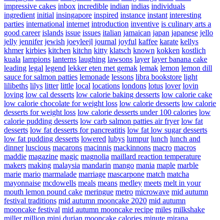
impressive cakes
inbox
incredible
indian
indias
individuals
ingredient
initial
insingapore
inspired
instance
instant
interesting
parties
international
internet
introduction
inventive
is culinary arts a
good career
islands
issue
issues
italian
jamaican
japan
japanese
jello
jelly
jennifer
jewish
joeyleejl
journal
joyful
kaffee
karate
kellys
khmer
kirbies
kitchen
kitchn
kitty
klatsch
known
kokken
kostlich
kuala
lampions
lanterns
laughing
lawsons
layer
layer banana cake
leading
legal
legend
lekker eten met gemak
lemak
lemon
lemon dill
sauce for salmon patties
lemonade
lessons
libra bookstore
light
lilibeths
lilys
litter
little
local
locations
londons
lotus
lover
lovin
loving
low cal desserts
low calorie baking desserts
low calorie cake
low calorie chocolate for weight loss
low calorie desserts
low calorie
desserts for weight loss
low calorie desserts under 100 calories
low
calorie pudding desserts
low carb salmon patties air fryer
low fat
desserts
low fat desserts for pancreatitis
low fat low sugar desserts
low fat pudding desserts
lowered
lubys
lumpur
lunch
lunch and
dinner
luscious
macarons
macinnis
mackinnons
macro
macros
maddie
magazine
magic
magnolia
maillard reaction temperature
makers
making
malaysia
mandarin
mango
mania
maple
marble
marie
mario
marmalade
marriage
mascarpone
match
matcha
mayonnaise
mcdowells
meals
means
medley
meets
melt in your
mouth lemon pound cake
meringue
metro
microwave
mid autumn
festival traditions
mid autumn mooncake 2020
mid autumn
mooncake festival
mid autumn mooncake recipe
miles
milkshake
miller
million
mini durian mooncake calories
minute
mirana