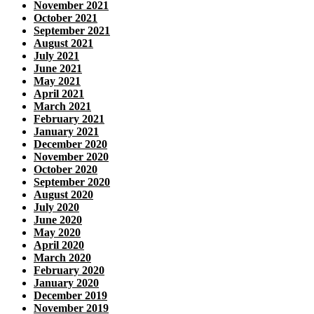
November 2021
October 2021
September 2021
August 2021
July 2021
June 2021
May 2021
April 2021
March 2021
February 2021
January 2021
December 2020
November 2020
October 2020
September 2020
August 2020
July 2020
June 2020
May 2020
April 2020
March 2020
February 2020
January 2020
December 2019
November 2019