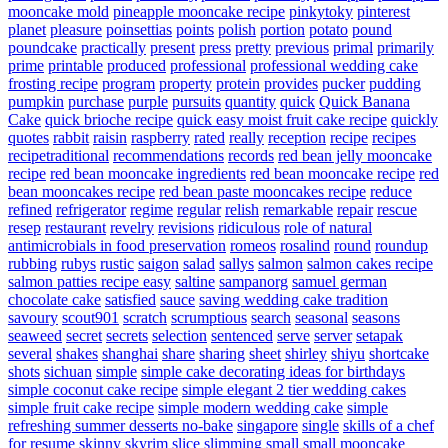
mooncake mold
pineapple mooncake recipe
pinkytoky
pinterest
planet
pleasure
poinsettias
points
polish
portion
potato
pound
poundcake
practically
present
press
pretty
previous
primal
primarily
prime
printable
produced
professional
professional wedding cake
frosting recipe
program
property
protein
provides
pucker
pudding
pumpkin
purchase
purple
pursuits
quantity
quick
Quick Banana
Cake
quick brioche recipe
quick easy moist fruit cake recipe
quickly
quotes
rabbit
raisin
raspberry
rated
really
reception
recipe
recipes
recipetraditional
recommendations
records
red bean jelly mooncake
recipe
red bean mooncake ingredients
red bean mooncake recipe
red
bean mooncakes recipe
red bean paste mooncakes recipe
reduce
refined
refrigerator
regime
regular
relish
remarkable
repair
rescue
resep
restaurant
revelry
revisions
ridiculous
role of natural
antimicrobials in food preservation
romeos
rosalind
round
roundup
rubbing
rubys
rustic
saigon
salad
sallys
salmon
salmon cakes recipe
salmon patties recipe easy
saltine
sampanorg
samuel german
chocolate cake
satisfied
sauce
saving wedding cake tradition
savoury
scout901
scratch
scrumptious
search
seasonal
seasons
seaweed
secret
secrets
selection
sentenced
serve
server
setapak
several
shakes
shanghai
share
sharing
sheet
shirley
shiyu
shortcake
shots
sichuan
simple
simple cake decorating ideas for birthdays
simple coconut cake recipe
simple elegant 2 tier wedding cakes
simple fruit cake recipe
simple modern wedding cake
simple
refreshing summer desserts no-bake
singapore
single
skills of a chef
for resume
skinny
skyrim
slice
slimming
small
small mooncake