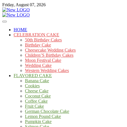
Skip
Friday, August 07, 2026
to
content
Cakes
mooncakecosplay.com
HOME
CELEBRATION CAKE
50th Birthday Cakes
Birthday Cake
Cheesecake Wedding Cakes
Children’S Birthday Cakes
Moon Festival Cake
Wedding Cake
Western Wedding Cakes
FLAVORED CAKE
Banana Cake
Cookies
Cheese Cake
Coconut Cake
Coffee Cake
Fruit Cake
German Chocolate Cake
Lemon Pound Cake
Pumpkin Cake
Salmon Cake