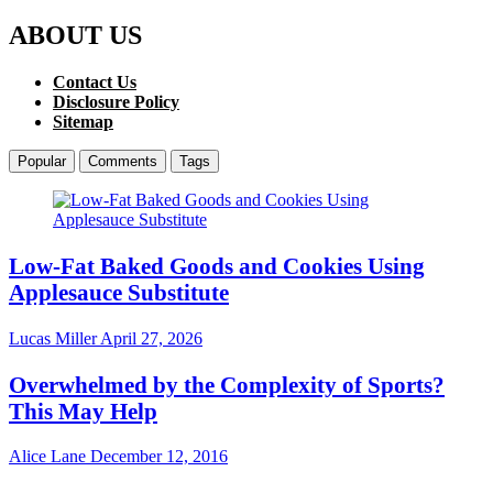
ABOUT US
Contact Us
Disclosure Policy
Sitemap
Popular
Comments
Tags
Low-Fat Baked Goods and Cookies Using
Applesauce Substitute
Lucas Miller
April 27, 2026
Overwhelmed by the Complexity of Sports?
This May Help
Alice Lane
December 12, 2016