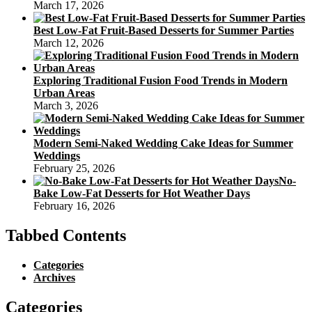
March 17, 2026
Best Low-Fat Fruit-Based Desserts for Summer Parties
March 12, 2026
Exploring Traditional Fusion Food Trends in Modern
Urban Areas
March 3, 2026
Modern Semi-Naked Wedding Cake Ideas for Summer
Weddings
February 25, 2026
No-
Bake Low-Fat Desserts for Hot Weather Days
February 16, 2026
Tabbed Contents
Categories
Archives
Categories