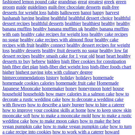
fashioned lemon pound cake
grandmas
great
greatest
greek
green
groom
guide
guidelines
guilt-free chocolate desserts
guilt-free
desserts for weight loss
habits
halloween
hanoi
happy
harvest
hashanah
having
healing
healthful
healthful dessert choice
healthful
dessert recipes
healthful desserts
healthier
healthiest
healthy
healthy
banana muffins
healthy banana muffins uk
healthy banana muffins
with oats
healthy cake recipes for weight loss
healthy cake recipes
no sugar
healthy cake recipes with almond flour
healthy cake
recipes with fruit
healthy connect
healthy dessert recipes for weight
loss
healthy desserts
healthy fruit desserts no sugar
healthy low fat
dessert recipes
healthy smash cake for 1 year old
heart
heart healthy
desserts to buy
hebrew
hidden
high fiber cookies for constipation
high fiber diet plan
high-fiber diet weight loss
high-fiber foods chart
higher
highest paying jobs with culinary degree
hintsrecommendations
history
holiday
holidays
homemade
homemade cookies calories
homemade fruit cake
Homemade
Japanese Mooncake
homemaker
honey
honeymoon
hotel
house
household
households
how many calories in a salmon cake
how to
decorate a rustic wedding cake
how to decorate a wedding cake
with flowers
how to describe a tasty burger
how to hire a caterer
how to improve your cooking skills at home
how to keep snow skin
mooncake soft
how to make a mooncake mold
how to make a rustic
wedding cake
how to make moon cakes
how to make the best
vegan pumpkin cake
how to make vegan pumpkin cake
how to turn
a cake recipe into cookies
how to work with a caterer
howard