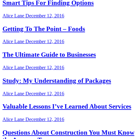
Smart Tips For Finding Options
Alice Lane
December 12, 2016
Getting To The Point – Foods
Alice Lane
December 12, 2016
The Ultimate Guide to Businesses
Alice Lane
December 12, 2016
Study: My Understanding of Packages
Alice Lane
December 12, 2016
Valuable Lessons I’ve Learned About Services
Alice Lane
December 12, 2016
Questions About Construction You Must Know