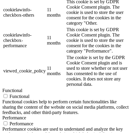
This cookie is set by GDPR
Cookie Consent plugin. The
cookielawinfo-
11
cookie is used to store the user
checkbox-others
months
consent for the cookies in the
category "Other.
This cookie is set by GDPR
cookielawinfo-
Cookie Consent plugin. The
11
checkbox-
cookie is used to store the user
months
performance
consent for the cookies in the
category "Performance".
The cookie is set by the GDPR
Cookie Consent plugin and is
11
used to store whether or not user
viewed_cookie_policy
months
has consented to the use of
cookies. It does not store any
personal data.
Functional
Functional
Functional cookies help to perform certain functionalities like
sharing the content of the website on social media platforms, collect
feedbacks, and other third-party features.
Performance
Performance
Performance cookies are used to understand and analyze the key