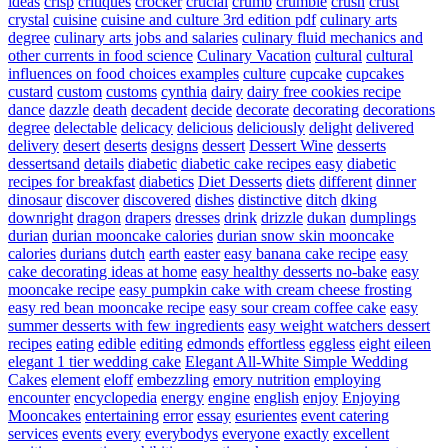
ideas
crisp
critiques
crocker
crucial
crumb
crumble
crush
crust
crystal
cuisine
cuisine and culture 3rd edition pdf
culinary arts
degree
culinary arts jobs and salaries
culinary fluid mechanics and
other currents in food science
Culinary Vacation
cultural
cultural
influences on food choices examples
culture
cupcake
cupcakes
custard
custom
customs
cynthia
dairy
dairy free cookies recipe
dance
dazzle
death
decadent
decide
decorate
decorating
decorations
degree
delectable
delicacy
delicious
deliciously
delight
delivered
delivery
desert
deserts
designs
dessert
Dessert Wine
desserts
dessertsand
details
diabetic
diabetic cake recipes easy
diabetic
recipes for breakfast
diabetics
Diet Desserts
diets
different
dinner
dinosaur
discover
discovered
dishes
distinctive
ditch
dking
downright
dragon
drapers
dresses
drink
drizzle
dukan
dumplings
durian
durian mooncake calories
durian snow skin mooncake
calories
durians
dutch
earth
easter
easy banana cake recipe
easy
cake decorating ideas at home
easy healthy desserts no-bake
easy
mooncake recipe
easy pumpkin cake with cream cheese frosting
easy red bean mooncake recipe
easy sour cream coffee cake
easy
summer desserts with few ingredients
easy weight watchers dessert
recipes
eating
edible
editing
edmonds
effortless
eggless
eight
eileen
elegant 1 tier wedding cake
Elegant All-White Simple Wedding
Cakes
element
eloff
embezzling
emory nutrition
employing
encounter
encyclopedia
energy
engine
english
enjoy
Enjoying
Mooncakes
entertaining
error
essay
esurientes
event catering
services
events
every
everybodys
everyone
exactly
excellent