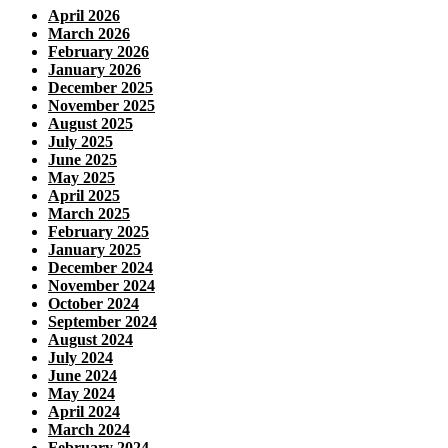
April 2026
March 2026
February 2026
January 2026
December 2025
November 2025
August 2025
July 2025
June 2025
May 2025
April 2025
March 2025
February 2025
January 2025
December 2024
November 2024
October 2024
September 2024
August 2024
July 2024
June 2024
May 2024
April 2024
March 2024
February 2024