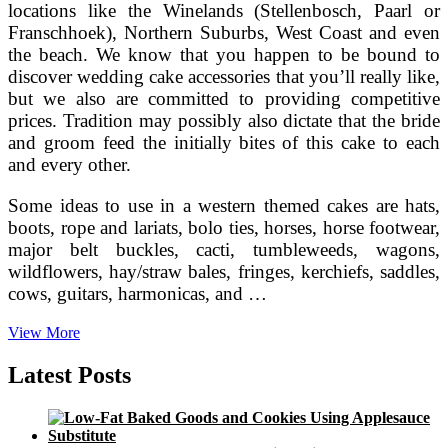
locations like the Winelands (Stellenbosch, Paarl or
Franschhoek), Northern Suburbs, West Coast and even
the beach. We know that you happen to be bound to
discover wedding cake accessories that you’ll really like,
but we also are committed to providing competitive
prices. Tradition may possibly also dictate that the bride
and groom feed the initially bites of this cake to each
and every other.
Some ideas to use in a western themed cakes are hats,
boots, rope and lariats, bolo ties, horses, horse footwear,
major belt buckles, cacti, tumbleweeds, wagons,
wildflowers, hay/straw bales, fringes, kerchiefs, saddles,
cows, guitars, harmonicas, and …
Attributes
View More
Of
A
Latest Posts
Wedding
Reception