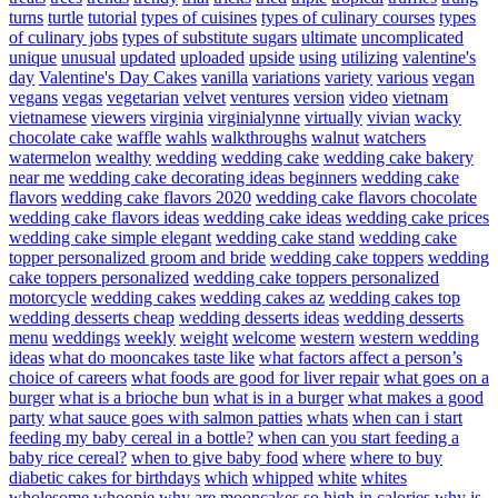
turns
turtle
tutorial
types of cuisines
types of culinary courses
types
of culinary jobs
types of substitute sugars
ultimate
uncomplicated
unique
unusual
updated
uploaded
upside
using
utilizing
valentine's
day
Valentine's Day Cakes
vanilla
variations
variety
various
vegan
vegans
vegas
vegetarian
velvet
ventures
version
video
vietnam
vietnamese
viewers
virginia
virginialynne
virtually
vivian
wacky
chocolate cake
waffle
wahls
walkthroughs
walnut
watchers
watermelon
wealthy
wedding
wedding cake
wedding cake bakery
near me
wedding cake decorating ideas beginners
wedding cake
flavors
wedding cake flavors 2020
wedding cake flavors chocolate
wedding cake flavors ideas
wedding cake ideas
wedding cake prices
wedding cake simple elegant
wedding cake stand
wedding cake
topper personalized groom and bride
wedding cake toppers
wedding
cake toppers personalized
wedding cake toppers personalized
motorcycle
wedding cakes
wedding cakes az
wedding cakes top
wedding desserts cheap
wedding desserts ideas
wedding desserts
menu
weddings
weekly
weight
welcome
western
western wedding
ideas
what do mooncakes taste like
what factors affect a person’s
choice of careers
what foods are good for liver repair
what goes on a
burger
what is a brioche bun
what is in a burger
what makes a good
party
what sauce goes with salmon patties
whats
when can i start
feeding my baby cereal in a bottle?
when can you start feeding a
baby rice cereal?
when to give baby food
where
where to buy
diabetic cakes for birthdays
which
whipped
white
whites
wholesome
whoopie
why are mooncakes so high in calories
why is