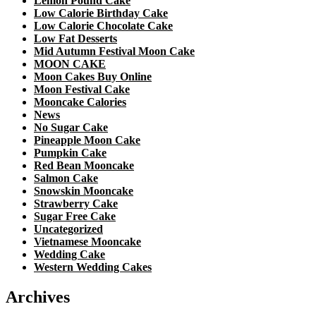
Lemon Pound Cake
Low Calorie Birthday Cake
Low Calorie Chocolate Cake
Low Fat Desserts
Mid Autumn Festival Moon Cake
MOON CAKE
Moon Cakes Buy Online
Moon Festival Cake
Mooncake Calories
News
No Sugar Cake
Pineapple Moon Cake
Pumpkin Cake
Red Bean Mooncake
Salmon Cake
Snowskin Mooncake
Strawberry Cake
Sugar Free Cake
Uncategorized
Vietnamese Mooncake
Wedding Cake
Western Wedding Cakes
Archives