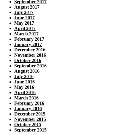
September 2017
August 2017
July 2017
June 2017
May 2017
April 2017
March 2017
February 2017
January 2017
December 2016
November 2016
October 2016
September 2016
August 2016
July 2016
June 2016
May 2016
April 2016
March 2016
February 2016
January 2016
December 2015
November 2015
October 2015
September 2015