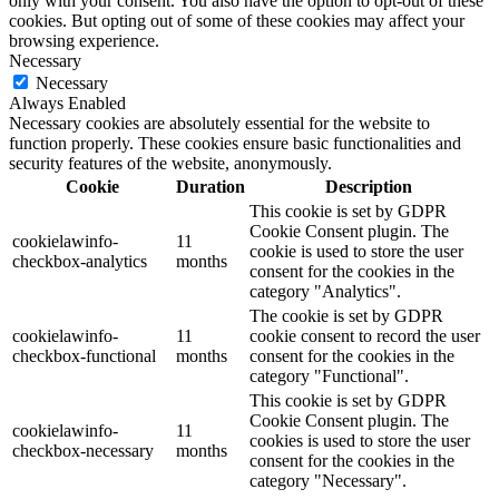
only with your consent. You also have the option to opt-out of these
cookies. But opting out of some of these cookies may affect your
browsing experience.
Necessary
Necessary
Always Enabled
Necessary cookies are absolutely essential for the website to
function properly. These cookies ensure basic functionalities and
security features of the website, anonymously.
Cookie
Duration
Description
This cookie is set by GDPR
Cookie Consent plugin. The
cookielawinfo-
11
cookie is used to store the user
checkbox-analytics
months
consent for the cookies in the
category "Analytics".
The cookie is set by GDPR
cookielawinfo-
11
cookie consent to record the user
checkbox-functional
months
consent for the cookies in the
category "Functional".
This cookie is set by GDPR
Cookie Consent plugin. The
cookielawinfo-
11
cookies is used to store the user
checkbox-necessary
months
consent for the cookies in the
category "Necessary".