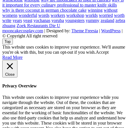
it important for every culinary professional to master knife skills
why is there coconut in german chocolate cake
winning
without
womens
wonderful
words
workers
workshop
worlds
worried
worth
write
years
yeast
yochanas
yoruba
youngsters
yummy
zealand
zebra
zhuang
Zoek Restaurants Die U
mooncakecosplay.com
| Designed by:
Theme Freesia
|
WordPress
|
© Copyright All right reserved
Top
This website uses cookies to improve your experience. We'll assume
you're ok with this, but you can opt-out if you wish.
Accept
Read More
Close
Privacy Overview
This website uses cookies to improve your experience while you
navigate through the website. Out of these, the cookies that are
categorized as necessary are stored on your browser as they are
essential for the working of basic functionalities of the website. We
also use third-party cookies that help us analyze and understand how
you use this website. These cookies will be stored in your browser