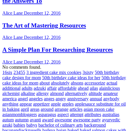
the Answers To
Alice Lane
December 12, 2016
The Art of Mastering Resources
Alice Lane
December 12, 2016
A Simple Plan For Researching Resources
Alice Lane
December 12, 2016
No comments found.
16six
23455
3 ingredient cake mix cookies
3sixty
50th birthday
cake design for mom
50th birthday cake ideas for her
50th birthday
cake ideas for mom
about
absolutely
absons
accessorize
actual
additional
adults
adzuki
affair
affordable
ahead
ailas
alainlicious
alchemist
alkaline
allergy
almond
alternatively
altitude
amateur
america
angel
angeles
anges
angry
anniversary
annual
anybody
anything
appear
appetizer
apple
apples
applesauce substitute for oil
in baking
april
areas
around
arrange
articles
asian moon cake
asianmombloggers
asparagus
aspect
attempt
attributes
australias
autum
autumn
avanti
award
awesome
awesome party
ayurvedic
azuki
babies
babys
bachelor of culinary arts
background
baconandjackrussells
baileys
bajan
baked
baked salmon cakes with