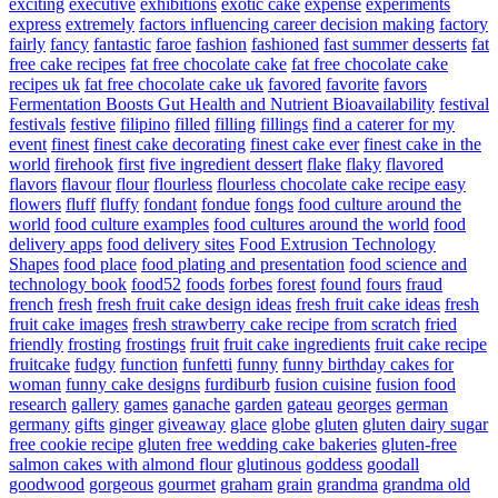
exciting
executive
exhibitions
exotic cake
expense
experiments
express
extremely
factors influencing career decision making
factory
fairly
fancy
fantastic
faroe
fashion
fashioned
fast summer desserts
fat
free cake recipes
fat free chocolate cake
fat free chocolate cake
recipes uk
fat free chocolate cake uk
favored
favorite
favors
Fermentation Boosts Gut Health and Nutrient Bioavailability
festival
festivals
festive
filipino
filled
filling
fillings
find a caterer for my
event
finest
finest cake decorating
finest cake ever
finest cake in the
world
firehook
first
five ingredient dessert
flake
flaky
flavored
flavors
flavour
flour
flourless
flourless chocolate cake recipe easy
flowers
fluff
fluffy
fondant
fondue
fongs
food culture around the
world
food culture examples
food cultures around the world
food
delivery apps
food delivery sites
Food Extrusion Technology
Shapes
food place
food plating and presentation
food science and
technology book
food52
foods
forbes
forest
found
fours
fraud
french
fresh
fresh fruit cake design ideas
fresh fruit cake ideas
fresh
fruit cake images
fresh strawberry cake recipe from scratch
fried
friendly
frosting
frostings
fruit
fruit cake ingredients
fruit cake recipe
fruitcake
fudgy
function
funfetti
funny
funny birthday cakes for
woman
funny cake designs
furdiburb
fusion cuisine
fusion food
research
gallery
games
ganache
garden
gateau
georges
german
germany
gifts
ginger
giveaway
glace
globe
gluten
gluten dairy sugar
free cookie recipe
gluten free wedding cake bakeries
gluten-free
salmon cakes with almond flour
glutinous
goddess
goodall
goodwood
gorgeous
gourmet
graham
grain
grandma
grandma old