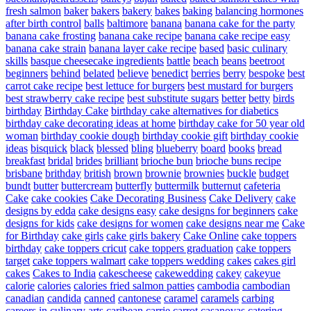
fresh salmon
baker
bakers
bakery
bakes
baking
balancing hormones
after birth control
balls
baltimore
banana
banana cake for the party
banana cake frosting
banana cake recipe
banana cake recipe easy
banana cake strain
banana layer cake recipe
based
basic culinary
skills
basque cheesecake ingredients
battle
beach
beans
beetroot
beginners
behind
belated
believe
benedict
berries
berry
bespoke
best
carrot cake recipe
best lettuce for burgers
best mustard for burgers
best strawberry cake recipe
best substitute sugars
better
betty
birds
birthday
Birthday Cake
birthday cake alternatives for diabetics
birthday cake decorating ideas at home
birthday cake for 50 year old
woman
birthday cookie dough
birthday cookie gift
birthday cookie
ideas
bisquick
black
blessed
bling
blueberry
board
books
bread
breakfast
bridal
brides
brilliant
brioche bun
brioche buns recipe
brisbane
brithday
british
brown
brownie
brownies
buckle
budget
bundt
butter
buttercream
butterfly
buttermilk
butternut
cafeteria
Cake
cake cookies
Cake Decorating Business
Cake Delivery
cake
designs by edda
cake designs easy
cake designs for beginners
cake
designs for kids
cake designs for women
cake designs near me
Cake
for Birthday
cake girls
cake girls bakery
Cake Online
cake toppers
birthday
cake toppers cricut
cake toppers graduation
cake toppers
target
cake toppers walmart
cake toppers wedding
cakes
cakes girl
cakes
Cakes to India
cakescheese
cakewedding
cakey
cakeyue
calorie
calories
calories fried salmon patties
cambodia
cambodian
canadian
candida
canned
cantonese
caramel
caramels
carbing
careers in culinary arts
caribean
carrie
carrot
casanovas
catering