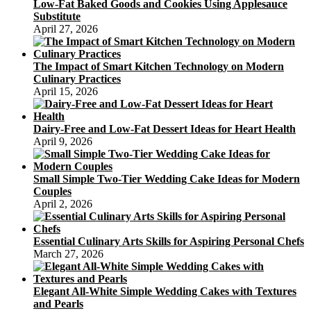
Low-Fat Baked Goods and Cookies Using Applesauce
Substitute
April 27, 2026
The Impact of Smart Kitchen Technology on Modern
Culinary Practices
April 15, 2026
Dairy-Free and Low-Fat Dessert Ideas for Heart Health
April 9, 2026
Small Simple Two-Tier Wedding Cake Ideas for Modern
Couples
April 2, 2026
Essential Culinary Arts Skills for Aspiring Personal Chefs
March 27, 2026
Elegant All-White Simple Wedding Cakes with Textures
and Pearls