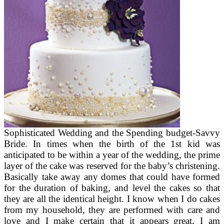
Sophisticated Wedding and the Spending budget-Savvy
Bride. In times when the birth of the 1st kid was
anticipated to be within a year of the wedding, the prime
layer of the cake was reserved for the baby’s christening.
Basically take away any domes that could have formed
for the duration of baking, and level the cakes so that
they are all the identical height. I know when I do cakes
from my household, they are performed with care and
love and I make certain that it appears great, I am