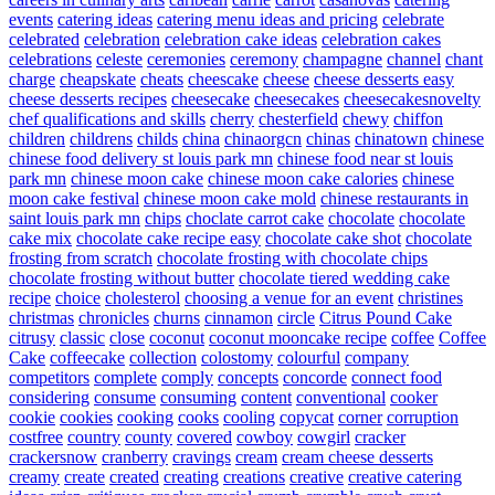
events
catering ideas
catering menu ideas and pricing
celebrate
celebrated
celebration
celebration cake ideas
celebration cakes
celebrations
celeste
ceremonies
ceremony
champagne
channel
chant
charge
cheapskate
cheats
cheescake
cheese
cheese desserts easy
cheese desserts recipes
cheesecake
cheesecakes
cheesecakesnovelty
chef qualifications and skills
cherry
chesterfield
chewy
chiffon
children
childrens
childs
china
chinaorgcn
chinas
chinatown
chinese
chinese food delivery st louis park mn
chinese food near st louis
park mn
chinese moon cake
chinese moon cake calories
chinese
moon cake festival
chinese moon cake mold
chinese restaurants in
saint louis park mn
chips
choclate carrot cake
chocolate
chocolate
cake mix
chocolate cake recipe easy
chocolate cake shot
chocolate
frosting from scratch
chocolate frosting with chocolate chips
chocolate frosting without butter
chocolate tiered wedding cake
recipe
choice
cholesterol
choosing a venue for an event
christines
christmas
chronicles
churns
cinnamon
circle
Citrus Pound Cake
citrusy
classic
close
coconut
coconut mooncake recipe
coffee
Coffee
Cake
coffeecake
collection
colostomy
colourful
company
competitors
complete
comply
concepts
concorde
connect food
considering
consume
consuming
content
conventional
cooker
cookie
cookies
cooking
cooks
cooling
copycat
corner
corruption
costfree
country
county
covered
cowboy
cowgirl
cracker
crackersnow
cranberry
cravings
cream
cream cheese desserts
creamy
create
created
creating
creations
creative
creative catering