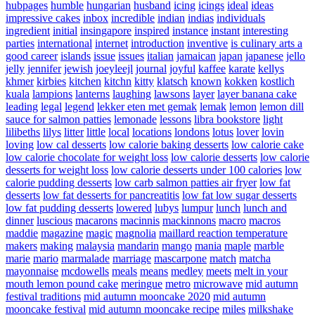
hubpages
humble
hungarian
husband
icing
icings
ideal
ideas
impressive cakes
inbox
incredible
indian
indias
individuals
ingredient
initial
insingapore
inspired
instance
instant
interesting
parties
international
internet
introduction
inventive
is culinary arts a
good career
islands
issue
issues
italian
jamaican
japan
japanese
jello
jelly
jennifer
jewish
joeyleejl
journal
joyful
kaffee
karate
kellys
khmer
kirbies
kitchen
kitchn
kitty
klatsch
known
kokken
kostlich
kuala
lampions
lanterns
laughing
lawsons
layer
layer banana cake
leading
legal
legend
lekker eten met gemak
lemak
lemon
lemon dill
sauce for salmon patties
lemonade
lessons
libra bookstore
light
lilibeths
lilys
litter
little
local
locations
londons
lotus
lover
lovin
loving
low cal desserts
low calorie baking desserts
low calorie cake
low calorie chocolate for weight loss
low calorie desserts
low calorie
desserts for weight loss
low calorie desserts under 100 calories
low
calorie pudding desserts
low carb salmon patties air fryer
low fat
desserts
low fat desserts for pancreatitis
low fat low sugar desserts
low fat pudding desserts
lowered
lubys
lumpur
lunch
lunch and
dinner
luscious
macarons
macinnis
mackinnons
macro
macros
maddie
magazine
magic
magnolia
maillard reaction temperature
makers
making
malaysia
mandarin
mango
mania
maple
marble
marie
mario
marmalade
marriage
mascarpone
match
matcha
mayonnaise
mcdowells
meals
means
medley
meets
melt in your
mouth lemon pound cake
meringue
metro
microwave
mid autumn
festival traditions
mid autumn mooncake 2020
mid autumn
mooncake festival
mid autumn mooncake recipe
miles
milkshake