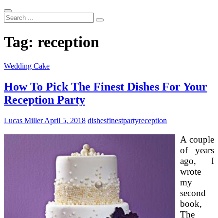
Search
...
Tag:
reception
Wedding Cake
How To Pick The Finest Dishes For Your
Reception Party
Lucas Miller
April 5, 2018
dishes
finest
party
reception
A couple
of years
ago, I
wrote
my
second
book,
The