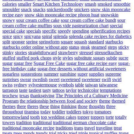
calories
smaller
Smart Kitchen Technology
smash
smoked
smoothie
smoulder
snack
snacks
snickerdoodle
snickers
snow skin mooncake
recipe easy
snow skin mooncake recipe phoon huat
snowskin
snowy
sour cream coffee cake
sour cream coffee cake bundt
sour
cream coffee cake muffins
sous vide pasteurization chart
special
special cake
specials
specific
speedy
spending
spherification recipes
spice
spicy
spicyana
spiral
splenda
splenda cake recipes for diabetics
split
sponge
spring
springform
square
squash
standard
starbucks
starbucks order online without app
status
steak
steamed
steps
sticky
stinky
stories
straightforward
strawberry
streusel
streuselkuchen
stuffed
stuffed pork chops
style
styles
substitute sugars
subtle
sucre
sugar
sugar free
Sugar Free Cake
sugar free cake recipe easy
sugar-
free birthday cake
sugar-free desserts without artificial sweeteners
sugarless
suggestions
summer
sunshine
super
supplies
supreme
surprises
swear
swedish
sweet
sweetened
sweetener
swift
swirl
swiss
sydney
sylvestermouse
symbols
table
taiwan
taiwanese
tarragon
taste
tastiest
tasty
tattoos
taylor
technicolor
temptations
teochew
texas
thanksgiving
The Principles of a Culinary Medicine
Program
the relationship between food and society
theme
themed
themes
there
theres
these
thing
thinking
those
thoughts
three
throughout
tiramisu
today
toddler
toddlers
tokyo
tomatoes
tomorrowland
tooth
top wedding cakes
topper
toppers
torte
totally
towers
tradition
traditional
traditional german chocolate cake
traditional mooncake recipe
traditions
trans
travel
traveling
treat
treats
trees
trends
trendy
trial
tricks
tried
triple
tropical
truffles
trung