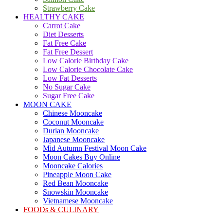
Strawberry Cake
HEALTHY CAKE
Carrot Cake
Diet Desserts
Fat Free Cake
Fat Free Dessert
Low Calorie Birthday Cake
Low Calorie Chocolate Cake
Low Fat Desserts
No Sugar Cake
Sugar Free Cake
MOON CAKE
Chinese Mooncake
Coconut Mooncake
Durian Mooncake
Japanese Mooncake
Mid Autumn Festival Moon Cake
Moon Cakes Buy Online
Mooncake Calories
Pineapple Moon Cake
Red Bean Mooncake
Snowskin Mooncake
Vietnamese Mooncake
FOODs & CULINARY