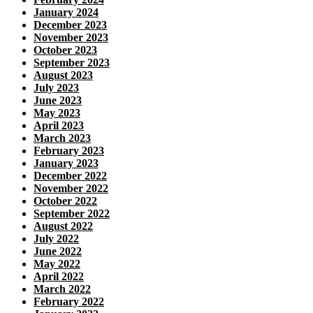
January 2024
December 2023
November 2023
October 2023
September 2023
August 2023
July 2023
June 2023
May 2023
April 2023
March 2023
February 2023
January 2023
December 2022
November 2022
October 2022
September 2022
August 2022
July 2022
June 2022
May 2022
April 2022
March 2022
February 2022