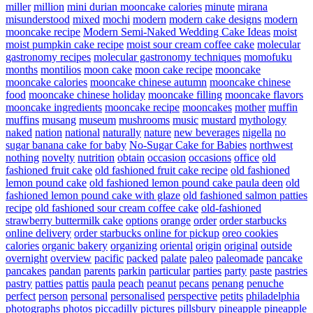
miller
million
mini durian mooncake calories
minute
mirana
misunderstood
mixed
mochi
modern
modern cake designs
modern
mooncake recipe
Modern Semi-Naked Wedding Cake Ideas
moist
moist pumpkin cake recipe
moist sour cream coffee cake
molecular
gastronomy recipes
molecular gastronomy techniques
momofuku
months
montilios
moon cake
moon cake recipe
mooncake
mooncake calories
mooncake chinese autumn
mooncake chinese
food
mooncake chinese holiday
mooncake filling
mooncake flavors
mooncake ingredients
mooncake recipe
mooncakes
mother
muffin
muffins
musang
museum
mushrooms
music
mustard
mythology
naked
nation
national
naturally
nature
new beverages
nigella
no
sugar banana cake for baby
No-Sugar Cake for Babies
northwest
nothing
novelty
nutrition
obtain
occasion
occasions
office
old
fashioned fruit cake
old fashioned fruit cake recipe
old fashioned
lemon pound cake
old fashioned lemon pound cake paula deen
old
fashioned lemon pound cake with glaze
old fashioned salmon patties
recipe
old fashioned sour cream coffee cake
old-fashioned
strawberry buttermilk cake
options
orange
order
order starbucks
online delivery
order starbucks online for pickup
oreo cookies
calories
organic bakery
organizing
oriental
origin
original
outside
overnight
overview
pacific
packed
palate
paleo
paleomade
pancake
pancakes
pandan
parents
parkin
particular
parties
party
paste
pastries
pastry
patties
pattis
paula
peach
peanut
pecans
penang
penuche
perfect
person
personal
personalised
perspective
petits
philadelphia
photographs
photos
piccadilly
pictures
pillsbury
pineapple
pineapple