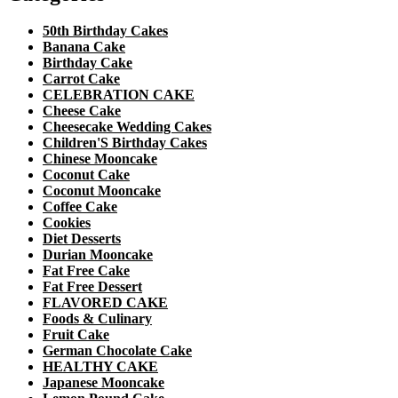
50th Birthday Cakes
Banana Cake
Birthday Cake
Carrot Cake
CELEBRATION CAKE
Cheese Cake
Cheesecake Wedding Cakes
Children'S Birthday Cakes
Chinese Mooncake
Coconut Cake
Coconut Mooncake
Coffee Cake
Cookies
Diet Desserts
Durian Mooncake
Fat Free Cake
Fat Free Dessert
FLAVORED CAKE
Foods & Culinary
Fruit Cake
German Chocolate Cake
HEALTHY CAKE
Japanese Mooncake