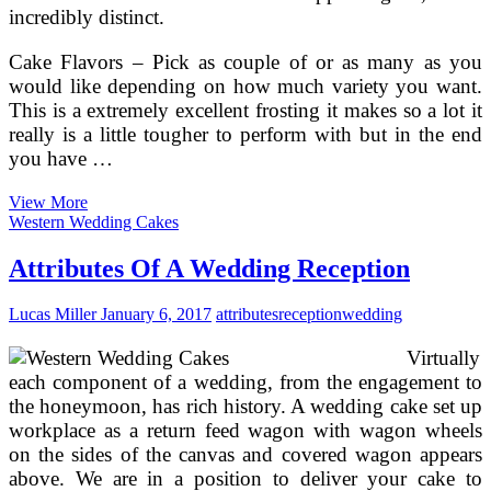
incredibly distinct.
Cake Flavors – Pick as couple of or as many as you
would like depending on how much variety you want.
This is a extremely excellent frosting it makes so a lot it
really is a little tougher to perform with but in the end
you have …
How
View More
To
Western Wedding Cakes
Pick
The
Attributes Of A Wedding Reception
Finest
Dishes
Lucas Miller
January 6, 2017
attributes
reception
wedding
For
Your
Virtually
Reception
Party
each component of a wedding, from the engagement to
the honeymoon, has rich history. A wedding cake set up
workplace as a return feed wagon with wagon wheels
on the sides of the canvas and covered wagon appears
above. We are in a position to deliver your cake to