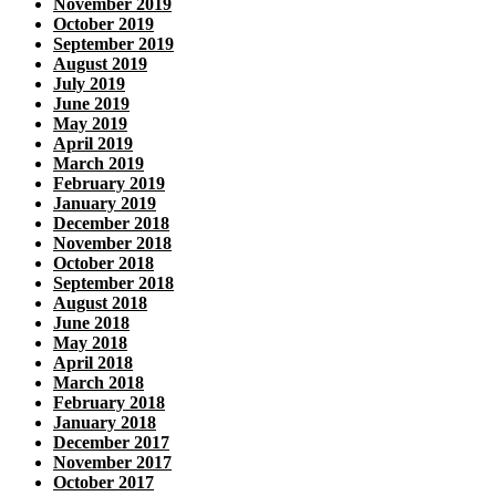
November 2019
October 2019
September 2019
August 2019
July 2019
June 2019
May 2019
April 2019
March 2019
February 2019
January 2019
December 2018
November 2018
October 2018
September 2018
August 2018
June 2018
May 2018
April 2018
March 2018
February 2018
January 2018
December 2017
November 2017
October 2017