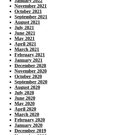
January 2022
November 2021
October 2021
September 2021
August 2021
July 2021
June 2021
May 2021
April 2021
March 2021
February 2021
January 2021
December 2020
November 2020
October 2020
September 2020
August 2020
July 2020
June 2020
May 2020
April 2020
March 2020
February 2020
January 2020
December 2019