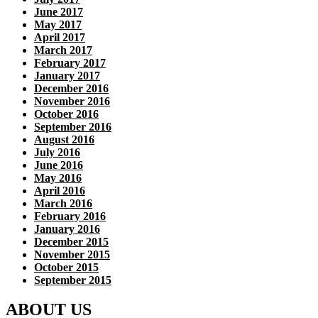
June 2017
May 2017
April 2017
March 2017
February 2017
January 2017
December 2016
November 2016
October 2016
September 2016
August 2016
July 2016
June 2016
May 2016
April 2016
March 2016
February 2016
January 2016
December 2015
November 2015
October 2015
September 2015
ABOUT US