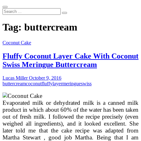
Search
...
Tag:
buttercream
Coconut Cake
Fluffy Coconut Layer Cake With Coconut
Swiss Meringue Buttercream
Lucas Miller
October 9, 2016
buttercream
coconut
fluffy
layer
meringue
swiss
Evaporated milk or dehydrated milk is a canned milk
product in which about 60% of the water has been taken
out of fresh milk. I followed the recipe precisely (even
weighed all ingredients), and it looked excellent. She
later told me that the cake recipe was adapted from
Martha Stewart , good job Martha. Being that I am