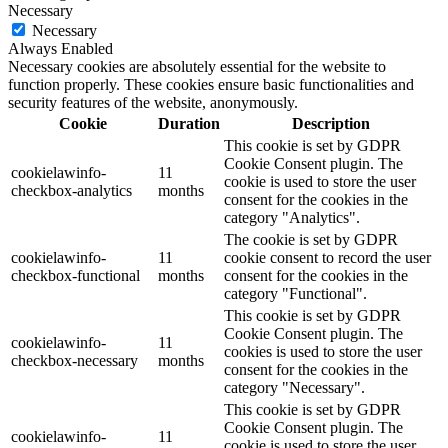
Necessary
Necessary
Always Enabled
Necessary cookies are absolutely essential for the website to
function properly. These cookies ensure basic functionalities and
security features of the website, anonymously.
Cookie
Duration
Description
This cookie is set by GDPR
Cookie Consent plugin. The
cookielawinfo-
11
cookie is used to store the user
checkbox-analytics
months
consent for the cookies in the
category "Analytics".
The cookie is set by GDPR
cookielawinfo-
11
cookie consent to record the user
checkbox-functional
months
consent for the cookies in the
category "Functional".
This cookie is set by GDPR
Cookie Consent plugin. The
cookielawinfo-
11
cookies is used to store the user
checkbox-necessary
months
consent for the cookies in the
category "Necessary".
This cookie is set by GDPR
Cookie Consent plugin. The
cookielawinfo-
11
cookie is used to store the user