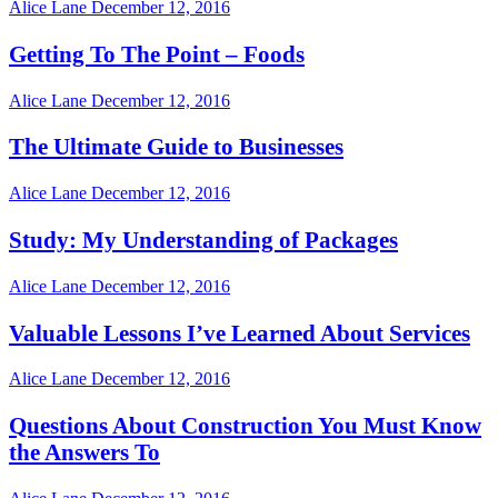
Alice Lane
December 12, 2016
Getting To The Point – Foods
Alice Lane
December 12, 2016
The Ultimate Guide to Businesses
Alice Lane
December 12, 2016
Study: My Understanding of Packages
Alice Lane
December 12, 2016
Valuable Lessons I’ve Learned About Services
Alice Lane
December 12, 2016
Questions About Construction You Must Know
the Answers To