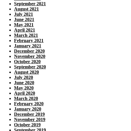
September 2021
August 2021
July 2021
June 2021
May 2021
April 2021
March 2021
February 2021
January 2021
December 2020
November 2020
October 2020
September 2020
August 2020
July 2020
June 2020
May 2020
April 2020
March 2020
February 2020
January 2020
December 2019
November 2019
October 2019
September 2019