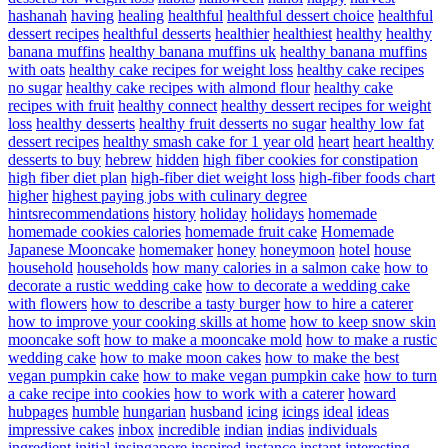
hashanah
having
healing
healthful
healthful dessert choice
healthful
dessert recipes
healthful desserts
healthier
healthiest
healthy
healthy
banana muffins
healthy banana muffins uk
healthy banana muffins
with oats
healthy cake recipes for weight loss
healthy cake recipes
no sugar
healthy cake recipes with almond flour
healthy cake
recipes with fruit
healthy connect
healthy dessert recipes for weight
loss
healthy desserts
healthy fruit desserts no sugar
healthy low fat
dessert recipes
healthy smash cake for 1 year old
heart
heart healthy
desserts to buy
hebrew
hidden
high fiber cookies for constipation
high fiber diet plan
high-fiber diet weight loss
high-fiber foods chart
higher
highest paying jobs with culinary degree
hintsrecommendations
history
holiday
holidays
homemade
homemade cookies calories
homemade fruit cake
Homemade
Japanese Mooncake
homemaker
honey
honeymoon
hotel
house
household
households
how many calories in a salmon cake
how to
decorate a rustic wedding cake
how to decorate a wedding cake
with flowers
how to describe a tasty burger
how to hire a caterer
how to improve your cooking skills at home
how to keep snow skin
mooncake soft
how to make a mooncake mold
how to make a rustic
wedding cake
how to make moon cakes
how to make the best
vegan pumpkin cake
how to make vegan pumpkin cake
how to turn
a cake recipe into cookies
how to work with a caterer
howard
hubpages
humble
hungarian
husband
icing
icings
ideal
ideas
impressive cakes
inbox
incredible
indian
indias
individuals
ingredient
initial
insingapore
inspired
instance
instant
interesting