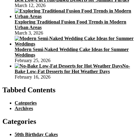
March 12, 2026
Exploring Traditional Fusion Food Trends in Modern
Urban Areas
March 3, 2026
Modern Semi-Naked Wedding Cake Ideas for Summer
Weddings
February 25, 2026
No-
Bake Low-Fat Desserts for Hot Weather Days
February 16, 2026
Tabbed Contents
Categories
Archives
Categories
50th Birthday Cakes