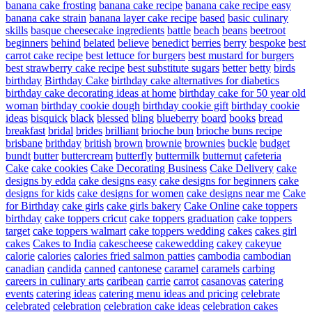
banana cake frosting
banana cake recipe
banana cake recipe easy
banana cake strain
banana layer cake recipe
based
basic culinary
skills
basque cheesecake ingredients
battle
beach
beans
beetroot
beginners
behind
belated
believe
benedict
berries
berry
bespoke
best
carrot cake recipe
best lettuce for burgers
best mustard for burgers
best strawberry cake recipe
best substitute sugars
better
betty
birds
birthday
Birthday Cake
birthday cake alternatives for diabetics
birthday cake decorating ideas at home
birthday cake for 50 year old
woman
birthday cookie dough
birthday cookie gift
birthday cookie
ideas
bisquick
black
blessed
bling
blueberry
board
books
bread
breakfast
bridal
brides
brilliant
brioche bun
brioche buns recipe
brisbane
brithday
british
brown
brownie
brownies
buckle
budget
bundt
butter
buttercream
butterfly
buttermilk
butternut
cafeteria
Cake
cake cookies
Cake Decorating Business
Cake Delivery
cake
designs by edda
cake designs easy
cake designs for beginners
cake
designs for kids
cake designs for women
cake designs near me
Cake
for Birthday
cake girls
cake girls bakery
Cake Online
cake toppers
birthday
cake toppers cricut
cake toppers graduation
cake toppers
target
cake toppers walmart
cake toppers wedding
cakes
cakes girl
cakes
Cakes to India
cakescheese
cakewedding
cakey
cakeyue
calorie
calories
calories fried salmon patties
cambodia
cambodian
canadian
candida
canned
cantonese
caramel
caramels
carbing
careers in culinary arts
caribean
carrie
carrot
casanovas
catering
events
catering ideas
catering menu ideas and pricing
celebrate
celebrated
celebration
celebration cake ideas
celebration cakes