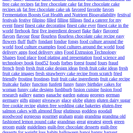
free cake recipes
fat free chocolate cake
fat free chocolate cake
recipes uk
fat free chocolate cake uk
favored
favorite
favors
Fermentation Boosts Gut Health and Nutrient Bioavailability
festival
festivals
festive
filipino
filled
filling
fillings
find a caterer for my
event
finest
finest cake decorating
finest cake ever
finest cake in the
world
firehook
first
five ingredient dessert
flake
flaky
flavored
flavors
flavour
flour
flourless
flourless chocolate cake recipe easy
flowers
fluff
fluffy
fondant
fondue
fongs
food culture around the
world
food culture examples
food cultures around the world
food
delivery apps
food delivery sites
Food Extrusion Technology
Shapes
food place
food plating and presentation
food science and
technology book
food52
foods
forbes
forest
found
fours
fraud
french
fresh
fresh fruit cake design ideas
fresh fruit cake ideas
fresh
fruit cake images
fresh strawberry cake recipe from scratch
fried
friendly
frosting
frostings
fruit
fruit cake ingredients
fruit cake recipe
fruitcake
fudgy
function
funfetti
funny
funny birthday cakes for
woman
funny cake designs
furdiburb
fusion cuisine
fusion food
research
gallery
games
ganache
garden
gateau
georges
german
germany
gifts
ginger
giveaway
glace
globe
gluten
gluten dairy sugar
free cookie recipe
gluten free wedding cake bakeries
gluten-free
salmon cakes with almond flour
glutinous
goddess
goodall
goodwood
gorgeous
gourmet
graham
grain
grandma
grandma old
fashioned lemon pound cake
grandmas
great
greatest
greek
green
groom
guide
guidelines
guilt-free chocolate desserts
guilt-free
desserts for weight loss
habits
halloween
hanoi
happy
harvest