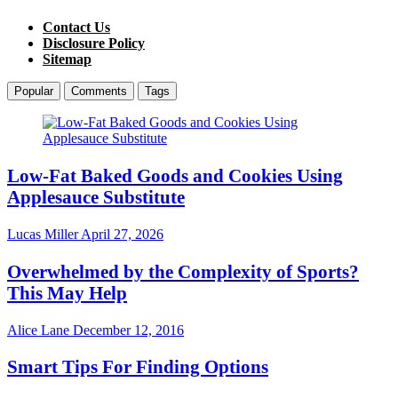
Contact Us
Disclosure Policy
Sitemap
Popular
Comments
Tags
Low-Fat Baked Goods and Cookies Using
Applesauce Substitute
Lucas Miller
April 27, 2026
Overwhelmed by the Complexity of Sports?
This May Help
Alice Lane
December 12, 2016
Smart Tips For Finding Options