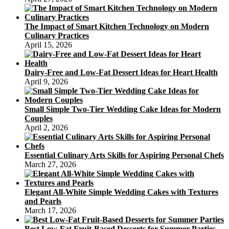
The Impact of Smart Kitchen Technology on Modern
Culinary Practices
April 15, 2026
Dairy-Free and Low-Fat Dessert Ideas for Heart Health
April 9, 2026
Small Simple Two-Tier Wedding Cake Ideas for Modern
Couples
April 2, 2026
Essential Culinary Arts Skills for Aspiring Personal Chefs
March 27, 2026
Elegant All-White Simple Wedding Cakes with Textures
and Pearls
March 17, 2026
Best Low-Fat Fruit-Based Desserts for Summer Parties