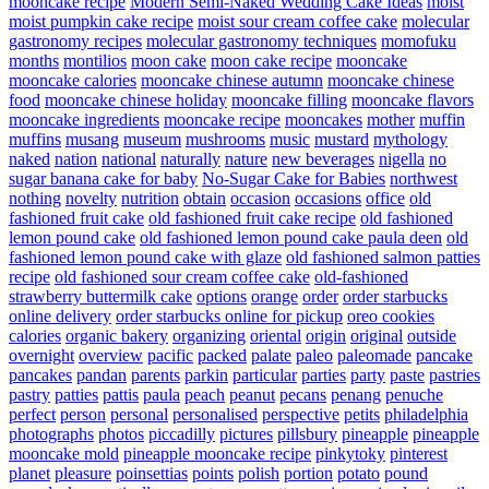
mooncake recipe
Modern Semi-Naked Wedding Cake Ideas
moist
moist pumpkin cake recipe
moist sour cream coffee cake
molecular
gastronomy recipes
molecular gastronomy techniques
momofuku
months
montilios
moon cake
moon cake recipe
mooncake
mooncake calories
mooncake chinese autumn
mooncake chinese
food
mooncake chinese holiday
mooncake filling
mooncake flavors
mooncake ingredients
mooncake recipe
mooncakes
mother
muffin
muffins
musang
museum
mushrooms
music
mustard
mythology
naked
nation
national
naturally
nature
new beverages
nigella
no
sugar banana cake for baby
No-Sugar Cake for Babies
northwest
nothing
novelty
nutrition
obtain
occasion
occasions
office
old
fashioned fruit cake
old fashioned fruit cake recipe
old fashioned
lemon pound cake
old fashioned lemon pound cake paula deen
old
fashioned lemon pound cake with glaze
old fashioned salmon patties
recipe
old fashioned sour cream coffee cake
old-fashioned
strawberry buttermilk cake
options
orange
order
order starbucks
online delivery
order starbucks online for pickup
oreo cookies
calories
organic bakery
organizing
oriental
origin
original
outside
overnight
overview
pacific
packed
palate
paleo
paleomade
pancake
pancakes
pandan
parents
parkin
particular
parties
party
paste
pastries
pastry
patties
pattis
paula
peach
peanut
pecans
penang
penuche
perfect
person
personal
personalised
perspective
petits
philadelphia
photographs
photos
piccadilly
pictures
pillsbury
pineapple
pineapple
mooncake mold
pineapple mooncake recipe
pinkytoky
pinterest
planet
pleasure
poinsettias
points
polish
portion
potato
pound