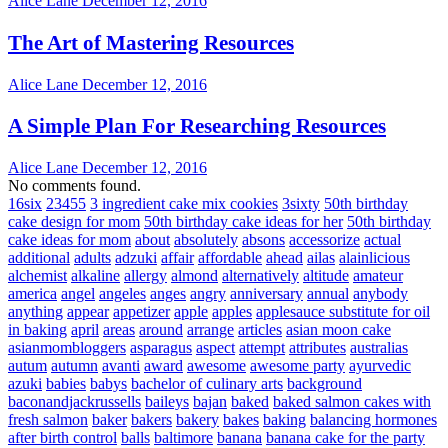
Alice Lane
December 12, 2016
The Art of Mastering Resources
Alice Lane
December 12, 2016
A Simple Plan For Researching Resources
Alice Lane
December 12, 2016
No comments found.
16six
23455
3 ingredient cake mix cookies
3sixty
50th birthday
cake design for mom
50th birthday cake ideas for her
50th birthday
cake ideas for mom
about
absolutely
absons
accessorize
actual
additional
adults
adzuki
affair
affordable
ahead
ailas
alainlicious
alchemist
alkaline
allergy
almond
alternatively
altitude
amateur
america
angel
angeles
anges
angry
anniversary
annual
anybody
anything
appear
appetizer
apple
apples
applesauce substitute for oil
in baking
april
areas
around
arrange
articles
asian moon cake
asianmombloggers
asparagus
aspect
attempt
attributes
australias
autum
autumn
avanti
award
awesome
awesome party
ayurvedic
azuki
babies
babys
bachelor of culinary arts
background
baconandjackrussells
baileys
bajan
baked
baked salmon cakes with
fresh salmon
baker
bakers
bakery
bakes
baking
balancing hormones
after birth control
balls
baltimore
banana
banana cake for the party