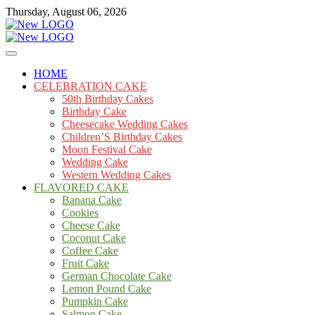
Skip
Thursday, August 06, 2026
to
content
Cakes
mooncakecosplay.com
HOME
CELEBRATION CAKE
50th Birthday Cakes
Birthday Cake
Cheesecake Wedding Cakes
Children’S Birthday Cakes
Moon Festival Cake
Wedding Cake
Western Wedding Cakes
FLAVORED CAKE
Banana Cake
Cookies
Cheese Cake
Coconut Cake
Coffee Cake
Fruit Cake
German Chocolate Cake
Lemon Pound Cake
Pumpkin Cake
Salmon Cake