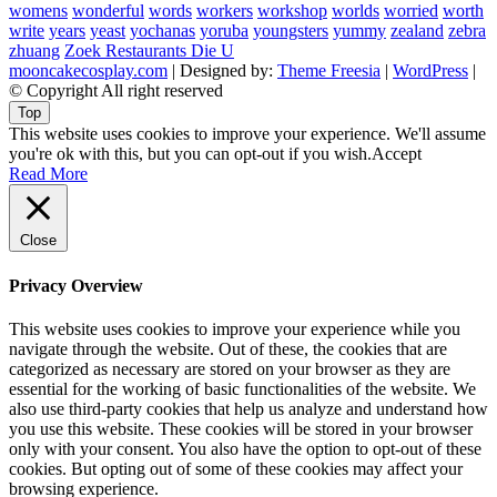
womens
wonderful
words
workers
workshop
worlds
worried
worth
write
years
yeast
yochanas
yoruba
youngsters
yummy
zealand
zebra
zhuang
Zoek Restaurants Die U
mooncakecosplay.com
| Designed by:
Theme Freesia
|
WordPress
|
© Copyright All right reserved
Top
This website uses cookies to improve your experience. We'll assume
you're ok with this, but you can opt-out if you wish.
Accept
Read More
Close
Privacy Overview
This website uses cookies to improve your experience while you
navigate through the website. Out of these, the cookies that are
categorized as necessary are stored on your browser as they are
essential for the working of basic functionalities of the website. We
also use third-party cookies that help us analyze and understand how
you use this website. These cookies will be stored in your browser
only with your consent. You also have the option to opt-out of these
cookies. But opting out of some of these cookies may affect your
browsing experience.