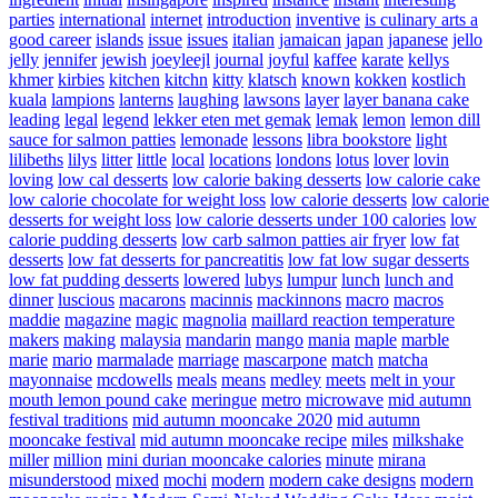
parties
international
internet
introduction
inventive
is culinary arts a
good career
islands
issue
issues
italian
jamaican
japan
japanese
jello
jelly
jennifer
jewish
joeyleejl
journal
joyful
kaffee
karate
kellys
khmer
kirbies
kitchen
kitchn
kitty
klatsch
known
kokken
kostlich
kuala
lampions
lanterns
laughing
lawsons
layer
layer banana cake
leading
legal
legend
lekker eten met gemak
lemak
lemon
lemon dill
sauce for salmon patties
lemonade
lessons
libra bookstore
light
lilibeths
lilys
litter
little
local
locations
londons
lotus
lover
lovin
loving
low cal desserts
low calorie baking desserts
low calorie cake
low calorie chocolate for weight loss
low calorie desserts
low calorie
desserts for weight loss
low calorie desserts under 100 calories
low
calorie pudding desserts
low carb salmon patties air fryer
low fat
desserts
low fat desserts for pancreatitis
low fat low sugar desserts
low fat pudding desserts
lowered
lubys
lumpur
lunch
lunch and
dinner
luscious
macarons
macinnis
mackinnons
macro
macros
maddie
magazine
magic
magnolia
maillard reaction temperature
makers
making
malaysia
mandarin
mango
mania
maple
marble
marie
mario
marmalade
marriage
mascarpone
match
matcha
mayonnaise
mcdowells
meals
means
medley
meets
melt in your
mouth lemon pound cake
meringue
metro
microwave
mid autumn
festival traditions
mid autumn mooncake 2020
mid autumn
mooncake festival
mid autumn mooncake recipe
miles
milkshake
miller
million
mini durian mooncake calories
minute
mirana
misunderstood
mixed
mochi
modern
modern cake designs
modern