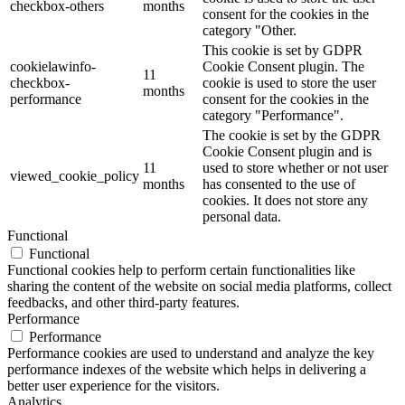
checkbox-others
months
consent for the cookies in the
category "Other.
This cookie is set by GDPR
cookielawinfo-
Cookie Consent plugin. The
11
checkbox-
cookie is used to store the user
months
performance
consent for the cookies in the
category "Performance".
The cookie is set by the GDPR
Cookie Consent plugin and is
11
used to store whether or not user
viewed_cookie_policy
months
has consented to the use of
cookies. It does not store any
personal data.
Functional
Functional
Functional cookies help to perform certain functionalities like
sharing the content of the website on social media platforms, collect
feedbacks, and other third-party features.
Performance
Performance
Performance cookies are used to understand and analyze the key
performance indexes of the website which helps in delivering a
better user experience for the visitors.
Analytics