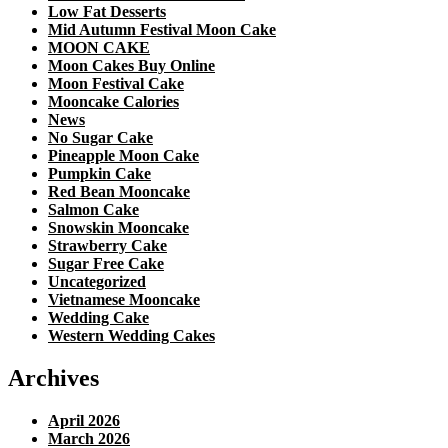
Low Fat Desserts
Mid Autumn Festival Moon Cake
MOON CAKE
Moon Cakes Buy Online
Moon Festival Cake
Mooncake Calories
News
No Sugar Cake
Pineapple Moon Cake
Pumpkin Cake
Red Bean Mooncake
Salmon Cake
Snowskin Mooncake
Strawberry Cake
Sugar Free Cake
Uncategorized
Vietnamese Mooncake
Wedding Cake
Western Wedding Cakes
Archives
April 2026
March 2026