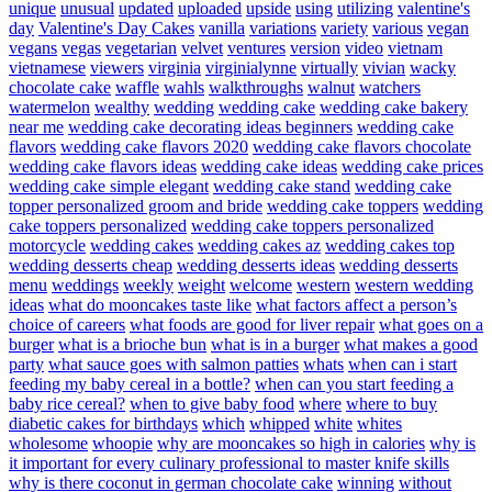
unique
unusual
updated
uploaded
upside
using
utilizing
valentine's
day
Valentine's Day Cakes
vanilla
variations
variety
various
vegan
vegans
vegas
vegetarian
velvet
ventures
version
video
vietnam
vietnamese
viewers
virginia
virginialynne
virtually
vivian
wacky
chocolate cake
waffle
wahls
walkthroughs
walnut
watchers
watermelon
wealthy
wedding
wedding cake
wedding cake bakery
near me
wedding cake decorating ideas beginners
wedding cake
flavors
wedding cake flavors 2020
wedding cake flavors chocolate
wedding cake flavors ideas
wedding cake ideas
wedding cake prices
wedding cake simple elegant
wedding cake stand
wedding cake
topper personalized groom and bride
wedding cake toppers
wedding
cake toppers personalized
wedding cake toppers personalized
motorcycle
wedding cakes
wedding cakes az
wedding cakes top
wedding desserts cheap
wedding desserts ideas
wedding desserts
menu
weddings
weekly
weight
welcome
western
western wedding
ideas
what do mooncakes taste like
what factors affect a person’s
choice of careers
what foods are good for liver repair
what goes on a
burger
what is a brioche bun
what is in a burger
what makes a good
party
what sauce goes with salmon patties
whats
when can i start
feeding my baby cereal in a bottle?
when can you start feeding a
baby rice cereal?
when to give baby food
where
where to buy
diabetic cakes for birthdays
which
whipped
white
whites
wholesome
whoopie
why are mooncakes so high in calories
why is
it important for every culinary professional to master knife skills
why is there coconut in german chocolate cake
winning
without