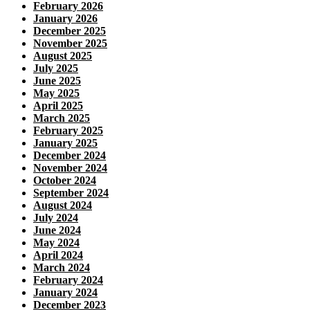
February 2026
January 2026
December 2025
November 2025
August 2025
July 2025
June 2025
May 2025
April 2025
March 2025
February 2025
January 2025
December 2024
November 2024
October 2024
September 2024
August 2024
July 2024
June 2024
May 2024
April 2024
March 2024
February 2024
January 2024
December 2023