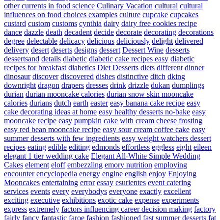
other currents in food science
Culinary Vacation
cultural
cultural
influences on food choices examples
culture
cupcake
cupcakes
custard
custom
customs
cynthia
dairy
dairy free cookies recipe
dance
dazzle
death
decadent
decide
decorate
decorating
decorations
degree
delectable
delicacy
delicious
deliciously
delight
delivered
delivery
desert
deserts
designs
dessert
Dessert Wine
desserts
dessertsand
details
diabetic
diabetic cake recipes easy
diabetic
recipes for breakfast
diabetics
Diet Desserts
diets
different
dinner
dinosaur
discover
discovered
dishes
distinctive
ditch
dking
downright
dragon
drapers
dresses
drink
drizzle
dukan
dumplings
durian
durian mooncake calories
durian snow skin mooncake
calories
durians
dutch
earth
easter
easy banana cake recipe
easy
cake decorating ideas at home
easy healthy desserts no-bake
easy
mooncake recipe
easy pumpkin cake with cream cheese frosting
easy red bean mooncake recipe
easy sour cream coffee cake
easy
summer desserts with few ingredients
easy weight watchers dessert
recipes
eating
edible
editing
edmonds
effortless
eggless
eight
eileen
elegant 1 tier wedding cake
Elegant All-White Simple Wedding
Cakes
element
eloff
embezzling
emory nutrition
employing
encounter
encyclopedia
energy
engine
english
enjoy
Enjoying
Mooncakes
entertaining
error
essay
esurientes
event catering
services
events
every
everybodys
everyone
exactly
excellent
exciting
executive
exhibitions
exotic cake
expense
experiments
express
extremely
factors influencing career decision making
factory
fairly
fancy
fantastic
faroe
fashion
fashioned
fast summer desserts
fat