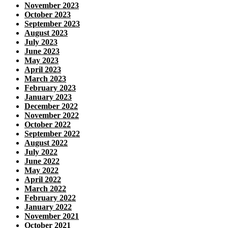
November 2023
October 2023
September 2023
August 2023
July 2023
June 2023
May 2023
April 2023
March 2023
February 2023
January 2023
December 2022
November 2022
October 2022
September 2022
August 2022
July 2022
June 2022
May 2022
April 2022
March 2022
February 2022
January 2022
November 2021
October 2021