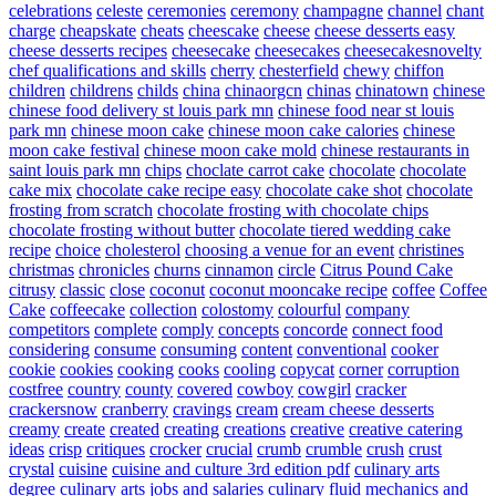
celebrations
celeste
ceremonies
ceremony
champagne
channel
chant
charge
cheapskate
cheats
cheescake
cheese
cheese desserts easy
cheese desserts recipes
cheesecake
cheesecakes
cheesecakesnovelty
chef qualifications and skills
cherry
chesterfield
chewy
chiffon
children
childrens
childs
china
chinaorgcn
chinas
chinatown
chinese
chinese food delivery st louis park mn
chinese food near st louis
park mn
chinese moon cake
chinese moon cake calories
chinese
moon cake festival
chinese moon cake mold
chinese restaurants in
saint louis park mn
chips
choclate carrot cake
chocolate
chocolate
cake mix
chocolate cake recipe easy
chocolate cake shot
chocolate
frosting from scratch
chocolate frosting with chocolate chips
chocolate frosting without butter
chocolate tiered wedding cake
recipe
choice
cholesterol
choosing a venue for an event
christines
christmas
chronicles
churns
cinnamon
circle
Citrus Pound Cake
citrusy
classic
close
coconut
coconut mooncake recipe
coffee
Coffee
Cake
coffeecake
collection
colostomy
colourful
company
competitors
complete
comply
concepts
concorde
connect food
considering
consume
consuming
content
conventional
cooker
cookie
cookies
cooking
cooks
cooling
copycat
corner
corruption
costfree
country
county
covered
cowboy
cowgirl
cracker
crackersnow
cranberry
cravings
cream
cream cheese desserts
creamy
create
created
creating
creations
creative
creative catering
ideas
crisp
critiques
crocker
crucial
crumb
crumble
crush
crust
crystal
cuisine
cuisine and culture 3rd edition pdf
culinary arts
degree
culinary arts jobs and salaries
culinary fluid mechanics and