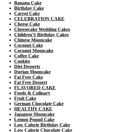
Banana Cake
Birthday Cake
Carrot Cake
CELEBRATION CAKE
Cheese Cake
Cheesecake Wedding Cakes
Children'S Birthday Cakes
Chinese Mooncake
Coconut Cake
Coconut Mooncake
Coffee Cake
Cookies
Diet Desserts
Durian Mooncake
Fat Free Cake
Fat Free Dessert
FLAVORED CAKE
Foods & Culinary
Fruit Cake
German Chocolate Cake
HEALTHY CAKE
Japanese Mooncake
Lemon Pound Cake
Low Calorie Birthday Cake
Low Calorie Chocolate Cake