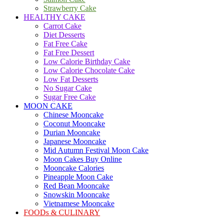
Strawberry Cake
HEALTHY CAKE
Carrot Cake
Diet Desserts
Fat Free Cake
Fat Free Dessert
Low Calorie Birthday Cake
Low Calorie Chocolate Cake
Low Fat Desserts
No Sugar Cake
Sugar Free Cake
MOON CAKE
Chinese Mooncake
Coconut Mooncake
Durian Mooncake
Japanese Mooncake
Mid Autumn Festival Moon Cake
Moon Cakes Buy Online
Mooncake Calories
Pineapple Moon Cake
Red Bean Mooncake
Snowskin Mooncake
Vietnamese Mooncake
FOODs & CULINARY