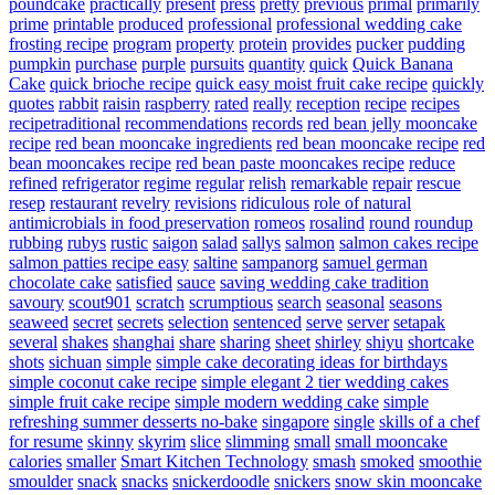
poundcake
practically
present
press
pretty
previous
primal
primarily
prime
printable
produced
professional
professional wedding cake
frosting recipe
program
property
protein
provides
pucker
pudding
pumpkin
purchase
purple
pursuits
quantity
quick
Quick Banana
Cake
quick brioche recipe
quick easy moist fruit cake recipe
quickly
quotes
rabbit
raisin
raspberry
rated
really
reception
recipe
recipes
recipetraditional
recommendations
records
red bean jelly mooncake
recipe
red bean mooncake ingredients
red bean mooncake recipe
red
bean mooncakes recipe
red bean paste mooncakes recipe
reduce
refined
refrigerator
regime
regular
relish
remarkable
repair
rescue
resep
restaurant
revelry
revisions
ridiculous
role of natural
antimicrobials in food preservation
romeos
rosalind
round
roundup
rubbing
rubys
rustic
saigon
salad
sallys
salmon
salmon cakes recipe
salmon patties recipe easy
saltine
sampanorg
samuel german
chocolate cake
satisfied
sauce
saving wedding cake tradition
savoury
scout901
scratch
scrumptious
search
seasonal
seasons
seaweed
secret
secrets
selection
sentenced
serve
server
setapak
several
shakes
shanghai
share
sharing
sheet
shirley
shiyu
shortcake
shots
sichuan
simple
simple cake decorating ideas for birthdays
simple coconut cake recipe
simple elegant 2 tier wedding cakes
simple fruit cake recipe
simple modern wedding cake
simple
refreshing summer desserts no-bake
singapore
single
skills of a chef
for resume
skinny
skyrim
slice
slimming
small
small mooncake
calories
smaller
Smart Kitchen Technology
smash
smoked
smoothie
smoulder
snack
snacks
snickerdoodle
snickers
snow skin mooncake