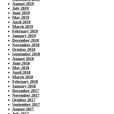
August 2019
July 2019
June 2019
May 2019
April 2019
March 2019
February 2019
January 2019
December 2018
November 2018
October 2018
September 2018
August 2018
June 2018
May 2018
April 2018
March 2018
February 2018
January 2018
December 2017
November 2017
October 2017
September 2017
August 2017
July 2017