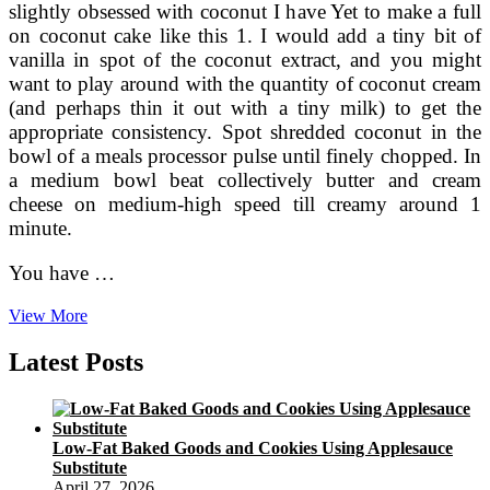
slightly obsessed with coconut I have Yet to make a full
on coconut cake like this 1. I would add a tiny bit of
vanilla in spot of the coconut extract, and you might
want to play around with the quantity of coconut cream
(and perhaps thin it out with a tiny milk) to get the
appropriate consistency. Spot shredded coconut in the
bowl of a meals processor pulse until finely chopped. In
a medium bowl beat collectively butter and cream
cheese on medium-high speed till creamy around 1
minute.
You have …
Fluffy
View More
Coconut
Layer
Latest Posts
Cake
With
Coconut
Swiss
Low-Fat Baked Goods and Cookies Using Applesauce
Meringue
Substitute
Buttercream
April 27, 2026