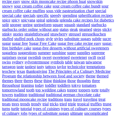
recipe easy
snow skin mooncake recipe phoon huat
snowskin
snowy
sour cream coffee cake
sour cream coffee cake bundt
sour
cream coffee cake muffins
sous vide pasteurization chart
special
special cake
specials
specific
speedy
spending
spherification recipes
spice
spicy
spicyana
spiral
splenda
splenda cake recipes for diabetics
split
sponge
spring
springform
square
squash
standard
starbucks
starbucks order online without app
status
steak
steamed
steps
sticky
stinky
stories
straightforward
strawberry
streusel
streuselkuchen
stuffed
stuffed pork chops
style
styles
substitute sugars
subtle
sucre
sugar
sugar free
Sugar Free Cake
sugar free cake recipe easy
sugar-
free birthday cake
sugar-free desserts without artificial sweeteners
sugarless
suggestions
summer
sunshine
super
supplies
supreme
surprises
swear
swedish
sweet
sweetened
sweetener
swift
swirl
swiss
sydney
sylvestermouse
symbols
table
taiwan
taiwanese
tarragon
taste
tastiest
tasty
tattoos
taylor
technicolor
temptations
teochew
texas
thanksgiving
The Principles of a Culinary Medicine
Program
the relationship between food and society
theme
themed
themes
there
theres
these
thing
thinking
those
thoughts
three
throughout
tiramisu
today
toddler
toddlers
tokyo
tomatoes
tomorrowland
tooth
top wedding cakes
topper
toppers
torte
totally
towers
tradition
traditional
traditional german chocolate cake
traditional mooncake recipe
traditions
trans
travel
traveling
treat
treats
trees
trends
trendy
trial
tricks
tried
triple
tropical
truffles
trung
turns
turtle
tutorial
types of cuisines
types of culinary courses
types
of culinary jobs
types of substitute sugars
ultimate
uncomplicated