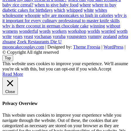
baby rice cereal?
when to give baby food
where
where to buy
diabetic cakes for birthdays
which
whipped
white
whites
wholesome
whoopie
why are mooncakes so high in calories
why is
it important for every culinary professional to master knife skills
why is there coconut in german chocolate cake
winning
without
womens
wonderful
words
workers
workshop
worlds
worried
worth
write
years
yeast
yochanas
yoruba
youngsters
yummy
zealand
zebra
zhuang
Zoek Restaurants Die U
mooncakecosplay.com
| Designed by:
Theme Freesia
|
WordPress
|
© Copyright All right reserved
Top
This website uses cookies to improve your experience. We'll assume
you're ok with this, but you can opt-out if you wish.
Accept
Read More
Close
Privacy Overview
This website uses cookies to improve your experience while you
navigate through the website. Out of these, the cookies that are
categorized as necessary are stored on your browser as they are
essential for the working of basic functionalities of the website. We