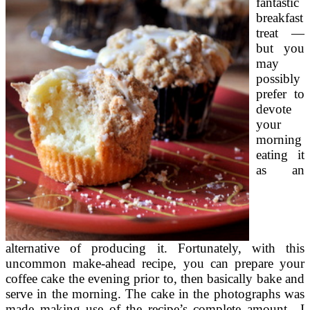
fantastic
breakfast
treat —
but you
may
possibly
prefer to
devote
your
morning
eating it
as an
alternative of producing it. Fortunately, with this
uncommon make-ahead recipe, you can prepare your
coffee cake the evening prior to, then basically bake and
serve in the morning. The cake in the photographs was
made making use of the recipe’s complete amount—I