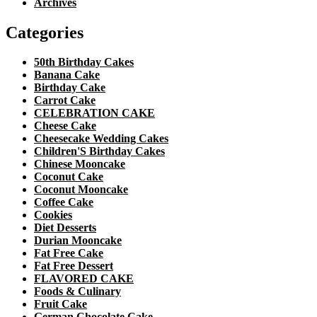
Archives
Categories
50th Birthday Cakes
Banana Cake
Birthday Cake
Carrot Cake
CELEBRATION CAKE
Cheese Cake
Cheesecake Wedding Cakes
Children'S Birthday Cakes
Chinese Mooncake
Coconut Cake
Coconut Mooncake
Coffee Cake
Cookies
Diet Desserts
Durian Mooncake
Fat Free Cake
Fat Free Dessert
FLAVORED CAKE
Foods & Culinary
Fruit Cake
German Chocolate Cake