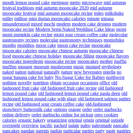
mouth lemon pound cake
meringue
metro
microwave
mid autumn
festival traditions
mid autumn mooncake 2020
mid autumn
mooncake festival
mid autumn mooncake recipe
miles
milkshake
miller
million
mini durian mooncake calories
minute
mirana
misunderstood
mixed
mochi
modern
modern cake designs
modern
mooncake recipe
Modern Semi-Naked Wedding Cake Ideas
moist
moist pumpkin cake recipe
moist sour cream coffee cake
molecular
gastronomy recipes
molecular gastronomy techniques
momofuku
months
montilios
moon cake
moon cake recipe
mooncake
mooncake calories
mooncake chinese autumn
mooncake chinese
food
mooncake chinese holiday
mooncake filling
mooncake flavors
mooncake ingredients
mooncake recipe
mooncakes
mother
muffin
muffins
musang
museum
mushrooms
music
mustard
mythology
naked
nation
national
naturally
nature
new beverages
nigella
no
sugar banana cake for baby
No-Sugar Cake for Babies
northwest
nothing
novelty
nutrition
obtain
occasion
occasions
office
old
fashioned fruit cake
old fashioned fruit cake recipe
old fashioned
lemon pound cake
old fashioned lemon pound cake paula deen
old
fashioned lemon pound cake with glaze
old fashioned salmon patties
recipe
old fashioned sour cream coffee cake
old-fashioned
strawberry buttermilk cake
options
orange
order
order starbucks
online delivery
order starbucks online for pickup
oreo cookies
calories
organic bakery
organizing
oriental
origin
original
outside
overnight
overview
pacific
packed
palate
paleo
paleomade
pancake
pancakes
pandan
parents
parkin
particular
parties
party
paste
pastries