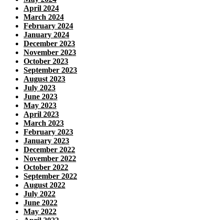
April 2024
March 2024
February 2024
January 2024
December 2023
November 2023
October 2023
September 2023
August 2023
July 2023
June 2023
May 2023
April 2023
March 2023
February 2023
January 2023
December 2022
November 2022
October 2022
September 2022
August 2022
July 2022
June 2022
May 2022