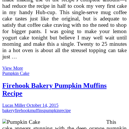
had reduce the recipe in half to cook my very first cake
in my handy Hub-cup. This single-serve mug coffee
cake tastes just like the original, but is adequate to
satisfy that coffee cake craving with no the need to shop
for bigger pants. I was going to make your lemon
yogurt cake tonight but believe I may well wait until
morning and make this a single. Twenty to 25 minutes
in a hot oven is about all the streusel topping can take
just …
Coffee
View More
Cake
Pumpkin Cake
Muffins
Firehook Bakery Pumpkin Muffins
Recipe
Lucas Miller
October 14, 2015
bakery
firehook
muffins
pumpkin
recipe
This
cake appears stunning with the deep orange pumpkin