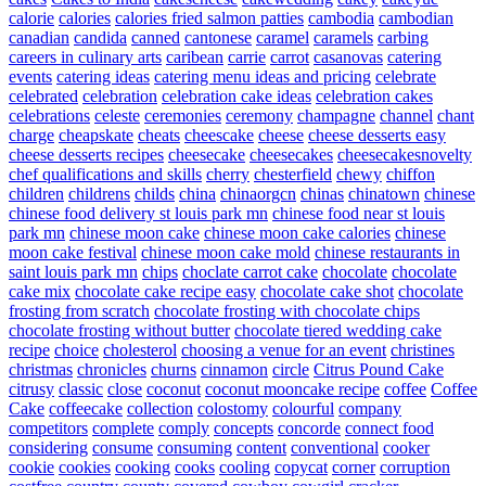
calorie
calories
calories fried salmon patties
cambodia
cambodian
canadian
candida
canned
cantonese
caramel
caramels
carbing
careers in culinary arts
caribean
carrie
carrot
casanovas
catering
events
catering ideas
catering menu ideas and pricing
celebrate
celebrated
celebration
celebration cake ideas
celebration cakes
celebrations
celeste
ceremonies
ceremony
champagne
channel
chant
charge
cheapskate
cheats
cheescake
cheese
cheese desserts easy
cheese desserts recipes
cheesecake
cheesecakes
cheesecakesnovelty
chef qualifications and skills
cherry
chesterfield
chewy
chiffon
children
childrens
childs
china
chinaorgcn
chinas
chinatown
chinese
chinese food delivery st louis park mn
chinese food near st louis
park mn
chinese moon cake
chinese moon cake calories
chinese
moon cake festival
chinese moon cake mold
chinese restaurants in
saint louis park mn
chips
choclate carrot cake
chocolate
chocolate
cake mix
chocolate cake recipe easy
chocolate cake shot
chocolate
frosting from scratch
chocolate frosting with chocolate chips
chocolate frosting without butter
chocolate tiered wedding cake
recipe
choice
cholesterol
choosing a venue for an event
christines
christmas
chronicles
churns
cinnamon
circle
Citrus Pound Cake
citrusy
classic
close
coconut
coconut mooncake recipe
coffee
Coffee
Cake
coffeecake
collection
colostomy
colourful
company
competitors
complete
comply
concepts
concorde
connect food
considering
consume
consuming
content
conventional
cooker
cookie
cookies
cooking
cooks
cooling
copycat
corner
corruption