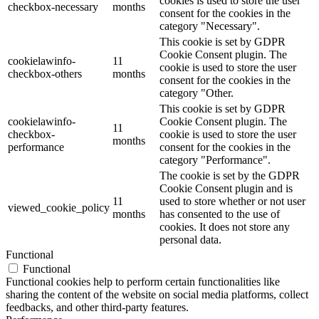
cookies is used to store the user
checkbox-necessary
months
consent for the cookies in the
category "Necessary".
This cookie is set by GDPR
Cookie Consent plugin. The
cookielawinfo-
11
cookie is used to store the user
checkbox-others
months
consent for the cookies in the
category "Other.
This cookie is set by GDPR
cookielawinfo-
Cookie Consent plugin. The
11
checkbox-
cookie is used to store the user
months
performance
consent for the cookies in the
category "Performance".
The cookie is set by the GDPR
Cookie Consent plugin and is
11
used to store whether or not user
viewed_cookie_policy
months
has consented to the use of
cookies. It does not store any
personal data.
Functional
Functional
Functional cookies help to perform certain functionalities like
sharing the content of the website on social media platforms, collect
feedbacks, and other third-party features.