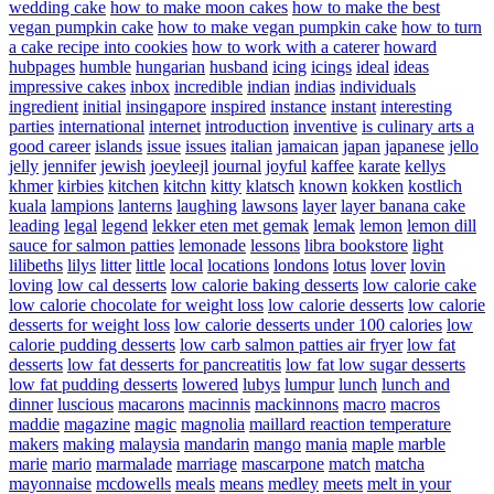
wedding cake
how to make moon cakes
how to make the best
vegan pumpkin cake
how to make vegan pumpkin cake
how to turn
a cake recipe into cookies
how to work with a caterer
howard
hubpages
humble
hungarian
husband
icing
icings
ideal
ideas
impressive cakes
inbox
incredible
indian
indias
individuals
ingredient
initial
insingapore
inspired
instance
instant
interesting
parties
international
internet
introduction
inventive
is culinary arts a
good career
islands
issue
issues
italian
jamaican
japan
japanese
jello
jelly
jennifer
jewish
joeyleejl
journal
joyful
kaffee
karate
kellys
khmer
kirbies
kitchen
kitchn
kitty
klatsch
known
kokken
kostlich
kuala
lampions
lanterns
laughing
lawsons
layer
layer banana cake
leading
legal
legend
lekker eten met gemak
lemak
lemon
lemon dill
sauce for salmon patties
lemonade
lessons
libra bookstore
light
lilibeths
lilys
litter
little
local
locations
londons
lotus
lover
lovin
loving
low cal desserts
low calorie baking desserts
low calorie cake
low calorie chocolate for weight loss
low calorie desserts
low calorie
desserts for weight loss
low calorie desserts under 100 calories
low
calorie pudding desserts
low carb salmon patties air fryer
low fat
desserts
low fat desserts for pancreatitis
low fat low sugar desserts
low fat pudding desserts
lowered
lubys
lumpur
lunch
lunch and
dinner
luscious
macarons
macinnis
mackinnons
macro
macros
maddie
magazine
magic
magnolia
maillard reaction temperature
makers
making
malaysia
mandarin
mango
mania
maple
marble
marie
mario
marmalade
marriage
mascarpone
match
matcha
mayonnaise
mcdowells
meals
means
medley
meets
melt in your