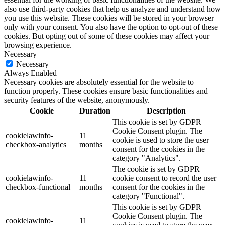
also use third-party cookies that help us analyze and understand how
you use this website. These cookies will be stored in your browser
only with your consent. You also have the option to opt-out of these
cookies. But opting out of some of these cookies may affect your
browsing experience.
Necessary
Necessary
Always Enabled
Necessary cookies are absolutely essential for the website to
function properly. These cookies ensure basic functionalities and
security features of the website, anonymously.
Cookie
Duration
Description
This cookie is set by GDPR
Cookie Consent plugin. The
cookielawinfo-
11
cookie is used to store the user
checkbox-analytics
months
consent for the cookies in the
category "Analytics".
The cookie is set by GDPR
cookielawinfo-
11
cookie consent to record the user
checkbox-functional
months
consent for the cookies in the
category "Functional".
This cookie is set by GDPR
Cookie Consent plugin. The
cookielawinfo-
11