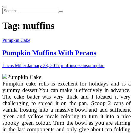
Search
...
Tag:
muffins
Pumpkin Cake
Pumpkin Muffins With Pecans
Lucas Miller
January 23, 2017
muffins
pecans
pumpkin
Pumpkin cake rolls is excellent for holidays and is a
yummy dessert You can make it effectively in advance.
The cake batter was very thick and I located it very
challenging to spread it on the pan. Scoop 2 cans of
vanilla frosting into a massive bowl and add sufficient
green and yellow meals coloring to turn it into a nice
spooky green colour. Turn the bowl as you are stirring
in the last components and only give about ten folding