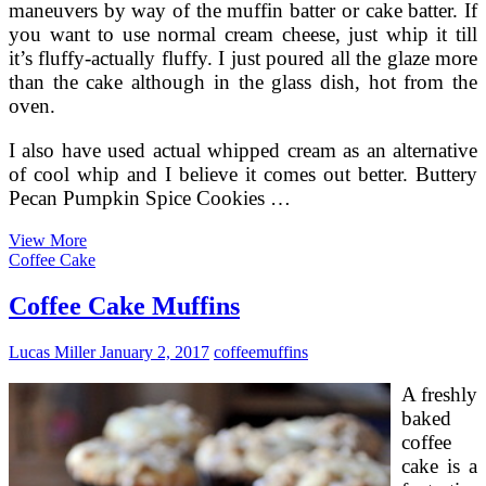
maneuvers by way of the muffin batter or cake batter. If
you want to use normal cream cheese, just whip it till
it’s fluffy-actually fluffy. I just poured all the glaze more
than the cake although in the glass dish, hot from the
oven.
I also have used actual whipped cream as an alternative
of cool whip and I believe it comes out better. Buttery
Pecan Pumpkin Spice Cookies …
Pumpkin
View More
Muffins
Coffee Cake
With
Pecans
Coffee Cake Muffins
Lucas Miller
January 2, 2017
coffee
muffins
A freshly
baked
coffee
cake is a