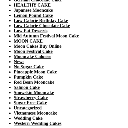
HEALTHY CAKE
Japanese Mooncake
Lemon Pound Cake
Low Calorie Birthday Cake
Low Calorie Chocolate Cake
Low Fat Desserts
Mid Autumn Festival Moon Cake
MOON CAKE
Moon Cakes Buy Online
Moon Festival Cake
Mooncake Calories
News
No Sugar Cake
Pineapple Moon Cake
Pumpkin Cake
Red Bean Mooncake
Salmon Cake
Snowskin Mooncake
Strawberry Cake
Sugar Free Cake
Uncategorized
Vietnamese Mooncake
Wedding Cake
Western Wedding Cakes