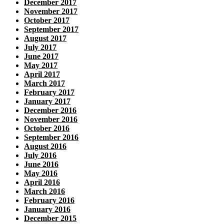
December 2017
November 2017
October 2017
September 2017
August 2017
July 2017
June 2017
May 2017
April 2017
March 2017
February 2017
January 2017
December 2016
November 2016
October 2016
September 2016
August 2016
July 2016
June 2016
May 2016
April 2016
March 2016
February 2016
January 2016
December 2015