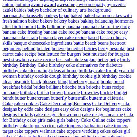
autum
autumn
avanti
award
awesome
awesome party
ayurvedic
azuki
babies
babys
bachelor of culinary arts
background
baconandjackrussells
baileys
bajan
baked
baked salmon cakes with
fresh salmon
baker
bakers
bakery
bakes
baking
balancing hormones
after birth control
balls
baltimore
banana
banana cake for the party
banana cake frosting
banana cake recipe
banana cake recipe easy
banana cake strain
banana layer cake recipe
based
basic culinary
skills
basque cheesecake ingredients
battle
beach
beans
beetroot
beginners
behind
belated
believe
benedict
berries
berry
bespoke
best
carrot cake recipe
best lettuce for burgers
best mustard for burgers
best strawberry cake recipe
best substitute sugars
better
betty
birds
birthday
Birthday Cake
birthday cake alternatives for diabetics
birthday cake decorating ideas at home
birthday cake for 50 year old
woman
birthday cookie dough
birthday cookie gift
birthday cookie
ideas
bisquick
black
blessed
bling
blueberry
board
books
bread
breakfast
bridal
brides
brilliant
brioche bun
brioche buns recipe
brisbane
brithday
british
brown
brownie
brownies
buckle
budget
bundt
butter
buttercream
butterfly
buttermilk
butternut
cafeteria
Cake
cake cookies
Cake Decorating Business
Cake Delivery
cake
designs by edda
cake designs easy
cake designs for beginners
cake
designs for kids
cake designs for women
cake designs near me
Cake
for Birthday
cake girls
cake girls bakery
Cake Online
cake toppers
birthday
cake toppers cricut
cake toppers graduation
cake toppers
target
cake toppers walmart
cake toppers wedding
cakes
cakes girl
cakes
Cakes to India
cakescheese
cakewedding
cakey
cakeyue