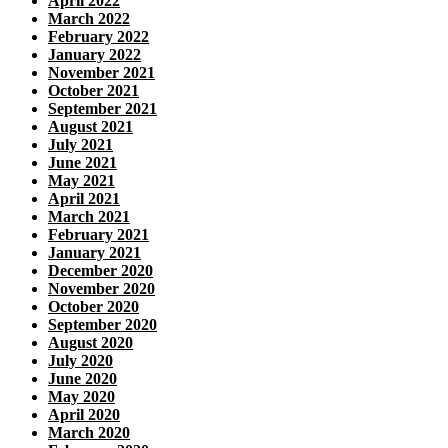
April 2022
March 2022
February 2022
January 2022
November 2021
October 2021
September 2021
August 2021
July 2021
June 2021
May 2021
April 2021
March 2021
February 2021
January 2021
December 2020
November 2020
October 2020
September 2020
August 2020
July 2020
June 2020
May 2020
April 2020
March 2020