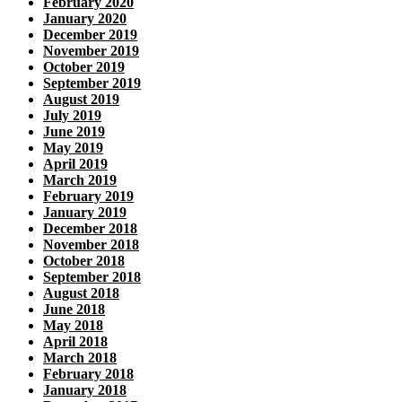
February 2020
January 2020
December 2019
November 2019
October 2019
September 2019
August 2019
July 2019
June 2019
May 2019
April 2019
March 2019
February 2019
January 2019
December 2018
November 2018
October 2018
September 2018
August 2018
June 2018
May 2018
April 2018
March 2018
February 2018
January 2018