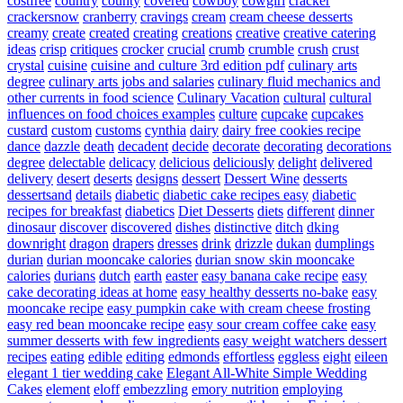
costfree
country
county
covered
cowboy
cowgirl
cracker
crackersnow
cranberry
cravings
cream
cream cheese desserts
creamy
create
created
creating
creations
creative
creative catering
ideas
crisp
critiques
crocker
crucial
crumb
crumble
crush
crust
crystal
cuisine
cuisine and culture 3rd edition pdf
culinary arts
degree
culinary arts jobs and salaries
culinary fluid mechanics and
other currents in food science
Culinary Vacation
cultural
cultural
influences on food choices examples
culture
cupcake
cupcakes
custard
custom
customs
cynthia
dairy
dairy free cookies recipe
dance
dazzle
death
decadent
decide
decorate
decorating
decorations
degree
delectable
delicacy
delicious
deliciously
delight
delivered
delivery
desert
deserts
designs
dessert
Dessert Wine
desserts
dessertsand
details
diabetic
diabetic cake recipes easy
diabetic
recipes for breakfast
diabetics
Diet Desserts
diets
different
dinner
dinosaur
discover
discovered
dishes
distinctive
ditch
dking
downright
dragon
drapers
dresses
drink
drizzle
dukan
dumplings
durian
durian mooncake calories
durian snow skin mooncake
calories
durians
dutch
earth
easter
easy banana cake recipe
easy
cake decorating ideas at home
easy healthy desserts no-bake
easy
mooncake recipe
easy pumpkin cake with cream cheese frosting
easy red bean mooncake recipe
easy sour cream coffee cake
easy
summer desserts with few ingredients
easy weight watchers dessert
recipes
eating
edible
editing
edmonds
effortless
eggless
eight
eileen
elegant 1 tier wedding cake
Elegant All-White Simple Wedding
Cakes
element
eloff
embezzling
emory nutrition
employing