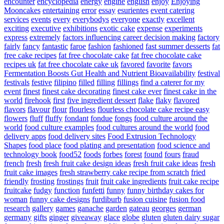
encounter
encyclopedia
energy
engine
english
enjoy
Enjoying
Mooncakes
entertaining
error
essay
esurientes
event catering
services
events
every
everybodys
everyone
exactly
excellent
exciting
executive
exhibitions
exotic cake
expense
experiments
express
extremely
factors influencing career decision making
factory
fairly
fancy
fantastic
faroe
fashion
fashioned
fast summer desserts
fat
free cake recipes
fat free chocolate cake
fat free chocolate cake
recipes uk
fat free chocolate cake uk
favored
favorite
favors
Fermentation Boosts Gut Health and Nutrient Bioavailability
festival
festivals
festive
filipino
filled
filling
fillings
find a caterer for my
event
finest
finest cake decorating
finest cake ever
finest cake in the
world
firehook
first
five ingredient dessert
flake
flaky
flavored
flavors
flavour
flour
flourless
flourless chocolate cake recipe easy
flowers
fluff
fluffy
fondant
fondue
fongs
food culture around the
world
food culture examples
food cultures around the world
food
delivery apps
food delivery sites
Food Extrusion Technology
Shapes
food place
food plating and presentation
food science and
technology book
food52
foods
forbes
forest
found
fours
fraud
french
fresh
fresh fruit cake design ideas
fresh fruit cake ideas
fresh
fruit cake images
fresh strawberry cake recipe from scratch
fried
friendly
frosting
frostings
fruit
fruit cake ingredients
fruit cake recipe
fruitcake
fudgy
function
funfetti
funny
funny birthday cakes for
woman
funny cake designs
furdiburb
fusion cuisine
fusion food
research
gallery
games
ganache
garden
gateau
georges
german
germany
gifts
ginger
giveaway
glace
globe
gluten
gluten dairy sugar