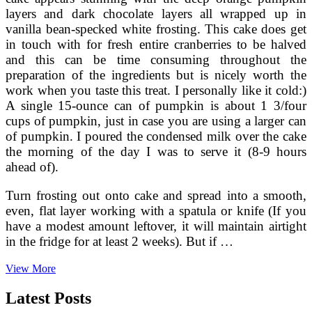
layers and dark chocolate layers all wrapped up in
vanilla bean-specked white frosting. This cake does get
in touch with for fresh entire cranberries to be halved
and this can be time consuming throughout the
preparation of the ingredients but is nicely worth the
work when you taste this treat. I personally like it cold:)
A single 15-ounce can of pumpkin is about 1 3/four
cups of pumpkin, just in case you are using a larger can
of pumpkin. I poured the condensed milk over the cake
the morning of the day I was to serve it (8-9 hours
ahead of).
Turn frosting out onto cake and spread into a smooth,
even, flat layer working with a spatula or knife (If you
have a modest amount leftover, it will maintain airtight
in the fridge for at least 2 weeks). But if …
Firehook
View More
Bakery
Pumpkin
Latest Posts
Muffins