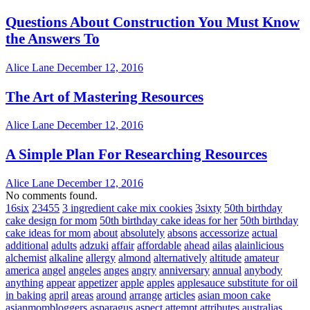
Questions About Construction You Must Know
the Answers To
Alice Lane
December 12, 2016
The Art of Mastering Resources
Alice Lane
December 12, 2016
A Simple Plan For Researching Resources
Alice Lane
December 12, 2016
No comments found.
16six
23455
3 ingredient cake mix cookies
3sixty
50th birthday
cake design for mom
50th birthday cake ideas for her
50th birthday
cake ideas for mom
about
absolutely
absons
accessorize
actual
additional
adults
adzuki
affair
affordable
ahead
ailas
alainlicious
alchemist
alkaline
allergy
almond
alternatively
altitude
amateur
america
angel
angeles
anges
angry
anniversary
annual
anybody
anything
appear
appetizer
apple
apples
applesauce substitute for oil
in baking
april
areas
around
arrange
articles
asian moon cake
asianmombloggers
asparagus
aspect
attempt
attributes
australias