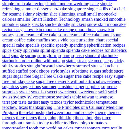
simple fruit cake recipe
simple modern wedding cake
simple
refreshing summer desserts no-bake
singapore
single
skills of a chef
for resume
skinny
skyrim
slice
slimming
small
small mooncake
calories
smaller
Smart Kitchen Technology
smash
smoked
smoothie
smoulder
snack
snacks
snickerdoodle
snickers
snow skin mooncake
recipe easy
snow skin mooncake recipe phoon huat
snowskin
snowy
sour cream coffee cake
sour cream coffee cake bundt
sour
cream coffee cake muffins
sous vide pasteurization chart
special
special cake
specials
specific
speedy
spending
spherification recipes
spice
spicy
spicyana
spiral
splenda
splenda cake recipes for diabetics
split
sponge
spring
springform
square
squash
standard
starbucks
starbucks order online without app
status
steak
steamed
steps
sticky
stinky
stories
straightforward
strawberry
streusel
streuselkuchen
stuffed
stuffed pork chops
style
styles
substitute sugars
subtle
sucre
sugar
sugar free
Sugar Free Cake
sugar free cake recipe easy
sugar-
free birthday cake
sugar-free desserts without artificial sweeteners
sugarless
suggestions
summer
sunshine
super
supplies
supreme
surprises
swear
swedish
sweet
sweetened
sweetener
swift
swirl
swiss
sydney
sylvestermouse
symbols
table
taiwan
taiwanese
tarragon
taste
tastiest
tasty
tattoos
taylor
technicolor
temptations
teochew
texas
thanksgiving
The Principles of a Culinary Medicine
Program
the relationship between food and society
theme
themed
themes
there
theres
these
thing
thinking
those
thoughts
three
throughout
tiramisu
today
toddler
toddlers
tokyo
tomatoes
tomorrowland
tooth
top wedding cakes
topper
toppers
torte
totally