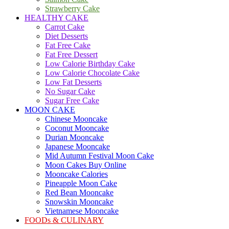
Strawberry Cake
HEALTHY CAKE
Carrot Cake
Diet Desserts
Fat Free Cake
Fat Free Dessert
Low Calorie Birthday Cake
Low Calorie Chocolate Cake
Low Fat Desserts
No Sugar Cake
Sugar Free Cake
MOON CAKE
Chinese Mooncake
Coconut Mooncake
Durian Mooncake
Japanese Mooncake
Mid Autumn Festival Moon Cake
Moon Cakes Buy Online
Mooncake Calories
Pineapple Moon Cake
Red Bean Mooncake
Snowskin Mooncake
Vietnamese Mooncake
FOODs & CULINARY