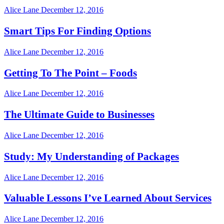
Alice Lane
December 12, 2016
Smart Tips For Finding Options
Alice Lane
December 12, 2016
Getting To The Point – Foods
Alice Lane
December 12, 2016
The Ultimate Guide to Businesses
Alice Lane
December 12, 2016
Study: My Understanding of Packages
Alice Lane
December 12, 2016
Valuable Lessons I’ve Learned About Services
Alice Lane
December 12, 2016