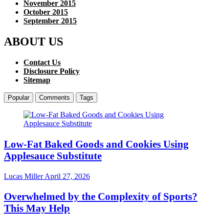
November 2015
October 2015
September 2015
ABOUT US
Contact Us
Disclosure Policy
Sitemap
Popular
Comments
Tags
Low-Fat Baked Goods and Cookies Using
Applesauce Substitute
Lucas Miller
April 27, 2026
Overwhelmed by the Complexity of Sports?
This May Help