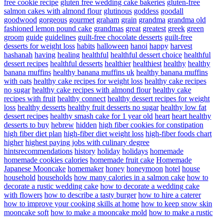
free cookie recipe
gluten free wedding cake bakeries
gluten-free
salmon cakes with almond flour
glutinous
goddess
goodall
goodwood
gorgeous
gourmet
graham
grain
grandma
grandma old
fashioned lemon pound cake
grandmas
great
greatest
greek
green
groom
guide
guidelines
guilt-free chocolate desserts
guilt-free
desserts for weight loss
habits
halloween
hanoi
happy
harvest
hashanah
having
healing
healthful
healthful dessert choice
healthful
dessert recipes
healthful desserts
healthier
healthiest
healthy
healthy
banana muffins
healthy banana muffins uk
healthy banana muffins
with oats
healthy cake recipes for weight loss
healthy cake recipes
no sugar
healthy cake recipes with almond flour
healthy cake
recipes with fruit
healthy connect
healthy dessert recipes for weight
loss
healthy desserts
healthy fruit desserts no sugar
healthy low fat
dessert recipes
healthy smash cake for 1 year old
heart
heart healthy
desserts to buy
hebrew
hidden
high fiber cookies for constipation
high fiber diet plan
high-fiber diet weight loss
high-fiber foods chart
higher
highest paying jobs with culinary degree
hintsrecommendations
history
holiday
holidays
homemade
homemade cookies calories
homemade fruit cake
Homemade
Japanese Mooncake
homemaker
honey
honeymoon
hotel
house
household
households
how many calories in a salmon cake
how to
decorate a rustic wedding cake
how to decorate a wedding cake
with flowers
how to describe a tasty burger
how to hire a caterer
how to improve your cooking skills at home
how to keep snow skin
mooncake soft
how to make a mooncake mold
how to make a rustic