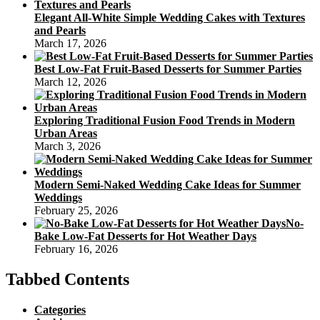
Elegant All-White Simple Wedding Cakes with Textures
and Pearls
March 17, 2026
Best Low-Fat Fruit-Based Desserts for Summer Parties
March 12, 2026
Exploring Traditional Fusion Food Trends in Modern
Urban Areas
March 3, 2026
Modern Semi-Naked Wedding Cake Ideas for Summer
Weddings
February 25, 2026
No-
Bake Low-Fat Desserts for Hot Weather Days
February 16, 2026
Tabbed Contents
Categories