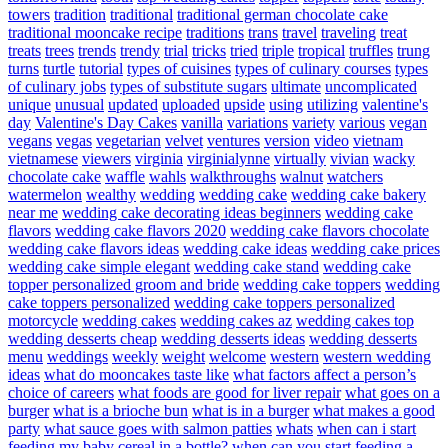
towers
tradition
traditional
traditional german chocolate cake
traditional mooncake recipe
traditions
trans
travel
traveling
treat
treats
trees
trends
trendy
trial
tricks
tried
triple
tropical
truffles
trung
turns
turtle
tutorial
types of cuisines
types of culinary courses
types
of culinary jobs
types of substitute sugars
ultimate
uncomplicated
unique
unusual
updated
uploaded
upside
using
utilizing
valentine's
day
Valentine's Day Cakes
vanilla
variations
variety
various
vegan
vegans
vegas
vegetarian
velvet
ventures
version
video
vietnam
vietnamese
viewers
virginia
virginialynne
virtually
vivian
wacky
chocolate cake
waffle
wahls
walkthroughs
walnut
watchers
watermelon
wealthy
wedding
wedding cake
wedding cake bakery
near me
wedding cake decorating ideas beginners
wedding cake
flavors
wedding cake flavors 2020
wedding cake flavors chocolate
wedding cake flavors ideas
wedding cake ideas
wedding cake prices
wedding cake simple elegant
wedding cake stand
wedding cake
topper personalized groom and bride
wedding cake toppers
wedding
cake toppers personalized
wedding cake toppers personalized
motorcycle
wedding cakes
wedding cakes az
wedding cakes top
wedding desserts cheap
wedding desserts ideas
wedding desserts
menu
weddings
weekly
weight
welcome
western
western wedding
ideas
what do mooncakes taste like
what factors affect a person’s
choice of careers
what foods are good for liver repair
what goes on a
burger
what is a brioche bun
what is in a burger
what makes a good
party
what sauce goes with salmon patties
whats
when can i start
feeding my baby cereal in a bottle?
when can you start feeding a