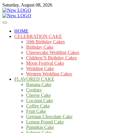
Skip
Saturday, August 08, 2026
to
content
Cakes
mooncakecosplay.com
HOME
CELEBRATION CAKE
50th Birthday Cakes
Birthday Cake
Cheesecake Wedding Cakes
Children’S Birthday Cakes
Moon Festival Cake
Wedding Cake
Western Wedding Cakes
FLAVORED CAKE
Banana Cake
Cookies
Cheese Cake
Coconut Cake
Coffee Cake
Fruit Cake
German Chocolate Cake
Lemon Pound Cake
Pumpkin Cake
Salmon Cake