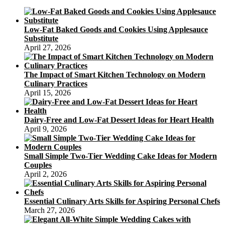
Recipe
Low-Fat Baked Goods and Cookies Using Applesauce
Substitute
April 27, 2026
The Impact of Smart Kitchen Technology on Modern
Culinary Practices
April 15, 2026
Dairy-Free and Low-Fat Dessert Ideas for Heart Health
April 9, 2026
Small Simple Two-Tier Wedding Cake Ideas for Modern
Couples
April 2, 2026
Essential Culinary Arts Skills for Aspiring Personal Chefs
March 27, 2026