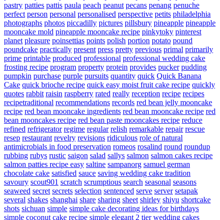
pastry
patties
pattis
paula
peach
peanut
pecans
penang
penuche
perfect
person
personal
personalised
perspective
petits
philadelphia
photographs
photos
piccadilly
pictures
pillsbury
pineapple
pineapple
mooncake mold
pineapple mooncake recipe
pinkytoky
pinterest
planet
pleasure
poinsettias
points
polish
portion
potato
pound
poundcake
practically
present
press
pretty
previous
primal
primarily
prime
printable
produced
professional
professional wedding cake
frosting recipe
program
property
protein
provides
pucker
pudding
pumpkin
purchase
purple
pursuits
quantity
quick
Quick Banana
Cake
quick brioche recipe
quick easy moist fruit cake recipe
quickly
quotes
rabbit
raisin
raspberry
rated
really
reception
recipe
recipes
recipetraditional
recommendations
records
red bean jelly mooncake
recipe
red bean mooncake ingredients
red bean mooncake recipe
red
bean mooncakes recipe
red bean paste mooncakes recipe
reduce
refined
refrigerator
regime
regular
relish
remarkable
repair
rescue
resep
restaurant
revelry
revisions
ridiculous
role of natural
antimicrobials in food preservation
romeos
rosalind
round
roundup
rubbing
rubys
rustic
saigon
salad
sallys
salmon
salmon cakes recipe
salmon patties recipe easy
saltine
sampanorg
samuel german
chocolate cake
satisfied
sauce
saving wedding cake tradition
savoury
scout901
scratch
scrumptious
search
seasonal
seasons
seaweed
secret
secrets
selection
sentenced
serve
server
setapak
several
shakes
shanghai
share
sharing
sheet
shirley
shiyu
shortcake
shots
sichuan
simple
simple cake decorating ideas for birthdays
simple coconut cake recipe
simple elegant 2 tier wedding cakes