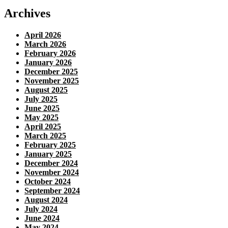
Archives
April 2026
March 2026
February 2026
January 2026
December 2025
November 2025
August 2025
July 2025
June 2025
May 2025
April 2025
March 2025
February 2025
January 2025
December 2024
November 2024
October 2024
September 2024
August 2024
July 2024
June 2024
May 2024