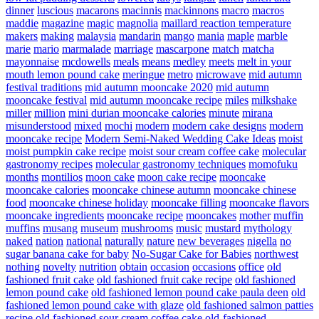
dinner
luscious
macarons
macinnis
mackinnons
macro
macros
maddie
magazine
magic
magnolia
maillard reaction temperature
makers
making
malaysia
mandarin
mango
mania
maple
marble
marie
mario
marmalade
marriage
mascarpone
match
matcha
mayonnaise
mcdowells
meals
means
medley
meets
melt in your
mouth lemon pound cake
meringue
metro
microwave
mid autumn
festival traditions
mid autumn mooncake 2020
mid autumn
mooncake festival
mid autumn mooncake recipe
miles
milkshake
miller
million
mini durian mooncake calories
minute
mirana
misunderstood
mixed
mochi
modern
modern cake designs
modern
mooncake recipe
Modern Semi-Naked Wedding Cake Ideas
moist
moist pumpkin cake recipe
moist sour cream coffee cake
molecular
gastronomy recipes
molecular gastronomy techniques
momofuku
months
montilios
moon cake
moon cake recipe
mooncake
mooncake calories
mooncake chinese autumn
mooncake chinese
food
mooncake chinese holiday
mooncake filling
mooncake flavors
mooncake ingredients
mooncake recipe
mooncakes
mother
muffin
muffins
musang
museum
mushrooms
music
mustard
mythology
naked
nation
national
naturally
nature
new beverages
nigella
no
sugar banana cake for baby
No-Sugar Cake for Babies
northwest
nothing
novelty
nutrition
obtain
occasion
occasions
office
old
fashioned fruit cake
old fashioned fruit cake recipe
old fashioned
lemon pound cake
old fashioned lemon pound cake paula deen
old
fashioned lemon pound cake with glaze
old fashioned salmon patties
recipe
old fashioned sour cream coffee cake
old-fashioned