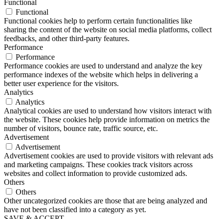
Functional
Functional
Functional cookies help to perform certain functionalities like
sharing the content of the website on social media platforms, collect
feedbacks, and other third-party features.
Performance
Performance
Performance cookies are used to understand and analyze the key
performance indexes of the website which helps in delivering a
better user experience for the visitors.
Analytics
Analytics
Analytical cookies are used to understand how visitors interact with
the website. These cookies help provide information on metrics the
number of visitors, bounce rate, traffic source, etc.
Advertisement
Advertisement
Advertisement cookies are used to provide visitors with relevant ads
and marketing campaigns. These cookies track visitors across
websites and collect information to provide customized ads.
Others
Others
Other uncategorized cookies are those that are being analyzed and
have not been classified into a category as yet.
SAVE & ACCEPT