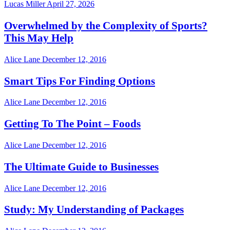
Lucas Miller
April 27, 2026
Overwhelmed by the Complexity of Sports?
This May Help
Alice Lane
December 12, 2016
Smart Tips For Finding Options
Alice Lane
December 12, 2016
Getting To The Point – Foods
Alice Lane
December 12, 2016
The Ultimate Guide to Businesses
Alice Lane
December 12, 2016
Study: My Understanding of Packages