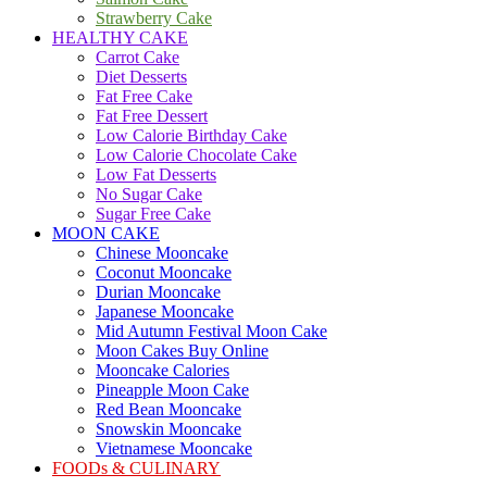
Strawberry Cake
HEALTHY CAKE
Carrot Cake
Diet Desserts
Fat Free Cake
Fat Free Dessert
Low Calorie Birthday Cake
Low Calorie Chocolate Cake
Low Fat Desserts
No Sugar Cake
Sugar Free Cake
MOON CAKE
Chinese Mooncake
Coconut Mooncake
Durian Mooncake
Japanese Mooncake
Mid Autumn Festival Moon Cake
Moon Cakes Buy Online
Mooncake Calories
Pineapple Moon Cake
Red Bean Mooncake
Snowskin Mooncake
Vietnamese Mooncake
FOODs & CULINARY