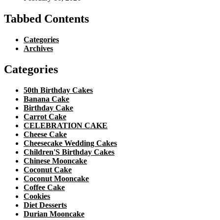
Tabbed Contents
Categories
Archives
Categories
50th Birthday Cakes
Banana Cake
Birthday Cake
Carrot Cake
CELEBRATION CAKE
Cheese Cake
Cheesecake Wedding Cakes
Children'S Birthday Cakes
Chinese Mooncake
Coconut Cake
Coconut Mooncake
Coffee Cake
Cookies
Diet Desserts
Durian Mooncake