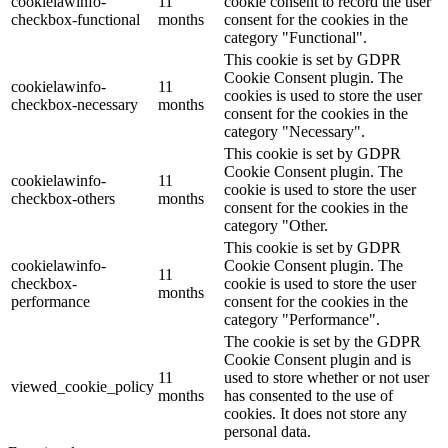
cookielawinfo-
11
cookie consent to record the user
checkbox-functional
months
consent for the cookies in the
category "Functional".
This cookie is set by GDPR
Cookie Consent plugin. The
cookielawinfo-
11
cookies is used to store the user
checkbox-necessary
months
consent for the cookies in the
category "Necessary".
This cookie is set by GDPR
Cookie Consent plugin. The
cookielawinfo-
11
cookie is used to store the user
checkbox-others
months
consent for the cookies in the
category "Other.
This cookie is set by GDPR
cookielawinfo-
Cookie Consent plugin. The
11
checkbox-
cookie is used to store the user
months
performance
consent for the cookies in the
category "Performance".
The cookie is set by the GDPR
Cookie Consent plugin and is
11
used to store whether or not user
viewed_cookie_policy
months
has consented to the use of
cookies. It does not store any
personal data.