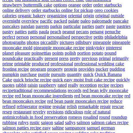
strawberry buttermilk cake
options
orange
order
order starbucks
online delivery
order starbucks online for pickup
oreo cookies
calories
organic bakery
organizing
oriental
origin
original
outside
overnight
overview
pacific
packed
palate
paleo
paleomade
pancake
pancakes
pandan
parents
parkin
particular
parties
party
paste
pastries
pastry
patties
pattis
paula
peach
peanut
pecans
penang
penuche
perfect
person
personal
personalised
perspective
petits
philadelphia
photographs
photos
piccadilly
pictures
pillsbury
pineapple
pineapple
mooncake mold
pineapple mooncake recipe
pinkytoky
pinterest
planet
pleasure
poinsettias
points
polish
portion
potato
pound
poundcake
practically
present
press
pretty
previous
primal
primarily
prime
printable
produced
professional
professional wedding cake
frosting recipe
program
property
protein
provides
pucker
pudding
pumpkin
purchase
purple
pursuits
quantity
quick
Quick Banana
Cake
quick brioche recipe
quick easy moist fruit cake recipe
quickly
quotes
rabbit
raisin
raspberry
rated
really
reception
recipe
recipes
recipetraditional
recommendations
records
red bean jelly mooncake
recipe
red bean mooncake ingredients
red bean mooncake recipe
red
bean mooncakes recipe
red bean paste mooncakes recipe
reduce
refined
refrigerator
regime
regular
relish
remarkable
repair
rescue
resep
restaurant
revelry
revisions
ridiculous
role of natural
antimicrobials in food preservation
romeos
rosalind
round
roundup
rubbing
rubys
rustic
saigon
salad
sallys
salmon
salmon cakes recipe
salmon patties recipe easy
saltine
sampanorg
samuel german