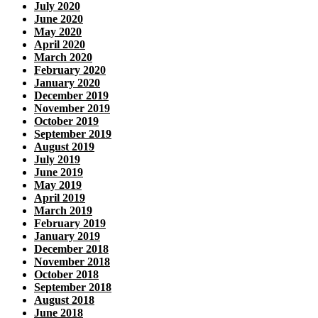
July 2020
June 2020
May 2020
April 2020
March 2020
February 2020
January 2020
December 2019
November 2019
October 2019
September 2019
August 2019
July 2019
June 2019
May 2019
April 2019
March 2019
February 2019
January 2019
December 2018
November 2018
October 2018
September 2018
August 2018
June 2018