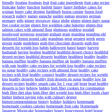
friendly
frosting
frostings
fruit
fruit cake ingredients
fruit cake recipe
fruitcake
fudgy
function
funfetti
funny
funny birthday cakes for
woman
funny cake designs
furdiburb
fusion cuisine
fusion food
research
gallery
games
ganache
garden
gateau
georges
german
germany
gifts
ginger
giveaway
glace
globe
gluten
gluten dairy sugar
free cookie recipe
gluten free wedding cake bakeries
gluten-free
salmon cakes with almond flour
glutinous
goddess
goodall
goodwood
gorgeous
gourmet
graham
grain
grandma
grandma old
fashioned lemon pound cake
grandmas
great
greatest
greek
green
groom
guide
guidelines
guilt-free chocolate desserts
guilt-free
desserts for weight loss
habits
halloween
hanoi
happy
harvest
hashanah
having
healing
healthful
healthful dessert choice
healthful
dessert recipes
healthful desserts
healthier
healthiest
healthy
healthy
banana muffins
healthy banana muffins uk
healthy banana muffins
with oats
healthy cake recipes for weight loss
healthy cake recipes
no sugar
healthy cake recipes with almond flour
healthy cake
recipes with fruit
healthy connect
healthy dessert recipes for weight
loss
healthy desserts
healthy fruit desserts no sugar
healthy low fat
dessert recipes
healthy smash cake for 1 year old
heart
heart healthy
desserts to buy
hebrew
hidden
high fiber cookies for constipation
high fiber diet plan
high-fiber diet weight loss
high-fiber foods chart
higher
highest paying jobs with culinary degree
hintsrecommendations
history
holiday
holidays
homemade
homemade cookies calories
homemade fruit cake
Homemade
Japanese Mooncake
homemaker
honey
honeymoon
hotel
house