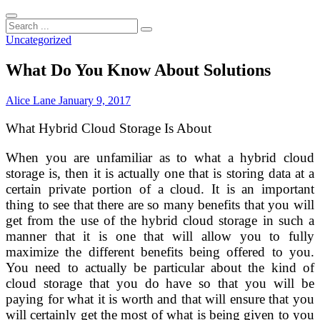
Search
...
Uncategorized
What Do You Know About Solutions
Alice Lane
January 9, 2017
What Hybrid Cloud Storage Is About
When you are unfamiliar as to what a hybrid cloud
storage is, then it is actually one that is storing data at a
certain private portion of a cloud. It is an important
thing to see that there are so many benefits that you will
get from the use of the hybrid cloud storage in such a
manner that it is one that will allow you to fully
maximize the different benefits being offered to you.
You need to actually be particular about the kind of
cloud storage that you do have so that you will be
paying for what it is worth and that will ensure that you
will certainly get the most of what is being given to you