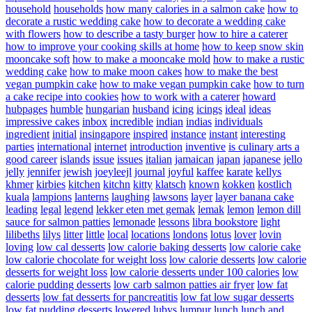
household
households
how many calories in a salmon cake
how to
decorate a rustic wedding cake
how to decorate a wedding cake
with flowers
how to describe a tasty burger
how to hire a caterer
how to improve your cooking skills at home
how to keep snow skin
mooncake soft
how to make a mooncake mold
how to make a rustic
wedding cake
how to make moon cakes
how to make the best
vegan pumpkin cake
how to make vegan pumpkin cake
how to turn
a cake recipe into cookies
how to work with a caterer
howard
hubpages
humble
hungarian
husband
icing
icings
ideal
ideas
impressive cakes
inbox
incredible
indian
indias
individuals
ingredient
initial
insingapore
inspired
instance
instant
interesting
parties
international
internet
introduction
inventive
is culinary arts a
good career
islands
issue
issues
italian
jamaican
japan
japanese
jello
jelly
jennifer
jewish
joeyleejl
journal
joyful
kaffee
karate
kellys
khmer
kirbies
kitchen
kitchn
kitty
klatsch
known
kokken
kostlich
kuala
lampions
lanterns
laughing
lawsons
layer
layer banana cake
leading
legal
legend
lekker eten met gemak
lemak
lemon
lemon dill
sauce for salmon patties
lemonade
lessons
libra bookstore
light
lilibeths
lilys
litter
little
local
locations
londons
lotus
lover
lovin
loving
low cal desserts
low calorie baking desserts
low calorie cake
low calorie chocolate for weight loss
low calorie desserts
low calorie
desserts for weight loss
low calorie desserts under 100 calories
low
calorie pudding desserts
low carb salmon patties air fryer
low fat
desserts
low fat desserts for pancreatitis
low fat low sugar desserts
low fat pudding desserts
lowered
lubys
lumpur
lunch
lunch and