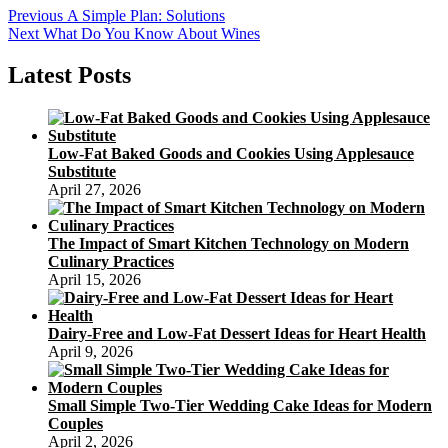
Post
Previous
Previous
A Simple Plan: Solutions
Next
post:
Next
What Do You Know About Wines
navigation
post:
Latest Posts
Low-Fat Baked Goods and Cookies Using Applesauce
Substitute
April 27, 2026
The Impact of Smart Kitchen Technology on Modern
Culinary Practices
April 15, 2026
Dairy-Free and Low-Fat Dessert Ideas for Heart Health
April 9, 2026
Small Simple Two-Tier Wedding Cake Ideas for Modern
Couples
April 2, 2026