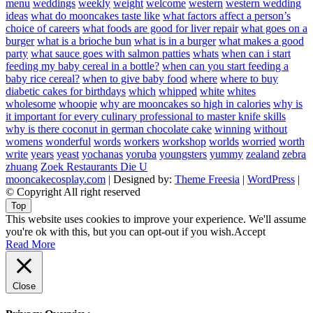
menu
weddings
weekly
weight
welcome
western
western wedding
ideas
what do mooncakes taste like
what factors affect a person’s
choice of careers
what foods are good for liver repair
what goes on a
burger
what is a brioche bun
what is in a burger
what makes a good
party
what sauce goes with salmon patties
whats
when can i start
feeding my baby cereal in a bottle?
when can you start feeding a
baby rice cereal?
when to give baby food
where
where to buy
diabetic cakes for birthdays
which
whipped
white
whites
wholesome
whoopie
why are mooncakes so high in calories
why is
it important for every culinary professional to master knife skills
why is there coconut in german chocolate cake
winning
without
womens
wonderful
words
workers
workshop
worlds
worried
worth
write
years
yeast
yochanas
yoruba
youngsters
yummy
zealand
zebra
zhuang
Zoek Restaurants Die U
mooncakecosplay.com
| Designed by:
Theme Freesia
|
WordPress
|
© Copyright All right reserved
Top
This website uses cookies to improve your experience. We'll assume
you're ok with this, but you can opt-out if you wish.
Accept
Read More
Close