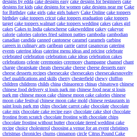
designs by edda
cake designs easy
cake designs for beginners
cake
designs for kids
cake designs for women
cake designs near me
Cake
for Birthday
cake girls
cake girls bakery
Cake Online
cake toppers
birthday
cake toppers cricut
cake toppers graduation
cake toppers
target
cake toppers walmart
cake toppers wedding
cakes
cakes girl
cakes
Cakes to India
cakescheese
cakewedding
cakey
cakeyue
calorie
calories
calories fried salmon patties
cambodia
cambodian
canadian
candida
canned
cantonese
caramel
caramels
carbing
careers in culinary arts
caribean
carrie
carrot
casanovas
catering
events
catering ideas
catering menu ideas and pricing
celebrate
celebrated
celebration
celebration cake ideas
celebration cakes
celebrations
celeste
ceremonies
ceremony
champagne
channel
chant
charge
cheapskate
cheats
cheescake
cheese
cheese desserts easy
cheese desserts recipes
cheesecake
cheesecakes
cheesecakesnovelty
chef qualifications and skills
cherry
chesterfield
chewy
chiffon
children
childrens
childs
china
chinaorgcn
chinas
chinatown
chinese
chinese food delivery st louis park mn
chinese food near st louis
park mn
chinese moon cake
chinese moon cake calories
chinese
moon cake festival
chinese moon cake mold
chinese restaurants in
saint louis park mn
chips
choclate carrot cake
chocolate
chocolate
cake mix
chocolate cake recipe easy
chocolate cake shot
chocolate
frosting from scratch
chocolate frosting with chocolate chips
chocolate frosting without butter
chocolate tiered wedding cake
recipe
choice
cholesterol
choosing a venue for an event
christines
christmas
chronicles
churns
cinnamon
circle
Citrus Pound Cake