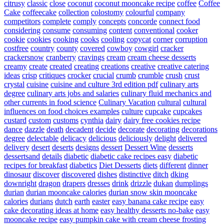
citrusy
classic
close
coconut
coconut mooncake recipe
coffee
Coffee
Cake
coffeecake
collection
colostomy
colourful
company
competitors
complete
comply
concepts
concorde
connect food
considering
consume
consuming
content
conventional
cooker
cookie
cookies
cooking
cooks
cooling
copycat
corner
corruption
costfree
country
county
covered
cowboy
cowgirl
cracker
crackersnow
cranberry
cravings
cream
cream cheese desserts
creamy
create
created
creating
creations
creative
creative catering
ideas
crisp
critiques
crocker
crucial
crumb
crumble
crush
crust
crystal
cuisine
cuisine and culture 3rd edition pdf
culinary arts
degree
culinary arts jobs and salaries
culinary fluid mechanics and
other currents in food science
Culinary Vacation
cultural
cultural
influences on food choices examples
culture
cupcake
cupcakes
custard
custom
customs
cynthia
dairy
dairy free cookies recipe
dance
dazzle
death
decadent
decide
decorate
decorating
decorations
degree
delectable
delicacy
delicious
deliciously
delight
delivered
delivery
desert
deserts
designs
dessert
Dessert Wine
desserts
dessertsand
details
diabetic
diabetic cake recipes easy
diabetic
recipes for breakfast
diabetics
Diet Desserts
diets
different
dinner
dinosaur
discover
discovered
dishes
distinctive
ditch
dking
downright
dragon
drapers
dresses
drink
drizzle
dukan
dumplings
durian
durian mooncake calories
durian snow skin mooncake
calories
durians
dutch
earth
easter
easy banana cake recipe
easy
cake decorating ideas at home
easy healthy desserts no-bake
easy
mooncake recipe
easy pumpkin cake with cream cheese frosting