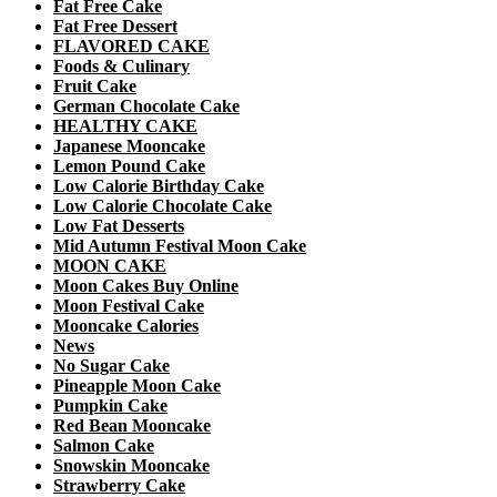
Fat Free Cake
Fat Free Dessert
FLAVORED CAKE
Foods & Culinary
Fruit Cake
German Chocolate Cake
HEALTHY CAKE
Japanese Mooncake
Lemon Pound Cake
Low Calorie Birthday Cake
Low Calorie Chocolate Cake
Low Fat Desserts
Mid Autumn Festival Moon Cake
MOON CAKE
Moon Cakes Buy Online
Moon Festival Cake
Mooncake Calories
News
No Sugar Cake
Pineapple Moon Cake
Pumpkin Cake
Red Bean Mooncake
Salmon Cake
Snowskin Mooncake
Strawberry Cake