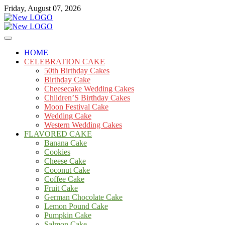
Skip
Friday, August 07, 2026
to
content
Cakes
mooncakecosplay.com
HOME
CELEBRATION CAKE
50th Birthday Cakes
Birthday Cake
Cheesecake Wedding Cakes
Children’S Birthday Cakes
Moon Festival Cake
Wedding Cake
Western Wedding Cakes
FLAVORED CAKE
Banana Cake
Cookies
Cheese Cake
Coconut Cake
Coffee Cake
Fruit Cake
German Chocolate Cake
Lemon Pound Cake
Pumpkin Cake
Salmon Cake