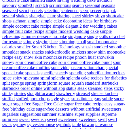
chocolate cake
satisfied
sauce
saving wedding cake tradition
savoury
scout901
scratch
scrumptious
search
seasonal
seasons
seaweed
secret
secrets
selection
sentenced
serve
server
setapak
several
shakes
shanghai
share
sharing
sheet
shirley
shiyu
shortcake
shots
sichuan
simple
simple cake decorating ideas for birthdays
simple coconut cake recipe
simple elegant 2 tier wedding cakes
simple fruit cake recipe
simple modern wedding cake
simple
refreshing summer desserts no-bake
singapore
single
skills of a chef
for resume
skinny
skyrim
slice
slimming
small
small mooncake
calories
smaller
Smart Kitchen Technology
smash
smoked
smoothie
smoulder
snack
snacks
snickerdoodle
snickers
snow skin mooncake
recipe easy
snow skin mooncake recipe phoon huat
snowskin
snowy
sour cream coffee cake
sour cream coffee cake bundt
sour
cream coffee cake muffins
sous vide pasteurization chart
special
special cake
specials
specific
speedy
spending
spherification recipes
spice
spicy
spicyana
spiral
splenda
splenda cake recipes for diabetics
split
sponge
spring
springform
square
squash
standard
starbucks
starbucks order online without app
status
steak
steamed
steps
sticky
stinky
stories
straightforward
strawberry
streusel
streuselkuchen
stuffed
stuffed pork chops
style
styles
substitute sugars
subtle
sucre
sugar
sugar free
Sugar Free Cake
sugar free cake recipe easy
sugar-
free birthday cake
sugar-free desserts without artificial sweeteners
sugarless
suggestions
summer
sunshine
super
supplies
supreme
surprises
swear
swedish
sweet
sweetened
sweetener
swift
swirl
swiss
sydney
sylvestermouse
symbols
table
taiwan
taiwanese