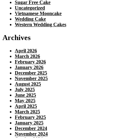
Sugar Free Cake
Uncategorized
Vietnamese Mooncake
Wedding Cake
Western Wedding Cakes
Archives
April 2026
March 2026
February 2026
January 2026
December 2025
November 2025
August 2025
July 2025
June 2025
May 2025
April 2025
March 2025
February 2025
January 2025
December 2024
November 2024