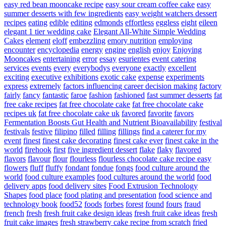
easy red bean mooncake recipe
easy sour cream coffee cake
easy
summer desserts with few ingredients
easy weight watchers dessert
recipes
eating
edible
editing
edmonds
effortless
eggless
eight
eileen
elegant 1 tier wedding cake
Elegant All-White Simple Wedding
Cakes
element
eloff
embezzling
emory nutrition
employing
encounter
encyclopedia
energy
engine
english
enjoy
Enjoying
Mooncakes
entertaining
error
essay
esurientes
event catering
services
events
every
everybodys
everyone
exactly
excellent
exciting
executive
exhibitions
exotic cake
expense
experiments
express
extremely
factors influencing career decision making
factory
fairly
fancy
fantastic
faroe
fashion
fashioned
fast summer desserts
fat
free cake recipes
fat free chocolate cake
fat free chocolate cake
recipes uk
fat free chocolate cake uk
favored
favorite
favors
Fermentation Boosts Gut Health and Nutrient Bioavailability
festival
festivals
festive
filipino
filled
filling
fillings
find a caterer for my
event
finest
finest cake decorating
finest cake ever
finest cake in the
world
firehook
first
five ingredient dessert
flake
flaky
flavored
flavors
flavour
flour
flourless
flourless chocolate cake recipe easy
flowers
fluff
fluffy
fondant
fondue
fongs
food culture around the
world
food culture examples
food cultures around the world
food
delivery apps
food delivery sites
Food Extrusion Technology
Shapes
food place
food plating and presentation
food science and
technology book
food52
foods
forbes
forest
found
fours
fraud
french
fresh
fresh fruit cake design ideas
fresh fruit cake ideas
fresh
fruit cake images
fresh strawberry cake recipe from scratch
fried