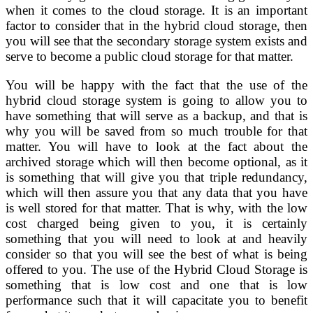
when it comes to the cloud storage. It is an important
factor to consider that in the hybrid cloud storage, then
you will see that the secondary storage system exists and
serve to become a public cloud storage for that matter.
You will be happy with the fact that the use of the
hybrid cloud storage system is going to allow you to
have something that will serve as a backup, and that is
why you will be saved from so much trouble for that
matter. You will have to look at the fact about the
archived storage which will then become optional, as it
is something that will give you that triple redundancy,
which will then assure you that any data that you have
is well stored for that matter. That is why, with the low
cost charged being given to you, it is certainly
something that you will need to look at and heavily
consider so that you will see the best of what is being
offered to you. The use of the Hybrid Cloud Storage is
something that is low cost and one that is low
performance such that it will capacitate you to benefit