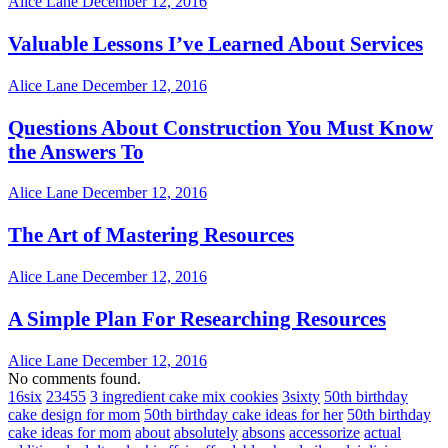
Alice Lane
December 12, 2016
Valuable Lessons I’ve Learned About Services
Alice Lane
December 12, 2016
Questions About Construction You Must Know
the Answers To
Alice Lane
December 12, 2016
The Art of Mastering Resources
Alice Lane
December 12, 2016
A Simple Plan For Researching Resources
Alice Lane
December 12, 2016
No comments found.
16six
23455
3 ingredient cake mix cookies
3sixty
50th birthday
cake design for mom
50th birthday cake ideas for her
50th birthday
cake ideas for mom
about
absolutely
absons
accessorize
actual