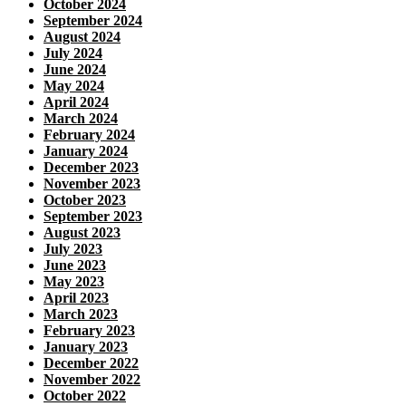
October 2024
September 2024
August 2024
July 2024
June 2024
May 2024
April 2024
March 2024
February 2024
January 2024
December 2023
November 2023
October 2023
September 2023
August 2023
July 2023
June 2023
May 2023
April 2023
March 2023
February 2023
January 2023
December 2022
November 2022
October 2022