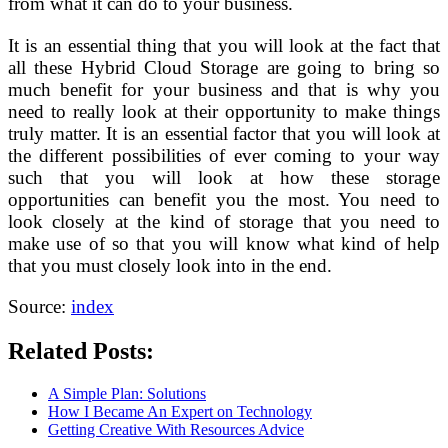
from what it can do to your business.
It is an essential thing that you will look at the fact that
all these Hybrid Cloud Storage are going to bring so
much benefit for your business and that is why you
need to really look at their opportunity to make things
truly matter. It is an essential factor that you will look at
the different possibilities of ever coming to your way
such that you will look at how these storage
opportunities can benefit you the most. You need to
look closely at the kind of storage that you need to
make use of so that you will know what kind of help
that you must closely look into in the end.
Source:
index
Related Posts:
A Simple Plan: Solutions
How I Became An Expert on Technology
Getting Creative With Resources Advice