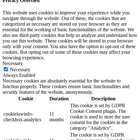
Privacy Overview
This website uses cookies to improve your experience while you
navigate through the website. Out of these, the cookies that are
categorized as necessary are stored on your browser as they are
essential for the working of basic functionalities of the website. We
also use third-party cookies that help us analyze and understand how
you use this website. These cookies will be stored in your browser
only with your consent. You also have the option to opt-out of these
cookies. But opting out of some of these cookies may affect your
browsing experience.
Necessary
Necessary
Always Enabled
Necessary cookies are absolutely essential for the website to
function properly. These cookies ensure basic functionalities and
security features of the website, anonymously.
Cookie
Duration
Description
This cookie is set by GDPR
Cookie Consent plugin. The
cookielawinfo-
11
cookie is used to store the user
checkbox-analytics
months
consent for the cookies in the
category "Analytics".
The cookie is set by GDPR