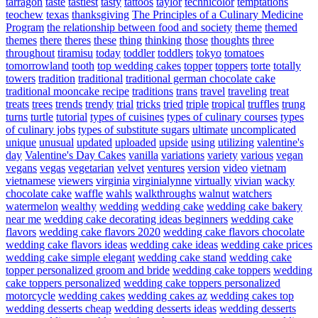
tarragon
taste
tastiest
tasty
tattoos
taylor
technicolor
temptations
teochew
texas
thanksgiving
The Principles of a Culinary Medicine
Program
the relationship between food and society
theme
themed
themes
there
theres
these
thing
thinking
those
thoughts
three
throughout
tiramisu
today
toddler
toddlers
tokyo
tomatoes
tomorrowland
tooth
top wedding cakes
topper
toppers
torte
totally
towers
tradition
traditional
traditional german chocolate cake
traditional mooncake recipe
traditions
trans
travel
traveling
treat
treats
trees
trends
trendy
trial
tricks
tried
triple
tropical
truffles
trung
turns
turtle
tutorial
types of cuisines
types of culinary courses
types
of culinary jobs
types of substitute sugars
ultimate
uncomplicated
unique
unusual
updated
uploaded
upside
using
utilizing
valentine's
day
Valentine's Day Cakes
vanilla
variations
variety
various
vegan
vegans
vegas
vegetarian
velvet
ventures
version
video
vietnam
vietnamese
viewers
virginia
virginialynne
virtually
vivian
wacky
chocolate cake
waffle
wahls
walkthroughs
walnut
watchers
watermelon
wealthy
wedding
wedding cake
wedding cake bakery
near me
wedding cake decorating ideas beginners
wedding cake
flavors
wedding cake flavors 2020
wedding cake flavors chocolate
wedding cake flavors ideas
wedding cake ideas
wedding cake prices
wedding cake simple elegant
wedding cake stand
wedding cake
topper personalized groom and bride
wedding cake toppers
wedding
cake toppers personalized
wedding cake toppers personalized
motorcycle
wedding cakes
wedding cakes az
wedding cakes top
wedding desserts cheap
wedding desserts ideas
wedding desserts