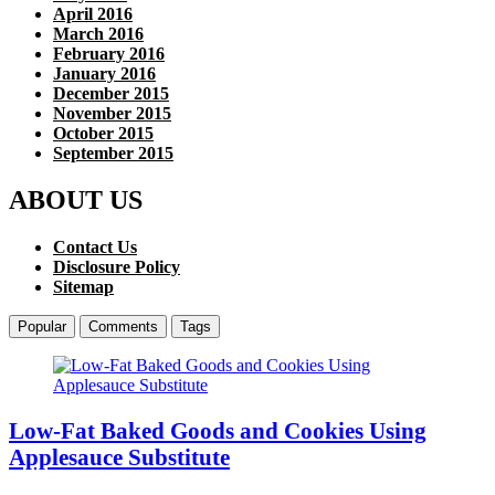
April 2016
March 2016
February 2016
January 2016
December 2015
November 2015
October 2015
September 2015
ABOUT US
Contact Us
Disclosure Policy
Sitemap
Popular
Comments
Tags
Low-Fat Baked Goods and Cookies Using
Applesauce Substitute