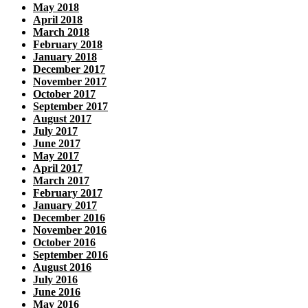
May 2018
April 2018
March 2018
February 2018
January 2018
December 2017
November 2017
October 2017
September 2017
August 2017
July 2017
June 2017
May 2017
April 2017
March 2017
February 2017
January 2017
December 2016
November 2016
October 2016
September 2016
August 2016
July 2016
June 2016
May 2016