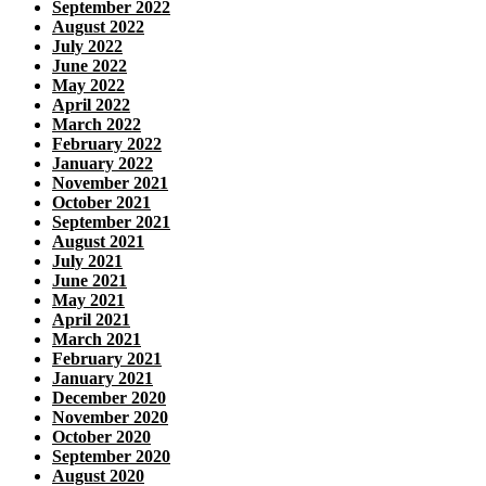
September 2022
August 2022
July 2022
June 2022
May 2022
April 2022
March 2022
February 2022
January 2022
November 2021
October 2021
September 2021
August 2021
July 2021
June 2021
May 2021
April 2021
March 2021
February 2021
January 2021
December 2020
November 2020
October 2020
September 2020
August 2020