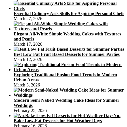
Essential Culinary Arts Skills for Aspiring Personal Chefs
March 27, 2026
Elegant All-White Simple Wedding Cakes with Textures
and Pearls
March 17, 2026
Best Low-Fat Fruit-Based Desserts for Summer Parties
March 12, 2026
Exploring Traditional Fusion Food Trends in Modern
Urban Areas
March 3, 2026
Modern Semi-Naked Wedding Cake Ideas for Summer
Weddings
February 25, 2026
No-
Bake Low-Fat Desserts for Hot Weather Days
February 16, 2026