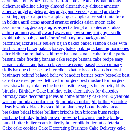
additional
adults
adzuki
affair
affordable
ahead
ailas
alainlicious
alchemist
alkaline
allergy
almond
alternatively
altitude
amateur
america
angel
angeles
anges
angry
anniversary
annual
anybody
anything
appear
appetizer
apple
apples
applesauce substitute for oil
in baking
april
areas
around
arrange
articles
asian moon cake
asianmombloggers
asparagus
aspect
attempt
attributes
australias
autum
autumn
avanti
award
awesome
awesome party
ayurvedic
azuki
babies
babys
bachelor of culinary arts
background
baconandjackrussells
baileys
bajan
baked
baked salmon cakes with
fresh salmon
baker
bakers
bakery
bakes
baking
balancing hormones
after birth control
balls
baltimore
banana
banana cake for the party
banana cake frosting
banana cake recipe
banana cake recipe easy
banana cake strain
banana layer cake recipe
based
basic culinary
skills
basque cheesecake ingredients
battle
beach
beans
beetroot
beginners
behind
belated
believe
benedict
berries
berry
bespoke
best
carrot cake recipe
best lettuce for burgers
best mustard for burgers
best strawberry cake recipe
best substitute sugars
better
betty
birds
birthday
Birthday Cake
birthday cake alternatives for diabetics
birthday cake decorating ideas at home
birthday cake for 50 year old
woman
birthday cookie dough
birthday cookie gift
birthday cookie
ideas
bisquick
black
blessed
bling
blueberry
board
books
bread
breakfast
bridal
brides
brilliant
brioche bun
brioche buns recipe
brisbane
brithday
british
brown
brownie
brownies
buckle
budget
bundt
butter
buttercream
butterfly
buttermilk
butternut
cafeteria
Cake
cake cookies
Cake Decorating Business
Cake Delivery
cake