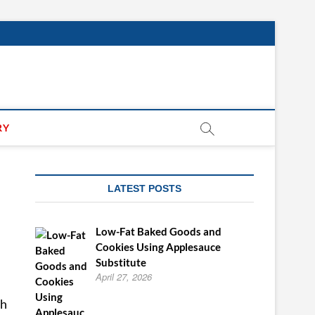
RY
LATEST POSTS
Low-Fat Baked Goods and
Cookies Using Applesauce
Substitute
April 27, 2026
sh