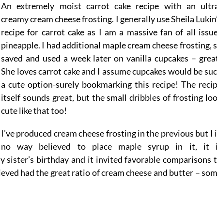
An extremely moist carrot cake recipe with an ultr
creamy cream cheese frosting. I generally use Sheila Lukin
recipe for carrot cake as I am a massive fan of all issu
pineapple. I had additional maple cream cheese frosting, 
saved and used a week later on vanilla cupcakes – grea
She loves carrot cake and I assume cupcakes would be su
a cute option-surely bookmarking this recipe! The reci
itself sounds great, but the small dribbles of frosting lo
cute like that too!
I’ve produced cream cheese frosting in the previous but I 
no way believed to place maple syrup in it, it 
my sister’s birthday and it invited favorable comparisons 
elieved had the great ratio of cream cheese and butter – so