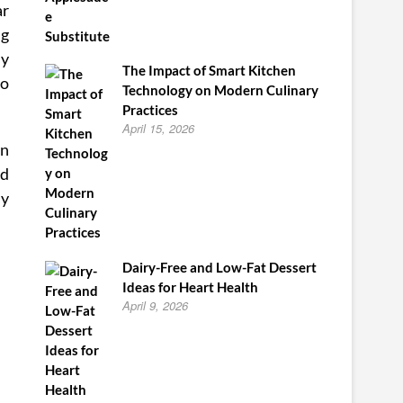
ar
ng
ly
The Impact of Smart Kitchen
ro
Technology on Modern Culinary
Practices
April 15, 2026
in
nd
my
Dairy-Free and Low-Fat Dessert
Ideas for Heart Health
April 9, 2026