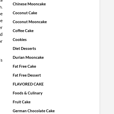
Chinese Mooncake
h.
Coconut Cake
be
he
Coconut Mooncake
er
Coffee Cake
ed
Cookies
r
Diet Desserts
Durian Mooncake
is
Fat Free Cake
Fat Free Dessert
FLAVORED CAKE
Foods & Culinary
Fruit Cake
German Chocolate Cake