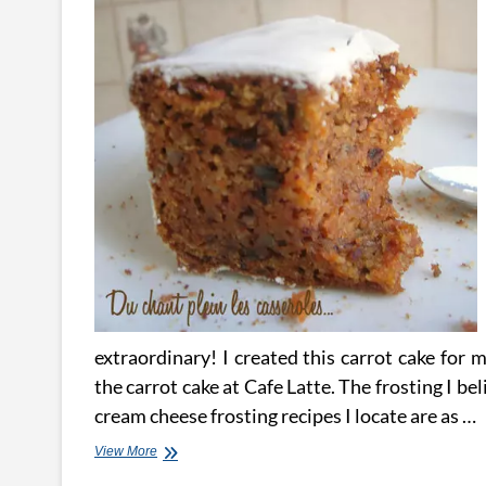
extraordinary! I created this carrot cake for 
the carrot cake at Cafe Latte. The frosting I b
cream cheese frosting recipes I locate are as …
Carrot
View More
Cake