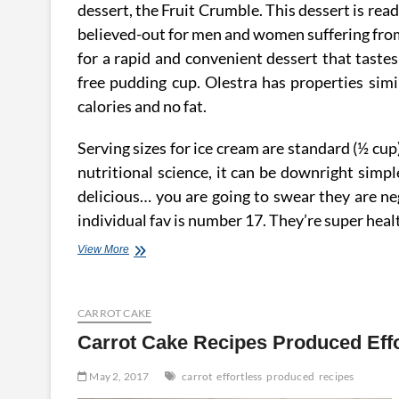
dessert, the Fruit Crumble. This dessert is rea
believed-out for men and women suffering from 
for a rapid and convenient dessert that tastes 
free pudding cup. Olestra has properties simil
calories and no fat.
Serving sizes for ice cream are standard (½ cu
nutritional science, it can be downright simpl
delicious… you are going to swear they are neg
individual fav is number 17. They’re super hea
Bake
View More
Graham
Cracker
Pie
CARROT CAKE
Crust
~
Carrot Cake Recipes Produced Effo
Effortless
&
May 2, 2017
carrot
effortless
produced
recipes
Low