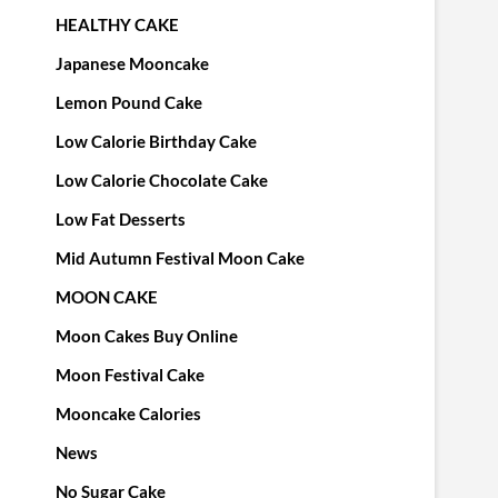
HEALTHY CAKE
Japanese Mooncake
Lemon Pound Cake
Low Calorie Birthday Cake
Low Calorie Chocolate Cake
Low Fat Desserts
Mid Autumn Festival Moon Cake
MOON CAKE
Moon Cakes Buy Online
Moon Festival Cake
Mooncake Calories
News
No Sugar Cake