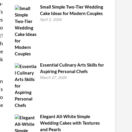
a-
Small Simple Two-Tier Wedding
’s
Cake Ideas for Modern Couples
es
April 2, 2026
so
t!
ch
pe
ok
Essential Culinary Arts Skills for
Aspiring Personal Chefs
March 27, 2026
in
is
to
me
Elegant All-White Simple
Wedding Cakes with Textures
and Pearls