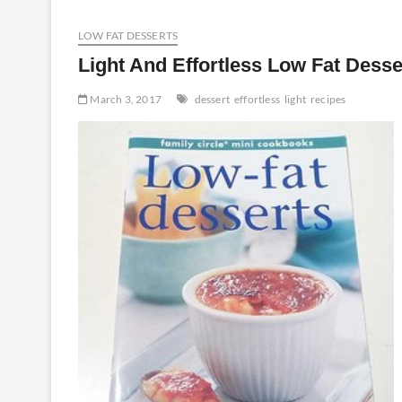
Recipes
Produced
LOW FAT DESSERTS
Effortless
Light And Effortless Low Fat Desse
March 3, 2017
dessert
effortless
light
recipes