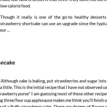
low calorie food.
Though it really is one of the go-to healthy desserts
strawberry shortcake can use an upgrade since the typic
lour …
secake
Although cake is baking, put strawberries and sugar into
little. This is the initial recipe that I have not observed u
trawberry puree” I am guessing most of these other recipe
g three/four cup applesauce makes me think you’ll finish 
 of a fluffy strawberry cake. There are dozens of flavors 