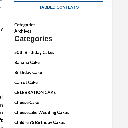
s.
TABBED CONTENTS
Categories
dy
Archives
Categories
50th Birthday Cakes
Banana Cake
Birthday Cake
Carrot Cake
CELEBRATION CAKE
al
Cheese Cake
un
en
Cheesecake Wedding Cakes
ft
Children'S Birthday Cakes
la