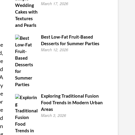
March 17, 2026
Best Low-Fat Fruit-Based
Desserts for Summer Parties
he
March 12, 2026
d,
re
nd
DA
ry
ie
Exploring Traditional Fusion
or
Food Trends in Modern Urban
ve
Areas
March 3, 2026
nd
an
ng