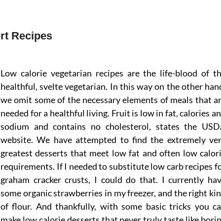
rt Recipes
Low calorie vegetarian recipes are the life-blood of t
healthful, svelte vegetarian. In this way on the other han
we omit some of the necessary elements of meals that a
needed for a healthful living. Fruit is low in fat, calories a
sodium and contains no cholesterol, states the US
website. We have attempted to find the extremely ve
greatest desserts that meet low fat and often low calor
requirements. If I needed to substitute low carb recipes f
graham cracker crusts, I could do that. I currently ha
some organic strawberries in my freezer, and the right ki
of flour. And thankfully, with some basic tricks you c
make low calorie desserts that never truly taste like bori