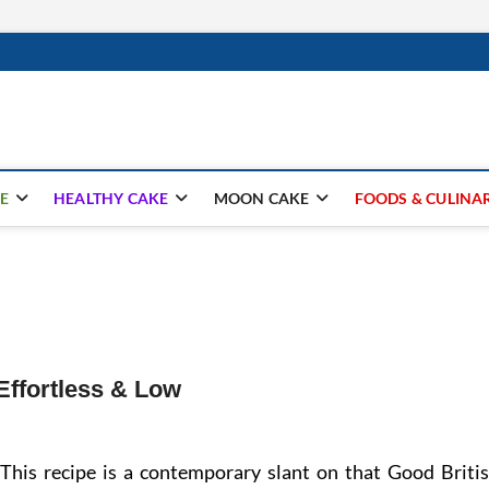
ay.com
E
HEALTHY CAKE
MOON CAKE
FOODS & CULINA
Effortless & Low
This recipe is a contemporary slant on that Good Briti