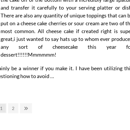
and transfer it carefully to your serving platter or dis
There are also any quantity of unique toppings that can 
put on a cheese cake cherries or sour cream are two of t
most common. All cheese cake if created right is sup
great,i just wanted to say hats up to whom ever produc
any sort of cheesecake this year fo
dessert!!!!!!Mmmmmm!
inly be a winner if you make it. I have been utilizing th
uestioning how to avoid …
Page
Page
Next
1
2
page