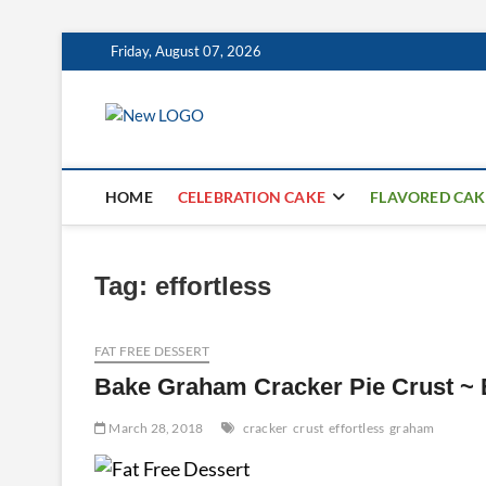
Skip
Friday, August 07, 2026
to
content
mooncakecospl
CAKES
HOME
CELEBRATION CAKE
FLAVORED CAK
Tag:
effortless
FAT FREE DESSERT
Bake Graham Cracker Pie Crust ~ 
March 28, 2018
cracker
crust
effortless
graham