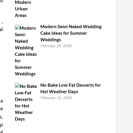
 ,
Modern Semi-Naked Wedding
al
Cake Ideas for Summer
Weddings
February 25, 2026
No-Bake Low-Fat Desserts for
Hot Weather Days
February 16, 2026
 a
se
s,
up
of