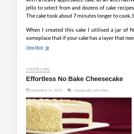
jello to select from and dozens of cake recipe
The cake took about 7 minutes longer to cook,
When I created this cake I utilised a jar of N
someplace that if your cake has a layer that need
Effortless
View More
Recipe
For
A
CHEESE CAKE
Ideal
Cheesecake
Effortless No Bake Cheesecake
November 19, 2016
cheesecake
effortless