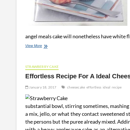
angel meals cake will nonetheless have white f
Light
View More
And
Effortless
Low
STRAWBERRY CAKE
Fat
Dessert
Effortless Recipe For A Ideal Chee
Recipes
January 18, 2017
cheesecake
effortless
ideal
recipe
substantial bowl, stirring sometimes, mashing a 
a mix, jello, or what they contact sweetened s
the persons but the puree already mixed. Addin
with a heavy applesauce cake as an alternative