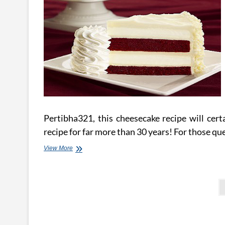
Pertibha321, this cheesecake recipe will certa
recipe for far more than 30 years! For those q
Effortless
View More
No
Bake
Cheesecake
Posts
pagination