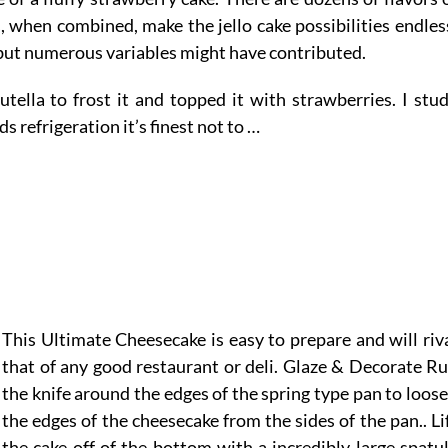
s, when combined, make the jello cake possibilities endles
 but numerous variables might have contributed.
utella to frost it and topped it with strawberries. I stu
s refrigeration it’s finest not to …
This Ultimate Cheesecake is easy to prepare and will riv
that of any good restaurant or deli. Glaze & Decorate R
the knife around the edges of the spring type pan to loos
the edges of the cheesecake from the sides of the pan.. Li
the cake off of the bottom with a incredibly large spatu