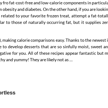
dy fro fat-cost-free and low-calorie components in particul
obesity and diabetes. On the other hand, if you are looki
related to your favorite frozen treat, attempt a fat-total
ar to those of naturally occurring fat, but it supplies ze
p), making calorie comparisons easy. Thanks to the newest 
e to develop desserts that are so sinfully moist, sweet a
ative for you. All of these recipes appear fantastic but 
lthy and yummy! They are likely not as …
rtless