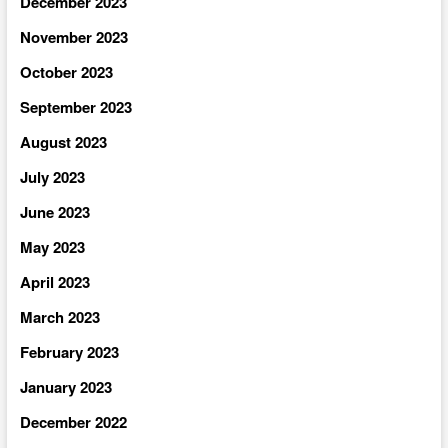
December 2023
November 2023
October 2023
September 2023
August 2023
July 2023
June 2023
May 2023
April 2023
March 2023
February 2023
January 2023
December 2022