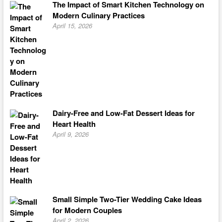
The Impact of Smart Kitchen Technology on
Modern Culinary Practices
April 15, 2026
Dairy-Free and Low-Fat Dessert Ideas for
Heart Health
April 9, 2026
Small Simple Two-Tier Wedding Cake Ideas
for Modern Couples
April 2, 2026