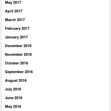
May 2017
April 2017
March 2017
February 2017
January 2017
December 2016
November 2016
October 2016
September 2016
August 2016
July 2016
June 2016
May 2016