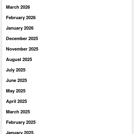
March 2026
February 2026
January 2026
December 2025
November 2025
August 2025
July 2025
June 2025
May 2025
April 2025
March 2025
February 2025
January 2025