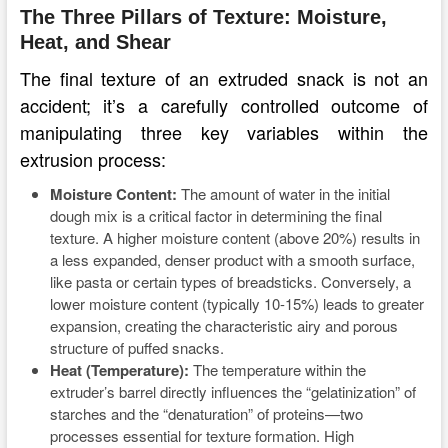
The Three Pillars of Texture: Moisture,
Heat, and Shear
The final texture of an extruded snack is not an
accident; it’s a carefully controlled outcome of
manipulating three key variables within the
extrusion process:
Moisture Content:
The amount of water in the initial
dough mix is a critical factor in determining the final
texture. A higher moisture content (above 20%) results in
a less expanded, denser product with a smooth surface,
like pasta or certain types of breadsticks. Conversely, a
lower moisture content (typically 10-15%) leads to greater
expansion, creating the characteristic airy and porous
structure of puffed snacks.
Heat (Temperature):
The temperature within the
extruder’s barrel directly influences the “gelatinization” of
starches and the “denaturation” of proteins—two
processes essential for texture formation. High