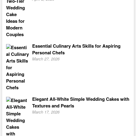
Essential Culinary Arts Skills for Aspiring
Personal Chefs
March 27, 2026
Elegant All-White Simple Wedding Cakes with
Textures and Pearls
March 17, 2026