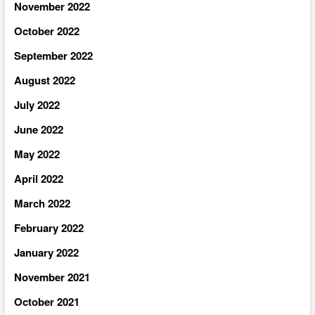
November 2022
October 2022
September 2022
August 2022
July 2022
June 2022
May 2022
April 2022
March 2022
February 2022
January 2022
November 2021
October 2021