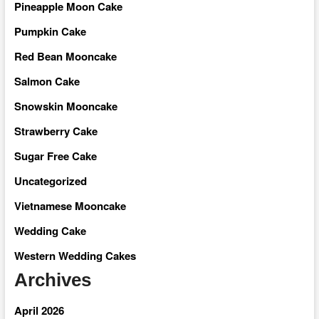
Pineapple Moon Cake
Pumpkin Cake
Red Bean Mooncake
Salmon Cake
Snowskin Mooncake
Strawberry Cake
Sugar Free Cake
Uncategorized
Vietnamese Mooncake
Wedding Cake
Western Wedding Cakes
Archives
April 2026