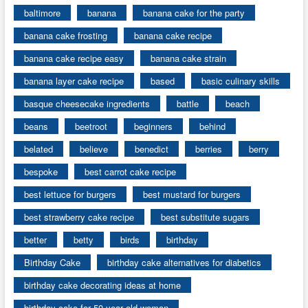
baltimore
banana
banana cake for the party
banana cake frosting
banana cake recipe
banana cake recipe easy
banana cake strain
banana layer cake recipe
based
basic culinary skills
basque cheesecake ingredients
battle
beach
beans
beetroot
beginners
behind
belated
believe
benedict
berries
berry
bespoke
best carrot cake recipe
best lettuce for burgers
best mustard for burgers
best strawberry cake recipe
best substitute sugars
better
betty
birds
birthday
Birthday Cake
birthday cake alternatives for diabetics
birthday cake decorating ideas at home
birthday cake for 50 year old woman