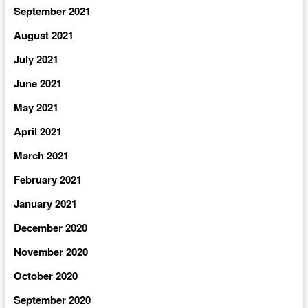
September 2021
August 2021
July 2021
June 2021
May 2021
April 2021
March 2021
February 2021
January 2021
December 2020
November 2020
October 2020
September 2020