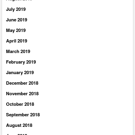
July 2019
June 2019
May 2019
April 2019
March 2019
February 2019
January 2019
December 2018
November 2018
October 2018
September 2018
August 2018