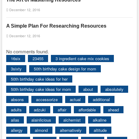
December 12, 2016
A Simple Plan For Researching Resources
December 12, 2016
No comments found.
16six
23455
3 ingredient cake mix cookies
3sixty
50th birthday cake design for mom
50th birthday cake ideas for her
50th birthday cake ideas for mom
about
absolutely
absons
accessorize
actual
additional
adults
adzuki
affair
affordable
ahead
ailas
alainlicious
alchemist
alkaline
allergy
almond
alternatively
altitude