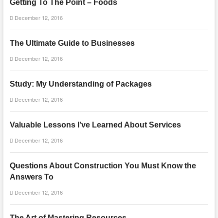
Getting To The Point – Foods
December 12, 2016
The Ultimate Guide to Businesses
December 12, 2016
Study: My Understanding of Packages
December 12, 2016
Valuable Lessons I’ve Learned About Services
December 12, 2016
Questions About Construction You Must Know the
Answers To
December 12, 2016
The Art of Mastering Resources