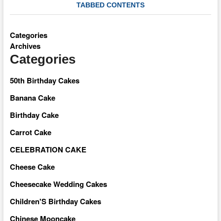
TABBED CONTENTS
Categories
Archives
Categories
50th Birthday Cakes
Banana Cake
Birthday Cake
Carrot Cake
CELEBRATION CAKE
Cheese Cake
Cheesecake Wedding Cakes
Children'S Birthday Cakes
Chinese Mooncake