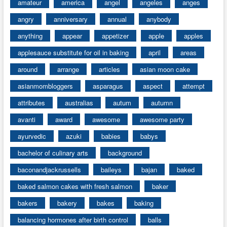
amateur
america
angel
angeles
anges
angry
anniversary
annual
anybody
anything
appear
appetizer
apple
apples
applesauce substitute for oil in baking
april
areas
around
arrange
articles
asian moon cake
asianmombloggers
asparagus
aspect
attempt
attributes
australias
autum
autumn
avanti
award
awesome
awesome party
ayurvedic
azuki
babies
babys
bachelor of culinary arts
background
baconandjackrussells
baileys
bajan
baked
baked salmon cakes with fresh salmon
baker
bakers
bakery
bakes
baking
balancing hormones after birth control
balls