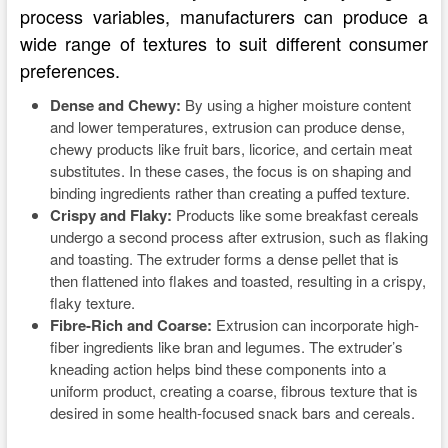
process variables, manufacturers can produce a
wide range of textures to suit different consumer
preferences.
Dense and Chewy:
By using a higher moisture content
and lower temperatures, extrusion can produce dense,
chewy products like fruit bars, licorice, and certain meat
substitutes. In these cases, the focus is on shaping and
binding ingredients rather than creating a puffed texture.
Crispy and Flaky:
Products like some breakfast cereals
undergo a second process after extrusion, such as flaking
and toasting. The extruder forms a dense pellet that is
then flattened into flakes and toasted, resulting in a crispy,
flaky texture.
Fibre-Rich and Coarse:
Extrusion can incorporate high-
fiber ingredients like bran and legumes. The extruder’s
kneading action helps bind these components into a
uniform product, creating a coarse, fibrous texture that is
desired in some health-focused snack bars and cereals.