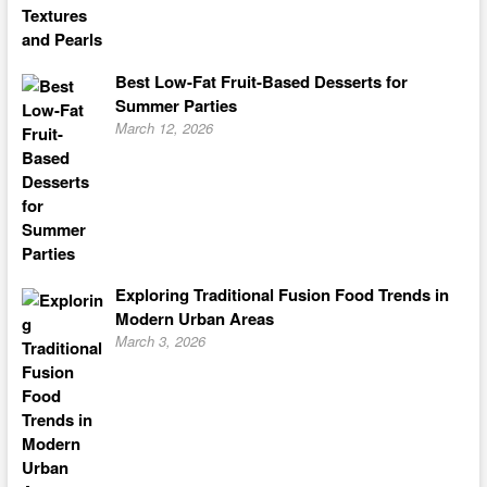
Best Low-Fat Fruit-Based Desserts for
Summer Parties
March 12, 2026
Exploring Traditional Fusion Food Trends in
Modern Urban Areas
March 3, 2026