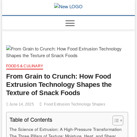
Skip
to
mooncakec
CAKES
content
FOODS & CULINARY
From Grain to Crunch: How Food
Extrusion Technology Shapes the
Texture of Snack Foods
June 14, 2025
Food Extrusion Technology Shapes
Table of Contents
The Science of Extrusion: A High-Pressure Transformation
The Three Pillars of Texture: Moisture, Heat, and Shear