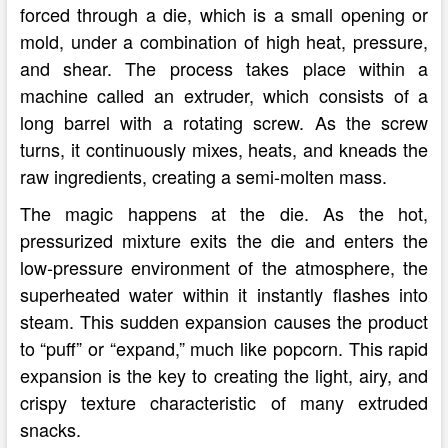
forced through a die, which is a small opening or
mold, under a combination of high heat, pressure,
and shear. The process takes place within a
machine called an extruder, which consists of a
long barrel with a rotating screw. As the screw
turns, it continuously mixes, heats, and kneads the
raw ingredients, creating a semi-molten mass.
The magic happens at the die. As the hot,
pressurized mixture exits the die and enters the
low-pressure environment of the atmosphere, the
superheated water within it instantly flashes into
steam. This sudden expansion causes the product
to “puff” or “expand,” much like popcorn. This rapid
expansion is the key to creating the light, airy, and
crispy texture characteristic of many extruded
snacks.