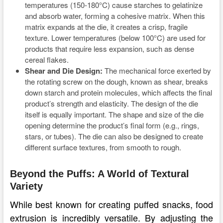
temperatures (150-180°C) cause starches to gelatinize
and absorb water, forming a cohesive matrix. When this
matrix expands at the die, it creates a crisp, fragile
texture. Lower temperatures (below 100°C) are used for
products that require less expansion, such as dense
cereal flakes.
Shear and Die Design:
The mechanical force exerted by
the rotating screw on the dough, known as shear, breaks
down starch and protein molecules, which affects the final
product’s strength and elasticity. The design of the die
itself is equally important. The shape and size of the die
opening determine the product’s final form (e.g., rings,
stars, or tubes). The die can also be designed to create
different surface textures, from smooth to rough.
Beyond the Puffs: A World of Textural
Variety
While best known for creating puffed snacks, food
extrusion is incredibly versatile. By adjusting the