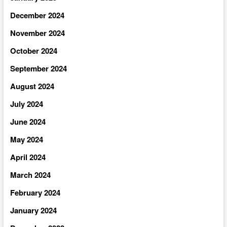
December 2024
November 2024
October 2024
September 2024
August 2024
July 2024
June 2024
May 2024
April 2024
March 2024
February 2024
January 2024