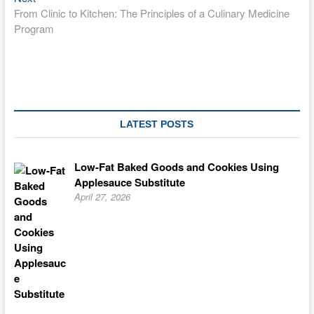
post:
From Clinic to Kitchen: The Principles of a Culinary Medicine
Program
LATEST POSTS
Low-Fat Baked Goods and Cookies Using
Applesauce Substitute
April 27, 2026