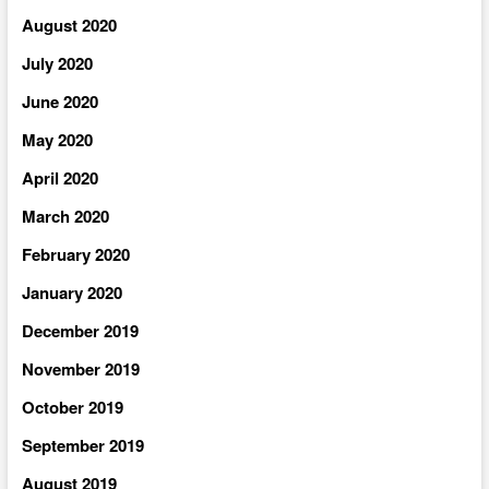
August 2020
July 2020
June 2020
May 2020
April 2020
March 2020
February 2020
January 2020
December 2019
November 2019
October 2019
September 2019
August 2019