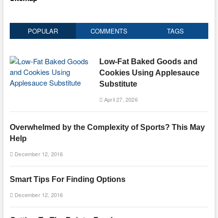
POPULAR
COMMENTS
TAGS
Low-Fat Baked Goods and
Cookies Using Applesauce
Substitute
April 27, 2026
Overwhelmed by the Complexity of Sports? This May
Help
December 12, 2016
Smart Tips For Finding Options
December 12, 2016