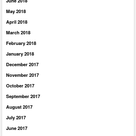
June 2018
May 2018
April 2018
March 2018
February 2018
January 2018
December 2017
November 2017
October 2017
September 2017
August 2017
July 2017
June 2017