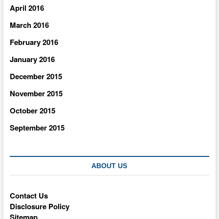
April 2016
March 2016
February 2016
January 2016
December 2015
November 2015
October 2015
September 2015
ABOUT US
Contact Us
Disclosure Policy
Sitemap