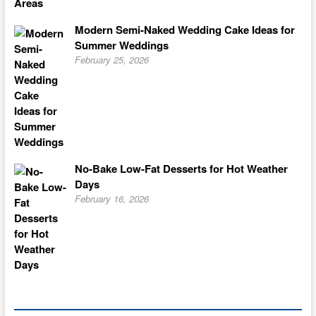
Modern Semi-Naked Wedding Cake Ideas for
Summer Weddings
February 25, 2026
No-Bake Low-Fat Desserts for Hot Weather
Days
February 16, 2026