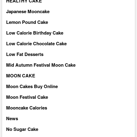
HEALTHY CAKE
Japanese Mooncake
Lemon Pound Cake
Low Calorie Birthday Cake
Low Calorie Chocolate Cake
Low Fat Desserts
Mid Autumn Festival Moon Cake
MOON CAKE
Moon Cakes Buy Online
Moon Festival Cake
Mooncake Calories
News
No Sugar Cake