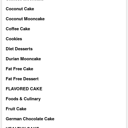
Coconut Cake
Coconut Mooncake
Coffee Cake
Cookies
Diet Desserts
Durian Mooncake
Fat Free Cake
Fat Free Dessert
FLAVORED CAKE
Foods & Culinary
Fruit Cake
German Chocolate Cake