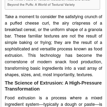
Beyond the Puffs: A World of Textural Variety
Take a moment to consider the satisfying crunch of
a puffed cheese curl, the airy crispness of a
breakfast cereal, or the uniform shape of a granola
bar. These familiar textures are not the result of
simple baking or frying; they are the result of a
sophisticated and versatile process known as food
extrusion. This technology has become the
cornerstone of modern snack food production,
transforming basic ingredients into a vast array of
shapes, sizes, and, most importantly, textures.
The Science of Extrusion: A High-Pressure
Transformation
Food extrusion is a process where a mixed
ingredient system—typically a dough or paste—is