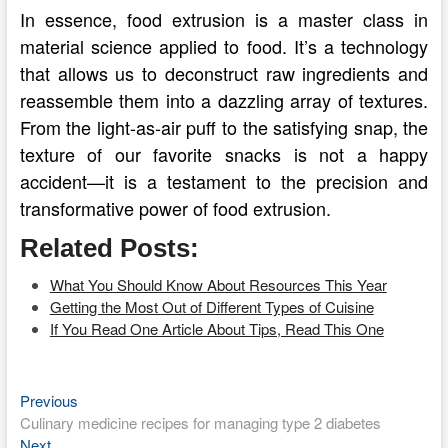
In essence, food extrusion is a master class in
material science applied to food. It’s a technology
that allows us to deconstruct raw ingredients and
reassemble them into a dazzling array of textures.
From the light-as-air puff to the satisfying snap, the
texture of our favorite snacks is not a happy
accident—it is a testament to the precision and
transformative power of food extrusion.
Related Posts:
What You Should Know About Resources This Year
Getting the Most Out of Different Types of Cuisine
If You Read One Article About Tips, Read This One
Previous
Post
Previous
post:
Culinary medicine recipes for managing type 2 diabetes
navigation
Next
Next