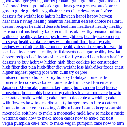
goodwood
gorgeous
gourmet
graham
grain
grandma
grandma old
fashioned lemon pound cake
grandmas
great
greatest
greek
green
groom
guide
guidelines
guilt-free chocolate desserts
guilt-free
desserts for weight loss
habits
halloween
hanoi
happy
harvest
hashanah
having
healing
healthful
healthful dessert choice
healthful
dessert recipes
healthful desserts
healthier
healthiest
healthy
healthy
banana muffins
healthy banana muffins uk
healthy banana muffins
with oats
healthy cake recipes for weight loss
healthy cake recipes
no sugar
healthy cake recipes with almond flour
healthy cake
recipes with fruit
healthy connect
healthy dessert recipes for weight
loss
healthy desserts
healthy fruit desserts no sugar
healthy low fat
dessert recipes
healthy smash cake for 1 year old
heart
heart healthy
desserts to buy
hebrew
hidden
high fiber cookies for constipation
high fiber diet plan
high-fiber diet weight loss
high-fiber foods chart
higher
highest paying jobs with culinary degree
hintsrecommendations
history
holiday
holidays
homemade
homemade cookies calories
homemade fruit cake
Homemade
Japanese Mooncake
homemaker
honey
honeymoon
hotel
house
household
households
how many calories in a salmon cake
how to
decorate a rustic wedding cake
how to decorate a wedding cake
with flowers
how to describe a tasty burger
how to hire a caterer
how to improve your cooking skills at home
how to keep snow skin
mooncake soft
how to make a mooncake mold
how to make a rustic
wedding cake
how to make moon cakes
how to make the best
vegan pumpkin cake
how to make vegan pumpkin cake
how to turn