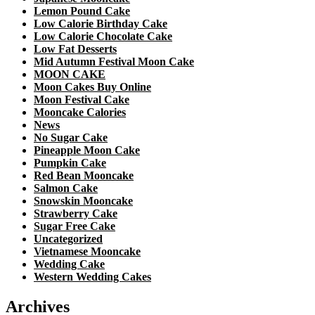
Lemon Pound Cake
Low Calorie Birthday Cake
Low Calorie Chocolate Cake
Low Fat Desserts
Mid Autumn Festival Moon Cake
MOON CAKE
Moon Cakes Buy Online
Moon Festival Cake
Mooncake Calories
News
No Sugar Cake
Pineapple Moon Cake
Pumpkin Cake
Red Bean Mooncake
Salmon Cake
Snowskin Mooncake
Strawberry Cake
Sugar Free Cake
Uncategorized
Vietnamese Mooncake
Wedding Cake
Western Wedding Cakes
Archives