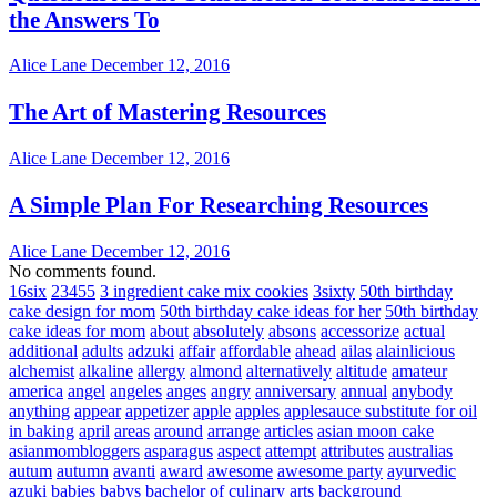
the Answers To
Alice Lane
December 12, 2016
The Art of Mastering Resources
Alice Lane
December 12, 2016
A Simple Plan For Researching Resources
Alice Lane
December 12, 2016
No comments found.
16six
23455
3 ingredient cake mix cookies
3sixty
50th birthday
cake design for mom
50th birthday cake ideas for her
50th birthday
cake ideas for mom
about
absolutely
absons
accessorize
actual
additional
adults
adzuki
affair
affordable
ahead
ailas
alainlicious
alchemist
alkaline
allergy
almond
alternatively
altitude
amateur
america
angel
angeles
anges
angry
anniversary
annual
anybody
anything
appear
appetizer
apple
apples
applesauce substitute for oil
in baking
april
areas
around
arrange
articles
asian moon cake
asianmombloggers
asparagus
aspect
attempt
attributes
australias
autum
autumn
avanti
award
awesome
awesome party
ayurvedic
azuki
babies
babys
bachelor of culinary arts
background