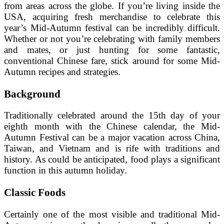
from areas across the globe. If you’re living inside the
USA, acquiring fresh merchandise to celebrate this
year’s Mid-Autumn festival can be incredibly difficult.
Whether or not you’re celebrating with family members
and mates, or just hunting for some fantastic,
conventional Chinese fare, stick around for some Mid-
Autumn recipes and strategies.
Background
Traditionally celebrated around the 15th day of your
eighth month with the Chinese calendar, the Mid-
Autumn Festival can be a major vacation across China,
Taiwan, and Vietnam and is rife with traditions and
history. As could be anticipated, food plays a significant
function in this autumn holiday.
Classic Foods
Certainly one of the most visible and traditional Mid-