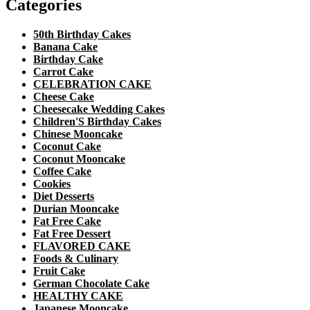
Categories
50th Birthday Cakes
Banana Cake
Birthday Cake
Carrot Cake
CELEBRATION CAKE
Cheese Cake
Cheesecake Wedding Cakes
Children'S Birthday Cakes
Chinese Mooncake
Coconut Cake
Coconut Mooncake
Coffee Cake
Cookies
Diet Desserts
Durian Mooncake
Fat Free Cake
Fat Free Dessert
FLAVORED CAKE
Foods & Culinary
Fruit Cake
German Chocolate Cake
HEALTHY CAKE
Japanese Mooncake