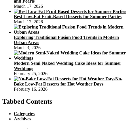
and Pearls
March 17, 2026
Best Low-Fat Fruit-Based Desserts for Summer Parties
March 12, 2026
Exploring Traditional Fusion Food Trends in Modern
Urban Areas
March 3, 2026
Modern Semi-Naked Wedding Cake Ideas for Summer
Weddings
February 25, 2026
No-
Bake Low-Fat Desserts for Hot Weather Days
February 16, 2026
Tabbed Contents
Categories
Archives