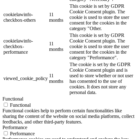
This cookie is set by GDPR
Cookie Consent plugin. The
cookielawinfo-
11
cookie is used to store the user
checkbox-others
months
consent for the cookies in the
category "Other.
This cookie is set by GDPR
cookielawinfo-
Cookie Consent plugin. The
11
checkbox-
cookie is used to store the user
months
performance
consent for the cookies in the
category "Performance".
The cookie is set by the GDPR
Cookie Consent plugin and is
11
used to store whether or not user
viewed_cookie_policy
months
has consented to the use of
cookies. It does not store any
personal data.
Functional
Functional
Functional cookies help to perform certain functionalities like
sharing the content of the website on social media platforms, collect
feedbacks, and other third-party features.
Performance
Performance