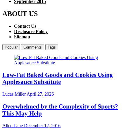
September 2015
ABOUT US
Contact Us
Disclosure Policy
Sitemap
Popular
Comments
Tags
Low-Fat Baked Goods and Cookies Using
Applesauce Substitute
Lucas Miller
April 27, 2026
Overwhelmed by the Complexity of Sports?
This May Help
Alice Lane
December 12, 2016