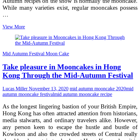
Autumn recipes on the show is normally the mooncake.
While many varieties exist, regular mooncakes possess
…
Producing
View More
the
most
effective
Mid-
Mid Autumn Festival Moon Cake
Autumn
Recipe
Take pleasure in Mooncakes in Hong
–
Mooncakes
Kong Through the Mid-Autumn Festival
Lucas Miller
November 13, 2020
mid autumn mooncake 2020
mid
autumn mooncake festival
mid autumn mooncake recipe
As the longest lingering bastion of your British Empire,
Hong Kong has often attracted attention from historians,
media stalwarts, and ordinary travelers alike. However,
any person keen to escape the hustle and bustle of
Kowloon and also the crowded streets of Central really