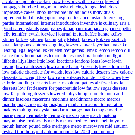
a cake recipe into cookies
how to work with a caterer
howard
hubpages
humble
hungarian
husband
icing
icings
ideal
ideas
impressive cakes
inbox
incredible
indian
indias
individuals
ingredient
initial
insingapore
inspired
instance
instant
interesting
parties
international
internet
introduction
inventive
is culinary arts a
good career
islands
issue
issues
italian
jamaican
japan
japanese
jello
jelly
jennifer
jewish
joeyleejl
journal
joyful
kaffee
karate
kellys
khmer
kirbies
kitchen
kitchn
kitty
klatsch
known
kokken
kostlich
kuala
lampions
lanterns
laughing
lawsons
layer
layer banana cake
leading
legal
legend
lekker eten met gemak
lemak
lemon
lemon dill
sauce for salmon patties
lemonade
lessons
libra bookstore
light
lilibeths
lilys
litter
little
local
locations
londons
lotus
lover
lovin
loving
low cal desserts
low calorie baking desserts
low calorie cake
low calorie chocolate for weight loss
low calorie desserts
low calorie
desserts for weight loss
low calorie desserts under 100 calories
low
calorie pudding desserts
low carb salmon patties air fryer
low fat
desserts
low fat desserts for pancreatitis
low fat low sugar desserts
low fat pudding desserts
lowered
lubys
lumpur
lunch
lunch and
dinner
luscious
macarons
macinnis
mackinnons
macro
macros
maddie
magazine
magic
magnolia
maillard reaction temperature
makers
making
malaysia
mandarin
mango
mania
maple
marble
marie
mario
marmalade
marriage
mascarpone
match
matcha
mayonnaise
mcdowells
meals
means
medley
meets
melt in your
mouth lemon pound cake
meringue
metro
microwave
mid autumn
festival traditions
mid autumn mooncake 2020
mid autumn