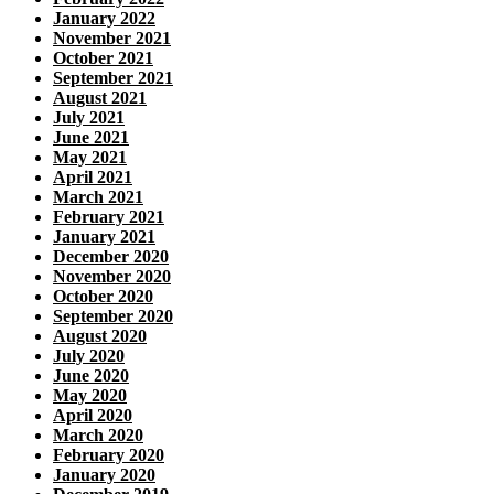
January 2022
November 2021
October 2021
September 2021
August 2021
July 2021
June 2021
May 2021
April 2021
March 2021
February 2021
January 2021
December 2020
November 2020
October 2020
September 2020
August 2020
July 2020
June 2020
May 2020
April 2020
March 2020
February 2020
January 2020