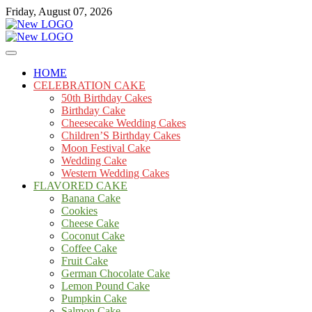
Skip
Friday, August 07, 2026
to
content
Cakes
mooncakecosplay.com
HOME
CELEBRATION CAKE
50th Birthday Cakes
Birthday Cake
Cheesecake Wedding Cakes
Children’S Birthday Cakes
Moon Festival Cake
Wedding Cake
Western Wedding Cakes
FLAVORED CAKE
Banana Cake
Cookies
Cheese Cake
Coconut Cake
Coffee Cake
Fruit Cake
German Chocolate Cake
Lemon Pound Cake
Pumpkin Cake
Salmon Cake