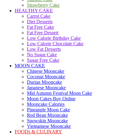
Strawberry Cake
HEALTHY CAKE
Carrot Cake
Diet Desserts
Fat Free Cake
Fat Free Dessert
Low Calorie Birthday Cake
Low Calorie Chocolate Cake
Low Fat Desserts
No Sugar Cake
Sugar Free Cake
MOON CAKE
Chinese Mooncake
Coconut Mooncake
Durian Mooncake
Japanese Mooncake
Mid Autumn Festival Moon Cake
Moon Cakes Buy Online
Mooncake Calories
Pineapple Moon Cake
Red Bean Mooncake
Snowskin Mooncake
Vietnamese Mooncake
FOODs & CULINARY