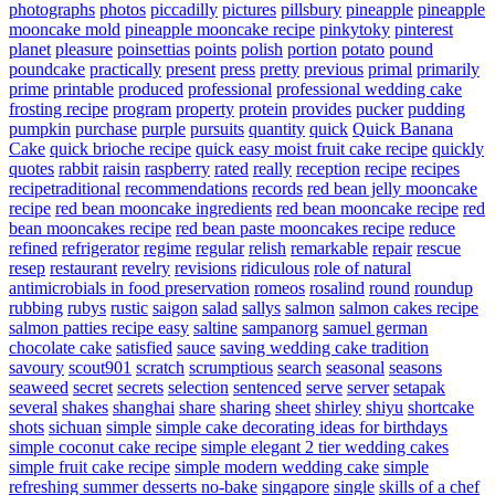
photographs
photos
piccadilly
pictures
pillsbury
pineapple
pineapple
mooncake mold
pineapple mooncake recipe
pinkytoky
pinterest
planet
pleasure
poinsettias
points
polish
portion
potato
pound
poundcake
practically
present
press
pretty
previous
primal
primarily
prime
printable
produced
professional
professional wedding cake
frosting recipe
program
property
protein
provides
pucker
pudding
pumpkin
purchase
purple
pursuits
quantity
quick
Quick Banana
Cake
quick brioche recipe
quick easy moist fruit cake recipe
quickly
quotes
rabbit
raisin
raspberry
rated
really
reception
recipe
recipes
recipetraditional
recommendations
records
red bean jelly mooncake
recipe
red bean mooncake ingredients
red bean mooncake recipe
red
bean mooncakes recipe
red bean paste mooncakes recipe
reduce
refined
refrigerator
regime
regular
relish
remarkable
repair
rescue
resep
restaurant
revelry
revisions
ridiculous
role of natural
antimicrobials in food preservation
romeos
rosalind
round
roundup
rubbing
rubys
rustic
saigon
salad
sallys
salmon
salmon cakes recipe
salmon patties recipe easy
saltine
sampanorg
samuel german
chocolate cake
satisfied
sauce
saving wedding cake tradition
savoury
scout901
scratch
scrumptious
search
seasonal
seasons
seaweed
secret
secrets
selection
sentenced
serve
server
setapak
several
shakes
shanghai
share
sharing
sheet
shirley
shiyu
shortcake
shots
sichuan
simple
simple cake decorating ideas for birthdays
simple coconut cake recipe
simple elegant 2 tier wedding cakes
simple fruit cake recipe
simple modern wedding cake
simple
refreshing summer desserts no-bake
singapore
single
skills of a chef