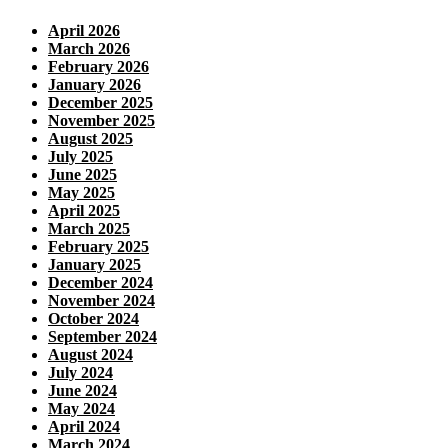
April 2026
March 2026
February 2026
January 2026
December 2025
November 2025
August 2025
July 2025
June 2025
May 2025
April 2025
March 2025
February 2025
January 2025
December 2024
November 2024
October 2024
September 2024
August 2024
July 2024
June 2024
May 2024
April 2024
March 2024