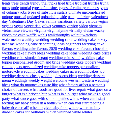
treats
trees
trends
trendy
trial
tricks
tried
triple
tropical
truffles
trung
turns
turtle
tutorial
types of cuisines
types of culinary courses
types
of culinary jobs
types of substitute sugars
ultimate
uncomplicated
unique
unusual
updated
uploaded
upside
using
utilizing
valentine's
day
Valentine's Day Cakes
vanilla
variations
variety
various
vegan
vegans
vegas
vegetarian
velvet
ventures
version
video
vietnam
vietnamese
viewers
virginia
virginialynne
virtually
vivian
wacky
chocolate cake
waffle
wahls
walkthroughs
walnut
watchers
watermelon
wealthy
wedding
wedding cake
wedding cake bakery
near me
wedding cake decorating ideas beginners
wedding cake
flavors
wedding cake flavors 2020
wedding cake flavors chocolate
wedding cake flavors ideas
wedding cake ideas
wedding cake prices
wedding cake simple elegant
wedding cake stand
wedding cake
topper personalized groom and bride
wedding cake toppers
wedding
cake toppers personalized
wedding cake toppers personalized
motorcycle
wedding cakes
wedding cakes az
wedding cakes top
wedding desserts cheap
wedding desserts ideas
wedding desserts
menu
weddings
weekly
weight
welcome
western
western wedding
ideas
what do mooncakes taste like
what factors affect a person’s
choice of careers
what foods are good for liver repair
what goes on a
burger
what is a brioche bun
what is in a burger
what makes a good
party
what sauce goes with salmon patties
whats
when can i start
feeding my baby cereal in a bottle?
when can you start feeding a
baby rice cereal?
when to give baby food
where
where to buy
diabetic cakes for birthdays
which
whipped
white
whites