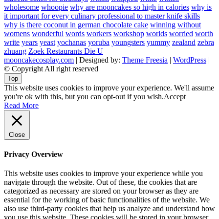
wholesome
whoopie
why are mooncakes so high in calories
why is
it important for every culinary professional to master knife skills
why is there coconut in german chocolate cake
winning
without
womens
wonderful
words
workers
workshop
worlds
worried
worth
write
years
yeast
yochanas
yoruba
youngsters
yummy
zealand
zebra
zhuang
Zoek Restaurants Die U
mooncakecosplay.com
| Designed by:
Theme Freesia
|
WordPress
|
© Copyright All right reserved
Top
This website uses cookies to improve your experience. We'll assume
you're ok with this, but you can opt-out if you wish.
Accept
Read More
Close
Privacy Overview
This website uses cookies to improve your experience while you
navigate through the website. Out of these, the cookies that are
categorized as necessary are stored on your browser as they are
essential for the working of basic functionalities of the website. We
also use third-party cookies that help us analyze and understand how
you use this website. These cookies will be stored in your browser