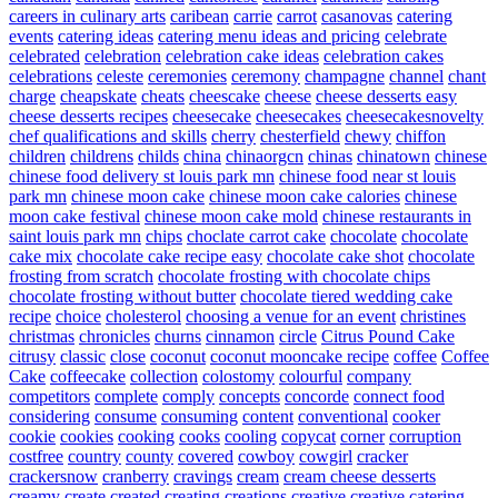
careers in culinary arts
caribean
carrie
carrot
casanovas
catering
events
catering ideas
catering menu ideas and pricing
celebrate
celebrated
celebration
celebration cake ideas
celebration cakes
celebrations
celeste
ceremonies
ceremony
champagne
channel
chant
charge
cheapskate
cheats
cheescake
cheese
cheese desserts easy
cheese desserts recipes
cheesecake
cheesecakes
cheesecakesnovelty
chef qualifications and skills
cherry
chesterfield
chewy
chiffon
children
childrens
childs
china
chinaorgcn
chinas
chinatown
chinese
chinese food delivery st louis park mn
chinese food near st louis
park mn
chinese moon cake
chinese moon cake calories
chinese
moon cake festival
chinese moon cake mold
chinese restaurants in
saint louis park mn
chips
choclate carrot cake
chocolate
chocolate
cake mix
chocolate cake recipe easy
chocolate cake shot
chocolate
frosting from scratch
chocolate frosting with chocolate chips
chocolate frosting without butter
chocolate tiered wedding cake
recipe
choice
cholesterol
choosing a venue for an event
christines
christmas
chronicles
churns
cinnamon
circle
Citrus Pound Cake
citrusy
classic
close
coconut
coconut mooncake recipe
coffee
Coffee
Cake
coffeecake
collection
colostomy
colourful
company
competitors
complete
comply
concepts
concorde
connect food
considering
consume
consuming
content
conventional
cooker
cookie
cookies
cooking
cooks
cooling
copycat
corner
corruption
costfree
country
county
covered
cowboy
cowgirl
cracker
crackersnow
cranberry
cravings
cream
cream cheese desserts
creamy
create
created
creating
creations
creative
creative catering