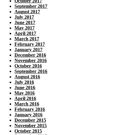
October 2017
September 2017
August 2017
July 2017
June 2017
May 2017
April 2017
March 2017
February 2017
January 2017
December 2016
November 2016
October 2016
September 2016
August 2016
July 2016
June 2016
May 2016
April 2016
March 2016
February 2016
January 2016
December 2015
November 2015
October 2015