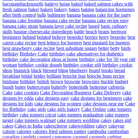
baconandjackrussells
baileys
bajan
baked
baked salmon cakes with
fresh salmon
baker
bakers
bakery
bakes
baking
balancing hormones
after birth control
balls
baltimore
banana
banana cake for the party
banana cake frosting
banana cake recipe
banana cake recipe easy
banana cake strain
banana layer cake recipe
based
basic culinary
skills
basque cheesecake ingredients
battle
beach
beans
beetroot
beginners
behind
belated
believe
benedict
berries
berry
bespoke
best
carrot cake recipe
best lettuce for burgers
best mustard for burgers
best strawberry cake recipe
best substitute sugars
better
betty
birds
birthday
Birthday Cake
birthday cake alternatives for diabetics
birthday cake decorating ideas at home
birthday cake for 50 year old
woman
birthday cookie dough
birthday cookie gift
birthday cookie
ideas
bisquick
black
blessed
bling
blueberry
board
books
bread
breakfast
bridal
brides
brilliant
brioche bun
brioche buns recipe
brisbane
brithday
british
brown
brownie
brownies
buckle
budget
bundt
butter
buttercream
butterfly
buttermilk
butternut
cafeteria
Cake
cake cookies
Cake Decorating Business
Cake Delivery
cake
designs by edda
cake designs easy
cake designs for beginners
cake
designs for kids
cake designs for women
cake designs near me
Cake
for Birthday
cake girls
cake girls bakery
Cake Online
cake toppers
birthday
cake toppers cricut
cake toppers graduation
cake toppers
target
cake toppers walmart
cake toppers wedding
cakes
cakes girl
cakes
Cakes to India
cakescheese
cakewedding
cakey
cakeyue
calorie
calories
calories fried salmon patties
cambodia
cambodian
canadian
candida
canned
cantonese
caramel
caramels
carbing