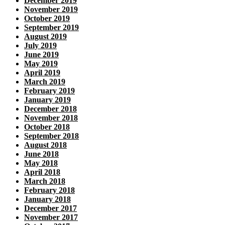
December 2019
November 2019
October 2019
September 2019
August 2019
July 2019
June 2019
May 2019
April 2019
March 2019
February 2019
January 2019
December 2018
November 2018
October 2018
September 2018
August 2018
June 2018
May 2018
April 2018
March 2018
February 2018
January 2018
December 2017
November 2017