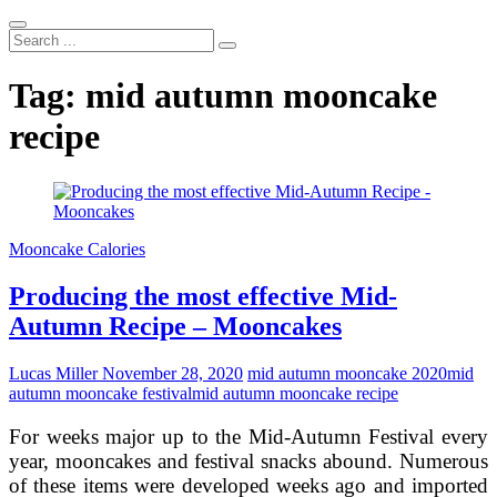
Search
...
Tag:
mid autumn mooncake
recipe
Mooncake Calories
Producing the most effective Mid-
Autumn Recipe – Mooncakes
Lucas Miller
November 28, 2020
mid autumn mooncake 2020
mid
autumn mooncake festival
mid autumn mooncake recipe
For weeks major up to the Mid-Autumn Festival every
year, mooncakes and festival snacks abound. Numerous
of these items were developed weeks ago and imported