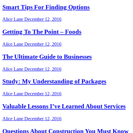
Smart Tips For Finding Options
Alice Lane
December 12, 2016
Getting To The Point – Foods
Alice Lane
December 12, 2016
The Ultimate Guide to Businesses
Alice Lane
December 12, 2016
Study: My Understanding of Packages
Alice Lane
December 12, 2016
Valuable Lessons I’ve Learned About Services
Alice Lane
December 12, 2016
Questions About Construction You Must Know