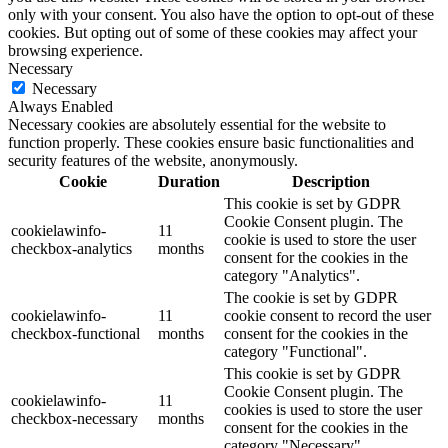
only with your consent. You also have the option to opt-out of these
cookies. But opting out of some of these cookies may affect your
browsing experience.
Necessary
Necessary
Always Enabled
Necessary cookies are absolutely essential for the website to
function properly. These cookies ensure basic functionalities and
security features of the website, anonymously.
Cookie
Duration
Description
This cookie is set by GDPR
Cookie Consent plugin. The
cookielawinfo-
11
cookie is used to store the user
checkbox-analytics
months
consent for the cookies in the
category "Analytics".
The cookie is set by GDPR
cookielawinfo-
11
cookie consent to record the user
checkbox-functional
months
consent for the cookies in the
category "Functional".
This cookie is set by GDPR
Cookie Consent plugin. The
cookielawinfo-
11
cookies is used to store the user
checkbox-necessary
months
consent for the cookies in the
category "Necessary".