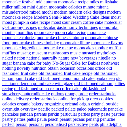
mooncake festival
mid autumn mooncake recipe
miles
milkshake
miller
million
mini durian mooncake calories
minute
mirana
misunderstood
mixed
mochi
modern
modern cake designs
modern
mooncake recipe
Modern Semi-Naked Wedding Cake Ideas
moist
moist pumpkin cake recipe
moist sour cream coffee cake
molecular
gastronomy recipes
molecular gastronomy techniques
momofuku
months
montilios
moon cake
moon cake recipe
mooncake
mooncake calories
mooncake chinese autumn
mooncake chinese
food
mooncake chinese holiday
mooncake filling
mooncake flavors
mooncake ingredients
mooncake recipe
mooncakes
mother
muffin
muffins
musang
museum
mushrooms
music
mustard
mythology
naked
nation
national
naturally
nature
new beverages
nigella
no
sugar banana cake for baby
No-Sugar Cake for Babies
northwest
nothing
novelty
nutrition
obtain
occasion
occasions
office
old
fashioned fruit cake
old fashioned fruit cake recipe
old fashioned
lemon pound cake
old fashioned lemon pound cake paula deen
old
fashioned lemon pound cake with glaze
old fashioned salmon patties
recipe
old fashioned sour cream coffee cake
old-fashioned
strawberry buttermilk cake
options
orange
order
order starbucks
online delivery
order starbucks online for pickup
oreo cookies
calories
organic bakery
organizing
oriental
origin
original
outside
overnight
overview
pacific
packed
palate
paleo
paleomade
pancake
pancakes
pandan
parents
parkin
particular
parties
party
paste
pastries
pastry
patties
pattis
paula
peach
peanut
pecans
penang
penuche
perfect
person
personal
personalised
perspective
petits
philadelphia