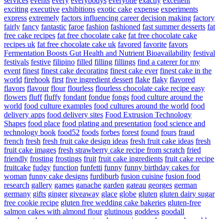
services
events
every
everybodys
everyone
exactly
excellent
exciting
executive
exhibitions
exotic cake
expense
experiments
express
extremely
factors influencing career decision making
factory
fairly
fancy
fantastic
faroe
fashion
fashioned
fast summer desserts
fat
free cake recipes
fat free chocolate cake
fat free chocolate cake
recipes uk
fat free chocolate cake uk
favored
favorite
favors
Fermentation Boosts Gut Health and Nutrient Bioavailability
festival
festivals
festive
filipino
filled
filling
fillings
find a caterer for my
event
finest
finest cake decorating
finest cake ever
finest cake in the
world
firehook
first
five ingredient dessert
flake
flaky
flavored
flavors
flavour
flour
flourless
flourless chocolate cake recipe easy
flowers
fluff
fluffy
fondant
fondue
fongs
food culture around the
world
food culture examples
food cultures around the world
food
delivery apps
food delivery sites
Food Extrusion Technology
Shapes
food place
food plating and presentation
food science and
technology book
food52
foods
forbes
forest
found
fours
fraud
french
fresh
fresh fruit cake design ideas
fresh fruit cake ideas
fresh
fruit cake images
fresh strawberry cake recipe from scratch
fried
friendly
frosting
frostings
fruit
fruit cake ingredients
fruit cake recipe
fruitcake
fudgy
function
funfetti
funny
funny birthday cakes for
woman
funny cake designs
furdiburb
fusion cuisine
fusion food
research
gallery
games
ganache
garden
gateau
georges
german
germany
gifts
ginger
giveaway
glace
globe
gluten
gluten dairy sugar
free cookie recipe
gluten free wedding cake bakeries
gluten-free
salmon cakes with almond flour
glutinous
goddess
goodall