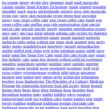
for resume
skinny
skyrim
slice
slimming
small
small mooncake
calories
smaller
Smart Kitchen Technology
smash
smoked
smoothie
smoulder
snack
snacks
snickerdoodle
snickers
snow skin mooncake
recipe easy
snow skin mooncake recipe phoon huat
snowskin
snowy
sour cream coffee cake
sour cream coffee cake bundt
sour
cream coffee cake muffins
sous vide pasteurization chart
special
special cake
specials
specific
speedy
spending
spherification recipes
spice
spicy
spicyana
spiral
splenda
splenda cake recipes for diabetics
split
sponge
spring
springform
square
squash
standard
starbucks
starbucks order online without app
status
steak
steamed
steps
sticky
stinky
stories
straightforward
strawberry
streusel
streuselkuchen
stuffed
stuffed pork chops
style
styles
substitute sugars
subtle
sucre
sugar
sugar free
Sugar Free Cake
sugar free cake recipe easy
sugar-
free birthday cake
sugar-free desserts without artificial sweeteners
sugarless
suggestions
summer
sunshine
super
supplies
supreme
surprises
swear
swedish
sweet
sweetened
sweetener
swift
swirl
swiss
sydney
sylvestermouse
symbols
table
taiwan
taiwanese
tarragon
taste
tastiest
tasty
tattoos
taylor
technicolor
temptations
teochew
texas
thanksgiving
The Principles of a Culinary Medicine
Program
the relationship between food and society
theme
themed
themes
there
theres
these
thing
thinking
those
thoughts
three
throughout
tiramisu
today
toddler
toddlers
tokyo
tomatoes
tomorrowland
tooth
top wedding cakes
topper
toppers
torte
totally
towers
tradition
traditional
traditional german chocolate cake
traditional mooncake recipe
traditions
trans
travel
traveling
treat