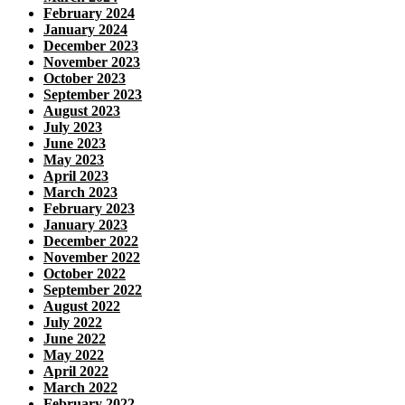
February 2024
January 2024
December 2023
November 2023
October 2023
September 2023
August 2023
July 2023
June 2023
May 2023
April 2023
March 2023
February 2023
January 2023
December 2022
November 2022
October 2022
September 2022
August 2022
July 2022
June 2022
May 2022
April 2022
March 2022
February 2022