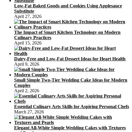
Kong
Low-Fat Baked Goods and Cookies Using Applesauce
Through
Substitute
the
April 27, 2026
Mid-
Autumn
Festival
The Impact of Smart Kitchen Technology on Modern
Culinary Practices
April 15, 2026
Dairy-Free and Low-Fat Dessert Ideas for Heart Health
April 9, 2026
Small Simple Two-Tier Wedding Cake Ideas for Modern
Couples
April 2, 2026
Essential Culinary Arts Skills for Aspiring Personal Chefs
March 27, 2026
Elegant All-White Simple Wedding Cakes with Textures