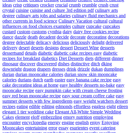
ideas
crisp
critiques
crocker
crucial
crumb
crumble
crush
crust
crystal
cuisine
cuisine and culture 3rd edition pdf
culinary arts
degree
culinary arts jobs and salaries
culinary fluid mechanics and
other currents in food science
Culinary Vacation
cultural
cultural
influences on food choices examples
culture
cupcake
cupcakes
custard
custom
customs
cynthia
dairy
dairy free cookies recipe
dance
dazzle
death
decadent
decide
decorate
decorating
decorations
degree
delectable
delicacy
delicious
deliciously
delight
delivered
delivery
desert
deserts
designs
dessert
Dessert Wine
desserts
dessertsand
details
diabetic
diabetic cake recipes easy
diabetic
recipes for breakfast
diabetics
Diet Desserts
diets
different
dinner
dinosaur
discover
discovered
dishes
distinctive
ditch
dking
downright
dragon
drapers
dresses
drink
drizzle
dukan
dumplings
durian
durian mooncake calories
durian snow skin mooncake
calories
durians
dutch
earth
easter
easy banana cake recipe
easy
cake decorating ideas at home
easy healthy desserts no-bake
easy
mooncake recipe
easy pumpkin cake with cream cheese frosting
easy red bean mooncake recipe
easy sour cream coffee cake
easy
summer desserts with few ingredients
easy weight watchers dessert
recipes
eating
edible
editing
edmonds
effortless
eggless
eight
eileen
elegant 1 tier wedding cake
Elegant All-White Simple Wedding
Cakes
element
eloff
embezzling
emory nutrition
employing
encounter
encyclopedia
energy
engine
english
enjoy
Enjoying
Mooncakes
entertaining
error
essay
esurientes
event catering