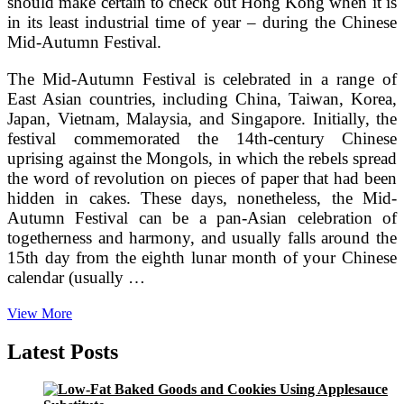
should make certain to check out Hong Kong when it is
in its least industrial time of year – during the Chinese
Mid-Autumn Festival.
The Mid-Autumn Festival is celebrated in a range of
East Asian countries, including China, Taiwan, Korea,
Japan, Vietnam, Malaysia, and Singapore. Initially, the
festival commemorated the 14th-century Chinese
uprising against the Mongols, in which the rebels spread
the word of revolution on pieces of paper that had been
hidden in cakes. These days, nonetheless, the Mid-
Autumn Festival can be a pan-Asian celebration of
togetherness and harmony, and usually falls around the
15th day from the eighth lunar month of your Chinese
calendar (usually …
Take
View More
pleasure
in
Latest Posts
Mooncakes
in
Hong