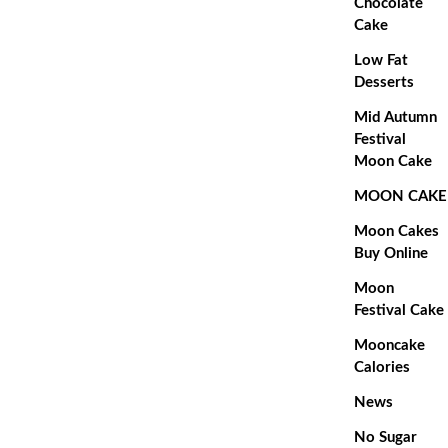
Chocolate
Cake
Low Fat
Desserts
Mid Autumn
Festival
Moon Cake
MOON CAKE
Moon Cakes
Buy Online
Moon
Festival Cake
Mooncake
Calories
News
No Sugar