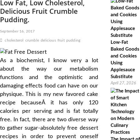
Low Fat, Low Cholesterol,
Delicious Fruit Crumble
Pudding.
September 16, 2017
cholesterol
crumble
delicious
fruit
pudding
Low-Fat
Baked Goods
and Cookies
As a biochemist, I know very a lot
Using
about the way our metabolism
Applesauce
Substitute
functions and the optimistic and
April 27, 2026
damaging effects food can have on our
physique. This is my new favored cake
recipe becauseÂ it has only 120
calories per serving and is fat totally
free. In fact, there are two diverse way
to gather sugar-absolutely free dessert
recipes in order to prevent oneself
The Impact of