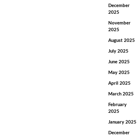
December
2025
November
2025
August 2025
July 2025
June 2025
May 2025
April 2025
March 2025
February
2025
January 2025
December