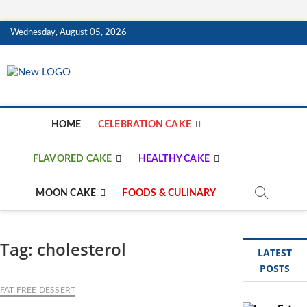
Skip
Wednesday, August 05, 2026
to
content
mooncakecosplay.c
CAKES
HOME
CELEBRATION CAKE
FLAVORED CAKE
HEALTHY CAKE
MOON CAKE
FOODS & CULINARY
Tag:
cholesterol
LATEST
POSTS
FAT FREE DESSERT