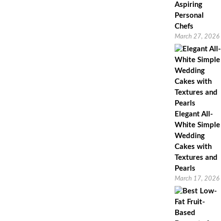
Aspiring
Personal
Chefs
March 27, 2026
Elegant All-
White Simple
Wedding
Cakes with
Textures and
Pearls
March 17, 2026