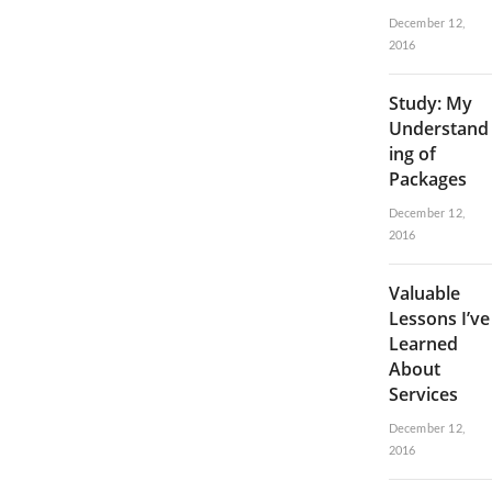
December 12,
2016
Study: My
Understand
ing of
Packages
December 12,
2016
Valuable
Lessons I’ve
Learned
About
Services
December 12,
2016