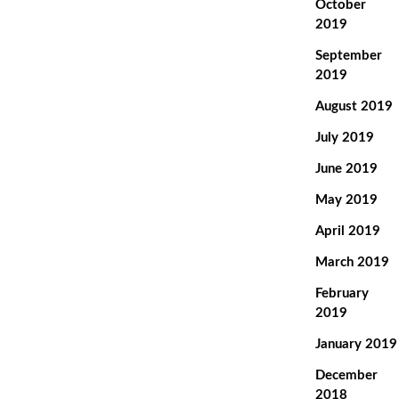
October
2019
September
2019
August 2019
July 2019
June 2019
May 2019
April 2019
March 2019
February
2019
January 2019
December
2018