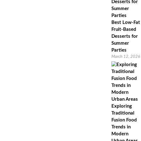
Best Low-Fat
Fruit-Based
Desserts for
Summer
Parties
March 12, 2026
Exploring
Traditional
Fusion Food
Trends in
Modern
Urban Areas