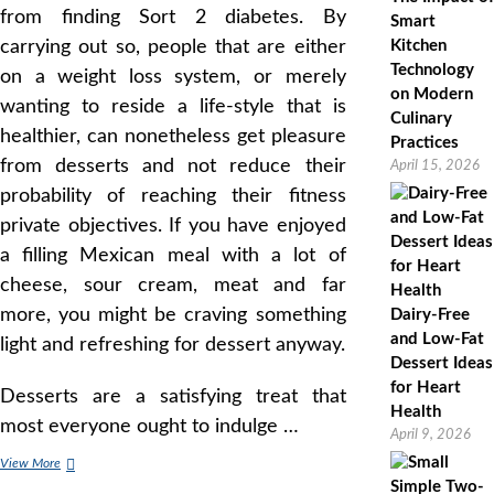
from finding Sort 2 diabetes. By
Smart
carrying out so, people that are either
Kitchen
Technology
on a weight loss system, or merely
on Modern
wanting to reside a life-style that is
Culinary
healthier, can nonetheless get pleasure
Practices
from desserts and not reduce their
April 15, 2026
probability of reaching their fitness
private objectives. If you have enjoyed
a filling Mexican meal with a lot of
cheese, sour cream, meat and far
more, you might be craving something
Dairy-Free
and Low-Fat
light and refreshing for dessert anyway.
Dessert Ideas
for Heart
Desserts are a satisfying treat that
Health
most everyone ought to indulge …
April 9, 2026
Low
View More
Fat,