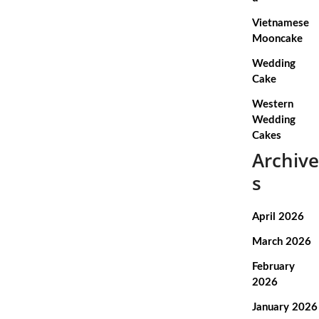
Vietnamese
Mooncake
Wedding
Cake
Western
Wedding
Cakes
Archive
s
April 2026
March 2026
February
2026
January 2026