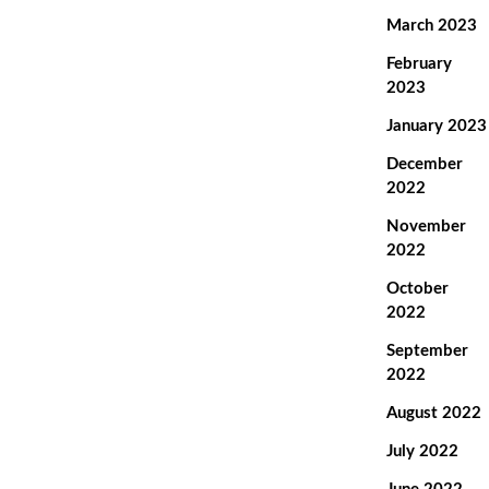
March 2023
February
2023
January 2023
December
2022
November
2022
October
2022
September
2022
August 2022
July 2022