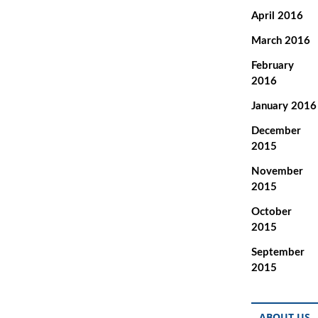
April 2016
March 2016
February
2016
January 2016
December
2015
November
2015
October
2015
September
2015
ABOUT US