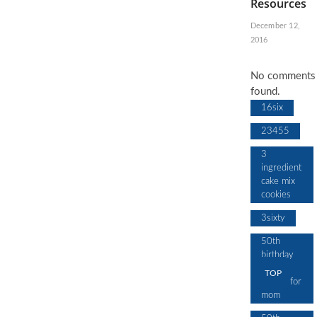
Resources
December 12,
2016
No comments
found.
16six
23455
3
ingredient
cake mix
cookies
3sixty
50th
birthday
cake
TOP
design for
mom