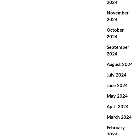
2024
November
2024
October
2024
September
2024
August 2024
July 2024
June 2024
May 2024
April 2024
March 2024
February
2024