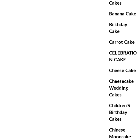
Cakes
Banana Cake
Birthday
Cake
Carrot Cake
CELEBRATIO
N CAKE
Cheese Cake
Cheesecake
Wedding
Cakes
Children'S
Birthday
Cakes
Chinese
Mooncake