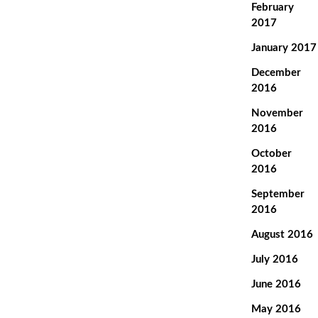
February
2017
January 2017
December
2016
November
2016
October
2016
September
2016
August 2016
July 2016
June 2016
May 2016