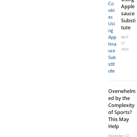
Apple
sauce
Substi
tute
April
27,
2026
Overwhelm
ed by the
Complexity
of Sports?
This May
Help
December 12,