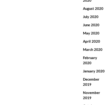
2020
August 2020
July 2020
June 2020
May 2020
April 2020
March 2020
February
2020
January 2020
December
2019
November
2019