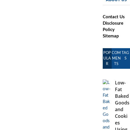
Contact Us
Disclosure
Policy
Sitemap
POP
COM
TAG
ULA
MEN
S
R
TS
Low-
Fat
Baked
Goods
and
Cooki
es
Using