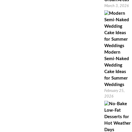
March 3, 2026
Modern
Semi-Naked
Wedding
Cake Ideas
for Summer
Weddings
February 25,
2026