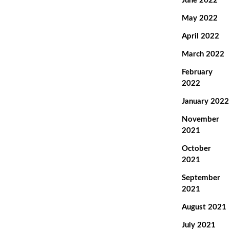
June 2022
May 2022
April 2022
March 2022
February
2022
January 2022
November
2021
October
2021
September
2021
August 2021
July 2021