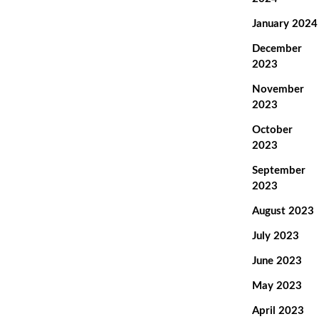
January 2024
December
2023
November
2023
October
2023
September
2023
August 2023
July 2023
June 2023
May 2023
April 2023