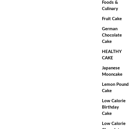
Foods &
Culinary
Fruit Cake
German
Chocolate
Cake
HEALTHY
CAKE
Japanese
Mooncake
Lemon Pound
Cake
Low Calorie
Birthday
Cake
Low Calorie