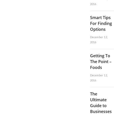
2016
Smart Tips
For Finding
Options
December 12,
2016
Getting To
The Point –
Foods
December 12,
2016
The
Ultimate
Guide to
Businesses