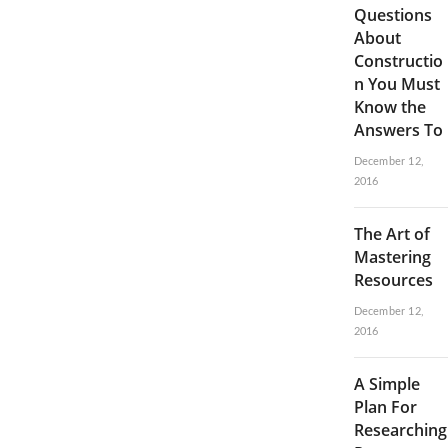
Questions
About
Constructio
n You Must
Know the
Answers To
December 12,
2016
The Art of
Mastering
Resources
December 12,
2016
A Simple
Plan For
Researching