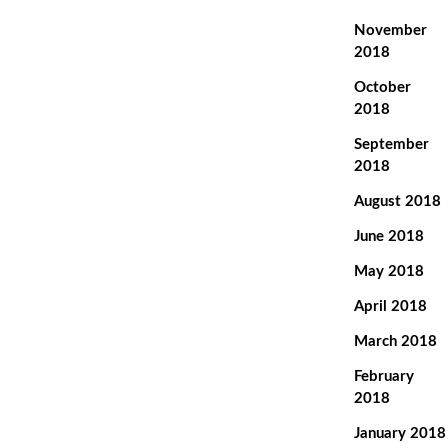
November
2018
October
2018
September
2018
August 2018
June 2018
May 2018
April 2018
March 2018
February
2018
January 2018