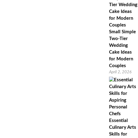
Low
Cholesterol,
Delicious
Fruit
Crumble
Pudding.
Small Simple
Two-Tier
Wedding
Cake Ideas
for Modern
Couples
April 2, 2026
Essential
Culinary Arts
Skills for