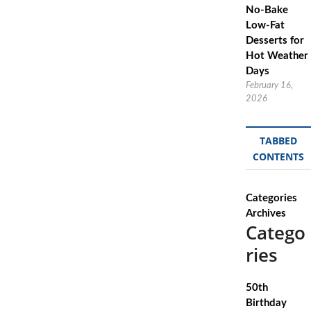
No-Bake
Low-Fat
Desserts for
Hot Weather
Days
February 16,
2026
TABBED
CONTENTS
Categories
Archives
Catego
ries
50th
Birthday