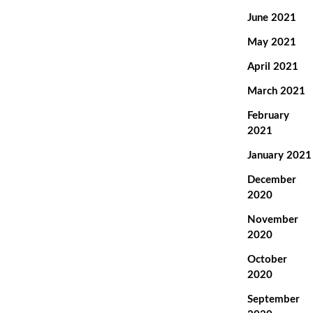
June 2021
May 2021
April 2021
March 2021
February
2021
January 2021
December
2020
November
2020
October
2020
September