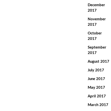
December
2017
November
2017
October
2017
September
2017
August 2017
July 2017
June 2017
May 2017
April 2017
March 2017