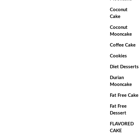
Coconut
Cake
Coconut
Mooncake
Coffee Cake
Cookies
Diet Desserts
Durian
Mooncake
Fat Free Cake
Fat Free
Dessert
FLAVORED
CAKE