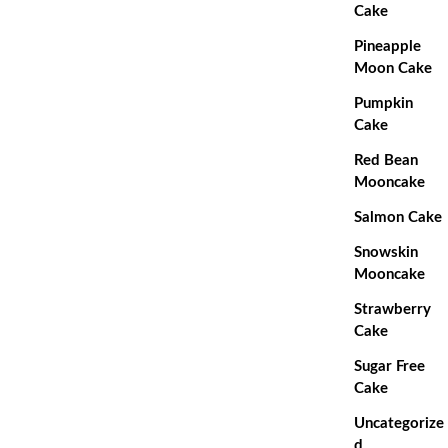
Cake
Pineapple
Moon Cake
Pumpkin
Cake
Red Bean
Mooncake
Salmon Cake
Snowskin
Mooncake
Strawberry
Cake
Sugar Free
Cake
Uncategorize
d