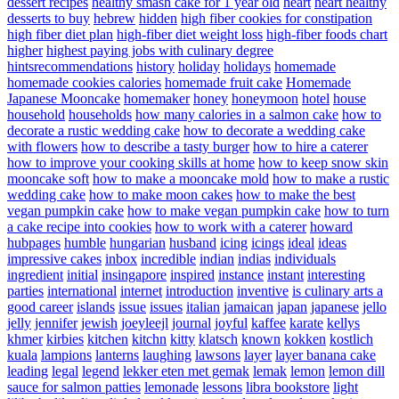
dessert recipes
healthy smash cake for 1 year old
heart
heart healthy
desserts to buy
hebrew
hidden
high fiber cookies for constipation
high fiber diet plan
high-fiber diet weight loss
high-fiber foods chart
higher
highest paying jobs with culinary degree
hintsrecommendations
history
holiday
holidays
homemade
homemade cookies calories
homemade fruit cake
Homemade
Japanese Mooncake
homemaker
honey
honeymoon
hotel
house
household
households
how many calories in a salmon cake
how to
decorate a rustic wedding cake
how to decorate a wedding cake
with flowers
how to describe a tasty burger
how to hire a caterer
how to improve your cooking skills at home
how to keep snow skin
mooncake soft
how to make a mooncake mold
how to make a rustic
wedding cake
how to make moon cakes
how to make the best
vegan pumpkin cake
how to make vegan pumpkin cake
how to turn
a cake recipe into cookies
how to work with a caterer
howard
hubpages
humble
hungarian
husband
icing
icings
ideal
ideas
impressive cakes
inbox
incredible
indian
indias
individuals
ingredient
initial
insingapore
inspired
instance
instant
interesting
parties
international
internet
introduction
inventive
is culinary arts a
good career
islands
issue
issues
italian
jamaican
japan
japanese
jello
jelly
jennifer
jewish
joeyleejl
journal
joyful
kaffee
karate
kellys
khmer
kirbies
kitchen
kitchn
kitty
klatsch
known
kokken
kostlich
kuala
lampions
lanterns
laughing
lawsons
layer
layer banana cake
leading
legal
legend
lekker eten met gemak
lemak
lemon
lemon dill
sauce for salmon patties
lemonade
lessons
libra bookstore
light