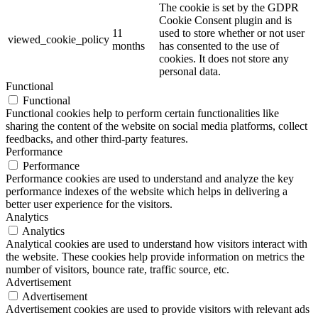
The cookie is set by the GDPR
Cookie Consent plugin and is
11
used to store whether or not user
viewed_cookie_policy
months
has consented to the use of
cookies. It does not store any
personal data.
Functional
Functional
Functional cookies help to perform certain functionalities like
sharing the content of the website on social media platforms, collect
feedbacks, and other third-party features.
Performance
Performance
Performance cookies are used to understand and analyze the key
performance indexes of the website which helps in delivering a
better user experience for the visitors.
Analytics
Analytics
Analytical cookies are used to understand how visitors interact with
the website. These cookies help provide information on metrics the
number of visitors, bounce rate, traffic source, etc.
Advertisement
Advertisement
Advertisement cookies are used to provide visitors with relevant ads