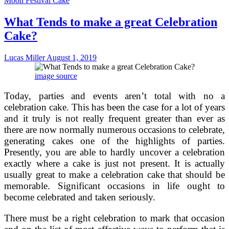
Moon Festival Cake
Perfect
Wedding
What Tends to make a great Celebration
Cake
For
Cake?
Your
Special
Day
Lucas Miller
August 1, 2019
image source
Today, parties and events aren’t total with no a
celebration cake. This has been the case for a lot of years
and it truly is not really frequent greater than ever as
there are now normally numerous occasions to celebrate,
generating cakes one of the highlights of parties.
Presently, you are able to hardly uncover a celebration
exactly where a cake is just not present. It is actually
usually great to make a celebration cake that should be
memorable. Significant occasions in life ought to
become celebrated and taken seriously.
There must be a right celebration to mark that occasion