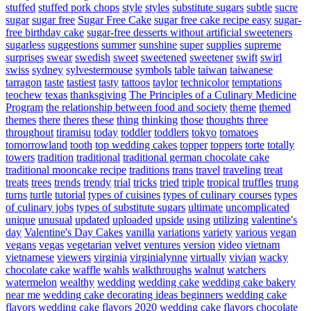
stuffed
stuffed pork chops
style
styles
substitute sugars
subtle
sucre
sugar
sugar free
Sugar Free Cake
sugar free cake recipe easy
sugar-
free birthday cake
sugar-free desserts without artificial sweeteners
sugarless
suggestions
summer
sunshine
super
supplies
supreme
surprises
swear
swedish
sweet
sweetened
sweetener
swift
swirl
swiss
sydney
sylvestermouse
symbols
table
taiwan
taiwanese
tarragon
taste
tastiest
tasty
tattoos
taylor
technicolor
temptations
teochew
texas
thanksgiving
The Principles of a Culinary Medicine
Program
the relationship between food and society
theme
themed
themes
there
theres
these
thing
thinking
those
thoughts
three
throughout
tiramisu
today
toddler
toddlers
tokyo
tomatoes
tomorrowland
tooth
top wedding cakes
topper
toppers
torte
totally
towers
tradition
traditional
traditional german chocolate cake
traditional mooncake recipe
traditions
trans
travel
traveling
treat
treats
trees
trends
trendy
trial
tricks
tried
triple
tropical
truffles
trung
turns
turtle
tutorial
types of cuisines
types of culinary courses
types
of culinary jobs
types of substitute sugars
ultimate
uncomplicated
unique
unusual
updated
uploaded
upside
using
utilizing
valentine's
day
Valentine's Day Cakes
vanilla
variations
variety
various
vegan
vegans
vegas
vegetarian
velvet
ventures
version
video
vietnam
vietnamese
viewers
virginia
virginialynne
virtually
vivian
wacky
chocolate cake
waffle
wahls
walkthroughs
walnut
watchers
watermelon
wealthy
wedding
wedding cake
wedding cake bakery
near me
wedding cake decorating ideas beginners
wedding cake
flavors
wedding cake flavors 2020
wedding cake flavors chocolate