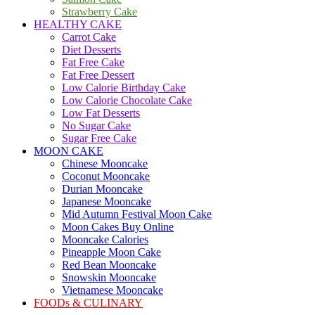
Strawberry Cake
HEALTHY CAKE
Carrot Cake
Diet Desserts
Fat Free Cake
Fat Free Dessert
Low Calorie Birthday Cake
Low Calorie Chocolate Cake
Low Fat Desserts
No Sugar Cake
Sugar Free Cake
MOON CAKE
Chinese Mooncake
Coconut Mooncake
Durian Mooncake
Japanese Mooncake
Mid Autumn Festival Moon Cake
Moon Cakes Buy Online
Mooncake Calories
Pineapple Moon Cake
Red Bean Mooncake
Snowskin Mooncake
Vietnamese Mooncake
FOODs & CULINARY