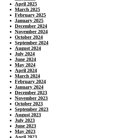
April 2025
March 2025
February 2025
January 2025
December 2024
November 2024
October 2024
September 2024
August 2024
July 2024
June 2024
May 2024
April 2024
March 2024
February 2024
January 2024
December 2023
November 2023
October 2023
September 2023
August 2023
July 2023
June 2023
May 2023
April 2023