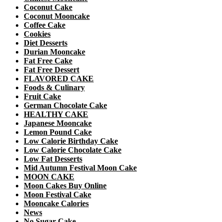
Coconut Cake
Coconut Mooncake
Coffee Cake
Cookies
Diet Desserts
Durian Mooncake
Fat Free Cake
Fat Free Dessert
FLAVORED CAKE
Foods & Culinary
Fruit Cake
German Chocolate Cake
HEALTHY CAKE
Japanese Mooncake
Lemon Pound Cake
Low Calorie Birthday Cake
Low Calorie Chocolate Cake
Low Fat Desserts
Mid Autumn Festival Moon Cake
MOON CAKE
Moon Cakes Buy Online
Moon Festival Cake
Mooncake Calories
News
No Sugar Cake