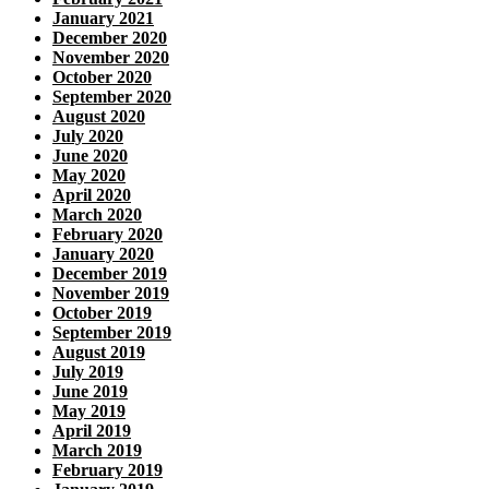
January 2021
December 2020
November 2020
October 2020
September 2020
August 2020
July 2020
June 2020
May 2020
April 2020
March 2020
February 2020
January 2020
December 2019
November 2019
October 2019
September 2019
August 2019
July 2019
June 2019
May 2019
April 2019
March 2019
February 2019