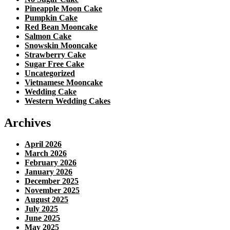
Pineapple Moon Cake
Pumpkin Cake
Red Bean Mooncake
Salmon Cake
Snowskin Mooncake
Strawberry Cake
Sugar Free Cake
Uncategorized
Vietnamese Mooncake
Wedding Cake
Western Wedding Cakes
Archives
April 2026
March 2026
February 2026
January 2026
December 2025
November 2025
August 2025
July 2025
June 2025
May 2025