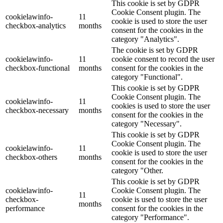
This cookie is set by GDPR
Cookie Consent plugin. The
cookielawinfo-
11
cookie is used to store the user
checkbox-analytics
months
consent for the cookies in the
category "Analytics".
The cookie is set by GDPR
cookielawinfo-
11
cookie consent to record the user
checkbox-functional
months
consent for the cookies in the
category "Functional".
This cookie is set by GDPR
Cookie Consent plugin. The
cookielawinfo-
11
cookies is used to store the user
checkbox-necessary
months
consent for the cookies in the
category "Necessary".
This cookie is set by GDPR
Cookie Consent plugin. The
cookielawinfo-
11
cookie is used to store the user
checkbox-others
months
consent for the cookies in the
category "Other.
This cookie is set by GDPR
cookielawinfo-
Cookie Consent plugin. The
11
checkbox-
cookie is used to store the user
months
performance
consent for the cookies in the
category "Performance".