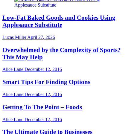
Low-Fat Baked Goods and Cookies Using
Applesauce Substitute
Lucas Miller
April 27, 2026
Overwhelmed by the Complexity of Sports?
This May Help
Alice Lane
December 12, 2016
Smart Tips For Finding Options
Alice Lane
December 12, 2016
Getting To The Point – Foods
Alice Lane
December 12, 2016
The Ultimate Guide to Businesses