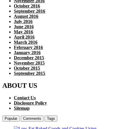
November 2016
October 2016
September 2016
August 2016
July 2016
June 2016
May 2016
April 2016
March 2016
February 2016
January 2016
December 2015
November 2015
October 2015
September 2015
ABOUT US
Contact Us
Disclosure Policy
Sitemap
Popular
Comments
Tags