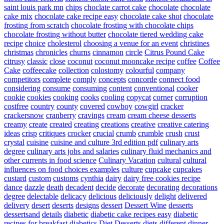
saint louis park mn
chips
choclate carrot cake
chocolate
chocolate
cake mix
chocolate cake recipe easy
chocolate cake shot
chocolate
frosting from scratch
chocolate frosting with chocolate chips
chocolate frosting without butter
chocolate tiered wedding cake
recipe
choice
cholesterol
choosing a venue for an event
christines
christmas
chronicles
churns
cinnamon
circle
Citrus Pound Cake
citrusy
classic
close
coconut
coconut mooncake recipe
coffee
Coffee
Cake
coffeecake
collection
colostomy
colourful
company
competitors
complete
comply
concepts
concorde
connect food
considering
consume
consuming
content
conventional
cooker
cookie
cookies
cooking
cooks
cooling
copycat
corner
corruption
costfree
country
county
covered
cowboy
cowgirl
cracker
crackersnow
cranberry
cravings
cream
cream cheese desserts
creamy
create
created
creating
creations
creative
creative catering
ideas
crisp
critiques
crocker
crucial
crumb
crumble
crush
crust
crystal
cuisine
cuisine and culture 3rd edition pdf
culinary arts
degree
culinary arts jobs and salaries
culinary fluid mechanics and
other currents in food science
Culinary Vacation
cultural
cultural
influences on food choices examples
culture
cupcake
cupcakes
custard
custom
customs
cynthia
dairy
dairy free cookies recipe
dance
dazzle
death
decadent
decide
decorate
decorating
decorations
degree
delectable
delicacy
delicious
deliciously
delight
delivered
delivery
desert
deserts
designs
dessert
Dessert Wine
desserts
dessertsand
details
diabetic
diabetic cake recipes easy
diabetic
recipes for breakfast
diabetics
Diet Desserts
diets
different
dinner