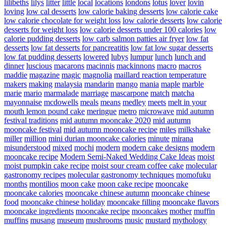
lilibeths
lilys
litter
little
local
locations
londons
lotus
lover
lovin
loving
low cal desserts
low calorie baking desserts
low calorie cake
low calorie chocolate for weight loss
low calorie desserts
low calorie
desserts for weight loss
low calorie desserts under 100 calories
low
calorie pudding desserts
low carb salmon patties air fryer
low fat
desserts
low fat desserts for pancreatitis
low fat low sugar desserts
low fat pudding desserts
lowered
lubys
lumpur
lunch
lunch and
dinner
luscious
macarons
macinnis
mackinnons
macro
macros
maddie
magazine
magic
magnolia
maillard reaction temperature
makers
making
malaysia
mandarin
mango
mania
maple
marble
marie
mario
marmalade
marriage
mascarpone
match
matcha
mayonnaise
mcdowells
meals
means
medley
meets
melt in your
mouth lemon pound cake
meringue
metro
microwave
mid autumn
festival traditions
mid autumn mooncake 2020
mid autumn
mooncake festival
mid autumn mooncake recipe
miles
milkshake
miller
million
mini durian mooncake calories
minute
mirana
misunderstood
mixed
mochi
modern
modern cake designs
modern
mooncake recipe
Modern Semi-Naked Wedding Cake Ideas
moist
moist pumpkin cake recipe
moist sour cream coffee cake
molecular
gastronomy recipes
molecular gastronomy techniques
momofuku
months
montilios
moon cake
moon cake recipe
mooncake
mooncake calories
mooncake chinese autumn
mooncake chinese
food
mooncake chinese holiday
mooncake filling
mooncake flavors
mooncake ingredients
mooncake recipe
mooncakes
mother
muffin
muffins
musang
museum
mushrooms
music
mustard
mythology