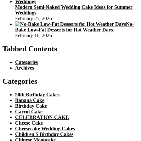
Modern Semi-Naked Wedding Cake Ideas for Summer
Weddings
February 25, 2026
No-
Bake Low-Fat Desserts for Hot Weather Days
February 16, 2026
Tabbed Contents
Categories
Archives
Categories
50th Birthday Cakes
Banana Cake
Birthday Cake
Carrot Cake
CELEBRATION CAKE
Cheese Cake
Cheesecake Wedding Cakes
Children'S Birthday Cakes
Chinese Mooncake