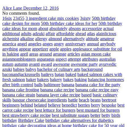
Alice Lane
December 12, 2016
No comments found.
16six
23455
3 ingredient cake mix cookies
3sixty
50th birthday
cake design for mom
50th birthday cake ideas for her
50th birthday
cake ideas for mom
about
absolutely
absons
accessorize
actual
additional
adults
adzuki
affair
affordable
ahead
ailas
alainlicious
alchemist
alkaline
allergy
almond
alternatively
altitude
amateur
america
angel
angeles
anges
angry
anniversary
annual
anybody
anything
appear
appetizer
apple
apples
applesauce substitute for oil
in baking
april
areas
around
arrange
articles
asian moon cake
asianmombloggers
asparagus
aspect
attempt
attributes
australias
autum
autumn
avanti
award
awesome
awesome party
ayurvedic
azuki
babies
babys
bachelor of culinary arts
background
baconandjackrussells
baileys
bajan
baked
baked salmon cakes with
fresh salmon
baker
bakers
bakery
bakes
baking
balancing hormones
after birth control
balls
baltimore
banana
banana cake for the party
banana cake frosting
banana cake recipe
banana cake recipe easy
banana cake strain
banana layer cake recipe
based
basic culinary
skills
basque cheesecake ingredients
battle
beach
beans
beetroot
beginners
behind
belated
believe
benedict
berries
berry
bespoke
best
carrot cake recipe
best lettuce for burgers
best mustard for burgers
best strawberry cake recipe
best substitute sugars
better
betty
birds
birthday
Birthday Cake
birthday cake alternatives for diabetics
birthday cake decorating ideas at home
birthday cake for 50 year old