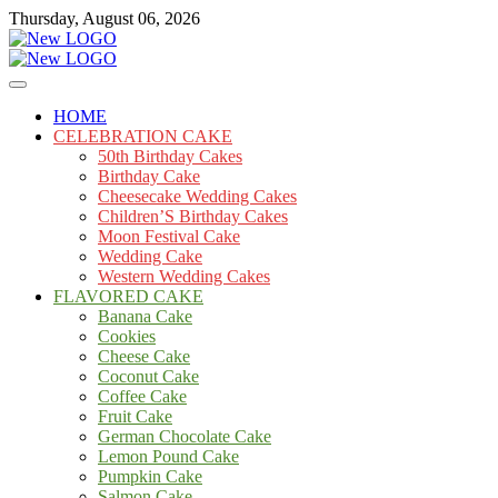
Skip
Thursday, August 06, 2026
to
content
Cakes
mooncakecosplay.com
HOME
CELEBRATION CAKE
50th Birthday Cakes
Birthday Cake
Cheesecake Wedding Cakes
Children’S Birthday Cakes
Moon Festival Cake
Wedding Cake
Western Wedding Cakes
FLAVORED CAKE
Banana Cake
Cookies
Cheese Cake
Coconut Cake
Coffee Cake
Fruit Cake
German Chocolate Cake
Lemon Pound Cake
Pumpkin Cake
Salmon Cake