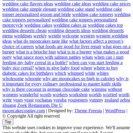
wedding cake flavors ideas
wedding cake ideas
wedding cake prices
wedding cake simple elegant
wedding cake stand
wedding cake
topper personalized groom and bride
wedding cake toppers
wedding
cake toppers personalized
wedding cake toppers personalized
motorcycle
wedding cakes
wedding cakes az
wedding cakes top
wedding desserts cheap
wedding desserts ideas
wedding desserts
menu
weddings
weekly
weight
welcome
western
western wedding
ideas
what do mooncakes taste like
what factors affect a person’s
choice of careers
what foods are good for liver repair
what goes on a
burger
what is a brioche bun
what is in a burger
what makes a good
party
what sauce goes with salmon patties
whats
when can i start
feeding my baby cereal in a bottle?
when can you start feeding a
baby rice cereal?
when to give baby food
where
where to buy
diabetic cakes for birthdays
which
whipped
white
whites
wholesome
whoopie
why are mooncakes so high in calories
why is
it important for every culinary professional to master knife skills
why is there coconut in german chocolate cake
winning
without
womens
wonderful
words
workers
workshop
worlds
worried
worth
write
years
yeast
yochanas
yoruba
youngsters
yummy
zealand
zebra
zhuang
Zoek Restaurants Die U
mooncakecosplay.com
| Designed by:
Theme Freesia
|
WordPress
|
© Copyright All right reserved
Top
This website uses cookies to improve your experience. We'll assume
you're ok with this, but you can opt-out if you wish.
Accept