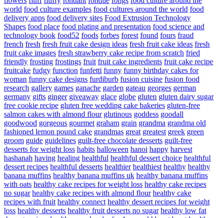
flowers
fluff
fluffy
fondant
fondue
fongs
food culture around the
world
food culture examples
food cultures around the world
food
delivery apps
food delivery sites
Food Extrusion Technology
Shapes
food place
food plating and presentation
food science and
technology book
food52
foods
forbes
forest
found
fours
fraud
french
fresh
fresh fruit cake design ideas
fresh fruit cake ideas
fresh
fruit cake images
fresh strawberry cake recipe from scratch
fried
friendly
frosting
frostings
fruit
fruit cake ingredients
fruit cake recipe
fruitcake
fudgy
function
funfetti
funny
funny birthday cakes for
woman
funny cake designs
furdiburb
fusion cuisine
fusion food
research
gallery
games
ganache
garden
gateau
georges
german
germany
gifts
ginger
giveaway
glace
globe
gluten
gluten dairy sugar
free cookie recipe
gluten free wedding cake bakeries
gluten-free
salmon cakes with almond flour
glutinous
goddess
goodall
goodwood
gorgeous
gourmet
graham
grain
grandma
grandma old
fashioned lemon pound cake
grandmas
great
greatest
greek
green
groom
guide
guidelines
guilt-free chocolate desserts
guilt-free
desserts for weight loss
habits
halloween
hanoi
happy
harvest
hashanah
having
healing
healthful
healthful dessert choice
healthful
dessert recipes
healthful desserts
healthier
healthiest
healthy
healthy
banana muffins
healthy banana muffins uk
healthy banana muffins
with oats
healthy cake recipes for weight loss
healthy cake recipes
no sugar
healthy cake recipes with almond flour
healthy cake
recipes with fruit
healthy connect
healthy dessert recipes for weight
loss
healthy desserts
healthy fruit desserts no sugar
healthy low fat