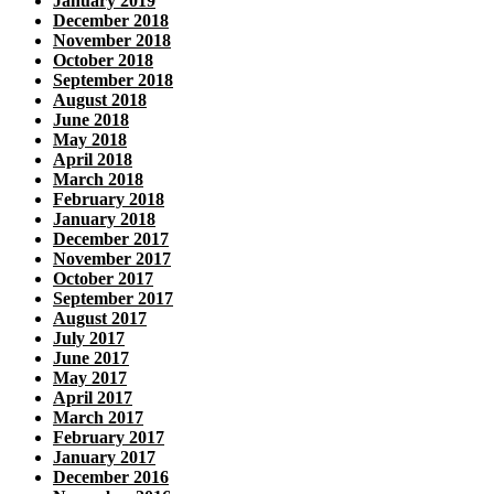
January 2019
December 2018
November 2018
October 2018
September 2018
August 2018
June 2018
May 2018
April 2018
March 2018
February 2018
January 2018
December 2017
November 2017
October 2017
September 2017
August 2017
July 2017
June 2017
May 2017
April 2017
March 2017
February 2017
January 2017
December 2016