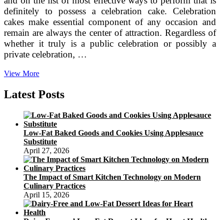
and on the list of most effective ways to perform that is
definitely to possess a celebration cake. Celebration
cakes make essential component of any occasion and
remain are always the center of attraction. Regardless of
whether it truly is a public celebration or possibly a
private celebration, …
What
View More
Tends
to
Latest Posts
make
a
great
Celebration
Low-Fat Baked Goods and Cookies Using Applesauce
Cake?
Substitute
April 27, 2026
The Impact of Smart Kitchen Technology on Modern
Culinary Practices
April 15, 2026