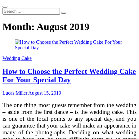
Search
...
Month:
August 2019
Wedding Cake
How to Choose the Perfect Wedding Cake
For Your Special Day
Lucas Miller
August 15, 2019
The one thing most guests remember from the wedding
– aside from the first dance – is the wedding cake. This
is one of the focal points to any special day, and you
can guarantee that your cake will make an appearance in
many of the photographs. Deciding on what wedding