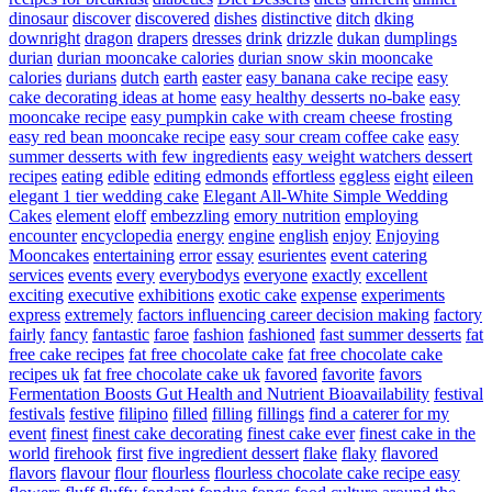
dinosaur
discover
discovered
dishes
distinctive
ditch
dking
downright
dragon
drapers
dresses
drink
drizzle
dukan
dumplings
durian
durian mooncake calories
durian snow skin mooncake
calories
durians
dutch
earth
easter
easy banana cake recipe
easy
cake decorating ideas at home
easy healthy desserts no-bake
easy
mooncake recipe
easy pumpkin cake with cream cheese frosting
easy red bean mooncake recipe
easy sour cream coffee cake
easy
summer desserts with few ingredients
easy weight watchers dessert
recipes
eating
edible
editing
edmonds
effortless
eggless
eight
eileen
elegant 1 tier wedding cake
Elegant All-White Simple Wedding
Cakes
element
eloff
embezzling
emory nutrition
employing
encounter
encyclopedia
energy
engine
english
enjoy
Enjoying
Mooncakes
entertaining
error
essay
esurientes
event catering
services
events
every
everybodys
everyone
exactly
excellent
exciting
executive
exhibitions
exotic cake
expense
experiments
express
extremely
factors influencing career decision making
factory
fairly
fancy
fantastic
faroe
fashion
fashioned
fast summer desserts
fat
free cake recipes
fat free chocolate cake
fat free chocolate cake
recipes uk
fat free chocolate cake uk
favored
favorite
favors
Fermentation Boosts Gut Health and Nutrient Bioavailability
festival
festivals
festive
filipino
filled
filling
fillings
find a caterer for my
event
finest
finest cake decorating
finest cake ever
finest cake in the
world
firehook
first
five ingredient dessert
flake
flaky
flavored
flavors
flavour
flour
flourless
flourless chocolate cake recipe easy