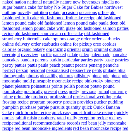
naked
nation
national
naturally
nature
new beverages
nigella
no
sugar banana cake for baby
No-Sugar Cake for Babies
northwest
nothing
novelty
nutrition
obtain
occasion
occasions
office
old
fashioned fruit cake
old fashioned fruit cake recipe
old fashioned
lemon pound cake
old fashioned lemon pound cake paula deen
old
fashioned lemon pound cake with glaze
old fashioned salmon patties
recipe
old fashioned sour cream coffee cake
old-fashioned
strawberry buttermilk cake
options
orange
order
order starbucks
online delivery
order starbucks online for pickup
oreo cookies
calories
organic bakery
organizing
oriental
origin
original
outside
overnight
overview
pacific
packed
palate
paleo
paleomade
pancake
pancakes
pandan
parents
parkin
particular
parties
party
paste
pastries
pastry
patties
pattis
paula
peach
peanut
pecans
penang
penuche
perfect
person
personal
personalised
perspective
petits
philadelphia
photographs
photos
piccadilly
pictures
pillsbury
pineapple
pineapple
mooncake mold
pineapple mooncake recipe
pinkytoky
pinterest
planet
pleasure
poinsettias
points
polish
portion
potato
pound
poundcake
practically
present
press
pretty
previous
primal
primarily
prime
printable
produced
professional
professional wedding cake
frosting recipe
program
property
protein
provides
pucker
pudding
pumpkin
purchase
purple
pursuits
quantity
quick
Quick Banana
Cake
quick brioche recipe
quick easy moist fruit cake recipe
quickly
quotes
rabbit
raisin
raspberry
rated
really
reception
recipe
recipes
recipetraditional
recommendations
records
red bean jelly mooncake
recipe
red bean mooncake ingredients
red bean mooncake recipe
red