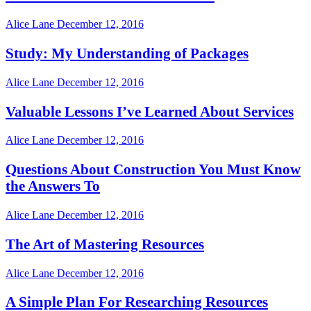
Alice Lane
December 12, 2016
Study: My Understanding of Packages
Alice Lane
December 12, 2016
Valuable Lessons I’ve Learned About Services
Alice Lane
December 12, 2016
Questions About Construction You Must Know
the Answers To
Alice Lane
December 12, 2016
The Art of Mastering Resources
Alice Lane
December 12, 2016
A Simple Plan For Researching Resources