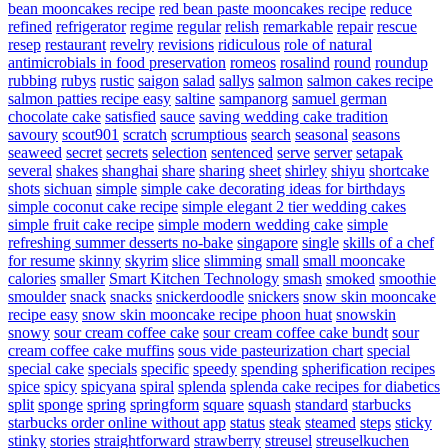
bean mooncakes recipe
red bean paste mooncakes recipe
reduce
refined
refrigerator
regime
regular
relish
remarkable
repair
rescue
resep
restaurant
revelry
revisions
ridiculous
role of natural
antimicrobials in food preservation
romeos
rosalind
round
roundup
rubbing
rubys
rustic
saigon
salad
sallys
salmon
salmon cakes recipe
salmon patties recipe easy
saltine
sampanorg
samuel german
chocolate cake
satisfied
sauce
saving wedding cake tradition
savoury
scout901
scratch
scrumptious
search
seasonal
seasons
seaweed
secret
secrets
selection
sentenced
serve
server
setapak
several
shakes
shanghai
share
sharing
sheet
shirley
shiyu
shortcake
shots
sichuan
simple
simple cake decorating ideas for birthdays
simple coconut cake recipe
simple elegant 2 tier wedding cakes
simple fruit cake recipe
simple modern wedding cake
simple
refreshing summer desserts no-bake
singapore
single
skills of a chef
for resume
skinny
skyrim
slice
slimming
small
small mooncake
calories
smaller
Smart Kitchen Technology
smash
smoked
smoothie
smoulder
snack
snacks
snickerdoodle
snickers
snow skin mooncake
recipe easy
snow skin mooncake recipe phoon huat
snowskin
snowy
sour cream coffee cake
sour cream coffee cake bundt
sour
cream coffee cake muffins
sous vide pasteurization chart
special
special cake
specials
specific
speedy
spending
spherification recipes
spice
spicy
spicyana
spiral
splenda
splenda cake recipes for diabetics
split
sponge
spring
springform
square
squash
standard
starbucks
starbucks order online without app
status
steak
steamed
steps
sticky
stinky
stories
straightforward
strawberry
streusel
streuselkuchen