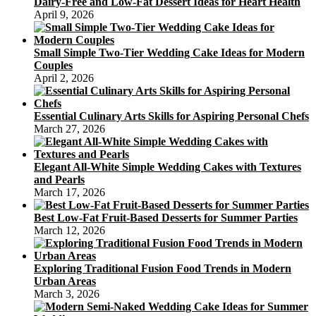
Dairy-Free and Low-Fat Dessert Ideas for Heart Health
April 9, 2026
Small Simple Two-Tier Wedding Cake Ideas for Modern
Couples
April 2, 2026
Essential Culinary Arts Skills for Aspiring Personal Chefs
March 27, 2026
Elegant All-White Simple Wedding Cakes with Textures
and Pearls
March 17, 2026
Best Low-Fat Fruit-Based Desserts for Summer Parties
March 12, 2026
Exploring Traditional Fusion Food Trends in Modern
Urban Areas
March 3, 2026