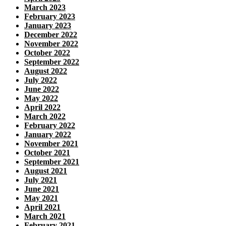
March 2023
February 2023
January 2023
December 2022
November 2022
October 2022
September 2022
August 2022
July 2022
June 2022
May 2022
April 2022
March 2022
February 2022
January 2022
November 2021
October 2021
September 2021
August 2021
July 2021
June 2021
May 2021
April 2021
March 2021
February 2021