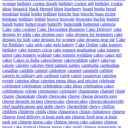
woman
birthday cookie dough
birthday cookie gift
birthday cookie
ideas
bisquick
black
blessed
bling
blueberry
board
books
bread
breakfast
bridal
brides
brilliant
brioche bun
brioche buns recipe
brisbane
brithday
british
brown
brownie
brownies
buckle
budget
bundt
butter
buttercream
butterfly
buttermilk
butternut
cafeteria
Cake
cake cookies
Cake Decorating Business
Cake Delivery
cake
designs by edda
cake designs easy
cake designs for beginners
cake
designs for kids
cake designs for women
cake designs near me
Cake
for Birthday
cake girls
cake girls bakery
Cake Online
cake toppers
birthday
cake toppers cricut
cake toppers graduation
cake toppers
target
cake toppers walmart
cake toppers wedding
cakes
cakes girl
cakes
Cakes to India
cakescheese
cakewedding
cakey
cakeyue
calorie
calories
calories fried salmon patties
cambodia
cambodian
canadian
candida
canned
cantonese
caramel
caramels
carbing
careers in culinary arts
caribean
carrie
carrot
casanovas
catering
events
catering ideas
catering menu ideas and pricing
celebrate
celebrated
celebration
celebration cake ideas
celebration cakes
celebrations
celeste
ceremonies
ceremony
champagne
channel
chant
charge
cheapskate
cheats
cheescake
cheese
cheese desserts easy
cheese desserts recipes
cheesecake
cheesecakes
cheesecakesnovelty
chef qualifications and skills
cherry
chesterfield
chewy
chiffon
children
childrens
childs
china
chinaorgcn
chinas
chinatown
chinese
chinese food delivery st louis park mn
chinese food near st louis
park mn
chinese moon cake
chinese moon cake calories
chinese
moon cake festival
chinese moon cake mold
chinese restaurants in