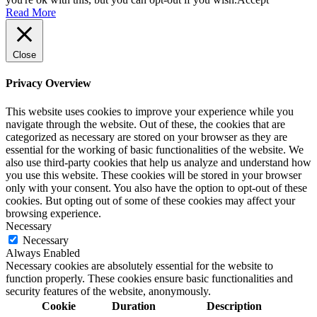
Read More
Close
Privacy Overview
This website uses cookies to improve your experience while you
navigate through the website. Out of these, the cookies that are
categorized as necessary are stored on your browser as they are
essential for the working of basic functionalities of the website. We
also use third-party cookies that help us analyze and understand how
you use this website. These cookies will be stored in your browser
only with your consent. You also have the option to opt-out of these
cookies. But opting out of some of these cookies may affect your
browsing experience.
Necessary
Necessary
Always Enabled
Necessary cookies are absolutely essential for the website to
function properly. These cookies ensure basic functionalities and
security features of the website, anonymously.
Cookie
Duration
Description