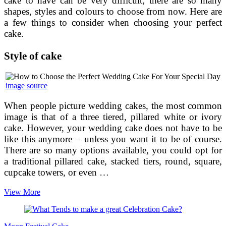
cake to have can be very difficult; there are so many
shapes, styles and colours to choose from now. Here are
a few things to consider when choosing your perfect
cake.
Style of cake
image source
When people picture wedding cakes, the most common
image is that of a three tiered, pillared white or ivory
cake. However, your wedding cake does not have to be
like this anymore – unless you want it to be of course.
There are so many options available, you could opt for
a traditional pillared cake, stacked tiers, round, square,
cupcake towers, or even …
How
View More
to
Choose
the