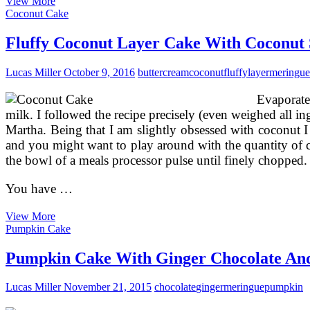
How
View More
To
Coconut Cake
Make
The
Fluffy Coconut Layer Cake With Coconut
Perfect
Meringue
Lucas Miller
October 9, 2016
buttercream
coconut
fluffy
layer
meringue
Evaporate
milk. I followed the recipe precisely (even weighed all in
Martha. Being that I am slightly obsessed with coconut I 
and you might want to play around with the quantity of c
the bowl of a meals processor pulse until finely chopped
You have …
Fluffy
View More
Coconut
Pumpkin Cake
Layer
Cake
Pumpkin Cake With Ginger Chocolate An
With
Coconut
Lucas Miller
November 21, 2015
chocolate
ginger
meringue
pumpkin
Swiss
Meringue