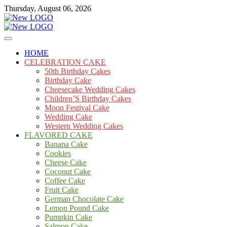
Skip
Thursday, August 06, 2026
to
content
Cakes
mooncakecosplay.com
HOME
CELEBRATION CAKE
50th Birthday Cakes
Birthday Cake
Cheesecake Wedding Cakes
Children’S Birthday Cakes
Moon Festival Cake
Wedding Cake
Western Wedding Cakes
FLAVORED CAKE
Banana Cake
Cookies
Cheese Cake
Coconut Cake
Coffee Cake
Fruit Cake
German Chocolate Cake
Lemon Pound Cake
Pumpkin Cake
Salmon Cake