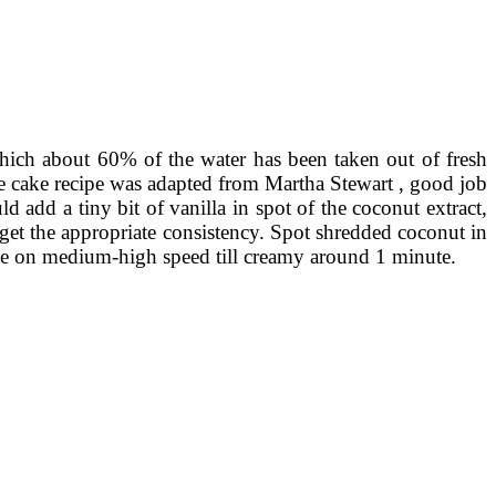
hich about 60% of the water has been taken out of fresh
 the cake recipe was adapted from Martha Stewart , good job
 add a tiny bit of vanilla in spot of the coconut extract,
get the appropriate consistency. Spot shredded coconut in
ese on medium-high speed till creamy around 1 minute.