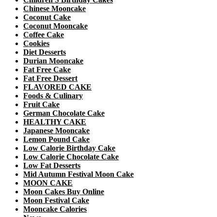
Chinese Mooncake
Coconut Cake
Coconut Mooncake
Coffee Cake
Cookies
Diet Desserts
Durian Mooncake
Fat Free Cake
Fat Free Dessert
FLAVORED CAKE
Foods & Culinary
Fruit Cake
German Chocolate Cake
HEALTHY CAKE
Japanese Mooncake
Lemon Pound Cake
Low Calorie Birthday Cake
Low Calorie Chocolate Cake
Low Fat Desserts
Mid Autumn Festival Moon Cake
MOON CAKE
Moon Cakes Buy Online
Moon Festival Cake
Mooncake Calories