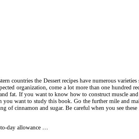
stern countries the Dessert recipes have numerous varieties
spected organization, come a lot more than one hundred rec
es and fat. If you want to know how to construct muscle and
then you want to study this book. Go the further mile and
kling of cinnamon and sugar. Be careful when you see thes
y-to-day allowance …