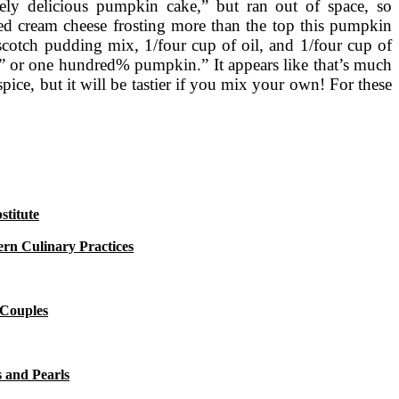
itely delicious pumpkin cake,” but ran out of space, so
ed cream cheese frosting more than the top this pumpkin
scotch pudding mix, 1/four cup of oil, and 1/four cup of
in” or one hundred% pumpkin.” It appears like that’s much
ice, but it will be tastier if you mix your own! For these
titute
rn Culinary Practices
 Couples
 and Pearls