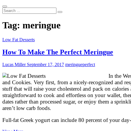
Search
...
Tag:
meringue
Low Fat Desserts
How To Make The Perfect Meringue
Lucas Miller
September 17, 2017
meringue
perfect
In the We
and Cookies. Very first, from a nicely-recognized and re
stuff that will raise your cholesterol and pack on calori
straightforward to cook and effortless on your wallet, 
dates rather than processed sugar, or enjoy them a sprin
aren’t low carb foods.
Full-fat Greek yogurt can include 80 percent of your da