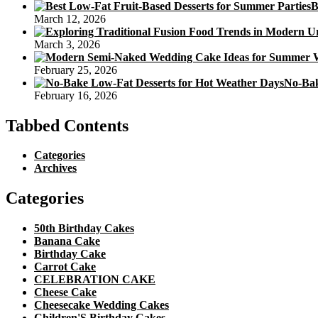
B
March 12, 2026
March 3, 2026
February 25, 2026
No-Bak
February 16, 2026
Tabbed Contents
Categories
Archives
Categories
50th Birthday Cakes
Banana Cake
Birthday Cake
Carrot Cake
CELEBRATION CAKE
Cheese Cake
Cheesecake Wedding Cakes
Children'S Birthday Cakes