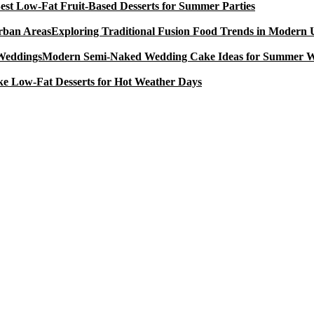
est Low-Fat Fruit-Based Desserts for Summer Parties
Exploring Traditional Fusion Food Trends in Modern
Modern Semi-Naked Wedding Cake Ideas for Summer 
e Low-Fat Desserts for Hot Weather Days