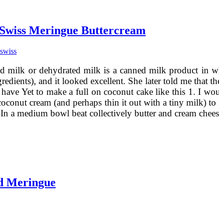
 Swiss Meringue Buttercream
swiss
d milk or dehydrated milk is a canned milk product in w
gredients), and it looked excellent. She later told me that
have Yet to make a full on coconut cake like this 1. I would
oconut cream (and perhaps thin it out with a tiny milk) to 
. In a medium bowl beat collectively butter and cream che
d Meringue