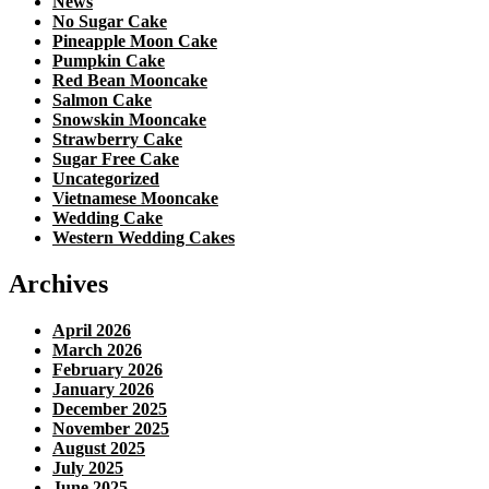
News
No Sugar Cake
Pineapple Moon Cake
Pumpkin Cake
Red Bean Mooncake
Salmon Cake
Snowskin Mooncake
Strawberry Cake
Sugar Free Cake
Uncategorized
Vietnamese Mooncake
Wedding Cake
Western Wedding Cakes
Archives
April 2026
March 2026
February 2026
January 2026
December 2025
November 2025
August 2025
July 2025
June 2025