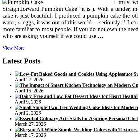
I truly w
Buttercream
Straightforward Pumpkin Cake” it is ). With a tender, 
cake is just beautiful. I produced a pumpkin cake the o
water, 4 eggs, it was out of this world….seriously!!! I 
more familiar to most people. If you do not own the neede
who are asking yourself if we could use …
Pumpkin
View More
Cake
With
Latest Posts
Ginger
Chocolate
And
April 27, 2026
Meringue
April 15, 2026
April 9, 2026
April 2, 2026
March 27, 2026
March 17, 2026