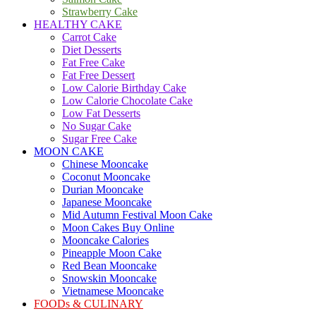
Strawberry Cake
HEALTHY CAKE
Carrot Cake
Diet Desserts
Fat Free Cake
Fat Free Dessert
Low Calorie Birthday Cake
Low Calorie Chocolate Cake
Low Fat Desserts
No Sugar Cake
Sugar Free Cake
MOON CAKE
Chinese Mooncake
Coconut Mooncake
Durian Mooncake
Japanese Mooncake
Mid Autumn Festival Moon Cake
Moon Cakes Buy Online
Mooncake Calories
Pineapple Moon Cake
Red Bean Mooncake
Snowskin Mooncake
Vietnamese Mooncake
FOODs & CULINARY