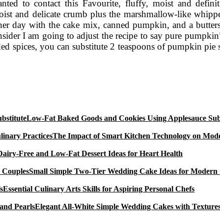
anted to contact this Favourite, fluffy, moist and defin
moist and delicate crumb plus the marshmallow-like whipp
ther day with the cake mix, canned pumpkin, and a butter
consider I am going to adjust the recipe to say pure pumpk
d spices, you can substitute 2 teaspoons of pumpkin pie sp
Low-Fat Baked Goods and Cookies Using Applesauce Subs
The Impact of Smart Kitchen Technology on Mode
Dairy-Free and Low-Fat Dessert Ideas for Heart Health
Small Simple Two-Tier Wedding Cake Ideas for Modern
Essential Culinary Arts Skills for Aspiring Personal Chefs
Elegant All-White Simple Wedding Cakes with Textures