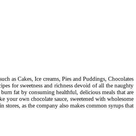
 such as Cakes, Ice creams, Pies and Puddings, Chocolates
ipes for sweetness and richness devoid of all the naughty
 burn fat by consuming healthful, delicious meals that are
 make your own chocolate sauce, sweetened with wholesome
e in stores, as the company also makes common syrups that