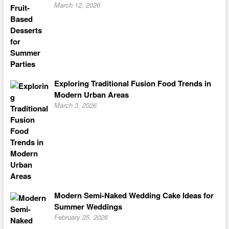
March 12, 2026
Exploring Traditional Fusion Food Trends in
Modern Urban Areas
March 3, 2026
Modern Semi-Naked Wedding Cake Ideas for
Summer Weddings
February 25, 2026