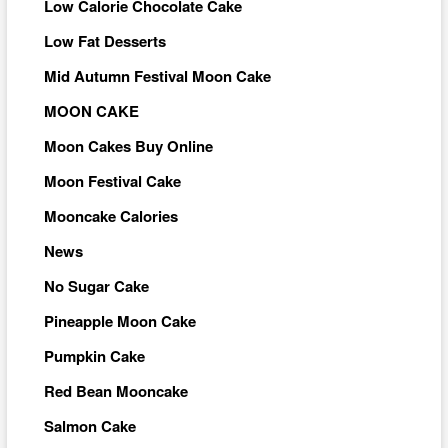
Low Calorie Chocolate Cake
Low Fat Desserts
Mid Autumn Festival Moon Cake
MOON CAKE
Moon Cakes Buy Online
Moon Festival Cake
Mooncake Calories
News
No Sugar Cake
Pineapple Moon Cake
Pumpkin Cake
Red Bean Mooncake
Salmon Cake