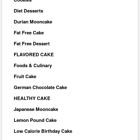
Diet Desserts
Durian Mooncake
Fat Free Cake
Fat Free Dessert
FLAVORED CAKE
Foods & Culinary
Fruit Cake
German Chocolate Cake
HEALTHY CAKE
Japanese Mooncake
Lemon Pound Cake
Low Calorie Birthday Cake