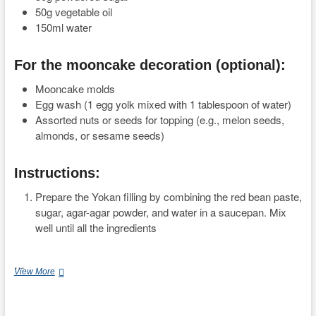
50g vegetable oil
150ml water
For the mooncake decoration (optional):
Mooncake molds
Egg wash (1 egg yolk mixed with 1 tablespoon of water)
Assorted nuts or seeds for topping (e.g., melon seeds,
almonds, or sesame seeds)
Instructions:
Prepare the Yokan filling by combining the red bean paste,
sugar, agar-agar powder, and water in a saucepan. Mix
well until all the ingredients
…
Easy
View More
and
Delicious
Yokan