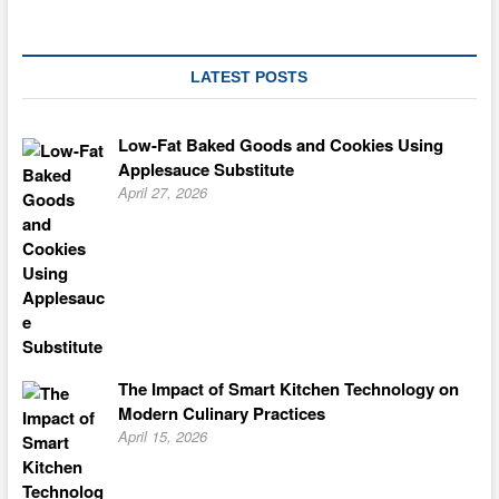
Mooncake
Recipe
from
Japan
LATEST POSTS
Low-Fat Baked Goods and Cookies Using
Applesauce Substitute
April 27, 2026
The Impact of Smart Kitchen Technology on
Modern Culinary Practices
April 15, 2026