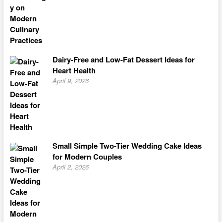
Dairy-Free and Low-Fat Dessert Ideas for
Heart Health
April 9, 2026
Small Simple Two-Tier Wedding Cake Ideas
for Modern Couples
April 2, 2026