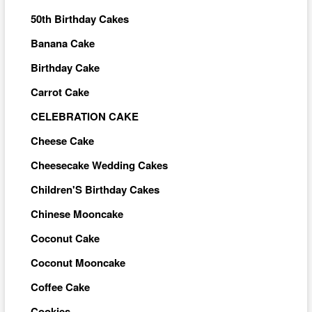
50th Birthday Cakes
Banana Cake
Birthday Cake
Carrot Cake
CELEBRATION CAKE
Cheese Cake
Cheesecake Wedding Cakes
Children'S Birthday Cakes
Chinese Mooncake
Coconut Cake
Coconut Mooncake
Coffee Cake
Cookies