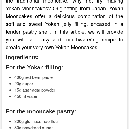
the traditional mooncake, why not try making
Yokan Mooncakes? Originating from Japan, Yokan
Mooncakes offer a delicious combination of the
soft and sweet Yokan jelly filling, encased in a
tender pastry shell. In this article, we will provide
you with an easy and mouthwatering recipe to
create your very own Yokan Mooncakes.
Ingredients:
For the Yokan filling:
400g red bean paste
20g sugar
15g agar-agar powder
450ml water
For the mooncake pastry:
300g glutinous rice flour
50g powdered sugar