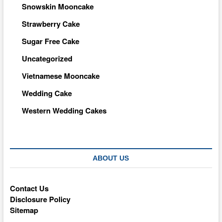
Snowskin Mooncake
Strawberry Cake
Sugar Free Cake
Uncategorized
Vietnamese Mooncake
Wedding Cake
Western Wedding Cakes
ABOUT US
Contact Us
Disclosure Policy
Sitemap