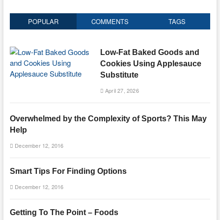
POPULAR
COMMENTS
TAGS
Low-Fat Baked Goods and
Cookies Using Applesauce
Substitute
April 27, 2026
Overwhelmed by the Complexity of Sports? This May
Help
December 12, 2016
Smart Tips For Finding Options
December 12, 2016
Getting To The Point – Foods