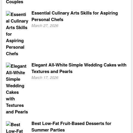
Essential Culinary Arts Skills for Aspiring
Personal Chefs
March 27, 2026
Elegant All-White Simple Wedding Cakes with
Textures and Pearls
March 17, 2026
Best Low-Fat Fruit-Based Desserts for
Summer Parties