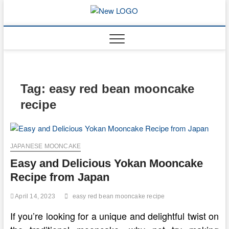
Skip
to
mooncakec
CAKES
content
Tag:
easy red bean mooncake
recipe
JAPANESE MOONCAKE
Easy and Delicious Yokan Mooncake
Recipe from Japan
April 14, 2023
easy red bean mooncake recipe
If you’re looking for a unique and delightful twist on