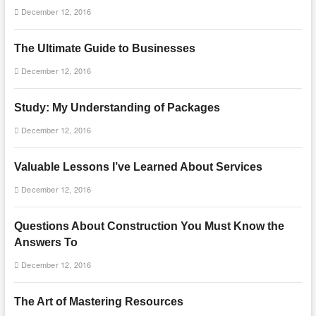
December 12, 2016
The Ultimate Guide to Businesses
December 12, 2016
Study: My Understanding of Packages
December 12, 2016
Valuable Lessons I’ve Learned About Services
December 12, 2016
Questions About Construction You Must Know the
Answers To
December 12, 2016
The Art of Mastering Resources