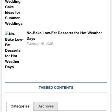
No-Bake Low-Fat Desserts for Hot Weather
Days
February 16, 2026
TABBED CONTENTS
Categories
Archives