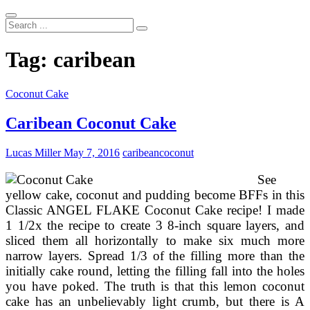
Search
...
Tag:
caribean
Coconut Cake
Caribean Coconut Cake
Lucas Miller
May 7, 2016
caribean
coconut
See
yellow cake, coconut and pudding become BFFs in this
Classic ANGEL FLAKE Coconut Cake recipe! I made
1 1/2x the recipe to create 3 8-inch square layers, and
sliced them all horizontally to make six much more
narrow layers. Spread 1/3 of the filling more than the
initially cake round, letting the filling fall into the holes
you have poked. The truth is that this lemon coconut
cake has an unbelievably light crumb, but there is A