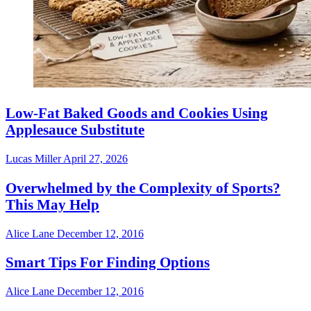
Low-Fat Baked Goods and Cookies Using
Applesauce Substitute
Lucas Miller
April 27, 2026
Overwhelmed by the Complexity of Sports?
This May Help
Alice Lane
December 12, 2016
Smart Tips For Finding Options
Alice Lane
December 12, 2016