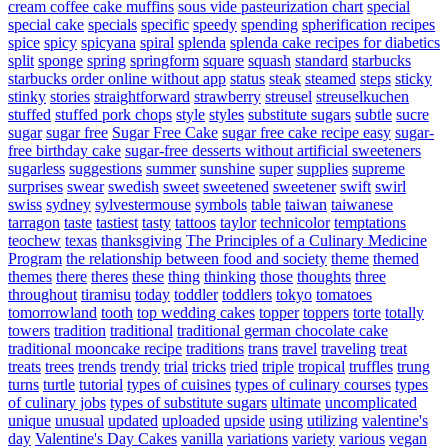
cream coffee cake muffins
sous vide pasteurization chart
special
special cake
specials
specific
speedy
spending
spherification recipes
spice
spicy
spicyana
spiral
splenda
splenda cake recipes for diabetics
split
sponge
spring
springform
square
squash
standard
starbucks
starbucks order online without app
status
steak
steamed
steps
sticky
stinky
stories
straightforward
strawberry
streusel
streuselkuchen
stuffed
stuffed pork chops
style
styles
substitute sugars
subtle
sucre
sugar
sugar free
Sugar Free Cake
sugar free cake recipe easy
sugar-
free birthday cake
sugar-free desserts without artificial sweeteners
sugarless
suggestions
summer
sunshine
super
supplies
supreme
surprises
swear
swedish
sweet
sweetened
sweetener
swift
swirl
swiss
sydney
sylvestermouse
symbols
table
taiwan
taiwanese
tarragon
taste
tastiest
tasty
tattoos
taylor
technicolor
temptations
teochew
texas
thanksgiving
The Principles of a Culinary Medicine
Program
the relationship between food and society
theme
themed
themes
there
theres
these
thing
thinking
those
thoughts
three
throughout
tiramisu
today
toddler
toddlers
tokyo
tomatoes
tomorrowland
tooth
top wedding cakes
topper
toppers
torte
totally
towers
tradition
traditional
traditional german chocolate cake
traditional mooncake recipe
traditions
trans
travel
traveling
treat
treats
trees
trends
trendy
trial
tricks
tried
triple
tropical
truffles
trung
turns
turtle
tutorial
types of cuisines
types of culinary courses
types
of culinary jobs
types of substitute sugars
ultimate
uncomplicated
unique
unusual
updated
uploaded
upside
using
utilizing
valentine's
day
Valentine's Day Cakes
vanilla
variations
variety
various
vegan