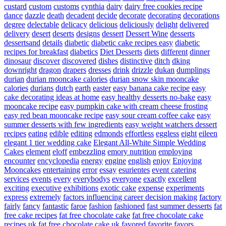
custard
custom
customs
cynthia
dairy
dairy free cookies recipe
dance
dazzle
death
decadent
decide
decorate
decorating
decorations
degree
delectable
delicacy
delicious
deliciously
delight
delivered
delivery
desert
deserts
designs
dessert
Dessert Wine
desserts
dessertsand
details
diabetic
diabetic cake recipes easy
diabetic
recipes for breakfast
diabetics
Diet Desserts
diets
different
dinner
dinosaur
discover
discovered
dishes
distinctive
ditch
dking
downright
dragon
drapers
dresses
drink
drizzle
dukan
dumplings
durian
durian mooncake calories
durian snow skin mooncake
calories
durians
dutch
earth
easter
easy banana cake recipe
easy
cake decorating ideas at home
easy healthy desserts no-bake
easy
mooncake recipe
easy pumpkin cake with cream cheese frosting
easy red bean mooncake recipe
easy sour cream coffee cake
easy
summer desserts with few ingredients
easy weight watchers dessert
recipes
eating
edible
editing
edmonds
effortless
eggless
eight
eileen
elegant 1 tier wedding cake
Elegant All-White Simple Wedding
Cakes
element
eloff
embezzling
emory nutrition
employing
encounter
encyclopedia
energy
engine
english
enjoy
Enjoying
Mooncakes
entertaining
error
essay
esurientes
event catering
services
events
every
everybodys
everyone
exactly
excellent
exciting
executive
exhibitions
exotic cake
expense
experiments
express
extremely
factors influencing career decision making
factory
fairly
fancy
fantastic
faroe
fashion
fashioned
fast summer desserts
fat
free cake recipes
fat free chocolate cake
fat free chocolate cake
recipes uk
fat free chocolate cake uk
favored
favorite
favors