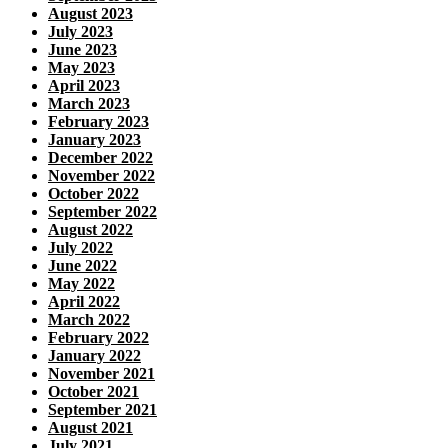
August 2023
July 2023
June 2023
May 2023
April 2023
March 2023
February 2023
January 2023
December 2022
November 2022
October 2022
September 2022
August 2022
July 2022
June 2022
May 2022
April 2022
March 2022
February 2022
January 2022
November 2021
October 2021
September 2021
August 2021
July 2021