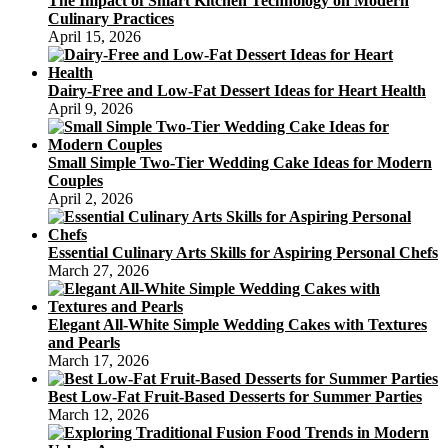
The Impact of Smart Kitchen Technology on Modern
Culinary Practices
April 15, 2026
Dairy-Free and Low-Fat Dessert Ideas for Heart Health
April 9, 2026
Small Simple Two-Tier Wedding Cake Ideas for Modern
Couples
April 2, 2026
Essential Culinary Arts Skills for Aspiring Personal Chefs
March 27, 2026
Elegant All-White Simple Wedding Cakes with Textures
and Pearls
March 17, 2026
Best Low-Fat Fruit-Based Desserts for Summer Parties
March 12, 2026