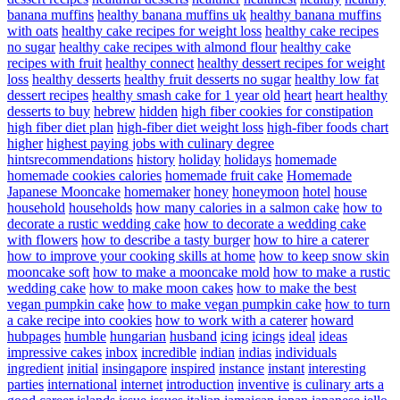
banana muffins
healthy banana muffins uk
healthy banana muffins
with oats
healthy cake recipes for weight loss
healthy cake recipes
no sugar
healthy cake recipes with almond flour
healthy cake
recipes with fruit
healthy connect
healthy dessert recipes for weight
loss
healthy desserts
healthy fruit desserts no sugar
healthy low fat
dessert recipes
healthy smash cake for 1 year old
heart
heart healthy
desserts to buy
hebrew
hidden
high fiber cookies for constipation
high fiber diet plan
high-fiber diet weight loss
high-fiber foods chart
higher
highest paying jobs with culinary degree
hintsrecommendations
history
holiday
holidays
homemade
homemade cookies calories
homemade fruit cake
Homemade
Japanese Mooncake
homemaker
honey
honeymoon
hotel
house
household
households
how many calories in a salmon cake
how to
decorate a rustic wedding cake
how to decorate a wedding cake
with flowers
how to describe a tasty burger
how to hire a caterer
how to improve your cooking skills at home
how to keep snow skin
mooncake soft
how to make a mooncake mold
how to make a rustic
wedding cake
how to make moon cakes
how to make the best
vegan pumpkin cake
how to make vegan pumpkin cake
how to turn
a cake recipe into cookies
how to work with a caterer
howard
hubpages
humble
hungarian
husband
icing
icings
ideal
ideas
impressive cakes
inbox
incredible
indian
indias
individuals
ingredient
initial
insingapore
inspired
instance
instant
interesting
parties
international
internet
introduction
inventive
is culinary arts a