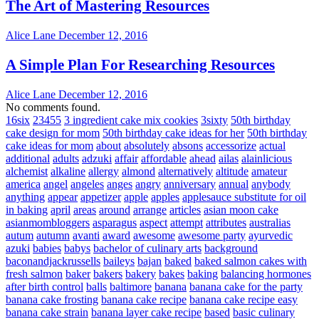
The Art of Mastering Resources
Alice Lane
December 12, 2016
A Simple Plan For Researching Resources
Alice Lane
December 12, 2016
No comments found.
16six
23455
3 ingredient cake mix cookies
3sixty
50th birthday
cake design for mom
50th birthday cake ideas for her
50th birthday
cake ideas for mom
about
absolutely
absons
accessorize
actual
additional
adults
adzuki
affair
affordable
ahead
ailas
alainlicious
alchemist
alkaline
allergy
almond
alternatively
altitude
amateur
america
angel
angeles
anges
angry
anniversary
annual
anybody
anything
appear
appetizer
apple
apples
applesauce substitute for oil
in baking
april
areas
around
arrange
articles
asian moon cake
asianmombloggers
asparagus
aspect
attempt
attributes
australias
autum
autumn
avanti
award
awesome
awesome party
ayurvedic
azuki
babies
babys
bachelor of culinary arts
background
baconandjackrussells
baileys
bajan
baked
baked salmon cakes with
fresh salmon
baker
bakers
bakery
bakes
baking
balancing hormones
after birth control
balls
baltimore
banana
banana cake for the party
banana cake frosting
banana cake recipe
banana cake recipe easy
banana cake strain
banana layer cake recipe
based
basic culinary