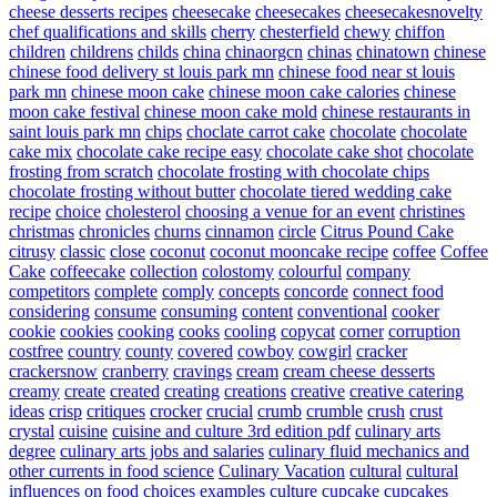
cheese desserts recipes
cheesecake
cheesecakes
cheesecakesnovelty
chef qualifications and skills
cherry
chesterfield
chewy
chiffon
children
childrens
childs
china
chinaorgcn
chinas
chinatown
chinese
chinese food delivery st louis park mn
chinese food near st louis
park mn
chinese moon cake
chinese moon cake calories
chinese
moon cake festival
chinese moon cake mold
chinese restaurants in
saint louis park mn
chips
choclate carrot cake
chocolate
chocolate
cake mix
chocolate cake recipe easy
chocolate cake shot
chocolate
frosting from scratch
chocolate frosting with chocolate chips
chocolate frosting without butter
chocolate tiered wedding cake
recipe
choice
cholesterol
choosing a venue for an event
christines
christmas
chronicles
churns
cinnamon
circle
Citrus Pound Cake
citrusy
classic
close
coconut
coconut mooncake recipe
coffee
Coffee
Cake
coffeecake
collection
colostomy
colourful
company
competitors
complete
comply
concepts
concorde
connect food
considering
consume
consuming
content
conventional
cooker
cookie
cookies
cooking
cooks
cooling
copycat
corner
corruption
costfree
country
county
covered
cowboy
cowgirl
cracker
crackersnow
cranberry
cravings
cream
cream cheese desserts
creamy
create
created
creating
creations
creative
creative catering
ideas
crisp
critiques
crocker
crucial
crumb
crumble
crush
crust
crystal
cuisine
cuisine and culture 3rd edition pdf
culinary arts
degree
culinary arts jobs and salaries
culinary fluid mechanics and
other currents in food science
Culinary Vacation
cultural
cultural
influences on food choices examples
culture
cupcake
cupcakes