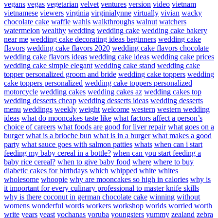
vegans
vegas
vegetarian
velvet
ventures
version
video
vietnam
vietnamese
viewers
virginia
virginialynne
virtually
vivian
wacky
chocolate cake
waffle
wahls
walkthroughs
walnut
watchers
watermelon
wealthy
wedding
wedding cake
wedding cake bakery
near me
wedding cake decorating ideas beginners
wedding cake
flavors
wedding cake flavors 2020
wedding cake flavors chocolate
wedding cake flavors ideas
wedding cake ideas
wedding cake prices
wedding cake simple elegant
wedding cake stand
wedding cake
topper personalized groom and bride
wedding cake toppers
wedding
cake toppers personalized
wedding cake toppers personalized
motorcycle
wedding cakes
wedding cakes az
wedding cakes top
wedding desserts cheap
wedding desserts ideas
wedding desserts
menu
weddings
weekly
weight
welcome
western
western wedding
ideas
what do mooncakes taste like
what factors affect a person’s
choice of careers
what foods are good for liver repair
what goes on a
burger
what is a brioche bun
what is in a burger
what makes a good
party
what sauce goes with salmon patties
whats
when can i start
feeding my baby cereal in a bottle?
when can you start feeding a
baby rice cereal?
when to give baby food
where
where to buy
diabetic cakes for birthdays
which
whipped
white
whites
wholesome
whoopie
why are mooncakes so high in calories
why is
it important for every culinary professional to master knife skills
why is there coconut in german chocolate cake
winning
without
womens
wonderful
words
workers
workshop
worlds
worried
worth
write
years
yeast
yochanas
yoruba
youngsters
yummy
zealand
zebra