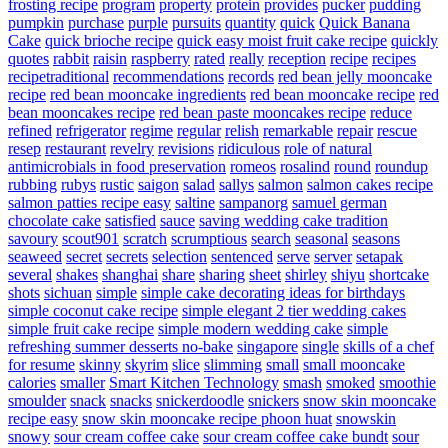
frosting recipe
program
property
protein
provides
pucker
pudding
pumpkin
purchase
purple
pursuits
quantity
quick
Quick Banana
Cake
quick brioche recipe
quick easy moist fruit cake recipe
quickly
quotes
rabbit
raisin
raspberry
rated
really
reception
recipe
recipes
recipetraditional
recommendations
records
red bean jelly mooncake
recipe
red bean mooncake ingredients
red bean mooncake recipe
red
bean mooncakes recipe
red bean paste mooncakes recipe
reduce
refined
refrigerator
regime
regular
relish
remarkable
repair
rescue
resep
restaurant
revelry
revisions
ridiculous
role of natural
antimicrobials in food preservation
romeos
rosalind
round
roundup
rubbing
rubys
rustic
saigon
salad
sallys
salmon
salmon cakes recipe
salmon patties recipe easy
saltine
sampanorg
samuel german
chocolate cake
satisfied
sauce
saving wedding cake tradition
savoury
scout901
scratch
scrumptious
search
seasonal
seasons
seaweed
secret
secrets
selection
sentenced
serve
server
setapak
several
shakes
shanghai
share
sharing
sheet
shirley
shiyu
shortcake
shots
sichuan
simple
simple cake decorating ideas for birthdays
simple coconut cake recipe
simple elegant 2 tier wedding cakes
simple fruit cake recipe
simple modern wedding cake
simple
refreshing summer desserts no-bake
singapore
single
skills of a chef
for resume
skinny
skyrim
slice
slimming
small
small mooncake
calories
smaller
Smart Kitchen Technology
smash
smoked
smoothie
smoulder
snack
snacks
snickerdoodle
snickers
snow skin mooncake
recipe easy
snow skin mooncake recipe phoon huat
snowskin
snowy
sour cream coffee cake
sour cream coffee cake bundt
sour