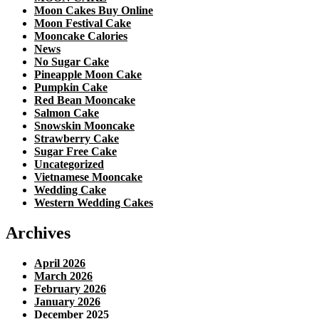
Moon Cakes Buy Online
Moon Festival Cake
Mooncake Calories
News
No Sugar Cake
Pineapple Moon Cake
Pumpkin Cake
Red Bean Mooncake
Salmon Cake
Snowskin Mooncake
Strawberry Cake
Sugar Free Cake
Uncategorized
Vietnamese Mooncake
Wedding Cake
Western Wedding Cakes
Archives
April 2026
March 2026
February 2026
January 2026
December 2025