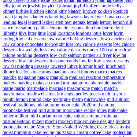
good career
islands
issue
issues
italian
jamaican
japan
japanese
jello
jelly
jennifer
jewish
joeyleejl
journal
joyful
kaffee
karate
kellys
khmer
kirbies
kitchen
kitchn
kitty
klatsch
known
kokken
kostlich
kuala
lampions
lanterns
laughing
lawsons
layer
layer banana cake
leading
legal
legend
lekker eten met gemak
lemak
lemon
lemon dill
sauce for salmon patties
lemonade
lessons
libra bookstore
light
lilibeths
lilys
litter
little
local
locations
londons
lotus
lover
lovin
loving
low cal desserts
low calorie baking desserts
low calorie cake
low calorie chocolate for weight loss
low calorie desserts
low calorie
desserts for weight loss
low calorie desserts under 100 calories
low
calorie pudding desserts
low carb salmon patties air fryer
low fat
desserts
low fat desserts for pancreatitis
low fat low sugar desserts
low fat pudding desserts
lowered
lubys
lumpur
lunch
lunch and
dinner
luscious
macarons
macinnis
mackinnons
macro
macros
maddie
magazine
magic
magnolia
maillard reaction temperature
makers
making
malaysia
mandarin
mango
mania
maple
marble
marie
mario
marmalade
marriage
mascarpone
match
matcha
mayonnaise
mcdowells
meals
means
medley
meets
melt in your
mouth lemon pound cake
meringue
metro
microwave
mid autumn
festival traditions
mid autumn mooncake 2020
mid autumn
mooncake festival
mid autumn mooncake recipe
miles
milkshake
miller
million
mini durian mooncake calories
minute
mirana
misunderstood
mixed
mochi
modern
modern cake designs
modern
mooncake recipe
Modern Semi-Naked Wedding Cake Ideas
moist
moist pumpkin cake recipe
moist sour cream coffee cake
molecular