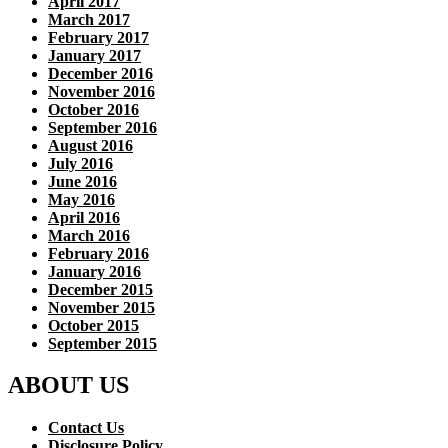
April 2017
March 2017
February 2017
January 2017
December 2016
November 2016
October 2016
September 2016
August 2016
July 2016
June 2016
May 2016
April 2016
March 2016
February 2016
January 2016
December 2015
November 2015
October 2015
September 2015
ABOUT US
Contact Us
Disclosure Policy