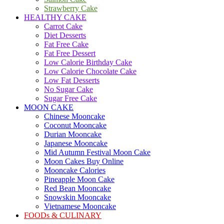
Strawberry Cake
HEALTHY CAKE
Carrot Cake
Diet Desserts
Fat Free Cake
Fat Free Dessert
Low Calorie Birthday Cake
Low Calorie Chocolate Cake
Low Fat Desserts
No Sugar Cake
Sugar Free Cake
MOON CAKE
Chinese Mooncake
Coconut Mooncake
Durian Mooncake
Japanese Mooncake
Mid Autumn Festival Moon Cake
Moon Cakes Buy Online
Mooncake Calories
Pineapple Moon Cake
Red Bean Mooncake
Snowskin Mooncake
Vietnamese Mooncake
FOODs & CULINARY