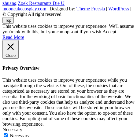
zhuang
Zoek Restaurants Die U
mooncakecosplay.com
| Designed by:
Theme Freesia
|
WordPress
|
© Copyright All right reserved
Top
This website uses cookies to improve your experience. We'll assume
you're ok with this, but you can opt-out if you wish.
Accept
Read More
Close
Privacy Overview
This website uses cookies to improve your experience while you
navigate through the website. Out of these, the cookies that are
categorized as necessary are stored on your browser as they are
essential for the working of basic functionalities of the website. We
also use third-party cookies that help us analyze and understand how
you use this website. These cookies will be stored in your browser
only with your consent. You also have the option to opt-out of these
cookies. But opting out of some of these cookies may affect your
browsing experience.
Necessary
Necessary