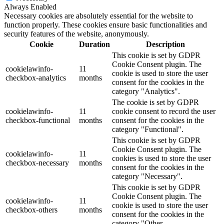
Always Enabled
Necessary cookies are absolutely essential for the website to
function properly. These cookies ensure basic functionalities and
security features of the website, anonymously.
Cookie
Duration
Description
This cookie is set by GDPR
Cookie Consent plugin. The
cookielawinfo-
11
cookie is used to store the user
checkbox-analytics
months
consent for the cookies in the
category "Analytics".
The cookie is set by GDPR
cookielawinfo-
11
cookie consent to record the user
checkbox-functional
months
consent for the cookies in the
category "Functional".
This cookie is set by GDPR
Cookie Consent plugin. The
cookielawinfo-
11
cookies is used to store the user
checkbox-necessary
months
consent for the cookies in the
category "Necessary".
This cookie is set by GDPR
Cookie Consent plugin. The
cookielawinfo-
11
cookie is used to store the user
checkbox-others
months
consent for the cookies in the
category "Other.