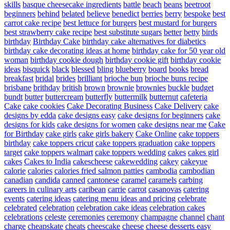
skills
basque cheesecake ingredients
battle
beach
beans
beetroot
beginners
behind
belated
believe
benedict
berries
berry
bespoke
best
carrot cake recipe
best lettuce for burgers
best mustard for burgers
best strawberry cake recipe
best substitute sugars
better
betty
birds
birthday
Birthday Cake
birthday cake alternatives for diabetics
birthday cake decorating ideas at home
birthday cake for 50 year old
woman
birthday cookie dough
birthday cookie gift
birthday cookie
ideas
bisquick
black
blessed
bling
blueberry
board
books
bread
breakfast
bridal
brides
brilliant
brioche bun
brioche buns recipe
brisbane
brithday
british
brown
brownie
brownies
buckle
budget
bundt
butter
buttercream
butterfly
buttermilk
butternut
cafeteria
Cake
cake cookies
Cake Decorating Business
Cake Delivery
cake
designs by edda
cake designs easy
cake designs for beginners
cake
designs for kids
cake designs for women
cake designs near me
Cake
for Birthday
cake girls
cake girls bakery
Cake Online
cake toppers
birthday
cake toppers cricut
cake toppers graduation
cake toppers
target
cake toppers walmart
cake toppers wedding
cakes
cakes girl
cakes
Cakes to India
cakescheese
cakewedding
cakey
cakeyue
calorie
calories
calories fried salmon patties
cambodia
cambodian
canadian
candida
canned
cantonese
caramel
caramels
carbing
careers in culinary arts
caribean
carrie
carrot
casanovas
catering
events
catering ideas
catering menu ideas and pricing
celebrate
celebrated
celebration
celebration cake ideas
celebration cakes
celebrations
celeste
ceremonies
ceremony
champagne
channel
chant
charge
cheapskate
cheats
cheescake
cheese
cheese desserts easy