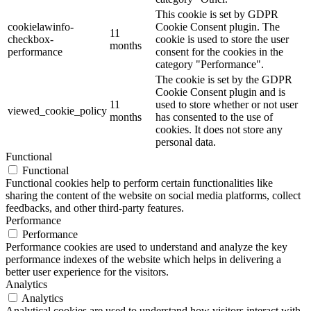
This cookie is set by GDPR
cookielawinfo-
Cookie Consent plugin. The
11
checkbox-
cookie is used to store the user
months
performance
consent for the cookies in the
category "Performance".
The cookie is set by the GDPR
Cookie Consent plugin and is
11
used to store whether or not user
viewed_cookie_policy
months
has consented to the use of
cookies. It does not store any
personal data.
Functional
Functional
Functional cookies help to perform certain functionalities like
sharing the content of the website on social media platforms, collect
feedbacks, and other third-party features.
Performance
Performance
Performance cookies are used to understand and analyze the key
performance indexes of the website which helps in delivering a
better user experience for the visitors.
Analytics
Analytics
Analytical cookies are used to understand how visitors interact with