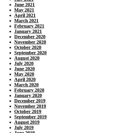
June 2021
May 2021
April 2021
March 2021
February 2021
January 2021
December 2020
November 2020
October 2020
September 2020
August 2020
July 2020
June 2020
May 2020
April 2020
March 2020
February 2020
January 2020
December 2019
November 2019
October 2019
September 2019
August 2019
July 2019
June 2019