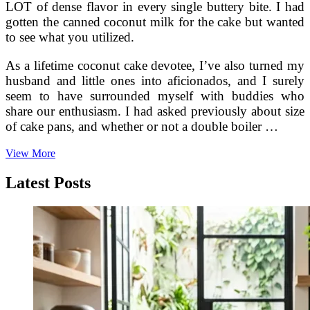
LOT of dense flavor in every single buttery bite. I had
gotten the canned coconut milk for the cake but wanted
to see what you utilized.
As a lifetime coconut cake devotee, I’ve also turned my
husband and little ones into aficionados, and I surely
seem to have surrounded myself with buddies who
share our enthusiasm. I had asked previously about size
of cake pans, and whether or not a double boiler …
Caribean
View More
Coconut
Cake
Latest Posts