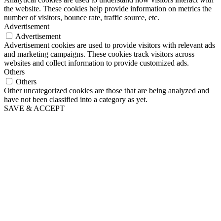
the website. These cookies help provide information on metrics the
number of visitors, bounce rate, traffic source, etc.
Advertisement
Advertisement
Advertisement cookies are used to provide visitors with relevant ads
and marketing campaigns. These cookies track visitors across
websites and collect information to provide customized ads.
Others
Others
Other uncategorized cookies are those that are being analyzed and
have not been classified into a category as yet.
SAVE & ACCEPT