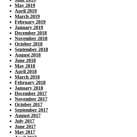
May 2019
April 2019
March 2019
February 2019
January 2019
December 2018
November 2018
October 2018
September 2018
August 2018
June 2018
May 2018
April 2018
March 2018
February 2018
January 2018
December 2017
November 2017
October 2017
September 2017
August 2017
July 2017
June 2017
May 2017