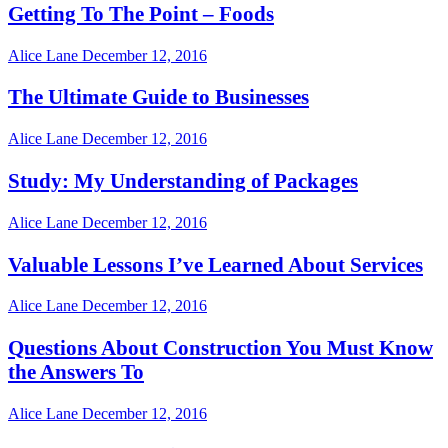
Getting To The Point – Foods
Alice Lane
December 12, 2016
The Ultimate Guide to Businesses
Alice Lane
December 12, 2016
Study: My Understanding of Packages
Alice Lane
December 12, 2016
Valuable Lessons I’ve Learned About Services
Alice Lane
December 12, 2016
Questions About Construction You Must Know
the Answers To
Alice Lane
December 12, 2016