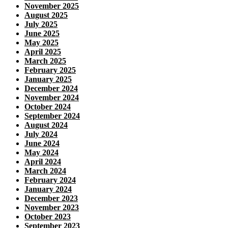
November 2025
August 2025
July 2025
June 2025
May 2025
April 2025
March 2025
February 2025
January 2025
December 2024
November 2024
October 2024
September 2024
August 2024
July 2024
June 2024
May 2024
April 2024
March 2024
February 2024
January 2024
December 2023
November 2023
October 2023
September 2023