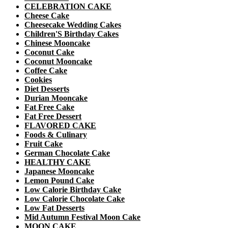
CELEBRATION CAKE
Cheese Cake
Cheesecake Wedding Cakes
Children'S Birthday Cakes
Chinese Mooncake
Coconut Cake
Coconut Mooncake
Coffee Cake
Cookies
Diet Desserts
Durian Mooncake
Fat Free Cake
Fat Free Dessert
FLAVORED CAKE
Foods & Culinary
Fruit Cake
German Chocolate Cake
HEALTHY CAKE
Japanese Mooncake
Lemon Pound Cake
Low Calorie Birthday Cake
Low Calorie Chocolate Cake
Low Fat Desserts
Mid Autumn Festival Moon Cake
MOON CAKE