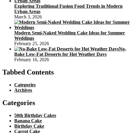
Exploring Traditional Fusion Food Trends in Modern
Urban Areas
March 3, 2026
Modern Semi-Naked Wedding Cake Ideas for Summer
Weddings
February 25, 2026
No-
Bake Low-Fat Desserts for Hot Weather Days
February 16, 2026
Tabbed Contents
Categories
Archives
Categories
50th Birthday Cakes
Banana Cake
Birthday Cake
Carrot Cake