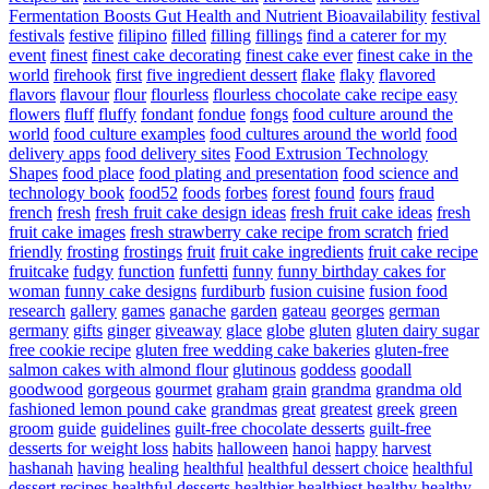
Fermentation Boosts Gut Health and Nutrient Bioavailability
festival
festivals
festive
filipino
filled
filling
fillings
find a caterer for my
event
finest
finest cake decorating
finest cake ever
finest cake in the
world
firehook
first
five ingredient dessert
flake
flaky
flavored
flavors
flavour
flour
flourless
flourless chocolate cake recipe easy
flowers
fluff
fluffy
fondant
fondue
fongs
food culture around the
world
food culture examples
food cultures around the world
food
delivery apps
food delivery sites
Food Extrusion Technology
Shapes
food place
food plating and presentation
food science and
technology book
food52
foods
forbes
forest
found
fours
fraud
french
fresh
fresh fruit cake design ideas
fresh fruit cake ideas
fresh
fruit cake images
fresh strawberry cake recipe from scratch
fried
friendly
frosting
frostings
fruit
fruit cake ingredients
fruit cake recipe
fruitcake
fudgy
function
funfetti
funny
funny birthday cakes for
woman
funny cake designs
furdiburb
fusion cuisine
fusion food
research
gallery
games
ganache
garden
gateau
georges
german
germany
gifts
ginger
giveaway
glace
globe
gluten
gluten dairy sugar
free cookie recipe
gluten free wedding cake bakeries
gluten-free
salmon cakes with almond flour
glutinous
goddess
goodall
goodwood
gorgeous
gourmet
graham
grain
grandma
grandma old
fashioned lemon pound cake
grandmas
great
greatest
greek
green
groom
guide
guidelines
guilt-free chocolate desserts
guilt-free
desserts for weight loss
habits
halloween
hanoi
happy
harvest
hashanah
having
healing
healthful
healthful dessert choice
healthful
dessert recipes
healthful desserts
healthier
healthiest
healthy
healthy