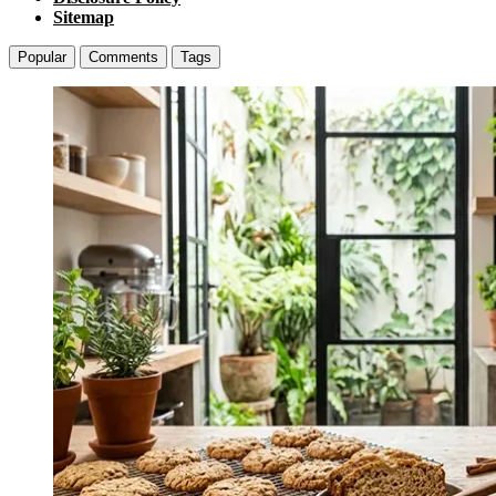
Sitemap
Popular
Comments
Tags