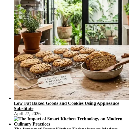
Low-Fat Baked Goods and Cookies Using Applesauce
Substitute
April 27, 2026