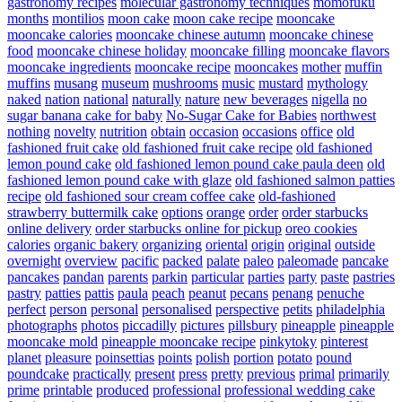
gastronomy recipes
molecular gastronomy techniques
momofuku
months
montilios
moon cake
moon cake recipe
mooncake
mooncake calories
mooncake chinese autumn
mooncake chinese
food
mooncake chinese holiday
mooncake filling
mooncake flavors
mooncake ingredients
mooncake recipe
mooncakes
mother
muffin
muffins
musang
museum
mushrooms
music
mustard
mythology
naked
nation
national
naturally
nature
new beverages
nigella
no
sugar banana cake for baby
No-Sugar Cake for Babies
northwest
nothing
novelty
nutrition
obtain
occasion
occasions
office
old
fashioned fruit cake
old fashioned fruit cake recipe
old fashioned
lemon pound cake
old fashioned lemon pound cake paula deen
old
fashioned lemon pound cake with glaze
old fashioned salmon patties
recipe
old fashioned sour cream coffee cake
old-fashioned
strawberry buttermilk cake
options
orange
order
order starbucks
online delivery
order starbucks online for pickup
oreo cookies
calories
organic bakery
organizing
oriental
origin
original
outside
overnight
overview
pacific
packed
palate
paleo
paleomade
pancake
pancakes
pandan
parents
parkin
particular
parties
party
paste
pastries
pastry
patties
pattis
paula
peach
peanut
pecans
penang
penuche
perfect
person
personal
personalised
perspective
petits
philadelphia
photographs
photos
piccadilly
pictures
pillsbury
pineapple
pineapple
mooncake mold
pineapple mooncake recipe
pinkytoky
pinterest
planet
pleasure
poinsettias
points
polish
portion
potato
pound
poundcake
practically
present
press
pretty
previous
primal
primarily
prime
printable
produced
professional
professional wedding cake