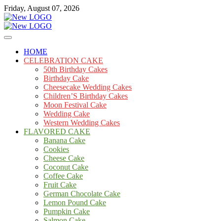
Skip
Friday, August 07, 2026
to
content
Cakes
mooncakecosplay.com
HOME
CELEBRATION CAKE
50th Birthday Cakes
Birthday Cake
Cheesecake Wedding Cakes
Children’S Birthday Cakes
Moon Festival Cake
Wedding Cake
Western Wedding Cakes
FLAVORED CAKE
Banana Cake
Cookies
Cheese Cake
Coconut Cake
Coffee Cake
Fruit Cake
German Chocolate Cake
Lemon Pound Cake
Pumpkin Cake
Salmon Cake