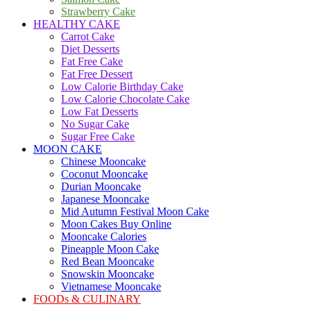
Strawberry Cake
HEALTHY CAKE
Carrot Cake
Diet Desserts
Fat Free Cake
Fat Free Dessert
Low Calorie Birthday Cake
Low Calorie Chocolate Cake
Low Fat Desserts
No Sugar Cake
Sugar Free Cake
MOON CAKE
Chinese Mooncake
Coconut Mooncake
Durian Mooncake
Japanese Mooncake
Mid Autumn Festival Moon Cake
Moon Cakes Buy Online
Mooncake Calories
Pineapple Moon Cake
Red Bean Mooncake
Snowskin Mooncake
Vietnamese Mooncake
FOODs & CULINARY