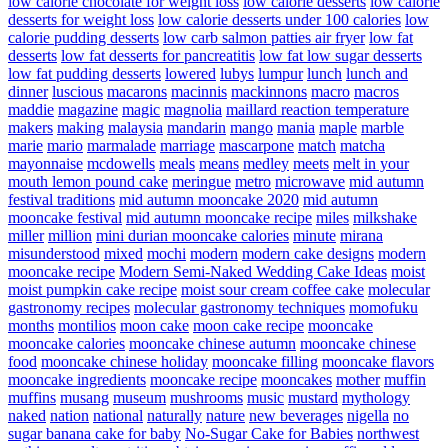
low calorie chocolate for weight loss
low calorie desserts
low calorie
desserts for weight loss
low calorie desserts under 100 calories
low
calorie pudding desserts
low carb salmon patties air fryer
low fat
desserts
low fat desserts for pancreatitis
low fat low sugar desserts
low fat pudding desserts
lowered
lubys
lumpur
lunch
lunch and
dinner
luscious
macarons
macinnis
mackinnons
macro
macros
maddie
magazine
magic
magnolia
maillard reaction temperature
makers
making
malaysia
mandarin
mango
mania
maple
marble
marie
mario
marmalade
marriage
mascarpone
match
matcha
mayonnaise
mcdowells
meals
means
medley
meets
melt in your
mouth lemon pound cake
meringue
metro
microwave
mid autumn
festival traditions
mid autumn mooncake 2020
mid autumn
mooncake festival
mid autumn mooncake recipe
miles
milkshake
miller
million
mini durian mooncake calories
minute
mirana
misunderstood
mixed
mochi
modern
modern cake designs
modern
mooncake recipe
Modern Semi-Naked Wedding Cake Ideas
moist
moist pumpkin cake recipe
moist sour cream coffee cake
molecular
gastronomy recipes
molecular gastronomy techniques
momofuku
months
montilios
moon cake
moon cake recipe
mooncake
mooncake calories
mooncake chinese autumn
mooncake chinese
food
mooncake chinese holiday
mooncake filling
mooncake flavors
mooncake ingredients
mooncake recipe
mooncakes
mother
muffin
muffins
musang
museum
mushrooms
music
mustard
mythology
naked
nation
national
naturally
nature
new beverages
nigella
no
sugar banana cake for baby
No-Sugar Cake for Babies
northwest