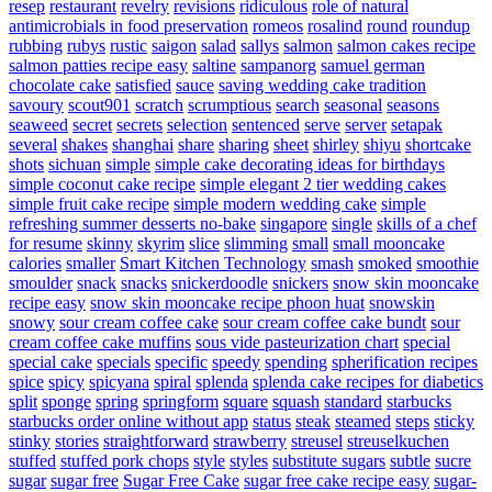
resep
restaurant
revelry
revisions
ridiculous
role of natural
antimicrobials in food preservation
romeos
rosalind
round
roundup
rubbing
rubys
rustic
saigon
salad
sallys
salmon
salmon cakes recipe
salmon patties recipe easy
saltine
sampanorg
samuel german
chocolate cake
satisfied
sauce
saving wedding cake tradition
savoury
scout901
scratch
scrumptious
search
seasonal
seasons
seaweed
secret
secrets
selection
sentenced
serve
server
setapak
several
shakes
shanghai
share
sharing
sheet
shirley
shiyu
shortcake
shots
sichuan
simple
simple cake decorating ideas for birthdays
simple coconut cake recipe
simple elegant 2 tier wedding cakes
simple fruit cake recipe
simple modern wedding cake
simple
refreshing summer desserts no-bake
singapore
single
skills of a chef
for resume
skinny
skyrim
slice
slimming
small
small mooncake
calories
smaller
Smart Kitchen Technology
smash
smoked
smoothie
smoulder
snack
snacks
snickerdoodle
snickers
snow skin mooncake
recipe easy
snow skin mooncake recipe phoon huat
snowskin
snowy
sour cream coffee cake
sour cream coffee cake bundt
sour
cream coffee cake muffins
sous vide pasteurization chart
special
special cake
specials
specific
speedy
spending
spherification recipes
spice
spicy
spicyana
spiral
splenda
splenda cake recipes for diabetics
split
sponge
spring
springform
square
squash
standard
starbucks
starbucks order online without app
status
steak
steamed
steps
sticky
stinky
stories
straightforward
strawberry
streusel
streuselkuchen
stuffed
stuffed pork chops
style
styles
substitute sugars
subtle
sucre
sugar
sugar free
Sugar Free Cake
sugar free cake recipe easy
sugar-