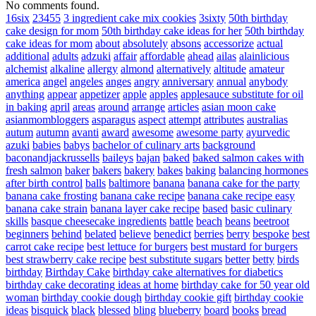
No comments found.
16six
23455
3 ingredient cake mix cookies
3sixty
50th birthday
cake design for mom
50th birthday cake ideas for her
50th birthday
cake ideas for mom
about
absolutely
absons
accessorize
actual
additional
adults
adzuki
affair
affordable
ahead
ailas
alainlicious
alchemist
alkaline
allergy
almond
alternatively
altitude
amateur
america
angel
angeles
anges
angry
anniversary
annual
anybody
anything
appear
appetizer
apple
apples
applesauce substitute for oil
in baking
april
areas
around
arrange
articles
asian moon cake
asianmombloggers
asparagus
aspect
attempt
attributes
australias
autum
autumn
avanti
award
awesome
awesome party
ayurvedic
azuki
babies
babys
bachelor of culinary arts
background
baconandjackrussells
baileys
bajan
baked
baked salmon cakes with
fresh salmon
baker
bakers
bakery
bakes
baking
balancing hormones
after birth control
balls
baltimore
banana
banana cake for the party
banana cake frosting
banana cake recipe
banana cake recipe easy
banana cake strain
banana layer cake recipe
based
basic culinary
skills
basque cheesecake ingredients
battle
beach
beans
beetroot
beginners
behind
belated
believe
benedict
berries
berry
bespoke
best
carrot cake recipe
best lettuce for burgers
best mustard for burgers
best strawberry cake recipe
best substitute sugars
better
betty
birds
birthday
Birthday Cake
birthday cake alternatives for diabetics
birthday cake decorating ideas at home
birthday cake for 50 year old
woman
birthday cookie dough
birthday cookie gift
birthday cookie
ideas
bisquick
black
blessed
bling
blueberry
board
books
bread