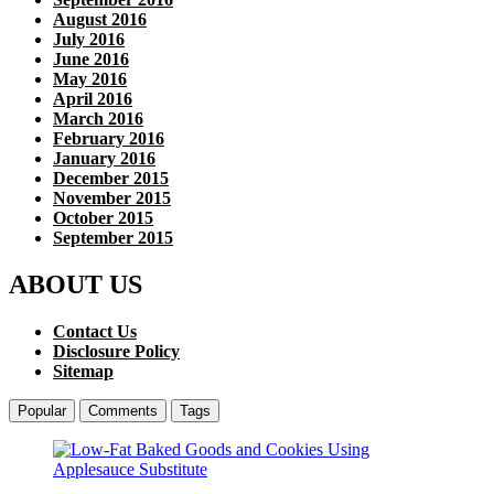
August 2016
July 2016
June 2016
May 2016
April 2016
March 2016
February 2016
January 2016
December 2015
November 2015
October 2015
September 2015
ABOUT US
Contact Us
Disclosure Policy
Sitemap
Popular
Comments
Tags