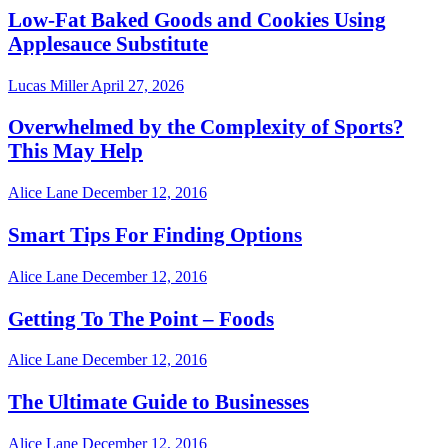
Low-Fat Baked Goods and Cookies Using
Applesauce Substitute
Lucas Miller
April 27, 2026
Overwhelmed by the Complexity of Sports?
This May Help
Alice Lane
December 12, 2016
Smart Tips For Finding Options
Alice Lane
December 12, 2016
Getting To The Point – Foods
Alice Lane
December 12, 2016
The Ultimate Guide to Businesses
Alice Lane
December 12, 2016