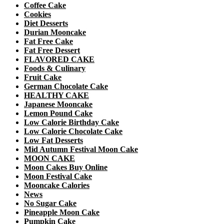
Coffee Cake
Cookies
Diet Desserts
Durian Mooncake
Fat Free Cake
Fat Free Dessert
FLAVORED CAKE
Foods & Culinary
Fruit Cake
German Chocolate Cake
HEALTHY CAKE
Japanese Mooncake
Lemon Pound Cake
Low Calorie Birthday Cake
Low Calorie Chocolate Cake
Low Fat Desserts
Mid Autumn Festival Moon Cake
MOON CAKE
Moon Cakes Buy Online
Moon Festival Cake
Mooncake Calories
News
No Sugar Cake
Pineapple Moon Cake
Pumpkin Cake