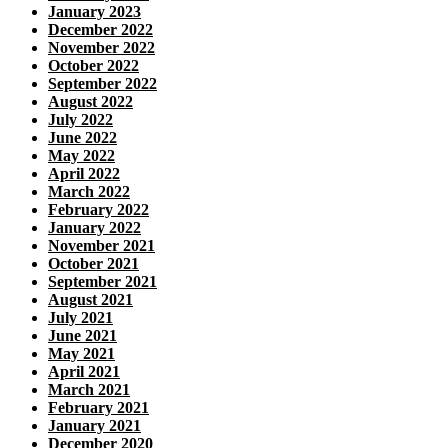
January 2023
December 2022
November 2022
October 2022
September 2022
August 2022
July 2022
June 2022
May 2022
April 2022
March 2022
February 2022
January 2022
November 2021
October 2021
September 2021
August 2021
July 2021
June 2021
May 2021
April 2021
March 2021
February 2021
January 2021
December 2020