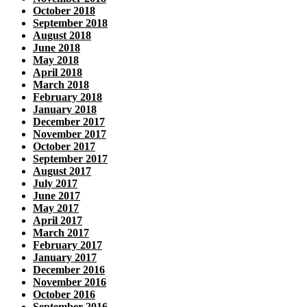
October 2018
September 2018
August 2018
June 2018
May 2018
April 2018
March 2018
February 2018
January 2018
December 2017
November 2017
October 2017
September 2017
August 2017
July 2017
June 2017
May 2017
April 2017
March 2017
February 2017
January 2017
December 2016
November 2016
October 2016
September 2016