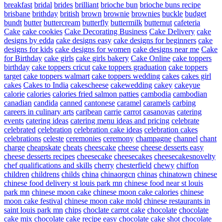
breakfast
bridal
brides
brilliant
brioche bun
brioche buns recipe
brisbane
brithday
british
brown
brownie
brownies
buckle
budget
bundt
butter
buttercream
butterfly
buttermilk
butternut
cafeteria
Cake
cake cookies
Cake Decorating Business
Cake Delivery
cake
designs by edda
cake designs easy
cake designs for beginners
cake
designs for kids
cake designs for women
cake designs near me
Cake
for Birthday
cake girls
cake girls bakery
Cake Online
cake toppers
birthday
cake toppers cricut
cake toppers graduation
cake toppers
target
cake toppers walmart
cake toppers wedding
cakes
cakes girl
cakes
Cakes to India
cakescheese
cakewedding
cakey
cakeyue
calorie
calories
calories fried salmon patties
cambodia
cambodian
canadian
candida
canned
cantonese
caramel
caramels
carbing
careers in culinary arts
caribean
carrie
carrot
casanovas
catering
events
catering ideas
catering menu ideas and pricing
celebrate
celebrated
celebration
celebration cake ideas
celebration cakes
celebrations
celeste
ceremonies
ceremony
champagne
channel
chant
charge
cheapskate
cheats
cheescake
cheese
cheese desserts easy
cheese desserts recipes
cheesecake
cheesecakes
cheesecakesnovelty
chef qualifications and skills
cherry
chesterfield
chewy
chiffon
children
childrens
childs
china
chinaorgcn
chinas
chinatown
chinese
chinese food delivery st louis park mn
chinese food near st louis
park mn
chinese moon cake
chinese moon cake calories
chinese
moon cake festival
chinese moon cake mold
chinese restaurants in
saint louis park mn
chips
choclate carrot cake
chocolate
chocolate
cake mix
chocolate cake recipe easy
chocolate cake shot
chocolate