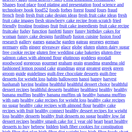
Shapes
food place
food plating and presentation
food science and
technology book
food52
foods
forbes
forest
found
fours
fraud
french
fresh
fresh fruit cake design ideas
fresh fruit cake ideas
fresh
fruit cake images
fresh strawberry cake recipe from scratch
fried
friendly
frosting
frostings
fruit
fruit cake ingredients
fruit cake recipe
fruitcake
fudgy
function
funfetti
funny
funny birthday cakes for
woman
funny cake designs
furdiburb
fusion cuisine
fusion food
research
gallery
games
ganache
garden
gateau
georges
german
germany
gifts
ginger
giveaway
glace
globe
gluten
gluten dairy sugar
free cookie recipe
gluten free wedding cake bakeries
gluten-free
salmon cakes with almond flour
glutinous
goddess
goodall
goodwood
gorgeous
gourmet
graham
grain
grandma
grandma old
fashioned lemon pound cake
grandmas
great
greatest
greek
green
groom
guide
guidelines
guilt-free chocolate desserts
guilt-free
desserts for weight loss
habits
halloween
hanoi
happy
harvest
hashanah
having
healing
healthful
healthful dessert choice
healthful
dessert recipes
healthful desserts
healthier
healthiest
healthy
healthy
banana muffins
healthy banana muffins uk
healthy banana muffins
with oats
healthy cake recipes for weight loss
healthy cake recipes
no sugar
healthy cake recipes with almond flour
healthy cake
recipes with fruit
healthy connect
healthy dessert recipes for weight
loss
healthy desserts
healthy fruit desserts no sugar
healthy low fat
dessert recipes
healthy smash cake for 1 year old
heart
heart healthy
desserts to buy
hebrew
hidden
high fiber cookies for constipation
high fiber diet plan
high-fiber diet weight loss
high-fiber foods chart