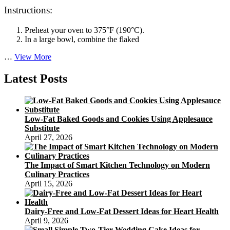
Instructions:
Preheat your oven to 375°F (190°C).
In a large bowl, combine the flaked
Satisfying
…
View More
and
Healthy:
Latest Posts
A
Gluten-
free
Baked
Low-Fat Baked Goods and Cookies Using Applesauce
Salmon
Substitute
Cakes
April 27, 2026
Recipe
The Impact of Smart Kitchen Technology on Modern
Culinary Practices
April 15, 2026
Dairy-Free and Low-Fat Dessert Ideas for Heart Health
April 9, 2026