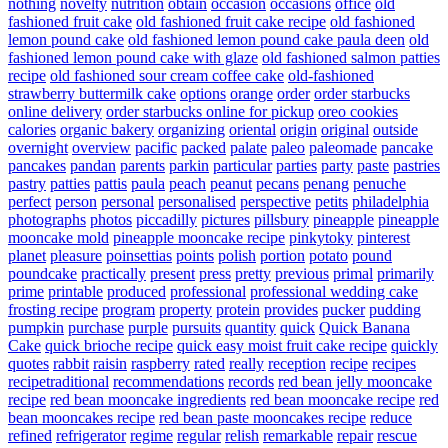
nothing
novelty
nutrition
obtain
occasion
occasions
office
old
fashioned fruit cake
old fashioned fruit cake recipe
old fashioned
lemon pound cake
old fashioned lemon pound cake paula deen
old
fashioned lemon pound cake with glaze
old fashioned salmon patties
recipe
old fashioned sour cream coffee cake
old-fashioned
strawberry buttermilk cake
options
orange
order
order starbucks
online delivery
order starbucks online for pickup
oreo cookies
calories
organic bakery
organizing
oriental
origin
original
outside
overnight
overview
pacific
packed
palate
paleo
paleomade
pancake
pancakes
pandan
parents
parkin
particular
parties
party
paste
pastries
pastry
patties
pattis
paula
peach
peanut
pecans
penang
penuche
perfect
person
personal
personalised
perspective
petits
philadelphia
photographs
photos
piccadilly
pictures
pillsbury
pineapple
pineapple
mooncake mold
pineapple mooncake recipe
pinkytoky
pinterest
planet
pleasure
poinsettias
points
polish
portion
potato
pound
poundcake
practically
present
press
pretty
previous
primal
primarily
prime
printable
produced
professional
professional wedding cake
frosting recipe
program
property
protein
provides
pucker
pudding
pumpkin
purchase
purple
pursuits
quantity
quick
Quick Banana
Cake
quick brioche recipe
quick easy moist fruit cake recipe
quickly
quotes
rabbit
raisin
raspberry
rated
really
reception
recipe
recipes
recipetraditional
recommendations
records
red bean jelly mooncake
recipe
red bean mooncake ingredients
red bean mooncake recipe
red
bean mooncakes recipe
red bean paste mooncakes recipe
reduce
refined
refrigerator
regime
regular
relish
remarkable
repair
rescue