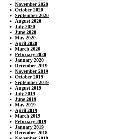
November 2020
October 2020
September 2020
August 2020
July 2020
June 2020
May 2020
April 2020
March 2020
February 2020
January 2020
December 2019
November 2019
October 2019
September 2019
August 2019
July 2019
June 2019
May 2019
April 2019
March 2019
February 2019
January 2019
December 2018
November 2018