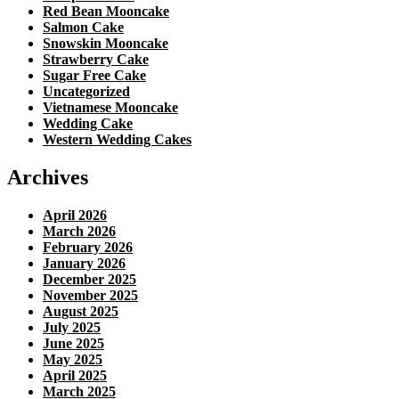
Red Bean Mooncake
Salmon Cake
Snowskin Mooncake
Strawberry Cake
Sugar Free Cake
Uncategorized
Vietnamese Mooncake
Wedding Cake
Western Wedding Cakes
Archives
April 2026
March 2026
February 2026
January 2026
December 2025
November 2025
August 2025
July 2025
June 2025
May 2025
April 2025
March 2025