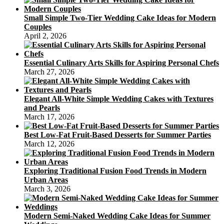
Small Simple Two-Tier Wedding Cake Ideas for Modern
Couples
April 2, 2026
Essential Culinary Arts Skills for Aspiring Personal Chefs
March 27, 2026
Elegant All-White Simple Wedding Cakes with Textures
and Pearls
March 17, 2026
Best Low-Fat Fruit-Based Desserts for Summer Parties
March 12, 2026
Exploring Traditional Fusion Food Trends in Modern
Urban Areas
March 3, 2026
Modern Semi-Naked Wedding Cake Ideas for Summer