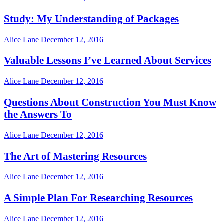
Study: My Understanding of Packages
Alice Lane
December 12, 2016
Valuable Lessons I’ve Learned About Services
Alice Lane
December 12, 2016
Questions About Construction You Must Know
the Answers To
Alice Lane
December 12, 2016
The Art of Mastering Resources
Alice Lane
December 12, 2016
A Simple Plan For Researching Resources
Alice Lane
December 12, 2016