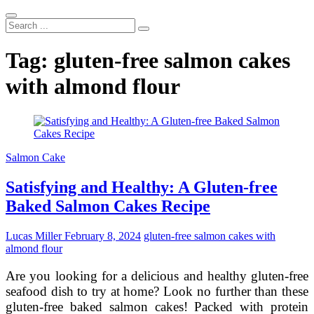
Search
...
Tag:
gluten-free salmon cakes
with almond flour
Salmon Cake
Satisfying and Healthy: A Gluten-free
Baked Salmon Cakes Recipe
Lucas Miller
February 8, 2024
gluten-free salmon cakes with
almond flour
Are you looking for a delicious and healthy gluten-free
seafood dish to try at home? Look no further than these
gluten-free baked salmon cakes! Packed with protein