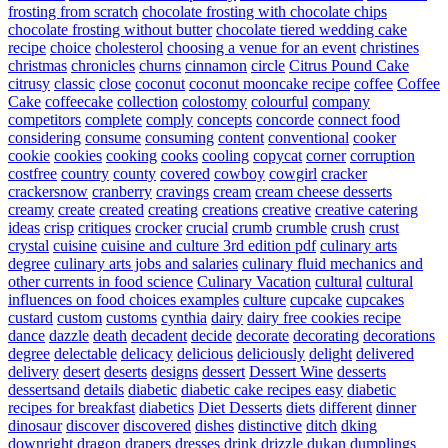
frosting from scratch
chocolate frosting with chocolate chips
chocolate frosting without butter
chocolate tiered wedding cake
recipe
choice
cholesterol
choosing a venue for an event
christines
christmas
chronicles
churns
cinnamon
circle
Citrus Pound Cake
citrusy
classic
close
coconut
coconut mooncake recipe
coffee
Coffee
Cake
coffeecake
collection
colostomy
colourful
company
competitors
complete
comply
concepts
concorde
connect food
considering
consume
consuming
content
conventional
cooker
cookie
cookies
cooking
cooks
cooling
copycat
corner
corruption
costfree
country
county
covered
cowboy
cowgirl
cracker
crackersnow
cranberry
cravings
cream
cream cheese desserts
creamy
create
created
creating
creations
creative
creative catering
ideas
crisp
critiques
crocker
crucial
crumb
crumble
crush
crust
crystal
cuisine
cuisine and culture 3rd edition pdf
culinary arts
degree
culinary arts jobs and salaries
culinary fluid mechanics and
other currents in food science
Culinary Vacation
cultural
cultural
influences on food choices examples
culture
cupcake
cupcakes
custard
custom
customs
cynthia
dairy
dairy free cookies recipe
dance
dazzle
death
decadent
decide
decorate
decorating
decorations
degree
delectable
delicacy
delicious
deliciously
delight
delivered
delivery
desert
deserts
designs
dessert
Dessert Wine
desserts
dessertsand
details
diabetic
diabetic cake recipes easy
diabetic
recipes for breakfast
diabetics
Diet Desserts
diets
different
dinner
dinosaur
discover
discovered
dishes
distinctive
ditch
dking
downright
dragon
drapers
dresses
drink
drizzle
dukan
dumplings