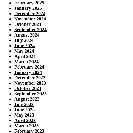
February 2025
January 2025
December 2024
November 2024
October 2024
September 2024
August 2024
July 2024
June 2024
May 2024
April 2024
March 2024
February 2024
January 2024
December 2023
November 2023
October 2023
September 2023
August 2023
July 2023
June 2023
May 2023
April 2023
March 2023
February 2023