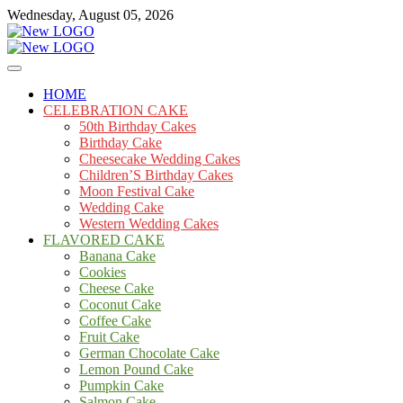
Skip
Wednesday, August 05, 2026
to
content
Cakes
mooncakecosplay.com
HOME
CELEBRATION CAKE
50th Birthday Cakes
Birthday Cake
Cheesecake Wedding Cakes
Children’S Birthday Cakes
Moon Festival Cake
Wedding Cake
Western Wedding Cakes
FLAVORED CAKE
Banana Cake
Cookies
Cheese Cake
Coconut Cake
Coffee Cake
Fruit Cake
German Chocolate Cake
Lemon Pound Cake
Pumpkin Cake
Salmon Cake