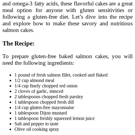
and omega-3 fatty acids, these flavorful cakes are a great
meal option for anyone with gluten sensitivities or
following a gluten-free diet. Let’s dive into the recipe
and explore how to make these savory and nutritious
salmon cakes.
The Recipe:
To prepare gluten-free baked salmon cakes, you will
need the following ingredients:
1 pound of fresh salmon fillet, cooked and flaked
1/2 cup almond meal
1/4 cup finely chopped red onion
2 cloves of garlic, minced
2 tablespoons chopped fresh parsley
1 tablespoon chopped fresh dill
1/4 cup gluten-free mayonnaise
1 tablespoon Dijon mustard
1 tablespoon freshly squeezed lemon juice
Salt and pepper to taste
Olive oil cooking spray