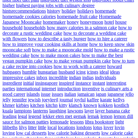
higher
highest paying jobs with culinary degree
hintsrecommendations
history
holiday
holidays
homemade
homemade cookies calories
homemade fruit cake
Homemade
Japanese Mooncake
homemaker
honey
honeymoon
hotel
house
household
households
how many calories in a salmon cake
how to
decorate a rustic wedding cake
how to decorate a wedding cake
with flowers
how to describe a tasty burger
how to hire a caterer
how to improve your cooking skills at home
how to keep snow skin
mooncake soft
how to make a mooncake mold
how to make a rustic
wedding cake
how to make moon cakes
how to make the best
vegan pumpkin cake
how to make vegan pumpkin cake
how to turn
a cake recipe into cookies
how to work with a caterer
howard
hubpages
humble
hungarian
husband
icing
icings
ideal
ideas
impressive cakes
inbox
incredible
indian
indias
individuals
ingredient
initial
insingapore
inspired
instance
instant
interesting
parties
international
internet
introduction
inventive
is culinary arts a
good career
islands
issue
issues
italian
jamaican
japan
japanese
jello
jelly
jennifer
jewish
joeyleejl
journal
joyful
kaffee
karate
kellys
khmer
kirbies
kitchen
kitchn
kitty
klatsch
known
kokken
kostlich
kuala
lampions
lanterns
laughing
lawsons
layer
layer banana cake
leading
legal
legend
lekker eten met gemak
lemak
lemon
lemon dill
sauce for salmon patties
lemonade
lessons
libra bookstore
light
lilibeths
lilys
litter
little
local
locations
londons
lotus
lover
lovin
loving
low cal desserts
low calorie baking desserts
low calorie cake