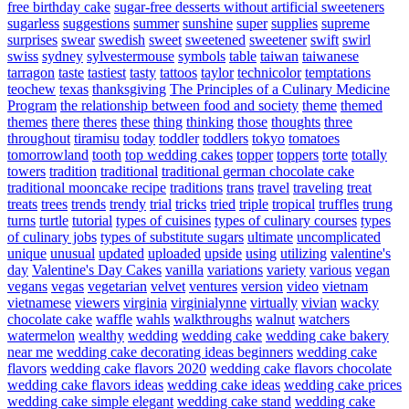
free birthday cake
sugar-free desserts without artificial sweeteners
sugarless
suggestions
summer
sunshine
super
supplies
supreme
surprises
swear
swedish
sweet
sweetened
sweetener
swift
swirl
swiss
sydney
sylvestermouse
symbols
table
taiwan
taiwanese
tarragon
taste
tastiest
tasty
tattoos
taylor
technicolor
temptations
teochew
texas
thanksgiving
The Principles of a Culinary Medicine
Program
the relationship between food and society
theme
themed
themes
there
theres
these
thing
thinking
those
thoughts
three
throughout
tiramisu
today
toddler
toddlers
tokyo
tomatoes
tomorrowland
tooth
top wedding cakes
topper
toppers
torte
totally
towers
tradition
traditional
traditional german chocolate cake
traditional mooncake recipe
traditions
trans
travel
traveling
treat
treats
trees
trends
trendy
trial
tricks
tried
triple
tropical
truffles
trung
turns
turtle
tutorial
types of cuisines
types of culinary courses
types
of culinary jobs
types of substitute sugars
ultimate
uncomplicated
unique
unusual
updated
uploaded
upside
using
utilizing
valentine's
day
Valentine's Day Cakes
vanilla
variations
variety
various
vegan
vegans
vegas
vegetarian
velvet
ventures
version
video
vietnam
vietnamese
viewers
virginia
virginialynne
virtually
vivian
wacky
chocolate cake
waffle
wahls
walkthroughs
walnut
watchers
watermelon
wealthy
wedding
wedding cake
wedding cake bakery
near me
wedding cake decorating ideas beginners
wedding cake
flavors
wedding cake flavors 2020
wedding cake flavors chocolate
wedding cake flavors ideas
wedding cake ideas
wedding cake prices
wedding cake simple elegant
wedding cake stand
wedding cake