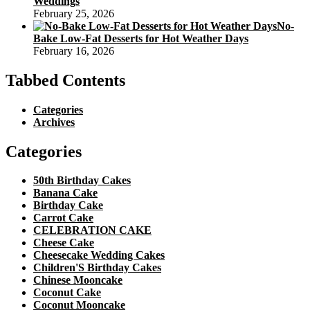
Weddings
February 25, 2026
No-
Bake Low-Fat Desserts for Hot Weather Days
February 16, 2026
Tabbed Contents
Categories
Archives
Categories
50th Birthday Cakes
Banana Cake
Birthday Cake
Carrot Cake
CELEBRATION CAKE
Cheese Cake
Cheesecake Wedding Cakes
Children'S Birthday Cakes
Chinese Mooncake
Coconut Cake
Coconut Mooncake