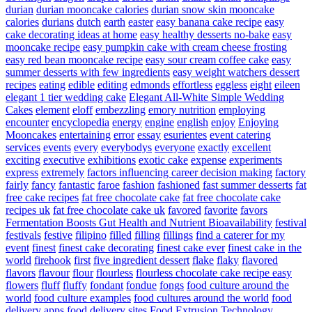
durian
durian mooncake calories
durian snow skin mooncake
calories
durians
dutch
earth
easter
easy banana cake recipe
easy
cake decorating ideas at home
easy healthy desserts no-bake
easy
mooncake recipe
easy pumpkin cake with cream cheese frosting
easy red bean mooncake recipe
easy sour cream coffee cake
easy
summer desserts with few ingredients
easy weight watchers dessert
recipes
eating
edible
editing
edmonds
effortless
eggless
eight
eileen
elegant 1 tier wedding cake
Elegant All-White Simple Wedding
Cakes
element
eloff
embezzling
emory nutrition
employing
encounter
encyclopedia
energy
engine
english
enjoy
Enjoying
Mooncakes
entertaining
error
essay
esurientes
event catering
services
events
every
everybodys
everyone
exactly
excellent
exciting
executive
exhibitions
exotic cake
expense
experiments
express
extremely
factors influencing career decision making
factory
fairly
fancy
fantastic
faroe
fashion
fashioned
fast summer desserts
fat
free cake recipes
fat free chocolate cake
fat free chocolate cake
recipes uk
fat free chocolate cake uk
favored
favorite
favors
Fermentation Boosts Gut Health and Nutrient Bioavailability
festival
festivals
festive
filipino
filled
filling
fillings
find a caterer for my
event
finest
finest cake decorating
finest cake ever
finest cake in the
world
firehook
first
five ingredient dessert
flake
flaky
flavored
flavors
flavour
flour
flourless
flourless chocolate cake recipe easy
flowers
fluff
fluffy
fondant
fondue
fongs
food culture around the
world
food culture examples
food cultures around the world
food
delivery apps
food delivery sites
Food Extrusion Technology