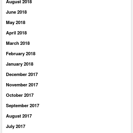
August 2018
June 2018
May 2018
April 2018
March 2018
February 2018
January 2018
December 2017
November 2017
October 2017
September 2017
August 2017
July 2017