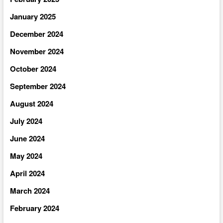
January 2025
December 2024
November 2024
October 2024
September 2024
August 2024
July 2024
June 2024
May 2024
April 2024
March 2024
February 2024