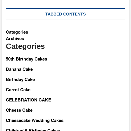
TABBED CONTENTS
Categories
Archives
Categories
50th Birthday Cakes
Banana Cake
Birthday Cake
Carrot Cake
CELEBRATION CAKE
Cheese Cake
Cheesecake Wedding Cakes
Children'S Birthday Cakes