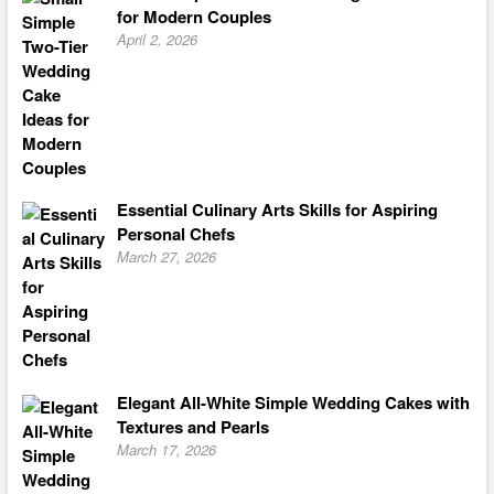
for Modern Couples
April 2, 2026
Essential Culinary Arts Skills for Aspiring
Personal Chefs
March 27, 2026
Elegant All-White Simple Wedding Cakes with
Textures and Pearls
March 17, 2026