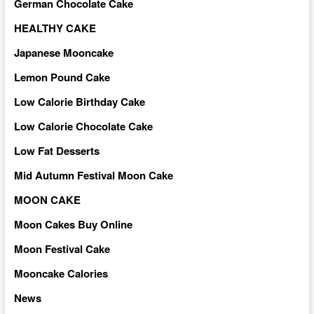
German Chocolate Cake
HEALTHY CAKE
Japanese Mooncake
Lemon Pound Cake
Low Calorie Birthday Cake
Low Calorie Chocolate Cake
Low Fat Desserts
Mid Autumn Festival Moon Cake
MOON CAKE
Moon Cakes Buy Online
Moon Festival Cake
Mooncake Calories
News