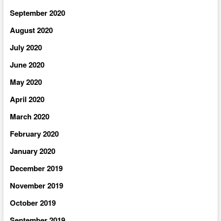
September 2020
August 2020
July 2020
June 2020
May 2020
April 2020
March 2020
February 2020
January 2020
December 2019
November 2019
October 2019
September 2019