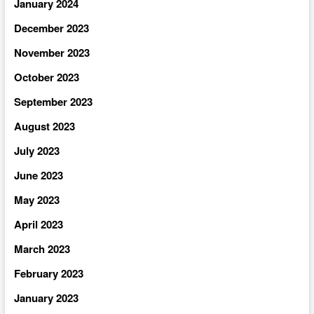
January 2024
December 2023
November 2023
October 2023
September 2023
August 2023
July 2023
June 2023
May 2023
April 2023
March 2023
February 2023
January 2023