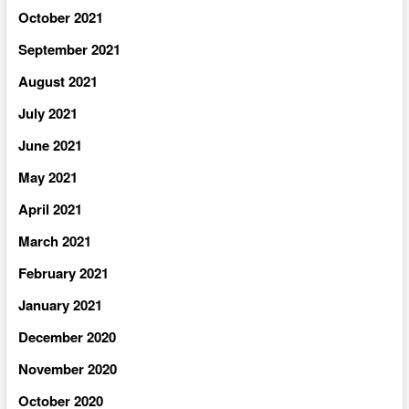
October 2021
September 2021
August 2021
July 2021
June 2021
May 2021
April 2021
March 2021
February 2021
January 2021
December 2020
November 2020
October 2020