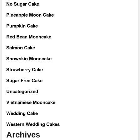
No Sugar Cake
Pineapple Moon Cake
Pumpkin Cake
Red Bean Mooncake
Salmon Cake
Snowskin Mooncake
Strawberry Cake
Sugar Free Cake
Uncategorized
Vietnamese Mooncake
Wedding Cake
Western Wedding Cakes
Archives