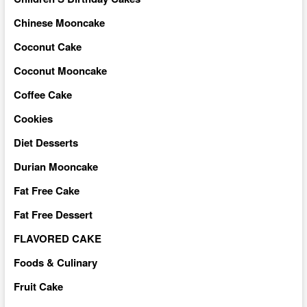
Chinese Mooncake
Coconut Cake
Coconut Mooncake
Coffee Cake
Cookies
Diet Desserts
Durian Mooncake
Fat Free Cake
Fat Free Dessert
FLAVORED CAKE
Foods & Culinary
Fruit Cake