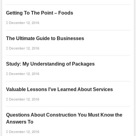
Getting To The Point – Foods
December 12, 2016
The Ultimate Guide to Businesses
December 12, 2016
Study: My Understanding of Packages
December 12, 2016
Valuable Lessons I’ve Learned About Services
December 12, 2016
Questions About Construction You Must Know the
Answers To
December 12, 2016