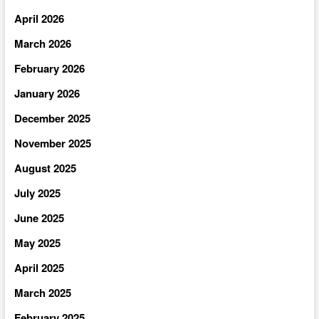
April 2026
March 2026
February 2026
January 2026
December 2025
November 2025
August 2025
July 2025
June 2025
May 2025
April 2025
March 2025
February 2025