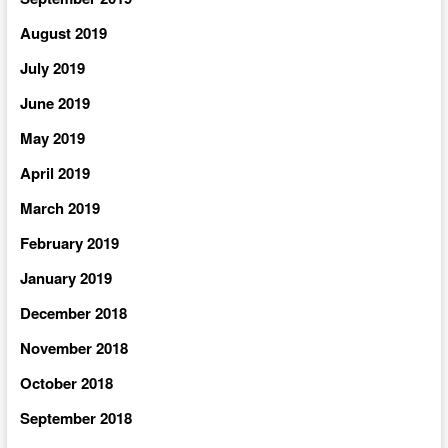
August 2019
July 2019
June 2019
May 2019
April 2019
March 2019
February 2019
January 2019
December 2018
November 2018
October 2018
September 2018