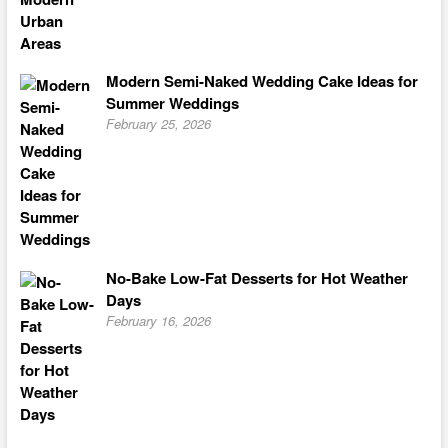
Modern Semi-Naked Wedding Cake Ideas for
Summer Weddings
February 25, 2026
No-Bake Low-Fat Desserts for Hot Weather
Days
February 16, 2026