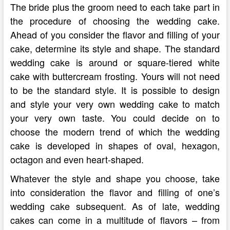
The bride plus the groom need to each take part in
the procedure of choosing the wedding cake.
Ahead of you consider the flavor and filling of your
cake, determine its style and shape. The standard
wedding cake is around or square-tiered white
cake with buttercream frosting. Yours will not need
to be the standard style. It is possible to design
and style your very own wedding cake to match
your very own taste. You could decide on to
choose the modern trend of which the wedding
cake is developed in shapes of oval, hexagon,
octagon and even heart-shaped.
Whatever the style and shape you choose, take
into consideration the flavor and filling of one’s
wedding cake subsequent. As of late, wedding
cakes can come in a multitude of flavors – from