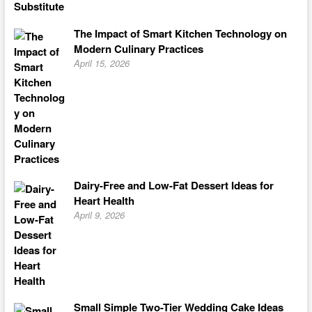
The Impact of Smart Kitchen Technology on
Modern Culinary Practices
April 15, 2026
Dairy-Free and Low-Fat Dessert Ideas for
Heart Health
April 9, 2026
Small Simple Two-Tier Wedding Cake Ideas