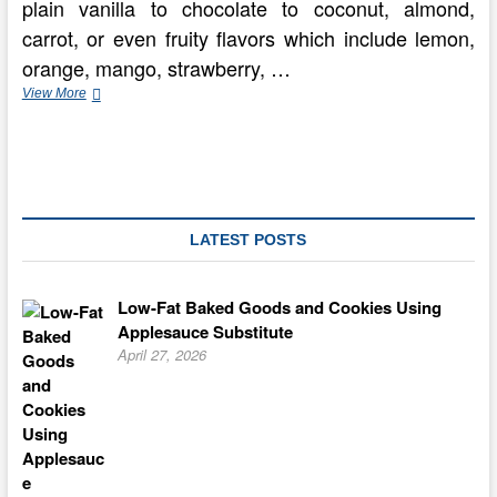
plain vanilla to chocolate to coconut, almond,
carrot, or even fruity flavors which include lemon,
orange, mango, strawberry, …
Producing
View More
the
most
beneficial
Wedding
Cake
–
Flavors
LATEST POSTS
and
Frosting
Low-Fat Baked Goods and Cookies Using
Applesauce Substitute
April 27, 2026