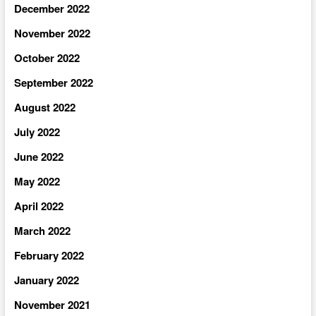
December 2022
November 2022
October 2022
September 2022
August 2022
July 2022
June 2022
May 2022
April 2022
March 2022
February 2022
January 2022
November 2021