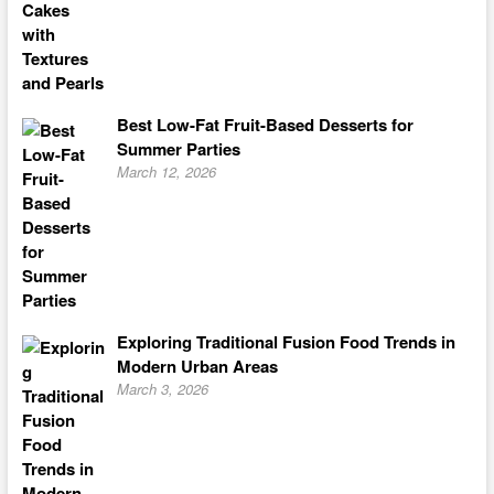
Best Low-Fat Fruit-Based Desserts for
Summer Parties
March 12, 2026
Exploring Traditional Fusion Food Trends in
Modern Urban Areas
March 3, 2026