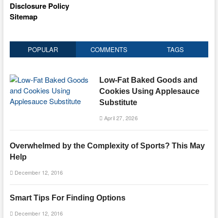
Disclosure Policy
Sitemap
POPULAR
COMMENTS
TAGS
Low-Fat Baked Goods and
Cookies Using Applesauce
Substitute
April 27, 2026
Overwhelmed by the Complexity of Sports? This May
Help
December 12, 2016
Smart Tips For Finding Options
December 12, 2016