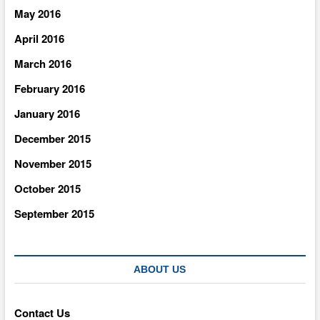
May 2016
April 2016
March 2016
February 2016
January 2016
December 2015
November 2015
October 2015
September 2015
ABOUT US
Contact Us