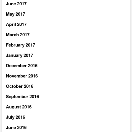
June 2017
May 2017
April 2017
March 2017
February 2017
January 2017
December 2016
November 2016
October 2016
September 2016
August 2016
July 2016
June 2016