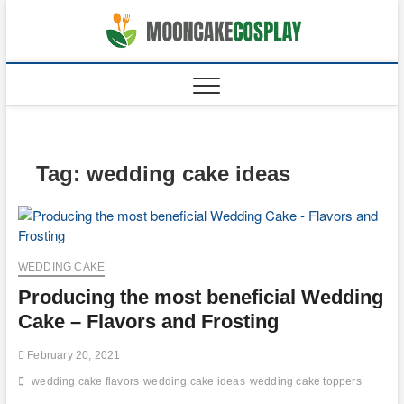
Skip
to
moonca
CAKES
content
Tag:
wedding cake ideas
WEDDING CAKE
Producing the most beneficial Wedding
Cake – Flavors and Frosting
February 20, 2021
wedding cake flavors
wedding cake ideas
wedding cake toppers