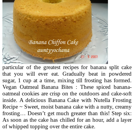
particular of the greatest recipes for banana split cake
that you will ever eat. Gradually beat in powdered
sugar, 1 cup at a time, mixing till frosting has formed.
Vegan Oatmeal Banana Bites : These spiced banana-
oatmeal cookies are crisp on the outdoors and cake-soft
inside. A delicious Banana Cake with Nutella Frosting
Recipe ~ Sweet, moist banana cake with a nutty, creamy
frosting… Doesn’t get much greater than this! Step six:
As soon as the cake has chilled for an hour, add a layer
of whipped topping over the entire cake.