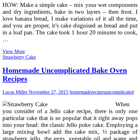
HOW: Make a simple cake – mix your wet components
and dry ingredients, bake in two layers – then frost. I
love banana bread, I make variations of it all the time,
and you are proper, it’s cake disguised as bread and put
in a loaf pan. The cake took 1 hour 20 minutes to cook,
…
Banana
View More
Cake
Strawberry Cake
VI
Recipe
Homemade Uncomplicated Bake Oven
Recipes
Lucas Miller
November 27, 2015
homemade
recipes
uncomplicated
When
you consider of a Jello cake recipe, there is only one
particular cake that is so popular that it right away pops
into your head: the classic Jello poke cake. Employing a
large mixing bowl add the cake mix, ½ package of
strawberry jello, the eggs, vegetable oil and water and