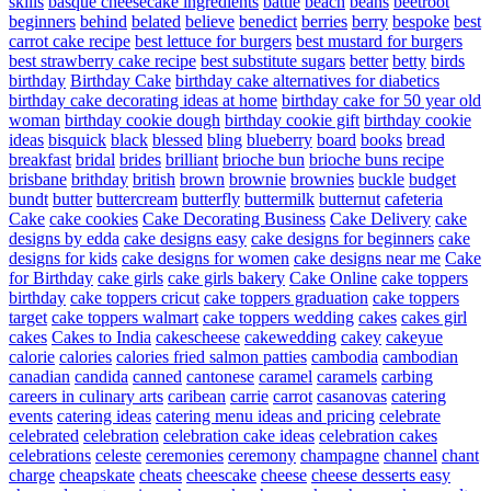
skills
basque cheesecake ingredients
battle
beach
beans
beetroot
beginners
behind
belated
believe
benedict
berries
berry
bespoke
best
carrot cake recipe
best lettuce for burgers
best mustard for burgers
best strawberry cake recipe
best substitute sugars
better
betty
birds
birthday
Birthday Cake
birthday cake alternatives for diabetics
birthday cake decorating ideas at home
birthday cake for 50 year old
woman
birthday cookie dough
birthday cookie gift
birthday cookie
ideas
bisquick
black
blessed
bling
blueberry
board
books
bread
breakfast
bridal
brides
brilliant
brioche bun
brioche buns recipe
brisbane
brithday
british
brown
brownie
brownies
buckle
budget
bundt
butter
buttercream
butterfly
buttermilk
butternut
cafeteria
Cake
cake cookies
Cake Decorating Business
Cake Delivery
cake
designs by edda
cake designs easy
cake designs for beginners
cake
designs for kids
cake designs for women
cake designs near me
Cake
for Birthday
cake girls
cake girls bakery
Cake Online
cake toppers
birthday
cake toppers cricut
cake toppers graduation
cake toppers
target
cake toppers walmart
cake toppers wedding
cakes
cakes girl
cakes
Cakes to India
cakescheese
cakewedding
cakey
cakeyue
calorie
calories
calories fried salmon patties
cambodia
cambodian
canadian
candida
canned
cantonese
caramel
caramels
carbing
careers in culinary arts
caribean
carrie
carrot
casanovas
catering
events
catering ideas
catering menu ideas and pricing
celebrate
celebrated
celebration
celebration cake ideas
celebration cakes
celebrations
celeste
ceremonies
ceremony
champagne
channel
chant
charge
cheapskate
cheats
cheescake
cheese
cheese desserts easy