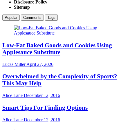
Disclosure Policy
Sitemap
Popular
Comments
Tags
Low-Fat Baked Goods and Cookies Using
Applesauce Substitute
Lucas Miller
April 27, 2026
Overwhelmed by the Complexity of Sports?
This May Help
Alice Lane
December 12, 2016
Smart Tips For Finding Options
Alice Lane
December 12, 2016