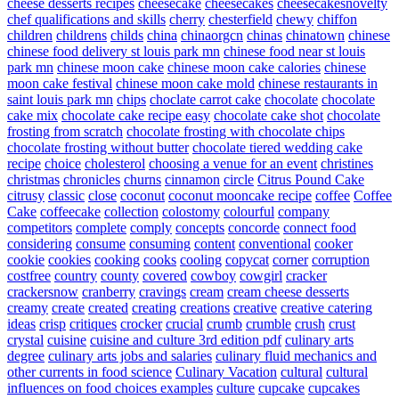
cheese desserts recipes
cheesecake
cheesecakes
cheesecakesnovelty
chef qualifications and skills
cherry
chesterfield
chewy
chiffon
children
childrens
childs
china
chinaorgcn
chinas
chinatown
chinese
chinese food delivery st louis park mn
chinese food near st louis
park mn
chinese moon cake
chinese moon cake calories
chinese
moon cake festival
chinese moon cake mold
chinese restaurants in
saint louis park mn
chips
choclate carrot cake
chocolate
chocolate
cake mix
chocolate cake recipe easy
chocolate cake shot
chocolate
frosting from scratch
chocolate frosting with chocolate chips
chocolate frosting without butter
chocolate tiered wedding cake
recipe
choice
cholesterol
choosing a venue for an event
christines
christmas
chronicles
churns
cinnamon
circle
Citrus Pound Cake
citrusy
classic
close
coconut
coconut mooncake recipe
coffee
Coffee
Cake
coffeecake
collection
colostomy
colourful
company
competitors
complete
comply
concepts
concorde
connect food
considering
consume
consuming
content
conventional
cooker
cookie
cookies
cooking
cooks
cooling
copycat
corner
corruption
costfree
country
county
covered
cowboy
cowgirl
cracker
crackersnow
cranberry
cravings
cream
cream cheese desserts
creamy
create
created
creating
creations
creative
creative catering
ideas
crisp
critiques
crocker
crucial
crumb
crumble
crush
crust
crystal
cuisine
cuisine and culture 3rd edition pdf
culinary arts
degree
culinary arts jobs and salaries
culinary fluid mechanics and
other currents in food science
Culinary Vacation
cultural
cultural
influences on food choices examples
culture
cupcake
cupcakes