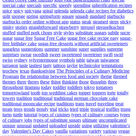
special cake
specials
specific
speedy
spending
spherification recipes
spice
spicy
spicyana
spiral
splenda
splenda cake recipes for diabetics
split
sponge
spring
springform
square
squash
standard
starbucks
starbucks order online without app
status
steak
steamed
steps
sticky
stinky
stories
straightforward
strawberry
streusel
streuselkuchen
stuffed
stuffed pork chops
style
styles
substitute sugars
subtle
sucre
sugar
sugar free
Sugar Free Cake
sugar free cake recipe easy
sugar-
free birthday cake
sugar-free desserts without artificial sweeteners
sugarless
suggestions
summer
sunshine
super
supplies
supreme
surprises
swear
swedish
sweet
sweetened
sweetener
swift
swirl
swiss
sydney
sylvestermouse
symbols
table
taiwan
taiwanese
tarragon
taste
tastiest
tasty
tattoos
taylor
technicolor
temptations
teochew
texas
thanksgiving
The Principles of a Culinary Medicine
Program
the relationship between food and society
theme
themed
themes
there
theres
these
thing
thinking
those
thoughts
three
throughout
tiramisu
today
toddler
toddlers
tokyo
tomatoes
tomorrowland
tooth
top wedding cakes
topper
toppers
torte
totally
towers
tradition
traditional
traditional german chocolate cake
traditional mooncake recipe
traditions
trans
travel
traveling
treat
treats
trees
trends
trendy
trial
tricks
tried
triple
tropical
truffles
trung
turns
turtle
tutorial
types of cuisines
types of culinary courses
types
of culinary jobs
types of substitute sugars
ultimate
uncomplicated
unique
unusual
updated
uploaded
upside
using
utilizing
valentine's
day
Valentine's Day Cakes
vanilla
variations
variety
various
vegan