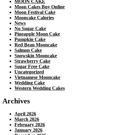
MOON CAKE
Moon Cakes Buy Online
Moon Festival Cake
Mooncake Calories
News
No Sugar Cake
Pineapple Moon Cake
Pumpkin Cake
Red Bean Mooncake
Salmon Cake
Snowskin Mooncake
Strawberry Cake
Sugar Free Cake
Uncategorized
Vietnamese Mooncake
Wedding Cake
Western Wedding Cakes
Archives
April 2026
March 2026
February 2026
January 2026