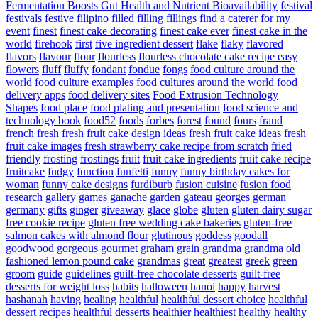
Fermentation Boosts Gut Health and Nutrient Bioavailability
festival
festivals
festive
filipino
filled
filling
fillings
find a caterer for my
event
finest
finest cake decorating
finest cake ever
finest cake in the
world
firehook
first
five ingredient dessert
flake
flaky
flavored
flavors
flavour
flour
flourless
flourless chocolate cake recipe easy
flowers
fluff
fluffy
fondant
fondue
fongs
food culture around the
world
food culture examples
food cultures around the world
food
delivery apps
food delivery sites
Food Extrusion Technology
Shapes
food place
food plating and presentation
food science and
technology book
food52
foods
forbes
forest
found
fours
fraud
french
fresh
fresh fruit cake design ideas
fresh fruit cake ideas
fresh
fruit cake images
fresh strawberry cake recipe from scratch
fried
friendly
frosting
frostings
fruit
fruit cake ingredients
fruit cake recipe
fruitcake
fudgy
function
funfetti
funny
funny birthday cakes for
woman
funny cake designs
furdiburb
fusion cuisine
fusion food
research
gallery
games
ganache
garden
gateau
georges
german
germany
gifts
ginger
giveaway
glace
globe
gluten
gluten dairy sugar
free cookie recipe
gluten free wedding cake bakeries
gluten-free
salmon cakes with almond flour
glutinous
goddess
goodall
goodwood
gorgeous
gourmet
graham
grain
grandma
grandma old
fashioned lemon pound cake
grandmas
great
greatest
greek
green
groom
guide
guidelines
guilt-free chocolate desserts
guilt-free
desserts for weight loss
habits
halloween
hanoi
happy
harvest
hashanah
having
healing
healthful
healthful dessert choice
healthful
dessert recipes
healthful desserts
healthier
healthiest
healthy
healthy