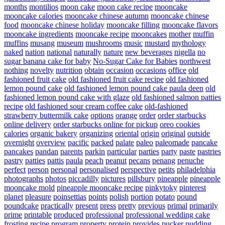
months
montilios
moon cake
moon cake recipe
mooncake
mooncake calories
mooncake chinese autumn
mooncake chinese
food
mooncake chinese holiday
mooncake filling
mooncake flavors
mooncake ingredients
mooncake recipe
mooncakes
mother
muffin
muffins
musang
museum
mushrooms
music
mustard
mythology
naked
nation
national
naturally
nature
new beverages
nigella
no
sugar banana cake for baby
No-Sugar Cake for Babies
northwest
nothing
novelty
nutrition
obtain
occasion
occasions
office
old
fashioned fruit cake
old fashioned fruit cake recipe
old fashioned
lemon pound cake
old fashioned lemon pound cake paula deen
old
fashioned lemon pound cake with glaze
old fashioned salmon patties
recipe
old fashioned sour cream coffee cake
old-fashioned
strawberry buttermilk cake
options
orange
order
order starbucks
online delivery
order starbucks online for pickup
oreo cookies
calories
organic bakery
organizing
oriental
origin
original
outside
overnight
overview
pacific
packed
palate
paleo
paleomade
pancake
pancakes
pandan
parents
parkin
particular
parties
party
paste
pastries
pastry
patties
pattis
paula
peach
peanut
pecans
penang
penuche
perfect
person
personal
personalised
perspective
petits
philadelphia
photographs
photos
piccadilly
pictures
pillsbury
pineapple
pineapple
mooncake mold
pineapple mooncake recipe
pinkytoky
pinterest
planet
pleasure
poinsettias
points
polish
portion
potato
pound
poundcake
practically
present
press
pretty
previous
primal
primarily
prime
printable
produced
professional
professional wedding cake
frosting recipe
program
property
protein
provides
pucker
pudding