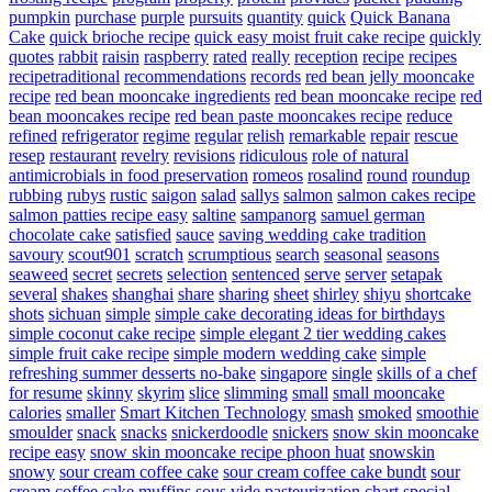
pumpkin
purchase
purple
pursuits
quantity
quick
Quick Banana
Cake
quick brioche recipe
quick easy moist fruit cake recipe
quickly
quotes
rabbit
raisin
raspberry
rated
really
reception
recipe
recipes
recipetraditional
recommendations
records
red bean jelly mooncake
recipe
red bean mooncake ingredients
red bean mooncake recipe
red
bean mooncakes recipe
red bean paste mooncakes recipe
reduce
refined
refrigerator
regime
regular
relish
remarkable
repair
rescue
resep
restaurant
revelry
revisions
ridiculous
role of natural
antimicrobials in food preservation
romeos
rosalind
round
roundup
rubbing
rubys
rustic
saigon
salad
sallys
salmon
salmon cakes recipe
salmon patties recipe easy
saltine
sampanorg
samuel german
chocolate cake
satisfied
sauce
saving wedding cake tradition
savoury
scout901
scratch
scrumptious
search
seasonal
seasons
seaweed
secret
secrets
selection
sentenced
serve
server
setapak
several
shakes
shanghai
share
sharing
sheet
shirley
shiyu
shortcake
shots
sichuan
simple
simple cake decorating ideas for birthdays
simple coconut cake recipe
simple elegant 2 tier wedding cakes
simple fruit cake recipe
simple modern wedding cake
simple
refreshing summer desserts no-bake
singapore
single
skills of a chef
for resume
skinny
skyrim
slice
slimming
small
small mooncake
calories
smaller
Smart Kitchen Technology
smash
smoked
smoothie
smoulder
snack
snacks
snickerdoodle
snickers
snow skin mooncake
recipe easy
snow skin mooncake recipe phoon huat
snowskin
snowy
sour cream coffee cake
sour cream coffee cake bundt
sour
cream coffee cake muffins
sous vide pasteurization chart
special