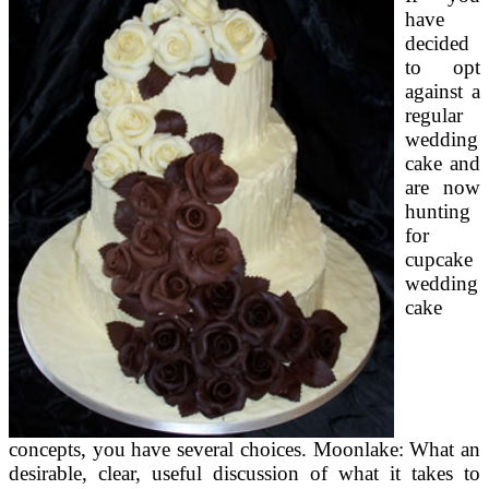
have
decided
to opt
against a
regular
wedding
cake and
are now
hunting
for
cupcake
wedding
cake
concepts, you have several choices. Moonlake: What an
desirable, clear, useful discussion of what it takes to