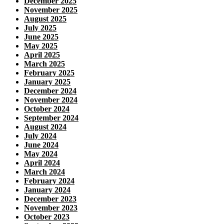
December 2025
November 2025
August 2025
July 2025
June 2025
May 2025
April 2025
March 2025
February 2025
January 2025
December 2024
November 2024
October 2024
September 2024
August 2024
July 2024
June 2024
May 2024
April 2024
March 2024
February 2024
January 2024
December 2023
November 2023
October 2023