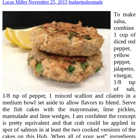
Lucas Miller
November 25, 2015
budget
paleomade
As
well
To make
Fairly
To
salsa,
Eat
combine
1 cup of
diced red
pepper,
yellow
pepper,
jalapeno,
vinegar,
1/8 tsp
of salt,
1/8 tsp of pepper, 1 minced scallion and cilantro in a
medium bowl set aside to allow flavors to blend. Serve
the fish cakes with the mayonnaise, lime pickles,
marmalade and lime wedges. I am confident the concept
is pretty equivalent and that crab could be applied in
spot of salmon in at least the two cooked versions of the
cakes on this Hub. When all of your wet” ingredients