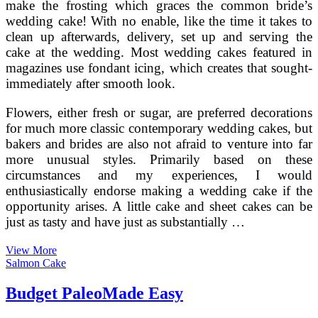
make the frosting which graces the common bride’s
wedding cake! With no enable, like the time it takes to
clean up afterwards, delivery, set up and serving the
cake at the wedding. Most wedding cakes featured in
magazines use fondant icing, which creates that sought-
immediately after smooth look.
Flowers, either fresh or sugar, are preferred decorations
for much more classic contemporary wedding cakes, but
bakers and brides are also not afraid to venture into far
more unusual styles. Primarily based on these
circumstances and my experiences, I would
enthusiastically endorse making a wedding cake if the
opportunity arises. A little cake and sheet cakes can be
just as tasty and have just as substantially …
Spring
View More
Wedding
Salmon Cake
Cakes
That
Budget PaleoMade Easy
Are
(Virtually)