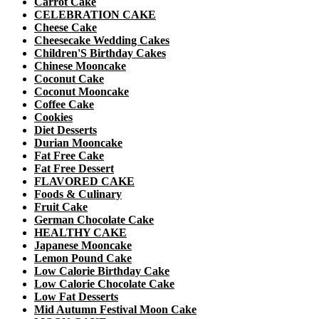
Carrot Cake
CELEBRATION CAKE
Cheese Cake
Cheesecake Wedding Cakes
Children'S Birthday Cakes
Chinese Mooncake
Coconut Cake
Coconut Mooncake
Coffee Cake
Cookies
Diet Desserts
Durian Mooncake
Fat Free Cake
Fat Free Dessert
FLAVORED CAKE
Foods & Culinary
Fruit Cake
German Chocolate Cake
HEALTHY CAKE
Japanese Mooncake
Lemon Pound Cake
Low Calorie Birthday Cake
Low Calorie Chocolate Cake
Low Fat Desserts
Mid Autumn Festival Moon Cake