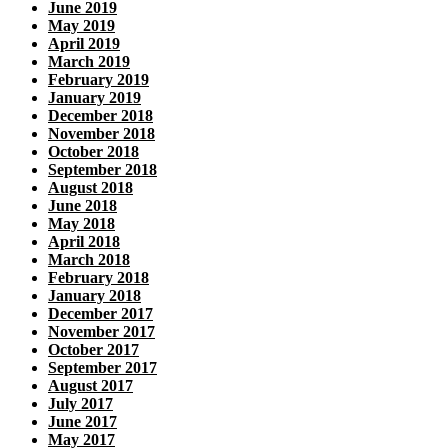
June 2019
May 2019
April 2019
March 2019
February 2019
January 2019
December 2018
November 2018
October 2018
September 2018
August 2018
June 2018
May 2018
April 2018
March 2018
February 2018
January 2018
December 2017
November 2017
October 2017
September 2017
August 2017
July 2017
June 2017
May 2017