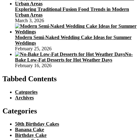
Exploring Traditional Fusion Food Trends in Modern
Urban Areas
March 3, 2026
Modern Semi-Naked Wedding Cake Ideas for Summer
Weddings
February 25, 2026
No-
Bake Low-Fat Desserts for Hot Weather Days
February 16, 2026
Tabbed Contents
Categories
Archives
Categories
50th Birthday Cakes
Banana Cake
Birthday Cake