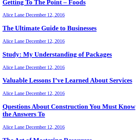
Getting To The Point – Foods
Alice Lane
December 12, 2016
The Ultimate Guide to Businesses
Alice Lane
December 12, 2016
Study: My Understanding of Packages
Alice Lane
December 12, 2016
Valuable Lessons I’ve Learned About Services
Alice Lane
December 12, 2016
Questions About Construction You Must Know
the Answers To
Alice Lane
December 12, 2016