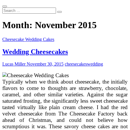
Search
...
Month:
November 2015
Cheesecake Wedding Cakes
Wedding Cheesecakes
Lucas Miller
November 30, 2015
cheesecakes
wedding
Typically when we think about cheesecake, the initially
flavors to come to thoughts are strawberry, chocolate,
caramel, and other similar varieties. Against the sugar
saturated frosting, the significantly less sweet cheesecake
tasted virtually like plain cream cheese. I had the red
velvet cheesecake from The Cheesecake Factory back
ahead of Christmas, and could not believe how
scrumptious it was. These savory cheese cakes are not