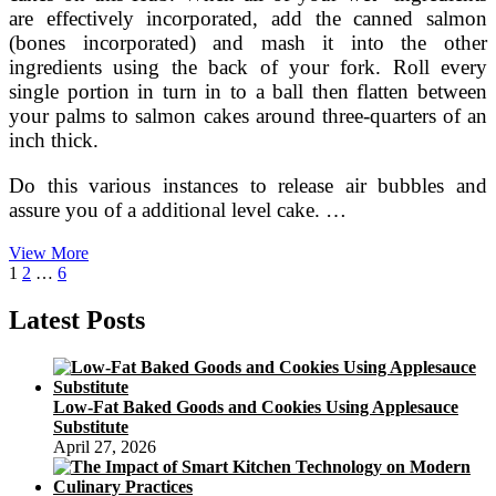
are effectively incorporated, add the canned salmon
(bones incorporated) and mash it into the other
ingredients using the back of your fork. Roll every
single portion in turn in to a ball then flatten between
your palms to salmon cakes around three-quarters of an
inch thick.
Do this various instances to release air bubbles and
assure you of a additional level cake. …
Budget
View More
Posts
Page
Page
Page
Next
PaleoMade
1
2
…
6
page
Easy
pagination
Latest Posts
Low-Fat Baked Goods and Cookies Using Applesauce
Substitute
April 27, 2026