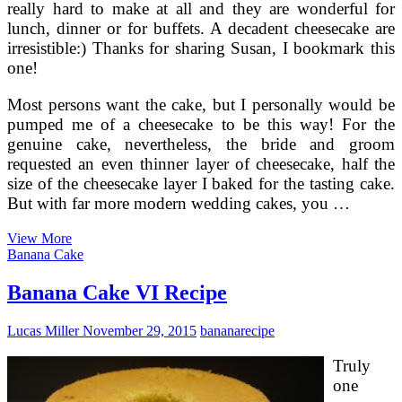
really hard to make at all and they are wonderful for
lunch, dinner or for buffets. A decadent cheesecake are
irresistible:) Thanks for sharing Susan, I bookmark this
one!
Most persons want the cake, but I personally would be
pumped me of a cheesecake to be this way! For the
genuine cake, nevertheless, the bride and groom
requested an even thinner layer of cheesecake, half the
size of the cheesecake layer I baked for the tasting cake.
But with far more modern wedding cakes, you …
Wedding
View More
Cheesecakes
Banana Cake
Banana Cake VI Recipe
Lucas Miller
November 29, 2015
banana
recipe
Truly
one