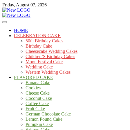
Skip
Friday, August 07, 2026
to
content
Cakes
mooncakecosplay.com
HOME
CELEBRATION CAKE
50th Birthday Cakes
Birthday Cake
Cheesecake Wedding Cakes
Children’S Birthday Cakes
Moon Festival Cake
Wedding Cake
Western Wedding Cakes
FLAVORED CAKE
Banana Cake
Cookies
Cheese Cake
Coconut Cake
Coffee Cake
Fruit Cake
German Chocolate Cake
Lemon Pound Cake
Pumpkin Cake
Salmon Cake