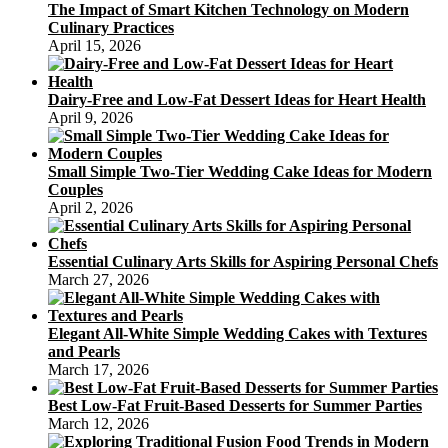
The Impact of Smart Kitchen Technology on Modern
Culinary Practices
April 15, 2026
Dairy-Free and Low-Fat Dessert Ideas for Heart Health
April 9, 2026
Small Simple Two-Tier Wedding Cake Ideas for Modern
Couples
April 2, 2026
Essential Culinary Arts Skills for Aspiring Personal Chefs
March 27, 2026
Elegant All-White Simple Wedding Cakes with Textures
and Pearls
March 17, 2026
Best Low-Fat Fruit-Based Desserts for Summer Parties
March 12, 2026