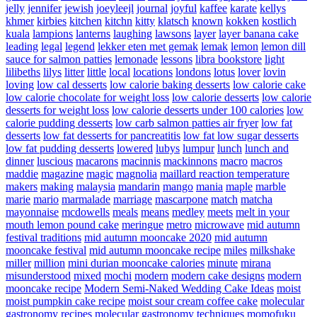
jelly
jennifer
jewish
joeyleejl
journal
joyful
kaffee
karate
kellys
khmer
kirbies
kitchen
kitchn
kitty
klatsch
known
kokken
kostlich
kuala
lampions
lanterns
laughing
lawsons
layer
layer banana cake
leading
legal
legend
lekker eten met gemak
lemak
lemon
lemon dill
sauce for salmon patties
lemonade
lessons
libra bookstore
light
lilibeths
lilys
litter
little
local
locations
londons
lotus
lover
lovin
loving
low cal desserts
low calorie baking desserts
low calorie cake
low calorie chocolate for weight loss
low calorie desserts
low calorie
desserts for weight loss
low calorie desserts under 100 calories
low
calorie pudding desserts
low carb salmon patties air fryer
low fat
desserts
low fat desserts for pancreatitis
low fat low sugar desserts
low fat pudding desserts
lowered
lubys
lumpur
lunch
lunch and
dinner
luscious
macarons
macinnis
mackinnons
macro
macros
maddie
magazine
magic
magnolia
maillard reaction temperature
makers
making
malaysia
mandarin
mango
mania
maple
marble
marie
mario
marmalade
marriage
mascarpone
match
matcha
mayonnaise
mcdowells
meals
means
medley
meets
melt in your
mouth lemon pound cake
meringue
metro
microwave
mid autumn
festival traditions
mid autumn mooncake 2020
mid autumn
mooncake festival
mid autumn mooncake recipe
miles
milkshake
miller
million
mini durian mooncake calories
minute
mirana
misunderstood
mixed
mochi
modern
modern cake designs
modern
mooncake recipe
Modern Semi-Naked Wedding Cake Ideas
moist
moist pumpkin cake recipe
moist sour cream coffee cake
molecular
gastronomy recipes
molecular gastronomy techniques
momofuku