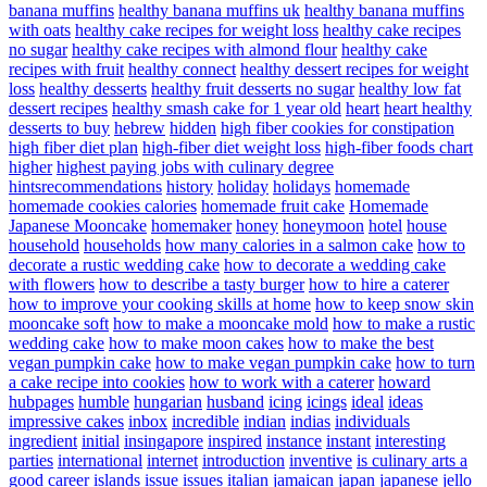
banana muffins
healthy banana muffins uk
healthy banana muffins
with oats
healthy cake recipes for weight loss
healthy cake recipes
no sugar
healthy cake recipes with almond flour
healthy cake
recipes with fruit
healthy connect
healthy dessert recipes for weight
loss
healthy desserts
healthy fruit desserts no sugar
healthy low fat
dessert recipes
healthy smash cake for 1 year old
heart
heart healthy
desserts to buy
hebrew
hidden
high fiber cookies for constipation
high fiber diet plan
high-fiber diet weight loss
high-fiber foods chart
higher
highest paying jobs with culinary degree
hintsrecommendations
history
holiday
holidays
homemade
homemade cookies calories
homemade fruit cake
Homemade
Japanese Mooncake
homemaker
honey
honeymoon
hotel
house
household
households
how many calories in a salmon cake
how to
decorate a rustic wedding cake
how to decorate a wedding cake
with flowers
how to describe a tasty burger
how to hire a caterer
how to improve your cooking skills at home
how to keep snow skin
mooncake soft
how to make a mooncake mold
how to make a rustic
wedding cake
how to make moon cakes
how to make the best
vegan pumpkin cake
how to make vegan pumpkin cake
how to turn
a cake recipe into cookies
how to work with a caterer
howard
hubpages
humble
hungarian
husband
icing
icings
ideal
ideas
impressive cakes
inbox
incredible
indian
indias
individuals
ingredient
initial
insingapore
inspired
instance
instant
interesting
parties
international
internet
introduction
inventive
is culinary arts a
good career
islands
issue
issues
italian
jamaican
japan
japanese
jello