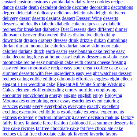
custard
custom
customs
cynthia
dairy
dairy free cookies recipe
dance
dazzle
death
decadent
decide
decorate
decorating
decorations
degree
delectable
delicacy
delicious
deliciously
delight
delivered
delivery
desert
deserts
designs
dessert
Dessert Wine
desserts
dessertsand
details
diabetic
diabetic cake recipes easy
diabetic
recipes for breakfast
diabetics
Diet Desserts
diets
different
dinner
dinosaur
discover
discovered
dishes
distinctive
ditch
dking
downright
dragon
drapers
dresses
drink
drizzle
dukan
dumplings
durian
durian mooncake calories
durian snow skin mooncake
calories
durians
dutch
earth
easter
easy banana cake recipe
easy
cake decorating ideas at home
easy healthy desserts no-bake
easy
mooncake recipe
easy pumpkin cake with cream cheese frosting
easy red bean mooncake recipe
easy sour cream coffee cake
easy
summer desserts with few ingredients
easy weight watchers dessert
recipes
eating
edible
editing
edmonds
effortless
eggless
eight
eileen
elegant 1 tier wedding cake
Elegant All-White Simple Wedding
Cakes
element
eloff
embezzling
emory nutrition
employing
encounter
encyclopedia
energy
engine
english
enjoy
Enjoying
Mooncakes
entertaining
error
essay
esurientes
event catering
services
events
every
everybodys
everyone
exactly
excellent
exciting
executive
exhibitions
exotic cake
expense
experiments
express
extremely
factors influencing career decision making
factory
fairly
fancy
fantastic
faroe
fashion
fashioned
fast summer desserts
fat
free cake recipes
fat free chocolate cake
fat free chocolate cake
recipes uk
fat free chocolate cake uk
favored
favorite
favors