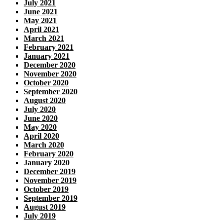
July 2021
June 2021
May 2021
April 2021
March 2021
February 2021
January 2021
December 2020
November 2020
October 2020
September 2020
August 2020
July 2020
June 2020
May 2020
April 2020
March 2020
February 2020
January 2020
December 2019
November 2019
October 2019
September 2019
August 2019
July 2019