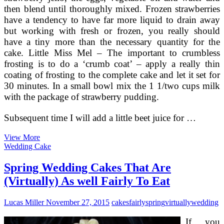
then blend until thoroughly mixed. Frozen strawberries
have a tendency to have far more liquid to drain away
but working with fresh or frozen, you really should
have a tiny more than the necessary quantity for the
cake. Little Miss Mel – The important to crumbless
frosting is to do a ‘crumb coat’ – apply a really thin
coating of frosting to the complete cake and let it set for
30 minutes. In a small bowl mix the 1 1/two cups milk
with the package of strawberry pudding.
Subsequent time I will add a little beet juice for …
Homemade
View More
Uncomplicated
Wedding Cake
Bake
Oven
Spring Wedding Cakes That Are
Recipes
(Virtually) As well Fairly To Eat
Lucas Miller
November 27, 2015
cakes
fairly
spring
virtually
wedding
If you