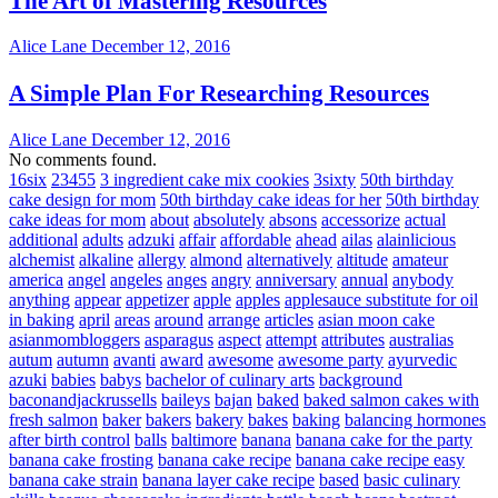
The Art of Mastering Resources
Alice Lane
December 12, 2016
A Simple Plan For Researching Resources
Alice Lane
December 12, 2016
No comments found.
16six
23455
3 ingredient cake mix cookies
3sixty
50th birthday
cake design for mom
50th birthday cake ideas for her
50th birthday
cake ideas for mom
about
absolutely
absons
accessorize
actual
additional
adults
adzuki
affair
affordable
ahead
ailas
alainlicious
alchemist
alkaline
allergy
almond
alternatively
altitude
amateur
america
angel
angeles
anges
angry
anniversary
annual
anybody
anything
appear
appetizer
apple
apples
applesauce substitute for oil
in baking
april
areas
around
arrange
articles
asian moon cake
asianmombloggers
asparagus
aspect
attempt
attributes
australias
autum
autumn
avanti
award
awesome
awesome party
ayurvedic
azuki
babies
babys
bachelor of culinary arts
background
baconandjackrussells
baileys
bajan
baked
baked salmon cakes with
fresh salmon
baker
bakers
bakery
bakes
baking
balancing hormones
after birth control
balls
baltimore
banana
banana cake for the party
banana cake frosting
banana cake recipe
banana cake recipe easy
banana cake strain
banana layer cake recipe
based
basic culinary