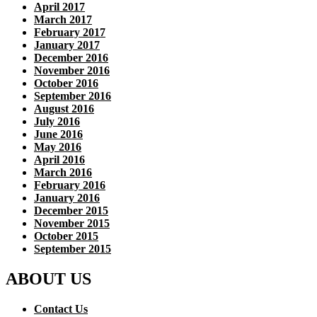
April 2017
March 2017
February 2017
January 2017
December 2016
November 2016
October 2016
September 2016
August 2016
July 2016
June 2016
May 2016
April 2016
March 2016
February 2016
January 2016
December 2015
November 2015
October 2015
September 2015
ABOUT US
Contact Us