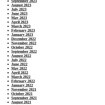
September 2023
August 2023
July 2023
June 2023
May 2023
April 2023
March 2023
February 2023
January 2023
December 2022
November 2022
October 2022
September 2022
August 2022
July 2022
June 2022
May 2022
April 2022
March 2022
February 2022
January 2022
November 2021
October 2021
September 2021
August 2021