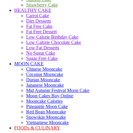
Strawberry Cake
HEALTHY CAKE
Carrot Cake
Diet Desserts
Fat Free Cake
Fat Free Dessert
Low Calorie Birthday Cake
Low Calorie Chocolate Cake
Low Fat Desserts
No Sugar Cake
Sugar Free Cake
MOON CAKE
Chinese Mooncake
Coconut Mooncake
Durian Mooncake
Japanese Mooncake
Mid Autumn Festival Moon Cake
Moon Cakes Buy Online
Mooncake Calories
Pineapple Moon Cake
Red Bean Mooncake
Snowskin Mooncake
Vietnamese Mooncake
FOODs & CULINARY