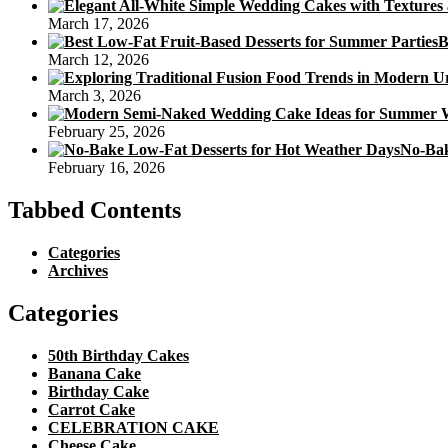
March 17, 2026
B
March 12, 2026
March 3, 2026
February 25, 2026
No-Bak
February 16, 2026
Tabbed Contents
Categories
Archives
Categories
50th Birthday Cakes
Banana Cake
Birthday Cake
Carrot Cake
CELEBRATION CAKE
Cheese Cake