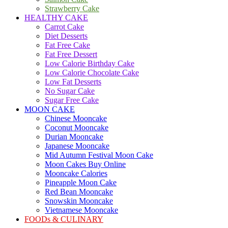
Strawberry Cake
HEALTHY CAKE
Carrot Cake
Diet Desserts
Fat Free Cake
Fat Free Dessert
Low Calorie Birthday Cake
Low Calorie Chocolate Cake
Low Fat Desserts
No Sugar Cake
Sugar Free Cake
MOON CAKE
Chinese Mooncake
Coconut Mooncake
Durian Mooncake
Japanese Mooncake
Mid Autumn Festival Moon Cake
Moon Cakes Buy Online
Mooncake Calories
Pineapple Moon Cake
Red Bean Mooncake
Snowskin Mooncake
Vietnamese Mooncake
FOODs & CULINARY