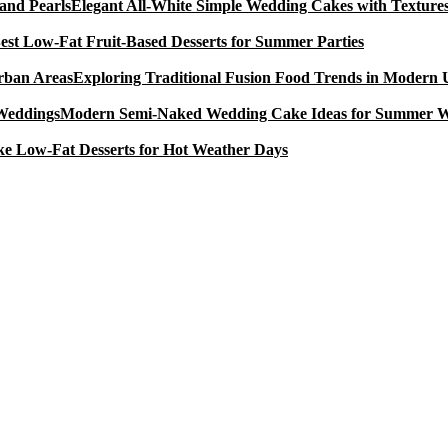
Elegant All-White Simple Wedding Cakes with Textures
est Low-Fat Fruit-Based Desserts for Summer Parties
Exploring Traditional Fusion Food Trends in Modern
Modern Semi-Naked Wedding Cake Ideas for Summer 
e Low-Fat Desserts for Hot Weather Days