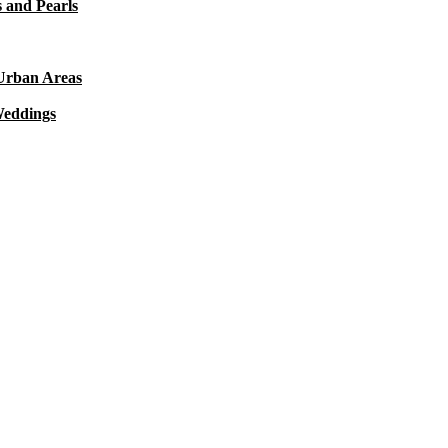
 and Pearls
 Urban Areas
Weddings