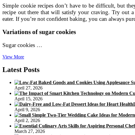
Simple cookie recipes don’t have to be difficult, but th
recipe out there that will satisfy your craving. Try out 
eater. If you’re not confident baking, you can always p
Variations of sugar cookies
Sugar cookies …
Easy
View More
Cookies
Recipes
Latest Posts
April 27, 2026
April 15, 2026
April 9, 2026
April 2, 2026
March 27, 2026