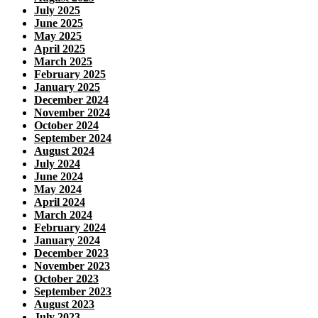
July 2025
June 2025
May 2025
April 2025
March 2025
February 2025
January 2025
December 2024
November 2024
October 2024
September 2024
August 2024
July 2024
June 2024
May 2024
April 2024
March 2024
February 2024
January 2024
December 2023
November 2023
October 2023
September 2023
August 2023
July 2023