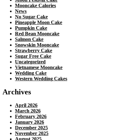
Mooncake Calories
News
No Sugar Cake
Pineapple Moon Cake
Pumpkin Cake
Red Bean Mooncake
Salmon Cake
Snowskin Mooncake
Strawberry Cake
Sugar Free Cake
Uncategorized
Vietnamese Mooncake
Wedding Cake
Western Wedding Cakes
Archives
April 2026
March 2026
February 2026
January 2026
December 2025
November 2025
August 2025