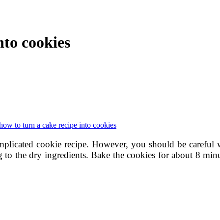
nto cookies
how to turn a cake recipe into cookies
plicated cookie recipe. However, you should be careful 
 to the dry ingredients. Bake the cookies for about 8 minu