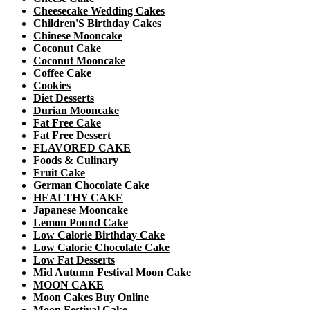
Cheesecake Wedding Cakes
Children'S Birthday Cakes
Chinese Mooncake
Coconut Cake
Coconut Mooncake
Coffee Cake
Cookies
Diet Desserts
Durian Mooncake
Fat Free Cake
Fat Free Dessert
FLAVORED CAKE
Foods & Culinary
Fruit Cake
German Chocolate Cake
HEALTHY CAKE
Japanese Mooncake
Lemon Pound Cake
Low Calorie Birthday Cake
Low Calorie Chocolate Cake
Low Fat Desserts
Mid Autumn Festival Moon Cake
MOON CAKE
Moon Cakes Buy Online
Moon Festival Cake