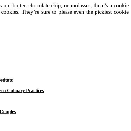
nut butter, chocolate chip, or molasses, there’s a cookie
s cookies. They’re sure to please even the pickiest cookie
titute
rn Culinary Practices
 Couples