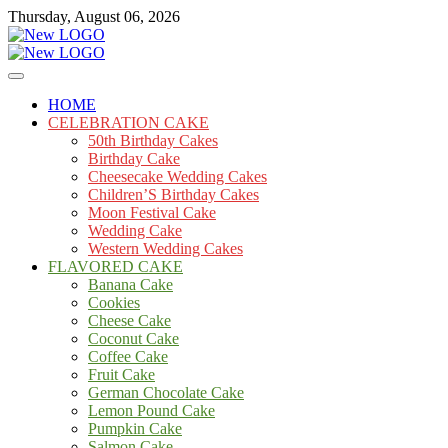
Skip
Thursday, August 06, 2026
to
content
Cakes
mooncakecosplay.com
HOME
CELEBRATION CAKE
50th Birthday Cakes
Birthday Cake
Cheesecake Wedding Cakes
Children’S Birthday Cakes
Moon Festival Cake
Wedding Cake
Western Wedding Cakes
FLAVORED CAKE
Banana Cake
Cookies
Cheese Cake
Coconut Cake
Coffee Cake
Fruit Cake
German Chocolate Cake
Lemon Pound Cake
Pumpkin Cake
Salmon Cake