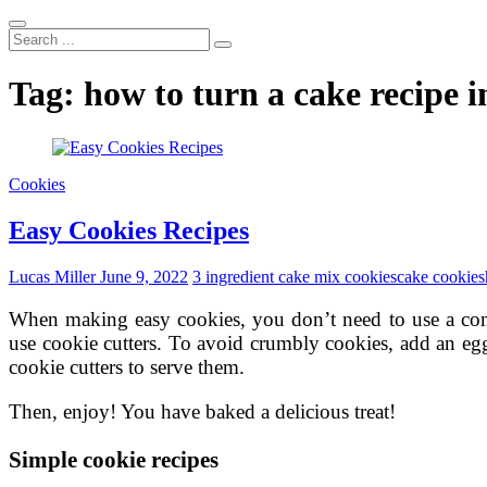
Search
...
Tag:
how to turn a cake recipe i
Cookies
Easy Cookies Recipes
Lucas Miller
June 9, 2022
3 ingredient cake mix cookies
cake cookies
When making easy cookies, you don’t need to use a com
use cookie cutters. To avoid crumbly cookies, add an egg
cookie cutters to serve them.
Then, enjoy! You have baked a delicious treat!
Simple cookie recipes