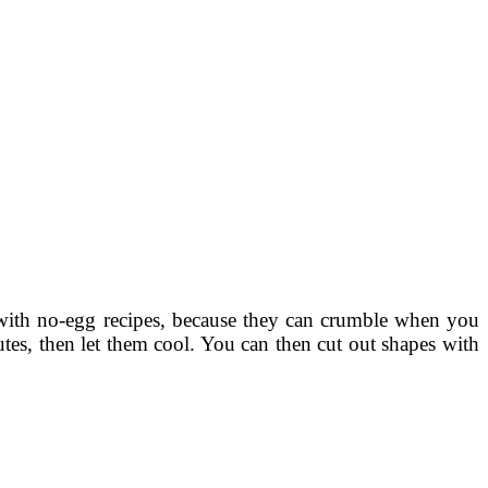
with no-egg recipes, because they can crumble when you
tes, then let them cool. You can then cut out shapes with