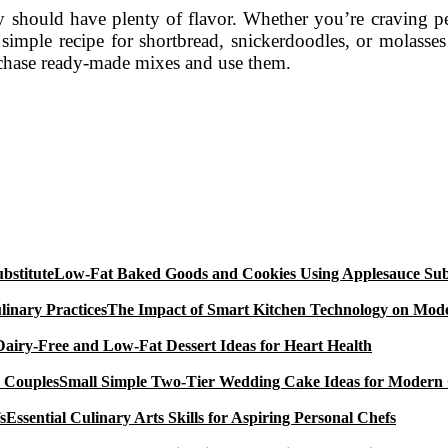
ey should have plenty of flavor. Whether you’re craving pea
a simple recipe for shortbread, snickerdoodles, or molasse
urchase ready-made mixes and use them.
Low-Fat Baked Goods and Cookies Using Applesauce Subs
The Impact of Smart Kitchen Technology on Mode
Dairy-Free and Low-Fat Dessert Ideas for Heart Health
Small Simple Two-Tier Wedding Cake Ideas for Modern
Essential Culinary Arts Skills for Aspiring Personal Chefs