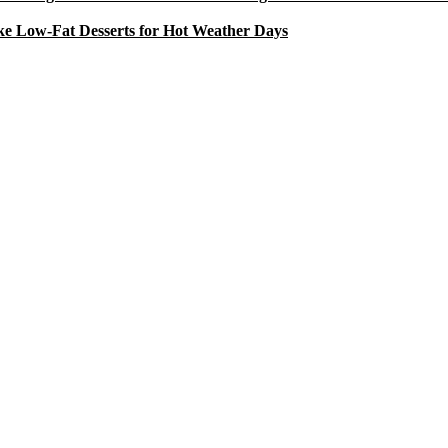
e Low-Fat Desserts for Hot Weather Days