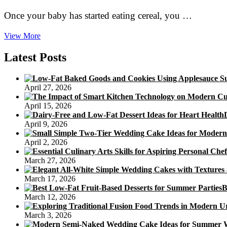
Once your baby has started eating cereal, you …
Giving
View More
Your
Baby
Latest Posts
Foods
With
Cereal
April 27, 2026
April 15, 2026
April 9, 2026
April 2, 2026
March 27, 2026
March 17, 2026
B
March 12, 2026
March 3, 2026