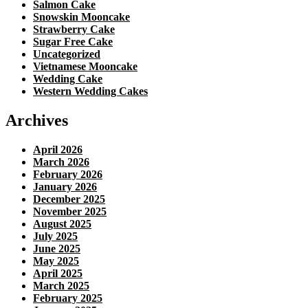
Salmon Cake
Snowskin Mooncake
Strawberry Cake
Sugar Free Cake
Uncategorized
Vietnamese Mooncake
Wedding Cake
Western Wedding Cakes
Archives
April 2026
March 2026
February 2026
January 2026
December 2025
November 2025
August 2025
July 2025
June 2025
May 2025
April 2025
March 2025
February 2025