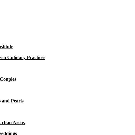
titute
rn Culinary Practices
 Couples
 and Pearls
 Urban Areas
Weddings