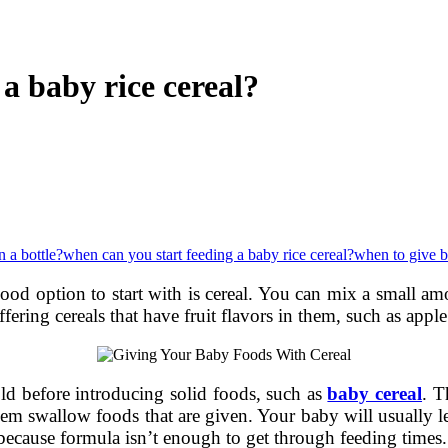
a baby rice cereal?
n a bottle?
when can you start feeding a baby rice cereal?
when to give 
good option to start with is cereal. You can mix a small 
ffering cereals that have fruit flavors in them, such as appl
ld before introducing solid foods, such as
baby cereal
. T
hem swallow foods that are given. Your baby will usually l
ecause formula isn’t enough to get through feeding times.