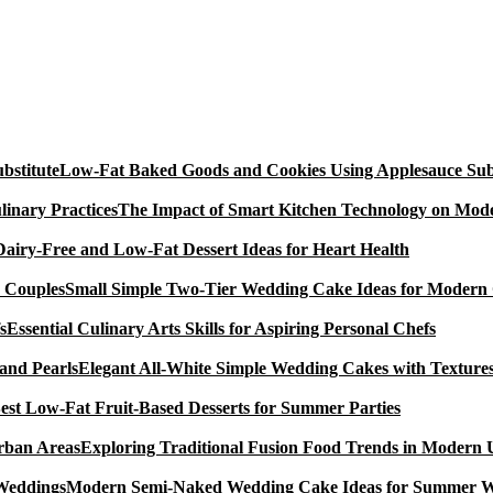
Low-Fat Baked Goods and Cookies Using Applesauce Subs
The Impact of Smart Kitchen Technology on Mode
Dairy-Free and Low-Fat Dessert Ideas for Heart Health
Small Simple Two-Tier Wedding Cake Ideas for Modern
Essential Culinary Arts Skills for Aspiring Personal Chefs
Elegant All-White Simple Wedding Cakes with Textures
est Low-Fat Fruit-Based Desserts for Summer Parties
Exploring Traditional Fusion Food Trends in Modern
Modern Semi-Naked Wedding Cake Ideas for Summer 