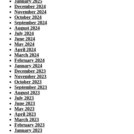
January 2025
December 2024
November 2024
October 2024
September 2024
August 2024
July 2024
June 2024
May 2024
April 2024
March 2024
February 2024
January 2024
December 2023
November 2023
October 2023
September 2023
August 2023
July 2023
June 2023
May 2023
April 2023
March 2023
February 2023
January 2023