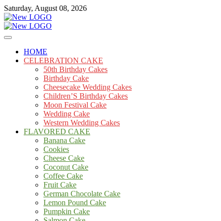
Skip
Saturday, August 08, 2026
to
content
Cakes
mooncakecosplay.com
HOME
CELEBRATION CAKE
50th Birthday Cakes
Birthday Cake
Cheesecake Wedding Cakes
Children’S Birthday Cakes
Moon Festival Cake
Wedding Cake
Western Wedding Cakes
FLAVORED CAKE
Banana Cake
Cookies
Cheese Cake
Coconut Cake
Coffee Cake
Fruit Cake
German Chocolate Cake
Lemon Pound Cake
Pumpkin Cake
Salmon Cake