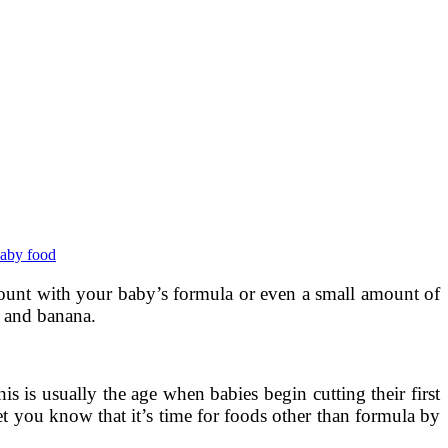
baby food
amount with your baby’s formula or even a small amount of
e and banana.
his is usually the age when babies begin cutting their first
et you know that it’s time for foods other than formula by