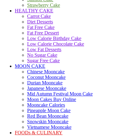
Strawberry Cake
HEALTHY CAKE
Carrot Cake
Diet Desserts
Fat Free Cake
Fat Free Dessert
Low Calorie Birthday Cake
Low Calorie Chocolate Cake
Low Fat Desserts
No Sugar Cake
Sugar Free Cake
MOON CAKE
Chinese Mooncake
Coconut Mooncake
Durian Mooncake
Japanese Mooncake
Mid Autumn Festival Moon Cake
Moon Cakes Buy Online
Mooncake Calories
Pineapple Moon Cake
Red Bean Mooncake
Snowskin Mooncake
Vietnamese Mooncake
FOODs & CULINARY