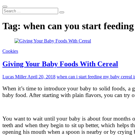
Search
...
Tag:
when can you start feeding 
Cookies
Giving Your Baby Foods With Cereal
Lucas Miller
April 20, 2018
when can i start feeding my baby cereal i
When it’s time to introduce your baby to solid foods, a 
baby food. After starting with plain flavors, you can try o
You want to wait until your baby is about four months o
teeth and when they begin to sit up better, which helps t
opening his mouth when a spoon is nearby or by crying b