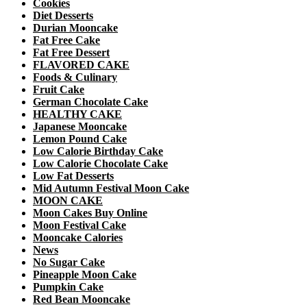
Cookies
Diet Desserts
Durian Mooncake
Fat Free Cake
Fat Free Dessert
FLAVORED CAKE
Foods & Culinary
Fruit Cake
German Chocolate Cake
HEALTHY CAKE
Japanese Mooncake
Lemon Pound Cake
Low Calorie Birthday Cake
Low Calorie Chocolate Cake
Low Fat Desserts
Mid Autumn Festival Moon Cake
MOON CAKE
Moon Cakes Buy Online
Moon Festival Cake
Mooncake Calories
News
No Sugar Cake
Pineapple Moon Cake
Pumpkin Cake
Red Bean Mooncake