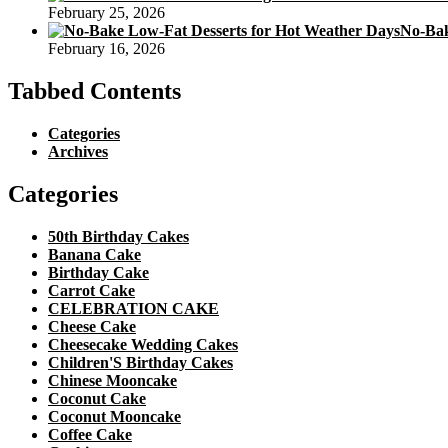
February 25, 2026
No-Bak
February 16, 2026
Tabbed Contents
Categories
Archives
Categories
50th Birthday Cakes
Banana Cake
Birthday Cake
Carrot Cake
CELEBRATION CAKE
Cheese Cake
Cheesecake Wedding Cakes
Children'S Birthday Cakes
Chinese Mooncake
Coconut Cake
Coconut Mooncake
Coffee Cake