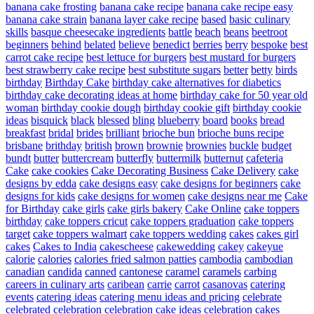
banana cake frosting
banana cake recipe
banana cake recipe easy
banana cake strain
banana layer cake recipe
based
basic culinary
skills
basque cheesecake ingredients
battle
beach
beans
beetroot
beginners
behind
belated
believe
benedict
berries
berry
bespoke
best
carrot cake recipe
best lettuce for burgers
best mustard for burgers
best strawberry cake recipe
best substitute sugars
better
betty
birds
birthday
Birthday Cake
birthday cake alternatives for diabetics
birthday cake decorating ideas at home
birthday cake for 50 year old
woman
birthday cookie dough
birthday cookie gift
birthday cookie
ideas
bisquick
black
blessed
bling
blueberry
board
books
bread
breakfast
bridal
brides
brilliant
brioche bun
brioche buns recipe
brisbane
brithday
british
brown
brownie
brownies
buckle
budget
bundt
butter
buttercream
butterfly
buttermilk
butternut
cafeteria
Cake
cake cookies
Cake Decorating Business
Cake Delivery
cake
designs by edda
cake designs easy
cake designs for beginners
cake
designs for kids
cake designs for women
cake designs near me
Cake
for Birthday
cake girls
cake girls bakery
Cake Online
cake toppers
birthday
cake toppers cricut
cake toppers graduation
cake toppers
target
cake toppers walmart
cake toppers wedding
cakes
cakes girl
cakes
Cakes to India
cakescheese
cakewedding
cakey
cakeyue
calorie
calories
calories fried salmon patties
cambodia
cambodian
canadian
candida
canned
cantonese
caramel
caramels
carbing
careers in culinary arts
caribean
carrie
carrot
casanovas
catering
events
catering ideas
catering menu ideas and pricing
celebrate
celebrated
celebration
celebration cake ideas
celebration cakes