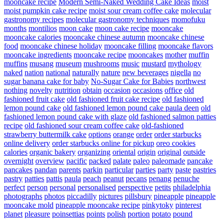
mooncake recipe
Modern Semi-Naked Wedding Cake Ideas
moist
moist pumpkin cake recipe
moist sour cream coffee cake
molecular
gastronomy recipes
molecular gastronomy techniques
momofuku
months
montilios
moon cake
moon cake recipe
mooncake
mooncake calories
mooncake chinese autumn
mooncake chinese
food
mooncake chinese holiday
mooncake filling
mooncake flavors
mooncake ingredients
mooncake recipe
mooncakes
mother
muffin
muffins
musang
museum
mushrooms
music
mustard
mythology
naked
nation
national
naturally
nature
new beverages
nigella
no
sugar banana cake for baby
No-Sugar Cake for Babies
northwest
nothing
novelty
nutrition
obtain
occasion
occasions
office
old
fashioned fruit cake
old fashioned fruit cake recipe
old fashioned
lemon pound cake
old fashioned lemon pound cake paula deen
old
fashioned lemon pound cake with glaze
old fashioned salmon patties
recipe
old fashioned sour cream coffee cake
old-fashioned
strawberry buttermilk cake
options
orange
order
order starbucks
online delivery
order starbucks online for pickup
oreo cookies
calories
organic bakery
organizing
oriental
origin
original
outside
overnight
overview
pacific
packed
palate
paleo
paleomade
pancake
pancakes
pandan
parents
parkin
particular
parties
party
paste
pastries
pastry
patties
pattis
paula
peach
peanut
pecans
penang
penuche
perfect
person
personal
personalised
perspective
petits
philadelphia
photographs
photos
piccadilly
pictures
pillsbury
pineapple
pineapple
mooncake mold
pineapple mooncake recipe
pinkytoky
pinterest
planet
pleasure
poinsettias
points
polish
portion
potato
pound