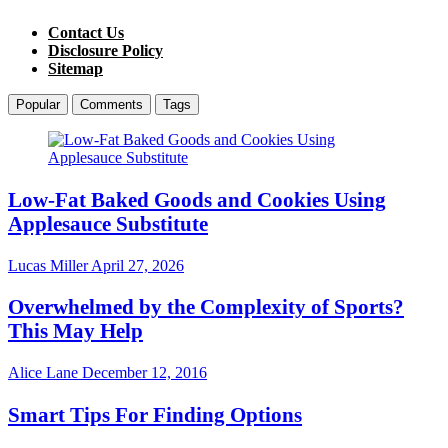
Contact Us
Disclosure Policy
Sitemap
Popular
Comments
Tags
Low-Fat Baked Goods and Cookies Using
Applesauce Substitute
Lucas Miller
April 27, 2026
Overwhelmed by the Complexity of Sports?
This May Help
Alice Lane
December 12, 2016
Smart Tips For Finding Options