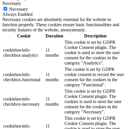
Necessary
Necessary
Always Enabled
Necessary cookies are absolutely essential for the website to
function properly. These cookies ensure basic functionalities and
security features of the website, anonymously.
Cookie
Duration
Description
This cookie is set by GDPR
Cookie Consent plugin. The
cookielawinfo-
11
cookie is used to store the user
checkbox-analytics
months
consent for the cookies in the
category "Analytics".
The cookie is set by GDPR
cookielawinfo-
11
cookie consent to record the user
checkbox-functional
months
consent for the cookies in the
category "Functional".
This cookie is set by GDPR
Cookie Consent plugin. The
cookielawinfo-
11
cookies is used to store the user
checkbox-necessary
months
consent for the cookies in the
category "Necessary".
This cookie is set by GDPR
Cookie Consent plugin. The
cookielawinfo-
11
cookie is used to store the user