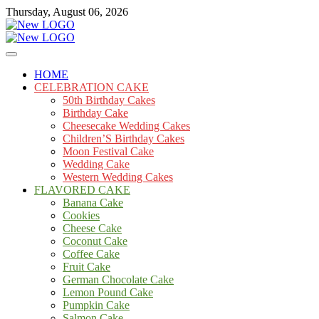
Skip
Thursday, August 06, 2026
to
content
Cakes
mooncakecosplay.com
HOME
CELEBRATION CAKE
50th Birthday Cakes
Birthday Cake
Cheesecake Wedding Cakes
Children’S Birthday Cakes
Moon Festival Cake
Wedding Cake
Western Wedding Cakes
FLAVORED CAKE
Banana Cake
Cookies
Cheese Cake
Coconut Cake
Coffee Cake
Fruit Cake
German Chocolate Cake
Lemon Pound Cake
Pumpkin Cake
Salmon Cake