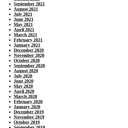
September 2021
August 2021
July 2021
June 2021
May 2021
April 2021
March 2021
February 2021
January 2021
December 2020
November 2020
October 2020
September 2020
August 2020
July 2020
June 2020
May 2020
April 2020
March 2020
February 2020
January 2020
December 2019
November 2019
October 2019
September 2019