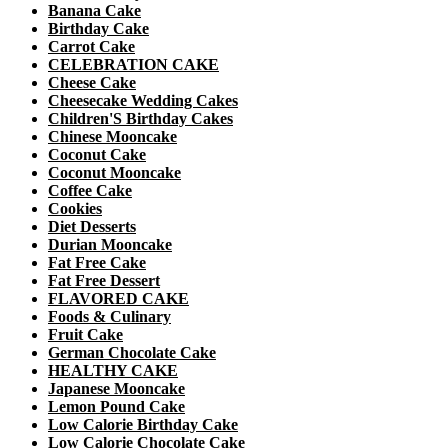
Banana Cake
Birthday Cake
Carrot Cake
CELEBRATION CAKE
Cheese Cake
Cheesecake Wedding Cakes
Children'S Birthday Cakes
Chinese Mooncake
Coconut Cake
Coconut Mooncake
Coffee Cake
Cookies
Diet Desserts
Durian Mooncake
Fat Free Cake
Fat Free Dessert
FLAVORED CAKE
Foods & Culinary
Fruit Cake
German Chocolate Cake
HEALTHY CAKE
Japanese Mooncake
Lemon Pound Cake
Low Calorie Birthday Cake
Low Calorie Chocolate Cake