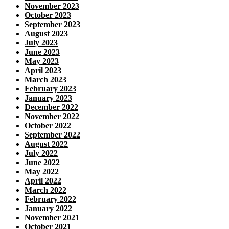
November 2023
October 2023
September 2023
August 2023
July 2023
June 2023
May 2023
April 2023
March 2023
February 2023
January 2023
December 2022
November 2022
October 2022
September 2022
August 2022
July 2022
June 2022
May 2022
April 2022
March 2022
February 2022
January 2022
November 2021
October 2021