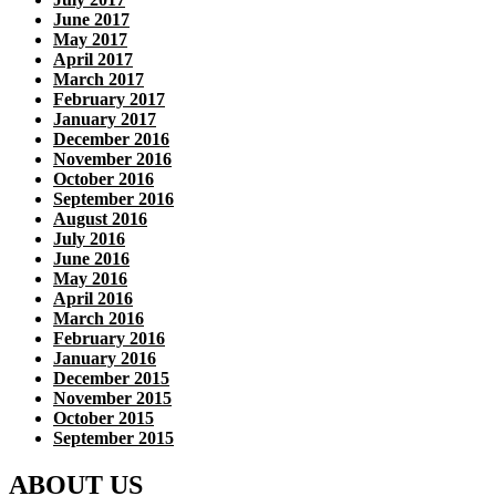
June 2017
May 2017
April 2017
March 2017
February 2017
January 2017
December 2016
November 2016
October 2016
September 2016
August 2016
July 2016
June 2016
May 2016
April 2016
March 2016
February 2016
January 2016
December 2015
November 2015
October 2015
September 2015
ABOUT US