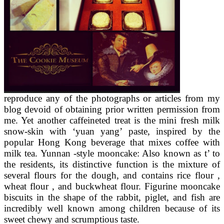
reproduce any of the photographs or articles from my
blog devoid of obtaining prior written permission from
me. Yet another caffeineted treat is the mini fresh milk
snow-skin with ‘yuan yang’ paste, inspired by the
popular Hong Kong beverage that mixes coffee with
milk tea. Yunnan -style mooncake: Also known as t’ to
the residents, its distinctive function is the mixture of
several flours for the dough, and contains rice flour ,
wheat flour , and buckwheat flour. Figurine mooncake
biscuits in the shape of the rabbit, piglet, and fish are
incredibly well known among children because of its
sweet chewy and scrumptious taste.