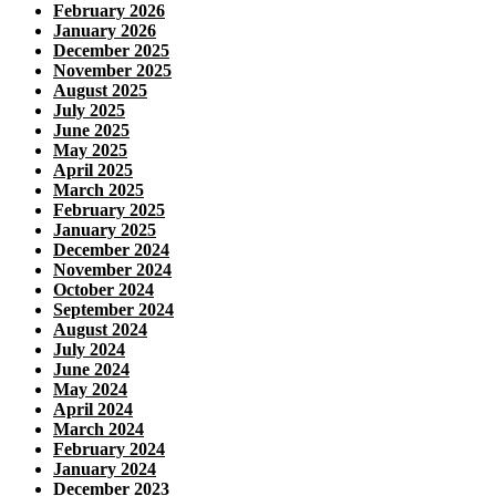
February 2026
January 2026
December 2025
November 2025
August 2025
July 2025
June 2025
May 2025
April 2025
March 2025
February 2025
January 2025
December 2024
November 2024
October 2024
September 2024
August 2024
July 2024
June 2024
May 2024
April 2024
March 2024
February 2024
January 2024
December 2023