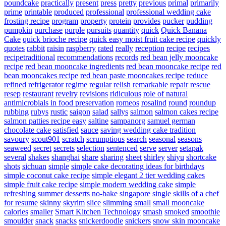
poundcake
practically
present
press
pretty
previous
primal
primarily
prime
printable
produced
professional
professional wedding cake
frosting recipe
program
property
protein
provides
pucker
pudding
pumpkin
purchase
purple
pursuits
quantity
quick
Quick Banana
Cake
quick brioche recipe
quick easy moist fruit cake recipe
quickly
quotes
rabbit
raisin
raspberry
rated
really
reception
recipe
recipes
recipetraditional
recommendations
records
red bean jelly mooncake
recipe
red bean mooncake ingredients
red bean mooncake recipe
red
bean mooncakes recipe
red bean paste mooncakes recipe
reduce
refined
refrigerator
regime
regular
relish
remarkable
repair
rescue
resep
restaurant
revelry
revisions
ridiculous
role of natural
antimicrobials in food preservation
romeos
rosalind
round
roundup
rubbing
rubys
rustic
saigon
salad
sallys
salmon
salmon cakes recipe
salmon patties recipe easy
saltine
sampanorg
samuel german
chocolate cake
satisfied
sauce
saving wedding cake tradition
savoury
scout901
scratch
scrumptious
search
seasonal
seasons
seaweed
secret
secrets
selection
sentenced
serve
server
setapak
several
shakes
shanghai
share
sharing
sheet
shirley
shiyu
shortcake
shots
sichuan
simple
simple cake decorating ideas for birthdays
simple coconut cake recipe
simple elegant 2 tier wedding cakes
simple fruit cake recipe
simple modern wedding cake
simple
refreshing summer desserts no-bake
singapore
single
skills of a chef
for resume
skinny
skyrim
slice
slimming
small
small mooncake
calories
smaller
Smart Kitchen Technology
smash
smoked
smoothie
smoulder
snack
snacks
snickerdoodle
snickers
snow skin mooncake