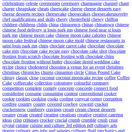
celebrations
celeste
ceremonies
ceremony
champagne
channel
chant
charge
cheapskate
cheats
cheescake
cheese
cheese desserts easy
cheese desserts recipes
cheesecake
cheesecakes
cheesecakesnovelty
chef qualifications and skills
cherry
chesterfield
chewy
chiffon
children
childrens
childs
china
chinaorgcn
chinas
chinatown
chinese
chinese food delivery st louis park mn
chinese food near st louis
park mn
chinese moon cake
chinese moon cake calories
chinese
moon cake festival
chinese moon cake mold
chinese restaurants in
saint louis park mn
chips
choclate carrot cake
chocolate
chocolate
cake mix
chocolate cake recipe easy
chocolate cake shot
chocolate
frosting from scratch
chocolate frosting with chocolate chips
chocolate frosting without butter
chocolate tiered wedding cake
recipe
choice
cholesterol
choosing a venue for an event
christines
christmas
chronicles
churns
cinnamon
circle
Citrus Pound Cake
citrusy
classic
close
coconut
coconut mooncake recipe
coffee
Coffee
Cake
coffeecake
collection
colostomy
colourful
company
competitors
complete
comply
concepts
concorde
connect food
considering
consume
consuming
content
conventional
cooker
cookie
cookies
cooking
cooks
cooling
copycat
corner
corruption
costfree
country
county
covered
cowboy
cowgirl
cracker
crackersnow
cranberry
cravings
cream
cream cheese desserts
creamy
create
created
creating
creations
creative
creative catering
ideas
crisp
critiques
crocker
crucial
crumb
crumble
crush
crust
crystal
cuisine
cuisine and culture 3rd edition pdf
culinary arts
degree
culinary arts jobs and salaries
culinary fluid mechanics and