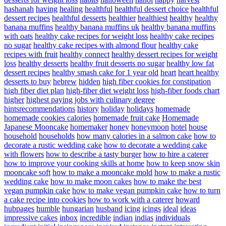
hashanah
having
healing
healthful
healthful dessert choice
healthful
dessert recipes
healthful desserts
healthier
healthiest
healthy
healthy
banana muffins
healthy banana muffins uk
healthy banana muffins
with oats
healthy cake recipes for weight loss
healthy cake recipes
no sugar
healthy cake recipes with almond flour
healthy cake
recipes with fruit
healthy connect
healthy dessert recipes for weight
loss
healthy desserts
healthy fruit desserts no sugar
healthy low fat
dessert recipes
healthy smash cake for 1 year old
heart
heart healthy
desserts to buy
hebrew
hidden
high fiber cookies for constipation
high fiber diet plan
high-fiber diet weight loss
high-fiber foods chart
higher
highest paying jobs with culinary degree
hintsrecommendations
history
holiday
holidays
homemade
homemade cookies calories
homemade fruit cake
Homemade
Japanese Mooncake
homemaker
honey
honeymoon
hotel
house
household
households
how many calories in a salmon cake
how to
decorate a rustic wedding cake
how to decorate a wedding cake
with flowers
how to describe a tasty burger
how to hire a caterer
how to improve your cooking skills at home
how to keep snow skin
mooncake soft
how to make a mooncake mold
how to make a rustic
wedding cake
how to make moon cakes
how to make the best
vegan pumpkin cake
how to make vegan pumpkin cake
how to turn
a cake recipe into cookies
how to work with a caterer
howard
hubpages
humble
hungarian
husband
icing
icings
ideal
ideas
impressive cakes
inbox
incredible
indian
indias
individuals