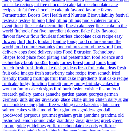
free cake recipes
fat free chocolate cake
fat free chocolate cake
recipes uk
fat free chocolate cake uk
favored
favorite
favors
Fermentation Boosts Gut Health and Nutrient Bioavailability
festival
festivals
festive
filipino
filled
filling
fillings
find a caterer for my
event
finest
finest cake decorating
finest cake ever
finest cake in the
world
firehook
first
five ingredient dessert
flake
flaky
flavored
flavors
flavour
flour
flourless
flourless chocolate cake recipe easy
flowers
fluff
fluffy
fondant
fondue
fongs
food culture around the
world
food culture examples
food cultures around the world
food
delivery apps
food delivery sites
Food Extrusion Technology
Shapes
food place
food plating and presentation
food science and
technology book
food52
foods
forbes
forest
found
fours
fraud
french
fresh
fresh fruit cake design ideas
fresh fruit cake ideas
fresh
fruit cake images
fresh strawberry cake recipe from scratch
fried
friendly
frosting
frostings
fruit
fruit cake ingredients
fruit cake recipe
fruitcake
fudgy
function
funfetti
funny
funny birthday cakes for
woman
funny cake designs
furdiburb
fusion cuisine
fusion food
research
gallery
games
ganache
garden
gateau
georges
german
germany
gifts
ginger
giveaway
glace
globe
gluten
gluten dairy sugar
free cookie recipe
gluten free wedding cake bakeries
gluten-free
salmon cakes with almond flour
glutinous
goddess
goodall
goodwood
gorgeous
gourmet
graham
grain
grandma
grandma old
fashioned lemon pound cake
grandmas
great
greatest
greek
green
groom
guide
guidelines
guilt-free chocolate desserts
guilt-free
desserts for weight loss
habits
halloween
hanoi
happy
harvest