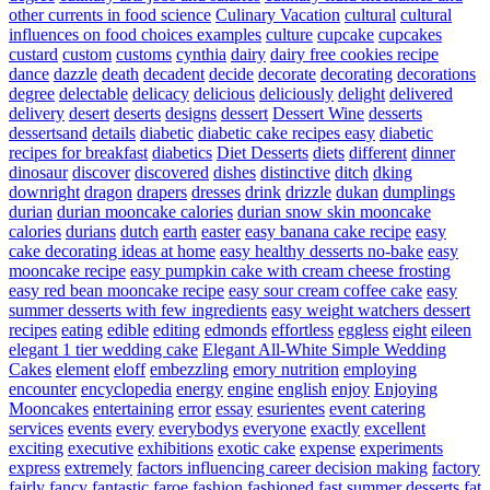
other currents in food science
Culinary Vacation
cultural
cultural
influences on food choices examples
culture
cupcake
cupcakes
custard
custom
customs
cynthia
dairy
dairy free cookies recipe
dance
dazzle
death
decadent
decide
decorate
decorating
decorations
degree
delectable
delicacy
delicious
deliciously
delight
delivered
delivery
desert
deserts
designs
dessert
Dessert Wine
desserts
dessertsand
details
diabetic
diabetic cake recipes easy
diabetic
recipes for breakfast
diabetics
Diet Desserts
diets
different
dinner
dinosaur
discover
discovered
dishes
distinctive
ditch
dking
downright
dragon
drapers
dresses
drink
drizzle
dukan
dumplings
durian
durian mooncake calories
durian snow skin mooncake
calories
durians
dutch
earth
easter
easy banana cake recipe
easy
cake decorating ideas at home
easy healthy desserts no-bake
easy
mooncake recipe
easy pumpkin cake with cream cheese frosting
easy red bean mooncake recipe
easy sour cream coffee cake
easy
summer desserts with few ingredients
easy weight watchers dessert
recipes
eating
edible
editing
edmonds
effortless
eggless
eight
eileen
elegant 1 tier wedding cake
Elegant All-White Simple Wedding
Cakes
element
eloff
embezzling
emory nutrition
employing
encounter
encyclopedia
energy
engine
english
enjoy
Enjoying
Mooncakes
entertaining
error
essay
esurientes
event catering
services
events
every
everybodys
everyone
exactly
excellent
exciting
executive
exhibitions
exotic cake
expense
experiments
express
extremely
factors influencing career decision making
factory
fairly
fancy
fantastic
faroe
fashion
fashioned
fast summer desserts
fat