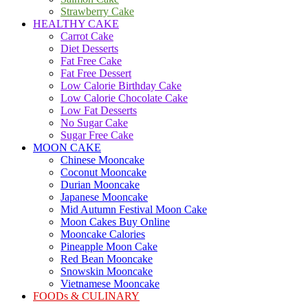
Strawberry Cake
HEALTHY CAKE
Carrot Cake
Diet Desserts
Fat Free Cake
Fat Free Dessert
Low Calorie Birthday Cake
Low Calorie Chocolate Cake
Low Fat Desserts
No Sugar Cake
Sugar Free Cake
MOON CAKE
Chinese Mooncake
Coconut Mooncake
Durian Mooncake
Japanese Mooncake
Mid Autumn Festival Moon Cake
Moon Cakes Buy Online
Mooncake Calories
Pineapple Moon Cake
Red Bean Mooncake
Snowskin Mooncake
Vietnamese Mooncake
FOODs & CULINARY