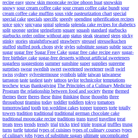
recipe easy
snow skin mooncake recipe phoon huat
snowskin
snowy
sour cream coffee cake
sour cream coffee cake bundt
sour
cream coffee cake muffins
sous vide pasteurization chart
special
special cake
specials
specific
speedy
spending
spherification recipes
spice
spicy
spicyana
spiral
splenda
splenda cake recipes for diabetics
split
sponge
spring
springform
square
squash
standard
starbucks
starbucks order online without app
status
steak
steamed
steps
sticky
stinky
stories
straightforward
strawberry
streusel
streuselkuchen
stuffed
stuffed pork chops
style
styles
substitute sugars
subtle
sucre
sugar
sugar free
Sugar Free Cake
sugar free cake recipe easy
sugar-
free birthday cake
sugar-free desserts without artificial sweeteners
sugarless
suggestions
summer
sunshine
super
supplies
supreme
surprises
swear
swedish
sweet
sweetened
sweetener
swift
swirl
swiss
sydney
sylvestermouse
symbols
table
taiwan
taiwanese
tarragon
taste
tastiest
tasty
tattoos
taylor
technicolor
temptations
teochew
texas
thanksgiving
The Principles of a Culinary Medicine
Program
the relationship between food and society
theme
themed
themes
there
theres
these
thing
thinking
those
thoughts
three
throughout
tiramisu
today
toddler
toddlers
tokyo
tomatoes
tomorrowland
tooth
top wedding cakes
topper
toppers
torte
totally
towers
tradition
traditional
traditional german chocolate cake
traditional mooncake recipe
traditions
trans
travel
traveling
treat
treats
trees
trends
trendy
trial
tricks
tried
triple
tropical
truffles
trung
turns
turtle
tutorial
types of cuisines
types of culinary courses
types
of culinary jobs
types of substitute sugars
ultimate
uncomplicated