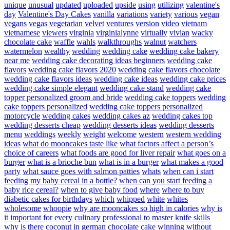
unique
unusual
updated
uploaded
upside
using
utilizing
valentine's
day
Valentine's Day Cakes
vanilla
variations
variety
various
vegan
vegans
vegas
vegetarian
velvet
ventures
version
video
vietnam
vietnamese
viewers
virginia
virginialynne
virtually
vivian
wacky
chocolate cake
waffle
wahls
walkthroughs
walnut
watchers
watermelon
wealthy
wedding
wedding cake
wedding cake bakery
near me
wedding cake decorating ideas beginners
wedding cake
flavors
wedding cake flavors 2020
wedding cake flavors chocolate
wedding cake flavors ideas
wedding cake ideas
wedding cake prices
wedding cake simple elegant
wedding cake stand
wedding cake
topper personalized groom and bride
wedding cake toppers
wedding
cake toppers personalized
wedding cake toppers personalized
motorcycle
wedding cakes
wedding cakes az
wedding cakes top
wedding desserts cheap
wedding desserts ideas
wedding desserts
menu
weddings
weekly
weight
welcome
western
western wedding
ideas
what do mooncakes taste like
what factors affect a person’s
choice of careers
what foods are good for liver repair
what goes on a
burger
what is a brioche bun
what is in a burger
what makes a good
party
what sauce goes with salmon patties
whats
when can i start
feeding my baby cereal in a bottle?
when can you start feeding a
baby rice cereal?
when to give baby food
where
where to buy
diabetic cakes for birthdays
which
whipped
white
whites
wholesome
whoopie
why are mooncakes so high in calories
why is
it important for every culinary professional to master knife skills
why is there coconut in german chocolate cake
winning
without