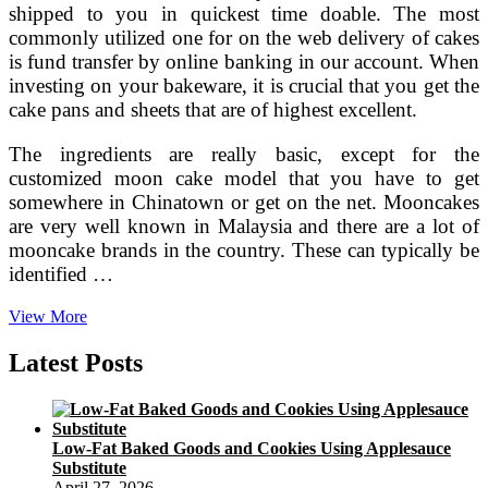
shipped to you in quickest time doable. The most
commonly utilized one for on the web delivery of cakes
is fund transfer by online banking in our account. When
investing on your bakeware, it is crucial that you get the
cake pans and sheets that are of highest excellent.
The ingredients are really basic, except for the
customized moon cake model that you have to get
somewhere in Chinatown or get on the net. Mooncakes
are very well known in Malaysia and there are a lot of
mooncake brands in the country. These can typically be
identified …
Four
View More
Excellent
Locations
Latest Posts
To
Get
Mooncakes
In
Low-Fat Baked Goods and Cookies Using Applesauce
Los
Substitute
Angeles
April 27, 2026