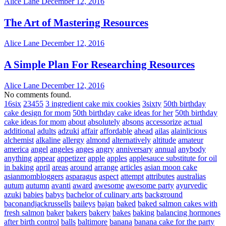
Alice Lane
December 12, 2016
The Art of Mastering Resources
Alice Lane
December 12, 2016
A Simple Plan For Researching Resources
Alice Lane
December 12, 2016
No comments found.
16six
23455
3 ingredient cake mix cookies
3sixty
50th birthday
cake design for mom
50th birthday cake ideas for her
50th birthday
cake ideas for mom
about
absolutely
absons
accessorize
actual
additional
adults
adzuki
affair
affordable
ahead
ailas
alainlicious
alchemist
alkaline
allergy
almond
alternatively
altitude
amateur
america
angel
angeles
anges
angry
anniversary
annual
anybody
anything
appear
appetizer
apple
apples
applesauce substitute for oil
in baking
april
areas
around
arrange
articles
asian moon cake
asianmombloggers
asparagus
aspect
attempt
attributes
australias
autum
autumn
avanti
award
awesome
awesome party
ayurvedic
azuki
babies
babys
bachelor of culinary arts
background
baconandjackrussells
baileys
bajan
baked
baked salmon cakes with
fresh salmon
baker
bakers
bakery
bakes
baking
balancing hormones
after birth control
balls
baltimore
banana
banana cake for the party