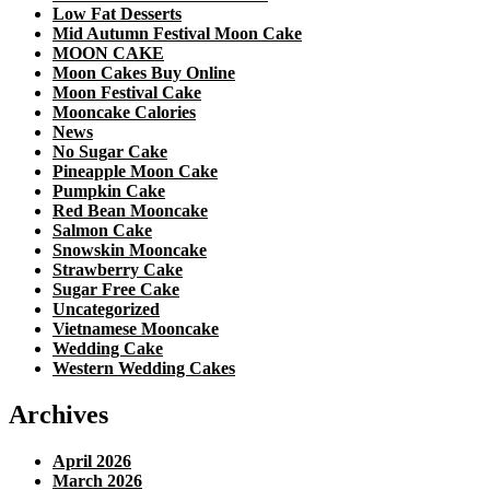
Low Fat Desserts
Mid Autumn Festival Moon Cake
MOON CAKE
Moon Cakes Buy Online
Moon Festival Cake
Mooncake Calories
News
No Sugar Cake
Pineapple Moon Cake
Pumpkin Cake
Red Bean Mooncake
Salmon Cake
Snowskin Mooncake
Strawberry Cake
Sugar Free Cake
Uncategorized
Vietnamese Mooncake
Wedding Cake
Western Wedding Cakes
Archives
April 2026
March 2026