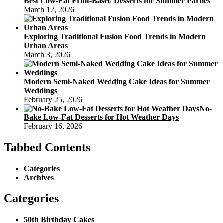
Best Low-Fat Fruit-Based Desserts for Summer Parties
March 12, 2026
Exploring Traditional Fusion Food Trends in Modern
Urban Areas
March 3, 2026
Modern Semi-Naked Wedding Cake Ideas for Summer
Weddings
February 25, 2026
No-
Bake Low-Fat Desserts for Hot Weather Days
February 16, 2026
Tabbed Contents
Categories
Archives
Categories
50th Birthday Cakes