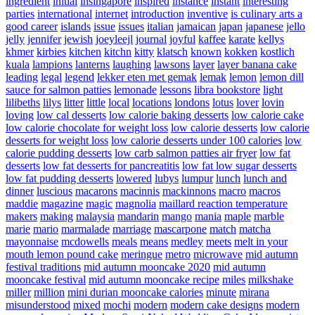
ingredient
initial
insingapore
inspired
instance
instant
interesting
parties
international
internet
introduction
inventive
is culinary arts a
good career
islands
issue
issues
italian
jamaican
japan
japanese
jello
jelly
jennifer
jewish
joeyleejl
journal
joyful
kaffee
karate
kellys
khmer
kirbies
kitchen
kitchn
kitty
klatsch
known
kokken
kostlich
kuala
lampions
lanterns
laughing
lawsons
layer
layer banana cake
leading
legal
legend
lekker eten met gemak
lemak
lemon
lemon dill
sauce for salmon patties
lemonade
lessons
libra bookstore
light
lilibeths
lilys
litter
little
local
locations
londons
lotus
lover
lovin
loving
low cal desserts
low calorie baking desserts
low calorie cake
low calorie chocolate for weight loss
low calorie desserts
low calorie
desserts for weight loss
low calorie desserts under 100 calories
low
calorie pudding desserts
low carb salmon patties air fryer
low fat
desserts
low fat desserts for pancreatitis
low fat low sugar desserts
low fat pudding desserts
lowered
lubys
lumpur
lunch
lunch and
dinner
luscious
macarons
macinnis
mackinnons
macro
macros
maddie
magazine
magic
magnolia
maillard reaction temperature
makers
making
malaysia
mandarin
mango
mania
maple
marble
marie
mario
marmalade
marriage
mascarpone
match
matcha
mayonnaise
mcdowells
meals
means
medley
meets
melt in your
mouth lemon pound cake
meringue
metro
microwave
mid autumn
festival traditions
mid autumn mooncake 2020
mid autumn
mooncake festival
mid autumn mooncake recipe
miles
milkshake
miller
million
mini durian mooncake calories
minute
mirana
misunderstood
mixed
mochi
modern
modern cake designs
modern