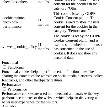
checkbox-others
months
consent for the cookies in the
category "Other.
This cookie is set by GDPR
cookielawinfo-
Cookie Consent plugin. The
11
checkbox-
cookie is used to store the user
months
performance
consent for the cookies in the
category "Performance".
The cookie is set by the GDPR
Cookie Consent plugin and is
11
used to store whether or not user
viewed_cookie_policy
months
has consented to the use of
cookies. It does not store any
personal data.
Functional
Functional
Functional cookies help to perform certain functionalities like
sharing the content of the website on social media platforms, collect
feedbacks, and other third-party features.
Performance
Performance
Performance cookies are used to understand and analyze the key
performance indexes of the website which helps in delivering a
better user experience for the visitors.
Analytics