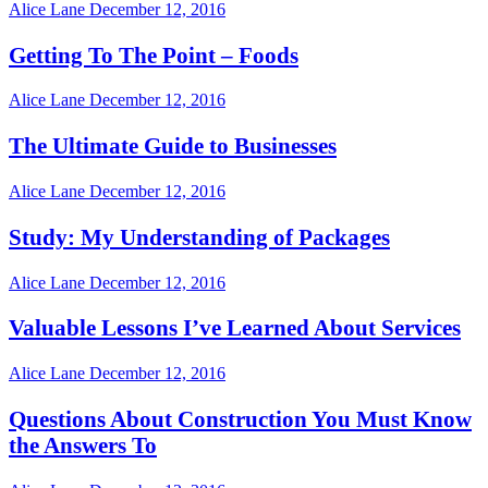
Alice Lane
December 12, 2016
Getting To The Point – Foods
Alice Lane
December 12, 2016
The Ultimate Guide to Businesses
Alice Lane
December 12, 2016
Study: My Understanding of Packages
Alice Lane
December 12, 2016
Valuable Lessons I’ve Learned About Services
Alice Lane
December 12, 2016
Questions About Construction You Must Know
the Answers To