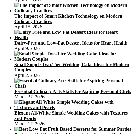
The Impact of Smart Kitchen Technology on Modern
Culinary Practices
April 15, 2026
Dairy-Free and Low-Fat Dessert Ideas for Heart Health
April 9, 2026
Small Simple Two-Tier Wedding Cake Ideas for Modern
Couples
April 2, 2026
Essential Culinary Arts Skills for Aspiring Personal Chefs
March 27, 2026
Elegant All-White Simple Wedding Cakes with Textures
and Pearls
March 17, 2026