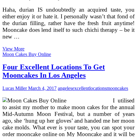
Haha, durian IS undoubtedly an acquired taste, you
either enjoy it or hate it. I personally wasn’t that fond of
the durian filling, rather have the fresh fruit anytime!
Mooncake does lend itself to such chichi therapy – be it
new …
10
View More
Locations
Moon Cakes Buy Online
To
Get
Four Excellent Locations To Get
Your
Mooncakes In Los Angeles
Mooncake
Repair
In
Lucas Miller
March 4, 2017
angeles
excellent
locations
mooncakes
Kuala
Lumpur
I utilised
to assist my mother to make moon cakes for the annual
Mid-Autumn Moon Festival, but a number of years
ago, she ‘hung up her gloves’ and handed me her moon
cake molds. What ever is your taste, you can spot your
order mooncake online on My Mooncake and it will be