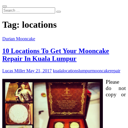
Search
...
Tag:
locations
Durian Mooncake
10 Locations To Get Your Mooncake
Repair In Kuala Lumpur
Lucas Miller
May 21, 2017
kuala
locations
lumpur
mooncake
repair
Please
do not
copy or