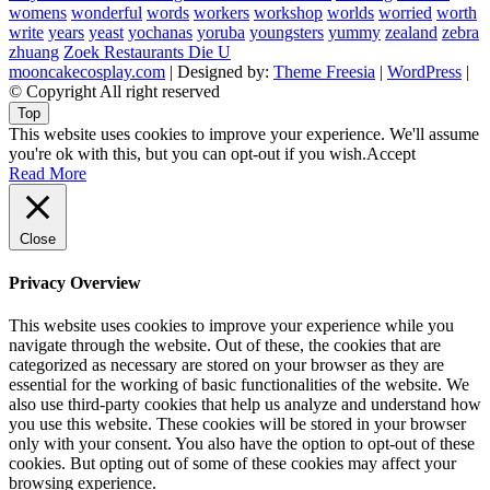
womens
wonderful
words
workers
workshop
worlds
worried
worth
write
years
yeast
yochanas
yoruba
youngsters
yummy
zealand
zebra
zhuang
Zoek Restaurants Die U
mooncakecosplay.com
| Designed by:
Theme Freesia
|
WordPress
|
© Copyright All right reserved
Top
This website uses cookies to improve your experience. We'll assume
you're ok with this, but you can opt-out if you wish.
Accept
Read More
Close
Privacy Overview
This website uses cookies to improve your experience while you
navigate through the website. Out of these, the cookies that are
categorized as necessary are stored on your browser as they are
essential for the working of basic functionalities of the website. We
also use third-party cookies that help us analyze and understand how
you use this website. These cookies will be stored in your browser
only with your consent. You also have the option to opt-out of these
cookies. But opting out of some of these cookies may affect your
browsing experience.