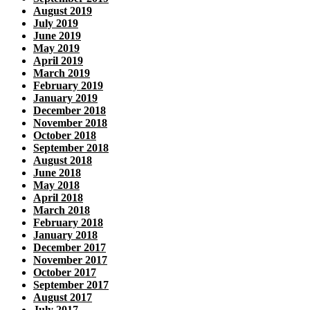
August 2019
July 2019
June 2019
May 2019
April 2019
March 2019
February 2019
January 2019
December 2018
November 2018
October 2018
September 2018
August 2018
June 2018
May 2018
April 2018
March 2018
February 2018
January 2018
December 2017
November 2017
October 2017
September 2017
August 2017
July 2017