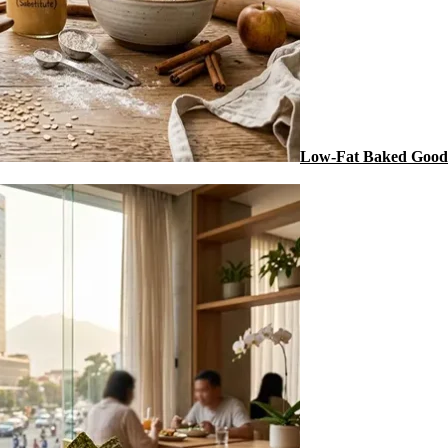
Low-Fat Baked Goods