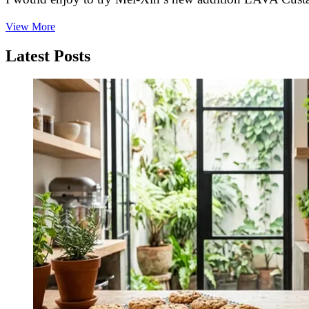
Chinese
View More
Mooncakes
—
Latest Posts
Top
Flavors,
Recipes,
Symbols