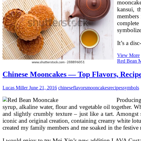
mooncake
kansui, t
members m
complete
symbolize
It’s a dis
View More
Red Bean 
Chinese Mooncakes — Top Flavors, Recipe
Lucas Miller
June 21, 2016
chinese
flavors
mooncakes
recipes
symbols
Producing
syrup, alkaline water, flour and vegetable oil together. W
and slightly crumbly texture – just like a tart. Amon
iconic and original creation, containing creamy white lotu
created my family members and me soaked in the festive m
I would enjoy to try Mei-Xin’s new addition LAVA Custa