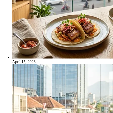
April 15, 2026