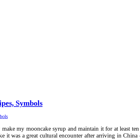
ipes, Symbols
bols
ly make my mooncake syrup and maintain it for at least ten
ke it was a great cultural encounter after arriving in Chi