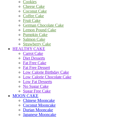
Cookies
Cheese Cake
Coconut Cake
Coffee Cake
Fruit Cake
German Chocolate Cake
Lemon Pound Cake
Pumpkin Cake
Salmon Cake
Strawberry Cake
HEALTHY CAKE
Carrot Cake
Diet Desserts
Fat Free Cake
Fat Free Dessert
Low Calorie Birthday Cake
Low Calorie Chocolate Cake
Low Fat Desserts
No Sugar Cake
Sugar Free Cake
MOON CAKE
Chinese Mooncake
Coconut Mooncake
Durian Mooncake
Japanese Mooncake