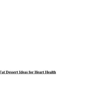
at Dessert Ideas for Heart Health