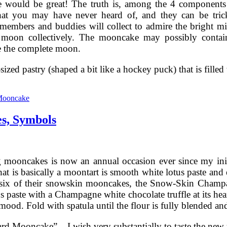
 would be great! The truth is, among the 4 components
hat you may have never heard of, and they can be trick
embers and buddies will collect to admire the bright m
 moon collectively. The mooncake may possibly contain
 the complete moon.
c-sized pastry (shaped a bit like a hockey puck) that is fill
Chinese
Mooncakes
Mooncake
—
Prime
s, Symbols
Flavors,
Recipes,
Symbols
 mooncakes is now an annual occasion ever since my initia
hat is basically a moontart is smooth white lotus paste and 
gst six of their snowskin mooncakes, the Snow-Skin Ch
s paste with a Champagne white chocolate truffle at its hea
ood. Fold with spatula until the flour is fully blended and
rd Mooncake” – I wish very substantially to taste the ne