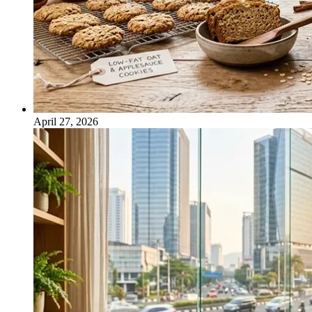
April 27, 2026