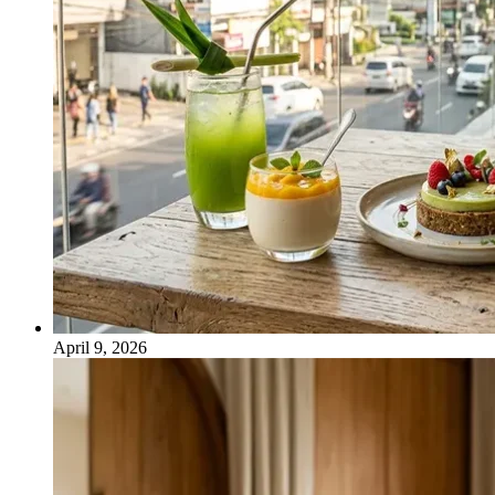
April 9, 2026