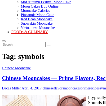
Mid Autumn Festival Moon Cake
Moon Cakes Buy Online
Mooncake Calories
Pineapple Moon Cake
Red Bean Mooncake
Snowskin Mooncake
Vietnamese Mooncake
FOODs & CULINARY
Search
...
Tag:
symbols
Chinese Mooncake
Chinese Mooncakes — Prime Flavors, Rec
Lucas Miller
April 4, 2017
chinese
flavors
mooncakes
prime
recipes
sym
I typical
Sounds li