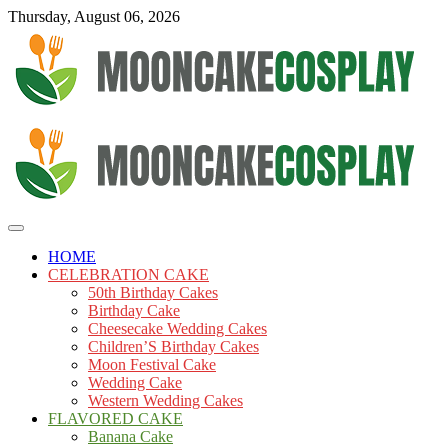
Skip
Thursday, August 06, 2026
to
content
Cakes
mooncakecosplay.com
HOME
CELEBRATION CAKE
50th Birthday Cakes
Birthday Cake
Cheesecake Wedding Cakes
Children’S Birthday Cakes
Moon Festival Cake
Wedding Cake
Western Wedding Cakes
FLAVORED CAKE
Banana Cake