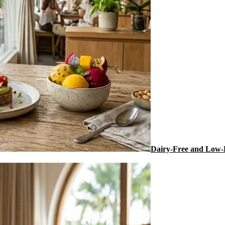
Dairy-Free and Low-F