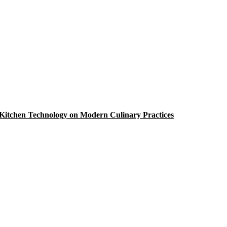
Kitchen Technology on Modern Culinary Practices