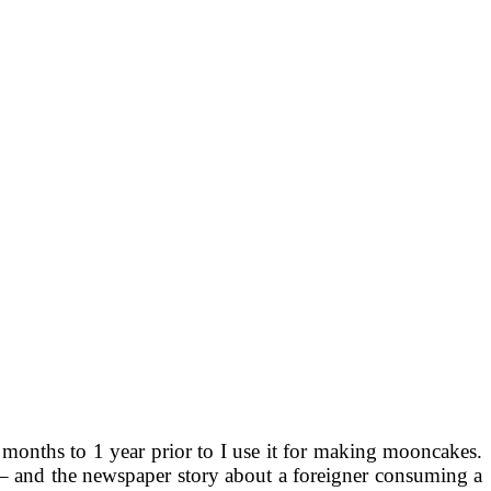
 months to 1 year prior to I use it for making mooncakes.
na – and the newspaper story about a foreigner consuming a