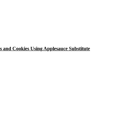
 and Cookies Using Applesauce Substitute