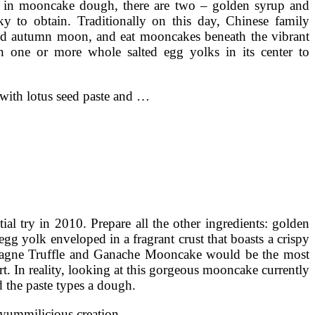
 in mooncake dough, there are two – golden syrup and
y to obtain. Traditionally on this day, Chinese family
id autumn moon, and eat mooncakes beneath the vibrant
 one or more whole salted egg yolks in its center to
ed with lotus seed paste and …
l try in 2010. Prepare all the other ingredients: golden
egg yolk enveloped in a fragrant crust that boasts a crispy
ampagne Truffle and Ganache Mooncake would be the most
rt. In reality, looking at this gorgeous mooncake currently
 the paste types a dough.
w yummilicious creation …