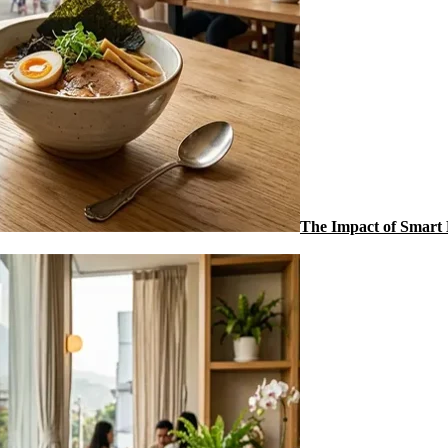
The Impact of Smart 