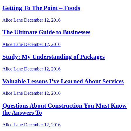
Getting To The Point – Foods
Alice Lane
December 12, 2016
The Ultimate Guide to Businesses
Alice Lane
December 12, 2016
Study: My Understanding of Packages
Alice Lane
December 12, 2016
Valuable Lessons I’ve Learned About Services
Alice Lane
December 12, 2016
Questions About Construction You Must Know
the Answers To
Alice Lane
December 12, 2016