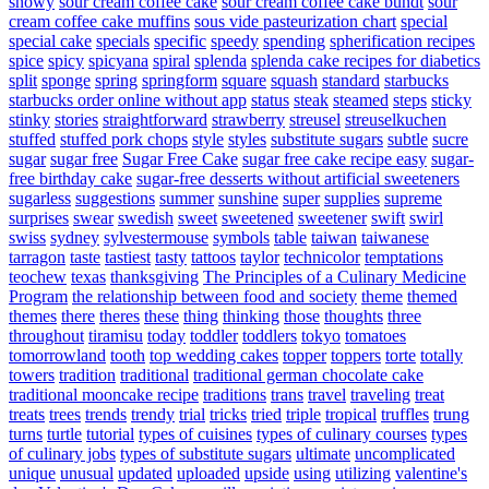
snowy
sour cream coffee cake
sour cream coffee cake bundt
sour
cream coffee cake muffins
sous vide pasteurization chart
special
special cake
specials
specific
speedy
spending
spherification recipes
spice
spicy
spicyana
spiral
splenda
splenda cake recipes for diabetics
split
sponge
spring
springform
square
squash
standard
starbucks
starbucks order online without app
status
steak
steamed
steps
sticky
stinky
stories
straightforward
strawberry
streusel
streuselkuchen
stuffed
stuffed pork chops
style
styles
substitute sugars
subtle
sucre
sugar
sugar free
Sugar Free Cake
sugar free cake recipe easy
sugar-
free birthday cake
sugar-free desserts without artificial sweeteners
sugarless
suggestions
summer
sunshine
super
supplies
supreme
surprises
swear
swedish
sweet
sweetened
sweetener
swift
swirl
swiss
sydney
sylvestermouse
symbols
table
taiwan
taiwanese
tarragon
taste
tastiest
tasty
tattoos
taylor
technicolor
temptations
teochew
texas
thanksgiving
The Principles of a Culinary Medicine
Program
the relationship between food and society
theme
themed
themes
there
theres
these
thing
thinking
those
thoughts
three
throughout
tiramisu
today
toddler
toddlers
tokyo
tomatoes
tomorrowland
tooth
top wedding cakes
topper
toppers
torte
totally
towers
tradition
traditional
traditional german chocolate cake
traditional mooncake recipe
traditions
trans
travel
traveling
treat
treats
trees
trends
trendy
trial
tricks
tried
triple
tropical
truffles
trung
turns
turtle
tutorial
types of cuisines
types of culinary courses
types
of culinary jobs
types of substitute sugars
ultimate
uncomplicated
unique
unusual
updated
uploaded
upside
using
utilizing
valentine's