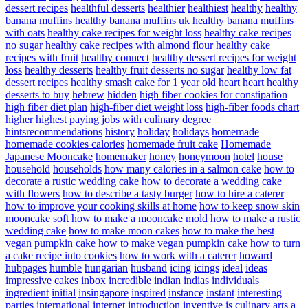
dessert recipes
healthful desserts
healthier
healthiest
healthy
healthy
banana muffins
healthy banana muffins uk
healthy banana muffins
with oats
healthy cake recipes for weight loss
healthy cake recipes
no sugar
healthy cake recipes with almond flour
healthy cake
recipes with fruit
healthy connect
healthy dessert recipes for weight
loss
healthy desserts
healthy fruit desserts no sugar
healthy low fat
dessert recipes
healthy smash cake for 1 year old
heart
heart healthy
desserts to buy
hebrew
hidden
high fiber cookies for constipation
high fiber diet plan
high-fiber diet weight loss
high-fiber foods chart
higher
highest paying jobs with culinary degree
hintsrecommendations
history
holiday
holidays
homemade
homemade cookies calories
homemade fruit cake
Homemade
Japanese Mooncake
homemaker
honey
honeymoon
hotel
house
household
households
how many calories in a salmon cake
how to
decorate a rustic wedding cake
how to decorate a wedding cake
with flowers
how to describe a tasty burger
how to hire a caterer
how to improve your cooking skills at home
how to keep snow skin
mooncake soft
how to make a mooncake mold
how to make a rustic
wedding cake
how to make moon cakes
how to make the best
vegan pumpkin cake
how to make vegan pumpkin cake
how to turn
a cake recipe into cookies
how to work with a caterer
howard
hubpages
humble
hungarian
husband
icing
icings
ideal
ideas
impressive cakes
inbox
incredible
indian
indias
individuals
ingredient
initial
insingapore
inspired
instance
instant
interesting
parties
international
internet
introduction
inventive
is culinary arts a