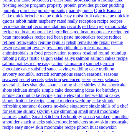
frosting recipe
program
property
protein
provides
pucker
pudding
pumpkin
purchase
purple
pursuits
quantity
quick
Quick Banana
Cake
quick brioche recipe
quick easy moist fruit cake recipe
quickly
quotes
rabbit
raisin
raspberry
rated
really
reception
recipe
recipes
recipetraditional
recommendations
records
red bean jelly mooncake
recipe
red bean mooncake ingredients
red bean mooncake recipe
red
bean mooncakes recipe
red bean paste mooncakes recipe
reduce
refined
refrigerator
regime
regular
relish
remarkable
repair
rescue
resep
restaurant
revelry
revisions
ridiculous
role of natural
antimicrobials in food preservation
romeos
rosalind
round
roundup
rubbing
rubys
rustic
saigon
salad
sallys
salmon
salmon cakes recipe
salmon patties recipe easy
saltine
sampanorg
samuel german
chocolate cake
satisfied
sauce
saving wedding cake tradition
savoury
scout901
scratch
scrumptious
search
seasonal
seasons
seaweed
secret
secrets
selection
sentenced
serve
server
setapak
several
shakes
shanghai
share
sharing
sheet
shirley
shiyu
shortcake
shots
sichuan
simple
simple cake decorating ideas for birthdays
simple coconut cake recipe
simple elegant 2 tier wedding cakes
simple fruit cake recipe
simple modern wedding cake
simple
refreshing summer desserts no-bake
singapore
single
skills of a chef
for resume
skinny
skyrim
slice
slimming
small
small mooncake
calories
smaller
Smart Kitchen Technology
smash
smoked
smoothie
smoulder
snack
snacks
snickerdoodle
snickers
snow skin mooncake
recipe easy
snow skin mooncake recipe phoon huat
snowskin