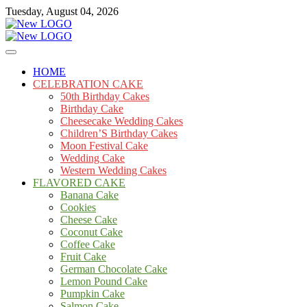
Skip
Tuesday, August 04, 2026
to
content
Cakes
mooncakecosplay.com
HOME
CELEBRATION CAKE
50th Birthday Cakes
Birthday Cake
Cheesecake Wedding Cakes
Children’S Birthday Cakes
Moon Festival Cake
Wedding Cake
Western Wedding Cakes
FLAVORED CAKE
Banana Cake
Cookies
Cheese Cake
Coconut Cake
Coffee Cake
Fruit Cake
German Chocolate Cake
Lemon Pound Cake
Pumpkin Cake
Salmon Cake