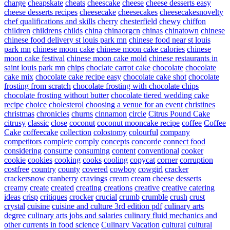
charge
cheapskate
cheats
cheescake
cheese
cheese desserts easy
cheese desserts recipes
cheesecake
cheesecakes
cheesecakesnovelty
chef qualifications and skills
cherry
chesterfield
chewy
chiffon
children
childrens
childs
china
chinaorgcn
chinas
chinatown
chinese
chinese food delivery st louis park mn
chinese food near st louis
park mn
chinese moon cake
chinese moon cake calories
chinese
moon cake festival
chinese moon cake mold
chinese restaurants in
saint louis park mn
chips
choclate carrot cake
chocolate
chocolate
cake mix
chocolate cake recipe easy
chocolate cake shot
chocolate
frosting from scratch
chocolate frosting with chocolate chips
chocolate frosting without butter
chocolate tiered wedding cake
recipe
choice
cholesterol
choosing a venue for an event
christines
christmas
chronicles
churns
cinnamon
circle
Citrus Pound Cake
citrusy
classic
close
coconut
coconut mooncake recipe
coffee
Coffee
Cake
coffeecake
collection
colostomy
colourful
company
competitors
complete
comply
concepts
concorde
connect food
considering
consume
consuming
content
conventional
cooker
cookie
cookies
cooking
cooks
cooling
copycat
corner
corruption
costfree
country
county
covered
cowboy
cowgirl
cracker
crackersnow
cranberry
cravings
cream
cream cheese desserts
creamy
create
created
creating
creations
creative
creative catering
ideas
crisp
critiques
crocker
crucial
crumb
crumble
crush
crust
crystal
cuisine
cuisine and culture 3rd edition pdf
culinary arts
degree
culinary arts jobs and salaries
culinary fluid mechanics and
other currents in food science
Culinary Vacation
cultural
cultural