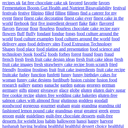
recipes uk
fat free chocolate cake uk
favored
favorite
favors
Fermentation Boosts Gut Health and Nutrient Bioavailability
festival
festivals
festive
filipino
filled
filling
fillings
find a caterer for my
event
finest
finest cake decorating
finest cake ever
finest cake in the
world
firehook
first
five ingredient dessert
flake
flaky
flavored
flavors
flavour
flour
flourless
flourless chocolate cake recipe easy
flowers
fluff
fluffy
fondant
fondue
fongs
food culture around the
world
food culture examples
food cultures around the world
food
delivery apps
food delivery sites
Food Extrusion Technology
Shapes
food place
food plating and presentation
food science and
technology book
food52
foods
forbes
forest
found
fours
fraud
french
fresh
fresh fruit cake design ideas
fresh fruit cake ideas
fresh
fruit cake images
fresh strawberry cake recipe from scratch
fried
friendly
frosting
frostings
fruit
fruit cake ingredients
fruit cake recipe
fruitcake
fudgy
function
funfetti
funny
funny birthday cakes for
woman
funny cake designs
furdiburb
fusion cuisine
fusion food
research
gallery
games
ganache
garden
gateau
georges
german
germany
gifts
ginger
giveaway
glace
globe
gluten
gluten dairy sugar
free cookie recipe
gluten free wedding cake bakeries
gluten-free
salmon cakes with almond flour
glutinous
goddess
goodall
goodwood
gorgeous
gourmet
graham
grain
grandma
grandma old
fashioned lemon pound cake
grandmas
great
greatest
greek
green
groom
guide
guidelines
guilt-free chocolate desserts
guilt-free
desserts for weight loss
habits
halloween
hanoi
happy
harvest
hashanah
having
healing
healthful
healthful dessert choice
healthful