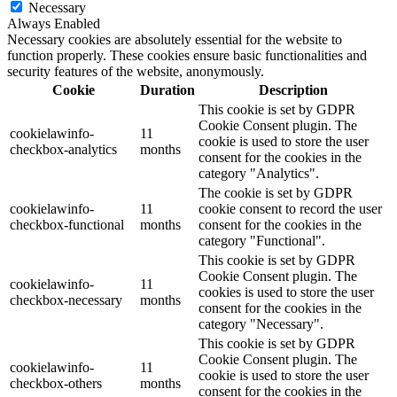
Necessary
Always Enabled
Necessary cookies are absolutely essential for the website to
function properly. These cookies ensure basic functionalities and
security features of the website, anonymously.
Cookie
Duration
Description
This cookie is set by GDPR
Cookie Consent plugin. The
cookielawinfo-
11
cookie is used to store the user
checkbox-analytics
months
consent for the cookies in the
category "Analytics".
The cookie is set by GDPR
cookielawinfo-
11
cookie consent to record the user
checkbox-functional
months
consent for the cookies in the
category "Functional".
This cookie is set by GDPR
Cookie Consent plugin. The
cookielawinfo-
11
cookies is used to store the user
checkbox-necessary
months
consent for the cookies in the
category "Necessary".
This cookie is set by GDPR
Cookie Consent plugin. The
cookielawinfo-
11
cookie is used to store the user
checkbox-others
months
consent for the cookies in the