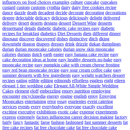
influences on food choices examples
culture
cupcake
cupcakes
custard
custom
customs
cynthia
dairy
dairy free cookies recipe
dance
dazzle
death
decadent
decide
decorate
decorating
decorations
degree
delectable
delicacy
delicious
deliciously
delight
delivered
delivery
desert
deserts
designs
dessert
Dessert Wine
desserts
dessertsand
details
diabetic
diabetic cake recipes easy
diabetic
recipes for breakfast
diabetics
Diet Desserts
diets
different
dinner
dinosaur
discover
discovered
dishes
distinctive
ditch
dking
downright
dragon
drapers
dresses
drink
drizzle
dukan
dumplings
durian
durian mooncake calories
durian snow skin mooncake
calories
durians
dutch
earth
easter
easy banana cake recipe
easy
cake decorating ideas at home
easy healthy desserts no-bake
easy
mooncake recipe
easy pumpkin cake with cream cheese frosting
easy red bean mooncake recipe
easy sour cream coffee cake
easy
summer desserts with few ingredients
easy weight watchers dessert
recipes
eating
edible
editing
edmonds
effortless
eggless
eight
eileen
elegant 1 tier wedding cake
Elegant All-White Simple Wedding
Cakes
element
eloff
embezzling
emory nutrition
employing
encounter
encyclopedia
energy
engine
english
enjoy
Enjoying
Mooncakes
entertaining
error
essay
esurientes
event catering
services
events
every
everybodys
everyone
exactly
excellent
exciting
executive
exhibitions
exotic cake
expense
experiments
express
extremely
factors influencing career decision making
factory
fairly
fancy
fantastic
faroe
fashion
fashioned
fast summer desserts
fat
free cake recipes
fat free chocolate cake
fat free chocolate cake