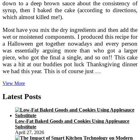
down to a deep brown sauce about the consistency of
syrup, then I baked the cake (according to directions,
which almost killed me!).
Most have you mix the dry ingredients and then add the
wet or moistened components. I produced this recipe for
a Halloween get together nowadays and every person
was essentially arguing more than who got a larger
piece, who got the final a single, and so on!! This cake
was a hit at our buddies pot luck Thanksgiving dinner
we had this year. This is of course just …
A
View More
Recipe
For
Latest Posts
Soft,
Cakey
Pumpkin
Cookies
Low-Fat Baked Goods and Cookies Using Applesauce
Produced
Substitute
With
April 27, 2026
Egg
Whites