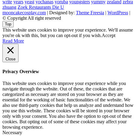
write
years
yeast
yochanas
yoruba
youngsters
yummy
zealand
zebra
zhuang
Zoek Restaurants Die U
mooncakecosplay.com
| Designed by:
Theme Freesia
|
WordPress
|
© Copyright All right reserved
Top
This website uses cookies to improve your experience. We'll assume
you're ok with this, but you can opt-out if you wish.
Accept
Read More
Close
Privacy Overview
This website uses cookies to improve your experience while you
navigate through the website. Out of these, the cookies that are
categorized as necessary are stored on your browser as they are
essential for the working of basic functionalities of the website. We
also use third-party cookies that help us analyze and understand how
you use this website. These cookies will be stored in your browser
only with your consent. You also have the option to opt-out of these
cookies. But opting out of some of these cookies may affect your
browsing experience.
Necessary