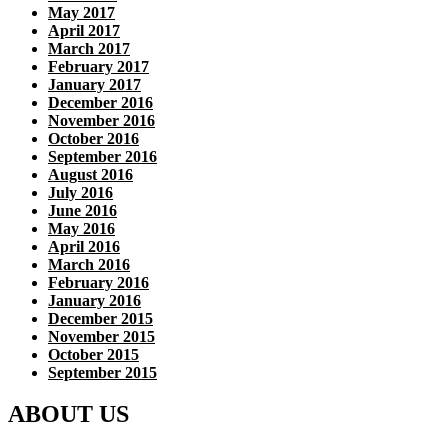
May 2017
April 2017
March 2017
February 2017
January 2017
December 2016
November 2016
October 2016
September 2016
August 2016
July 2016
June 2016
May 2016
April 2016
March 2016
February 2016
January 2016
December 2015
November 2015
October 2015
September 2015
ABOUT US