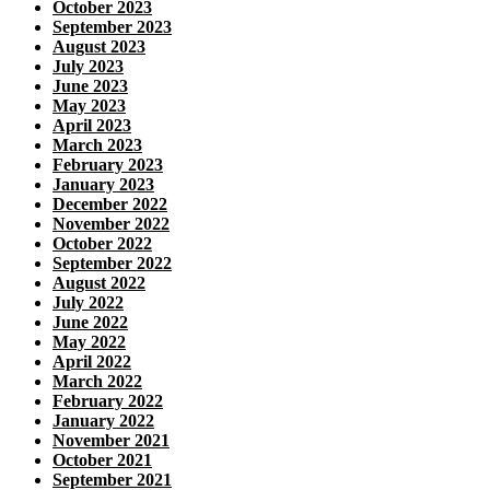
October 2023
September 2023
August 2023
July 2023
June 2023
May 2023
April 2023
March 2023
February 2023
January 2023
December 2022
November 2022
October 2022
September 2022
August 2022
July 2022
June 2022
May 2022
April 2022
March 2022
February 2022
January 2022
November 2021
October 2021
September 2021