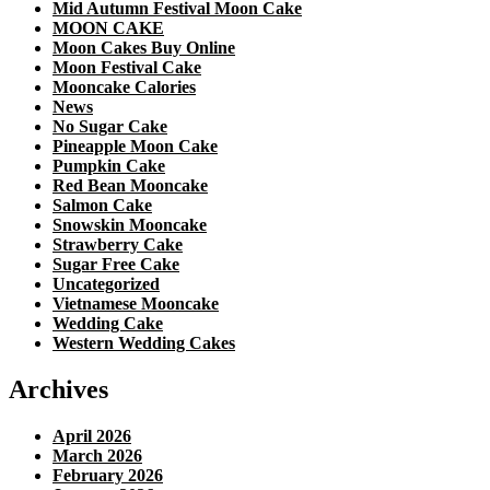
Mid Autumn Festival Moon Cake
MOON CAKE
Moon Cakes Buy Online
Moon Festival Cake
Mooncake Calories
News
No Sugar Cake
Pineapple Moon Cake
Pumpkin Cake
Red Bean Mooncake
Salmon Cake
Snowskin Mooncake
Strawberry Cake
Sugar Free Cake
Uncategorized
Vietnamese Mooncake
Wedding Cake
Western Wedding Cakes
Archives
April 2026
March 2026
February 2026