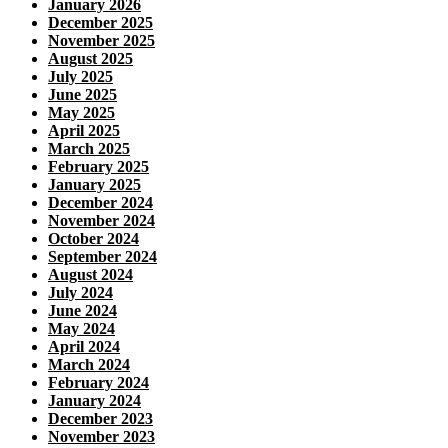
January 2026
December 2025
November 2025
August 2025
July 2025
June 2025
May 2025
April 2025
March 2025
February 2025
January 2025
December 2024
November 2024
October 2024
September 2024
August 2024
July 2024
June 2024
May 2024
April 2024
March 2024
February 2024
January 2024
December 2023
November 2023