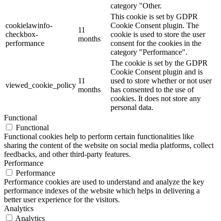
category "Other.
This cookie is set by GDPR
cookielawinfo-
Cookie Consent plugin. The
11
checkbox-
cookie is used to store the user
months
performance
consent for the cookies in the
category "Performance".
The cookie is set by the GDPR
Cookie Consent plugin and is
11
used to store whether or not user
viewed_cookie_policy
months
has consented to the use of
cookies. It does not store any
personal data.
Functional
Functional
Functional cookies help to perform certain functionalities like
sharing the content of the website on social media platforms, collect
feedbacks, and other third-party features.
Performance
Performance
Performance cookies are used to understand and analyze the key
performance indexes of the website which helps in delivering a
better user experience for the visitors.
Analytics
Analytics