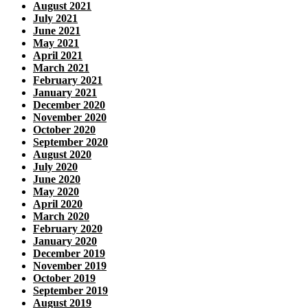
August 2021
July 2021
June 2021
May 2021
April 2021
March 2021
February 2021
January 2021
December 2020
November 2020
October 2020
September 2020
August 2020
July 2020
June 2020
May 2020
April 2020
March 2020
February 2020
January 2020
December 2019
November 2019
October 2019
September 2019
August 2019