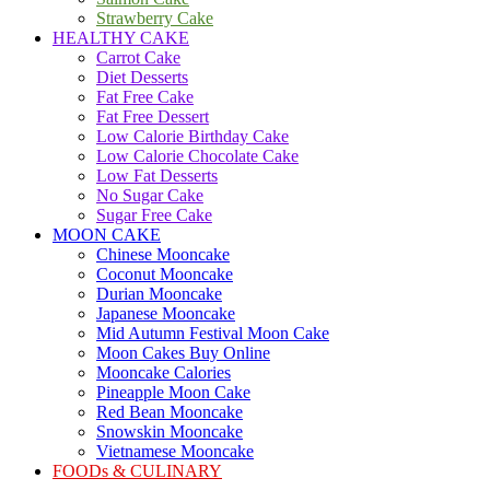
Strawberry Cake
HEALTHY CAKE
Carrot Cake
Diet Desserts
Fat Free Cake
Fat Free Dessert
Low Calorie Birthday Cake
Low Calorie Chocolate Cake
Low Fat Desserts
No Sugar Cake
Sugar Free Cake
MOON CAKE
Chinese Mooncake
Coconut Mooncake
Durian Mooncake
Japanese Mooncake
Mid Autumn Festival Moon Cake
Moon Cakes Buy Online
Mooncake Calories
Pineapple Moon Cake
Red Bean Mooncake
Snowskin Mooncake
Vietnamese Mooncake
FOODs & CULINARY