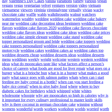
day
Valentine's Day Cakes
vanilla
variations
variety
various
vegan
vegans
vegas
vegetarian
velvet
ventures
version
video
vietnam
vietnamese
viewers
virginia
virginialynne
virtually
vivian
wacky
chocolate cake
waffle
wahls
walkthroughs
walnut
watchers
watermelon
wealthy
wedding
wedding cake
wedding cake bakery
near me
wedding cake decorating ideas beginners
wedding cake
flavors
wedding cake flavors 2020
wedding cake flavors chocolate
wedding cake flavors ideas
wedding cake ideas
wedding cake prices
wedding cake simple elegant
wedding cake stand
wedding cake
topper personalized groom and bride
wedding cake toppers
wedding
cake toppers personalized
wedding cake toppers personalized
motorcycle
wedding cakes
wedding cakes az
wedding cakes top
wedding desserts cheap
wedding desserts ideas
wedding desserts
menu
weddings
weekly
weight
welcome
western
western wedding
ideas
what do mooncakes taste like
what factors affect a person’s
choice of careers
what foods are good for liver repair
what goes on a
burger
what is a brioche bun
what is in a burger
what makes a good
party
what sauce goes with salmon patties
whats
when can i start
feeding my baby cereal in a bottle?
when can you start feeding a
baby rice cereal?
when to give baby food
where
where to buy
diabetic cakes for birthdays
which
whipped
white
whites
wholesome
whoopie
why are mooncakes so high in calories
why is
it important for every culinary professional to master knife skills
why is there coconut in german chocolate cake
winning
without
womens
wonderful
words
workers
workshop
worlds
worried
worth