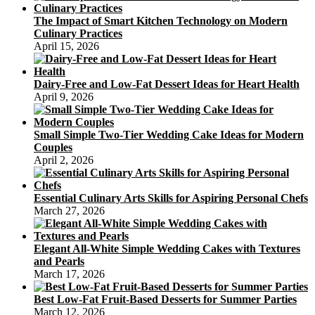
The Impact of Smart Kitchen Technology on Modern
Culinary Practices
April 15, 2026
Dairy-Free and Low-Fat Dessert Ideas for Heart Health
April 9, 2026
Small Simple Two-Tier Wedding Cake Ideas for Modern
Couples
April 2, 2026
Essential Culinary Arts Skills for Aspiring Personal Chefs
March 27, 2026
Elegant All-White Simple Wedding Cakes with Textures
and Pearls
March 17, 2026
Best Low-Fat Fruit-Based Desserts for Summer Parties
March 12, 2026