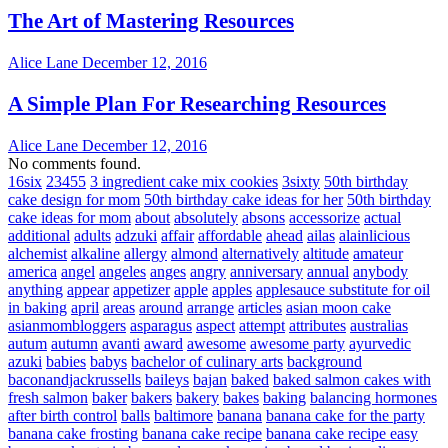
The Art of Mastering Resources
Alice Lane
December 12, 2016
A Simple Plan For Researching Resources
Alice Lane
December 12, 2016
No comments found.
16six
23455
3 ingredient cake mix cookies
3sixty
50th birthday
cake design for mom
50th birthday cake ideas for her
50th birthday
cake ideas for mom
about
absolutely
absons
accessorize
actual
additional
adults
adzuki
affair
affordable
ahead
ailas
alainlicious
alchemist
alkaline
allergy
almond
alternatively
altitude
amateur
america
angel
angeles
anges
angry
anniversary
annual
anybody
anything
appear
appetizer
apple
apples
applesauce substitute for oil
in baking
april
areas
around
arrange
articles
asian moon cake
asianmombloggers
asparagus
aspect
attempt
attributes
australias
autum
autumn
avanti
award
awesome
awesome party
ayurvedic
azuki
babies
babys
bachelor of culinary arts
background
baconandjackrussells
baileys
bajan
baked
baked salmon cakes with
fresh salmon
baker
bakers
bakery
bakes
baking
balancing hormones
after birth control
balls
baltimore
banana
banana cake for the party
banana cake frosting
banana cake recipe
banana cake recipe easy