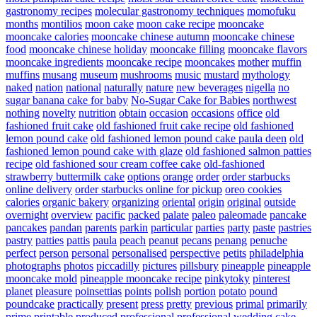
gastronomy recipes
molecular gastronomy techniques
momofuku
months
montilios
moon cake
moon cake recipe
mooncake
mooncake calories
mooncake chinese autumn
mooncake chinese
food
mooncake chinese holiday
mooncake filling
mooncake flavors
mooncake ingredients
mooncake recipe
mooncakes
mother
muffin
muffins
musang
museum
mushrooms
music
mustard
mythology
naked
nation
national
naturally
nature
new beverages
nigella
no
sugar banana cake for baby
No-Sugar Cake for Babies
northwest
nothing
novelty
nutrition
obtain
occasion
occasions
office
old
fashioned fruit cake
old fashioned fruit cake recipe
old fashioned
lemon pound cake
old fashioned lemon pound cake paula deen
old
fashioned lemon pound cake with glaze
old fashioned salmon patties
recipe
old fashioned sour cream coffee cake
old-fashioned
strawberry buttermilk cake
options
orange
order
order starbucks
online delivery
order starbucks online for pickup
oreo cookies
calories
organic bakery
organizing
oriental
origin
original
outside
overnight
overview
pacific
packed
palate
paleo
paleomade
pancake
pancakes
pandan
parents
parkin
particular
parties
party
paste
pastries
pastry
patties
pattis
paula
peach
peanut
pecans
penang
penuche
perfect
person
personal
personalised
perspective
petits
philadelphia
photographs
photos
piccadilly
pictures
pillsbury
pineapple
pineapple
mooncake mold
pineapple mooncake recipe
pinkytoky
pinterest
planet
pleasure
poinsettias
points
polish
portion
potato
pound
poundcake
practically
present
press
pretty
previous
primal
primarily
prime
printable
produced
professional
professional wedding cake