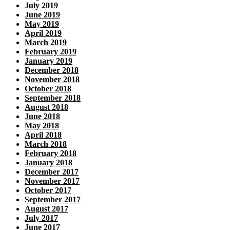
July 2019
June 2019
May 2019
April 2019
March 2019
February 2019
January 2019
December 2018
November 2018
October 2018
September 2018
August 2018
June 2018
May 2018
April 2018
March 2018
February 2018
January 2018
December 2017
November 2017
October 2017
September 2017
August 2017
July 2017
June 2017