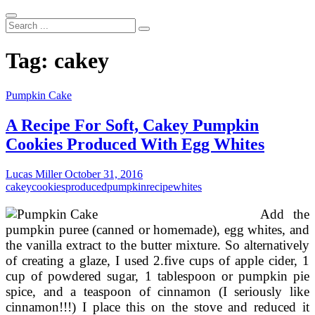
Search
...
Tag:
cakey
Pumpkin Cake
A Recipe For Soft, Cakey Pumpkin
Cookies Produced With Egg Whites
Lucas Miller
October 31, 2016
cakey
cookies
produced
pumpkin
recipe
whites
Add the
pumpkin puree (canned or homemade), egg whites, and
the vanilla extract to the butter mixture. So alternatively
of creating a glaze, I used 2.five cups of apple cider, 1
cup of powdered sugar, 1 tablespoon or pumpkin pie
spice, and a teaspoon of cinnamon (I seriously like
cinnamon!!!) I place this on the stove and reduced it