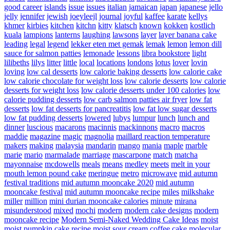
good career
islands
issue
issues
italian
jamaican
japan
japanese
jello
jelly
jennifer
jewish
joeyleejl
journal
joyful
kaffee
karate
kellys
khmer
kirbies
kitchen
kitchn
kitty
klatsch
known
kokken
kostlich
kuala
lampions
lanterns
laughing
lawsons
layer
layer banana cake
leading
legal
legend
lekker eten met gemak
lemak
lemon
lemon dill
sauce for salmon patties
lemonade
lessons
libra bookstore
light
lilibeths
lilys
litter
little
local
locations
londons
lotus
lover
lovin
loving
low cal desserts
low calorie baking desserts
low calorie cake
low calorie chocolate for weight loss
low calorie desserts
low calorie
desserts for weight loss
low calorie desserts under 100 calories
low
calorie pudding desserts
low carb salmon patties air fryer
low fat
desserts
low fat desserts for pancreatitis
low fat low sugar desserts
low fat pudding desserts
lowered
lubys
lumpur
lunch
lunch and
dinner
luscious
macarons
macinnis
mackinnons
macro
macros
maddie
magazine
magic
magnolia
maillard reaction temperature
makers
making
malaysia
mandarin
mango
mania
maple
marble
marie
mario
marmalade
marriage
mascarpone
match
matcha
mayonnaise
mcdowells
meals
means
medley
meets
melt in your
mouth lemon pound cake
meringue
metro
microwave
mid autumn
festival traditions
mid autumn mooncake 2020
mid autumn
mooncake festival
mid autumn mooncake recipe
miles
milkshake
miller
million
mini durian mooncake calories
minute
mirana
misunderstood
mixed
mochi
modern
modern cake designs
modern
mooncake recipe
Modern Semi-Naked Wedding Cake Ideas
moist
moist pumpkin cake recipe
moist sour cream coffee cake
molecular