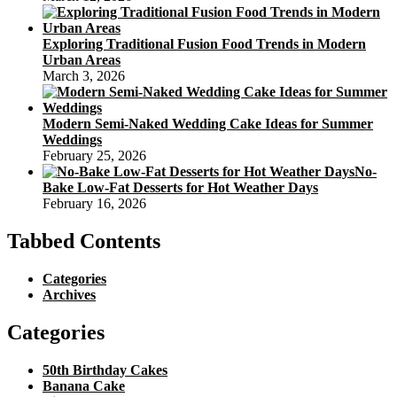
Exploring Traditional Fusion Food Trends in Modern
Urban Areas
March 3, 2026
Modern Semi-Naked Wedding Cake Ideas for Summer
Weddings
February 25, 2026
No-
Bake Low-Fat Desserts for Hot Weather Days
February 16, 2026
Tabbed Contents
Categories
Archives
Categories
50th Birthday Cakes
Banana Cake