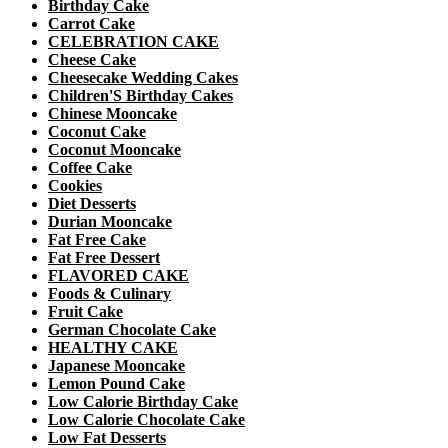
Birthday Cake
Carrot Cake
CELEBRATION CAKE
Cheese Cake
Cheesecake Wedding Cakes
Children'S Birthday Cakes
Chinese Mooncake
Coconut Cake
Coconut Mooncake
Coffee Cake
Cookies
Diet Desserts
Durian Mooncake
Fat Free Cake
Fat Free Dessert
FLAVORED CAKE
Foods & Culinary
Fruit Cake
German Chocolate Cake
HEALTHY CAKE
Japanese Mooncake
Lemon Pound Cake
Low Calorie Birthday Cake
Low Calorie Chocolate Cake
Low Fat Desserts