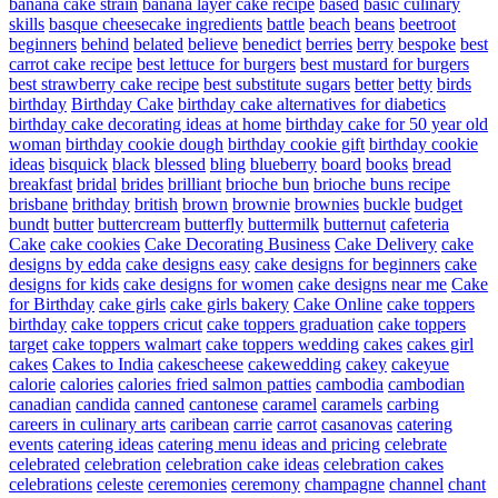
banana cake strain
banana layer cake recipe
based
basic culinary
skills
basque cheesecake ingredients
battle
beach
beans
beetroot
beginners
behind
belated
believe
benedict
berries
berry
bespoke
best
carrot cake recipe
best lettuce for burgers
best mustard for burgers
best strawberry cake recipe
best substitute sugars
better
betty
birds
birthday
Birthday Cake
birthday cake alternatives for diabetics
birthday cake decorating ideas at home
birthday cake for 50 year old
woman
birthday cookie dough
birthday cookie gift
birthday cookie
ideas
bisquick
black
blessed
bling
blueberry
board
books
bread
breakfast
bridal
brides
brilliant
brioche bun
brioche buns recipe
brisbane
brithday
british
brown
brownie
brownies
buckle
budget
bundt
butter
buttercream
butterfly
buttermilk
butternut
cafeteria
Cake
cake cookies
Cake Decorating Business
Cake Delivery
cake
designs by edda
cake designs easy
cake designs for beginners
cake
designs for kids
cake designs for women
cake designs near me
Cake
for Birthday
cake girls
cake girls bakery
Cake Online
cake toppers
birthday
cake toppers cricut
cake toppers graduation
cake toppers
target
cake toppers walmart
cake toppers wedding
cakes
cakes girl
cakes
Cakes to India
cakescheese
cakewedding
cakey
cakeyue
calorie
calories
calories fried salmon patties
cambodia
cambodian
canadian
candida
canned
cantonese
caramel
caramels
carbing
careers in culinary arts
caribean
carrie
carrot
casanovas
catering
events
catering ideas
catering menu ideas and pricing
celebrate
celebrated
celebration
celebration cake ideas
celebration cakes
celebrations
celeste
ceremonies
ceremony
champagne
channel
chant