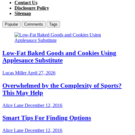
Contact Us
Disclosure Policy
Sitemap
Popular
Comments
Tags
Low-Fat Baked Goods and Cookies Using
Applesauce Substitute
Lucas Miller
April 27, 2026
Overwhelmed by the Complexity of Sports?
This May Help
Alice Lane
December 12, 2016
Smart Tips For Finding Options
Alice Lane
December 12, 2016