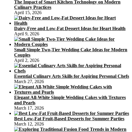
The Impact of Smart Kitchen Technology on Modern
Culinary Practices
April 15, 2026
Dairy-Free and Low-Fat Dessert Ideas for Heart Health
April 9, 2026
Small Simple Two-Tier Wedding Cake Ideas for Modern
Couples
April 2, 2026
Essential Culinary Arts Skills for Aspiring Personal Chefs
March 27, 2026
Elegant All-White Simple Wedding Cakes with Textures
and Pearls
March 17, 2026
Best Low-Fat Fruit-Based Desserts for Summer Parties
March 12, 2026