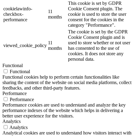
This cookie is set by GDPR
cookielawinfo-
Cookie Consent plugin. The
11
checkbox-
cookie is used to store the user
months
performance
consent for the cookies in the
category "Performance".
The cookie is set by the GDPR
Cookie Consent plugin and is
11
used to store whether or not user
viewed_cookie_policy
months
has consented to the use of
cookies. It does not store any
personal data.
Functional
Functional
Functional cookies help to perform certain functionalities like
sharing the content of the website on social media platforms, collect
feedbacks, and other third-party features.
Performance
Performance
Performance cookies are used to understand and analyze the key
performance indexes of the website which helps in delivering a
better user experience for the visitors.
Analytics
Analytics
Analytical cookies are used to understand how visitors interact with