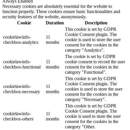
Always Enabled
Necessary cookies are absolutely essential for the website to
function properly. These cookies ensure basic functionalities and
security features of the website, anonymously.
Cookie
Duration
Description
This cookie is set by GDPR
Cookie Consent plugin. The
cookielawinfo-
11
cookie is used to store the user
checkbox-analytics
months
consent for the cookies in the
category "Analytics".
The cookie is set by GDPR
cookielawinfo-
11
cookie consent to record the user
checkbox-functional
months
consent for the cookies in the
category "Functional".
This cookie is set by GDPR
Cookie Consent plugin. The
cookielawinfo-
11
cookies is used to store the user
checkbox-necessary
months
consent for the cookies in the
category "Necessary".
This cookie is set by GDPR
Cookie Consent plugin. The
cookielawinfo-
11
cookie is used to store the user
checkbox-others
months
consent for the cookies in the
category "Other.