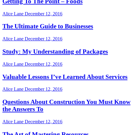
Getting To The Point – Foods
Alice Lane
December 12, 2016
The Ultimate Guide to Businesses
Alice Lane
December 12, 2016
Study: My Understanding of Packages
Alice Lane
December 12, 2016
Valuable Lessons I’ve Learned About Services
Alice Lane
December 12, 2016
Questions About Construction You Must Know
the Answers To
Alice Lane
December 12, 2016
The Art of Mastering Resources