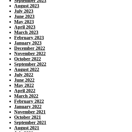
September 2023
August 2023
July 2023
June 2023
May 2023
April 2023
March 2023
February 2023
January 2023
December 2022
November 2022
October 2022
September 2022
August 2022
July 2022
June 2022
May 2022
April 2022
March 2022
February 2022
January 2022
November 2021
October 2021
September 2021
August 2021