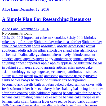
Alice Lane
December 12, 2016
A Simple Plan For Researching Resources
Alice Lane
December 12, 2016
No comments found.
16six
23455
3 ingredient cake mix cookies
3sixty
50th birthday
cake design for mom
50th birthday cake ideas for her
50th birthday
cake ideas for mom
about
absolutely
absons
accessorize
actual
additional
adults
adzuki
affair
affordable
ahead
ailas
alainlicious
alchemist
alkaline
allergy
almond
alternatively
altitude
amateur
america
angel
angeles
anges
angry
anniversary
annual
anybody
anything
appear
appetizer
apple
apples
applesauce substitute for oil
in baking
april
areas
around
arrange
articles
asian moon cake
asianmombloggers
asparagus
aspect
attempt
attributes
australias
autum
autumn
avanti
award
awesome
awesome party
ayurvedic
azuki
babies
babys
bachelor of culinary arts
background
baconandjackrussells
baileys
bajan
baked
baked salmon cakes with
fresh salmon
baker
bakers
bakery
bakes
baking
balancing hormones
after birth control
balls
baltimore
banana
banana cake for the party
banana cake frosting
banana cake recipe
banana cake recipe easy
banana cake strain
banana layer cake recipe
based
basic culinary
skills
basque cheesecake ingredients
battle
beach
beans
beetroot