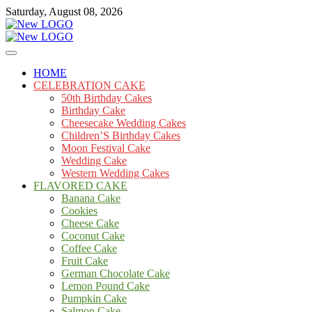
Skip
Saturday, August 08, 2026
to
content
Cakes
mooncakecosplay.com
HOME
CELEBRATION CAKE
50th Birthday Cakes
Birthday Cake
Cheesecake Wedding Cakes
Children’S Birthday Cakes
Moon Festival Cake
Wedding Cake
Western Wedding Cakes
FLAVORED CAKE
Banana Cake
Cookies
Cheese Cake
Coconut Cake
Coffee Cake
Fruit Cake
German Chocolate Cake
Lemon Pound Cake
Pumpkin Cake
Salmon Cake