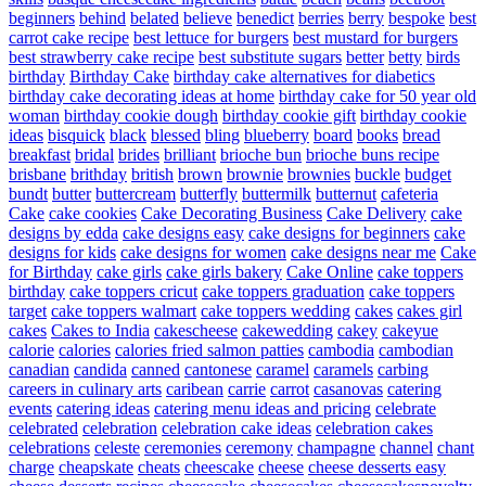
beginners
behind
belated
believe
benedict
berries
berry
bespoke
best
carrot cake recipe
best lettuce for burgers
best mustard for burgers
best strawberry cake recipe
best substitute sugars
better
betty
birds
birthday
Birthday Cake
birthday cake alternatives for diabetics
birthday cake decorating ideas at home
birthday cake for 50 year old
woman
birthday cookie dough
birthday cookie gift
birthday cookie
ideas
bisquick
black
blessed
bling
blueberry
board
books
bread
breakfast
bridal
brides
brilliant
brioche bun
brioche buns recipe
brisbane
brithday
british
brown
brownie
brownies
buckle
budget
bundt
butter
buttercream
butterfly
buttermilk
butternut
cafeteria
Cake
cake cookies
Cake Decorating Business
Cake Delivery
cake
designs by edda
cake designs easy
cake designs for beginners
cake
designs for kids
cake designs for women
cake designs near me
Cake
for Birthday
cake girls
cake girls bakery
Cake Online
cake toppers
birthday
cake toppers cricut
cake toppers graduation
cake toppers
target
cake toppers walmart
cake toppers wedding
cakes
cakes girl
cakes
Cakes to India
cakescheese
cakewedding
cakey
cakeyue
calorie
calories
calories fried salmon patties
cambodia
cambodian
canadian
candida
canned
cantonese
caramel
caramels
carbing
careers in culinary arts
caribean
carrie
carrot
casanovas
catering
events
catering ideas
catering menu ideas and pricing
celebrate
celebrated
celebration
celebration cake ideas
celebration cakes
celebrations
celeste
ceremonies
ceremony
champagne
channel
chant
charge
cheapskate
cheats
cheescake
cheese
cheese desserts easy