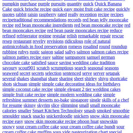
pumpkin
purchase
purple
pursuits
quantity
quick
Quick Banana
Cake
quick brioche recipe
quick easy moist fruit cake recipe
quickly
quotes
rabbit
raisin
raspberry
rated
really
reception
recipe
recipes
recipetraditional
recommendations
records
red bean jelly mooncake
recipe
red bean mooncake ingredients
red bean mooncake recipe
red
bean mooncakes recipe
red bean paste mooncakes recipe
reduce
refined
refrigerator
regime
regular
relish
remarkable
repair
rescue
resep
restaurant
revelry
revisions
ridiculous
role of natural
antimicrobials in food preservation
romeos
rosalind
round
roundup
rubbing
rubys
rustic
saigon
salad
sallys
salmon
salmon cakes recipe
salmon patties recipe easy
saltine
sampanorg
samuel german
chocolate cake
satisfied
sauce
saving wedding cake tradition
savoury
scout901
scratch
scrumptious
search
seasonal
seasons
seaweed
secret
secrets
selection
sentenced
serve
server
setapak
several
shakes
shanghai
share
sharing
sheet
shirley
shiyu
shortcake
shots
sichuan
simple
simple cake decorating ideas for birthdays
simple coconut cake recipe
simple elegant 2 tier wedding cakes
simple fruit cake recipe
simple modern wedding cake
simple
refreshing summer desserts no-bake
singapore
single
skills of a chef
for resume
skinny
skyrim
slice
slimming
small
small mooncake
calories
smaller
Smart Kitchen Technology
smash
smoked
smoothie
smoulder
snack
snacks
snickerdoodle
snickers
snow skin mooncake
recipe easy
snow skin mooncake recipe phoon huat
snowskin
snowy
sour cream coffee cake
sour cream coffee cake bundt
sour
cream coffee cake muffins
sous vide pasteurization chart
special