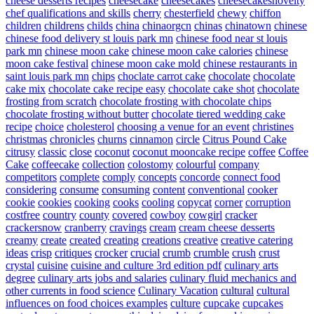
cheese desserts recipes
cheesecake
cheesecakes
cheesecakesnovelty
chef qualifications and skills
cherry
chesterfield
chewy
chiffon
children
childrens
childs
china
chinaorgcn
chinas
chinatown
chinese
chinese food delivery st louis park mn
chinese food near st louis
park mn
chinese moon cake
chinese moon cake calories
chinese
moon cake festival
chinese moon cake mold
chinese restaurants in
saint louis park mn
chips
choclate carrot cake
chocolate
chocolate
cake mix
chocolate cake recipe easy
chocolate cake shot
chocolate
frosting from scratch
chocolate frosting with chocolate chips
chocolate frosting without butter
chocolate tiered wedding cake
recipe
choice
cholesterol
choosing a venue for an event
christines
christmas
chronicles
churns
cinnamon
circle
Citrus Pound Cake
citrusy
classic
close
coconut
coconut mooncake recipe
coffee
Coffee
Cake
coffeecake
collection
colostomy
colourful
company
competitors
complete
comply
concepts
concorde
connect food
considering
consume
consuming
content
conventional
cooker
cookie
cookies
cooking
cooks
cooling
copycat
corner
corruption
costfree
country
county
covered
cowboy
cowgirl
cracker
crackersnow
cranberry
cravings
cream
cream cheese desserts
creamy
create
created
creating
creations
creative
creative catering
ideas
crisp
critiques
crocker
crucial
crumb
crumble
crush
crust
crystal
cuisine
cuisine and culture 3rd edition pdf
culinary arts
degree
culinary arts jobs and salaries
culinary fluid mechanics and
other currents in food science
Culinary Vacation
cultural
cultural
influences on food choices examples
culture
cupcake
cupcakes