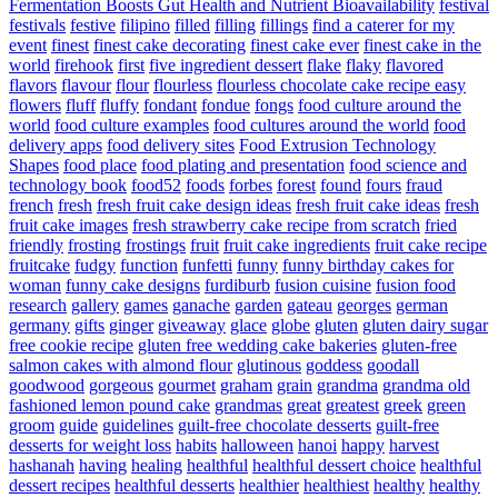
Fermentation Boosts Gut Health and Nutrient Bioavailability
festival
festivals
festive
filipino
filled
filling
fillings
find a caterer for my
event
finest
finest cake decorating
finest cake ever
finest cake in the
world
firehook
first
five ingredient dessert
flake
flaky
flavored
flavors
flavour
flour
flourless
flourless chocolate cake recipe easy
flowers
fluff
fluffy
fondant
fondue
fongs
food culture around the
world
food culture examples
food cultures around the world
food
delivery apps
food delivery sites
Food Extrusion Technology
Shapes
food place
food plating and presentation
food science and
technology book
food52
foods
forbes
forest
found
fours
fraud
french
fresh
fresh fruit cake design ideas
fresh fruit cake ideas
fresh
fruit cake images
fresh strawberry cake recipe from scratch
fried
friendly
frosting
frostings
fruit
fruit cake ingredients
fruit cake recipe
fruitcake
fudgy
function
funfetti
funny
funny birthday cakes for
woman
funny cake designs
furdiburb
fusion cuisine
fusion food
research
gallery
games
ganache
garden
gateau
georges
german
germany
gifts
ginger
giveaway
glace
globe
gluten
gluten dairy sugar
free cookie recipe
gluten free wedding cake bakeries
gluten-free
salmon cakes with almond flour
glutinous
goddess
goodall
goodwood
gorgeous
gourmet
graham
grain
grandma
grandma old
fashioned lemon pound cake
grandmas
great
greatest
greek
green
groom
guide
guidelines
guilt-free chocolate desserts
guilt-free
desserts for weight loss
habits
halloween
hanoi
happy
harvest
hashanah
having
healing
healthful
healthful dessert choice
healthful
dessert recipes
healthful desserts
healthier
healthiest
healthy
healthy