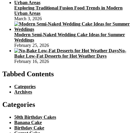
Exploring Traditional Fusion Food Trends in Modern
Urban Areas
March 3, 2026
Modern Semi-Naked Wedding Cake Ideas for Summer
Weddings
February 25, 2026
No-
Bake Low-Fat Desserts for Hot Weather Days
February 16, 2026
Tabbed Contents
Categories
Archives
Categories
50th Birthday Cakes
Banana Cake
Birthday Cake