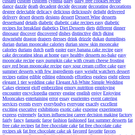
custard
custom
customs
cynthia
dairy
dairy free cookies recipe
dance
dazzle
death
decadent
decide
decorate
decorating
decorations
degree
delectable
delicacy
delicious
deliciously
delight
delivered
delivery
desert
deserts
designs
dessert
Dessert Wine
desserts
dessertsand
details
diabetic
diabetic cake recipes easy
diabetic
recipes for breakfast
diabetics
Diet Desserts
diets
different
dinner
dinosaur
discover
discovered
dishes
distinctive
ditch
dking
downright
dragon
drapers
dresses
drink
drizzle
dukan
dumplings
durian
durian mooncake calories
durian snow skin mooncake
calories
durians
dutch
earth
easter
easy banana cake recipe
easy
cake decorating ideas at home
easy healthy desserts no-bake
easy
mooncake recipe
easy pumpkin cake with cream cheese frosting
easy red bean mooncake recipe
easy sour cream coffee cake
easy
summer desserts with few ingredients
easy weight watchers dessert
recipes
eating
edible
editing
edmonds
effortless
eggless
eight
eileen
elegant 1 tier wedding cake
Elegant All-White Simple Wedding
Cakes
element
eloff
embezzling
emory nutrition
employing
encounter
encyclopedia
energy
engine
english
enjoy
Enjoying
Mooncakes
entertaining
error
essay
esurientes
event catering
services
events
every
everybodys
everyone
exactly
excellent
exciting
executive
exhibitions
exotic cake
expense
experiments
express
extremely
factors influencing career decision making
factory
fairly
fancy
fantastic
faroe
fashion
fashioned
fast summer desserts
fat
free cake recipes
fat free chocolate cake
fat free chocolate cake
recipes uk
fat free chocolate cake uk
favored
favorite
favors