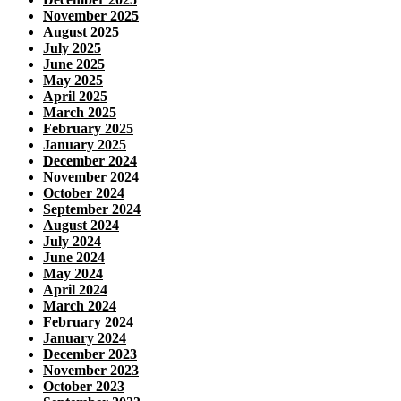
November 2025
August 2025
July 2025
June 2025
May 2025
April 2025
March 2025
February 2025
January 2025
December 2024
November 2024
October 2024
September 2024
August 2024
July 2024
June 2024
May 2024
April 2024
March 2024
February 2024
January 2024
December 2023
November 2023
October 2023