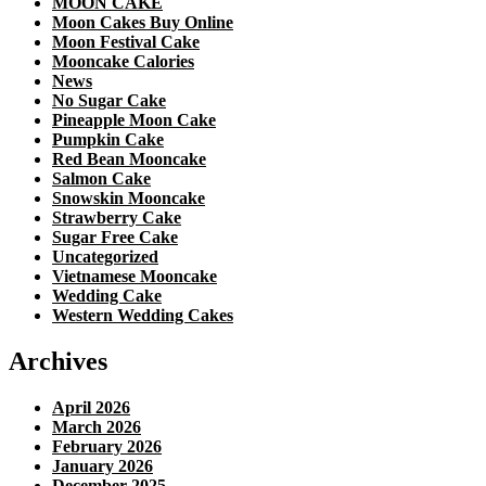
MOON CAKE
Moon Cakes Buy Online
Moon Festival Cake
Mooncake Calories
News
No Sugar Cake
Pineapple Moon Cake
Pumpkin Cake
Red Bean Mooncake
Salmon Cake
Snowskin Mooncake
Strawberry Cake
Sugar Free Cake
Uncategorized
Vietnamese Mooncake
Wedding Cake
Western Wedding Cakes
Archives
April 2026
March 2026
February 2026
January 2026
December 2025