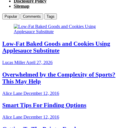
Disclosure Policy
Sitemap
Popular
Comments
Tags
Low-Fat Baked Goods and Cookies Using
Applesauce Substitute
Lucas Miller
April 27, 2026
Overwhelmed by the Complexity of Sports?
This May Help
Alice Lane
December 12, 2016
Smart Tips For Finding Options
Alice Lane
December 12, 2016