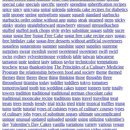
special cake
specials
specific
speedy
spending
spherification recipes
spice
spicy
spicyana
spiral
splenda
splenda cake recipes for diabetics
split
sponge
spring
springform
square
squash
standard
starbucks
starbucks order online without app
status
steak
steamed
steps
sticky
stinky
stories
straightforward
strawberry
streusel
streuselkuchen
stuffed
stuffed pork chops
style
styles
substitute sugars
subtle
sucre
sugar
sugar free
Sugar Free Cake
sugar free cake recipe easy
sugar-
free birthday cake
sugar-free desserts without artificial sweeteners
sugarless
suggestions
summer
sunshine
super
supplies
supreme
surprises
swear
swedish
sweet
sweetened
sweetener
swift
swirl
swiss
sydney
sylvestermouse
symbols
table
taiwan
taiwanese
tarragon
taste
tastiest
tasty
tattoos
taylor
technicolor
temptations
teochew
texas
thanksgiving
The Principles of a Culinary Medicine
Program
the relationship between food and society
theme
themed
themes
there
theres
these
thing
thinking
those
thoughts
three
throughout
tiramisu
today
toddler
toddlers
tokyo
tomatoes
tomorrowland
tooth
top wedding cakes
topper
toppers
torte
totally
towers
tradition
traditional
traditional german chocolate cake
traditional mooncake recipe
traditions
trans
travel
traveling
treat
treats
trees
trends
trendy
trial
tricks
tried
triple
tropical
truffles
trung
turns
turtle
tutorial
types of cuisines
types of culinary courses
types
of culinary jobs
types of substitute sugars
ultimate
uncomplicated
unique
unusual
updated
uploaded
upside
using
utilizing
valentine's
day
Valentine's Day Cakes
vanilla
variations
variety
various
vegan
vegans
vegas
vegetarian
velvet
ventures
version
video
vietnam