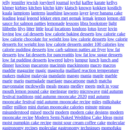
jelly
jennifer
jewish
joeyleejl
journal
joyful
kaffee
karate
kellys
khmer
kirbies
kitchen
kitchn
kitty
klatsch
known
kokken
kostlich
kuala
lampions
lanterns
laughing
lawsons
layer
layer banana cake
leading
legal
legend
lekker eten met gemak
lemak
lemon
lemon dill
sauce for salmon patties
lemonade
lessons
libra bookstore
light
lilibeths
lilys
litter
little
local
locations
londons
lotus
lover
lovin
loving
low cal desserts
low calorie baking desserts
low calorie cake
low calorie chocolate for weight loss
low calorie desserts
low calorie
desserts for weight loss
low calorie desserts under 100 calories
low
calorie pudding desserts
low carb salmon patties air fryer
low fat
desserts
low fat desserts for pancreatitis
low fat low sugar desserts
low fat pudding desserts
lowered
lubys
lumpur
lunch
lunch and
dinner
luscious
macarons
macinnis
mackinnons
macro
macros
maddie
magazine
magic
magnolia
maillard reaction temperature
makers
making
malaysia
mandarin
mango
mania
maple
marble
marie
mario
marmalade
marriage
mascarpone
match
matcha
mayonnaise
mcdowells
meals
means
medley
meets
melt in your
mouth lemon pound cake
meringue
metro
microwave
mid autumn
festival traditions
mid autumn mooncake 2020
mid autumn
mooncake festival
mid autumn mooncake recipe
miles
milkshake
miller
million
mini durian mooncake calories
minute
mirana
misunderstood
mixed
mochi
modern
modern cake designs
modern
mooncake recipe
Modern Semi-Naked Wedding Cake Ideas
moist
moist pumpkin cake recipe
moist sour cream coffee cake
molecular
gastronomy recipes
molecular gastronomy techniques
momofuku