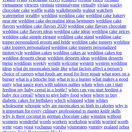
vietnamese
viewers
virginia
virginialynne
virtually
vivian
wacky
chocolate cake
waffle
wahls
walkthroughs
walnut
watchers
watermelon
wealthy
wedding
wedding cake
wedding cake bakery
near me
wedding cake decorating ideas beginners
wedding cake
flavors
wedding cake flavors 2020
wedding cake flavors chocolate
wedding cake flavors ideas
wedding cake ideas
wedding cake prices
wedding cake simple elegant
wedding cake stand
wedding cake
topper personalized groom and bride
wedding cake toppers
wedding
cake toppers personalized
wedding cake toppers personalized
motorcycle
wedding cakes
wedding cakes az
wedding cakes top
wedding desserts cheap
wedding desserts ideas
wedding desserts
menu
weddings
weekly
weight
welcome
western
western wedding
ideas
what do mooncakes taste like
what factors affect a person’s
choice of careers
what foods are good for liver repair
what goes on a
burger
what is a brioche bun
what is in a burger
what makes a good
party
what sauce goes with salmon patties
whats
when can i start
feeding my baby cereal in a bottle?
when can you start feeding a
baby rice cereal?
when to give baby food
where
where to buy
diabetic cakes for birthdays
which
whipped
white
whites
wholesome
whoopie
why are mooncakes so high in calories
why is
it important for every culinary professional to master knife skills
why is there coconut in german chocolate cake
winning
without
womens
wonderful
words
workers
workshop
worlds
worried
worth
write
years
yeast
yochanas
yoruba
youngsters
yummy
zealand
zebra