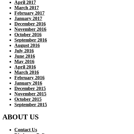
April 2017
March 2017
February 2017
January 2017
December 2016
November 2016
October 2016
September 2016
August 2016
July 2016
June 2016
May 2016
April 2016
March 2016
February 2016
January 2016
December 2015
November 2015
October 2015
September 2015
ABOUT US
Contact Us