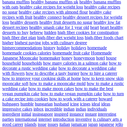
banana muffins
healthy banana muffins uk
healthy banana muffins
with oats
healthy cake recipes for weight loss
healthy cake recipes
no sugar
healthy cake recipes with almond flour
healthy cake
recipes with fruit
healthy connect
healthy dessert recipes for weight
loss
healthy desserts
healthy fruit desserts no sugar
healthy low fat
dessert recipes
healthy smash cake for 1 year old
heart
heart healthy
desserts to buy
hebrew
hidden
high fiber cookies for constipation
high fiber diet plan
high-fiber diet weight loss
high-fiber foods chart
higher
highest paying jobs with culinary degree
hintsrecommendations
history
holiday
holidays
homemade
homemade cookies calories
homemade fruit cake
Homemade
Japanese Mooncake
homemaker
honey
honeymoon
hotel
house
household
households
how many calories in a salmon cake
how to
decorate a rustic wedding cake
how to decorate a wedding cake
with flowers
how to describe a tasty burger
how to hire a caterer
how to improve your cooking skills at home
how to keep snow skin
mooncake soft
how to make a mooncake mold
how to make a rustic
wedding cake
how to make moon cakes
how to make the best
vegan pumpkin cake
how to make vegan pumpkin cake
how to turn
a cake recipe into cookies
how to work with a caterer
howard
hubpages
humble
hungarian
husband
icing
icings
ideal
ideas
impressive cakes
inbox
incredible
indian
indias
individuals
ingredient
initial
insingapore
inspired
instance
instant
interesting
parties
international
internet
introduction
inventive
is culinary arts a
good career
islands
issue
issues
italian
jamaican
japan
japanese
jello