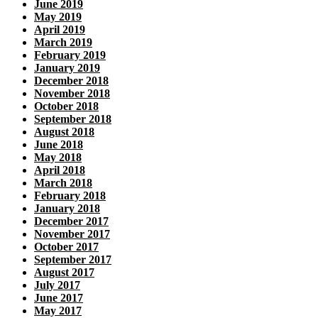
June 2019
May 2019
April 2019
March 2019
February 2019
January 2019
December 2018
November 2018
October 2018
September 2018
August 2018
June 2018
May 2018
April 2018
March 2018
February 2018
January 2018
December 2017
November 2017
October 2017
September 2017
August 2017
July 2017
June 2017
May 2017