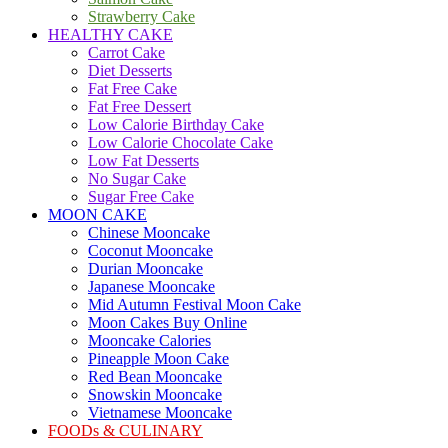
Strawberry Cake
HEALTHY CAKE
Carrot Cake
Diet Desserts
Fat Free Cake
Fat Free Dessert
Low Calorie Birthday Cake
Low Calorie Chocolate Cake
Low Fat Desserts
No Sugar Cake
Sugar Free Cake
MOON CAKE
Chinese Mooncake
Coconut Mooncake
Durian Mooncake
Japanese Mooncake
Mid Autumn Festival Moon Cake
Moon Cakes Buy Online
Mooncake Calories
Pineapple Moon Cake
Red Bean Mooncake
Snowskin Mooncake
Vietnamese Mooncake
FOODs & CULINARY