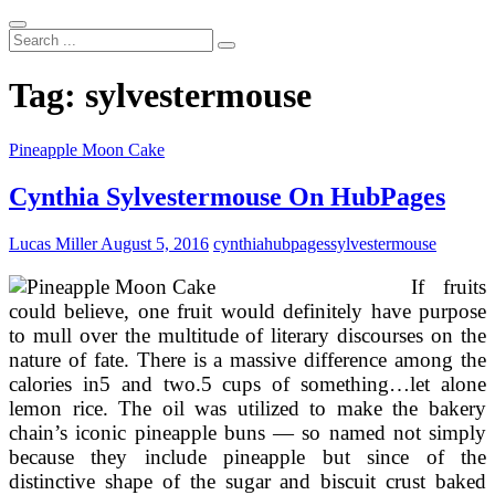
Search
...
Tag:
sylvestermouse
Pineapple Moon Cake
Cynthia Sylvestermouse On HubPages
Lucas Miller
August 5, 2016
cynthia
hubpages
sylvestermouse
If fruits
could believe, one fruit would definitely have purpose
to mull over the multitude of literary discourses on the
nature of fate. There is a massive difference among the
calories in5 and two.5 cups of something…let alone
lemon rice. The oil was utilized to make the bakery
chain’s iconic pineapple buns — so named not simply
because they include pineapple but since of the
distinctive shape of the sugar and biscuit crust baked