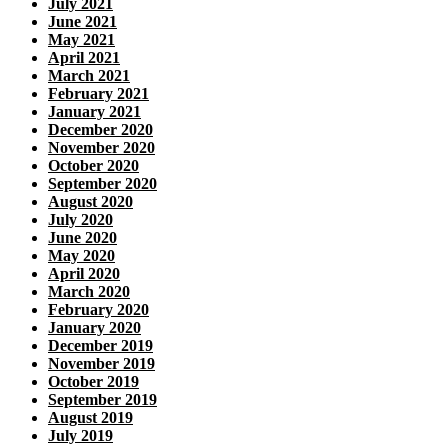
July 2021
June 2021
May 2021
April 2021
March 2021
February 2021
January 2021
December 2020
November 2020
October 2020
September 2020
August 2020
July 2020
June 2020
May 2020
April 2020
March 2020
February 2020
January 2020
December 2019
November 2019
October 2019
September 2019
August 2019
July 2019