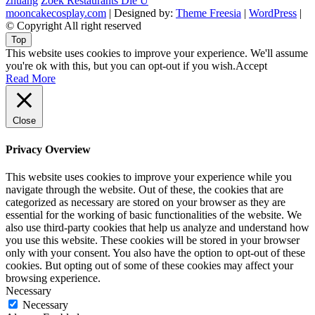
zhuang
Zoek Restaurants Die U
mooncakecosplay.com
| Designed by:
Theme Freesia
|
WordPress
|
© Copyright All right reserved
Top
This website uses cookies to improve your experience. We'll assume
you're ok with this, but you can opt-out if you wish.
Accept
Read More
Close
Privacy Overview
This website uses cookies to improve your experience while you
navigate through the website. Out of these, the cookies that are
categorized as necessary are stored on your browser as they are
essential for the working of basic functionalities of the website. We
also use third-party cookies that help us analyze and understand how
you use this website. These cookies will be stored in your browser
only with your consent. You also have the option to opt-out of these
cookies. But opting out of some of these cookies may affect your
browsing experience.
Necessary
Necessary