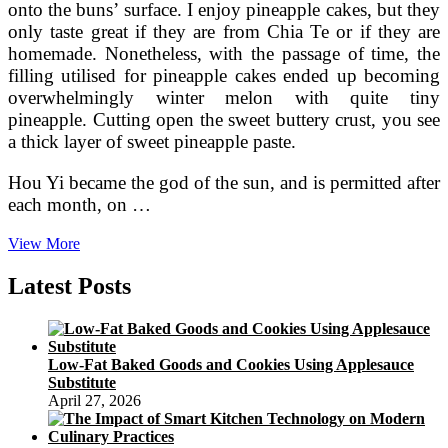
onto the buns’ surface. I enjoy pineapple cakes, but they
only taste great if they are from Chia Te or if they are
homemade. Nonetheless, with the passage of time, the
filling utilised for pineapple cakes ended up becoming
overwhelmingly winter melon with quite tiny
pineapple. Cutting open the sweet buttery crust, you see
a thick layer of sweet pineapple paste.
Hou Yi became the god of the sun, and is permitted after
each month, on …
Cynthia
View More
Sylvestermouse
On
Latest Posts
HubPages
Low-Fat Baked Goods and Cookies Using Applesauce
Substitute
April 27, 2026