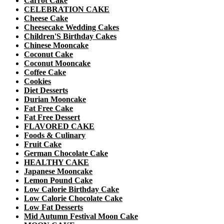
Carrot Cake
CELEBRATION CAKE
Cheese Cake
Cheesecake Wedding Cakes
Children'S Birthday Cakes
Chinese Mooncake
Coconut Cake
Coconut Mooncake
Coffee Cake
Cookies
Diet Desserts
Durian Mooncake
Fat Free Cake
Fat Free Dessert
FLAVORED CAKE
Foods & Culinary
Fruit Cake
German Chocolate Cake
HEALTHY CAKE
Japanese Mooncake
Lemon Pound Cake
Low Calorie Birthday Cake
Low Calorie Chocolate Cake
Low Fat Desserts
Mid Autumn Festival Moon Cake