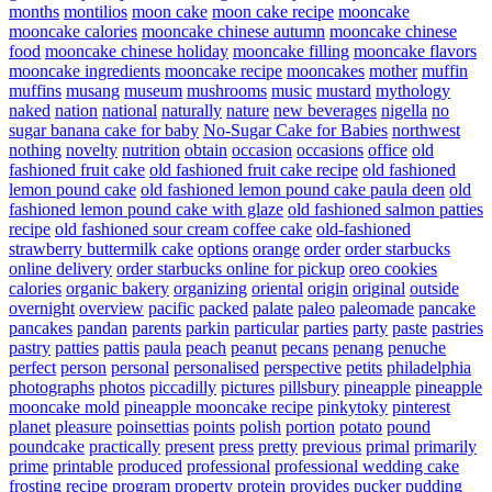
months
montilios
moon cake
moon cake recipe
mooncake
mooncake calories
mooncake chinese autumn
mooncake chinese
food
mooncake chinese holiday
mooncake filling
mooncake flavors
mooncake ingredients
mooncake recipe
mooncakes
mother
muffin
muffins
musang
museum
mushrooms
music
mustard
mythology
naked
nation
national
naturally
nature
new beverages
nigella
no
sugar banana cake for baby
No-Sugar Cake for Babies
northwest
nothing
novelty
nutrition
obtain
occasion
occasions
office
old
fashioned fruit cake
old fashioned fruit cake recipe
old fashioned
lemon pound cake
old fashioned lemon pound cake paula deen
old
fashioned lemon pound cake with glaze
old fashioned salmon patties
recipe
old fashioned sour cream coffee cake
old-fashioned
strawberry buttermilk cake
options
orange
order
order starbucks
online delivery
order starbucks online for pickup
oreo cookies
calories
organic bakery
organizing
oriental
origin
original
outside
overnight
overview
pacific
packed
palate
paleo
paleomade
pancake
pancakes
pandan
parents
parkin
particular
parties
party
paste
pastries
pastry
patties
pattis
paula
peach
peanut
pecans
penang
penuche
perfect
person
personal
personalised
perspective
petits
philadelphia
photographs
photos
piccadilly
pictures
pillsbury
pineapple
pineapple
mooncake mold
pineapple mooncake recipe
pinkytoky
pinterest
planet
pleasure
poinsettias
points
polish
portion
potato
pound
poundcake
practically
present
press
pretty
previous
primal
primarily
prime
printable
produced
professional
professional wedding cake
frosting recipe
program
property
protein
provides
pucker
pudding