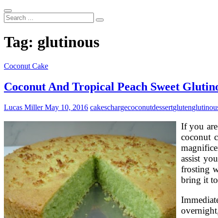
Search
...
Tag:
glutinous
Coconut Cake
Coconut And Tropical Peach Sweet Glutino
Lucas Miller
May 10, 2016
cakes
charge
coconut
dessert
gluten
glutinou
If you are
coconut c
magnifice
assist yo
frosting w
bring it t
Immediatel
overnight