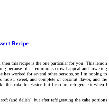
sert Recipe
 then this recipe is the one particular for you! This lemon
ring because of its enormous crowd appeal and towering
pe has worked for several other persons, so I’m hoping to
 moist, sweet, and complete of coconut flavor, and the
 this cake for Easter, but I can not refrigerate it when I
oft (and delish), but after refrigerating the cake portions