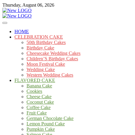
Skip
Thursday, August 06, 2026
to
content
Cakes
mooncakecosplay.com
HOME
CELEBRATION CAKE
50th Birthday Cakes
Birthday Cake
Cheesecake Wedding Cakes
Children’S Birthday Cakes
Moon Festival Cake
Wedding Cake
Western Wedding Cakes
FLAVORED CAKE
Banana Cake
Cookies
Cheese Cake
Coconut Cake
Coffee Cake
Fruit Cake
German Chocolate Cake
Lemon Pound Cake
Pumpkin Cake
Salmon Cake