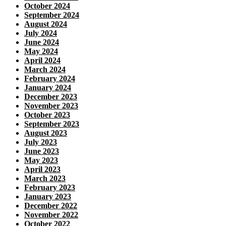
October 2024
September 2024
August 2024
July 2024
June 2024
May 2024
April 2024
March 2024
February 2024
January 2024
December 2023
November 2023
October 2023
September 2023
August 2023
July 2023
June 2023
May 2023
April 2023
March 2023
February 2023
January 2023
December 2022
November 2022
October 2022