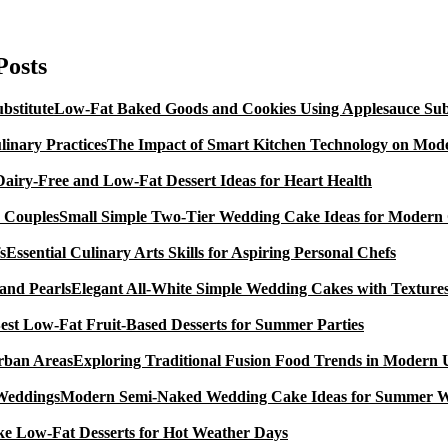
Coconut
And
Tropical
Posts
Peach
Sweet
Low-Fat Baked Goods and Cookies Using Applesauce Subs
Glutinous
Rice
The Impact of Smart Kitchen Technology on Mode
Cakes,
A
Dairy-Free and Low-Fat Dessert Ideas for Heart Health
Gluten
Free
Small Simple Two-Tier Wedding Cake Ideas for Modern
of
charge
Essential Culinary Arts Skills for Aspiring Personal Chefs
Dessert
Recipe
Elegant All-White Simple Wedding Cakes with Textures
est Low-Fat Fruit-Based Desserts for Summer Parties
Exploring Traditional Fusion Food Trends in Modern
Modern Semi-Naked Wedding Cake Ideas for Summer 
e Low-Fat Desserts for Hot Weather Days