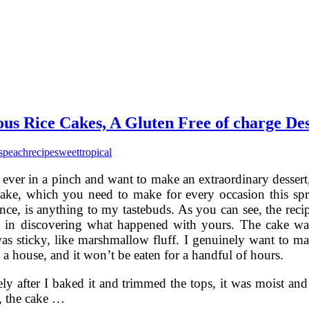
us Rice Cakes, A Gluten Free of charge Des
s
peach
recipe
sweet
tropical
 ever in a pinch and want to make an extraordinary dessert,
ake, which you need to make for every occasion this sp
nce, is anything to my tastebuds. As you can see, the reci
u in discovering what happened with yours. The cake was
as sticky, like marshmallow fluff. I genuinely want to make
o a house, and it won’t be eaten for a handful of hours.
y after I baked it and trimmed the tops, it was moist and s
, the cake …