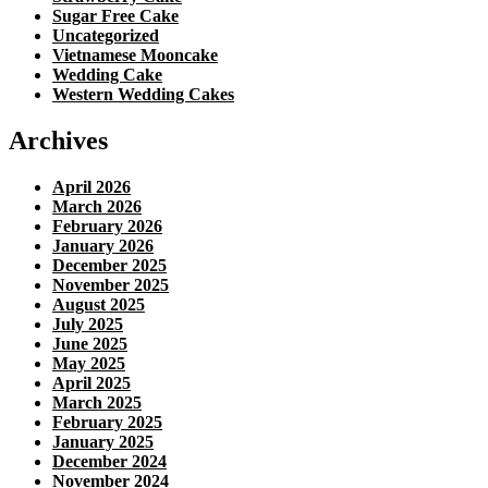
Sugar Free Cake
Uncategorized
Vietnamese Mooncake
Wedding Cake
Western Wedding Cakes
Archives
April 2026
March 2026
February 2026
January 2026
December 2025
November 2025
August 2025
July 2025
June 2025
May 2025
April 2025
March 2025
February 2025
January 2025
December 2024
November 2024