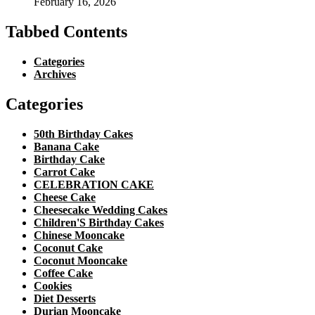
February 16, 2026
Tabbed Contents
Categories
Archives
Categories
50th Birthday Cakes
Banana Cake
Birthday Cake
Carrot Cake
CELEBRATION CAKE
Cheese Cake
Cheesecake Wedding Cakes
Children'S Birthday Cakes
Chinese Mooncake
Coconut Cake
Coconut Mooncake
Coffee Cake
Cookies
Diet Desserts
Durian Mooncake