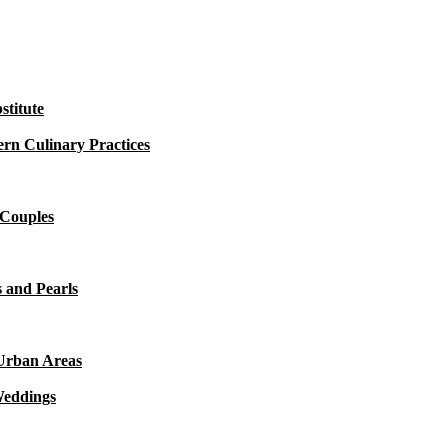
titute
rn Culinary Practices
 Couples
 and Pearls
 Urban Areas
Weddings