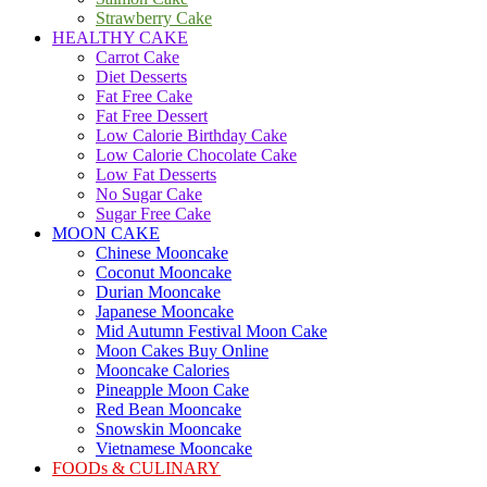
Strawberry Cake
HEALTHY CAKE
Carrot Cake
Diet Desserts
Fat Free Cake
Fat Free Dessert
Low Calorie Birthday Cake
Low Calorie Chocolate Cake
Low Fat Desserts
No Sugar Cake
Sugar Free Cake
MOON CAKE
Chinese Mooncake
Coconut Mooncake
Durian Mooncake
Japanese Mooncake
Mid Autumn Festival Moon Cake
Moon Cakes Buy Online
Mooncake Calories
Pineapple Moon Cake
Red Bean Mooncake
Snowskin Mooncake
Vietnamese Mooncake
FOODs & CULINARY