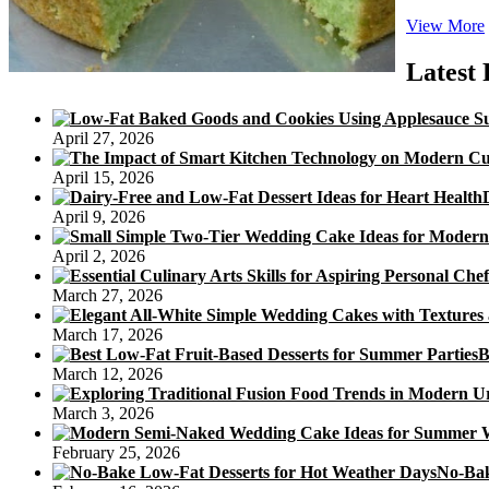
View More
Latest 
April 27, 2026
April 15, 2026
April 9, 2026
April 2, 2026
March 27, 2026
March 17, 2026
B
March 12, 2026
March 3, 2026
February 25, 2026
No-Bak