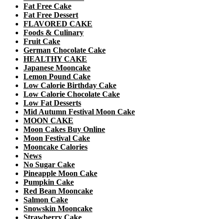
Fat Free Cake
Fat Free Dessert
FLAVORED CAKE
Foods & Culinary
Fruit Cake
German Chocolate Cake
HEALTHY CAKE
Japanese Mooncake
Lemon Pound Cake
Low Calorie Birthday Cake
Low Calorie Chocolate Cake
Low Fat Desserts
Mid Autumn Festival Moon Cake
MOON CAKE
Moon Cakes Buy Online
Moon Festival Cake
Mooncake Calories
News
No Sugar Cake
Pineapple Moon Cake
Pumpkin Cake
Red Bean Mooncake
Salmon Cake
Snowskin Mooncake
Strawberry Cake