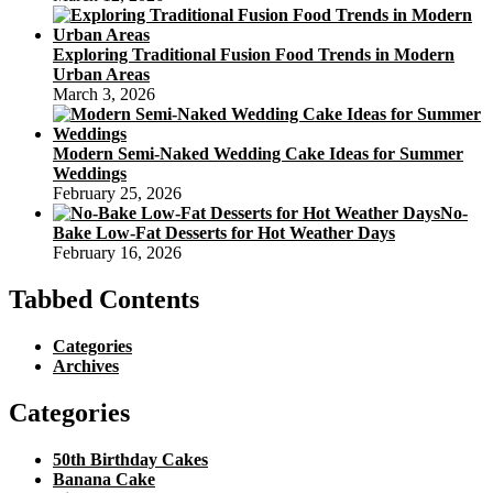
Exploring Traditional Fusion Food Trends in Modern
Urban Areas
March 3, 2026
Modern Semi-Naked Wedding Cake Ideas for Summer
Weddings
February 25, 2026
No-
Bake Low-Fat Desserts for Hot Weather Days
February 16, 2026
Tabbed Contents
Categories
Archives
Categories
50th Birthday Cakes
Banana Cake