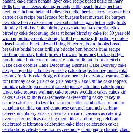
banana cake strain
banana layer cake recipe
based
basic culinary
skills
basque cheesecake ingredients
battle
beach
beans
beetroot
beginners
behind
belated
believe
benedict
berries
berry
bespoke
best
carrot cake recipe
best lettuce for burgers
best mustard for burgers
best strawberry cake recipe
best substitute sugars
better
betty
birds
birthday
Birthday Cake
birthday cake alternatives for diabetics
birthday cake decorating ideas at home
birthday cake for 50 year old
woman
birthday cookie dough
birthday cookie gift
birthday cookie
ideas
bisquick
black
blessed
bling
blueberry
board
books
bread
breakfast
bridal
brides
brilliant
brioche bun
brioche buns recipe
brisbane
brithday
british
brown
brownie
brownies
buckle
budget
bundt
butter
buttercream
butterfly
buttermilk
butternut
cafeteria
Cake
cake cookies
Cake Decorating Business
Cake Delivery
cake
designs by edda
cake designs easy
cake designs for beginners
cake
designs for kids
cake designs for women
cake designs near me
Cake
for Birthday
cake girls
cake girls bakery
Cake Online
cake toppers
birthday
cake toppers cricut
cake toppers graduation
cake toppers
target
cake toppers walmart
cake toppers wedding
cakes
cakes girl
cakes
Cakes to India
cakescheese
cakewedding
cakey
cakeyue
calorie
calories
calories fried salmon patties
cambodia
cambodian
canadian
candida
canned
cantonese
caramel
caramels
carbing
careers in culinary arts
caribean
carrie
carrot
casanovas
catering
events
catering ideas
catering menu ideas and pricing
celebrate
celebrated
celebration
celebration cake ideas
celebration cakes
celebrations
celeste
ceremonies
ceremony
champagne
channel
chant