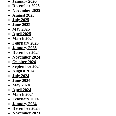
January 2026
December 2025
November 2025
August 2025
July 2025
June 2025
May 2025
April 2025
March 2025
February 2025
January 2025
December 2024
November 2024
October 2024
September 2024
August 2024
July 2024
June 2024
May 2024
April 2024
March 2024
February 2024
January 2024
December 2023
November 2023