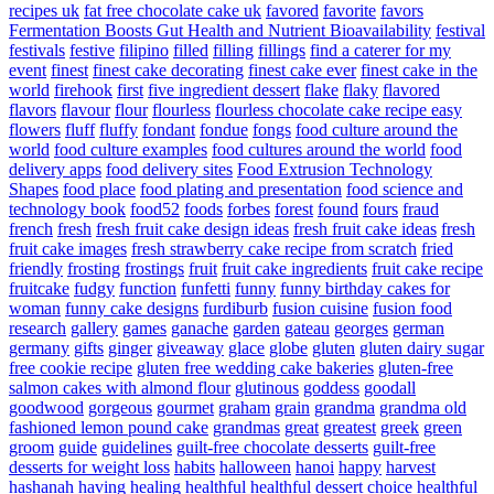
recipes uk
fat free chocolate cake uk
favored
favorite
favors
Fermentation Boosts Gut Health and Nutrient Bioavailability
festival
festivals
festive
filipino
filled
filling
fillings
find a caterer for my
event
finest
finest cake decorating
finest cake ever
finest cake in the
world
firehook
first
five ingredient dessert
flake
flaky
flavored
flavors
flavour
flour
flourless
flourless chocolate cake recipe easy
flowers
fluff
fluffy
fondant
fondue
fongs
food culture around the
world
food culture examples
food cultures around the world
food
delivery apps
food delivery sites
Food Extrusion Technology
Shapes
food place
food plating and presentation
food science and
technology book
food52
foods
forbes
forest
found
fours
fraud
french
fresh
fresh fruit cake design ideas
fresh fruit cake ideas
fresh
fruit cake images
fresh strawberry cake recipe from scratch
fried
friendly
frosting
frostings
fruit
fruit cake ingredients
fruit cake recipe
fruitcake
fudgy
function
funfetti
funny
funny birthday cakes for
woman
funny cake designs
furdiburb
fusion cuisine
fusion food
research
gallery
games
ganache
garden
gateau
georges
german
germany
gifts
ginger
giveaway
glace
globe
gluten
gluten dairy sugar
free cookie recipe
gluten free wedding cake bakeries
gluten-free
salmon cakes with almond flour
glutinous
goddess
goodall
goodwood
gorgeous
gourmet
graham
grain
grandma
grandma old
fashioned lemon pound cake
grandmas
great
greatest
greek
green
groom
guide
guidelines
guilt-free chocolate desserts
guilt-free
desserts for weight loss
habits
halloween
hanoi
happy
harvest
hashanah
having
healing
healthful
healthful dessert choice
healthful