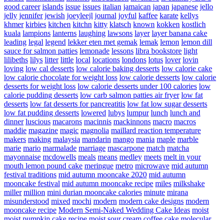
good career
islands
issue
issues
italian
jamaican
japan
japanese
jello
jelly
jennifer
jewish
joeyleejl
journal
joyful
kaffee
karate
kellys
khmer
kirbies
kitchen
kitchn
kitty
klatsch
known
kokken
kostlich
kuala
lampions
lanterns
laughing
lawsons
layer
layer banana cake
leading
legal
legend
lekker eten met gemak
lemak
lemon
lemon dill
sauce for salmon patties
lemonade
lessons
libra bookstore
light
lilibeths
lilys
litter
little
local
locations
londons
lotus
lover
lovin
loving
low cal desserts
low calorie baking desserts
low calorie cake
low calorie chocolate for weight loss
low calorie desserts
low calorie
desserts for weight loss
low calorie desserts under 100 calories
low
calorie pudding desserts
low carb salmon patties air fryer
low fat
desserts
low fat desserts for pancreatitis
low fat low sugar desserts
low fat pudding desserts
lowered
lubys
lumpur
lunch
lunch and
dinner
luscious
macarons
macinnis
mackinnons
macro
macros
maddie
magazine
magic
magnolia
maillard reaction temperature
makers
making
malaysia
mandarin
mango
mania
maple
marble
marie
mario
marmalade
marriage
mascarpone
match
matcha
mayonnaise
mcdowells
meals
means
medley
meets
melt in your
mouth lemon pound cake
meringue
metro
microwave
mid autumn
festival traditions
mid autumn mooncake 2020
mid autumn
mooncake festival
mid autumn mooncake recipe
miles
milkshake
miller
million
mini durian mooncake calories
minute
mirana
misunderstood
mixed
mochi
modern
modern cake designs
modern
mooncake recipe
Modern Semi-Naked Wedding Cake Ideas
moist
moist pumpkin cake recipe
moist sour cream coffee cake
molecular