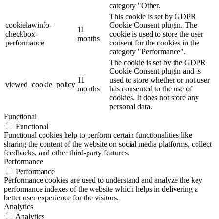
category "Other.
This cookie is set by GDPR
cookielawinfo-
Cookie Consent plugin. The
11
checkbox-
cookie is used to store the user
months
performance
consent for the cookies in the
category "Performance".
The cookie is set by the GDPR
Cookie Consent plugin and is
11
used to store whether or not user
viewed_cookie_policy
months
has consented to the use of
cookies. It does not store any
personal data.
Functional
Functional
Functional cookies help to perform certain functionalities like
sharing the content of the website on social media platforms, collect
feedbacks, and other third-party features.
Performance
Performance
Performance cookies are used to understand and analyze the key
performance indexes of the website which helps in delivering a
better user experience for the visitors.
Analytics
Analytics