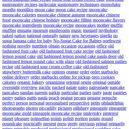
gastronomy recipes
molecular gastronomy techniques
momofuku
months
montilios
moon cake
moon cake recipe
mooncake
mooncake calories
mooncake chinese autumn
mooncake chinese
food
mooncake chinese holiday
mooncake filling
mooncake flavors
mooncake ingredients
mooncake recipe
mooncakes
mother
muffin
muffins
musang
museum
mushrooms
music
mustard
mythology
naked
nation
national
naturally
nature
new beverages
nigella
no
sugar banana cake for baby
No-Sugar Cake for Babies
northwest
nothing
novelty
nutrition
obtain
occasion
occasions
office
old
fashioned fruit cake
old fashioned fruit cake recipe
old fashioned
lemon pound cake
old fashioned lemon pound cake paula deen
old
fashioned lemon pound cake with glaze
old fashioned salmon patties
recipe
old fashioned sour cream coffee cake
old-fashioned
strawberry buttermilk cake
options
orange
order
order starbucks
online delivery
order starbucks online for pickup
oreo cookies
calories
organic bakery
organizing
oriental
origin
original
outside
overnight
overview
pacific
packed
palate
paleo
paleomade
pancake
pancakes
pandan
parents
parkin
particular
parties
party
paste
pastries
pastry
patties
pattis
paula
peach
peanut
pecans
penang
penuche
perfect
person
personal
personalised
perspective
petits
philadelphia
photographs
photos
piccadilly
pictures
pillsbury
pineapple
pineapple
mooncake mold
pineapple mooncake recipe
pinkytoky
pinterest
planet
pleasure
poinsettias
points
polish
portion
potato
pound
poundcake
practically
present
press
pretty
previous
primal
primarily
prime
printable
produced
professional
professional wedding cake