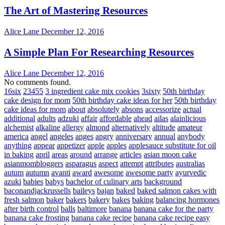
The Art of Mastering Resources
Alice Lane
December 12, 2016
A Simple Plan For Researching Resources
Alice Lane
December 12, 2016
No comments found.
16six
23455
3 ingredient cake mix cookies
3sixty
50th birthday
cake design for mom
50th birthday cake ideas for her
50th birthday
cake ideas for mom
about
absolutely
absons
accessorize
actual
additional
adults
adzuki
affair
affordable
ahead
ailas
alainlicious
alchemist
alkaline
allergy
almond
alternatively
altitude
amateur
america
angel
angeles
anges
angry
anniversary
annual
anybody
anything
appear
appetizer
apple
apples
applesauce substitute for oil
in baking
april
areas
around
arrange
articles
asian moon cake
asianmombloggers
asparagus
aspect
attempt
attributes
australias
autum
autumn
avanti
award
awesome
awesome party
ayurvedic
azuki
babies
babys
bachelor of culinary arts
background
baconandjackrussells
baileys
bajan
baked
baked salmon cakes with
fresh salmon
baker
bakers
bakery
bakes
baking
balancing hormones
after birth control
balls
baltimore
banana
banana cake for the party
banana cake frosting
banana cake recipe
banana cake recipe easy