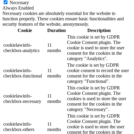
Necessary
Always Enabled
Necessary cookies are absolutely essential for the website to
function properly. These cookies ensure basic functionalities and
security features of the website, anonymously.
Cookie
Duration
Description
This cookie is set by GDPR
Cookie Consent plugin. The
cookielawinfo-
11
cookie is used to store the user
checkbox-analytics
months
consent for the cookies in the
category "Analytics".
The cookie is set by GDPR
cookielawinfo-
11
cookie consent to record the user
checkbox-functional
months
consent for the cookies in the
category "Functional".
This cookie is set by GDPR
Cookie Consent plugin. The
cookielawinfo-
11
cookies is used to store the user
checkbox-necessary
months
consent for the cookies in the
category "Necessary".
This cookie is set by GDPR
Cookie Consent plugin. The
cookielawinfo-
11
cookie is used to store the user
checkbox-others
months
consent for the cookies in the