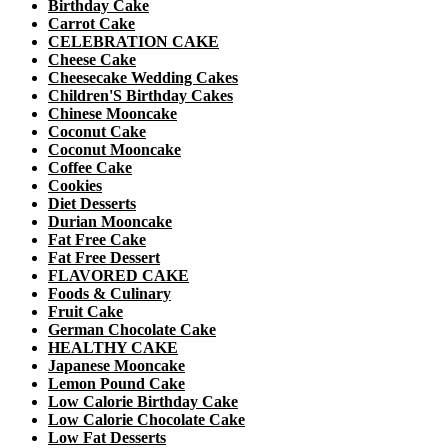
Birthday Cake
Carrot Cake
CELEBRATION CAKE
Cheese Cake
Cheesecake Wedding Cakes
Children'S Birthday Cakes
Chinese Mooncake
Coconut Cake
Coconut Mooncake
Coffee Cake
Cookies
Diet Desserts
Durian Mooncake
Fat Free Cake
Fat Free Dessert
FLAVORED CAKE
Foods & Culinary
Fruit Cake
German Chocolate Cake
HEALTHY CAKE
Japanese Mooncake
Lemon Pound Cake
Low Calorie Birthday Cake
Low Calorie Chocolate Cake
Low Fat Desserts