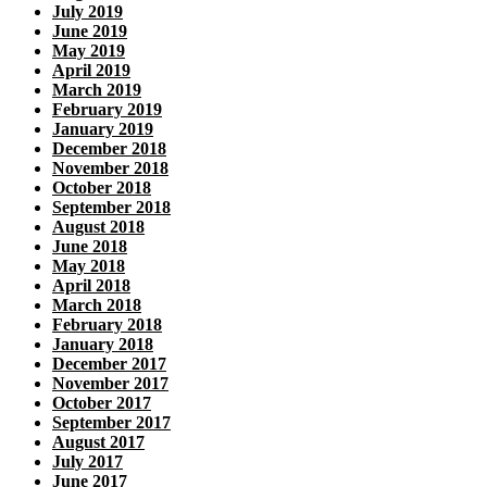
July 2019
June 2019
May 2019
April 2019
March 2019
February 2019
January 2019
December 2018
November 2018
October 2018
September 2018
August 2018
June 2018
May 2018
April 2018
March 2018
February 2018
January 2018
December 2017
November 2017
October 2017
September 2017
August 2017
July 2017
June 2017