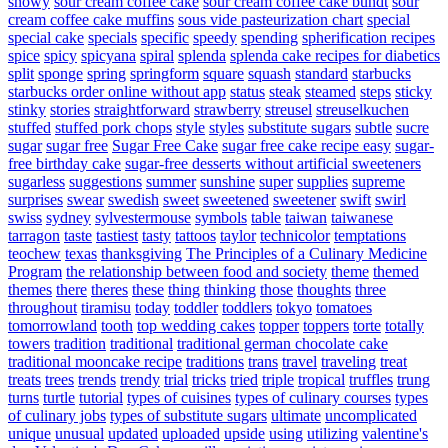
snowy
sour cream coffee cake
sour cream coffee cake bundt
sour
cream coffee cake muffins
sous vide pasteurization chart
special
special cake
specials
specific
speedy
spending
spherification recipes
spice
spicy
spicyana
spiral
splenda
splenda cake recipes for diabetics
split
sponge
spring
springform
square
squash
standard
starbucks
starbucks order online without app
status
steak
steamed
steps
sticky
stinky
stories
straightforward
strawberry
streusel
streuselkuchen
stuffed
stuffed pork chops
style
styles
substitute sugars
subtle
sucre
sugar
sugar free
Sugar Free Cake
sugar free cake recipe easy
sugar-
free birthday cake
sugar-free desserts without artificial sweeteners
sugarless
suggestions
summer
sunshine
super
supplies
supreme
surprises
swear
swedish
sweet
sweetened
sweetener
swift
swirl
swiss
sydney
sylvestermouse
symbols
table
taiwan
taiwanese
tarragon
taste
tastiest
tasty
tattoos
taylor
technicolor
temptations
teochew
texas
thanksgiving
The Principles of a Culinary Medicine
Program
the relationship between food and society
theme
themed
themes
there
theres
these
thing
thinking
those
thoughts
three
throughout
tiramisu
today
toddler
toddlers
tokyo
tomatoes
tomorrowland
tooth
top wedding cakes
topper
toppers
torte
totally
towers
tradition
traditional
traditional german chocolate cake
traditional mooncake recipe
traditions
trans
travel
traveling
treat
treats
trees
trends
trendy
trial
tricks
tried
triple
tropical
truffles
trung
turns
turtle
tutorial
types of cuisines
types of culinary courses
types
of culinary jobs
types of substitute sugars
ultimate
uncomplicated
unique
unusual
updated
uploaded
upside
using
utilizing
valentine's