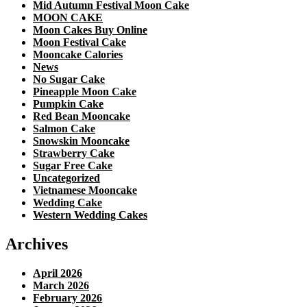
Mid Autumn Festival Moon Cake
MOON CAKE
Moon Cakes Buy Online
Moon Festival Cake
Mooncake Calories
News
No Sugar Cake
Pineapple Moon Cake
Pumpkin Cake
Red Bean Mooncake
Salmon Cake
Snowskin Mooncake
Strawberry Cake
Sugar Free Cake
Uncategorized
Vietnamese Mooncake
Wedding Cake
Western Wedding Cakes
Archives
April 2026
March 2026
February 2026