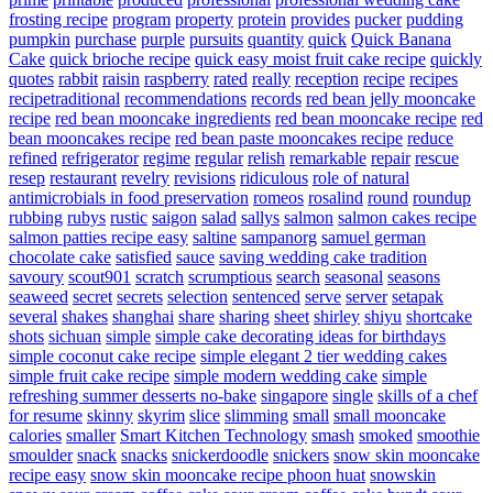
frosting recipe
program
property
protein
provides
pucker
pudding
pumpkin
purchase
purple
pursuits
quantity
quick
Quick Banana
Cake
quick brioche recipe
quick easy moist fruit cake recipe
quickly
quotes
rabbit
raisin
raspberry
rated
really
reception
recipe
recipes
recipetraditional
recommendations
records
red bean jelly mooncake
recipe
red bean mooncake ingredients
red bean mooncake recipe
red
bean mooncakes recipe
red bean paste mooncakes recipe
reduce
refined
refrigerator
regime
regular
relish
remarkable
repair
rescue
resep
restaurant
revelry
revisions
ridiculous
role of natural
antimicrobials in food preservation
romeos
rosalind
round
roundup
rubbing
rubys
rustic
saigon
salad
sallys
salmon
salmon cakes recipe
salmon patties recipe easy
saltine
sampanorg
samuel german
chocolate cake
satisfied
sauce
saving wedding cake tradition
savoury
scout901
scratch
scrumptious
search
seasonal
seasons
seaweed
secret
secrets
selection
sentenced
serve
server
setapak
several
shakes
shanghai
share
sharing
sheet
shirley
shiyu
shortcake
shots
sichuan
simple
simple cake decorating ideas for birthdays
simple coconut cake recipe
simple elegant 2 tier wedding cakes
simple fruit cake recipe
simple modern wedding cake
simple
refreshing summer desserts no-bake
singapore
single
skills of a chef
for resume
skinny
skyrim
slice
slimming
small
small mooncake
calories
smaller
Smart Kitchen Technology
smash
smoked
smoothie
smoulder
snack
snacks
snickerdoodle
snickers
snow skin mooncake
recipe easy
snow skin mooncake recipe phoon huat
snowskin