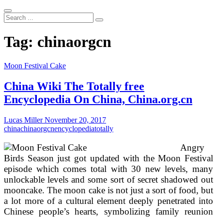
Search
...
Tag:
chinaorgcn
Moon Festival Cake
China Wiki The Totally free
Encyclopedia On China, China.org.cn
Lucas Miller
November 20, 2017
china
chinaorgcn
encyclopedia
totally
Angry
Birds Season just got updated with the Moon Festival
episode which comes total with 30 new levels, many
unlockable levels and some sort of secret shadowed out
mooncake. The moon cake is not just a sort of food, but
a lot more of a cultural element deeply penetrated into
Chinese people’s hearts, symbolizing family reunion