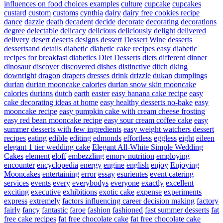
influences on food choices examples
culture
cupcake
cupcakes
custard
custom
customs
cynthia
dairy
dairy free cookies recipe
dance
dazzle
death
decadent
decide
decorate
decorating
decorations
degree
delectable
delicacy
delicious
deliciously
delight
delivered
delivery
desert
deserts
designs
dessert
Dessert Wine
desserts
dessertsand
details
diabetic
diabetic cake recipes easy
diabetic
recipes for breakfast
diabetics
Diet Desserts
diets
different
dinner
dinosaur
discover
discovered
dishes
distinctive
ditch
dking
downright
dragon
drapers
dresses
drink
drizzle
dukan
dumplings
durian
durian mooncake calories
durian snow skin mooncake
calories
durians
dutch
earth
easter
easy banana cake recipe
easy
cake decorating ideas at home
easy healthy desserts no-bake
easy
mooncake recipe
easy pumpkin cake with cream cheese frosting
easy red bean mooncake recipe
easy sour cream coffee cake
easy
summer desserts with few ingredients
easy weight watchers dessert
recipes
eating
edible
editing
edmonds
effortless
eggless
eight
eileen
elegant 1 tier wedding cake
Elegant All-White Simple Wedding
Cakes
element
eloff
embezzling
emory nutrition
employing
encounter
encyclopedia
energy
engine
english
enjoy
Enjoying
Mooncakes
entertaining
error
essay
esurientes
event catering
services
events
every
everybodys
everyone
exactly
excellent
exciting
executive
exhibitions
exotic cake
expense
experiments
express
extremely
factors influencing career decision making
factory
fairly
fancy
fantastic
faroe
fashion
fashioned
fast summer desserts
fat
free cake recipes
fat free chocolate cake
fat free chocolate cake