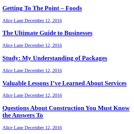
Getting To The Point – Foods
Alice Lane
December 12, 2016
The Ultimate Guide to Businesses
Alice Lane
December 12, 2016
Study: My Understanding of Packages
Alice Lane
December 12, 2016
Valuable Lessons I’ve Learned About Services
Alice Lane
December 12, 2016
Questions About Construction You Must Know
the Answers To
Alice Lane
December 12, 2016