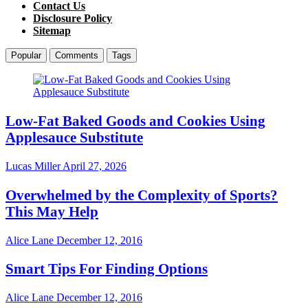
Contact Us
Disclosure Policy
Sitemap
Popular
Comments
Tags
Low-Fat Baked Goods and Cookies Using
Applesauce Substitute
Lucas Miller
April 27, 2026
Overwhelmed by the Complexity of Sports?
This May Help
Alice Lane
December 12, 2016
Smart Tips For Finding Options
Alice Lane
December 12, 2016