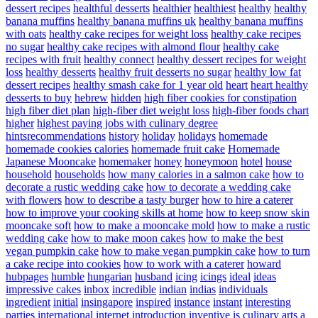
dessert recipes
healthful desserts
healthier
healthiest
healthy
healthy
banana muffins
healthy banana muffins uk
healthy banana muffins
with oats
healthy cake recipes for weight loss
healthy cake recipes
no sugar
healthy cake recipes with almond flour
healthy cake
recipes with fruit
healthy connect
healthy dessert recipes for weight
loss
healthy desserts
healthy fruit desserts no sugar
healthy low fat
dessert recipes
healthy smash cake for 1 year old
heart
heart healthy
desserts to buy
hebrew
hidden
high fiber cookies for constipation
high fiber diet plan
high-fiber diet weight loss
high-fiber foods chart
higher
highest paying jobs with culinary degree
hintsrecommendations
history
holiday
holidays
homemade
homemade cookies calories
homemade fruit cake
Homemade
Japanese Mooncake
homemaker
honey
honeymoon
hotel
house
household
households
how many calories in a salmon cake
how to
decorate a rustic wedding cake
how to decorate a wedding cake
with flowers
how to describe a tasty burger
how to hire a caterer
how to improve your cooking skills at home
how to keep snow skin
mooncake soft
how to make a mooncake mold
how to make a rustic
wedding cake
how to make moon cakes
how to make the best
vegan pumpkin cake
how to make vegan pumpkin cake
how to turn
a cake recipe into cookies
how to work with a caterer
howard
hubpages
humble
hungarian
husband
icing
icings
ideal
ideas
impressive cakes
inbox
incredible
indian
indias
individuals
ingredient
initial
insingapore
inspired
instance
instant
interesting
parties
international
internet
introduction
inventive
is culinary arts a