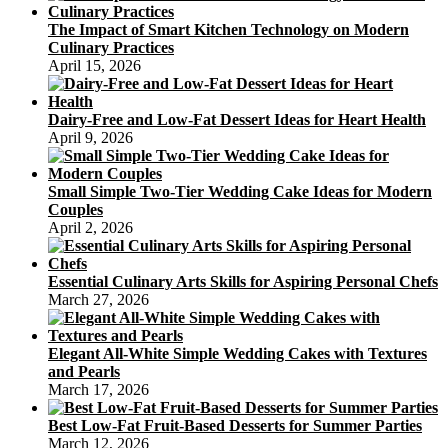
The Impact of Smart Kitchen Technology on Modern
Culinary Practices
April 15, 2026
Dairy-Free and Low-Fat Dessert Ideas for Heart Health
April 9, 2026
Small Simple Two-Tier Wedding Cake Ideas for Modern
Couples
April 2, 2026
Essential Culinary Arts Skills for Aspiring Personal Chefs
March 27, 2026
Elegant All-White Simple Wedding Cakes with Textures
and Pearls
March 17, 2026
Best Low-Fat Fruit-Based Desserts for Summer Parties
March 12, 2026