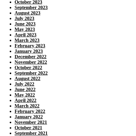
October 2023
September 2023
August 2023
July 2023
June 2023
May 2023
April 2023
March 2023
February 2023
January 2023
December 2022
November 2022
October 2022
September 2022
August 2022
July 2022
June 2022
May 2022
April 2022
March 2022
February 2022
January 2022
November 2021
October 2021
September 2021