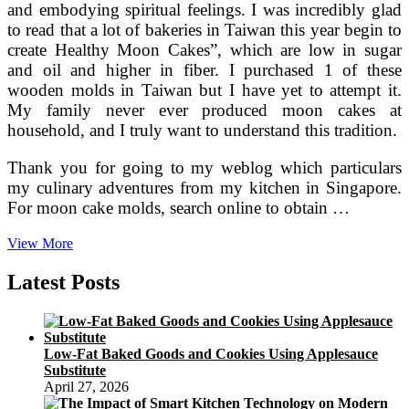
and embodying spiritual feelings. I was incredibly glad
to read that a lot of bakeries in Taiwan this year begin to
create Healthy Moon Cakes”, which are low in sugar
and oil and higher in fiber. I purchased 1 of these
wooden molds in Taiwan but I have yet to attempt it.
My family never ever produced moon cakes at
household, and I truly want to understand this tradition.
Thank you for going to my weblog which particulars
my culinary adventures from my kitchen in Singapore.
For moon cake molds, search online to obtain …
China
View More
Wiki
The
Latest Posts
Totally
free
Encyclopedia
On
Low-Fat Baked Goods and Cookies Using Applesauce
China,
Substitute
China.org.cn
April 27, 2026