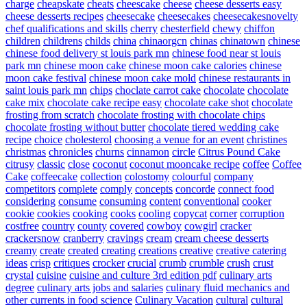
charge
cheapskate
cheats
cheescake
cheese
cheese desserts easy
cheese desserts recipes
cheesecake
cheesecakes
cheesecakesnovelty
chef qualifications and skills
cherry
chesterfield
chewy
chiffon
children
childrens
childs
china
chinaorgcn
chinas
chinatown
chinese
chinese food delivery st louis park mn
chinese food near st louis
park mn
chinese moon cake
chinese moon cake calories
chinese
moon cake festival
chinese moon cake mold
chinese restaurants in
saint louis park mn
chips
choclate carrot cake
chocolate
chocolate
cake mix
chocolate cake recipe easy
chocolate cake shot
chocolate
frosting from scratch
chocolate frosting with chocolate chips
chocolate frosting without butter
chocolate tiered wedding cake
recipe
choice
cholesterol
choosing a venue for an event
christines
christmas
chronicles
churns
cinnamon
circle
Citrus Pound Cake
citrusy
classic
close
coconut
coconut mooncake recipe
coffee
Coffee
Cake
coffeecake
collection
colostomy
colourful
company
competitors
complete
comply
concepts
concorde
connect food
considering
consume
consuming
content
conventional
cooker
cookie
cookies
cooking
cooks
cooling
copycat
corner
corruption
costfree
country
county
covered
cowboy
cowgirl
cracker
crackersnow
cranberry
cravings
cream
cream cheese desserts
creamy
create
created
creating
creations
creative
creative catering
ideas
crisp
critiques
crocker
crucial
crumb
crumble
crush
crust
crystal
cuisine
cuisine and culture 3rd edition pdf
culinary arts
degree
culinary arts jobs and salaries
culinary fluid mechanics and
other currents in food science
Culinary Vacation
cultural
cultural