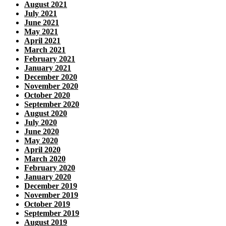
August 2021
July 2021
June 2021
May 2021
April 2021
March 2021
February 2021
January 2021
December 2020
November 2020
October 2020
September 2020
August 2020
July 2020
June 2020
May 2020
April 2020
March 2020
February 2020
January 2020
December 2019
November 2019
October 2019
September 2019
August 2019