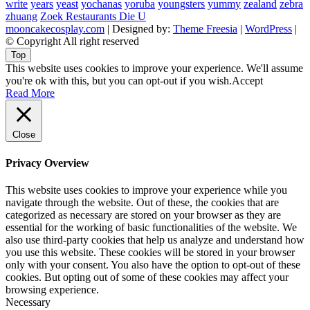
write
years
yeast
yochanas
yoruba
youngsters
yummy
zealand
zebra
zhuang
Zoek Restaurants Die U
mooncakecosplay.com
| Designed by:
Theme Freesia
|
WordPress
|
© Copyright All right reserved
Top
This website uses cookies to improve your experience. We'll assume
you're ok with this, but you can opt-out if you wish.
Accept
Read More
Close
Privacy Overview
This website uses cookies to improve your experience while you
navigate through the website. Out of these, the cookies that are
categorized as necessary are stored on your browser as they are
essential for the working of basic functionalities of the website. We
also use third-party cookies that help us analyze and understand how
you use this website. These cookies will be stored in your browser
only with your consent. You also have the option to opt-out of these
cookies. But opting out of some of these cookies may affect your
browsing experience.
Necessary