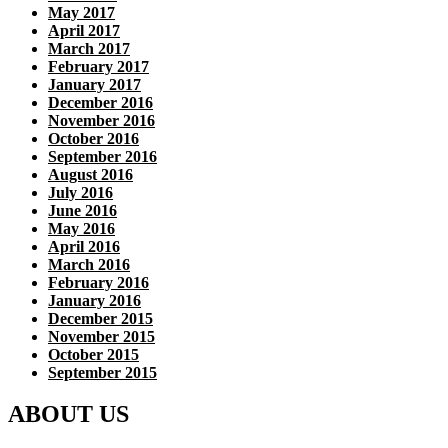
May 2017
April 2017
March 2017
February 2017
January 2017
December 2016
November 2016
October 2016
September 2016
August 2016
July 2016
June 2016
May 2016
April 2016
March 2016
February 2016
January 2016
December 2015
November 2015
October 2015
September 2015
ABOUT US