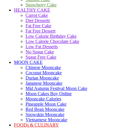
Strawberry Cake
HEALTHY CAKE
Carrot Cake
Diet Desserts
Fat Free Cake
Fat Free Dessert
Low Calorie Birthday Cake
Low Calorie Chocolate Cake
Low Fat Desserts
No Sugar Cake
Sugar Free Cake
MOON CAKE
Chinese Mooncake
Coconut Mooncake
Durian Mooncake
Japanese Mooncake
Mid Autumn Festival Moon Cake
Moon Cakes Buy Online
Mooncake Calories
Pineapple Moon Cake
Red Bean Mooncake
Snowskin Mooncake
Vietnamese Mooncake
FOODs & CULINARY