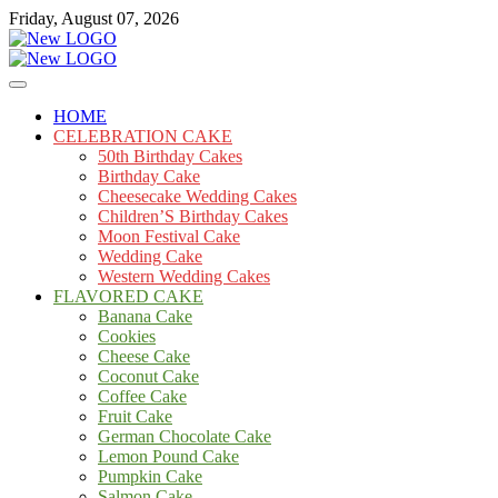
Skip
Friday, August 07, 2026
to
content
Cakes
mooncakecosplay.com
HOME
CELEBRATION CAKE
50th Birthday Cakes
Birthday Cake
Cheesecake Wedding Cakes
Children’S Birthday Cakes
Moon Festival Cake
Wedding Cake
Western Wedding Cakes
FLAVORED CAKE
Banana Cake
Cookies
Cheese Cake
Coconut Cake
Coffee Cake
Fruit Cake
German Chocolate Cake
Lemon Pound Cake
Pumpkin Cake
Salmon Cake