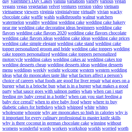
day
Valentine's Day Cakes
vanilla
variations
variety
various
vegan
vegans
vegas
vegetarian
velvet
ventures
version
video
vietnam
vietnamese
viewers
virginia
virginialynne
virtually
vivian
wacky
chocolate cake
waffle
wahls
walkthroughs
walnut
watchers
watermelon
wealthy
wedding
wedding cake
wedding cake bakery
near me
wedding cake decorating ideas beginners
wedding cake
flavors
wedding cake flavors 2020
wedding cake flavors chocolate
wedding cake flavors ideas
wedding cake ideas
wedding cake prices
wedding cake simple elegant
wedding cake stand
wedding cake
topper personalized groom and bride
wedding cake toppers
wedding
cake toppers personalized
wedding cake toppers personalized
motorcycle
wedding cakes
wedding cakes az
wedding cakes top
wedding desserts cheap
wedding desserts ideas
wedding desserts
menu
weddings
weekly
weight
welcome
western
western wedding
ideas
what do mooncakes taste like
what factors affect a person’s
choice of careers
what foods are good for liver repair
what goes on a
burger
what is a brioche bun
what is in a burger
what makes a good
party
what sauce goes with salmon patties
whats
when can i start
feeding my baby cereal in a bottle?
when can you start feeding a
baby rice cereal?
when to give baby food
where
where to buy
diabetic cakes for birthdays
which
whipped
white
whites
wholesome
whoopie
why are mooncakes so high in calories
why is
it important for every culinary professional to master knife skills
why is there coconut in german chocolate cake
winning
without
womens
wonderful
words
workers
workshop
worlds
worried
worth