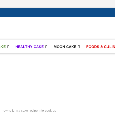
ay.com
AKE
HEALTHY CAKE
MOON CAKE
FOODS & CULI
s
how to turn a cake recipe into cookies