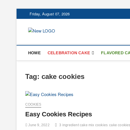
Skip
Friday, August 07, 2026
to
content
mooncakecospl
CAKES
HOME
CELEBRATION CAKE
FLAVORED C
Tag:
cake cookies
COOKIES
Easy Cookies Recipes
June 9, 2022
3 ingredient cake mix cookies
cake cookie