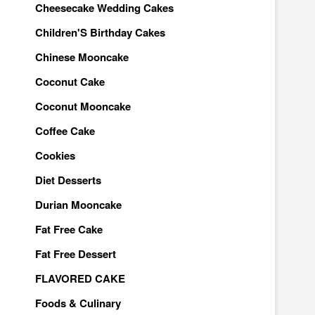
Cheesecake Wedding Cakes
Children'S Birthday Cakes
Chinese Mooncake
Coconut Cake
Coconut Mooncake
Coffee Cake
Cookies
Diet Desserts
Durian Mooncake
Fat Free Cake
Fat Free Dessert
FLAVORED CAKE
Foods & Culinary