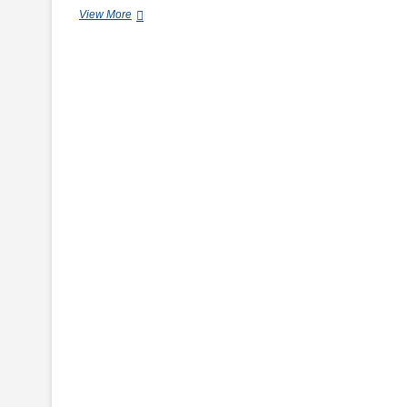
Easy
View More
Cookies
Recipes