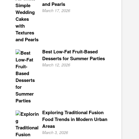
and Pearls
March 17, 2026
Best Low-Fat Fruit-Based
Desserts for Summer Parties
March 12, 2026
Exploring Traditional Fusion
Food Trends in Modern Urban
Areas
March 3, 2026