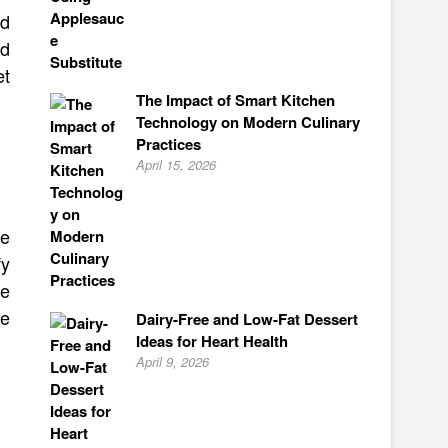
ld
id
et
The Impact of Smart Kitchen
Technology on Modern Culinary
Practices
April 15, 2026
re
fy
re
se
Dairy-Free and Low-Fat Dessert
Ideas for Heart Health
April 9, 2026