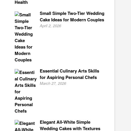
Small Simple Two-Tier Wedding
Cake Ideas for Modern Couples
April 2, 2026
Essential Culinary Arts Skills
for Aspiring Personal Chefs
March 27, 2026
Elegant All-White Simple
Wedding Cakes with Textures