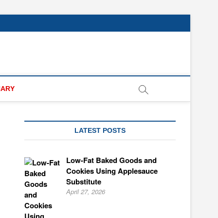
NARY
LATEST POSTS
Low-Fat Baked Goods and
Cookies Using Applesauce
Substitute
April 27, 2026