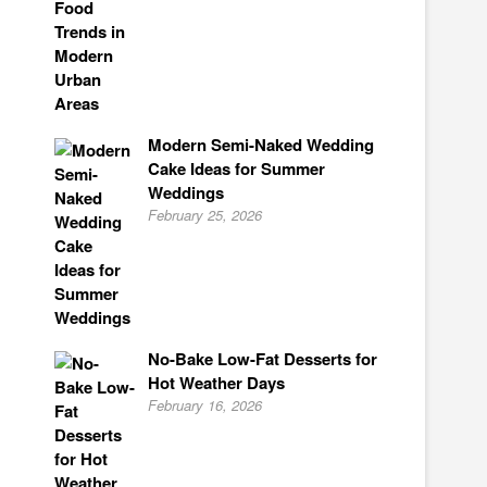
Modern Semi-Naked Wedding
Cake Ideas for Summer
Weddings
February 25, 2026
No-Bake Low-Fat Desserts for
Hot Weather Days
February 16, 2026