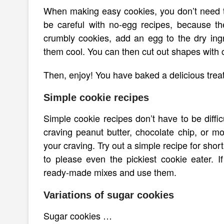
When making easy cookies, you don’t need t
be careful with no-egg recipes, because t
crumbly cookies, add an egg to the dry ingr
them cool. You can then cut out shapes with 
Then, enjoy! You have baked a delicious treat
Simple cookie recipes
Simple cookie recipes don’t have to be diffic
craving peanut butter, chocolate chip, or mol
your craving. Try out a simple recipe for sho
to please even the pickiest cookie eater. 
ready-made mixes and use them.
Variations of sugar cookies
Sugar cookies …