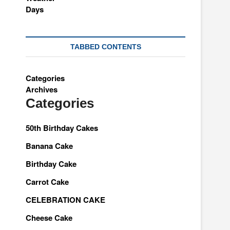
TABBED CONTENTS
Categories
Archives
Categories
50th Birthday Cakes
Banana Cake
Birthday Cake
Carrot Cake
CELEBRATION CAKE
Cheese Cake