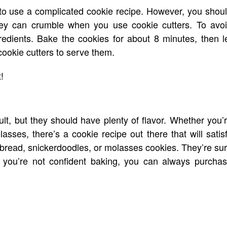
o use a complicated cookie recipe. However, you shou
hey can crumble when you use cookie cutters. To avo
edients. Bake the cookies for about 8 minutes, then l
cookie cutters to serve them.
!
ult, but they should have plenty of flavor. Whether you’
asses, there’s a cookie recipe out there that will satis
rtbread, snickerdoodles, or molasses cookies. They’re su
If you’re not confident baking, you can always purcha