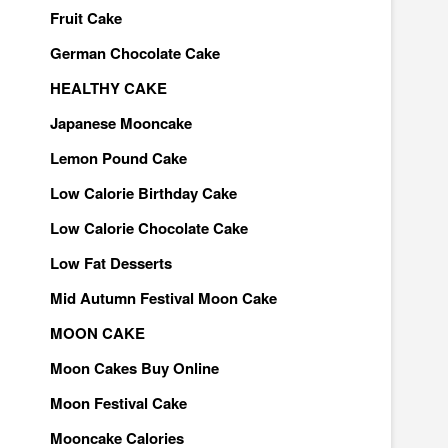
Fruit Cake
German Chocolate Cake
HEALTHY CAKE
Japanese Mooncake
Lemon Pound Cake
Low Calorie Birthday Cake
Low Calorie Chocolate Cake
Low Fat Desserts
Mid Autumn Festival Moon Cake
MOON CAKE
Moon Cakes Buy Online
Moon Festival Cake
Mooncake Calories