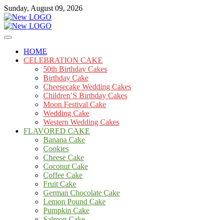
Skip
Sunday, August 09, 2026
to
content
Cakes
mooncakecosplay.com
HOME
CELEBRATION CAKE
50th Birthday Cakes
Birthday Cake
Cheesecake Wedding Cakes
Children’S Birthday Cakes
Moon Festival Cake
Wedding Cake
Western Wedding Cakes
FLAVORED CAKE
Banana Cake
Cookies
Cheese Cake
Coconut Cake
Coffee Cake
Fruit Cake
German Chocolate Cake
Lemon Pound Cake
Pumpkin Cake
Salmon Cake