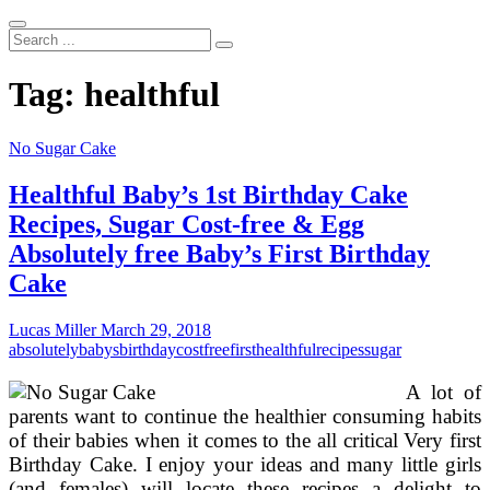
Search
...
Tag:
healthful
No Sugar Cake
Healthful Baby’s 1st Birthday Cake
Recipes, Sugar Cost-free & Egg
Absolutely free Baby’s First Birthday
Cake
Lucas Miller
March 29, 2018
absolutely
babys
birthday
costfree
first
healthful
recipes
sugar
A lot of
parents want to continue the healthier consuming habits
of their babies when it comes to the all critical Very first
Birthday Cake. I enjoy your ideas and many little girls
(and females) will locate these recipes a delight to