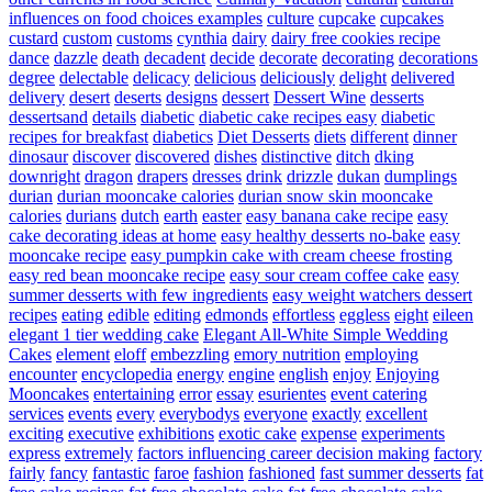
influences on food choices examples
culture
cupcake
cupcakes
custard
custom
customs
cynthia
dairy
dairy free cookies recipe
dance
dazzle
death
decadent
decide
decorate
decorating
decorations
degree
delectable
delicacy
delicious
deliciously
delight
delivered
delivery
desert
deserts
designs
dessert
Dessert Wine
desserts
dessertsand
details
diabetic
diabetic cake recipes easy
diabetic
recipes for breakfast
diabetics
Diet Desserts
diets
different
dinner
dinosaur
discover
discovered
dishes
distinctive
ditch
dking
downright
dragon
drapers
dresses
drink
drizzle
dukan
dumplings
durian
durian mooncake calories
durian snow skin mooncake
calories
durians
dutch
earth
easter
easy banana cake recipe
easy
cake decorating ideas at home
easy healthy desserts no-bake
easy
mooncake recipe
easy pumpkin cake with cream cheese frosting
easy red bean mooncake recipe
easy sour cream coffee cake
easy
summer desserts with few ingredients
easy weight watchers dessert
recipes
eating
edible
editing
edmonds
effortless
eggless
eight
eileen
elegant 1 tier wedding cake
Elegant All-White Simple Wedding
Cakes
element
eloff
embezzling
emory nutrition
employing
encounter
encyclopedia
energy
engine
english
enjoy
Enjoying
Mooncakes
entertaining
error
essay
esurientes
event catering
services
events
every
everybodys
everyone
exactly
excellent
exciting
executive
exhibitions
exotic cake
expense
experiments
express
extremely
factors influencing career decision making
factory
fairly
fancy
fantastic
faroe
fashion
fashioned
fast summer desserts
fat