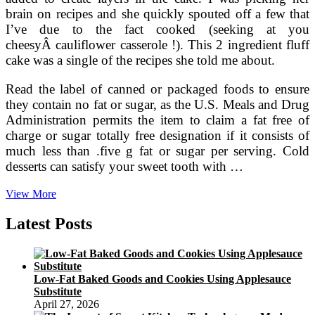
brain on recipes and she quickly spouted off a few that
I’ve due to the fact cooked (seeking at you
cheesyÂ cauliflower casserole !). This 2 ingredient fluff
cake was a single of the recipes she told me about.
Read the label of canned or packaged foods to ensure
they contain no fat or sugar, as the U.S. Meals and Drug
Administration permits the item to claim a fat free of
charge or sugar totally free designation if it consists of
much less than .five g fat or sugar per serving. Cold
desserts can satisfy your sweet tooth with …
Healthful
View More
Dessert
Concepts
Latest Posts
Low-Fat Baked Goods and Cookies Using Applesauce
Substitute
April 27, 2026