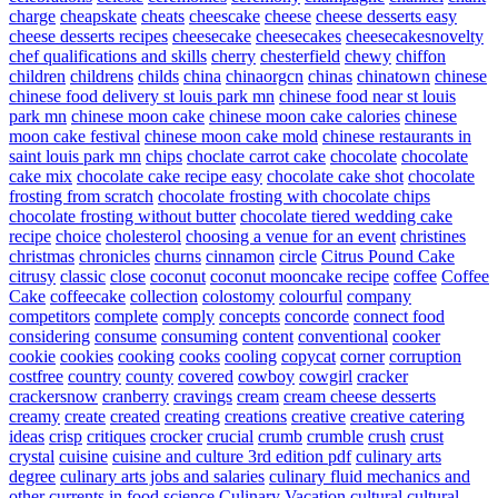
charge
cheapskate
cheats
cheescake
cheese
cheese desserts easy
cheese desserts recipes
cheesecake
cheesecakes
cheesecakesnovelty
chef qualifications and skills
cherry
chesterfield
chewy
chiffon
children
childrens
childs
china
chinaorgcn
chinas
chinatown
chinese
chinese food delivery st louis park mn
chinese food near st louis
park mn
chinese moon cake
chinese moon cake calories
chinese
moon cake festival
chinese moon cake mold
chinese restaurants in
saint louis park mn
chips
choclate carrot cake
chocolate
chocolate
cake mix
chocolate cake recipe easy
chocolate cake shot
chocolate
frosting from scratch
chocolate frosting with chocolate chips
chocolate frosting without butter
chocolate tiered wedding cake
recipe
choice
cholesterol
choosing a venue for an event
christines
christmas
chronicles
churns
cinnamon
circle
Citrus Pound Cake
citrusy
classic
close
coconut
coconut mooncake recipe
coffee
Coffee
Cake
coffeecake
collection
colostomy
colourful
company
competitors
complete
comply
concepts
concorde
connect food
considering
consume
consuming
content
conventional
cooker
cookie
cookies
cooking
cooks
cooling
copycat
corner
corruption
costfree
country
county
covered
cowboy
cowgirl
cracker
crackersnow
cranberry
cravings
cream
cream cheese desserts
creamy
create
created
creating
creations
creative
creative catering
ideas
crisp
critiques
crocker
crucial
crumb
crumble
crush
crust
crystal
cuisine
cuisine and culture 3rd edition pdf
culinary arts
degree
culinary arts jobs and salaries
culinary fluid mechanics and
other currents in food science
Culinary Vacation
cultural
cultural