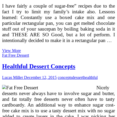
I have fairly a couple of sugar-free” recipes due to the
fact I try to limit my family’s intake also. Lessons
learned: Constantly use a boxed cake mix and one
particular rectangular pan, you can get melted chocolate
stuff out of your saucepan by boiling baking soda in it
and THESE ARE SO Good, but a lot of perform. I
intentionally decided to make it in a rectangular pan …
Recipe
View More
For
Fat Free Dessert
Healthful
Chocolate
Healthful Dessert Concepts
Cake
Without
Lucas Miller
December 12, 2015
concepts
dessert
healthful
Sugar
And
Nicely
Flour
desserts never always have to involve sugar and butter,
and fat totally free desserts never often have to tasty
cardboardy. An additional way to enhance sugar cost-
free cake mix is to use a tasty dessert mix with no sugar
added to create layers in the cake. I was picking her