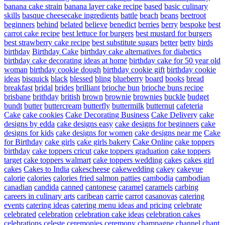
banana cake strain
banana layer cake recipe
based
basic culinary
skills
basque cheesecake ingredients
battle
beach
beans
beetroot
beginners
behind
belated
believe
benedict
berries
berry
bespoke
best
carrot cake recipe
best lettuce for burgers
best mustard for burgers
best strawberry cake recipe
best substitute sugars
better
betty
birds
birthday
Birthday Cake
birthday cake alternatives for diabetics
birthday cake decorating ideas at home
birthday cake for 50 year old
woman
birthday cookie dough
birthday cookie gift
birthday cookie
ideas
bisquick
black
blessed
bling
blueberry
board
books
bread
breakfast
bridal
brides
brilliant
brioche bun
brioche buns recipe
brisbane
brithday
british
brown
brownie
brownies
buckle
budget
bundt
butter
buttercream
butterfly
buttermilk
butternut
cafeteria
Cake
cake cookies
Cake Decorating Business
Cake Delivery
cake
designs by edda
cake designs easy
cake designs for beginners
cake
designs for kids
cake designs for women
cake designs near me
Cake
for Birthday
cake girls
cake girls bakery
Cake Online
cake toppers
birthday
cake toppers cricut
cake toppers graduation
cake toppers
target
cake toppers walmart
cake toppers wedding
cakes
cakes girl
cakes
Cakes to India
cakescheese
cakewedding
cakey
cakeyue
calorie
calories
calories fried salmon patties
cambodia
cambodian
canadian
candida
canned
cantonese
caramel
caramels
carbing
careers in culinary arts
caribean
carrie
carrot
casanovas
catering
events
catering ideas
catering menu ideas and pricing
celebrate
celebrated
celebration
celebration cake ideas
celebration cakes
celebrations
celeste
ceremonies
ceremony
champagne
channel
chant