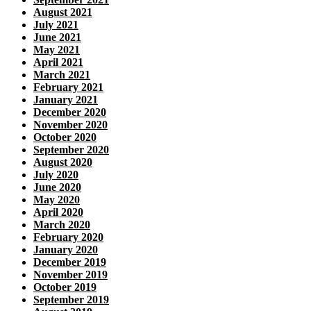
August 2021
July 2021
June 2021
May 2021
April 2021
March 2021
February 2021
January 2021
December 2020
November 2020
October 2020
September 2020
August 2020
July 2020
June 2020
May 2020
April 2020
March 2020
February 2020
January 2020
December 2019
November 2019
October 2019
September 2019