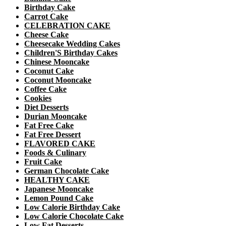
Birthday Cake
Carrot Cake
CELEBRATION CAKE
Cheese Cake
Cheesecake Wedding Cakes
Children'S Birthday Cakes
Chinese Mooncake
Coconut Cake
Coconut Mooncake
Coffee Cake
Cookies
Diet Desserts
Durian Mooncake
Fat Free Cake
Fat Free Dessert
FLAVORED CAKE
Foods & Culinary
Fruit Cake
German Chocolate Cake
HEALTHY CAKE
Japanese Mooncake
Lemon Pound Cake
Low Calorie Birthday Cake
Low Calorie Chocolate Cake
Low Fat Desserts