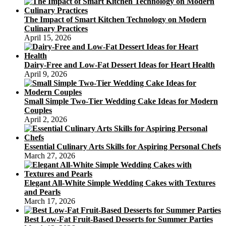
The Impact of Smart Kitchen Technology on Modern
Culinary Practices
April 15, 2026
Dairy-Free and Low-Fat Dessert Ideas for Heart Health
April 9, 2026
Small Simple Two-Tier Wedding Cake Ideas for Modern
Couples
April 2, 2026
Essential Culinary Arts Skills for Aspiring Personal Chefs
March 27, 2026
Elegant All-White Simple Wedding Cakes with Textures
and Pearls
March 17, 2026
Best Low-Fat Fruit-Based Desserts for Summer Parties