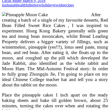
Lucas Miller
March 9, 2018
free
hashanah
healthful
hebrew
holiday
jewish
recipes
&
Egg
After
Absolutely
creating a batch of a single of my favourite desserts, Red
free
Bean Filled Sweet Rice Cakes , I was inspired to
Baby’s
experiment. Hong Kong Bakery generally sells green
First
Birthday
tea and mung bean mooncakes, whilst Bread Leading
Cake
Property delivers a bigger variety of fillings, such as
wintermelon, pineapple (yes!!!), lotus seed paste, mung
bean, and red bean. After eating it, she floats up to the
moon, and coughed up the pill which developed the
Jade Rabbit, also identified as the white rabbit and
Moon Hare. The Mid-Autumn Festival story: In order
to fully grasp Zhongqiu Jie, I’m going to place on my
ideal Chinese College teacher hat and tell you a story
about the rabbit on the moon.
Place the pineapple cakes 1 inch apart on the ready
baking sheets and bake till golden brown, about 25
minutes, turning the cakes over when and rotating the