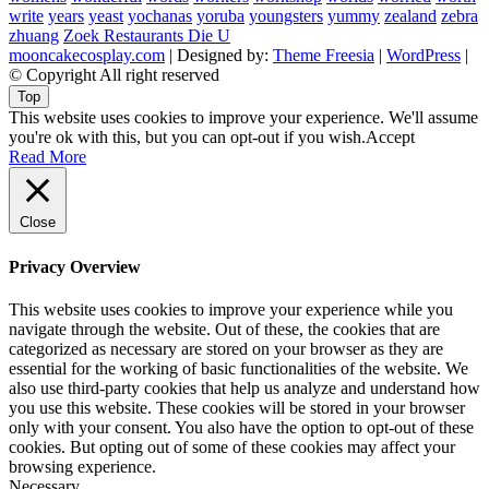
write
years
yeast
yochanas
yoruba
youngsters
yummy
zealand
zebra
zhuang
Zoek Restaurants Die U
mooncakecosplay.com
| Designed by:
Theme Freesia
|
WordPress
|
© Copyright All right reserved
Top
This website uses cookies to improve your experience. We'll assume
you're ok with this, but you can opt-out if you wish.
Accept
Read More
Close
Privacy Overview
This website uses cookies to improve your experience while you
navigate through the website. Out of these, the cookies that are
categorized as necessary are stored on your browser as they are
essential for the working of basic functionalities of the website. We
also use third-party cookies that help us analyze and understand how
you use this website. These cookies will be stored in your browser
only with your consent. You also have the option to opt-out of these
cookies. But opting out of some of these cookies may affect your
browsing experience.
Necessary