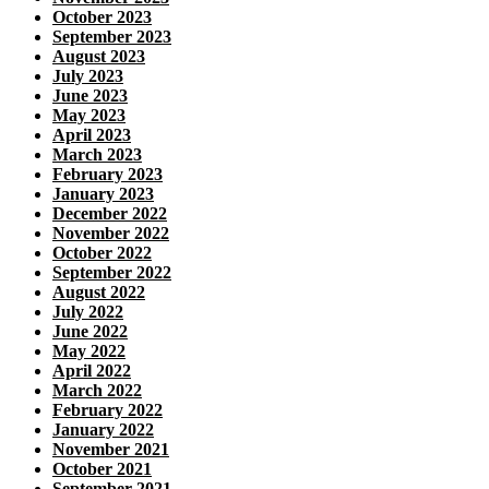
October 2023
September 2023
August 2023
July 2023
June 2023
May 2023
April 2023
March 2023
February 2023
January 2023
December 2022
November 2022
October 2022
September 2022
August 2022
July 2022
June 2022
May 2022
April 2022
March 2022
February 2022
January 2022
November 2021
October 2021
September 2021