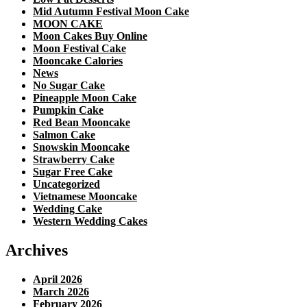
Mid Autumn Festival Moon Cake
MOON CAKE
Moon Cakes Buy Online
Moon Festival Cake
Mooncake Calories
News
No Sugar Cake
Pineapple Moon Cake
Pumpkin Cake
Red Bean Mooncake
Salmon Cake
Snowskin Mooncake
Strawberry Cake
Sugar Free Cake
Uncategorized
Vietnamese Mooncake
Wedding Cake
Western Wedding Cakes
Archives
April 2026
March 2026
February 2026