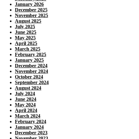
January 2026
December 2025
November 2025
August 2025
July 2025
June 2025
May 2025
April 2025
March 2025
February 2025
January 2025
December 2024
November 2024
October 2024
September 2024
August 2024
July 2024
June 2024
May 2024
April 2024
March 2024
February 2024
January 2024
December 2023
November 2023