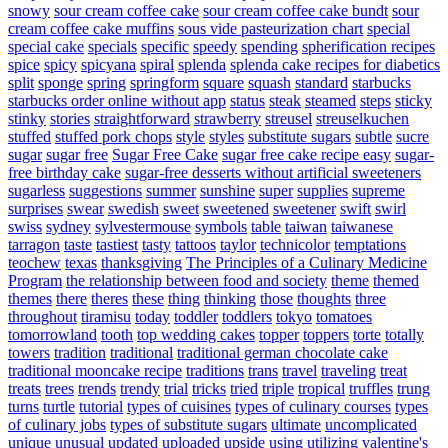
snowy
sour cream coffee cake
sour cream coffee cake bundt
sour
cream coffee cake muffins
sous vide pasteurization chart
special
special cake
specials
specific
speedy
spending
spherification recipes
spice
spicy
spicyana
spiral
splenda
splenda cake recipes for diabetics
split
sponge
spring
springform
square
squash
standard
starbucks
starbucks order online without app
status
steak
steamed
steps
sticky
stinky
stories
straightforward
strawberry
streusel
streuselkuchen
stuffed
stuffed pork chops
style
styles
substitute sugars
subtle
sucre
sugar
sugar free
Sugar Free Cake
sugar free cake recipe easy
sugar-
free birthday cake
sugar-free desserts without artificial sweeteners
sugarless
suggestions
summer
sunshine
super
supplies
supreme
surprises
swear
swedish
sweet
sweetened
sweetener
swift
swirl
swiss
sydney
sylvestermouse
symbols
table
taiwan
taiwanese
tarragon
taste
tastiest
tasty
tattoos
taylor
technicolor
temptations
teochew
texas
thanksgiving
The Principles of a Culinary Medicine
Program
the relationship between food and society
theme
themed
themes
there
theres
these
thing
thinking
those
thoughts
three
throughout
tiramisu
today
toddler
toddlers
tokyo
tomatoes
tomorrowland
tooth
top wedding cakes
topper
toppers
torte
totally
towers
tradition
traditional
traditional german chocolate cake
traditional mooncake recipe
traditions
trans
travel
traveling
treat
treats
trees
trends
trendy
trial
tricks
tried
triple
tropical
truffles
trung
turns
turtle
tutorial
types of cuisines
types of culinary courses
types
of culinary jobs
types of substitute sugars
ultimate
uncomplicated
unique
unusual
updated
uploaded
upside
using
utilizing
valentine's