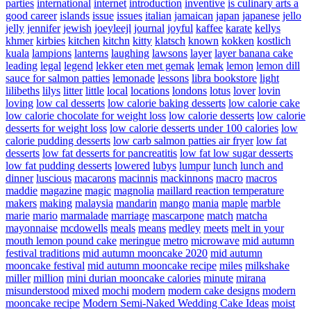
parties
international
internet
introduction
inventive
is culinary arts a
good career
islands
issue
issues
italian
jamaican
japan
japanese
jello
jelly
jennifer
jewish
joeyleejl
journal
joyful
kaffee
karate
kellys
khmer
kirbies
kitchen
kitchn
kitty
klatsch
known
kokken
kostlich
kuala
lampions
lanterns
laughing
lawsons
layer
layer banana cake
leading
legal
legend
lekker eten met gemak
lemak
lemon
lemon dill
sauce for salmon patties
lemonade
lessons
libra bookstore
light
lilibeths
lilys
litter
little
local
locations
londons
lotus
lover
lovin
loving
low cal desserts
low calorie baking desserts
low calorie cake
low calorie chocolate for weight loss
low calorie desserts
low calorie
desserts for weight loss
low calorie desserts under 100 calories
low
calorie pudding desserts
low carb salmon patties air fryer
low fat
desserts
low fat desserts for pancreatitis
low fat low sugar desserts
low fat pudding desserts
lowered
lubys
lumpur
lunch
lunch and
dinner
luscious
macarons
macinnis
mackinnons
macro
macros
maddie
magazine
magic
magnolia
maillard reaction temperature
makers
making
malaysia
mandarin
mango
mania
maple
marble
marie
mario
marmalade
marriage
mascarpone
match
matcha
mayonnaise
mcdowells
meals
means
medley
meets
melt in your
mouth lemon pound cake
meringue
metro
microwave
mid autumn
festival traditions
mid autumn mooncake 2020
mid autumn
mooncake festival
mid autumn mooncake recipe
miles
milkshake
miller
million
mini durian mooncake calories
minute
mirana
misunderstood
mixed
mochi
modern
modern cake designs
modern
mooncake recipe
Modern Semi-Naked Wedding Cake Ideas
moist