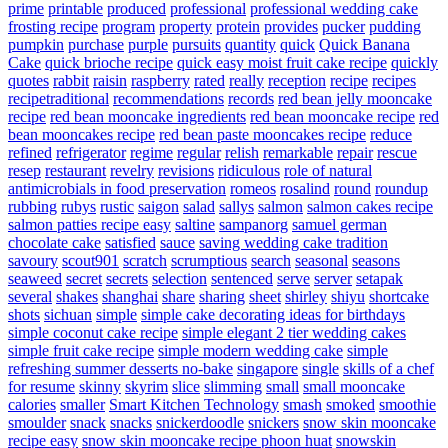
prime
printable
produced
professional
professional wedding cake
frosting recipe
program
property
protein
provides
pucker
pudding
pumpkin
purchase
purple
pursuits
quantity
quick
Quick Banana
Cake
quick brioche recipe
quick easy moist fruit cake recipe
quickly
quotes
rabbit
raisin
raspberry
rated
really
reception
recipe
recipes
recipetraditional
recommendations
records
red bean jelly mooncake
recipe
red bean mooncake ingredients
red bean mooncake recipe
red
bean mooncakes recipe
red bean paste mooncakes recipe
reduce
refined
refrigerator
regime
regular
relish
remarkable
repair
rescue
resep
restaurant
revelry
revisions
ridiculous
role of natural
antimicrobials in food preservation
romeos
rosalind
round
roundup
rubbing
rubys
rustic
saigon
salad
sallys
salmon
salmon cakes recipe
salmon patties recipe easy
saltine
sampanorg
samuel german
chocolate cake
satisfied
sauce
saving wedding cake tradition
savoury
scout901
scratch
scrumptious
search
seasonal
seasons
seaweed
secret
secrets
selection
sentenced
serve
server
setapak
several
shakes
shanghai
share
sharing
sheet
shirley
shiyu
shortcake
shots
sichuan
simple
simple cake decorating ideas for birthdays
simple coconut cake recipe
simple elegant 2 tier wedding cakes
simple fruit cake recipe
simple modern wedding cake
simple
refreshing summer desserts no-bake
singapore
single
skills of a chef
for resume
skinny
skyrim
slice
slimming
small
small mooncake
calories
smaller
Smart Kitchen Technology
smash
smoked
smoothie
smoulder
snack
snacks
snickerdoodle
snickers
snow skin mooncake
recipe easy
snow skin mooncake recipe phoon huat
snowskin