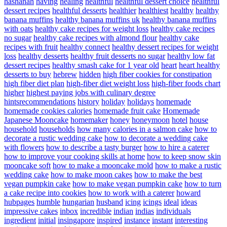
hashanah
having
healing
healthful
healthful dessert choice
healthful
dessert recipes
healthful desserts
healthier
healthiest
healthy
healthy
banana muffins
healthy banana muffins uk
healthy banana muffins
with oats
healthy cake recipes for weight loss
healthy cake recipes
no sugar
healthy cake recipes with almond flour
healthy cake
recipes with fruit
healthy connect
healthy dessert recipes for weight
loss
healthy desserts
healthy fruit desserts no sugar
healthy low fat
dessert recipes
healthy smash cake for 1 year old
heart
heart healthy
desserts to buy
hebrew
hidden
high fiber cookies for constipation
high fiber diet plan
high-fiber diet weight loss
high-fiber foods chart
higher
highest paying jobs with culinary degree
hintsrecommendations
history
holiday
holidays
homemade
homemade cookies calories
homemade fruit cake
Homemade
Japanese Mooncake
homemaker
honey
honeymoon
hotel
house
household
households
how many calories in a salmon cake
how to
decorate a rustic wedding cake
how to decorate a wedding cake
with flowers
how to describe a tasty burger
how to hire a caterer
how to improve your cooking skills at home
how to keep snow skin
mooncake soft
how to make a mooncake mold
how to make a rustic
wedding cake
how to make moon cakes
how to make the best
vegan pumpkin cake
how to make vegan pumpkin cake
how to turn
a cake recipe into cookies
how to work with a caterer
howard
hubpages
humble
hungarian
husband
icing
icings
ideal
ideas
impressive cakes
inbox
incredible
indian
indias
individuals
ingredient
initial
insingapore
inspired
instance
instant
interesting