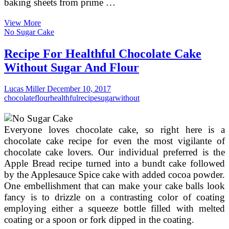
baking sheets from prime …
Hebrew
View More
Holiday
No Sugar Cake
Rosh
Hashanah.
Recipe For Healthful Chocolate Cake
Jewish
Without Sugar And Flour
New
Year.
Healthful
Lucas Miller
December 10, 2017
Jewish
chocolate
flour
healthful
recipe
sugar
without
Recipes.
Everyone loves chocolate cake, so right here is a
chocolate cake recipe for even the most vigilante of
chocolate cake lovers. Our individual preferred is the
Apple Bread recipe turned into a bundt cake followed
by the Applesauce Spice cake with added cocoa powder.
One embellishment that can make your cake balls look
fancy is to drizzle on a contrasting color of coating
employing either a squeeze bottle filled with melted
coating or a spoon or fork dipped in the coating.