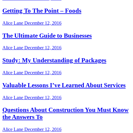
Getting To The Point – Foods
Alice Lane
December 12, 2016
The Ultimate Guide to Businesses
Alice Lane
December 12, 2016
Study: My Understanding of Packages
Alice Lane
December 12, 2016
Valuable Lessons I’ve Learned About Services
Alice Lane
December 12, 2016
Questions About Construction You Must Know
the Answers To
Alice Lane
December 12, 2016