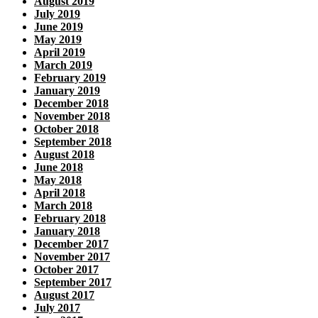
August 2019
July 2019
June 2019
May 2019
April 2019
March 2019
February 2019
January 2019
December 2018
November 2018
October 2018
September 2018
August 2018
June 2018
May 2018
April 2018
March 2018
February 2018
January 2018
December 2017
November 2017
October 2017
September 2017
August 2017
July 2017