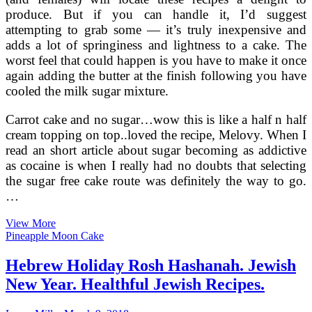
produce. But if you can handle it, I’d suggest
attempting to grab some — it’s truly inexpensive and
adds a lot of springiness and lightness to a cake. The
worst feel that could happen is you have to make it once
again adding the butter at the finish following you have
cooled the milk sugar mixture.
Carrot cake and no sugar…wow this is like a half n half
cream topping on top..loved the recipe, Melovy. When I
read an short article about sugar becoming as addictive
as cocaine is when I really had no doubts that selecting
the sugar free cake route was definitely the way to go.
…
Healthful
View More
Baby’s
Pineapple Moon Cake
1st
Birthday
Hebrew Holiday Rosh Hashanah. Jewish
Cake
New Year. Healthful Jewish Recipes.
Recipes,
Sugar
Cost-