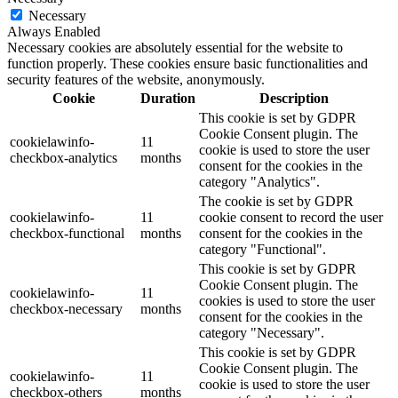
Necessary
Always Enabled
Necessary cookies are absolutely essential for the website to
function properly. These cookies ensure basic functionalities and
security features of the website, anonymously.
Cookie
Duration
Description
This cookie is set by GDPR
Cookie Consent plugin. The
cookielawinfo-
11
cookie is used to store the user
checkbox-analytics
months
consent for the cookies in the
category "Analytics".
The cookie is set by GDPR
cookielawinfo-
11
cookie consent to record the user
checkbox-functional
months
consent for the cookies in the
category "Functional".
This cookie is set by GDPR
Cookie Consent plugin. The
cookielawinfo-
11
cookies is used to store the user
checkbox-necessary
months
consent for the cookies in the
category "Necessary".
This cookie is set by GDPR
Cookie Consent plugin. The
cookielawinfo-
11
cookie is used to store the user
checkbox-others
months