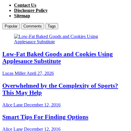
Contact Us
Disclosure Policy
Sitemap
Popular
Comments
Tags
Low-Fat Baked Goods and Cookies Using
Applesauce Substitute
Lucas Miller
April 27, 2026
Overwhelmed by the Complexity of Sports?
This May Help
Alice Lane
December 12, 2016
Smart Tips For Finding Options
Alice Lane
December 12, 2016