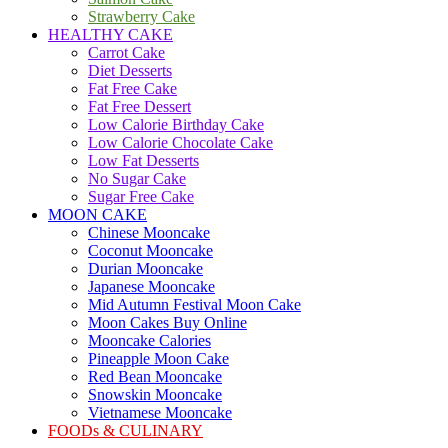
Strawberry Cake
HEALTHY CAKE
Carrot Cake
Diet Desserts
Fat Free Cake
Fat Free Dessert
Low Calorie Birthday Cake
Low Calorie Chocolate Cake
Low Fat Desserts
No Sugar Cake
Sugar Free Cake
MOON CAKE
Chinese Mooncake
Coconut Mooncake
Durian Mooncake
Japanese Mooncake
Mid Autumn Festival Moon Cake
Moon Cakes Buy Online
Mooncake Calories
Pineapple Moon Cake
Red Bean Mooncake
Snowskin Mooncake
Vietnamese Mooncake
FOODs & CULINARY