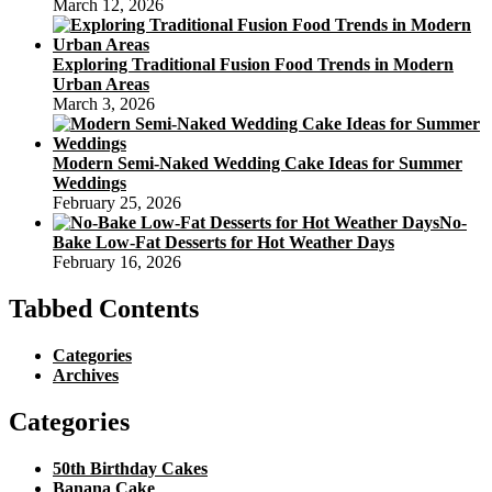
March 12, 2026
Exploring Traditional Fusion Food Trends in Modern
Urban Areas
March 3, 2026
Modern Semi-Naked Wedding Cake Ideas for Summer
Weddings
February 25, 2026
No-
Bake Low-Fat Desserts for Hot Weather Days
February 16, 2026
Tabbed Contents
Categories
Archives
Categories
50th Birthday Cakes
Banana Cake