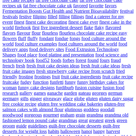
free cake recipes
fat free chocolate cake
fat free chocolate cake
recipes uk
fat free chocolate cake uk
favored
favorite
favors
Fermentation Boosts Gut Health and Nutrient Bioavailability
festival
festivals
festive
filipino
filled
filling
fillings
find a caterer for my
event
finest
finest cake decorating
finest cake ever
finest cake in the
world
firehook
first
five ingredient dessert
flake
flaky
flavored
flavors
flavour
flour
flourless
flourless chocolate cake recipe easy
flowers
fluff
fluffy
fondant
fondue
fongs
food culture around the
world
food culture examples
food cultures around the world
food
delivery apps
food delivery sites
Food Extrusion Technology
Shapes
food place
food plating and presentation
food science and
technology book
food52
foods
forbes
forest
found
fours
fraud
french
fresh
fresh fruit cake design ideas
fresh fruit cake ideas
fresh
fruit cake images
fresh strawberry cake recipe from scratch
fried
friendly
frosting
frostings
fruit
fruit cake ingredients
fruit cake recipe
fruitcake
fudgy
function
funfetti
funny
funny birthday cakes for
woman
funny cake designs
furdiburb
fusion cuisine
fusion food
research
gallery
games
ganache
garden
gateau
georges
german
germany
gifts
ginger
giveaway
glace
globe
gluten
gluten dairy sugar
free cookie recipe
gluten free wedding cake bakeries
gluten-free
salmon cakes with almond flour
glutinous
goddess
goodall
goodwood
gorgeous
gourmet
graham
grain
grandma
grandma old
fashioned lemon pound cake
grandmas
great
greatest
greek
green
groom
guide
guidelines
guilt-free chocolate desserts
guilt-free
desserts for weight loss
habits
halloween
hanoi
happy
harvest