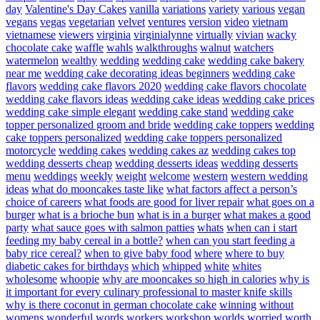
day
Valentine's Day Cakes
vanilla
variations
variety
various
vegan
vegans
vegas
vegetarian
velvet
ventures
version
video
vietnam
vietnamese
viewers
virginia
virginialynne
virtually
vivian
wacky
chocolate cake
waffle
wahls
walkthroughs
walnut
watchers
watermelon
wealthy
wedding
wedding cake
wedding cake bakery
near me
wedding cake decorating ideas beginners
wedding cake
flavors
wedding cake flavors 2020
wedding cake flavors chocolate
wedding cake flavors ideas
wedding cake ideas
wedding cake prices
wedding cake simple elegant
wedding cake stand
wedding cake
topper personalized groom and bride
wedding cake toppers
wedding
cake toppers personalized
wedding cake toppers personalized
motorcycle
wedding cakes
wedding cakes az
wedding cakes top
wedding desserts cheap
wedding desserts ideas
wedding desserts
menu
weddings
weekly
weight
welcome
western
western wedding
ideas
what do mooncakes taste like
what factors affect a person’s
choice of careers
what foods are good for liver repair
what goes on a
burger
what is a brioche bun
what is in a burger
what makes a good
party
what sauce goes with salmon patties
whats
when can i start
feeding my baby cereal in a bottle?
when can you start feeding a
baby rice cereal?
when to give baby food
where
where to buy
diabetic cakes for birthdays
which
whipped
white
whites
wholesome
whoopie
why are mooncakes so high in calories
why is
it important for every culinary professional to master knife skills
why is there coconut in german chocolate cake
winning
without
womens
wonderful
words
workers
workshop
worlds
worried
worth