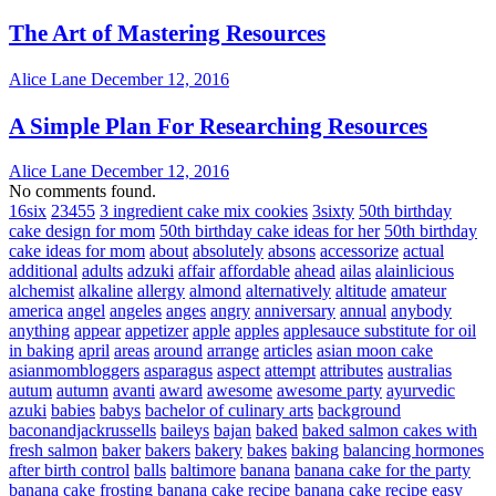
The Art of Mastering Resources
Alice Lane
December 12, 2016
A Simple Plan For Researching Resources
Alice Lane
December 12, 2016
No comments found.
16six
23455
3 ingredient cake mix cookies
3sixty
50th birthday
cake design for mom
50th birthday cake ideas for her
50th birthday
cake ideas for mom
about
absolutely
absons
accessorize
actual
additional
adults
adzuki
affair
affordable
ahead
ailas
alainlicious
alchemist
alkaline
allergy
almond
alternatively
altitude
amateur
america
angel
angeles
anges
angry
anniversary
annual
anybody
anything
appear
appetizer
apple
apples
applesauce substitute for oil
in baking
april
areas
around
arrange
articles
asian moon cake
asianmombloggers
asparagus
aspect
attempt
attributes
australias
autum
autumn
avanti
award
awesome
awesome party
ayurvedic
azuki
babies
babys
bachelor of culinary arts
background
baconandjackrussells
baileys
bajan
baked
baked salmon cakes with
fresh salmon
baker
bakers
bakery
bakes
baking
balancing hormones
after birth control
balls
baltimore
banana
banana cake for the party
banana cake frosting
banana cake recipe
banana cake recipe easy