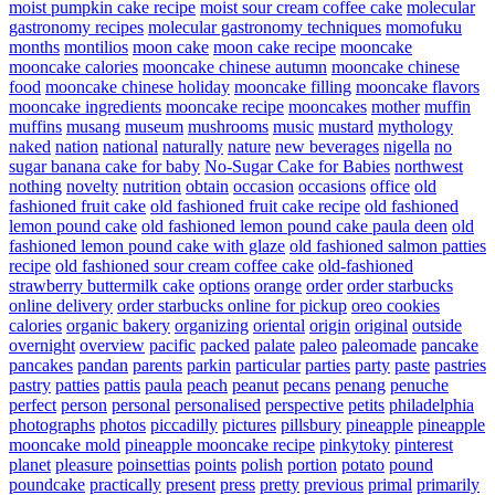
moist pumpkin cake recipe
moist sour cream coffee cake
molecular
gastronomy recipes
molecular gastronomy techniques
momofuku
months
montilios
moon cake
moon cake recipe
mooncake
mooncake calories
mooncake chinese autumn
mooncake chinese
food
mooncake chinese holiday
mooncake filling
mooncake flavors
mooncake ingredients
mooncake recipe
mooncakes
mother
muffin
muffins
musang
museum
mushrooms
music
mustard
mythology
naked
nation
national
naturally
nature
new beverages
nigella
no
sugar banana cake for baby
No-Sugar Cake for Babies
northwest
nothing
novelty
nutrition
obtain
occasion
occasions
office
old
fashioned fruit cake
old fashioned fruit cake recipe
old fashioned
lemon pound cake
old fashioned lemon pound cake paula deen
old
fashioned lemon pound cake with glaze
old fashioned salmon patties
recipe
old fashioned sour cream coffee cake
old-fashioned
strawberry buttermilk cake
options
orange
order
order starbucks
online delivery
order starbucks online for pickup
oreo cookies
calories
organic bakery
organizing
oriental
origin
original
outside
overnight
overview
pacific
packed
palate
paleo
paleomade
pancake
pancakes
pandan
parents
parkin
particular
parties
party
paste
pastries
pastry
patties
pattis
paula
peach
peanut
pecans
penang
penuche
perfect
person
personal
personalised
perspective
petits
philadelphia
photographs
photos
piccadilly
pictures
pillsbury
pineapple
pineapple
mooncake mold
pineapple mooncake recipe
pinkytoky
pinterest
planet
pleasure
poinsettias
points
polish
portion
potato
pound
poundcake
practically
present
press
pretty
previous
primal
primarily