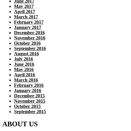
June 2017
May 2017
April 2017
March 2017
February 2017
January 2017
December 2016
November 2016
October 2016
September 2016
August 2016
July 2016
June 2016
May 2016
April 2016
March 2016
February 2016
January 2016
December 2015
November 2015
October 2015
September 2015
ABOUT US