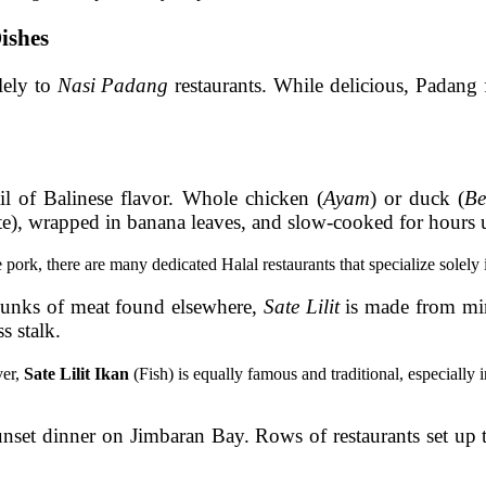
ishes
lely to
Nasi Padang
restaurants. While delicious, Padang 
il of Balinese flavor. Whole chicken (
Ayam
) or duck (
Be
ste), wrapped in banana leaves, and slow-cooked for hours un
ork, there are many dedicated Halal restaurants that specialize solely i
unks of meat found elsewhere,
Sate Lilit
is made from min
s stalk.
ver,
Sate Lilit Ikan
(Fish) is equally famous and traditional, especially
nset dinner on Jimbaran Bay. Rows of restaurants set up t