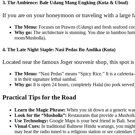
3. The Ambience: Bale Udang Mang Engking (Kuta & Ubud)
If you are on your honeymoon or traveling with a large fa
The Menu:
Focuses on Prawns (
Udang
) and fresh seafood co
Why go:
The architecture is stunning. You dine in bamboo huts f
room/Musholla).
4. The Late Night Staple: Nasi Pedas Bu Andika (Kuta)
Located near the famous Joger souvenir shop, this spot i
The Menu:
“Nasi Pedas” means “Spicy Rice.” It is a cafeteria
it in their signature lethal sambal.
Why go:
It is open 24 hours, completely Halal (no pork served),
Practical Tips for the Road
Learn the Magic Phrase:
When you sit down at a generic waru
Look for the “Musholla”:
Restaurants that provide a
Musholl
Use Technology:
Google Maps is your best friend in Bali. Sear
Visual Cues:
In traditional Balinese Hindu warungs, you might 
may hear the radio tuned to a religious station or see calendars