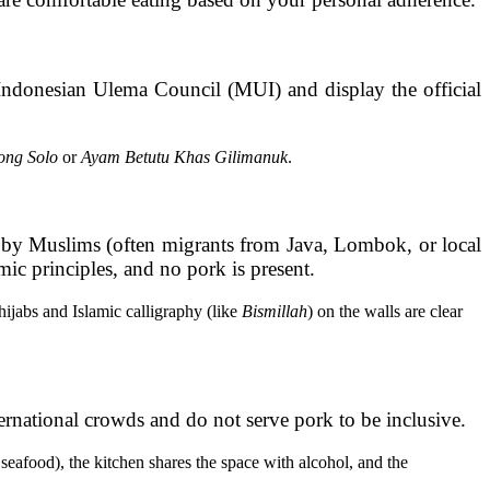
 Indonesian Ulema Council (MUI) and display the official
ong Solo
or
Ayam Betutu Khas Gilimanuk
.
d by Muslims (often migrants from Java, Lombok, or local
mic principles, and no pork is present.
jabs and Islamic calligraphy (like
Bismillah
) on the walls are clear
ernational crowds and do not serve pork to be inclusive.
seafood), the kitchen shares the space with alcohol, and the