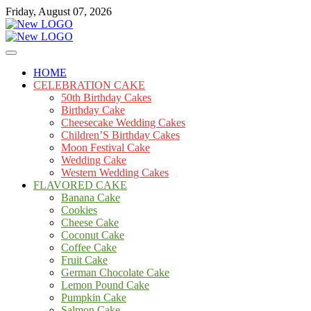
Skip
Friday, August 07, 2026
to
content
Cakes
mooncakecosplay.com
HOME
CELEBRATION CAKE
50th Birthday Cakes
Birthday Cake
Cheesecake Wedding Cakes
Children’S Birthday Cakes
Moon Festival Cake
Wedding Cake
Western Wedding Cakes
FLAVORED CAKE
Banana Cake
Cookies
Cheese Cake
Coconut Cake
Coffee Cake
Fruit Cake
German Chocolate Cake
Lemon Pound Cake
Pumpkin Cake
Salmon Cake