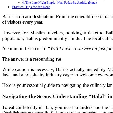
4. The Late Night Staple: Nasi Pedas Bu Andika (Kuta)
Practical Tips for the Road
Bali is a dream destination. From the emerald rice terrace
of visitors every year.
However, for Muslim travelers, booking a ticket to Bali
population, Bali is predominantly Hindu. The local culin
A common fear sets in:
“Will I have to survive on fast fo
The answer is a resounding
no
.
While caution is necessary, Bali is actually incredibly 
Java, and a hospitality industry eager to welcome everyo
Here is your essential guide to navigating the culinary la
Navigating the Scene: Understanding “Halal” in
To eat confidently in Bali, you need to understand the la
Establishments generally fall into three categories. Unde