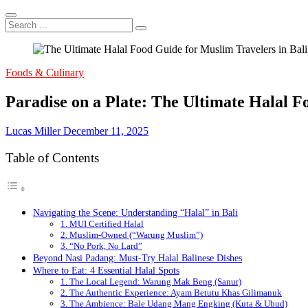
Search
...
Foods & Culinary
Paradise on a Plate: The Ultimate Halal F
Lucas Miller
December 11, 2025
Table of Contents
Navigating the Scene: Understanding “Halal” in Bali
1. MUI Certified Halal
2. Muslim-Owned (“Warung Muslim”)
3. “No Pork, No Lard”
Beyond Nasi Padang: Must-Try Halal Balinese Dishes
Where to Eat: 4 Essential Halal Spots
1. The Local Legend: Warung Mak Beng (Sanur)
2. The Authentic Experience: Ayam Betutu Khas Gilimanuk
3. The Ambience: Bale Udang Mang Engking (Kuta & Ubud)