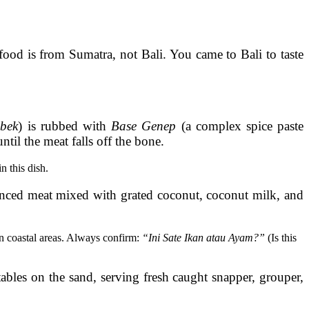
food is from Sumatra, not Bali. You came to Bali to taste
bek
) is rubbed with
Base Genep
(a complex spice paste
til the meat falls off the bone.
n this dish.
ced meat mixed with grated coconut, coconut milk, and
 in coastal areas. Always confirm:
“Ini Sate Ikan atau Ayam?”
(Is this
ables on the sand, serving fresh caught snapper, grouper,