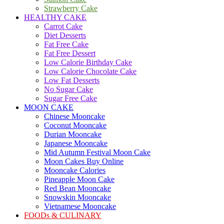
Strawberry Cake
HEALTHY CAKE
Carrot Cake
Diet Desserts
Fat Free Cake
Fat Free Dessert
Low Calorie Birthday Cake
Low Calorie Chocolate Cake
Low Fat Desserts
No Sugar Cake
Sugar Free Cake
MOON CAKE
Chinese Mooncake
Coconut Mooncake
Durian Mooncake
Japanese Mooncake
Mid Autumn Festival Moon Cake
Moon Cakes Buy Online
Mooncake Calories
Pineapple Moon Cake
Red Bean Mooncake
Snowskin Mooncake
Vietnamese Mooncake
FOODs & CULINARY