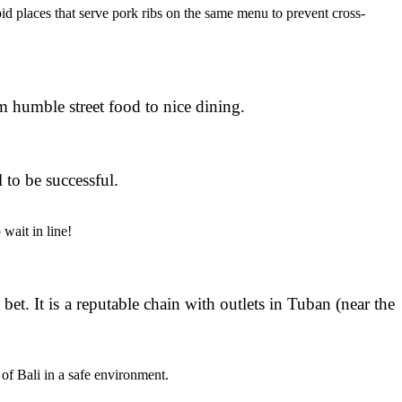
oid places that serve pork ribs on the same menu to prevent cross-
om humble street food to nice dining.
 to be successful.
 wait in line!
et. It is a reputable chain with outlets in Tuban (near the
 of Bali in a safe environment.