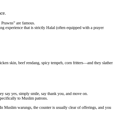
ace.
d Prawns” are famous.
ng experience that is strictly Halal (often equipped with a prayer
cken skin, beef rendang, spicy tempeh, corn fritters—and they slather
they say yes, simply smile, say thank you, and move on.
pecifically to Muslim patrons.
 In Muslim warungs, the counter is usually clear of offerings, and you