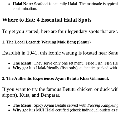
Halal Note:
Seafood is naturally Halal. The marinade is typicall
contamination.
Where to Eat: 4 Essential Halal Spots
To get you started, here are four legendary spots that are
1. The Local Legend: Warung Mak Beng (Sanur)
Establish in 1941, this iconic warung is located near Sanu
The Menu:
They serve only one set menu: Fried Fish, Fish He
Why go:
It is Halal-friendly (fish only), authentic, packed with 
2. The Authentic Experience: Ayam Betutu Khas Gilimanuk
If you want to try the famous Betutu chicken or duck witho
airport), Kuta, and Denpasar.
The Menu:
Spicy Ayam Betutu served with
Plecing Kangkun
Why go:
It is MUI Halal certified (check individual outlets as s