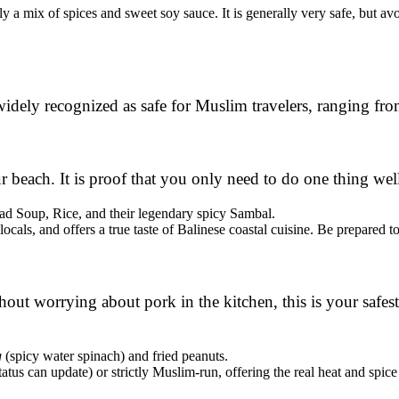
y a mix of spices and sweet soy sauce. It is generally very safe, but av
 widely recognized as safe for Muslim travelers, ranging fr
r beach. It is proof that you only need to do one thing well
ad Soup, Rice, and their legendary spicy Sambal.
locals, and offers a true taste of Balinese coastal cuisine. Be prepared to
ut worrying about pork in the kitchen, this is your safest b
g
(spicy water spinach) and fried peanuts.
tatus can update) or strictly Muslim-run, offering the real heat and spice