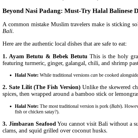
Beyond Nasi Padang: Must-Try Halal Balinese D
A common mistake Muslim travelers make is sticking so
Bali
.
Here are the authentic local dishes that are safe to eat:
1. Ayam Betutu & Bebek Betutu
This is the holy gra
featuring turmeric, ginger, galangal, chili, and shrimp pa
Halal Note:
While traditional versions
can
be cooked alongside p
2. Sate Lilit (The Fish Version)
Unlike the skewered ch
spices, then wrapped around a bamboo stick or lemongras
Halal Note:
The most traditional version is pork (
Babi
). Howe
fish or chicken satay?).
3. Jimbaran Seafood
You cannot visit Bali without a su
clams, and squid grilled over coconut husks.