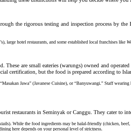
through the rigorous testing and inspection process by the
 large hotel restaurants, and some established local franchises like
W
od. These are small eateries (warungs) owned and operate
l certification, but the food is prepared according to Isla
“Masakan Jawa” (Javanese Cuisine), or “Banyuwangi.” Staff wearing hi
urist restaurants in Seminyak or Canggu. They cater to int
ails). While the food ingredients may be halal-friendly (chicken, beef, 
ining here depends on your personal level of strictness.