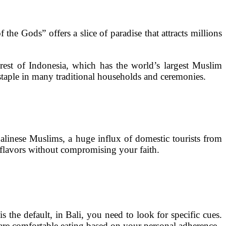
the Gods” offers a slice of paradise that attracts millions
rest of Indonesia, which has the world’s largest Muslim
 staple in many traditional households and ceremonies.
Balinese Muslims, a huge influx of domestic tourists from
 flavors without compromising your faith.
 the default, in Bali, you need to look for specific cues.
 are comfortable eating based on your personal adherence.