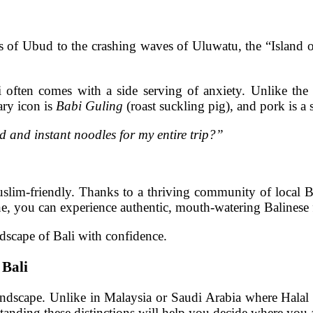
s of Ubud to the crashing waves of Uluwatu, the “Island of 
 often comes with a side serving of anxiety. Unlike the 
ary icon is
Babi Guling
(roast suckling pig), and pork is a
od and instant noodles for my entire trip?”
Muslim-friendly. Thanks to a thriving community of local 
ne, you can experience authentic, mouth-watering Balinese
ndscape of Bali with confidence.
 Bali
ndscape. Unlike in Malaysia or Saudi Arabia where Halal is
rstanding these distinctions will help you decide where you