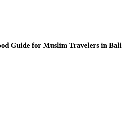
ood Guide for Muslim Travelers in Bali