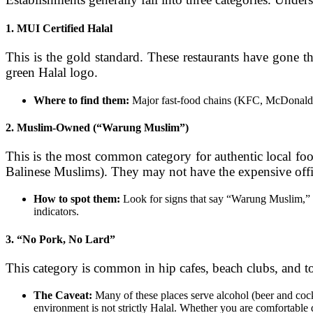
1. MUI Certified Halal
This is the gold standard. These restaurants have gone 
green Halal logo.
Where to find them:
Major fast-food chains (KFC, McDonald’s),
2. Muslim-Owned (“Warung Muslim”)
This is the most common category for authentic local fo
Balinese Muslims). They may not have the expensive officia
How to spot them:
Look for signs that say “Warung Muslim,” 
indicators.
3. “No Pork, No Lard”
This category is common in hip cafes, beach clubs, and to
The Caveat:
Many of these places serve alcohol (beer and cockt
environment is not strictly Halal. Whether you are comfortable d