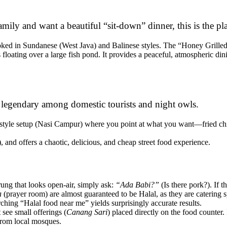
mily and want a beautiful “sit-down” dinner, this is the pl
oked in Sundanese (West Java) and Balinese styles. The “Honey Grille
loating over a large fish pond. It provides a peaceful, atmospheric dini
s legendary among domestic tourists and night owls.
-style setup (Nasi Campur) where you point at what you want—fried chi
 and offers a chaotic, delicious, and cheap street food experience.
ng that looks open-air, simply ask:
“Ada Babi?”
(Is there pork?). If 
a
(prayer room) are almost guaranteed to be Halal, as they are catering s
ching “Halal food near me” yields surprisingly accurate results.
see small offerings (
Canang Sari
) placed directly on the food counter.
 from local mosques.