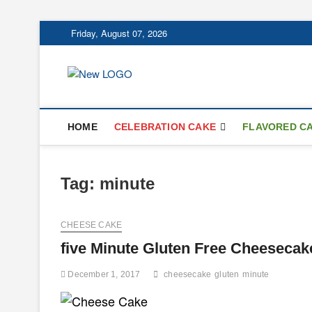
Skip
Friday, August 07, 2026
to
content
mooncakecospl
CAKES
HOME
CELEBRATION CAKE
FLAVORED C
Tag:
minute
CHEESE CAKE
five Minute Gluten Free Cheesecak
December 1, 2017
cheesecake
gluten
minute