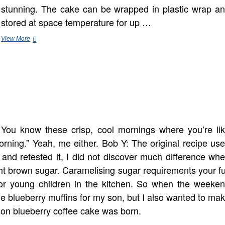
stunning. The cake can be wrapped in plastic wrap a
stored at space temperature for up …
Baking
View More
30
Minute
Desserts
You know these crisp, cool mornings where you’re li
 morning.” Yeah, me either. Bob Y: The original recipe us
and retested it, I did not discover much difference wh
ght brown sugar. Caramelising sugar requirements your fu
 for young children in the kitchen. So when the weeke
me blueberry muffins for my son, but I also wanted to ma
mon blueberry coffee cake was born.