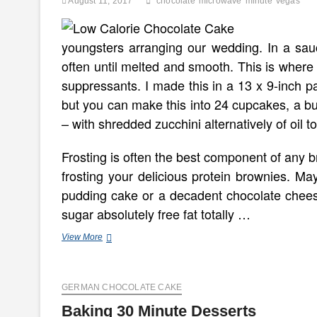
August 11, 2017
chocolate
microwave
minute
vegas
youngsters arranging our wedding. In a sau
often until melted and smooth. This is where
suppressants. I made this in a 13 x 9-inch pa
but you can make this into 24 cupcakes, a b
– with shredded zucchini alternatively of oil to
Frosting is often the best component of any br
frosting your delicious protein brownies. M
pudding cake or a decadent chocolate chee
sugar absolutely free fat totally …
Minute
View More
Microwave
Chocolate
Cake
GERMAN CHOCOLATE CAKE
~
Vegas
Baking 30 Minute Desserts
And