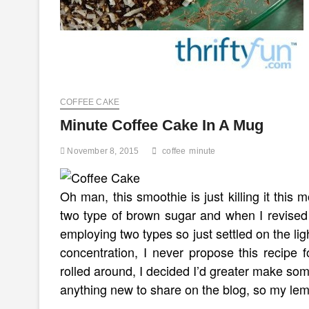
COFFEE CAKE
Minute Coffee Cake In A Mug
November 8, 2015
coffee
minute
Oh man, this smoothie is just killing it this
two type of brown sugar and when I revised 
employing two types so just settled on the li
concentration, I never propose this recipe
rolled around, I decided I’d greater make so
anything new to share on the blog, so my le