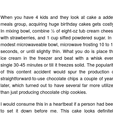
When you have 4 kids and they look at cake a add
meals group, acquiring huge birthday cakes gets costl
In mixing bowl, combine ½ of eight-oz tub cream chee
with strawberries, and 1 cup sifted powdered sugar. In
modest microwaveable bowl, microwave frosting 10 to 
seconds, or until slightly thin. What you do is place t
ice cream in the freezer and beat with a whisk eve
single 30-45 minutes or till it freezes solid. The populari
of this content accident would spur the production 
straightforward-to-use chocolate chips a couple of yea
later, which turned out to have several far more utiliz
than just producing chocolate chip cookies.
I would consume this in a heartbeat if a person had be
to set it down before me. This cake looks definite