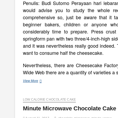
Penulis: Budi Sutomo Perayaan hari lebaran t
would advise you to study the whole re
comprehensive so, just be aware that it ta
beginner bakers, children or anyone wh
considerably time to prepare. Press crus
springform pan with two three/4-inch-high sid
and it was nevertheless really good indeed. T
want to consume half the cheesecake.
Nevertheless, there are Cheesecake Factory
Wide Web there are a quantity of varieties a 
five
View More
Minute
Gluten
Free
LOW CALORIE CHOCOLATE CAKE
Cheesecake
Minute Microwave Chocolate Cake