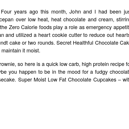
Four years ago this month, John and I had been ju
cepan over low heat, heat chocolate and cream, stirri
 the Zero Calorie foods play a role as emergency appeti
n and utilized a heart cookie cutter to reduce out heart
undt cake or two rounds. Secret Healthful Chocolate Ca
 maintain it moist.
ownie, so here is a quick low carb, high protein recipe f
aybe you happen to be in the mood for a fudgy chocola
secake. Super Moist Low Fat Chocolate Cupcakes – wi