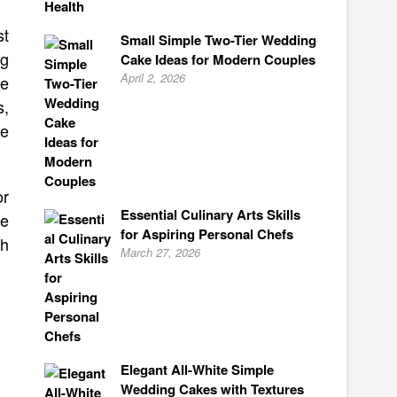
st
Small Simple Two-Tier Wedding
ng
Cake Ideas for Modern Couples
April 2, 2026
te
s,
ke
or
Essential Culinary Arts Skills
te
for Aspiring Personal Chefs
th
March 27, 2026
Elegant All-White Simple
Wedding Cakes with Textures