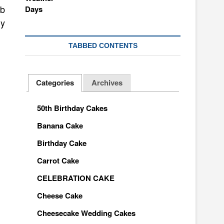
mb
ly
TABBED CONTENTS
Categories
Archives
50th Birthday Cakes
Banana Cake
Birthday Cake
Carrot Cake
CELEBRATION CAKE
Cheese Cake
Cheesecake Wedding Cakes