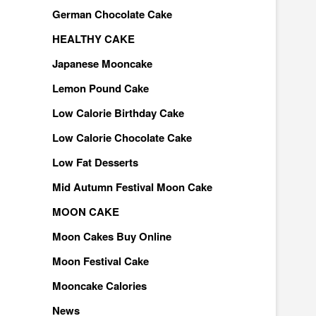
German Chocolate Cake
HEALTHY CAKE
Japanese Mooncake
Lemon Pound Cake
Low Calorie Birthday Cake
Low Calorie Chocolate Cake
Low Fat Desserts
Mid Autumn Festival Moon Cake
MOON CAKE
Moon Cakes Buy Online
Moon Festival Cake
Mooncake Calories
News