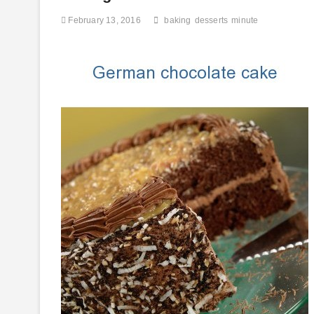
Food
February 13, 2016
baking
desserts
minute