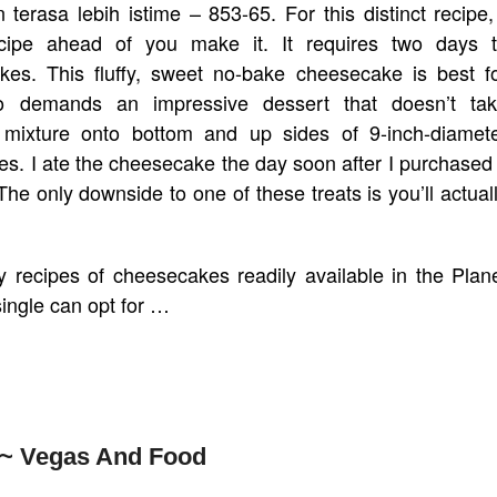
erasa lebih istime – 853-65. For this distinct recipe,
cipe ahead of you make it. It requires two days 
kes. This fluffy, sweet no-bake cheesecake is best f
o demands an impressive dessert that doesn’t ta
t mixture onto bottom and up sides of 9-inch-diamet
es. I ate the cheesecake the day soon after I purchased 
he only downside to one of these treats is you’ll actual
 recipes of cheesecakes readily available in the Plan
single can opt for …
 ~ Vegas And Food