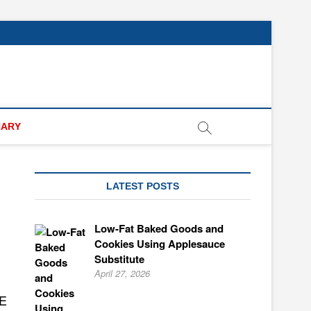
NARY
LATEST POSTS
Low-Fat Baked Goods and
Cookies Using Applesauce
Substitute
April 27, 2026
E