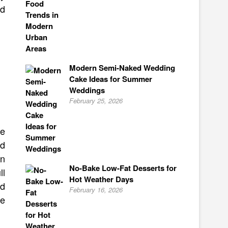
nd
Modern Semi-Naked Wedding
Cake Ideas for Summer
Weddings
February 25, 2026
ke
ed
en
No-Bake Low-Fat Desserts for
ll
Hot Weather Days
nd
February 16, 2026
ke