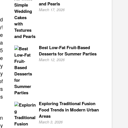
and Pearls
March 17, 2026
ed
y!
se
 a
Best Low-Fat Fruit-Based
15
Desserts for Summer Parties
he
March 12, 2026
ry
ty
of
rs
es
Exploring Traditional Fusion
Food Trends in Modern Urban
Areas
en
March 3, 2026
ly