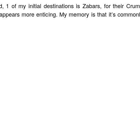
 1 of my initial destinations is Zabars, for their Cru
ppears more enticing. My memory is that it’s common