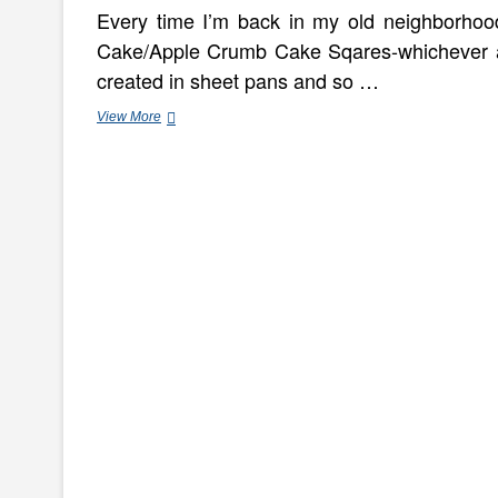
Every time I’m back in my old neighborhood,
Cake/Apple Crumb Cake Sqares-whichever a
created in sheet pans and so …
Minute
View More
Coffee
Cake
In
A
Mug