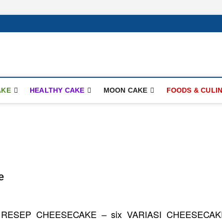
ay.com
AKE
HEALTHY CAKE
MOON CAKE
FOODS & CULI
e
RESEP CHEESECAKE – six VARIASI CHEESECAK