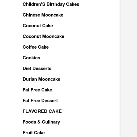
Children'S Birthday Cakes
Chinese Mooncake
Coconut Cake
Coconut Mooncake
Coffee Cake
Cookies
Diet Desserts
Durian Mooncake
Fat Free Cake
Fat Free Dessert
FLAVORED CAKE
Foods & Culinary
Fruit Cake