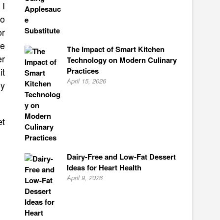
 I
to
or
ke
The Impact of Smart Kitchen
er
Technology on Modern Culinary
Practices
it
April 15, 2026
ly
et
Dairy-Free and Low-Fat Dessert
Ideas for Heart Health
April 9, 2026