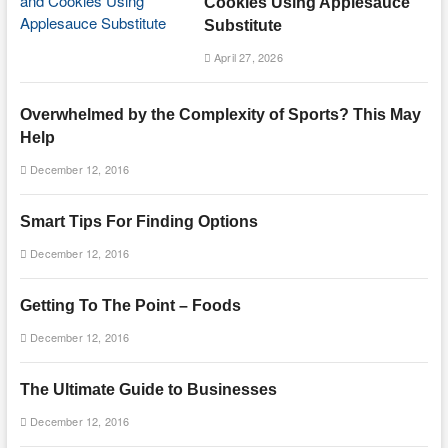
Cookies Using Applesauce
Substitute
April 27, 2026
Overwhelmed by the Complexity of Sports? This May
Help
December 12, 2016
Smart Tips For Finding Options
December 12, 2016
Getting To The Point – Foods
December 12, 2016
The Ultimate Guide to Businesses
December 12, 2016