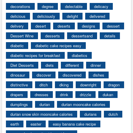
decorations
degree
delectable
delicacy
delicious
deliciously
delight
delivered
delivery
desert
deserts
designs
dessert
Dessert Wine
desserts
dessertsand
details
diabetic
diabetic cake recipes easy
diabetic recipes for breakfast
diabetics
Diet Desserts
diets
different
dinner
dinosaur
discover
discovered
dishes
distinctive
ditch
dking
downright
dragon
drapers
dresses
drink
drizzle
dukan
dumplings
durian
durian mooncake calories
durian snow skin mooncake calories
durians
dutch
earth
easter
easy banana cake recipe