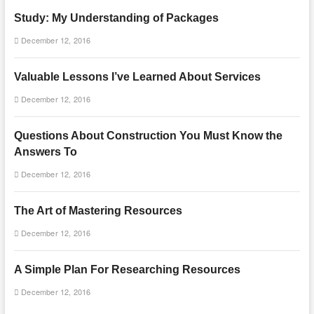
Study: My Understanding of Packages
December 12, 2016
Valuable Lessons I’ve Learned About Services
December 12, 2016
Questions About Construction You Must Know the
Answers To
December 12, 2016
The Art of Mastering Resources
December 12, 2016
A Simple Plan For Researching Resources
December 12, 2016