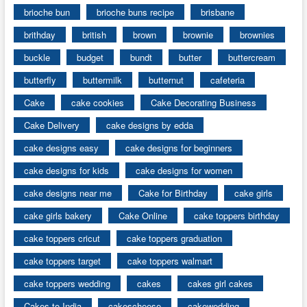
brioche bun
brioche buns recipe
brisbane
brithday
british
brown
brownie
brownies
buckle
budget
bundt
butter
buttercream
butterfly
buttermilk
butternut
cafeteria
Cake
cake cookies
Cake Decorating Business
Cake Delivery
cake designs by edda
cake designs easy
cake designs for beginners
cake designs for kids
cake designs for women
cake designs near me
Cake for Birthday
cake girls
cake girls bakery
Cake Online
cake toppers birthday
cake toppers cricut
cake toppers graduation
cake toppers target
cake toppers walmart
cake toppers wedding
cakes
cakes girl cakes
Cakes to India
cakescheese
cakewedding