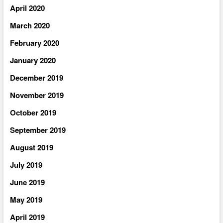
April 2020
March 2020
February 2020
January 2020
December 2019
November 2019
October 2019
September 2019
August 2019
July 2019
June 2019
May 2019
April 2019