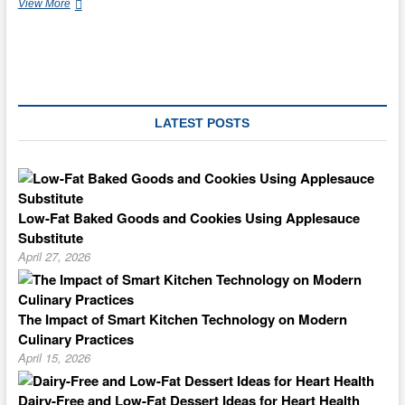
Tropical
View More
Chinatown
LATEST POSTS
Low-Fat Baked Goods and Cookies Using Applesauce
Substitute
April 27, 2026
The Impact of Smart Kitchen Technology on Modern
Culinary Practices
April 15, 2026
Dairy-Free and Low-Fat Dessert Ideas for Heart Health