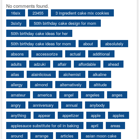
No comments found.
16six
23455
3 ingredient cake mix cookies
3sixty
50th birthday cake design for mom
50th birthday cake ideas for her
50th birthday cake ideas for mom
about
absolutely
absons
accessorize
actual
additional
adults
adzuki
affair
affordable
ahead
ailas
alainlicious
alchemist
alkaline
allergy
almond
alternatively
altitude
amateur
america
angel
angeles
anges
angry
anniversary
annual
anybody
anything
appear
appetizer
apple
apples
applesauce substitute for oil in baking
april
areas
around
arrange
articles
asian moon cake