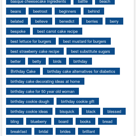
basque cheesecake ingredients
battle
beach
beans
beetroot
beginners
behind
belated
believe
benedict
berries
berry
bespoke
best carrot cake recipe
best lettuce for burgers
best mustard for burgers
best strawberry cake recipe
best substitute sugars
better
betty
birds
birthday
Birthday Cake
birthday cake alternatives for diabetics
birthday cake decorating ideas at home
birthday cake for 50 year old woman
birthday cookie dough
birthday cookie gift
birthday cookie ideas
bisquick
black
blessed
bling
blueberry
board
books
bread
breakfast
bridal
brides
brilliant