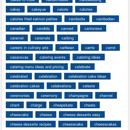
cakey
cakeyue
calorie
calories
calories fried salmon patties
cambodia
cambodian
canadian
candida
canned
cantonese
caramel
caramels
carbing
careers in culinary arts
caribean
carrie
carrot
casanovas
catering events
catering ideas
catering menu ideas and pricing
celebrate
celebrated
celebration
celebration cake ideas
celebration cakes
celebrations
celeste
ceremonies
ceremony
champagne
channel
chant
charge
cheapskate
cheats
cheescake
cheese
cheese desserts easy
cheese desserts recipes
cheesecake
cheesecakes