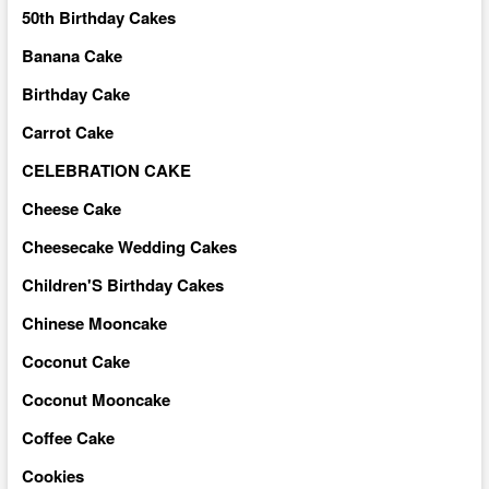
50th Birthday Cakes
Banana Cake
Birthday Cake
Carrot Cake
CELEBRATION CAKE
Cheese Cake
Cheesecake Wedding Cakes
Children'S Birthday Cakes
Chinese Mooncake
Coconut Cake
Coconut Mooncake
Coffee Cake
Cookies