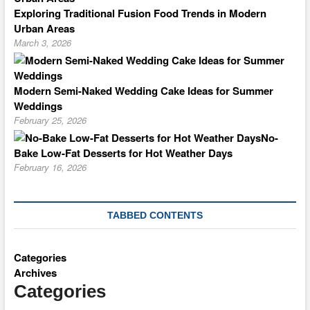
Exploring Traditional Fusion Food Trends in Modern
Urban Areas
March 3, 2026
Modern Semi-Naked Wedding Cake Ideas for Summer
Weddings
February 25, 2026
No-
Bake Low-Fat Desserts for Hot Weather Days
February 16, 2026
TABBED CONTENTS
Categories
Archives
Categories