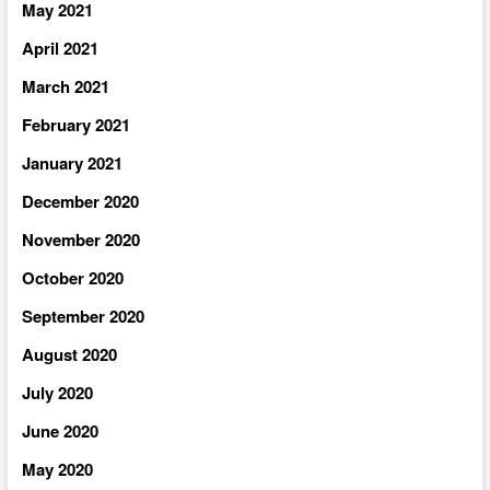
May 2021
April 2021
March 2021
February 2021
January 2021
December 2020
November 2020
October 2020
September 2020
August 2020
July 2020
June 2020
May 2020