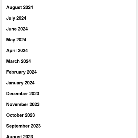
August 2024
July 2024
June 2024
May 2024
April 2024
March 2024
February 2024
January 2024
December 2023
November 2023
October 2023
September 2023
August 2023