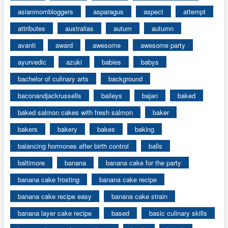
asianmombloggers
asparagus
aspect
attempt
attributes
australias
autum
autumn
avanti
award
awesome
awesome party
ayurvedic
azuki
babies
babys
bachelor of culinary arts
background
baconandjackrussells
baileys
bajan
baked
baked salmon cakes with fresh salmon
baker
bakers
bakery
bakes
baking
balancing hormones after birth control
balls
baltimore
banana
banana cake for the party
banana cake frosting
banana cake recipe
banana cake recipe easy
banana cake strain
banana layer cake recipe
based
basic culinary skills