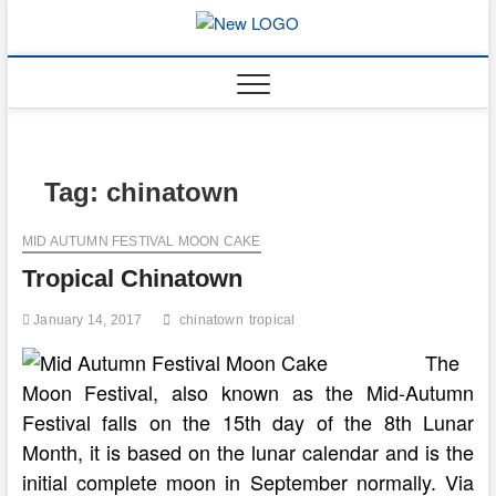
Skip
to
mooncakec
CAKES
content
Tag:
chinatown
MID AUTUMN FESTIVAL MOON CAKE
Tropical Chinatown
January 14, 2017
chinatown
tropical
The
Moon Festival, also known as the Mid-Autumn
Festival falls on the 15th day of the 8th Lunar
Month, it is based on the lunar calendar and is the
initial complete moon in September normally. Via