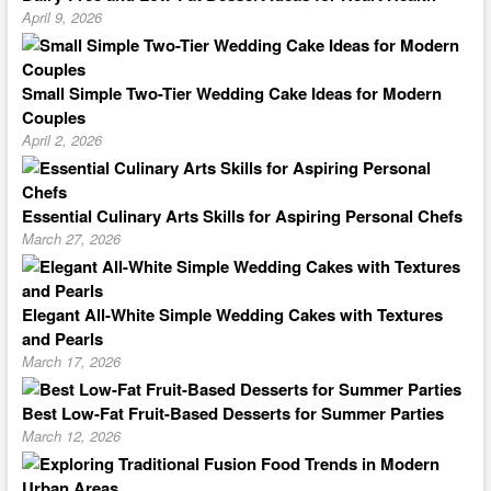
April 9, 2026
Small Simple Two-Tier Wedding Cake Ideas for Modern
Couples
April 2, 2026
Essential Culinary Arts Skills for Aspiring Personal Chefs
March 27, 2026
Elegant All-White Simple Wedding Cakes with Textures
and Pearls
March 17, 2026
Best Low-Fat Fruit-Based Desserts for Summer Parties
March 12, 2026