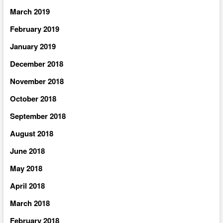
March 2019
February 2019
January 2019
December 2018
November 2018
October 2018
September 2018
August 2018
June 2018
May 2018
April 2018
March 2018
February 2018