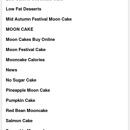
Low Fat Desserts
Mid Autumn Festival Moon Cake
MOON CAKE
Moon Cakes Buy Online
Moon Festival Cake
Mooncake Calories
News
No Sugar Cake
Pineapple Moon Cake
Pumpkin Cake
Red Bean Mooncake
Salmon Cake