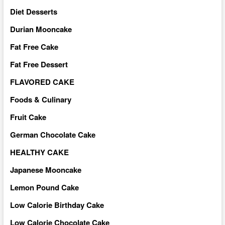
Diet Desserts
Durian Mooncake
Fat Free Cake
Fat Free Dessert
FLAVORED CAKE
Foods & Culinary
Fruit Cake
German Chocolate Cake
HEALTHY CAKE
Japanese Mooncake
Lemon Pound Cake
Low Calorie Birthday Cake
Low Calorie Chocolate Cake