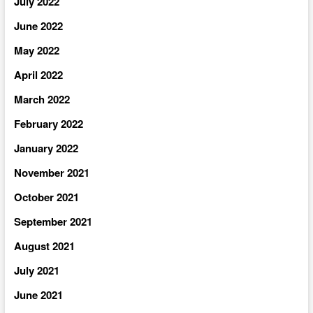
July 2022
June 2022
May 2022
April 2022
March 2022
February 2022
January 2022
November 2021
October 2021
September 2021
August 2021
July 2021
June 2021