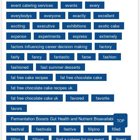
event catering services
events
every
everybodys
everyone
exactly
excellent
exciting
executive
exhibitions
exotic cake
expense
experiments
express
extremely
factors influencing career decision making
factory
fairly
fancy
fantastic
faroe
fashion
fashioned
fast summer desserts
fat free cake recipes
fat free chocolate cake
fat free chocolate cake recipes uk
fat free chocolate cake uk
favored
favorite
favors
Fermentation Boosts Gut Health and Nutrient Bioavailability
TOP
festival
festivals
festive
filipino
filled
filling
fillings
find a caterer for my event
finest