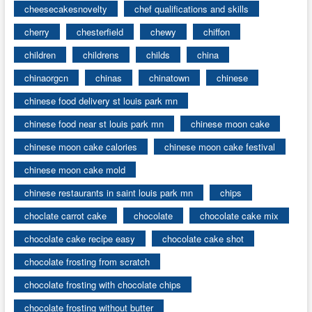
cheesecakesnovelty
chef qualifications and skills
cherry
chesterfield
chewy
chiffon
children
childrens
childs
china
chinaorgcn
chinas
chinatown
chinese
chinese food delivery st louis park mn
chinese food near st louis park mn
chinese moon cake
chinese moon cake calories
chinese moon cake festival
chinese moon cake mold
chinese restaurants in saint louis park mn
chips
choclate carrot cake
chocolate
chocolate cake mix
chocolate cake recipe easy
chocolate cake shot
chocolate frosting from scratch
chocolate frosting with chocolate chips
chocolate frosting without butter