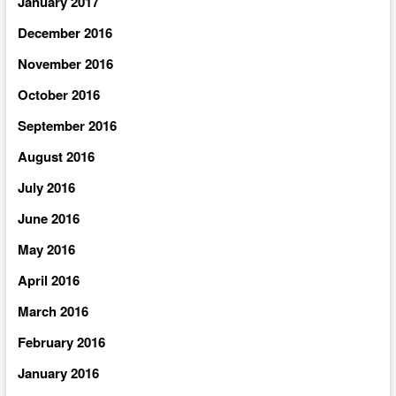
January 2017
December 2016
November 2016
October 2016
September 2016
August 2016
July 2016
June 2016
May 2016
April 2016
March 2016
February 2016
January 2016