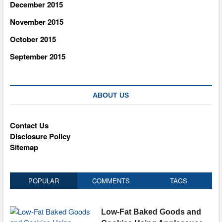
December 2015
November 2015
October 2015
September 2015
ABOUT US
Contact Us
Disclosure Policy
Sitemap
POPULAR
COMMENTS
TAGS
Low-Fat Baked Goods and