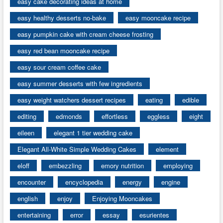
easy cake decorating ideas at home
easy healthy desserts no-bake
easy mooncake recipe
easy pumpkin cake with cream cheese frosting
easy red bean mooncake recipe
easy sour cream coffee cake
easy summer desserts with few ingredients
easy weight watchers dessert recipes
eating
edible
editing
edmonds
effortless
eggless
eight
eileen
elegant 1 tier wedding cake
Elegant All-White Simple Wedding Cakes
element
eloff
embezzling
emory nutrition
employing
encounter
encyclopedia
energy
engine
english
enjoy
Enjoying Mooncakes
entertaining
error
essay
esurientes