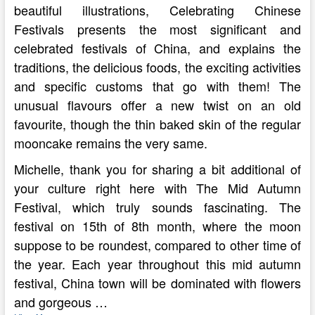
beautiful illustrations, Celebrating Chinese
Festivals presents the most significant and
celebrated festivals of China, and explains the
traditions, the delicious foods, the exciting activities
and specific customs that go with them! The
unusual flavours offer a new twist on an old
favourite, though the thin baked skin of the regular
mooncake remains the very same.
Michelle, thank you for sharing a bit additional of
your culture right here with The Mid Autumn
Festival, which truly sounds fascinating. The
festival on 15th of 8th month, where the moon
suppose to be roundest, compared to other time of
the year. Each year throughout this mid autumn
festival, China town will be dominated with flowers
and gorgeous …