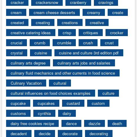
cracker
crackersnow
cranberry
cravings
cream
cream cheese desserts
creamy
create
created
creating
creations
creative
creative catering ideas
crisp
critiques
crocker
crucial
crumb
crumble
crush
crust
crystal
cuisine
cuisine and culture 3rd edition pdf
culinary arts degree
culinary arts jobs and salaries
culinary fluid mechanics and other currents in food science
Culinary Vacation
cultural
cultural influences on food choices examples
culture
cupcake
cupcakes
custard
custom
customs
cynthia
dairy
dairy free cookies recipe
dance
dazzle
death
decadent
decide
decorate
decorating