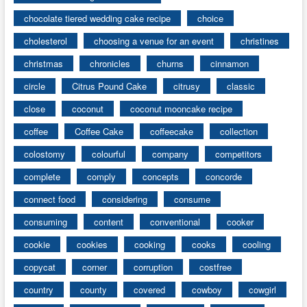
chocolate tiered wedding cake recipe
choice
cholesterol
choosing a venue for an event
christines
christmas
chronicles
churns
cinnamon
circle
Citrus Pound Cake
citrusy
classic
close
coconut
coconut mooncake recipe
coffee
Coffee Cake
coffeecake
collection
colostomy
colourful
company
competitors
complete
comply
concepts
concorde
connect food
considering
consume
consuming
content
conventional
cooker
cookie
cookies
cooking
cooks
cooling
copycat
corner
corruption
costfree
country
county
covered
cowboy
cowgirl