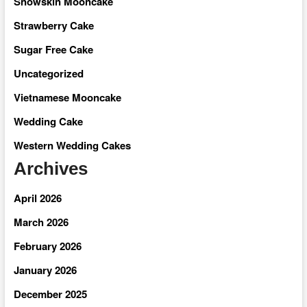
Snowskin Mooncake
Strawberry Cake
Sugar Free Cake
Uncategorized
Vietnamese Mooncake
Wedding Cake
Western Wedding Cakes
Archives
April 2026
March 2026
February 2026
January 2026
December 2025