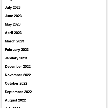
July 2023
June 2023
May 2023
April 2023
March 2023
February 2023
January 2023
December 2022
November 2022
October 2022
September 2022
August 2022