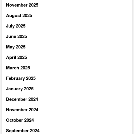
November 2025
August 2025
July 2025
June 2025
May 2025
April 2025
March 2025
February 2025
January 2025
December 2024
November 2024
October 2024
September 2024