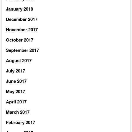
January 2018
December 2017
November 2017
October 2017
September 2017
August 2017
July 2017
June 2017
May 2017
April 2017
March 2017
February 2017