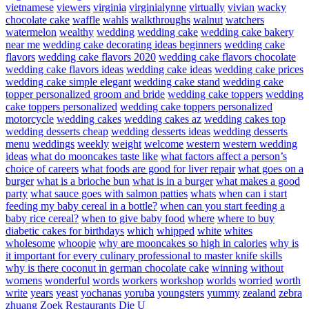
vietnamese
viewers
virginia
virginialynne
virtually
vivian
wacky
chocolate cake
waffle
wahls
walkthroughs
walnut
watchers
watermelon
wealthy
wedding
wedding cake
wedding cake bakery
near me
wedding cake decorating ideas beginners
wedding cake
flavors
wedding cake flavors 2020
wedding cake flavors chocolate
wedding cake flavors ideas
wedding cake ideas
wedding cake prices
wedding cake simple elegant
wedding cake stand
wedding cake
topper personalized groom and bride
wedding cake toppers
wedding
cake toppers personalized
wedding cake toppers personalized
motorcycle
wedding cakes
wedding cakes az
wedding cakes top
wedding desserts cheap
wedding desserts ideas
wedding desserts
menu
weddings
weekly
weight
welcome
western
western wedding
ideas
what do mooncakes taste like
what factors affect a person’s
choice of careers
what foods are good for liver repair
what goes on a
burger
what is a brioche bun
what is in a burger
what makes a good
party
what sauce goes with salmon patties
whats
when can i start
feeding my baby cereal in a bottle?
when can you start feeding a
baby rice cereal?
when to give baby food
where
where to buy
diabetic cakes for birthdays
which
whipped
white
whites
wholesome
whoopie
why are mooncakes so high in calories
why is
it important for every culinary professional to master knife skills
why is there coconut in german chocolate cake
winning
without
womens
wonderful
words
workers
workshop
worlds
worried
worth
write
years
yeast
yochanas
yoruba
youngsters
yummy
zealand
zebra
zhuang
Zoek Restaurants Die U