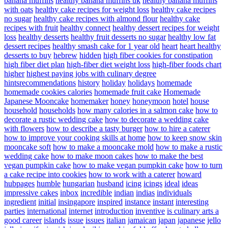
banana muffins
healthy banana muffins uk
healthy banana muffins
with oats
healthy cake recipes for weight loss
healthy cake recipes
no sugar
healthy cake recipes with almond flour
healthy cake
recipes with fruit
healthy connect
healthy dessert recipes for weight
loss
healthy desserts
healthy fruit desserts no sugar
healthy low fat
dessert recipes
healthy smash cake for 1 year old
heart
heart healthy
desserts to buy
hebrew
hidden
high fiber cookies for constipation
high fiber diet plan
high-fiber diet weight loss
high-fiber foods chart
higher
highest paying jobs with culinary degree
hintsrecommendations
history
holiday
holidays
homemade
homemade cookies calories
homemade fruit cake
Homemade
Japanese Mooncake
homemaker
honey
honeymoon
hotel
house
household
households
how many calories in a salmon cake
how to
decorate a rustic wedding cake
how to decorate a wedding cake
with flowers
how to describe a tasty burger
how to hire a caterer
how to improve your cooking skills at home
how to keep snow skin
mooncake soft
how to make a mooncake mold
how to make a rustic
wedding cake
how to make moon cakes
how to make the best
vegan pumpkin cake
how to make vegan pumpkin cake
how to turn
a cake recipe into cookies
how to work with a caterer
howard
hubpages
humble
hungarian
husband
icing
icings
ideal
ideas
impressive cakes
inbox
incredible
indian
indias
individuals
ingredient
initial
insingapore
inspired
instance
instant
interesting
parties
international
internet
introduction
inventive
is culinary arts a
good career
islands
issue
issues
italian
jamaican
japan
japanese
jello