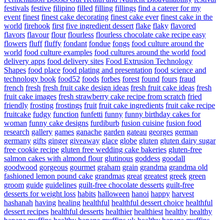
festivals
festive
filipino
filled
filling
fillings
find a caterer for my
event
finest
finest cake decorating
finest cake ever
finest cake in the
world
firehook
first
five ingredient dessert
flake
flaky
flavored
flavors
flavour
flour
flourless
flourless chocolate cake recipe easy
flowers
fluff
fluffy
fondant
fondue
fongs
food culture around the
world
food culture examples
food cultures around the world
food
delivery apps
food delivery sites
Food Extrusion Technology
Shapes
food place
food plating and presentation
food science and
technology book
food52
foods
forbes
forest
found
fours
fraud
french
fresh
fresh fruit cake design ideas
fresh fruit cake ideas
fresh
fruit cake images
fresh strawberry cake recipe from scratch
fried
friendly
frosting
frostings
fruit
fruit cake ingredients
fruit cake recipe
fruitcake
fudgy
function
funfetti
funny
funny birthday cakes for
woman
funny cake designs
furdiburb
fusion cuisine
fusion food
research
gallery
games
ganache
garden
gateau
georges
german
germany
gifts
ginger
giveaway
glace
globe
gluten
gluten dairy sugar
free cookie recipe
gluten free wedding cake bakeries
gluten-free
salmon cakes with almond flour
glutinous
goddess
goodall
goodwood
gorgeous
gourmet
graham
grain
grandma
grandma old
fashioned lemon pound cake
grandmas
great
greatest
greek
green
groom
guide
guidelines
guilt-free chocolate desserts
guilt-free
desserts for weight loss
habits
halloween
hanoi
happy
harvest
hashanah
having
healing
healthful
healthful dessert choice
healthful
dessert recipes
healthful desserts
healthier
healthiest
healthy
healthy