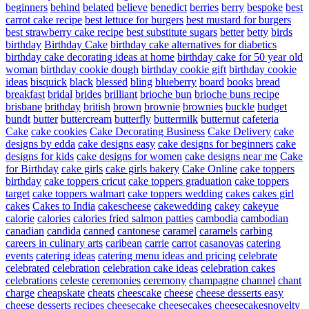
beginners
behind
belated
believe
benedict
berries
berry
bespoke
best
carrot cake recipe
best lettuce for burgers
best mustard for burgers
best strawberry cake recipe
best substitute sugars
better
betty
birds
birthday
Birthday Cake
birthday cake alternatives for diabetics
birthday cake decorating ideas at home
birthday cake for 50 year old
woman
birthday cookie dough
birthday cookie gift
birthday cookie
ideas
bisquick
black
blessed
bling
blueberry
board
books
bread
breakfast
bridal
brides
brilliant
brioche bun
brioche buns recipe
brisbane
brithday
british
brown
brownie
brownies
buckle
budget
bundt
butter
buttercream
butterfly
buttermilk
butternut
cafeteria
Cake
cake cookies
Cake Decorating Business
Cake Delivery
cake
designs by edda
cake designs easy
cake designs for beginners
cake
designs for kids
cake designs for women
cake designs near me
Cake
for Birthday
cake girls
cake girls bakery
Cake Online
cake toppers
birthday
cake toppers cricut
cake toppers graduation
cake toppers
target
cake toppers walmart
cake toppers wedding
cakes
cakes girl
cakes
Cakes to India
cakescheese
cakewedding
cakey
cakeyue
calorie
calories
calories fried salmon patties
cambodia
cambodian
canadian
candida
canned
cantonese
caramel
caramels
carbing
careers in culinary arts
caribean
carrie
carrot
casanovas
catering
events
catering ideas
catering menu ideas and pricing
celebrate
celebrated
celebration
celebration cake ideas
celebration cakes
celebrations
celeste
ceremonies
ceremony
champagne
channel
chant
charge
cheapskate
cheats
cheescake
cheese
cheese desserts easy
cheese desserts recipes
cheesecake
cheesecakes
cheesecakesnovelty