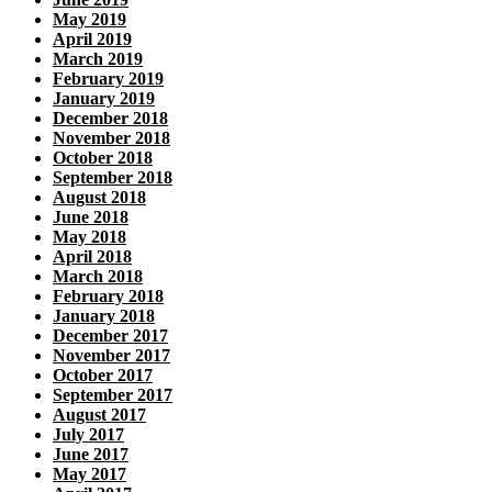
May 2019
April 2019
March 2019
February 2019
January 2019
December 2018
November 2018
October 2018
September 2018
August 2018
June 2018
May 2018
April 2018
March 2018
February 2018
January 2018
December 2017
November 2017
October 2017
September 2017
August 2017
July 2017
June 2017
May 2017