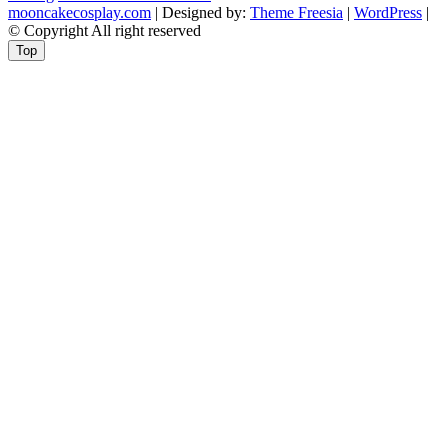
mooncakecosplay.com
| Designed by:
Theme Freesia
|
WordPress
|
© Copyright All right reserved
Top