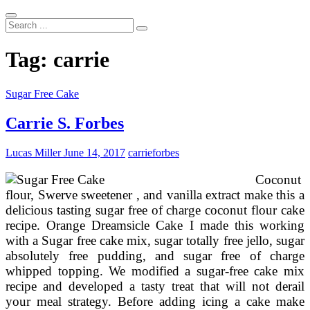
Search
...
Tag:
carrie
Sugar Free Cake
Carrie S. Forbes
Lucas Miller
June 14, 2017
carrie
forbes
Coconut
flour, Swerve sweetener , and vanilla extract make this a
delicious tasting sugar free of charge coconut flour cake
recipe. Orange Dreamsicle Cake I made this working
with a Sugar free cake mix, sugar totally free jello, sugar
absolutely free pudding, and sugar free of charge
whipped topping. We modified a sugar-free cake mix
recipe and developed a tasty treat that will not derail
your meal strategy. Before adding icing a cake make