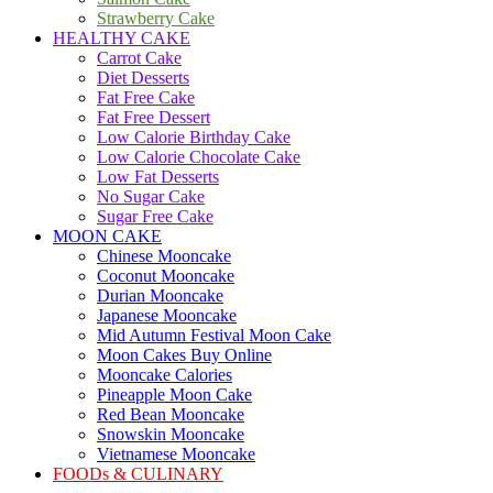
Strawberry Cake
HEALTHY CAKE
Carrot Cake
Diet Desserts
Fat Free Cake
Fat Free Dessert
Low Calorie Birthday Cake
Low Calorie Chocolate Cake
Low Fat Desserts
No Sugar Cake
Sugar Free Cake
MOON CAKE
Chinese Mooncake
Coconut Mooncake
Durian Mooncake
Japanese Mooncake
Mid Autumn Festival Moon Cake
Moon Cakes Buy Online
Mooncake Calories
Pineapple Moon Cake
Red Bean Mooncake
Snowskin Mooncake
Vietnamese Mooncake
FOODs & CULINARY