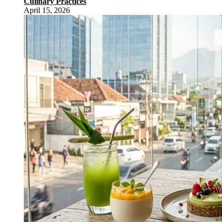
Culinary Practices
April 15, 2026