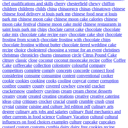
chef qualifications and skills
cherry
chesterfield
chewy
chiffon
children
childrens
childs
china
chinaorgcn
chinas
chinatown
chinese
chinese food delivery st louis park mn
chinese food near st louis
park mn
chinese moon cake
chinese moon cake calories
chinese
moon cake festival
chinese moon cake mold
chinese restaurants in
saint louis park mn
chips
choclate carrot cake
chocolate
chocolate
cake mix
chocolate cake recipe easy
chocolate cake shot
chocolate
frosting from scratch
chocolate frosting with chocolate chips
chocolate frosting without butter
chocolate tiered wedding cake
recipe
choice
cholesterol
choosing a venue for an event
christines
christmas
chronicles
churns
cinnamon
circle
Citrus Pound Cake
citrusy
classic
close
coconut
coconut mooncake recipe
coffee
Coffee
Cake
coffeecake
collection
colostomy
colourful
company
competitors
complete
comply
concepts
concorde
connect food
considering
consume
consuming
content
conventional
cooker
cookie
cookies
cooking
cooks
cooling
copycat
corner
corruption
costfree
country
county
covered
cowboy
cowgirl
cracker
crackersnow
cranberry
cravings
cream
cream cheese desserts
creamy
create
created
creating
creations
creative
creative catering
ideas
crisp
critiques
crocker
crucial
crumb
crumble
crush
crust
crystal
cuisine
cuisine and culture 3rd edition pdf
culinary arts
degree
culinary arts jobs and salaries
culinary fluid mechanics and
other currents in food science
Culinary Vacation
cultural
cultural
influences on food choices examples
culture
cupcake
cupcakes
custard
custom
customs
cynthia
dairy
dairy free cookies recipe