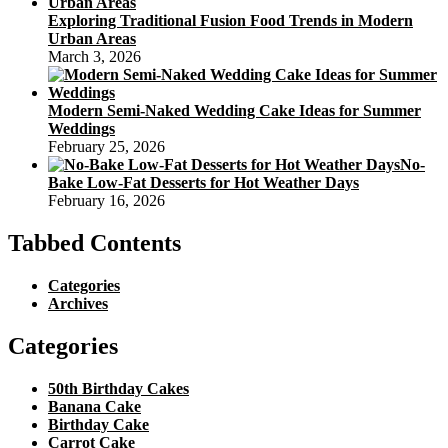
Exploring Traditional Fusion Food Trends in Modern
Urban Areas
March 3, 2026
Modern Semi-Naked Wedding Cake Ideas for Summer
Weddings
February 25, 2026
No-
Bake Low-Fat Desserts for Hot Weather Days
February 16, 2026
Tabbed Contents
Categories
Archives
Categories
50th Birthday Cakes
Banana Cake
Birthday Cake
Carrot Cake