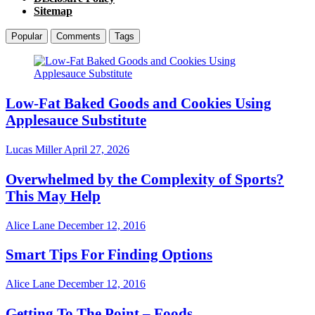
Sitemap
Popular
Comments
Tags
Low-Fat Baked Goods and Cookies Using
Applesauce Substitute
Lucas Miller
April 27, 2026
Overwhelmed by the Complexity of Sports?
This May Help
Alice Lane
December 12, 2016
Smart Tips For Finding Options
Alice Lane
December 12, 2016
Getting To The Point – Foods