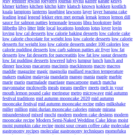
jelly
jennifer
jewish
joeyleejl
journal
joyful
kaffee
karate
kellys
khmer
kirbies
kitchen
kitchn
kitty
klatsch
known
kokken
kostlich
kuala
lampions
lanterns
laughing
lawsons
layer
layer banana cake
leading
legal
legend
lekker eten met gemak
lemak
lemon
lemon dill
sauce for salmon patties
lemonade
lessons
libra bookstore
light
lilibeths
lilys
litter
little
local
locations
londons
lotus
lover
lovin
loving
low cal desserts
low calorie baking desserts
low calorie cake
low calorie chocolate for weight loss
low calorie desserts
low calorie
desserts for weight loss
low calorie desserts under 100 calories
low
calorie pudding desserts
low carb salmon patties air fryer
low fat
desserts
low fat desserts for pancreatitis
low fat low sugar desserts
low fat pudding desserts
lowered
lubys
lumpur
lunch
lunch and
dinner
luscious
macarons
macinnis
mackinnons
macro
macros
maddie
magazine
magic
magnolia
maillard reaction temperature
makers
making
malaysia
mandarin
mango
mania
maple
marble
marie
mario
marmalade
marriage
mascarpone
match
matcha
mayonnaise
mcdowells
meals
means
medley
meets
melt in your
mouth lemon pound cake
meringue
metro
microwave
mid autumn
festival traditions
mid autumn mooncake 2020
mid autumn
mooncake festival
mid autumn mooncake recipe
miles
milkshake
miller
million
mini durian mooncake calories
minute
mirana
misunderstood
mixed
mochi
modern
modern cake designs
modern
mooncake recipe
Modern Semi-Naked Wedding Cake Ideas
moist
moist pumpkin cake recipe
moist sour cream coffee cake
molecular
gastronomy recipes
molecular gastronomy techniques
momofuku