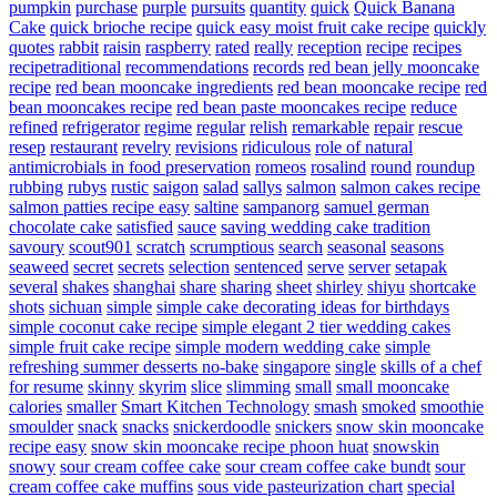
pumpkin
purchase
purple
pursuits
quantity
quick
Quick Banana
Cake
quick brioche recipe
quick easy moist fruit cake recipe
quickly
quotes
rabbit
raisin
raspberry
rated
really
reception
recipe
recipes
recipetraditional
recommendations
records
red bean jelly mooncake
recipe
red bean mooncake ingredients
red bean mooncake recipe
red
bean mooncakes recipe
red bean paste mooncakes recipe
reduce
refined
refrigerator
regime
regular
relish
remarkable
repair
rescue
resep
restaurant
revelry
revisions
ridiculous
role of natural
antimicrobials in food preservation
romeos
rosalind
round
roundup
rubbing
rubys
rustic
saigon
salad
sallys
salmon
salmon cakes recipe
salmon patties recipe easy
saltine
sampanorg
samuel german
chocolate cake
satisfied
sauce
saving wedding cake tradition
savoury
scout901
scratch
scrumptious
search
seasonal
seasons
seaweed
secret
secrets
selection
sentenced
serve
server
setapak
several
shakes
shanghai
share
sharing
sheet
shirley
shiyu
shortcake
shots
sichuan
simple
simple cake decorating ideas for birthdays
simple coconut cake recipe
simple elegant 2 tier wedding cakes
simple fruit cake recipe
simple modern wedding cake
simple
refreshing summer desserts no-bake
singapore
single
skills of a chef
for resume
skinny
skyrim
slice
slimming
small
small mooncake
calories
smaller
Smart Kitchen Technology
smash
smoked
smoothie
smoulder
snack
snacks
snickerdoodle
snickers
snow skin mooncake
recipe easy
snow skin mooncake recipe phoon huat
snowskin
snowy
sour cream coffee cake
sour cream coffee cake bundt
sour
cream coffee cake muffins
sous vide pasteurization chart
special