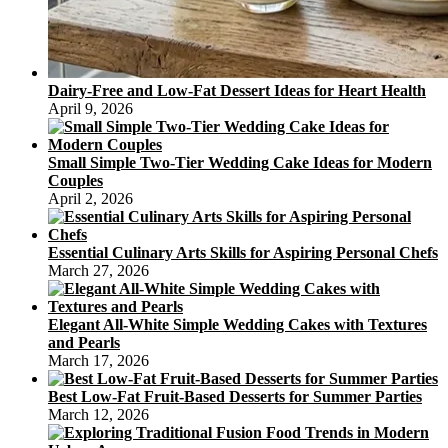
Dairy-Free and Low-Fat Dessert Ideas for Heart Health
April 9, 2026
Small Simple Two-Tier Wedding Cake Ideas for Modern
Couples
April 2, 2026
Essential Culinary Arts Skills for Aspiring Personal Chefs
March 27, 2026
Elegant All-White Simple Wedding Cakes with Textures
and Pearls
March 17, 2026
Best Low-Fat Fruit-Based Desserts for Summer Parties
March 12, 2026