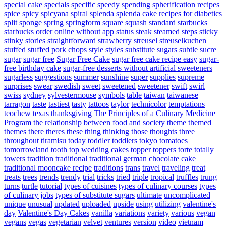
special cake
specials
specific
speedy
spending
spherification recipes
spice
spicy
spicyana
spiral
splenda
splenda cake recipes for diabetics
split
sponge
spring
springform
square
squash
standard
starbucks
starbucks order online without app
status
steak
steamed
steps
sticky
stinky
stories
straightforward
strawberry
streusel
streuselkuchen
stuffed
stuffed pork chops
style
styles
substitute sugars
subtle
sucre
sugar
sugar free
Sugar Free Cake
sugar free cake recipe easy
sugar-
free birthday cake
sugar-free desserts without artificial sweeteners
sugarless
suggestions
summer
sunshine
super
supplies
supreme
surprises
swear
swedish
sweet
sweetened
sweetener
swift
swirl
swiss
sydney
sylvestermouse
symbols
table
taiwan
taiwanese
tarragon
taste
tastiest
tasty
tattoos
taylor
technicolor
temptations
teochew
texas
thanksgiving
The Principles of a Culinary Medicine
Program
the relationship between food and society
theme
themed
themes
there
theres
these
thing
thinking
those
thoughts
three
throughout
tiramisu
today
toddler
toddlers
tokyo
tomatoes
tomorrowland
tooth
top wedding cakes
topper
toppers
torte
totally
towers
tradition
traditional
traditional german chocolate cake
traditional mooncake recipe
traditions
trans
travel
traveling
treat
treats
trees
trends
trendy
trial
tricks
tried
triple
tropical
truffles
trung
turns
turtle
tutorial
types of cuisines
types of culinary courses
types
of culinary jobs
types of substitute sugars
ultimate
uncomplicated
unique
unusual
updated
uploaded
upside
using
utilizing
valentine's
day
Valentine's Day Cakes
vanilla
variations
variety
various
vegan
vegans
vegas
vegetarian
velvet
ventures
version
video
vietnam